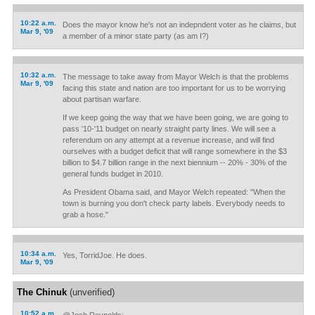
10:22 a.m.
Does the mayor know he's not an indepndent voter as he claims, but
Mar 9, '09
a member of a minor state party (as am I?)
10:32 a.m.
The message to take away from Mayor Welch is that the problems
Mar 9, '09
facing this state and nation are too important for us to be worrying
about partisan warfare.
If we keep going the way that we have been going, we are going to
pass '10-'11 budget on nearly straight party lines. We will see a
referendum on any attempt at a revenue increase, and will find
ourselves with a budget deficit that will range somewhere in the $3
billion to $4.7 billion range in the next biennium -- 20% - 30% of the
general funds budget in 2010.
As President Obama said, and Mayor Welch repeated: "When the
town is burning you don't check party labels. Everybody needs to
grab a hose."
10:34 a.m.
Yes, TorridJoe. He does.
Mar 9, '09
The Chinuk
(unverified)
10:52 a.m.