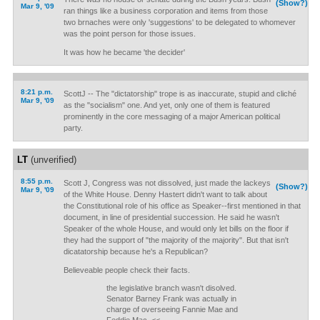
(Show?)
Mar 9, '09
ran things like a business corporation and items from those
two brnaches were only 'suggestions' to be delegated to whomever
was the point person for those issues.
It was how he became 'the decider'
8:21 p.m.
ScottJ -- The "dictatorship" trope is as inaccurate, stupid and cliché
Mar 9, '09
as the "socialism" one. And yet, only one of them is featured
prominently in the core messaging of a major American political
party.
LT
(unverified)
8:55 p.m.
Scott J, Congress was not dissolved, just made the lackeys
(Show?)
Mar 9, '09
of the White House. Denny Hastert didn't want to talk about
the Constitutional role of his office as Speaker--first mentioned in that
document, in line of presidential succession. He said he wasn't
Speaker of the whole House, and would only let bills on the floor if
they had the support of "the majority of the majority". But that isn't
dicatatorship because he's a Republican?
Believeable people check their facts.
the legislative branch wasn't disolved.
Senator Barney Frank was actually in
charge of overseeing Fannie Mae and