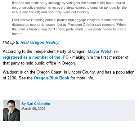
first and set aside party ideology by voting for the stimulus bill) have offered
no constructive economic recovery ideas except to continue tax cuts for the
rich (if any are left) and offer only worn-out ideology.
I still believe in having political parties that engage in vigorous constructive
dialogue on economic issues, but as President Obama said recently, "When
the town is burning you don't check party labels. Everybody needs to grab a
hose."
Hat tip to
Real Oregon Reality
.
According to the Independent Party of Oregon,
Mayor Welch re-
registered as a member of the IPO
- making him the first member of
that party to hold public office in Oregon.
Waldport is on the Oregon Coast, in Lincoln County, and has a population
of 2130. See the
Oregon Blue Book
for more info.
By
Kari Chisholm
March 09, 2009