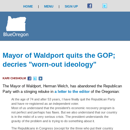
HOME
|
MENU
|
SIGN UP
Mayor of Waldport quits the GOP;
decries "worn-out ideology"
KARI CHISHOLM
The Mayor of Waldport, Herman Welch, has abandoned the Republican
Party with a stinging rebuke in
a letter to the editor
of the Oregonian:
At the age of 74 and after 53 years, I have finally quit the Republican Party
and have re-registered as an independent voter.
Most of us understand that the president's economic recovery program is
not perfect and perhaps has flaws. But we also understand that our country
is in the midst of a very serious crisis. The president understands the
gravity of the problem and is trying to do something about it.
The Republicans in Congress (except for the three who put their country