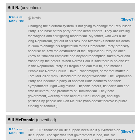
Bill R.
(unverified)
6:46 a.m.
@ Kevin
(Show?)
Mar 9, '09
Changing the electoral system is not going to change the Republican
Party. The base of this party are the dead-enders. They are circling
the wagons and still fighting modernism. My father, who was a life-
long Republican, got out of his sick-bed two weeks before his death
in 2004 to change his registration to the Democratic Party precisely
because he saw the destruction of the Republican Party he once
knew as final and complete and beyond redemption, taken over and
trashed by the haters. When Norma Paulus said there is no one left
in the Republican Party in Oregon she can talk to, she meant it.
People like Norma Paulus, Dave Frohenmayer, or for that matter, a
Tom McCall or Mark Hatfield are no longer welcome. The Republican
Party has become a party of abortion clinic bombers and their
sympathizers, right wing militias, Hispanic haters, flat earth and end
time believers, and promoters of Dominionism. They hate
government, worship at the altar of Rush Limbaugh, and sign
petitions by people like Don McIntire (who doesn't believe in public
funding of schools.)
Bill McDonald
(unverified)
8:10 a.m.
The GOP should be on life support because it put America on
(Show?)
Mar 9, '09
life support. The spin was that government is bad, but I've