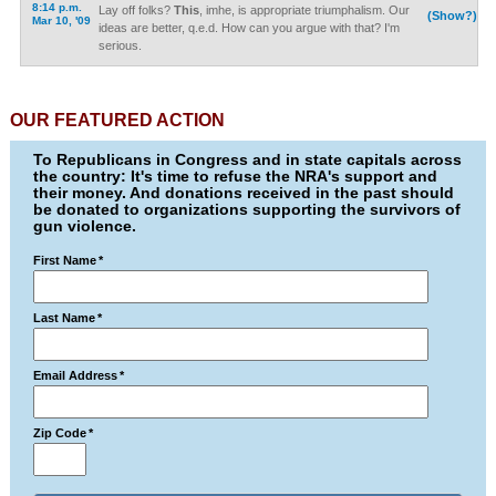
8:14 p.m.
Lay off folks?
This
, imhe, is appropriate triumphalism. Our
(Show?)
Mar 10, '09
ideas are better, q.e.d. How can you argue with that? I'm
serious.
OUR FEATURED ACTION
To Republicans in Congress and in state capitals across
the country: It's time to refuse the NRA's support and
their money. And donations received in the past should
be donated to organizations supporting the survivors of
gun violence.
First Name
*
Last Name
*
Email Address
*
Zip Code
*