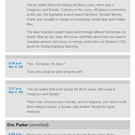
You do realize that even during the Bush years, there was a
Congress and Senate. Contrary to the crazy, off balance comments
at this site, the legislative branch wasn't disolved. Senator Barney
Frank was actually in charge of overseeing Fannie Mae and Feddie
Mac.
The laws enacted couldn't have went through without Democrats on
board. Now go out, enjoy the snow, and think about how you want to
mandate winners and losers in energy production via Obama's CO2
taxes for Global (hahaha) Warming.
2:16 p.m.
"Yes, TorridJoe. He does."
Mar 9, '09
Then why would he write what he did?
2:17 p.m.
"You do realize that even during the Bush years, there was a
Mar 9, '09
Congress and Senate. "
There was a House and a Senate, and a Congress, but I don't recall
there being a House, a Senate..and another Senate for good
measure.
Eric Parker
(unverified)
2:39 p.m.
There was no house or senate during the Bush years. Bush