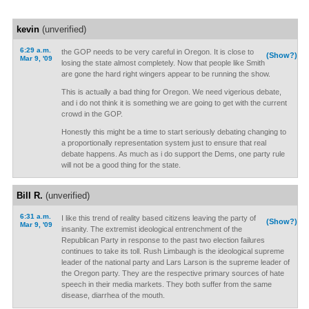
kevin
(unverified)
6:29 a.m.
the GOP needs to be very careful in Oregon. It is close to
(Show?)
Mar 9, '09
losing the state almost completely. Now that people like Smith
are gone the hard right wingers appear to be running the show.
This is actually a bad thing for Oregon. We need vigerious debate,
and i do not think it is something we are going to get with the current
crowd in the GOP.
Honestly this might be a time to start seriously debating changing to
a proportionally representation system just to ensure that real
debate happens. As much as i do support the Dems, one party rule
will not be a good thing for the state.
Bill R.
(unverified)
6:31 a.m.
I like this trend of reality based citizens leaving the party of
(Show?)
Mar 9, '09
insanity. The extremist ideological entrenchment of the
Republican Party in response to the past two election failures
continues to take its toll. Rush Limbaugh is the ideological supreme
leader of the national party and Lars Larson is the supreme leader of
the Oregon party. They are the respective primary sources of hate
speech in their media markets. They both suffer from the same
disease, diarrhea of the mouth.