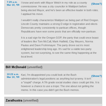
7:29 a.m.
I know and work with Mayor Welch in my role as a county
(Show?)
Mar 10, '09
commissioner. He was a city councilor in Waldport before
being elected Mayor, and he's been an effective leader in both roles.
I applaud his move.
I wouldn't really characterize Waldport as being part of Red Oregon.
Lincoln County maintains a strong D edge in registration and elects
Democrats pretty consistently to partisan offices, though
Republicans have won some posts that are officially non-partisan.
It is a sad sign for the Oregon GOP, the party that could once boast
of leaders like Tom McCall, Mark Hatfield, Clay Meyers, Norma
Paulus and Dave Frohnmayer. The party drove out irs most
enlightened leadership long ago. It's sad for a viable two-party
system, but not surprising, to see the same thing happening at the
local level.
Bill McDonald
(unverified)
10:23 a.m.
Kari, I'm disappointed you could look at the Bush
(Show?)
Mar 10, '09
administration's legal positions as anything but tyranny. It isn't
a "stupid" charge. A 7th grade social studies class could get this. It is
however a chance to use a trope: The one about not getting the
memo. In this case you didn't get the Bush memos.
Zarathustra
(unverified)