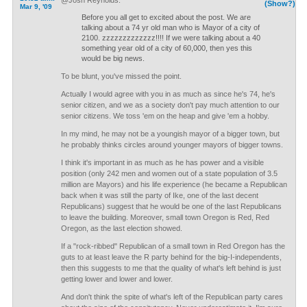
@Josh Reynolds:
(Show?)
Mar 9, '09
Before you all get to excited about the post. We are
talking about a 74 yr old man who is Mayor of a city of
2100. zzzzzzzzzzzzz!!!! If we were talking about a 40
something year old of a city of 60,000, then yes this
would be big news.
To be blunt, you've missed the point.
Actually I would agree with you in as much as since he's 74, he's
senior citizen, and we as a society don't pay much attention to our
senior citizens. We toss 'em on the heap and give 'em a hobby.
In my mind, he may not be a youngish mayor of a bigger town, but
he probably thinks circles around younger mayors of bigger towns.
I think it's important in as much as he has power and a visible
position (only 242 men and women out of a state population of 3.5
million are Mayors) and his life experience (he became a Republican
back when it was still the party of Ike, one of the last decent
Republicans) suggest that he would be one of the last Republicans
to leave the building. Moreover, small town Oregon is Red, Red
Oregon, as the last election showed.
If a "rock-ribbed" Republican of a small town in Red Oregon has the
guts to at least leave the R party behind for the big-I-independents,
then this suggests to me that the quality of what's left behind is just
getting lower and lower and lower.
And don't think the spite of what's left of the Republican party cares