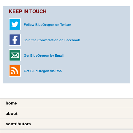
KEEP IN TOUCH
Follow BlueOregon on Twitter
Join the Conversation on Facebook
Get BlueOregon by Email
Get BlueOregon via RSS
home
about
contributors