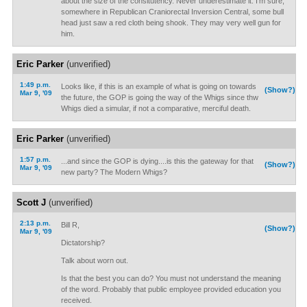
about the size of the consitutency. Never underestimate it. I'm sure,
somewhere in Republican Craniorectal Inversion Central, some bull
head just saw a red cloth being shook. They may very well gun for
him.
Eric Parker
(unverified)
1:49 p.m.
Looks like, if this is an example of what is going on towards
(Show?)
Mar 9, '09
the future, the GOP is going the way of the Whigs since thw
Whigs died a simular, if not a comparative, merciful death.
Eric Parker
(unverified)
1:57 p.m.
...and since the GOP is dying....is this the gateway for that
(Show?)
Mar 9, '09
new party? The Modern Whigs?
Scott J
(unverified)
2:13 p.m.
Bill R,
(Show?)
Mar 9, '09
Dictatorship?
Talk about worn out.
Is that the best you can do? You must not understand the meaning
of the word. Probably that public employee provided education you
received.