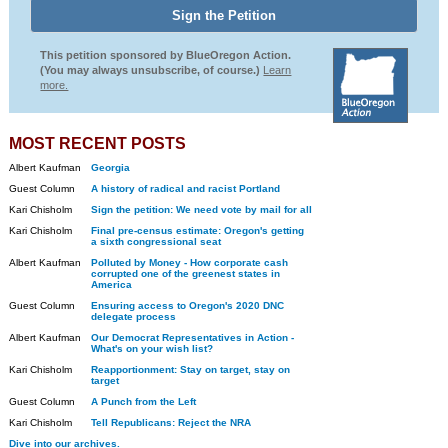
This petition sponsored by BlueOregon Action.
(You may always unsubscribe, of course.)
Learn
more.
MOST RECENT POSTS
Albert Kaufman
Georgia
Guest Column
A history of radical and racist Portland
Kari Chisholm
Sign the petition: We need vote by mail for all
Kari Chisholm
Final pre-census estimate: Oregon's getting
a sixth congressional seat
Albert Kaufman
Polluted by Money - How corporate cash
corrupted one of the greenest states in
America
Guest Column
Ensuring access to Oregon's 2020 DNC
delegate process
Albert Kaufman
Our Democrat Representatives in Action -
What's on your wish list?
Kari Chisholm
Reapportionment: Stay on target, stay on
target
Guest Column
A Punch from the Left
Kari Chisholm
Tell Republicans: Reject the NRA
Dive into our archives.