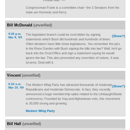
Feddie Mac. <<
Congressman Frank is a committee chair--the 2 Senators from his
state are Kennedy and Kerry.
Bill McDonald
(unverified)
9:20 p.m.
The legislative branch could be overridden by signing
(Show?)
Mar 9, '09
statements which Bush did hundreds and hundreds of times.
Often dictators have little show legislatures. You remember the pics
in the Rose Garden with Bush signing the bills into law? Well, he'd go
back into the Oval Office and sign a statement saying he would
ignore the law. This also prevented any overrides of vetoes. It was
tyranny. Deal with it.
Vincent
(unverified)
6:33 a.m.
The Modern Whig Party has attracted thousands of moderate
(Show?)
Mar 10, '09
Republicans and moderate Democrats. In fact, they recently
announced a huge membership spike related to the Limbaugh/Steele
controversy. Founded by Iraq and Afghanistan vets, this movement
is 30,000 strong and growing.
Modern Whig Party
Bill Hall
(unverified)