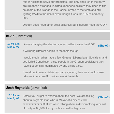
role in helping to solve our problems. The only ones left in the party
are like those stranded, isolated Japanese soldiers they used to find
on some of the islands in the Pacific, armed to the teeth and still
fighting WWII to the death even though it was the 1950's and early
60's.
Oregon does need other political parties but it doesn't need the GOP.
kevin
(unverified)
10:01 a.m.
i know changing the election system will not save the GOP
(Show?)
Mar 9, '09
It will bring different people to the table though.
I would much rather have a few Greens, Libertarians, Socialists, and
god forbid Constitution party people in the Oregon Legislature then
have it essentially dominated by one single party.
If we do not have a viable two party system, then we should make
reforms to ensure ALL voices are at the table.
Josh Reynolds
(unverified)
10:17 a.m.
Before you all get to excited about the post. We are talking
(Show?)
Mar 9, '09
about a 74 yr old man who is Mayor of a city of 2100.
zzzzzzzzzzzzz!!!! If we were talking about a 40 something year old
of a city of 60,000, then yes this would be big news.