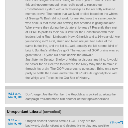
never felt so governed as during the last 7 years. That's because
this anti-government spin was really used to replace our
Constitutional system with a dictatorship as the recently released
memos prove. The notion that we lived or died based on the whims
of George W Bush did not work for me. And now the same people
who sold us that mess are howling that America is going socialist.
Where were they during the dictatorship years? Recently they met
at CPAC to profess their pious love for the Constitution with their
leaders being Rush Limbaugh, Newt Gingrich and a 14-year-old. Are
you kidding me? First, Rush and Newt are just two sides of the
same buffet line, and the kid is...well, actually the kid seems kind of
bright. But that's all they've got? The vacuum of GOP brains was so
great that a 14-year-old could dazzle the crowd?
Just listen to Senator Shelby of Alabama discuss anything. It would
be easier for an electron to traverse the Milky Way than to make it
through his brain. The GOP deserves to go extinct. Bring on a new
party to battle the Dems and let the GOP take its rightful place with
the Whigs and Tories in the Out Box of History.
9:12 a.m.
Don't forget Joe the Plumber the Republicans picked up along the
Mar 9, '09
campaign trail and made him another of their spokespersons.
Unrepentant Liberal
(unverified)
9:39 a.m.
Oregon doesn't need to have a GOP. They are too
(Show?)
Mar 9, '09
backward, dysfunctional and destructive to play any positive