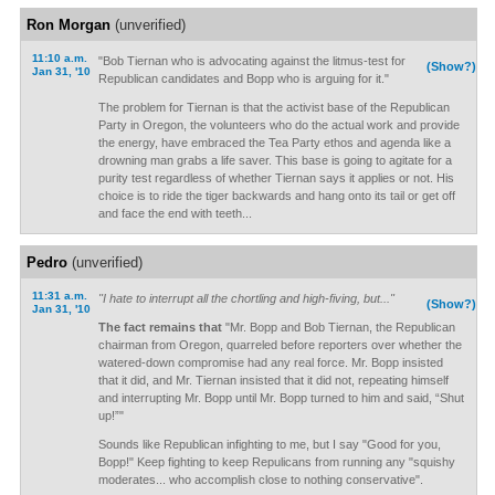
Ron Morgan
(unverified)
11:10 a.m.
"Bob Tiernan who is advocating against the litmus-test for
(Show?)
Jan 31, '10
Republican candidates and Bopp who is arguing for it."
The problem for Tiernan is that the activist base of the Republican
Party in Oregon, the volunteers who do the actual work and provide
the energy, have embraced the Tea Party ethos and agenda like a
drowning man grabs a life saver. This base is going to agitate for a
purity test regardless of whether Tiernan says it applies or not. His
choice is to ride the tiger backwards and hang onto its tail or get off
and face the end with teeth...
Pedro
(unverified)
11:31 a.m.
"I hate to interrupt all the chortling and high-fiving, but..."
(Show?)
Jan 31, '10
The fact remains that
"Mr. Bopp and Bob Tiernan, the Republican
chairman from Oregon, quarreled before reporters over whether the
watered-down compromise had any real force. Mr. Bopp insisted
that it did, and Mr. Tiernan insisted that it did not, repeating himself
and interrupting Mr. Bopp until Mr. Bopp turned to him and said, “Shut
up!”"
Sounds like Republican infighting to me, but I say "Good for you,
Bopp!" Keep fighting to keep Repulicans from running any "squishy
moderates... who accomplish close to nothing conservative".