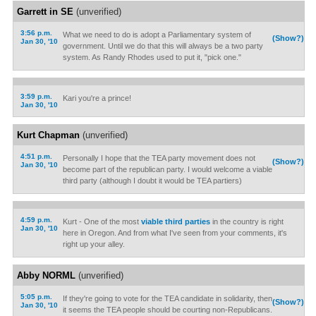
Garrett in SE
(unverified)
3:56 p.m.
What we need to do is adopt a Parliamentary system of
(Show?)
Jan 30, '10
government. Until we do that this will always be a two party
system. As Randy Rhodes used to put it, "pick one."
3:59 p.m.
Kari you're a prince!
Jan 30, '10
Kurt Chapman
(unverified)
4:51 p.m.
Personally I hope that the TEA party movement does not
(Show?)
Jan 30, '10
become part of the republican party. I would welcome a viable
third party (although I doubt it would be TEA partiers)
4:59 p.m.
Kurt - One of the most
viable third parties
in the country is right
Jan 30, '10
here in Oregon. And from what I've seen from your comments, it's
right up your alley.
Abby NORML
(unverified)
5:05 p.m.
If they're going to vote for the TEA candidate in solidarity, then
(Show?)
Jan 30, '10
it seems the TEA people should be courting non-Republicans.