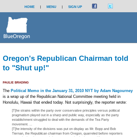
HOME
|
MENU
|
SIGN UP
Oregon's Republican Chairman told
to "Shut up!"
PAULIE BRADING
The
Political Memo in the January 31, 2010 NYT by Adam Nagourney
is a wrap up of the Republican National Committee meeting held in
Honolulu, Hawaii that ended today. Not surprisingly, the reporter wrote:
[T]he strains within the party over conservative principles versus political
pragmatism played out in a sharp and public way, especially as the party
establishment struggled to deal with the demands of the Tea Party
movement. ...
[T]he intensity of the divisions was put on display as Mr. Bopp and Bob
Tiernan, the Republican chairman from Oregon, quarreled before reporters