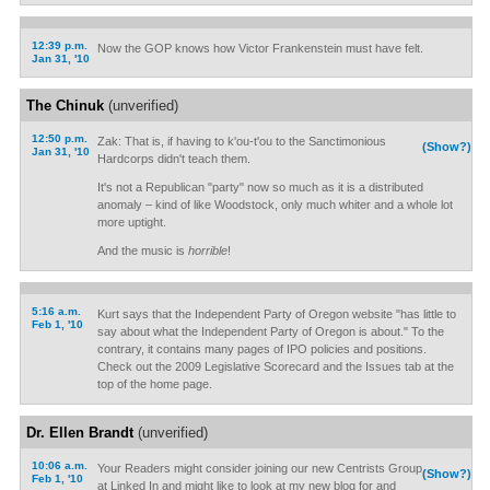
12:39 p.m.
Now the GOP knows how Victor Frankenstein must have felt.
Jan 31, '10
The Chinuk
(unverified)
12:50 p.m.
Zak: That is, if having to k'ou-t'ou to the Sanctimonious
(Show?)
Jan 31, '10
Hardcorps didn't teach them.
It's not a Republican "party" now so much as it is a distributed
anomaly – kind of like Woodstock, only much whiter and a whole lot
more uptight.
And the music is
horrible
!
5:16 a.m.
Kurt says that the Independent Party of Oregon website "has little to
Feb 1, '10
say about what the Independent Party of Oregon is about." To the
contrary, it contains many pages of IPO policies and positions.
Check out the 2009 Legislative Scorecard and the Issues tab at the
top of the home page.
Dr. Ellen Brandt
(unverified)
10:06 a.m.
Your Readers might consider joining our new Centrists Group
(Show?)
Feb 1, '10
at Linked In and might like to look at my new blog for and