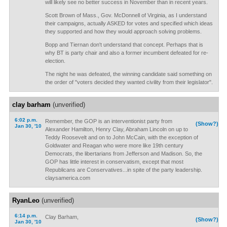
will likely see no better success in November than in recent years.
Scott Brown of Mass., Gov. McDonnell of Virginia, as I understand
their campaigns, actually ASKED for votes and specified which ideas
they supported and how they would approach solving problems.
Bopp and Tiernan don't understand that concept. Perhaps that is
why BT is party chair and also a former incumbent defeated for re-
election.
The night he was defeated, the winning candidate said something on
the order of "voters decided they wanted civility from their legislator".
clay barham
(unverified)
6:02 p.m.
Remember, the GOP is an interventionist party from
(Show?)
Jan 30, '10
Alexander Hamilton, Henry Clay, Abraham Lincoln on up to
Teddy Roosevelt and on to John McCain, with the exception of
Goldwater and Reagan who were more like 19th century
Democrats, the libertarians from Jefferson and Madison. So, the
GOP has little interest in conservatism, except that most
Republicans are Conservatives...in spite of the party leadership.
claysamerica.com
RyanLeo
(unverified)
6:14 p.m.
Clay Barham,
(Show?)
Jan 30, '10