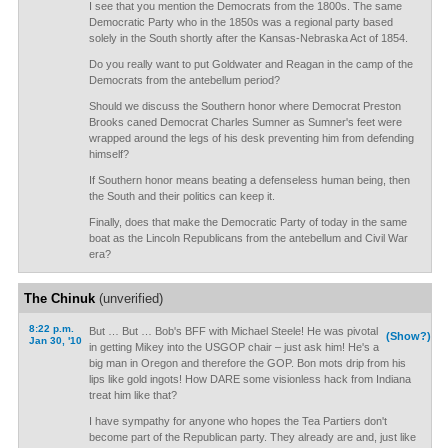
I see that you mention the Democrats from the 1800s. The same
Democratic Party who in the 1850s was a regional party based
solely in the South shortly after the Kansas-Nebraska Act of 1854.
Do you really want to put Goldwater and Reagan in the camp of the
Democrats from the antebellum period?
Should we discuss the Southern honor where Democrat Preston
Brooks caned Democrat Charles Sumner as Sumner's feet were
wrapped around the legs of his desk preventing him from defending
himself?
If Southern honor means beating a defenseless human being, then
the South and their politics can keep it.
Finally, does that make the Democratic Party of today in the same
boat as the Lincoln Republicans from the antebellum and Civil War
era?
The Chinuk
(unverified)
8:22 p.m.
But … But … Bob's BFF with Michael Steele! He was pivotal
(Show?)
Jan 30, '10
in getting Mikey into the USGOP chair – just ask him! He's a
big man in Oregon and therefore the GOP. Bon mots drip from his
lips like gold ingots! How DARE some visionless hack from Indiana
treat him like that?
I have sympathy for anyone who hopes the Tea Partiers don't
become part of the Republican party. They already are and, just like