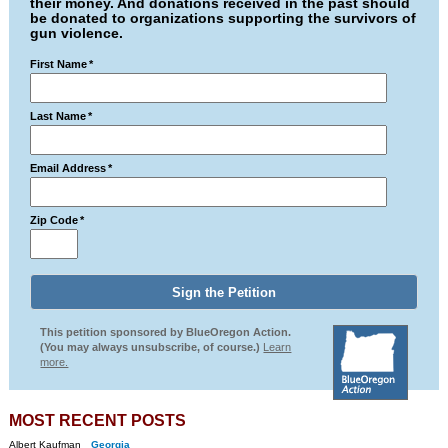
their money. And donations received in the past should
be donated to organizations supporting the survivors of
gun violence.
First Name
*
Last Name
*
Email Address
*
Zip Code
*
This petition sponsored by BlueOregon Action.
(You may always unsubscribe, of course.)
Learn
more.
MOST RECENT POSTS
Albert Kaufman
Georgia