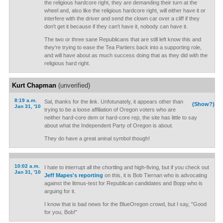
the religious hardcore right, they are demanding their turn at the
wheel and, also like the religious hardcore right, will either have it or
interfere with the driver and send the clown car over a cliff if they
don't get it because if they can't have it, nobody can have it.
The two or three sane Republicans that are still left know this and
they're trying to ease the Tea Partiers back into a supporting role,
and will have about as much success doing that as they did with the
religious hard right.
Kurt Chapman
(unverified)
8:19 a.m.
Sal, thanks for the link. Unfotunately, it appears other than
(Show?)
Jan 31, '10
trying to be a loose affiliation of Oregon voters who are
neither hard-core dem or hard-core rep, the site has little to say
about what the Independent Party of Oregon is about.
They do have a great aninal symbol though!
10:02 a.m.
I hate to interrupt all the chortling and high-fiving, but if you check out
Jan 31, '10
Jeff Mapes's reporting
on this, it is Bob Tiernan who is advocating
against the litmus-test for Republican candidates and Bopp who is
arguing for it.
I know that is bad news for the BlueOregon crowd, but I say, "Good
for you, Bob!"