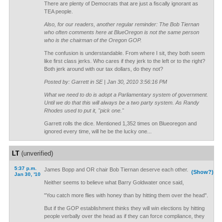
There are plenty of Democrats that are just a fiscally ignorant as
TEA people.
Also, for our readers, another regular reminder: The Bob Tiernan
who often comments here at BlueOregon is not the same person
who is the chairman of the Oregon GOP.
The confusion is understandable. From where I sit, they both seem
like first class jerks. Who cares if they jerk to the left or to the right?
Both jerk around with our tax dollars, do they not?
Posted by: Garrett in SE | Jan 30, 2010 3:56:16 PM
What we need to do is adopt a Parliamentary system of government.
Until we do that this will always be a two party system. As Randy
Rhodes used to put it, "pick one."
Garrett rolls the dice. Mentioned 1,352 times on Blueoregon and
ignored every time, will he be the lucky one...
LT
(unverified)
5:37 p.m.
James Bopp and OR chair Bob Tiernan deserve each other.
(Show?)
Jan 30, '10
Neither seems to believe what Barry Goldwater once said,
"You catch more flies with honey than by hitting them over the head".
But if the GOP establishment thinks they will win elections by hitting
people verbally over the head as if they can force compliance, they