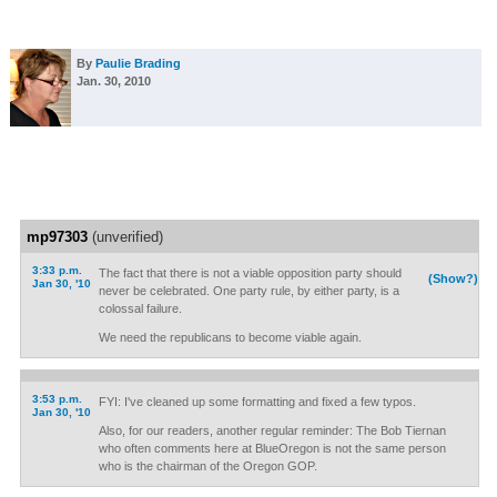
By
Paulie Brading
Jan. 30, 2010
mp97303
(unverified)
3:33 p.m.
The fact that there is not a viable opposition party should
(Show?)
Jan 30, '10
never be celebrated. One party rule, by either party, is a
colossal failure.
We need the republicans to become viable again.
3:53 p.m.
FYI: I've cleaned up some formatting and fixed a few typos.
Jan 30, '10
Also, for our readers, another regular reminder: The Bob Tiernan
who often comments here at BlueOregon is not the same person
who is the chairman of the Oregon GOP.