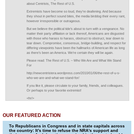
about Centrists, The Rest of U.S.
Extremists have become so loud, they’re deafening. And because
they shout in perfect sound bites, the media birddog their every rant,
however irresponsible or outrageous.
But we believe the political tide’s about to turn with a vengeance. No
matter their party affiliation or lack thereof, Americans are disgusted
with those who harass to harass, obstruct to obstruct, tear down to
tear down. Compromise, consensus, bridge-building, and respect for
differing viewpoints have been the hallmarks of American life as long
as there’s been an America. We’re certain they will be again.
Please read: The Rest of U.S. – Who We Are and What We Stand
For
http://newcentristera.wordpress.com/2010/01/06/the-rest-of-u-s-
who-we-are-and-what-we-stand-for/
If you like it, please circulate to your family, friends, and colleagues.
Or perhaps to your favorite extremist!
<hr/>
OUR FEATURED ACTION
To Republicans in Congress and in state capitals across
the country: It's time to refuse the NRA's support and