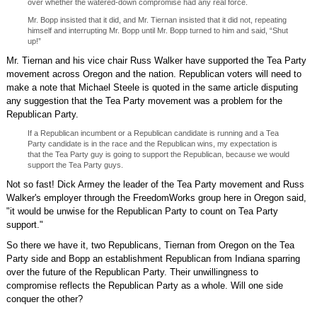
over whether the watered-down compromise had any real force.
Mr. Bopp insisted that it did, and Mr. Tiernan insisted that it did not, repeating
himself and interrupting Mr. Bopp until Mr. Bopp turned to him and said, “Shut
up!”
Mr. Tiernan and his vice chair Russ Walker have supported the Tea Party
movement across Oregon and the nation. Republican voters will need to
make a note that Michael Steele is quoted in the same article disputing
any suggestion that the Tea Party movement was a problem for the
Republican Party.
If a Republican incumbent or a Republican candidate is running and a Tea
Party candidate is in the race and the Republican wins, my expectation is
that the Tea Party guy is going to support the Republican, because we would
support the Tea Party guys.
Not so fast! Dick Armey the leader of the Tea Party movement and Russ
Walker's employer through the FreedomWorks group here in Oregon said,
"it would be unwise for the Republican Party to count on Tea Party
support."
So there we have it, two Republicans, Tiernan from Oregon on the Tea
Party side and Bopp an establishment Republican from Indiana sparring
over the future of the Republican Party. Their unwillingness to
compromise reflects the Republican Party as a whole. Will one side
conquer the other?