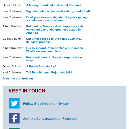
Guest Column
A history of radical and racist Portland
Kari Chisholm
Sign the petition: We need vote by mail for all
Kari Chisholm
Final pre-census estimate: Oregon's getting
a sixth congressional seat
Albert Kaufman
Polluted by Money - How corporate cash
corrupted one of the greenest states in
America
Guest Column
Ensuring access to Oregon's 2020 DNC
delegate process
Albert Kaufman
Our Democrat Representatives in Action -
What's on your wish list?
Kari Chisholm
Reapportionment: Stay on target, stay on
target
Guest Column
A Punch from the Left
Kari Chisholm
Tell Republicans: Reject the NRA
Dive into our archives.
KEEP IN TOUCH
Follow BlueOregon on Twitter
Join the Conversation on Facebook