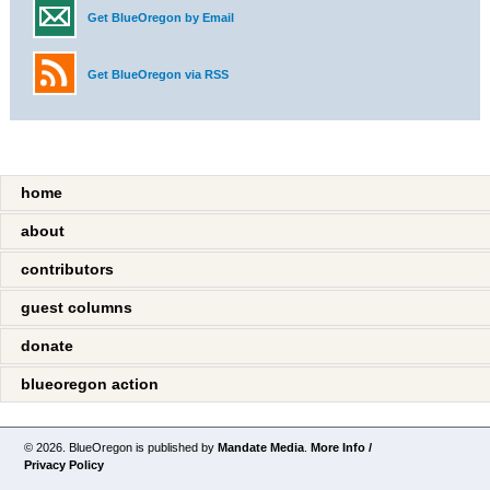
Get BlueOregon by Email
Get BlueOregon via RSS
home
about
contributors
guest columns
donate
blueoregon action
© 2026. BlueOregon is published by
Mandate Media
.
More Info /
Privacy Policy