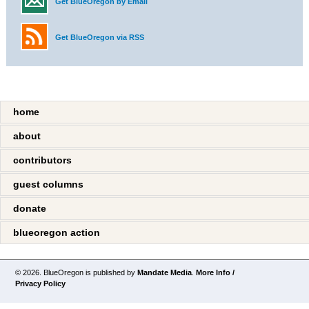
Get BlueOregon by Email
Get BlueOregon via RSS
home
about
contributors
guest columns
donate
blueoregon action
© 2026. BlueOregon is published by
Mandate Media
.
More Info /
Privacy Policy