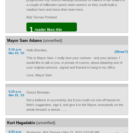
progressive city council handing hundreds of millions of tax dollars to
a couple of millionaire sports team owners so they could build a
stadium here and move their team here.
Bob Tiernan Portland
1
reader likes this
Mayor Sam Adams
(unverified)
5:16 p.m.
Hello Brendan,
(Show?)
Mar 22, '10
This is Mayor Sam. I really love your cartoon - and your picture. I
would like to talk to you, in private of course, about obtaining one of
your original cartoons, signed and framed to hang in my office.
Love, Mayor Sam
5:25 p.m.
Geeze Brendan.
Mar 22, '10
Not a believer in sycronicity, but if you could run one off based on
Bob's suggestion, sign it, and give it to the Mayor, everybody on the
whole thread's a winner........
Kurt Hagadakis
(unverified)
6:53 p.m.
Posted by: Bob Tiernan | Mar 22, 2010 3:07:45 PM