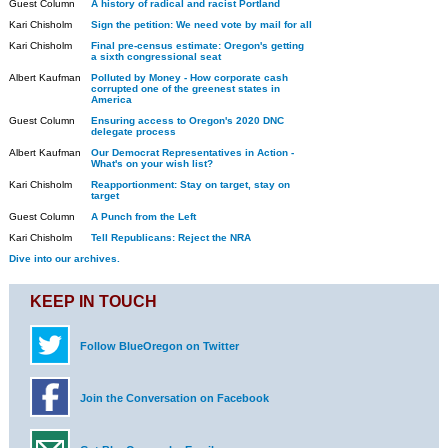
Guest Column
A history of radical and racist Portland
Kari Chisholm
Sign the petition: We need vote by mail for all
Kari Chisholm
Final pre-census estimate: Oregon's getting
a sixth congressional seat
Albert Kaufman
Polluted by Money - How corporate cash
corrupted one of the greenest states in
America
Guest Column
Ensuring access to Oregon's 2020 DNC
delegate process
Albert Kaufman
Our Democrat Representatives in Action -
What's on your wish list?
Kari Chisholm
Reapportionment: Stay on target, stay on
target
Guest Column
A Punch from the Left
Kari Chisholm
Tell Republicans: Reject the NRA
Dive into our archives.
KEEP IN TOUCH
Follow BlueOregon on Twitter
Join the Conversation on Facebook