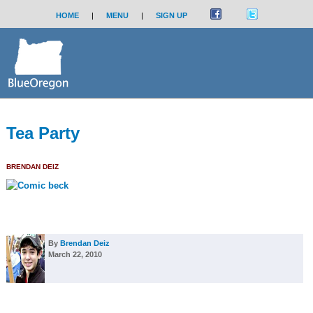
HOME
|
MENU
|
SIGN UP
Tea Party
BRENDAN DEIZ
By
Brendan Deiz
March 22, 2010