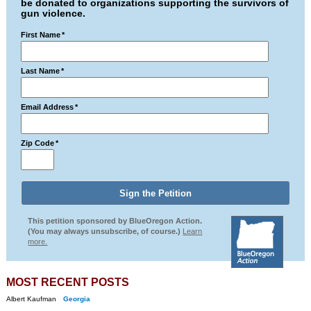
be donated to organizations supporting the survivors of
gun violence.
First Name
*
Last Name
*
Email Address
*
Zip Code
*
This petition sponsored by BlueOregon Action.
(You may always unsubscribe, of course.)
Learn
more.
MOST RECENT POSTS
Albert Kaufman
Georgia