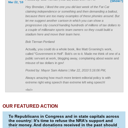
(Show?)
Mar 22, '10
Hey Brendan, I liked the one you did last week of the Fat Cat
claiming independence or something and then demanding a bailout,
because there are too many examples of these phonies around. But
let me suggest another cartoon in which you can show a
progressive city council handing hundreds of millions of tax dollars to
a couple of millionaire sports team owners so they could build a
stadium here and move their team here.
Bob Tiernan Portland
Actually, you could do a whole book, like Matt Groening's work,
called "Government in Hell". Bob's on to it. Made me think of one of a
public servant at work, blogging away, complaining about waste and
misuse of tax dollars in gov!
Posted by: Mayor Sam Adams | Mar 22, 2010 5:16:06 PM,
Always amazing how much more lenient editorial policy is with
extreme right wing speech than extreme left wing speech!
<hr/>
OUR FEATURED ACTION
To Republicans in Congress and in state capitals across
the country: It's time to refuse the NRA's support and
their money. And donations received in the past should