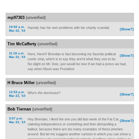
mp97303
(unverified)
10:50 a.m.
Hannity has his own problems with his charity scandal.
(Show?)
Mar 22, '10
Tim McCafferty
(unverified)
11:18 a.m.
Here, Here!!! Brendan is fast becoming my favorite political
(Show?)
Mar 22, '10
comic strip, which is to say they are'nt what they use to be.
No slight on Mr. Deiz, just would be nice if we had a press we had,
say when Nixon was President.
H Bruce Miller
(unverified)
12:54 p.m.
Who's the dormouse?
(Show?)
Mar 22, '10
Bob Tiernan
(unverified)
3:07 p.m.
Hey Brendan, I liked the one you did last week of the Fat Cat
(Show?)
Mar 22, '10
claiming independence or something and then demanding a
bailout, because there are too many examples of these phonies
around. But let me suggest another cartoon in which you can show a