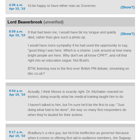
4:36 a.m.
I'd be happy to have either man as Governor.
(Show?)
Apr 15, '10
Lord Beaverbrook
(unverified)
8:59 a.m.
If that had been me, I would have bit my tongue and quietly
(Show?)
Apr 15, '10
died, rather than give such a photo op.
I would have more sympathy if he had used the opportunity to say,
"good thing I was here. Which is a shame. Look around at how many
bright people are here. Why don't we all know CPR?", and roll that
right into an education segue. Not Brad's.
BTW, listening now to the first ever British PM debate, streaming on
bbc.co.uk?
9:04 a.m.
Actually, I think Moses is exactly right. Dr. Kitzhaber reacted on
Apr 15, '10
instinct, doing exactly what his medical training taught him to do.
I haven't talked to him, but I'm sure he'd be the first to say: "Just
doing what had to be done", the way so many first responders do
when they're lauded for their actions.
9:17 a.m.
Bradbury's a nice guy, but he'd be ineffective as governor
because
Apr 15, '10
when it comes to offering first aid to audience members, the Segway