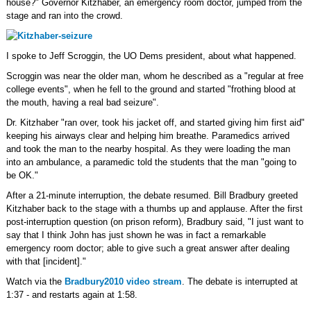
house?" Governor Kitzhaber, an emergency room doctor, jumped from the
stage and ran into the crowd.
I spoke to Jeff Scroggin, the UO Dems president, about what happened.
Scroggin was near the older man, whom he described as a "regular at free
college events", when he fell to the ground and started "frothing blood at
the mouth, having a real bad seizure".
Dr. Kitzhaber "ran over, took his jacket off, and started giving him first aid"
keeping his airways clear and helping him breathe. Paramedics arrived
and took the man to the nearby hospital. As they were loading the man
into an ambulance, a paramedic told the students that the man "going to
be OK."
After a 21-minute interruption, the debate resumed. Bill Bradbury greeted
Kitzhaber back to the stage with a thumbs up and applause. After the first
post-interruption question (on prison reform), Bradbury said, "I just want to
say that I think John has just shown he was in fact a remarkable
emergency room doctor; able to give such a great answer after dealing
with that [incident]."
Watch via the
Bradbury2010 video stream
. The debate is interrupted at
1:37 - and restarts again at 1:58.