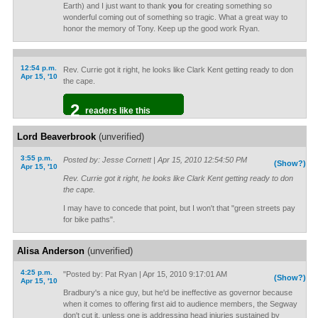
Earth) and I just want to thank
you
for creating something so
wonderful coming out of something so tragic. What a great way to
honor the memory of Tony. Keep up the good work Ryan.
12:54 p.m.
Rev. Currie got it right, he looks like Clark Kent getting ready to don
Apr 15, '10
the cape.
2
readers like this
Lord Beaverbrook
(unverified)
3:55 p.m.
Posted by: Jesse Cornett | Apr 15, 2010 12:54:50 PM
(Show?)
Apr 15, '10
Rev. Currie got it right, he looks like Clark Kent getting ready to don
the cape.
I may have to concede that point, but I won't that "green streets pay
for bike paths".
Alisa Anderson
(unverified)
4:25 p.m.
"Posted by: Pat Ryan | Apr 15, 2010 9:17:01 AM
(Show?)
Apr 15, '10
Bradbury's a nice guy, but he'd be ineffective as governor because
when it comes to offering first aid to audience members, the Segway
don't cut it, unless one is addressing head injuries sustained by