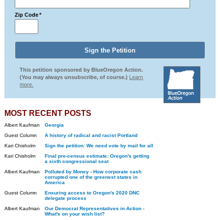
Zip Code
*
This petition sponsored by BlueOregon Action.
(You may always unsubscribe, of course.)
Learn
more.
MOST RECENT POSTS
Albert Kaufman
Georgia
Guest Column
A history of radical and racist Portland
Kari Chisholm
Sign the petition: We need vote by mail for all
Kari Chisholm
Final pre-census estimate: Oregon's getting
a sixth congressional seat
Albert Kaufman
Polluted by Money - How corporate cash
corrupted one of the greenest states in
America
Guest Column
Ensuring access to Oregon's 2020 DNC
delegate process
Albert Kaufman
Our Democrat Representatives in Action -
What's on your wish list?