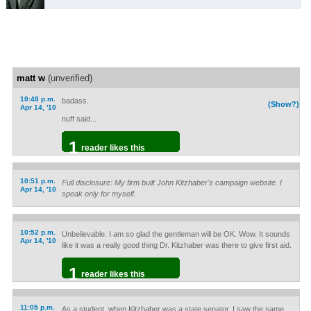
matt w
(unverified)
10:48 p.m.
badass.
(Show?)
Apr 14, '10
nuff said...
1
reader likes this
10:51 p.m.
Full disclosure: My firm built John Kitzhaber's campaign website. I
Apr 14, '10
speak only for myself.
10:52 p.m.
Unbelievable. I am so glad the gentleman will be OK. Wow. It sounds
Apr 14, '10
like it was a really good thing Dr. Kitzhaber was there to give first aid.
1
reader likes this
11:05 p.m.
As a student, when Kitzhaber was a state senator, I saw the same