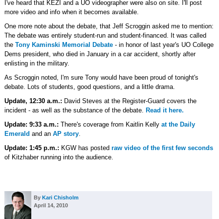
I've heard that KEZI and a UO videographer were also on site. I'll post
more video and info when it becomes available.
One more note about the debate, that Jeff Scroggin asked me to mention:
The debate was entirely student-run and student-financed. It was called
the
Tony Kaminski Memorial Debate
- in honor of last year's UO College
Dems president, who died in January in a car accident, shortly after
enlisting in the military.
As Scroggin noted, I'm sure Tony would have been proud of tonight's
debate. Lots of students, good questions, and a little drama.
Update, 12:30 a.m.:
David Steves at the Register-Guard covers the
incident - as well as the substance of the debate.
Read it here.
Update: 9:33 a.m.:
There's coverage from Kaitlin Kelly
at the Daily
Emerald
and an
AP story
.
Update: 1:45 p.m.:
KGW has posted
raw video of the first few seconds
of Kitzhaber running into the audience.
By
Kari Chisholm
April 14, 2010