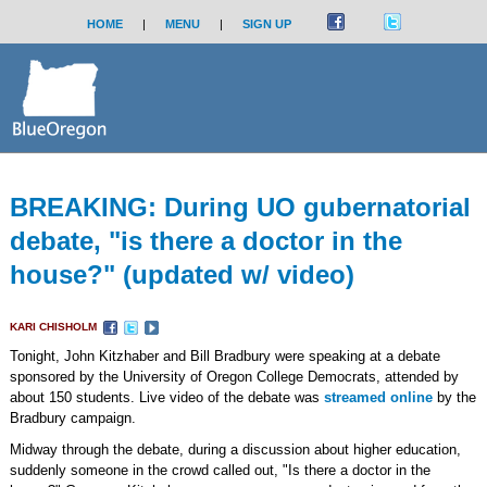
HOME
|
MENU
|
SIGN UP
BREAKING: During UO gubernatorial
debate, "is there a doctor in the
house?" (updated w/ video)
KARI CHISHOLM
Tonight, John Kitzhaber and Bill Bradbury were speaking at a debate
sponsored by the University of Oregon College Democrats, attended by
about 150 students. Live video of the debate was
streamed online
by the
Bradbury campaign.
Midway through the debate, during a discussion about higher education,
suddenly someone in the crowd called out, "Is there a doctor in the