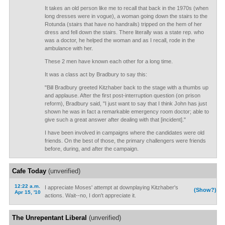
It takes an old person like me to recall that back in the 1970s (when
long dresses were in vogue), a woman going down the stairs to the
Rotunda (stairs that have no handrails) tripped on the hem of her
dress and fell down the stairs. There literally was a state rep. who
was a doctor, he helped the woman and as I recall, rode in the
ambulance with her.
These 2 men have known each other for a long time.
It was a class act by Bradbury to say this:
"Bill Bradbury greeted Kitzhaber back to the stage with a thumbs up
and applause. After the first post-interruption question (on prison
reform), Bradbury said, "I just want to say that I think John has just
shown he was in fact a remarkable emergency room doctor; able to
give such a great answer after dealing with that [incident]."
I have been involved in campaigns where the candidates were old
friends. On the best of those, the primary challengers were friends
before, during, and after the campaign.
Cafe Today
(unverified)
12:22 a.m.
I appreciate Moses' attempt at downplaying Kitzhaber's
(Show?)
Apr 15, '10
actions. Wait--no, I don't appreciate it.
The Unrepentant Liberal
(unverified)