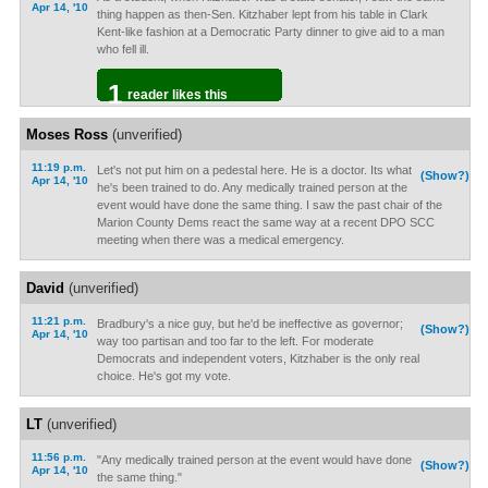
Apr 14, '10
thing happen as then-Sen. Kitzhaber lept from his table in Clark
Kent-like fashion at a Democratic Party dinner to give aid to a man
who fell ill.
1
reader likes this
Moses Ross
(unverified)
11:19 p.m.
Let's not put him on a pedestal here. He is a doctor. Its what
(Show?)
Apr 14, '10
he's been trained to do. Any medically trained person at the
event would have done the same thing. I saw the past chair of the
Marion County Dems react the same way at a recent DPO SCC
meeting when there was a medical emergency.
David
(unverified)
11:21 p.m.
Bradbury's a nice guy, but he'd be ineffective as governor;
(Show?)
Apr 14, '10
way too partisan and too far to the left. For moderate
Democrats and independent voters, Kitzhaber is the only real
choice. He's got my vote.
LT
(unverified)
11:56 p.m.
"Any medically trained person at the event would have done
(Show?)
Apr 14, '10
the same thing."