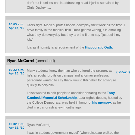
don't cut it, unless one is addressing head injuries sustained by
Chris Dudley......
10:09 a.m.
Kari's right. Medical professionals downplay their work all the time. I
Apr 15, '10
have family in the medical field. Don't get me wrong, it is amazing
what they do everyday but they are the first to say "just doin' my
job."
It is as if humility is a requirement of the
Hippocratic Oath.
Ryan McCarrel
(unverified)
10:22 a.m.
Many students knew the man who suffered the seizure, as
(Show?)
Apr 15, '10
he's a regular profile on campus and a former professor. I
personally wanted to say thank you to Kitzhaber for acting so
quickly to help him.
I also wanted to ask people to consider donating to the
Tony
Kaminski Memorial Scholarship
. Last night's debate, hosted by
the College Democrats, was held in honor of
his memory
, as he
died in a car crash a few months ago.
10:32 a.m.
Ryan McCarrel,
Apr 15, '10
I was in student government myself (when dinosaur walked the