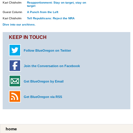
Kari Chisholm
Reapportionment: Stay on target, stay on
target
Guest Column
A Punch from the Left
Kari Chisholm
Tell Republicans: Reject the NRA
Dive into our archives.
KEEP IN TOUCH
Follow BlueOregon on Twitter
Join the Conversation on Facebook
Get BlueOregon by Email
Get BlueOregon via RSS
home