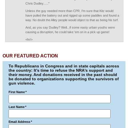
Chris Dudley......"
Unless the guy needed more than CPR. I'm sure that Kitz would
have pulled the battery out and rigged up some paddles and found a
way. No doubt the Alley people would object to that as being his turf.
And, as you say Dudley? Well...if some nasty urban youths were
causing a disruption, he could take 'em on in a pick up game!
<hr/>
OUR FEATURED ACTION
To Republicans in Congress and in state capitals across
the country: It's time to refuse the NRA's support and
their money. And donations received in the past should
be donated to organizations supporting the survivors of
gun violence.
First Name
*
Last Name
*
Email Address
*