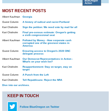
MOST RECENT POSTS
Albert Kaufman
Georgia
Guest Column
A history of radical and racist Portland
Kari Chisholm
Sign the petition: We need vote by mail for all
Kari Chisholm
Final pre-census estimate: Oregon's getting
a sixth congressional seat
Albert Kaufman
Polluted by Money - How corporate cash
corrupted one of the greenest states in
America
Guest Column
Ensuring access to Oregon's 2020 DNC
delegate process
Albert Kaufman
Our Democrat Representatives in Action -
What's on your wish list?
Kari Chisholm
Reapportionment: Stay on target, stay on
target
Guest Column
A Punch from the Left
Kari Chisholm
Tell Republicans: Reject the NRA
Dive into our archives.
KEEP IN TOUCH
Follow BlueOregon on Twitter