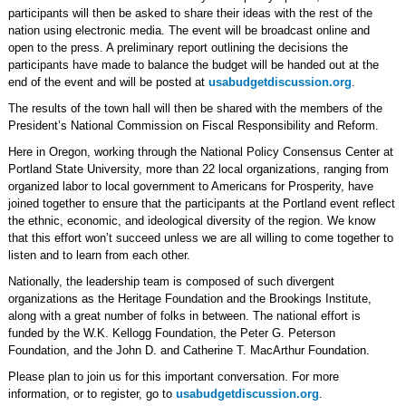
participants will then be asked to share their ideas with the rest of the
nation using electronic media. The event will be broadcast online and
open to the press. A preliminary report outlining the decisions the
participants have made to balance the budget will be handed out at the
end of the event and will be posted at
usabudgetdiscussion.org
.
The results of the town hall will then be shared with the members of the
President’s National Commission on Fiscal Responsibility and Reform.
Here in Oregon, working through the National Policy Consensus Center at
Portland State University, more than 22 local organizations, ranging from
organized labor to local government to Americans for Prosperity, have
joined together to ensure that the participants at the Portland event reflect
the ethnic, economic, and ideological diversity of the region. We know
that this effort won’t succeed unless we are all willing to come together to
listen and to learn from each other.
Nationally, the leadership team is composed of such divergent
organizations as the Heritage Foundation and the Brookings Institute,
along with a great number of folks in between. The national effort is
funded by the W.K. Kellogg Foundation, the Peter G. Peterson
Foundation, and the John D. and Catherine T. MacArthur Foundation.
Please plan to join us for this important conversation. For more
information, or to register, go to
usabudgetdiscussion.org
.