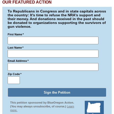
OUR FEATURED ACTION
To Republicans in Congress and in state capitals across
the country: It's time to refuse the NRA's support and
their money. And donations received in the past should
be donated to organizations supporting the survivors of
gun violence.
First Name
*
Last Name
*
Email Address
*
Zip Code
*
This petition sponsored by BlueOregon Action.
(You may always unsubscribe, of course.)
Learn
more.