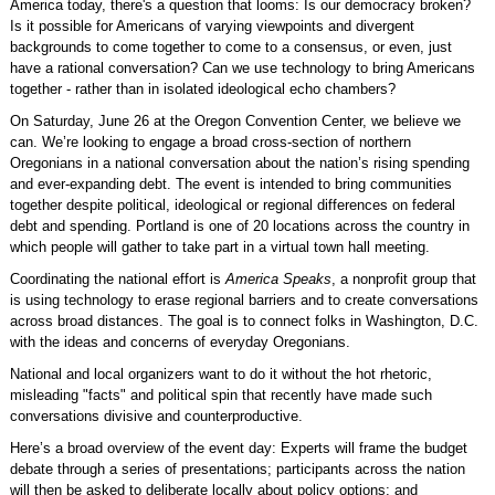
America today, there's a question that looms: Is our democracy broken?
Is it possible for Americans of varying viewpoints and divergent
backgrounds to come together to come to a consensus, or even, just
have a rational conversation? Can we use technology to bring Americans
together - rather than in isolated ideological echo chambers?
On Saturday, June 26 at the Oregon Convention Center, we believe we
can. We’re looking to engage a broad cross-section of northern
Oregonians in a national conversation about the nation’s rising spending
and ever-expanding debt. The event is intended to bring communities
together despite political, ideological or regional differences on federal
debt and spending. Portland is one of 20 locations across the country in
which people will gather to take part in a virtual town hall meeting.
Coordinating the national effort is
America Speaks
, a nonprofit group that
is using technology to erase regional barriers and to create conversations
across broad distances. The goal is to connect folks in Washington, D.C.
with the ideas and concerns of everyday Oregonians.
National and local organizers want to do it without the hot rhetoric,
misleading "facts" and political spin that recently have made such
conversations divisive and counterproductive.
Here’s a broad overview of the event day: Experts will frame the budget
debate through a series of presentations; participants across the nation
will then be asked to deliberate locally about policy options; and