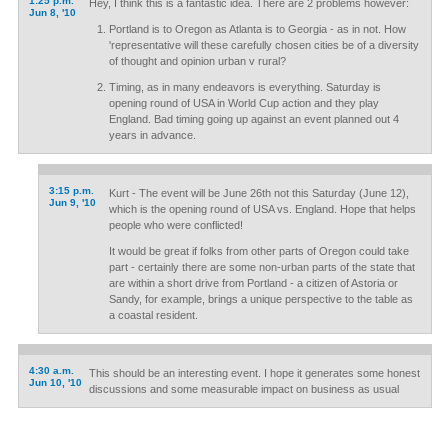
1:25 p.m.
Hey, I think this is a fantastic idea. There are 2 problems however:
Jun 8, '10
Portland is to Oregon as Atlanta is to Georgia - as in not. How
'representative will these carefully chosen cities be of a diversity
of thought and opinion urban v rural?
Timing, as in many endeavors is everything. Saturday is
opening round of USA in World Cup action and they play
England. Bad timing going up against an event planned out 4
years in advance.
3:15 p.m.
Kurt - The event will be June 26th not this Saturday (June 12),
Jun 9, '10
which is the opening round of USA vs. England. Hope that helps
people who were conflicted!
It would be great if folks from other parts of Oregon could take
part - certainly there are some non-urban parts of the state that
are within a short drive from Portland - a citizen of Astoria or
Sandy, for example, brings a unique perspective to the table as
a coastal resident.
4:30 a.m.
This should be an interesting event. I hope it generates some honest
Jun 10, '10
discussions and some measurable impact on business as usual