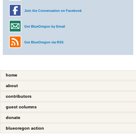
Join the Conversation on Facebook
Get BlueOregon by Email
Get BlueOregon via RSS
home
about
contributors
guest columns
donate
blueoregon action