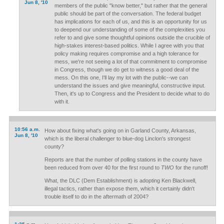
Jun 8, '10
members of the public "know better," but rather that the general
public should be part of the conversation. The federal budget
has implications for each of us, and this is an opportunity for us
to deepend our understanding of some of the complexities you
refer to and give some thoughtful opinions outside the crucible of
high-stakes interest-based politics. While I agree with you that
policy making requires compromise and a high tolerance for
mess, we're not seeing a lot of that commitment to compromise
in Congress, though we do get to witness a good deal of the
mess. On this one, I'll lay my lot with the public--we can
understand the issues and give meaningful, constructive input.
Then, it's up to Congress and the President to decide what to do
with it.
10:56 a.m.
How about fixing what's going on in Garland County, Arkansas,
Jun 8, '10
which is the liberal challenger to blue-dog Linclon's strongest
county?
Reports are that the number of polling stations in the county have
been reduced from over 40 for the first round to
TWO
for the runoff!
What, the DLC (Dem Establishment) is adopting Ken Blackwell,
illegal tactics, rather than expose them, which it certainly didn't
trouble itself to do in the aftermath of 2004?