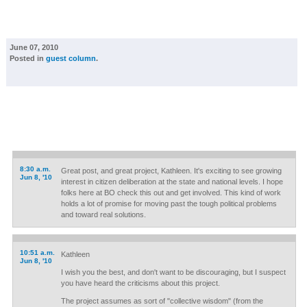
June 07, 2010
Posted in
guest column
.
8:30 a.m.
Great post, and great project, Kathleen. It's exciting to see growing
Jun 8, '10
interest in citizen deliberation at the state and national levels. I hope
folks here at BO check this out and get involved. This kind of work
holds a lot of promise for moving past the tough political problems
and toward real solutions.
10:51 a.m.
Kathleen
Jun 8, '10
I wish you the best, and don't want to be discouraging, but I suspect
you have heard the criticisms about this project.
The project assumes as sort of "collective wisdom" (from the