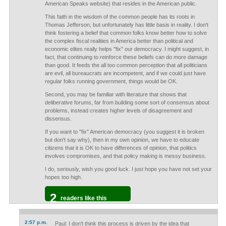
American Speaks website) that resides in the American public.
This faith in the wisdom of the common people has its roots in
Thomas Jefferson, but unfortunately has little basis in reality. I don't
think fostering a belief that common folks know better how to solve
the complex fiscal realities in America better than political and
economic elites really helps "fix" our democracy. I might suggest, in
fact, that continuing to reinforce these beliefs can do more damage
than good. It feeds the all too common perception that all politicians
are evil, all bureaucrats are incompetent, and if we could just have
regular folks running government, things would be OK.
Second, you may be familiar with literature that shows that
deliberative forums, far from building some sort of consensus about
problems, instead creates higher levels of disagreement and
dissensus.
If you want to "fix" American democracy (you suggest it is broken
but don't say why), then in my own opinion, we have to educate
citizens that it is OK to have differences of opinion, that politics
involves compromises, and that policy making is messy business.
I do, seriously, wish you good luck. I just hope you have not set your
hopes too high.
2
readers like this
2:57 p.m.
Paul: I don't think this process is driven by the idea that