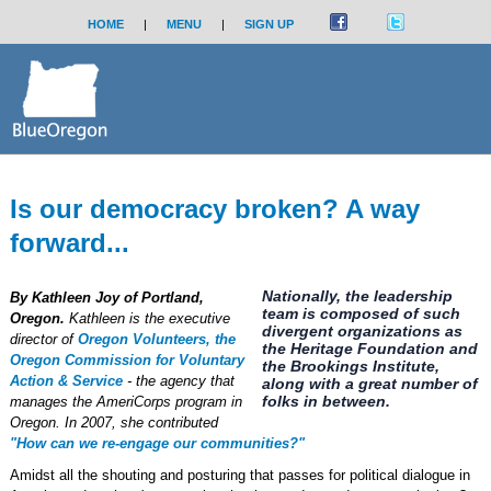
HOME
|
MENU
|
SIGN UP
Is our democracy broken? A way
forward...
Nationally, the leadership
By Kathleen Joy of Portland,
team is composed of such
Oregon.
Kathleen is the executive
divergent organizations as
director of
Oregon Volunteers, the
the Heritage Foundation and
Oregon Commission for Voluntary
the Brookings Institute,
Action & Service
- the agency that
along with a great number of
folks in between.
manages the AmeriCorps program in
Oregon. In 2007, she contributed
"How can we re-engage our communities?"
Amidst all the shouting and posturing that passes for political dialogue in