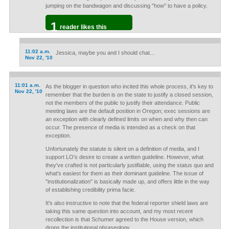
jumping on the bandwagon and discussing "how" to have a policy.
1
reader likes this
11:02 a.m.
Jessica, maybe you and I should chat...
Nov 22, '10
11:01 a.m.
As the blogger in question who incited this whole process, it's key to
Nov 22, '10
remember that the burden is on the state to justify a closed session,
not the members of the public to justify their attendance. Public
meeting laws are the default position in Oregon; exec sessions are
an exception with clearly defined limits on when and why then can
occur. The presence of media is intended as a check on that
exception.
Unfortunately the statute is silent on a definition of media, and I
support LO's desire to create a written guideline. However, what
they've crafted is not particularly justifiable, using the status quo and
what's easiest for them as their dominant guideline. The issue of
"institutionalization" is basically made up, and offers little in the way
of establishing credibility prima facie.
It's also instructive to note that the federal reporter shield laws are
taking this same question into account, and my most recent
recollection is that Schumer agreed to the House version, which
drops the institutional phraseology.