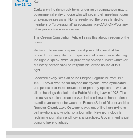
1:42 p.m.
Kari,
Nov 21, '10
Carla is on the right track here. under no circumstances may a
governmental entity choose who will cover their meetings, open
or executive sessions. Nor is freedom of the press limited to
members of "professional" associations like OAB, ONPA or any
other private trade association.
The Oregon Constitution, Article I says this about freedom of the
press:
Section 8. Freedom of speech and press. No law shall be
passed restraining the free expression of opinion, or restricting
the right to speak, write, or print freely on any subject whatever;
but every person shall be responsible for the abuse of this
right.–
I covered every session of the Oregon Legislature from 1971-
1991. I never worked for anyone but myself. I was syndicated
and people paid me to broadcast or print my opinions. I was at
all the hearings that led to the Public Meeting Law in 1973. The
executive session exception was in the original to honor a long-
standing agreement between the Eugene School District and the
Register-Guard. Lake Oswego is way out of line here trying to
define who is and who is not a journalist. New technology is
redefining journalism and how is is practiced. Government is just
going to have to adjust.