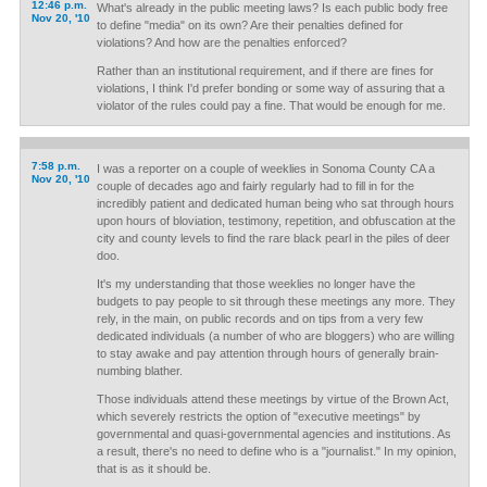
12:46 p.m.
What's already in the public meeting laws? Is each public body free
Nov 20, '10
to define "media" on its own? Are their penalties defined for
violations? And how are the penalties enforced?
Rather than an institutional requirement, and if there are fines for
violations, I think I'd prefer bonding or some way of assuring that a
violator of the rules could pay a fine. That would be enough for me.
7:58 p.m.
I was a reporter on a couple of weeklies in Sonoma County CA a
Nov 20, '10
couple of decades ago and fairly regularly had to fill in for the
incredibly patient and dedicated human being who sat through hours
upon hours of bloviation, testimony, repetition, and obfuscation at the
city and county levels to find the rare black pearl in the piles of deer
doo.
It's my understanding that those weeklies no longer have the
budgets to pay people to sit through these meetings any more. They
rely, in the main, on public records and on tips from a very few
dedicated individuals (a number of who are bloggers) who are willing
to stay awake and pay attention through hours of generally brain-
numbing blather.
Those individuals attend these meetings by virtue of the Brown Act,
which severely restricts the option of "executive meetings" by
governmental and quasi-governmental agencies and institutions. As
a result, there's no need to define who is a "journalist." In my opinion,
that is as it should be.