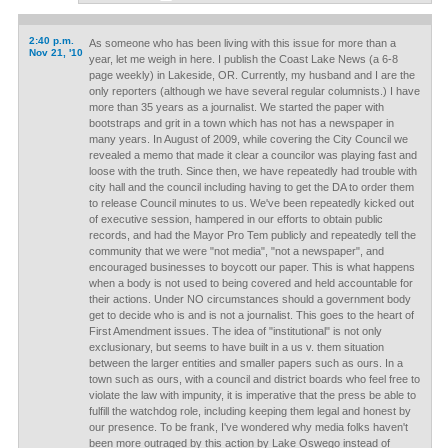
2:40 p.m.
As someone who has been living with this issue for more than a
Nov 21, '10
year, let me weigh in here. I publish the Coast Lake News (a 6-8
page weekly) in Lakeside, OR. Currently, my husband and I are the
only reporters (although we have several regular columnists.) I have
more than 35 years as a journalist. We started the paper with
bootstraps and grit in a town which has not has a newspaper in
many years. In August of 2009, while covering the City Council we
revealed a memo that made it clear a councilor was playing fast and
loose with the truth. Since then, we have repeatedly had trouble with
city hall and the council including having to get the DA to order them
to release Council minutes to us. We've been repeatedly kicked out
of executive session, hampered in our efforts to obtain public
records, and had the Mayor Pro Tem publicly and repeatedly tell the
community that we were "not media", "not a newspaper", and
encouraged businesses to boycott our paper. This is what happens
when a body is not used to being covered and held accountable for
their actions. Under NO circumstances should a government body
get to decide who is and is not a journalist. This goes to the heart of
First Amendment issues. The idea of "institutional" is not only
exclusionary, but seems to have built in a us v. them situation
between the larger entities and smaller papers such as ours. In a
town such as ours, with a council and district boards who feel free to
violate the law with impunity, it is imperative that the press be able to
fulfill the watchdog role, including keeping them legal and honest by
our presence. To be frank, I've wondered why media folks haven't
been more outraged by this action by Lake Oswego instead of