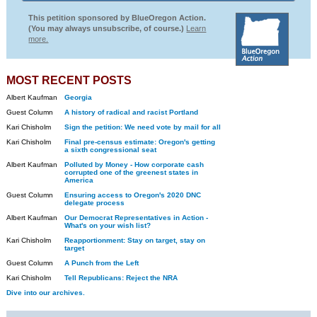
This petition sponsored by BlueOregon Action.
(You may always unsubscribe, of course.)
Learn
more.
MOST RECENT POSTS
Albert Kaufman
Georgia
Guest Column
A history of radical and racist Portland
Kari Chisholm
Sign the petition: We need vote by mail for all
Kari Chisholm
Final pre-census estimate: Oregon's getting
a sixth congressional seat
Albert Kaufman
Polluted by Money - How corporate cash
corrupted one of the greenest states in
America
Guest Column
Ensuring access to Oregon's 2020 DNC
delegate process
Albert Kaufman
Our Democrat Representatives in Action -
What's on your wish list?
Kari Chisholm
Reapportionment: Stay on target, stay on
target
Guest Column
A Punch from the Left
Kari Chisholm
Tell Republicans: Reject the NRA
Dive into our archives.