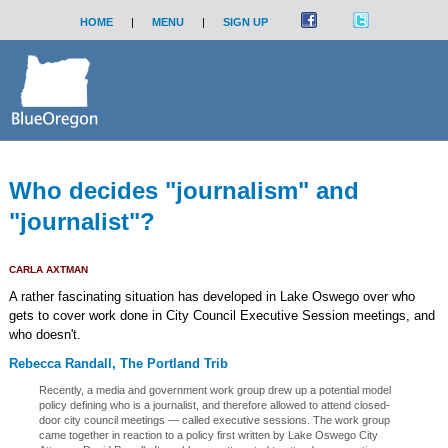
HOME
|
MENU
|
SIGN UP
Who decides "journalism" and
"journalist"?
CARLA AXTMAN
A rather fascinating situation has developed in Lake Oswego over who
gets to cover work done in City Council Executive Session meetings, and
who doesn't.
Rebecca Randall, The Portland Trib
Recently, a media and government work group drew up a potential model
policy defining who is a journalist, and therefore allowed to attend closed-
door city council meetings — called executive sessions. The work group
came together in reaction to a policy first written by Lake Oswego City