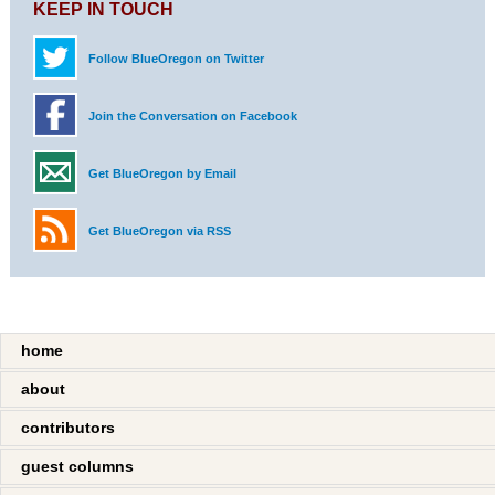
KEEP IN TOUCH
Follow BlueOregon on Twitter
Join the Conversation on Facebook
Get BlueOregon by Email
Get BlueOregon via RSS
home
about
contributors
guest columns