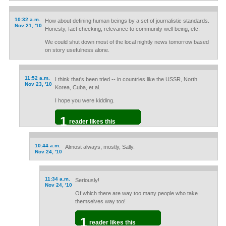
10:32 a.m.
How about defining human beings by a set of journalistic standards.
Nov 21, '10
Honesty, fact checking, relevance to community well being, etc.
We could shut down most of the local nightly news tomorrow based
on story usefulness alone.
11:52 a.m.
I think that's been tried -- in countries like the USSR, North
Nov 23, '10
Korea, Cuba, et al.
I hope you were kidding.
1
reader likes this
10:44 a.m.
Almost always, mostly, Sally.
Nov 24, '10
11:34 a.m.
Seriously!
Nov 24, '10
Of which there are way too many people who take
themselves way too!
1
reader likes this