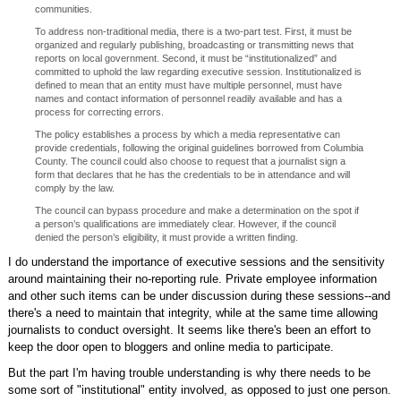
communities.
To address non-traditional media, there is a two-part test. First, it must be
organized and regularly publishing, broadcasting or transmitting news that
reports on local government. Second, it must be “institutionalized” and
committed to uphold the law regarding executive session. Institutionalized is
defined to mean that an entity must have multiple personnel, must have
names and contact information of personnel readily available and has a
process for correcting errors.
The policy establishes a process by which a media representative can
provide credentials, following the original guidelines borrowed from Columbia
County. The council could also choose to request that a journalist sign a
form that declares that he has the credentials to be in attendance and will
comply by the law.
The council can bypass procedure and make a determination on the spot if
a person’s qualifications are immediately clear. However, if the council
denied the person’s eligibility, it must provide a written finding.
I do understand the importance of executive sessions and the sensitivity
around maintaining their no-reporting rule. Private employee information
and other such items can be under discussion during these sessions--and
there's a need to maintain that integrity, while at the same time allowing
journalists to conduct oversight. It seems like there's been an effort to
keep the door open to bloggers and online media to participate.
But the part I'm having trouble understanding is why there needs to be
some sort of "institutional" entity involved, as opposed to just one person.