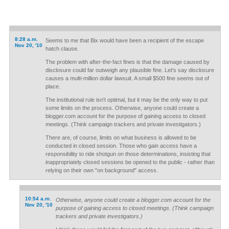
8:28 a.m.
Seems to me that Bix would have been a recipient of the escape
Nov 20, '10
hatch clause.
The problem with after-the-fact fines is that the damage caused by
disclosure could far outweigh any plausible fine. Let's say disclosure
causes a multi-million dollar lawsuit. A small $500 fine seems out of
place.
The institutional rule isn't optimal, but it may be the only way to put
some limits on the process. Otherwise, anyone could create a
blogger.com account for the purpose of gaining access to closed
meetings. (Think campaign trackers and private investigators.)
There are, of course, limits on what business is allowed to be
conducted in closed session. Those who gain access have a
responsibility to ride shotgun on those determinations, insisting that
inappropriately closed sessions be opened to the public - rather than
relying on their own "on background" access.
10:54 a.m.
Otherwise, anyone could create a blogger.com account for the
Nov 20, '10
purpose of gaining access to closed meetings. (Think campaign
trackers and private investigators.)