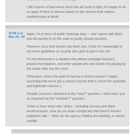
I did a bunch of interviews when this all came to light; I'm happy to do
so again if there is interest based on the newest draft release.
loadedorygun at gmail.
11:53 a.m.
Again, I'm in favor of public meetings laws -- and I agree with Mark
Nov 22, '10
that the burden is on the state to justify closed sessions.
However, once that burden has been met, I think it's reasonable to
set some guidelines on exactly who gets to pierce the veil.
I'm not interested in a situation that allows campaign trackers,
private investigators, and other people who are clearly not playing by
the same rules into the room.
Otherwise, what's the point of having a closed session? (Again,
assuming that we've got a closed session that is closed for authentic
and legitimate reasons.)
Despite Jessica's dismissal of the "how?" question, I think that's just
as important as the "whether?" question.
I'd like to hear what rules others - including Jessica and Mark -
would propose. How do you draw a bright line that doesn't involve
judgment calls -- either by the agency holding the meeting, or worse,
a judge.