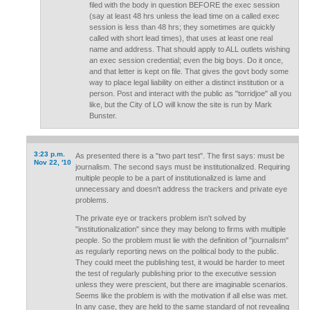
filed with the body in question BEFORE the exec session
(say at least 48 hrs unless the lead time on a called exec
session is less than 48 hrs; they sometimes are quickly
called with short lead times), that uses at least one real
name and address. That should apply to ALL outlets wishing
an exec session credential; even the big boys. Do it once,
and that letter is kept on file. That gives the govt body some
way to place legal liability on either a distinct institution or a
person. Post and interact with the public as "torridjoe" all you
like, but the City of LO will know the site is run by Mark
Bunster.
3:23 p.m.
As presented there is a "two part test". The first says: must be
Nov 22, '10
journalism. The second says must be institutionalized. Requiring
multiple people to be a part of institutionalized is lame and
unnecessary and doesn't address the trackers and private eye
problems.
The private eye or trackers problem isn't solved by
"institutionalization" since they may belong to firms with multiple
people. So the problem must lie with the definition of "journalism"
as regularly reporting news on the political body to the public.
They could meet the publishing test, it would be harder to meet
the test of regularly publishing prior to the executive session
unless they were prescient, but there are imaginable scenarios.
Seems like the problem is with the motivation if all else was met.
In any case, they are held to the same standard of not revealing