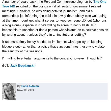
A number of years back, the Portland Communique blog run by
The One
True b!X
reported on the goings on at all sorts of government related
meetings. Certainly, he was doing activist journalism, and did a
tremendous job informing the public in a way that nobody else was doing
at the time. I don't get what it serves to keep someone b!X out (who runs
a blog alone), especially if he's willing to agree to not publish. Is it
impossible to sanction or fine a person who violates an executive session
by writing about it unless they're in an institutional setting?
It seems entirely heavy handed to implement with a policy on keeping
bloggers out--rather than a policy that sanctions/fines those who violate
the sanctity of the sessions.
I'm willing to entertain arguments to the contrary, however. Thoughts?
(H/T:
Jack Bogdanski
)
By
Carla Axtman
Nov. 19, 2010