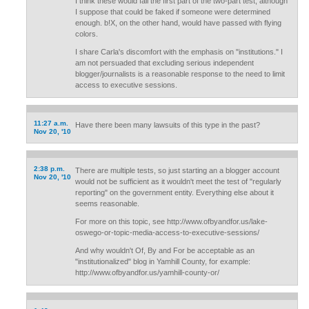
I think these would fail the first part of the two-part test, although
I suppose that could be faked if someone were determined
enough. b!X, on the other hand, would have passed with flying
colors.
I share Carla's discomfort with the emphasis on "institutions." I
am not persuaded that excluding serious independent
blogger/journalists is a reasonable response to the need to limit
access to executive sessions.
11:27 a.m.
Have there been many lawsuits of this type in the past?
Nov 20, '10
2:38 p.m.
There are multiple tests, so just starting an a blogger account
Nov 20, '10
would not be sufficient as it wouldn't meet the test of "regularly
reporting" on the government entity. Everything else about it
seems reasonable.
For more on this topic, see http://www.ofbyandfor.us/lake-
oswego-or-topic-media-access-to-executive-sessions/
And why wouldn't Of, By and For be acceptable as an
"institutionalized" blog in Yamhill County, for example:
http://www.ofbyandfor.us/yamhill-county-or/