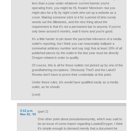
less than a year under whatever current banner you're
operating from, you might be HL freakin' Mencken--but you
might also be a fly by night crank who set up a website as a
cover. Making someone stick to it for a period of time surely
weeds out the dilletantes, and the nice thing about the
requirement is that it's not a permanent bar to anyone; if you've
only been around 6 months, wait 6 more and you're good.
It's a little harder to pin down the parochial relevance of a media
outlet's reporting, but I think you can reasonably ballpark a
somewhat arbitrary number and say (eg) that at least 10% of all
published pieces by the outlet in the last year must be directly
Oregon-related in order to qualify.
Of course, this is all for those outlets not picked up by one of the
grandfathering exceptions. Obviously TheO and the LakeO
Review don't have to prove their credentials at this point.
Under these rules, b!x would have qualified easily as a media
outlet, as he should.
(cont)
3:12 p.m.
(part 2)
Nov 22, '10
One other point about pseudo/anonymity, which was said to
be an issue of some import regarding LoadedOrygun. I think
it's simple enough to demand merely that a document be