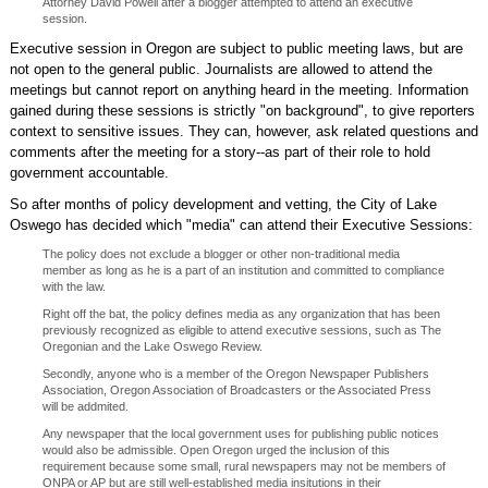
Attorney David Powell after a blogger attempted to attend an executive
session.
Executive session in Oregon are subject to public meeting laws, but are
not open to the general public. Journalists are allowed to attend the
meetings but cannot report on anything heard in the meeting. Information
gained during these sessions is strictly "on background", to give reporters
context to sensitive issues. They can, however, ask related questions and
comments after the meeting for a story--as part of their role to hold
government accountable.
So after months of policy development and vetting, the City of Lake
Oswego has decided which "media" can attend their Executive Sessions:
The policy does not exclude a blogger or other non-traditional media
member as long as he is a part of an institution and committed to compliance
with the law.
Right off the bat, the policy defines media as any organization that has been
previously recognized as eligible to attend executive sessions, such as The
Oregonian and the Lake Oswego Review.
Secondly, anyone who is a member of the Oregon Newspaper Publishers
Association, Oregon Association of Broadcasters or the Associated Press
will be addmited.
Any newspaper that the local government uses for publishing public notices
would also be admissible. Open Oregon urged the inclusion of this
requirement because some small, rural newspapers may not be members of
ONPA or AP but are still well-established media insitutions in their