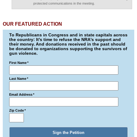
protected communications in the meeting.
OUR FEATURED ACTION
To Republicans in Congress and in state capitals across
the country: It's time to refuse the NRA's support and
their money. And donations received in the past should
be donated to organizations supporting the survivors of
gun violence.
First Name
*
Last Name
*
Email Address
*
Zip Code
*