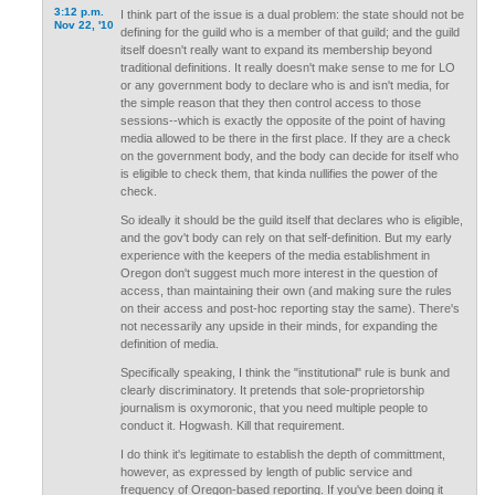
3:12 p.m.
I think part of the issue is a dual problem: the state should not be
Nov 22, '10
defining for the guild who is a member of that guild; and the guild
itself doesn't really want to expand its membership beyond
traditional definitions. It really doesn't make sense to me for LO
or any government body to declare who is and isn't media, for
the simple reason that they then control access to those
sessions--which is exactly the opposite of the point of having
media allowed to be there in the first place. If they are a check
on the government body, and the body can decide for itself who
is eligible to check them, that kinda nullifies the power of the
check.
So ideally it should be the guild itself that declares who is eligible,
and the gov't body can rely on that self-definition. But my early
experience with the keepers of the media establishment in
Oregon don't suggest much more interest in the question of
access, than maintaining their own (and making sure the rules
on their access and post-hoc reporting stay the same). There's
not necessarily any upside in their minds, for expanding the
definition of media.
Specifically speaking, I think the "institutional" rule is bunk and
clearly discriminatory. It pretends that sole-proprietorship
journalism is oxymoronic, that you need multiple people to
conduct it. Hogwash. Kill that requirement.
I do think it's legitimate to establish the depth of committment,
however, as expressed by length of public service and
frequency of Oregon-based reporting. If you've been doing it