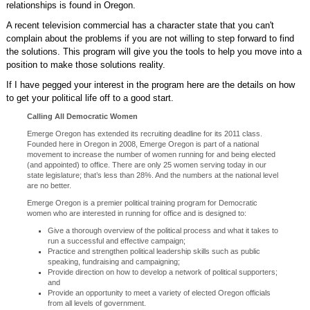
relationships is found in Oregon.
A recent television commercial has a character state that you can't
complain about the problems if you are not willing to step forward to find
the solutions. This program will give you the tools to help you move into a
position to make those solutions reality.
If I have pegged your interest in the program here are the details on how
to get your political life off to a good start.
Calling All Democratic Women
Emerge Oregon has extended its recruiting deadline for its 2011 class.
Founded here in Oregon in 2008, Emerge Oregon is part of a national
movement to increase the number of women running for and being elected
(and appointed) to office. There are only 25 women serving today in our
state legislature; that’s less than 28%. And the numbers at the national level
are no better.
Emerge Oregon is a premier political training program for Democratic
women who are interested in running for office and is designed to:
Give a thorough overview of the political process and what it takes to
run a successful and effective campaign;
Practice and strengthen political leadership skills such as public
speaking, fundraising and campaigning;
Provide direction on how to develop a network of political supporters;
and
Provide an opportunity to meet a variety of elected Oregon officials
from all levels of government.