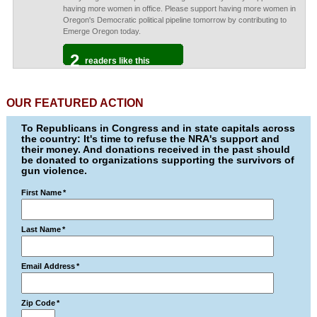
having more women in office. Please support having more women in
Oregon's Democratic political pipeline tomorrow by contributing to
Emerge Oregon today.
2
readers like this
OUR FEATURED ACTION
To Republicans in Congress and in state capitals across
the country: It's time to refuse the NRA's support and
their money. And donations received in the past should
be donated to organizations supporting the survivors of
gun violence.
First Name
*
Last Name
*
Email Address
*
Zip Code
*