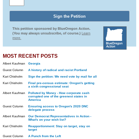
This petition sponsored by BlueOregon Action.
(You may always unsubscribe, of course.)
Learn
more.
MOST RECENT POSTS
Albert Kaufman
Georgia
Guest Column
A history of radical and racist Portland
Kari Chisholm
Sign the petition: We need vote by mail for all
Kari Chisholm
Final pre-census estimate: Oregon's getting
a sixth congressional seat
Albert Kaufman
Polluted by Money - How corporate cash
corrupted one of the greenest states in
America
Guest Column
Ensuring access to Oregon's 2020 DNC
delegate process
Albert Kaufman
Our Democrat Representatives in Action -
What's on your wish list?
Kari Chisholm
Reapportionment: Stay on target, stay on
target
Guest Column
A Punch from the Left