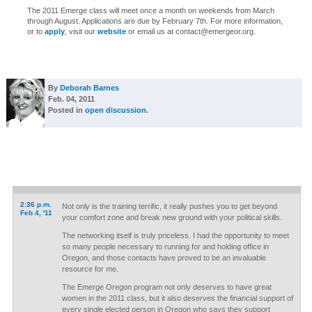
The 2011 Emerge class will meet once a month on weekends from March
through August. Applications are due by February 7th. For more information,
or to
apply
, visit our
website
or email us at
contact@emergeor.org
.
By
Deborah Barnes
Feb. 04, 2011
Posted in
open discussion
.
2:36 p.m.
Not only is the training terrific, it really pushes you to get beyond
Feb 4, '11
your comfort zone and break new ground with your political skills.
The networking itself is truly priceless. I had the opportunity to meet
so many people necessary to running for and holding office in
Oregon, and those contacts have proved to be an invaluable
resource for me.
The Emerge Oregon program not only deserves to have great
women in the 2011 class, but it also deserves the financial support of
every single elected person in Oregon who says they support