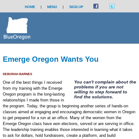
HOME
|
MENU
|
SIGN UP
Emerge Oregon Wants You
DEBORAH BARNES
You can't complain about the
One of the best things I received
problems if you are not
from my training with the Emerge
willing to step forward to
Oregon program is the long-lasting
find the solutions.
relationships I made from those in
the program. Today, the group is beginning another series of hands-on
classes aimed at engaging and encouraging democratic women in Oregon
to get prepared for a run at an office. Many of the women from the
Emerge Oregon class have won elections, served or are serving in office.
The leadership training enables those interested in learning what it takes
to ask for dollars, hold fundraisers, create a platform, and build