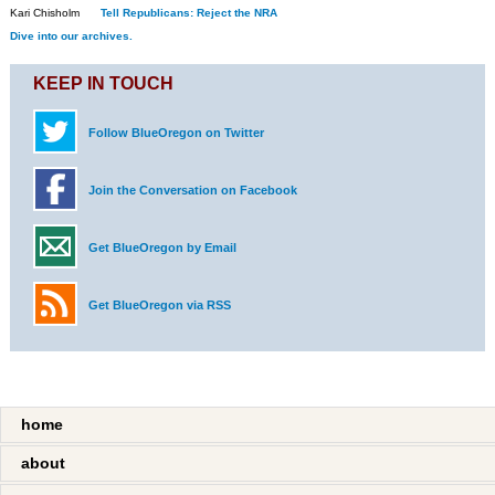
Kari Chisholm
Tell Republicans: Reject the NRA
Dive into our archives.
KEEP IN TOUCH
Follow BlueOregon on Twitter
Join the Conversation on Facebook
Get BlueOregon by Email
Get BlueOregon via RSS
home
about