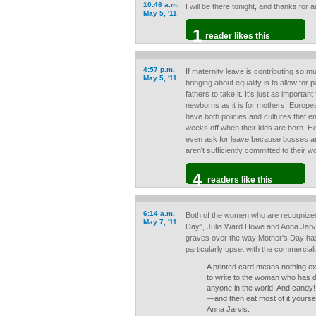
10:46 a.m.
I will be there tonight, and thanks fo
May 5, '11
1
reader likes this
4:57 p.m.
If maternity leave is contributing so m
May 5, '11
bringing about equality is to allow for
fathers to take it. It's just as importan
newborns as it is for mothers. Europe
have both policies and cultures that e
weeks off when their kids are born. He
even ask for leave because bosses a
aren't sufficiently committed to their w
4
readers like this
6:14 a.m.
Both of the women who are recognized
May 7, '11
Day", Julia Ward Howe and Anna Jarvis
graves over the way Mother's Day ha
particularly upset with the commerciali
A printed card means nothing ex
to write to the woman who has 
anyone in the world. And candy!
—and then eat most of it yoursel
Anna Jarvis.