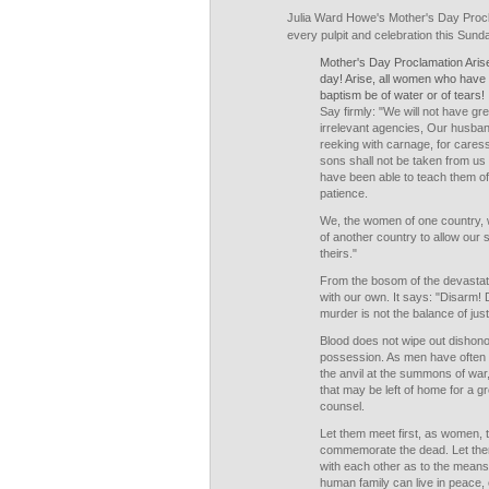
Julia Ward Howe's Mother's Day Procl
every pulpit and celebration this Sund
Mother's Day Proclamation Arise
day! Arise, all women who have
baptism be of water or of tears!
Say firmly: "We will not have gr
irrelevant agencies, Our husban
reeking with carnage, for care
sons shall not be taken from us 
have been able to teach them of
patience.
We, the women of one country, wi
of another country to allow our s
theirs."
From the bosom of the devastat
with our own. It says: "Disarm!
murder is not the balance of just
Blood does not wipe out dishonor
possession. As men have often 
the anvil at the summons of war
that may be left of home for a g
counsel.
Let them meet first, as women, 
commemorate the dead. Let the
with each other as to the mean
human family can live in peace, 