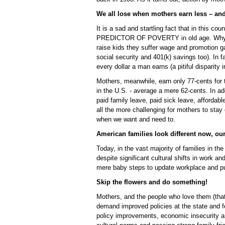
We all lose when mothers earn less – an
It is a sad and startling fact that in thi
PREDICTOR OF POVERTY in old age. Why? B
raise kids they suffer wage and promotion ga
social security and 401(k) savings too). In 
every dollar a man earns (a pitiful disparity 
Mothers, meanwhile, earn only 77-cents for t
in the U.S. - average a mere 62-cents. In add
paid family leave, paid sick leave, affordabl
all the more challenging for mothers to stay
when we want and need to.
American families look different now, our
Today, in the vast majority of families in th
despite significant cultural shifts in work a
mere baby steps to update workplace and pub
Skip the flowers and do something!
Mothers, and the people who love them (tha
demand improved policies at the state and f
policy improvements, economic insecurity amo