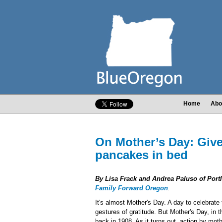
Home
Abo
On Mother’s Day: Give
pancakes in bed
By Lisa Frack and Andrea Paluso of Port
Family Forward Oregon
.
It's almost Mother's Day. A day to celebrate
gestures of gratitude. But Mother's Day, in th
back in 1908. As it turns out, action by mot