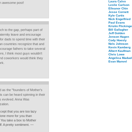
Laura Calvo
r an awesome post!
Leslie Carlson
Elleanor Chin
Jesse Cornett
Kyle Curtis
Nick Engelfried
Paul Evans
Kristin Flickinge
uch to the gap, perhaps part of
Bill Gallagher
Jeff Golden
 paternity leave and encourage
Jenson Hagen
t for dads to spend time with their
Cody Hoesly
an countries recognize that and
Nels Johnson
Kevin Kamberg
ncourage fathers to take several
Albert Kaufman
re, I think most guys wouldn't
Chris Lowe
nd coworkers would think they
Angelica Maduel
Evan Manvel
ork.
 as the "founders of Mother's
 can be heard spinning in their
s evolved. Anna Was
zation.
cept that you are too lazy
done more for you than
 You take a box to Mother
f. A pretty sentiment. —