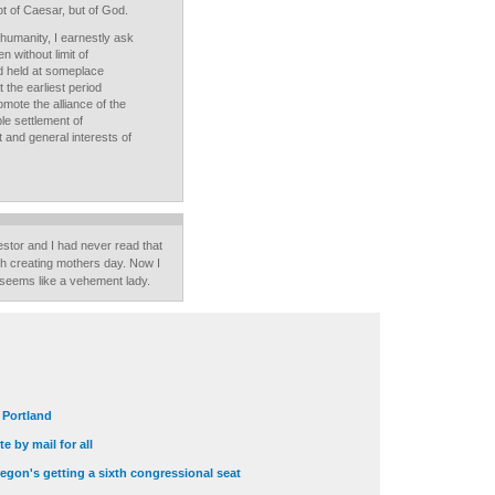
t of Caesar, but of God.
umanity, I earnestly ask
 without limit of
d held at someplace
the earliest period
romote the alliance of the
ble settlement of
t and general interests of
stor and I had never read that
th creating mothers day. Now I
 seems like a vehement lady.
t Portland
e by mail for all
egon's getting a sixth congressional seat