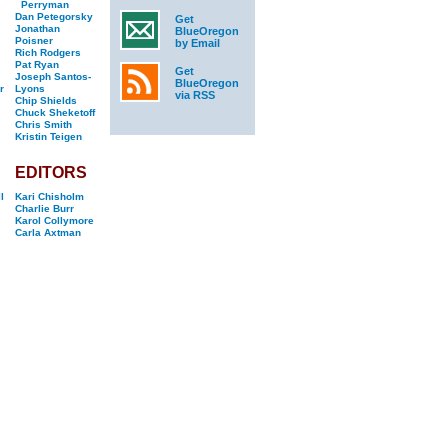
Perryman
Dan Petegorsky
Get
Jonathan
BlueOregon
Poisner
by Email
Rich Rodgers
Pat Ryan
Get
Joseph Santos-
BlueOregon
r
Lyons
via RSS
Chip Shields
Chuck Sheketoff
Chris Smith
Kristin Teigen
EDITORS
l
Kari Chisholm
Charlie Burr
Karol Collymore
Carla Axtman