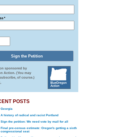
ss
*
ion sponsored by
n Action. (You may
ubscribe, of course.)
.
CENT POSTS
Georgia
A history of radical and racist Portland
Sign the petition: We need vote by mail for all
Final pre-census estimate: Oregon's getting a sixth
congressional seat