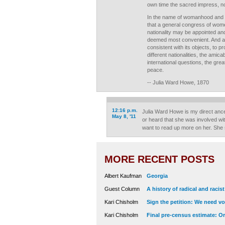
own time the sacred impress, no
In the name of womanhood and h
that a general congress of women
nationality may be appointed an
deemed most convenient. And at 
consistent with its objects, to p
different nationalities, the amica
international questions, the grea
peace.
-- Julia Ward Howe, 1870
12:16 p.m.
Julia Ward Howe is my direct ance
May 8, '11
or heard that she was involved wi
want to read up more on her. She
MORE RECENT POSTS
Albert Kaufman
Georgia
Guest Column
A history of radical and racis
Kari Chisholm
Sign the petition: We need vot
Kari Chisholm
Final pre-census estimate: Or