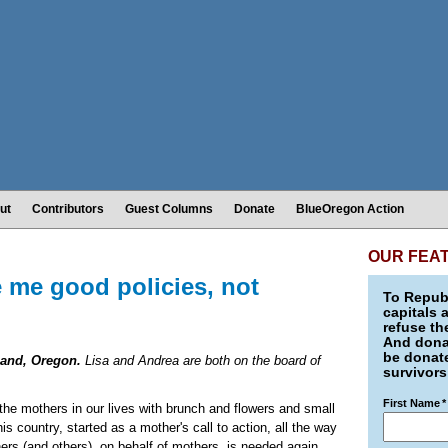
ut
Contributors
Guest Columns
Donate
BlueOregon Action
OUR FEA
 me good policies, not
To Republ
capitals 
refuse th
And donat
be donate
land, Oregon.
Lisa and Andrea are both on the board of
survivors
First Name
*
 the mothers in our lives with brunch and flowers and small
is country, started as a mother's call to action, all the way
hers (and others), on behalf of mothers, is needed again.