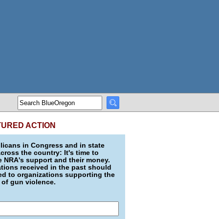
TURED ACTION
icans in Congress and in state
across the country: It's time to
e NRA's support and their money.
ions received in the past should
d to organizations supporting the
 of gun violence.