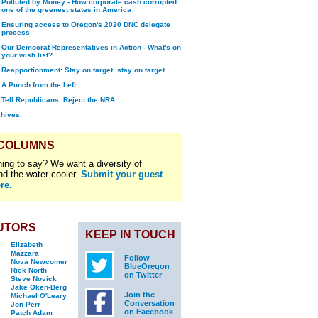
Polluted by Money - How corporate cash corrupted
one of the greenest states in America
Ensuring access to Oregon's 2020 DNC delegate
process
Our Democrat Representatives in Action - What's on
your wish list?
Reapportionment: Stay on target, stay on target
A Punch from the Left
Tell Republicans: Reject the NRA
chives.
 COLUMNS
ing to say? We want a diversity of
nd the water cooler.
Submit your guest
re.
UTORS
KEEP IN TOUCH
Elizabeth
Mazzara
Follow
Nova Newcomer
BlueOregon
Rick North
on Twitter
Steve Novick
Jake Oken-Berg
Join the
Michael O'Leary
Conversation
Jon Perr
on Facebook
Patch Adam