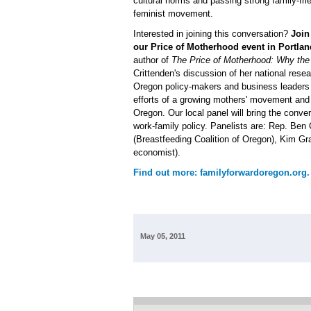
cultural norms and passing strong family-frie
feminist movement.
Interested in joining this conversation?
Joi
our Price of Motherhood event in Portlan
author of
The Price of Motherhood: Why the M
Crittenden's discussion of her national resea
Oregon policy-makers and business leaders i
efforts of a growing mothers' movement and
Oregon. Our local panel will bring the conve
work-family policy. Panelists are: Rep. B
(Breastfeeding Coalition of Oregon), Kim G
economist).
Find out more: familyforwardoregon.org.
May 05, 2011