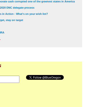
orate cash corrupted one of the greenest states in America
 2020 DNC delegate process
 in Action - What's on your wish list?
get, stay on target
 NRA
.
N