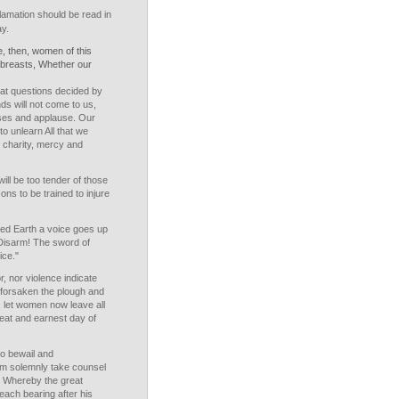
amation should be read in
ay.
, then, women of this
 breasts, Whether our
eat questions decided by
ds will not come to us,
sses and applause. Our
to unlearn All that we
 charity, mercy and
ll be too tender of those
ons to be trained to injure
ed Earth a voice goes up
 Disarm! The sword of
ice."
, nor violence indicate
forsaken the plough and
, let women now leave all
reat and earnest day of
to bewail and
m solemnly take counsel
s Whereby the great
each bearing after his