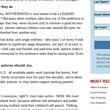
Last Name
*
d they do
s country, MOTHERHOOD is now known to be a LEADING
Email Addre
ecause when mothers take time out of the workforce to
ps that they never recover (not to mention a good bit less
Zip Code
*
fact, women without children now earn around 90-cents for
inherited from another era).
hat dollar, and single mothers - who raise 1 of every 4 kids
ition to significant wage disparities, our lack of access to
e child care and flexible and part-time work options make it
 connected to the workforce while they're raising kids. Even
This petit
BlueOrego
always uns
 policies should, too.
Learn more
e U.S., all available adults work (outside the home). And
nd family structures over the past few decades, we've taken
MOST RE
lic policies so they better support working parents.
Albert Kaufman
Guest Column
t’s everyone, right?), must take action - NOW. We must
Kari Chisholm
ederal level, because without real workplace and public
Kari Chisholm
ng mothers (and their children!) will persist. Shifting