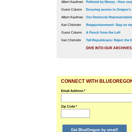
Albert Kaufman
Polluted by Money - How corp
Guest Column
Ensuring access to Oregon's
Albert Kaufman
Our Democrat Representatives
Kari Chisholm
Reapportionment: Stay on tar
Guest Column
A Punch from the Left
Kari Chisholm
Tell Republicans: Reject the
DIVE INTO OUR ARCHIVES
CONNECT WITH BLUEOREGO
Email Address
*
Zip Code
*
Get BlueOregon by email!