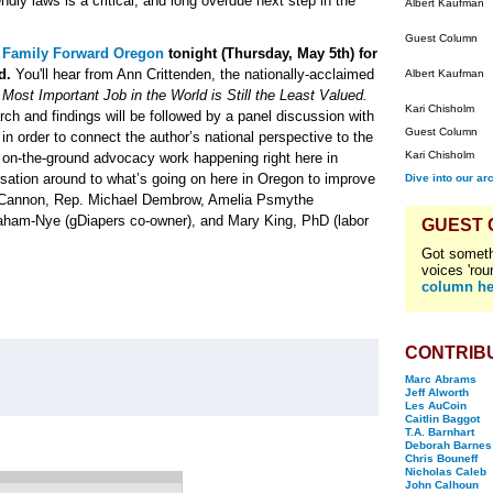
ndly laws is a critical, and long overdue next step in the
Albert Kaufman
Guest Column
n
Family Forward Oregon
tonight (Thursday, May 5th) for
d.
You'll hear from Ann Crittenden, the nationally-acclaimed
Albert Kaufman
ost Important Job in the World is Still the Least Valued.
Kari Chisholm
rch and findings will be followed by a panel discussion with
Guest Column
n order to connect the author’s national perspective to the
Kari Chisholm
 on-the-ground advocacy work happening right here in
rsation around to what’s going on here in Oregon to improve
Dive into our ar
en Cannon, Rep. Michael Dembrow, Amelia Psmythe
raham-Nye (gDiapers co-owner), and Mary King, PhD (labor
GUEST
Got someth
voices 'rou
column he
CONTRIB
Marc Abrams
Jeff Alworth
Les AuCoin
Caitlin Baggot
T.A. Barnhart
Deborah Barnes
Chris Bouneff
Nicholas Caleb
John Calhoun