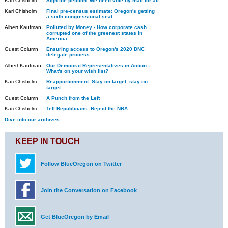
Kari Chisholm
Sign the petition: We need vote by mail for all
Kari Chisholm
Final pre-census estimate: Oregon's getting
a sixth congressional seat
Albert Kaufman
Polluted by Money - How corporate cash
corrupted one of the greenest states in
America
Guest Column
Ensuring access to Oregon's 2020 DNC
delegate process
Albert Kaufman
Our Democrat Representatives in Action -
What's on your wish list?
Kari Chisholm
Reapportionment: Stay on target, stay on
target
Guest Column
A Punch from the Left
Kari Chisholm
Tell Republicans: Reject the NRA
Dive into our archives.
KEEP IN TOUCH
Follow BlueOregon on Twitter
Join the Conversation on Facebook
Get BlueOregon by Email