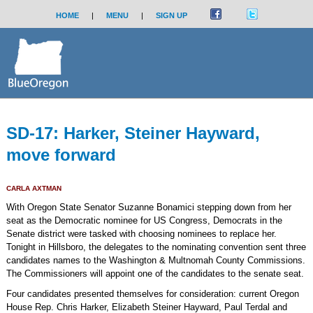
HOME
|
MENU
|
SIGN UP
SD-17: Harker, Steiner Hayward,
move forward
CARLA AXTMAN
With Oregon State Senator Suzanne Bonamici stepping down from her
seat as the Democratic nominee for US Congress, Democrats in the
Senate district were tasked with choosing nominees to replace her.
Tonight in Hillsboro, the delegates to the nominating convention sent three
candidates names to the Washington & Multnomah County Commissions.
The Commissioners will appoint one of the candidates to the senate seat.
Four candidates presented themselves for consideration: current Oregon
House Rep. Chris Harker, Elizabeth Steiner Hayward, Paul Terdal and