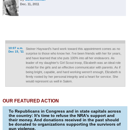
Dec. 11, 2011
10:07 a.m.
Steiner Hayward's hard work toward this appointment comes as no
Dec 15, '11
surprise to those who know her. I've been friends with her for years,
and have learned that she puts 100% into all her endeavors. As
leader of my daughter's Girl Scout troop, Elizabeth was an ideal role
model for the girls and an effective communicator with parents. As if
being bright, capable, and hard working weren't enough, Elizabeth is
firmly rooted by her personal integrity and a heart for service. She
would represent us well in Salem.
OUR FEATURED ACTION
To Republicans in Congress and in state capitals across
the country: It's time to refuse the NRA's support and
their money. And donations received in the past should
be donated to organizations supporting the survivors of
gun violence.