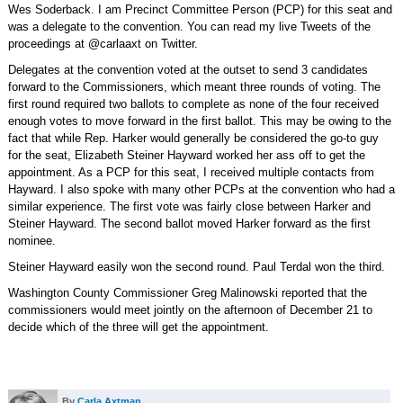
Wes Soderback. I am Precinct Committee Person (PCP) for this seat and
was a delegate to the convention. You can read my live Tweets of the
proceedings at @carlaaxt on Twitter.
Delegates at the convention voted at the outset to send 3 candidates
forward to the Commissioners, which meant three rounds of voting. The
first round required two ballots to complete as none of the four received
enough votes to move forward in the first ballot. This may be owing to the
fact that while Rep. Harker would generally be considered the go-to guy
for the seat, Elizabeth Steiner Hayward worked her ass off to get the
appointment. As a PCP for this seat, I received multiple contacts from
Hayward. I also spoke with many other PCPs at the convention who had a
similar experience. The first vote was fairly close between Harker and
Steiner Hayward. The second ballot moved Harker forward as the first
nominee.
Steiner Hayward easily won the second round. Paul Terdal won the third.
Washington County Commissioner Greg Malinowski reported that the
commissioners would meet jointly on the afternoon of December 21 to
decide which of the three will get the appointment.
By
Carla Axtman