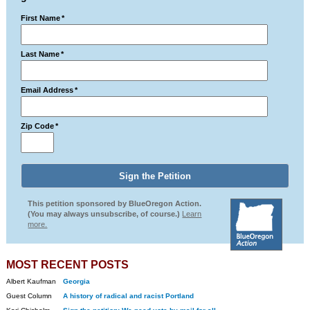
First Name
*
Last Name
*
Email Address
*
Zip Code
*
This petition sponsored by BlueOregon Action.
(You may always unsubscribe, of course.)
Learn
more.
MOST RECENT POSTS
Albert Kaufman
Georgia
Guest Column
A history of radical and racist Portland