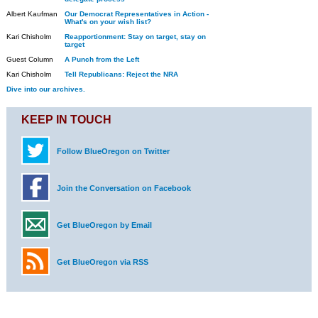
Albert Kaufman
Our Democrat Representatives in Action -
What's on your wish list?
Kari Chisholm
Reapportionment: Stay on target, stay on
target
Guest Column
A Punch from the Left
Kari Chisholm
Tell Republicans: Reject the NRA
Dive into our archives.
KEEP IN TOUCH
Follow BlueOregon on Twitter
Join the Conversation on Facebook
Get BlueOregon by Email
Get BlueOregon via RSS