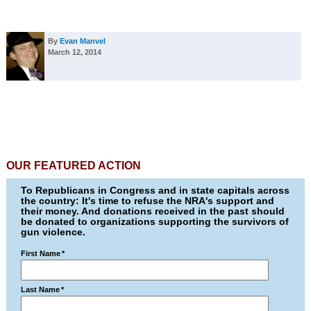
By
Evan Manvel
March 12, 2014
OUR FEATURED ACTION
To Republicans in Congress and in state capitals across
the country: It's time to refuse the NRA's support and
their money. And donations received in the past should
be donated to organizations supporting the survivors of
gun violence.
First Name
*
Last Name
*