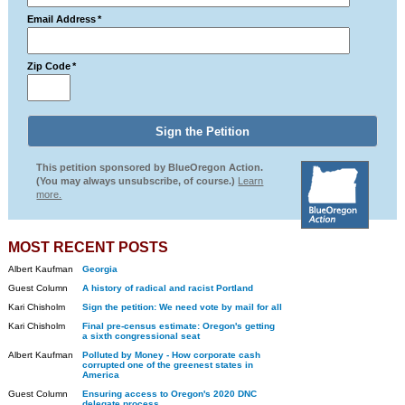
Email Address
*
Zip Code
*
This petition sponsored by BlueOregon Action.
(You may always unsubscribe, of course.)
Learn
more.
MOST RECENT POSTS
Albert Kaufman
Georgia
Guest Column
A history of radical and racist Portland
Kari Chisholm
Sign the petition: We need vote by mail for all
Kari Chisholm
Final pre-census estimate: Oregon's getting
a sixth congressional seat
Albert Kaufman
Polluted by Money - How corporate cash
corrupted one of the greenest states in
America
Guest Column
Ensuring access to Oregon's 2020 DNC
delegate process