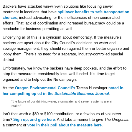
Backers have attacked win-win-win solutions like focusing sewer
treatment in locations that have
spillover benefits to safe transportation
choices
, instead advocating for the inefficiencies of non-coordinated
efforts. That lack of coordination and increased bureaucracy could be a
headache for business permitting as well.
Underlying all of this is a cynicism about democracy. If the measure’s
backers are upset about the City Council’s decisions on water and
sewage management, they should run against them or better organize and
lobby them. There’s no need for a separate, industry-controlled special
district.
Unfortunately, we know the backers have deep pockets, and the effort to
stop the measure is considerably less well-funded. It’s time to get
organized and to help out the No campaign.
As the
Oregon Environmental Council’s
Teresa Huntsinger
noted in
her compelling op-ed in the
Sustainable Business Journal
:
“the future of our drinking water, stormwater and sewer systems are at
stake.”
Isn’t that worth a $50 or $100 contribution, or a few hours of volunteer
time?
Sign up, and give here
. And take a moment to give
The Oregonian
a comment or
vote in their poll about the measure here
.