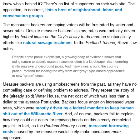
know who’s behind it? There’s no list of supporters on their web site. The
opposition, in contrast,
lists a host of neighborhood, labor, and
conservation groups
.
The measure’s backers are hoping voters will be frustrated by water and
sewer rates. Despite measure backers' claims, rates were actually driven
higher by
federal limits on the City’s ability to do more
on sustainability
efforts like
natural sewage treatment
. In the
Portland Tribune
, Steve Law
notes:
Despite some public skepticism, a growing body of evidence shows that
using nature to absorb excess rainwater often is a lot cheaper than funneling
it into massive underground pipes. And many cities around the country
praise Portland for leading the way from old “gray” pipe-based approaches
to new “green” ones.
Measure backers are using smokescreens from the past, as they have no
compelling case or defining problem to address. They repeat the story of
the (already sold) Water House, the net cost of which was less than a
dollar to the average Portlander. Backers focus anger on increased water
rates, which were
mostly driven by a federal mandate to keep human
shit out of the Willamette River
. And, of course, backers fail to explain
how they could cut costs for repaying bonds on this already-completed
project. In fact, as the
Portland Mercury
noted,
increased borrowing
costs
caused by the measure would likely make operations
more
expensive.