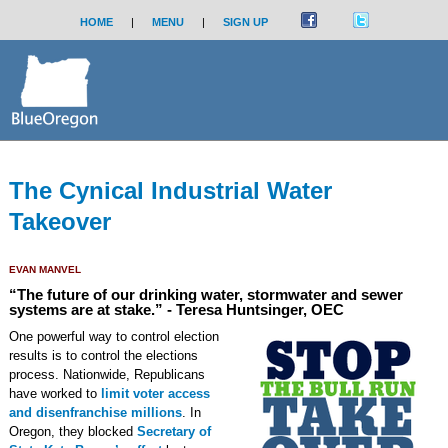
HOME
|
MENU
|
SIGN UP
The Cynical Industrial Water
Takeover
EVAN MANVEL
“The future of our drinking water, stormwater and sewer
systems are at stake.” - Teresa Huntsinger, OEC
One powerful way to control election
results is to control the elections
process. Nationwide, Republicans
have worked to
limit voter access
and disenfranchise millions
. In
Oregon, they blocked
Secretary of