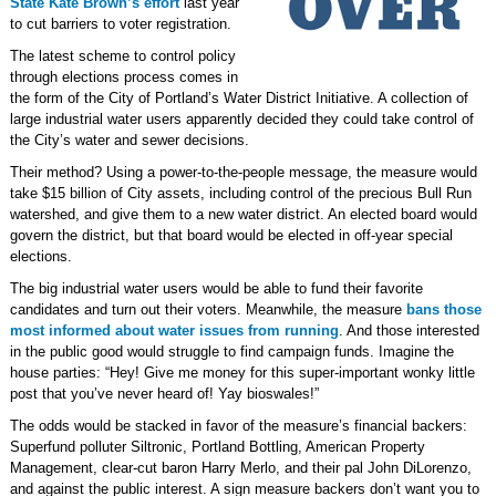
State Kate Brown’s effort
last year
to cut barriers to voter registration.
The latest scheme to control policy
through elections process comes in
the form of the City of Portland’s Water District Initiative. A collection of
large industrial water users apparently decided they could take control of
the City’s water and sewer decisions.
Their method? Using a power-to-the-people message, the measure would
take $15 billion of City assets, including control of the precious Bull Run
watershed, and give them to a new water district. An elected board would
govern the district, but that board would be elected in off-year special
elections.
The big industrial water users would be able to fund their favorite
candidates and turn out their voters. Meanwhile, the measure
bans those
most informed about water issues from running
. And those interested
in the public good would struggle to find campaign funds. Imagine the
house parties: “Hey! Give me money for this super-important wonky little
post that you’ve never heard of! Yay bioswales!”
The odds would be stacked in favor of the measure’s financial backers:
Superfund polluter Siltronic, Portland Bottling, American Property
Management, clear-cut baron Harry Merlo, and their pal John DiLorenzo,
and against the public interest. A sign measure backers don’t want you to