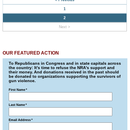
1
2
Next >
OUR FEATURED ACTION
To Republicans in Congress and in state capitals across
the country: It's time to refuse the NRA's support and
their money. And donations received in the past should
be donated to organizations supporting the survivors of
gun violence.
First Name
*
Last Name
*
Email Address
*