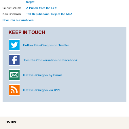
target
Guest Column
A Punch from the Left
Kari Chisholm
Tell Republicans: Reject the NRA
Dive into our archives.
KEEP IN TOUCH
Follow BlueOregon on Twitter
Join the Conversation on Facebook
Get BlueOregon by Email
Get BlueOregon via RSS
home