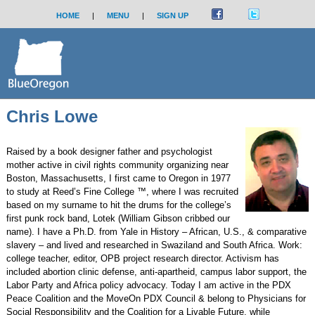
HOME
|
MENU
|
SIGN UP
Chris Lowe
Raised by a book designer father and psychologist
mother active in civil rights community organizing near
Boston, Massachusetts, I first came to Oregon in 1977
to study at Reed’s Fine College ™, where I was recruited
based on my surname to hit the drums for the college’s
first punk rock band, Lotek (William Gibson cribbed our
name). I have a Ph.D. from Yale in History – African, U.S., & comparative
slavery – and lived and researched in Swaziland and South Africa. Work:
college teacher, editor, OPB project research director. Activism has
included abortion clinic defense, anti-apartheid, campus labor support, the
Labor Party and Africa policy advocacy. Today I am active in the PDX
Peace Coalition and the MoveOn PDX Council & belong to Physicians for
Social Responsibility and the Coalition for a Livable Future, while