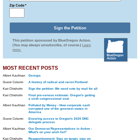
Zip Code
*
This petition sponsored by BlueOregon Action.
(You may always unsubscribe, of course.)
Learn
more.
MOST RECENT POSTS
Albert Kaufman
Georgia
Guest Column
A history of radical and racist Portland
Kari Chisholm
Sign the petition: We need vote by mail for all
Kari Chisholm
Final pre-census estimate: Oregon's getting
a sixth congressional seat
Albert Kaufman
Polluted by Money - How corporate cash
corrupted one of the greenest states in
America
Guest Column
Ensuring access to Oregon's 2020 DNC
delegate process
Albert Kaufman
Our Democrat Representatives in Action -
What's on your wish list?
Kari Chisholm
Reapportionment: Stay on target, stay on