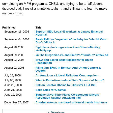
completing an MPH program at OHSU, and trying to be a half-decent
divorced dad. I resist anti-intellectualism, and still want to learn to make
my own music.
Published
Title
September 16, 2008
Support SEIU Local 49 workers at Legacy Emanuel
Hospital
September 04, 2008
Sarah Palin as "experience" tar baby for John McCain:
Don't fall for it
August 28, 2008
Fight lame duck regression & an Obama-Merkley
visibility op
August 09, 2008
<i>The Oregonian</i> and Smith's "furniture" attack ad
August 03, 2008
EFCA and Secret Ballot Elections for Union
Recognition
August 02, 2008
Piling On: EFAC in Berman Anti-Union Context &
Oregon
July 28, 2008
An Attack on a Liberal Religious Congregation
July 03, 2008
What is Patriotism under a State Sponsor of Terror?
June 25, 2008
Call on Senator Obama to Filibuster FISA Bill
June 21, 2008
Bake Sales for Obama!
June 19, 2008
Eugene Mayor Kitty Piercy Co-sponsors Mayors'
Resolution Against Attacking Iran
December 27, 2007
Another take on mandated universal health insurance
< Previous