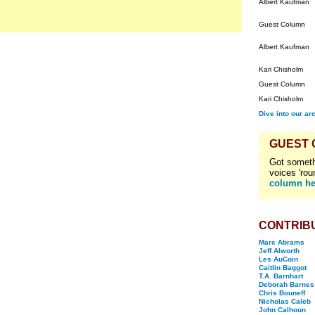
Albert Kaufman
Guest Column
Albert Kaufman
Kari Chisholm
Guest Column
Kari Chisholm
Dive into our ar
GUEST
Got someth
voices 'rou
column he
CONTRIB
Marc Abrams
Jeff Alworth
Les AuCoin
Caitlin Baggot
T.A. Barnhart
Deborah Barnes
Chris Bouneff
Nicholas Caleb
John Calhoun