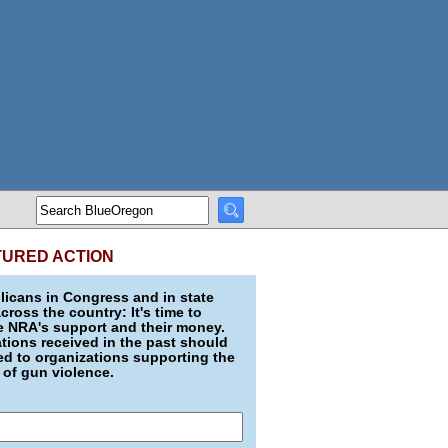
TURED ACTION
icans in Congress and in state
across the country: It's time to
e NRA's support and their money.
ions received in the past should
d to organizations supporting the
 of gun violence.