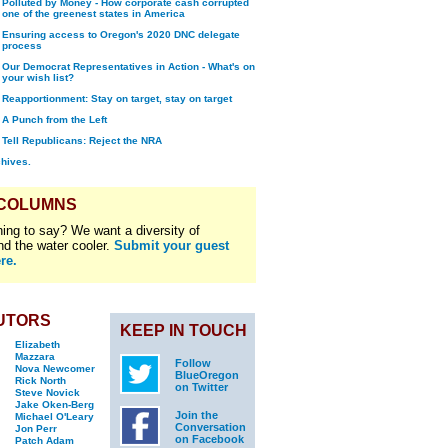
Polluted by Money - How corporate cash corrupted
one of the greenest states in America
Ensuring access to Oregon's 2020 DNC delegate
process
Our Democrat Representatives in Action - What's on
your wish list?
Reapportionment: Stay on target, stay on target
A Punch from the Left
Tell Republicans: Reject the NRA
chives.
 COLUMNS
ing to say? We want a diversity of
nd the water cooler.
Submit your guest
re.
UTORS
KEEP IN TOUCH
Elizabeth
Mazzara
Follow
Nova Newcomer
BlueOregon
Rick North
on Twitter
Steve Novick
Jake Oken-Berg
Join the
Michael O'Leary
Conversation
Jon Perr
on Facebook
Patch Adam