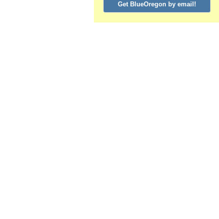
Get BlueOregon by email!