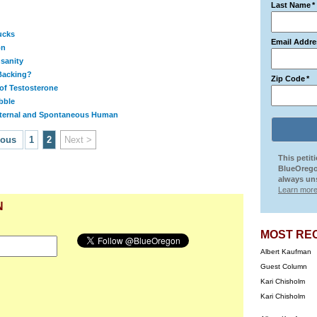
Last Name
*
ucks
Email Addre
on
nsanity
Backing?
Zip Code
*
of Testosterone
bble
ternal and Spontaneous Human
ious
1
2
Next >
This petit
BlueOrego
always uns
Learn more
N
MOST RE
Albert Kaufman
Guest Column
Kari Chisholm
Kari Chisholm