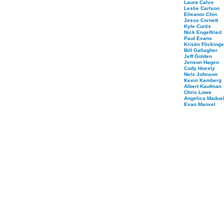
Laura Calvo
Leslie Carlson
Elleanor Chin
Jesse Cornett
Kyle Curtis
Nick Engelfried
Paul Evans
Kristin Flickinge
Bill Gallagher
Jeff Golden
Jenson Hagen
Cody Hoesly
Nels Johnson
Kevin Kamberg
Albert Kaufman
Chris Lowe
Angelica Maduel
Evan Manvel