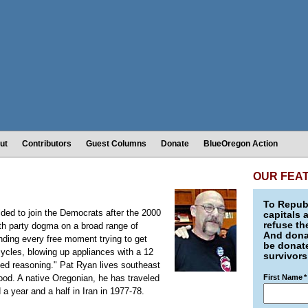
ut
Contributors
Guest Columns
Donate
BlueOregon Action
OUR FEA
To Republ
ided to join the Democrats after the 2000
capitals 
refuse th
th party dogma on a broad range of
And donat
nding every free moment trying to get
be donate
ycles, blowing up appliances with a 12
survivors
ased reasoning." Pat Ryan lives southeast
od. A native Oregonian, he has traveled
First Name
*
a year and a half in Iran in 1977-78.