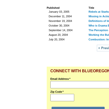
Published
Title
January 03, 2005
Rebels at Starb
December 11, 2004
Missing in Acti
November 19, 2004
Definitions of I
October 30, 2004
Who is Osama 
September 14, 2004
The Perception 
August 20, 2004
Working the Bu
July 20, 2004
Combustion: In
< Prev
CONNECT WITH BLUEOREGO
Email Address
*
Zip Code
*