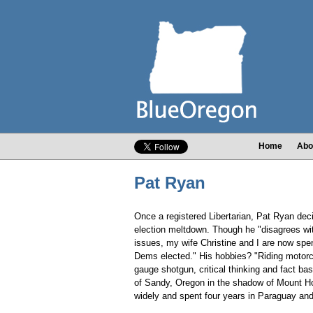
Home
Abo
Pat Ryan
Once a registered Libertarian, Pat Ryan dec
election meltdown. Though he "disagrees wi
issues, my wife Christine and I are now spe
Dems elected." His hobbies? "Riding motorc
gauge shotgun, critical thinking and fact b
of Sandy, Oregon in the shadow of Mount Ho
widely and spent four years in Paraguay and 