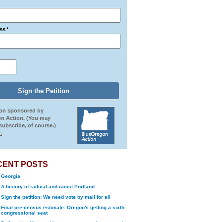
ss
*
ion sponsored by
n Action. (You may
ubscribe, of course.)
.
CENT POSTS
Georgia
A history of radical and racist Portland
Sign the petition: We need vote by mail for all
Final pre-census estimate: Oregon's getting a sixth
congressional seat