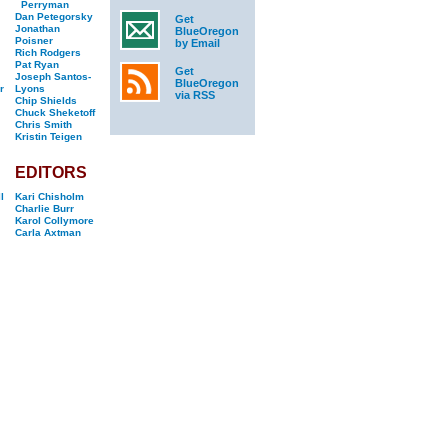
Perryman
Dan Petegorsky
Get
Jonathan
BlueOregon
Poisner
by Email
Rich Rodgers
Pat Ryan
Get
Joseph Santos-
BlueOregon
r
Lyons
via RSS
Chip Shields
Chuck Sheketoff
Chris Smith
Kristin Teigen
EDITORS
l
Kari Chisholm
Charlie Burr
Karol Collymore
Carla Axtman