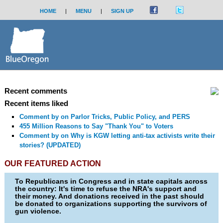
HOME
|
MENU
|
SIGN UP
Recent comments
Recent items liked
Comment by
on Parlor Tricks, Public Policy, and PERS
455 Million Reasons to Say "Thank You" to Voters
Comment by
on Why is KGW letting anti-tax activists write their
stories? (UPDATED)
OUR FEATURED ACTION
To Republicans in Congress and in state capitals across
the country: It's time to refuse the NRA's support and
their money. And donations received in the past should
be donated to organizations supporting the survivors of
gun violence.