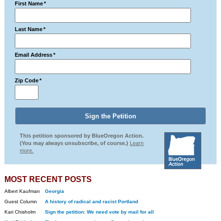
First Name
*
Last Name
*
Email Address
*
Zip Code
*
This petition sponsored by BlueOregon Action.
(You may always unsubscribe, of course.)
Learn
more.
MOST RECENT POSTS
Albert Kaufman
Georgia
Guest Column
A history of radical and racist Portland
Kari Chisholm
Sign the petition: We need vote by mail for all