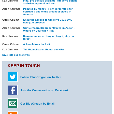
Kari Chisholm
Final pre-census estimate: Oregon's getting
a sixth congressional seat
Albert Kaufman
Polluted by Money - How corporate cash
corrupted one of the greenest states in
America
Guest Column
Ensuring access to Oregon's 2020 DNC
delegate process
Albert Kaufman
Our Democrat Representatives in Action -
What's on your wish list?
Kari Chisholm
Reapportionment: Stay on target, stay on
target
Guest Column
A Punch from the Left
Kari Chisholm
Tell Republicans: Reject the NRA
Dive into our archives.
KEEP IN TOUCH
Follow BlueOregon on Twitter
Join the Conversation on Facebook
Get BlueOregon by Email