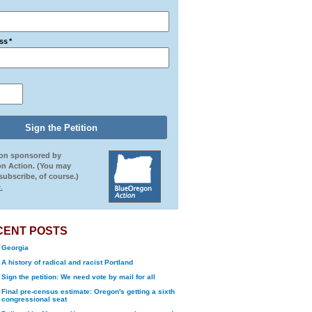
ss
*
ion sponsored by
n Action. (You may
ubscribe, of course.)
.
CENT POSTS
Georgia
A history of radical and racist Portland
Sign the petition: We need vote by mail for all
Final pre-census estimate: Oregon's getting a sixth
congressional seat