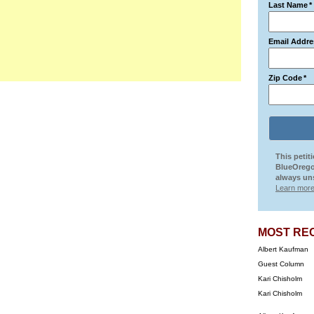
Last Name
*
Email Addre
Zip Code
*
This petit
BlueOrego
always uns
Learn more
MOST RE
Albert Kaufman
Guest Column
Kari Chisholm
Kari Chisholm