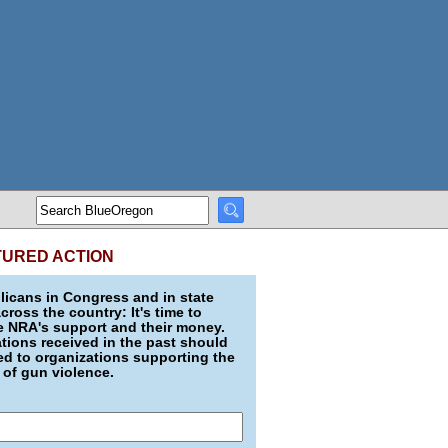
TURED ACTION
icans in Congress and in state
across the country: It's time to
e NRA's support and their money.
ions received in the past should
d to organizations supporting the
 of gun violence.