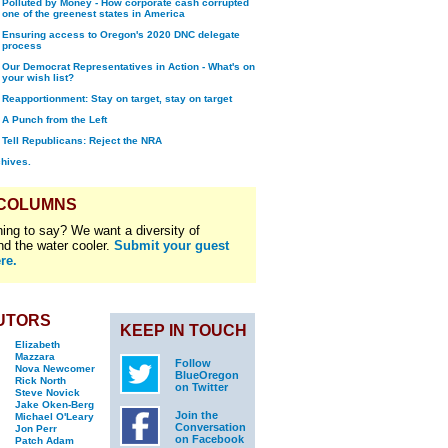
Polluted by Money - How corporate cash corrupted
one of the greenest states in America
Ensuring access to Oregon's 2020 DNC delegate
process
Our Democrat Representatives in Action - What's on
your wish list?
Reapportionment: Stay on target, stay on target
A Punch from the Left
Tell Republicans: Reject the NRA
chives.
 COLUMNS
ing to say? We want a diversity of
nd the water cooler.
Submit your guest
re.
UTORS
KEEP IN TOUCH
Elizabeth
Mazzara
Follow
Nova Newcomer
BlueOregon
Rick North
on Twitter
Steve Novick
Jake Oken-Berg
Join the
Michael O'Leary
Conversation
Jon Perr
on Facebook
Patch Adam