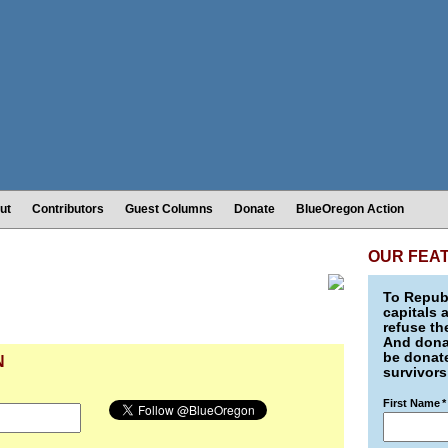
ut
Contributors
Guest Columns
Donate
BlueOregon Action
OUR FEA
To Republ
capitals 
refuse th
And donat
be donate
N
survivors
First Name
*