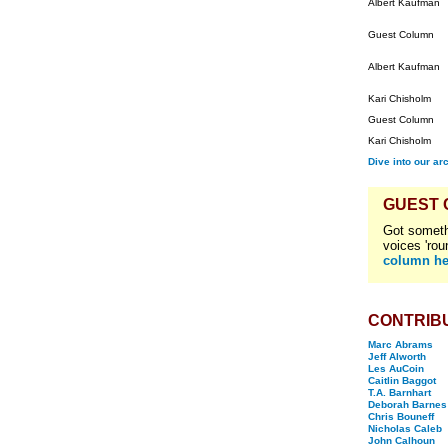
Albert Kaufman
Guest Column
Albert Kaufman
Kari Chisholm
Guest Column
Kari Chisholm
Dive into our ar
GUEST
Got someth
voices 'rou
column he
CONTRIB
Marc Abrams
Jeff Alworth
Les AuCoin
Caitlin Baggot
T.A. Barnhart
Deborah Barnes
Chris Bouneff
Nicholas Caleb
John Calhoun