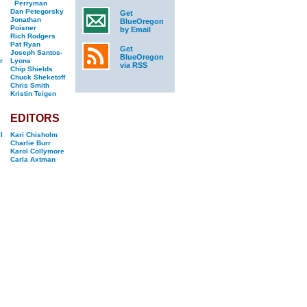
Perryman
Dan Petegorsky
Get
Jonathan
BlueOregon
Poisner
by Email
Rich Rodgers
Pat Ryan
Get
Joseph Santos-
BlueOregon
r
Lyons
via RSS
Chip Shields
Chuck Sheketoff
Chris Smith
Kristin Teigen
EDITORS
l
Kari Chisholm
Charlie Burr
Karol Collymore
Carla Axtman