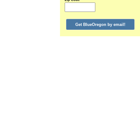
Get BlueOregon by email!