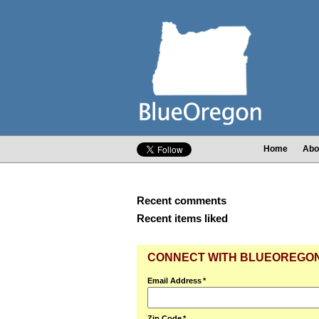
Home
Abo
Recent comments
Recent items liked
CONNECT WITH BLUEOREGO
Email Address
*
Zip Code
*