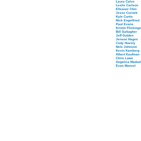
Laura Calvo
Leslie Carlson
Elleanor Chin
Jesse Cornett
Kyle Curtis
Nick Engelfried
Paul Evans
Kristin Flickinge
Bill Gallagher
Jeff Golden
Jenson Hagen
Cody Hoesly
Nels Johnson
Kevin Kamberg
Albert Kaufman
Chris Lowe
Angelica Maduel
Evan Manvel