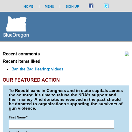
HOME
|
MENU
|
SIGN UP
Recent comments
Recent items liked
Ban the Bag Hearing: videos
OUR FEATURED ACTION
To Republicans in Congress and in state capitals across
the country: It's time to refuse the NRA's support and
their money. And donations received in the past should
be donated to organizations supporting the survivors of
gun violence.
First Name
*