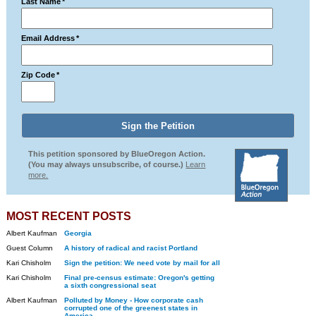
Last Name
*
Email Address
*
Zip Code
*
This petition sponsored by BlueOregon Action.
(You may always unsubscribe, of course.)
Learn
more.
MOST RECENT POSTS
Albert Kaufman
Georgia
Guest Column
A history of radical and racist Portland
Kari Chisholm
Sign the petition: We need vote by mail for all
Kari Chisholm
Final pre-census estimate: Oregon's getting
a sixth congressional seat
Albert Kaufman
Polluted by Money - How corporate cash
corrupted one of the greenest states in
America