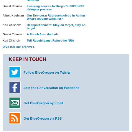
Guest Column
Ensuring access to Oregon's 2020 DNC
delegate process
Albert Kaufman
Our Democrat Representatives in Action -
What's on your wish list?
Kari Chisholm
Reapportionment: Stay on target, stay on
target
Guest Column
A Punch from the Left
Kari Chisholm
Tell Republicans: Reject the NRA
Dive into our archives.
KEEP IN TOUCH
Follow BlueOregon on Twitter
Join the Conversation on Facebook
Get BlueOregon by Email
Get BlueOregon via RSS