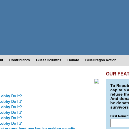
ut
Contributors
Guest Columns
Donate
BlueOregon Action
OUR FEA
To Republ
capitals 
refuse th
Lobby Do It?
And donat
Lobby Do It?
be donate
Lobby Do It?
survivors
Lobby Do It?
First Name
*
Lobby Do It?
Lobby Do It?
get around land use law by making payoffs