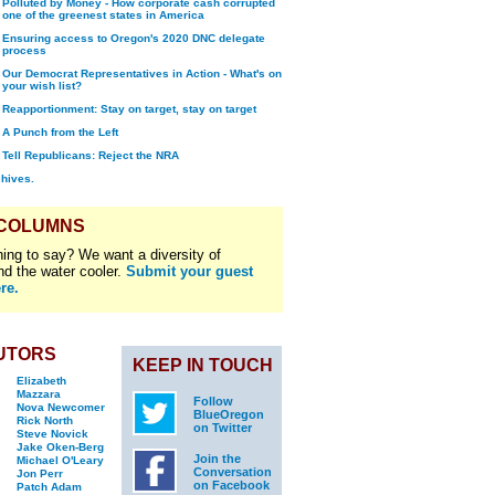
Polluted by Money - How corporate cash corrupted
one of the greenest states in America
Ensuring access to Oregon's 2020 DNC delegate
process
Our Democrat Representatives in Action - What's on
your wish list?
Reapportionment: Stay on target, stay on target
A Punch from the Left
Tell Republicans: Reject the NRA
chives.
 COLUMNS
ing to say? We want a diversity of
nd the water cooler.
Submit your guest
re.
UTORS
KEEP IN TOUCH
Elizabeth
Mazzara
Follow
Nova Newcomer
BlueOregon
Rick North
on Twitter
Steve Novick
Jake Oken-Berg
Join the
Michael O'Leary
Conversation
Jon Perr
on Facebook
Patch Adam