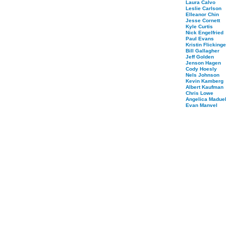
Laura Calvo
Leslie Carlson
Elleanor Chin
Jesse Cornett
Kyle Curtis
Nick Engelfried
Paul Evans
Kristin Flickinge
Bill Gallagher
Jeff Golden
Jenson Hagen
Cody Hoesly
Nels Johnson
Kevin Kamberg
Albert Kaufman
Chris Lowe
Angelica Maduel
Evan Manvel