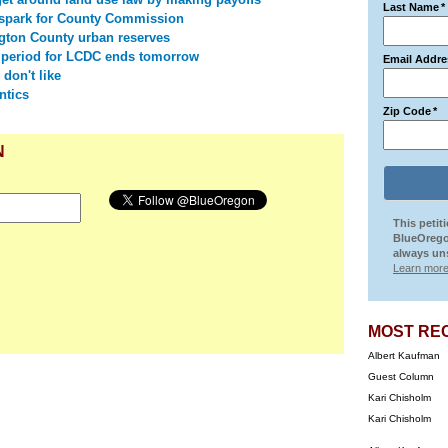
Last Name
*
spark for County Commission
ton County urban reserves
 period for LCDC ends tomorrow
Email Addre
 don't like
ntics
Zip Code
*
N
This petit
BlueOrego
always uns
Learn more
MOST RE
Albert Kaufman
Guest Column
Kari Chisholm
Kari Chisholm