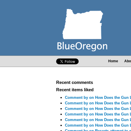
Home
Abo
Recent comments
Recent items liked
Comment by
on How Does the Gun 
Comment by
on How Does the Gun 
Comment by
on How Does the Gun 
Comment by
on How Does the Gun 
Comment by
on How Does the Gun 
Comment by
on How Does the Gun 
Comment by
on Resorts attempt to 