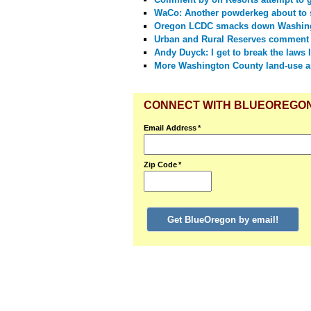
WaCo: Another powderkeg about to 
Oregon LCDC smacks down Washing
Urban and Rural Reserves comment
Andy Duyck: I get to break the laws I
More Washington County land-use a
CONNECT WITH BLUEOREGO
Email Address
*
Zip Code
*
Get BlueOregon by email!