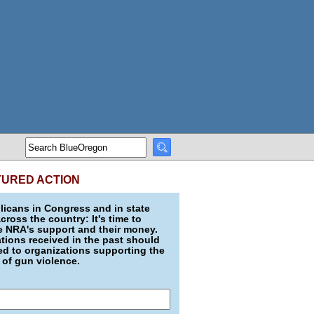
TURED ACTION
icans in Congress and in state
across the country: It's time to
e NRA's support and their money.
ions received in the past should
d to organizations supporting the
 of gun violence.