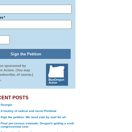
ss
*
ion sponsored by
n Action. (You may
ubscribe, of course.)
.
CENT POSTS
Georgia
A history of radical and racist Portland
Sign the petition: We need vote by mail for all
Final pre-census estimate: Oregon's getting a sixth
congressional seat