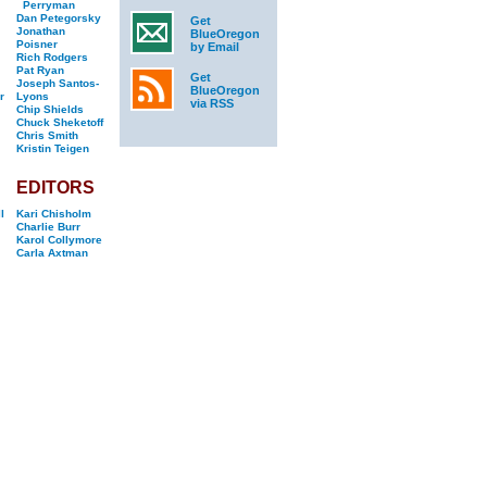
Perryman
Dan Petegorsky
Get
Jonathan
BlueOregon
Poisner
by Email
Rich Rodgers
Pat Ryan
Get
Joseph Santos-
BlueOregon
r
Lyons
via RSS
Chip Shields
Chuck Sheketoff
Chris Smith
Kristin Teigen
EDITORS
l
Kari Chisholm
Charlie Burr
Karol Collymore
Carla Axtman