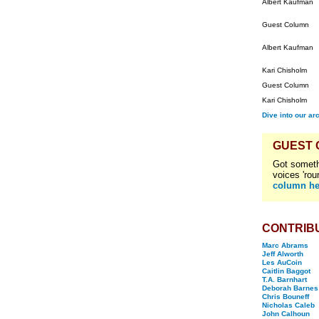
Albert Kaufman
Guest Column
Albert Kaufman
Kari Chisholm
Guest Column
Kari Chisholm
Dive into our ar
GUEST
Got someth
voices 'rou
column he
CONTRIB
Marc Abrams
Jeff Alworth
Les AuCoin
Caitlin Baggot
T.A. Barnhart
Deborah Barnes
Chris Bouneff
Nicholas Caleb
John Calhoun