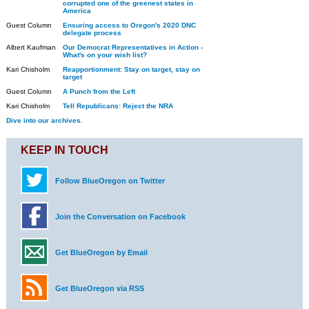
corrupted one of the greenest states in
America
Guest Column
Ensuring access to Oregon's 2020 DNC
delegate process
Albert Kaufman
Our Democrat Representatives in Action -
What's on your wish list?
Kari Chisholm
Reapportionment: Stay on target, stay on
target
Guest Column
A Punch from the Left
Kari Chisholm
Tell Republicans: Reject the NRA
Dive into our archives.
KEEP IN TOUCH
Follow BlueOregon on Twitter
Join the Conversation on Facebook
Get BlueOregon by Email
Get BlueOregon via RSS