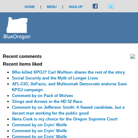
HOME
|
MENU
|
SIGN UP
Recent comments
Recent items liked
Who killed KPOJ? Carl Wolfson shares the rest of the story.
Social Security and the Myth of Longer Lives
AFL-CIO, DeFazio, and Multnomah Democrats endorse Save
KPOJ campaign
Comment by
on Pack of Wolves
Slings and Arrows in the HD 52 Race
Comment by
on Jefferson Smith: A flawed candidate, but a
decent man working for the public good
Nena Cook is my choice for the Oregon Supreme Court
Comment by
on Cryin' Wolfe
Comment by
on Cryin' Wolfe
Comment by
on Cryin' Wolfe