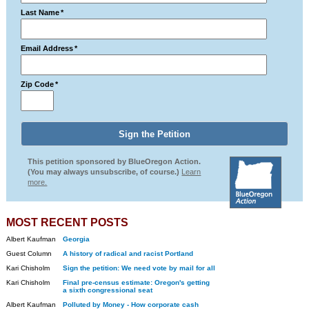
Last Name
*
Email Address
*
Zip Code
*
This petition sponsored by BlueOregon Action.
(You may always unsubscribe, of course.)
Learn
more.
MOST RECENT POSTS
Albert Kaufman
Georgia
Guest Column
A history of radical and racist Portland
Kari Chisholm
Sign the petition: We need vote by mail for all
Kari Chisholm
Final pre-census estimate: Oregon's getting
a sixth congressional seat
Albert Kaufman
Polluted by Money - How corporate cash