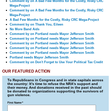
Comment by
on A Bad Few Months for the Costly, Risky CRC
Mega-Project
Comment by
on A Bad Few Months for the Costly, Risky CRC
Mega-Project
A Bad Few Months for the Costly, Risky CRC Mega-Project
Comment by
on Thank You, Eileen
No More Band Aids
Comment by
on Portland needs Mayor Jefferson Smith
Comment by
on Portland needs Mayor Jefferson Smith
Comment by
on Portland needs Mayor Jefferson Smith
Comment by
on Portland needs Mayor Jefferson Smith
Comment by
on Portland needs Mayor Jefferson Smith
Portland needs Mayor Jefferson Smith
Comment by
on Don't Forget to Use Your Political Tax Credit
OUR FEATURED ACTION
To Republicans in Congress and in state capitals across
the country: It's time to refuse the NRA's support and
their money. And donations received in the past should
be donated to organizations supporting the survivors of
gun violence.
First Name
*