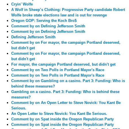
Cryin' Wolfe
A Wolf in Sheep’s Clothing: Progressive Party candidate Robert
Wolfe broke state elections law and is out for revenge
Oregon GOP: Serving the Koch Bro$
Comment by
on Defining Jefferson Smith
Comment by
on Defining Jefferson Smith
Defining Jefferson Smith
Comment by
on For mayor, the campaign Portland deserved,
but didn't get
Comment by
on For mayor, the campaign Portland deserved,
but didn't get
For mayor, the campaign Portland deserved, but didn't get
Comment by
on Two Polls in Portland Mayor's Race
Comment by
on Two Polls in Portland Mayor's Race
Comment by
on Gambling on a casino. Part 3: Funding: Who is
behind these measures?
Gambling on a casino. Part 3: Funding: Who is behind these
measures?
Comment by
on An Open Letter to Steve Novick: You Kant Be
Serious.
An Open Letter to Steve Novick: You Kant Be Serious.
Comment by
on Spat inside the Oregon Republican Party
Comment by
on Spat inside the Oregon Republican Party