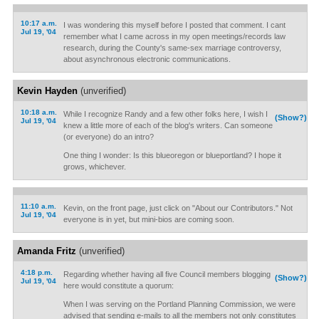
10:17 a.m.
I was wondering this myself before I posted that comment. I cant
Jul 19, '04
remember what I came across in my open meetings/records law
research, during the County's same-sex marriage controversy,
about asynchronous electronic communications.
Kevin Hayden
(unverified)
10:18 a.m.
While I recognize Randy and a few other folks here, I wish I
(Show?)
Jul 19, '04
knew a little more of each of the blog's writers. Can someone
(or everyone) do an intro?
One thing I wonder: Is this blueoregon or blueportland? I hope it
grows, whichever.
11:10 a.m.
Kevin, on the front page, just click on "About our Contributors." Not
Jul 19, '04
everyone is in yet, but mini-bios are coming soon.
Amanda Fritz
(unverified)
4:18 p.m.
Regarding whether having all five Council members blogging
(Show?)
Jul 19, '04
here would constitute a quorum:
When I was serving on the Portland Planning Commission, we were
advised that sending e-mails to all the members not only constitutes