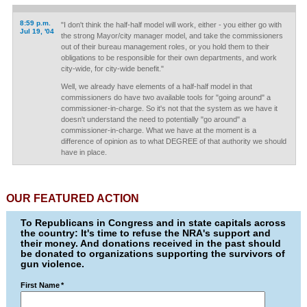
8:59 p.m.
"I don't think the half-half model will work, either - you either go with
Jul 19, '04
the strong Mayor/city manager model, and take the commissioners
out of their bureau management roles, or you hold them to their
obligations to be responsible for their own departments, and work
city-wide, for city-wide benefit."
Well, we already have elements of a half-half model in that
commissioners do have two available tools for "going around" a
commissioner-in-charge. So it's not that the system as we have it
doesn't understand the need to potentially "go around" a
commissioner-in-charge. What we have at the moment is a
difference of opinion as to what DEGREE of that authority we should
have in place.
OUR FEATURED ACTION
To Republicans in Congress and in state capitals across
the country: It's time to refuse the NRA's support and
their money. And donations received in the past should
be donated to organizations supporting the survivors of
gun violence.
First Name
*