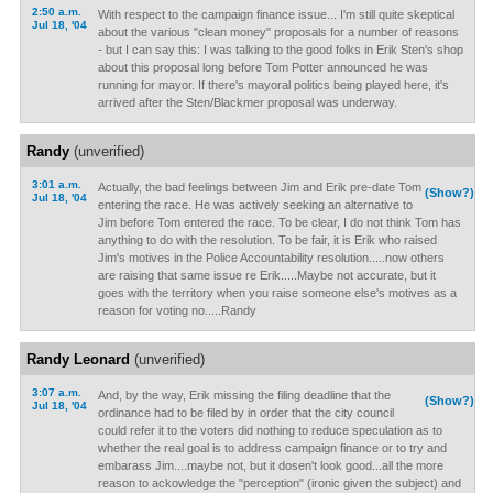
2:50 a.m.
With respect to the campaign finance issue... I'm still quite skeptical
Jul 18, '04
about the various "clean money" proposals for a number of reasons
- but I can say this: I was talking to the good folks in Erik Sten's shop
about this proposal long before Tom Potter announced he was
running for mayor. If there's mayoral politics being played here, it's
arrived after the Sten/Blackmer proposal was underway.
Randy
(unverified)
3:01 a.m.
Actually, the bad feelings between Jim and Erik pre-date Tom
(Show?)
Jul 18, '04
entering the race. He was actively seeking an alternative to
Jim before Tom entered the race. To be clear, I do not think Tom has
anything to do with the resolution. To be fair, it is Erik who raised
Jim's motives in the Police Accountability resolution.....now others
are raising that same issue re Erik.....Maybe not accurate, but it
goes with the territory when you raise someone else's motives as a
reason for voting no.....Randy
Randy Leonard
(unverified)
3:07 a.m.
And, by the way, Erik missing the filing deadline that the
(Show?)
Jul 18, '04
ordinance had to be filed by in order that the city council
could refer it to the voters did nothing to reduce speculation as to
whether the real goal is to address campaign finance or to try and
embarass Jim....maybe not, but it dosen't look good...all the more
reason to ackowledge the "perception" (ironic given the subject) and