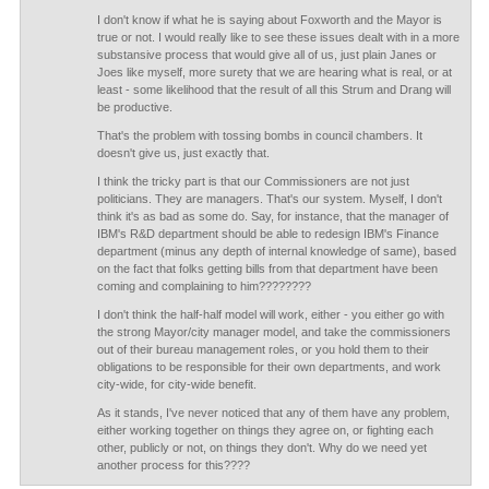
I don't know if what he is saying about Foxworth and the Mayor is
true or not. I would really like to see these issues dealt with in a more
substansive process that would give all of us, just plain Janes or
Joes like myself, more surety that we are hearing what is real, or at
least - some likelihood that the result of all this Strum and Drang will
be productive.
That's the problem with tossing bombs in council chambers. It
doesn't give us, just exactly that.
I think the tricky part is that our Commissioners are not just
politicians. They are managers. That's our system. Myself, I don't
think it's as bad as some do. Say, for instance, that the manager of
IBM's R&D department should be able to redesign IBM's Finance
department (minus any depth of internal knowledge of same), based
on the fact that folks getting bills from that department have been
coming and complaining to him????????
I don't think the half-half model will work, either - you either go with
the strong Mayor/city manager model, and take the commissioners
out of their bureau management roles, or you hold them to their
obligations to be responsible for their own departments, and work
city-wide, for city-wide benefit.
As it stands, I've never noticed that any of them have any problem,
either working together on things they agree on, or fighting each
other, publicly or not, on things they don't. Why do we need yet
another process for this????