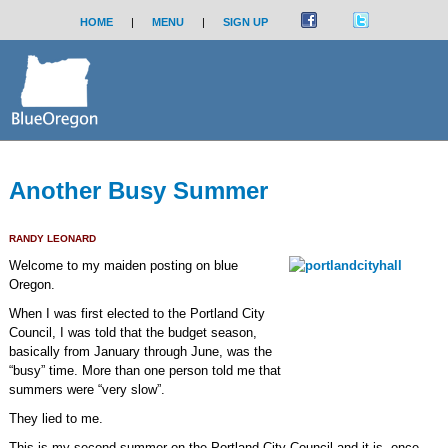
HOME
|
MENU
|
SIGN UP
Another Busy Summer
RANDY LEONARD
Welcome to my maiden posting on blue
Oregon.
When I was first elected to the Portland City
Council, I was told that the budget season,
basically from January through June, was the
“busy” time. More than one person told me that
summers were “very slow”.
They lied to me.
This is my second summer on the Portland City Council and it is, once