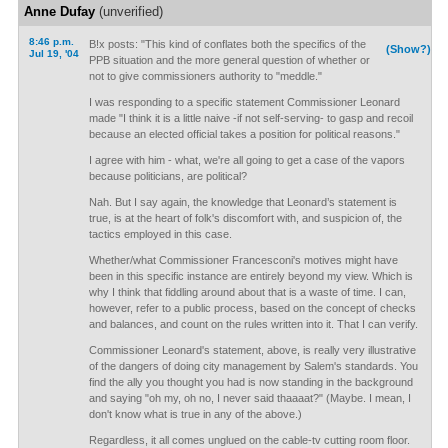
Anne Dufay
(unverified)
8:46 p.m.
B!x posts: "This kind of conflates both the specifics of the
(Show?)
Jul 19, '04
PPB situation and the more general question of whether or
not to give commissioners authority to "meddle."
I was responding to a specific statement Commissioner Leonard
made "I think it is a little naive -if not self-serving- to gasp and recoil
because an elected official takes a position for political reasons."
I agree with him - what, we're all going to get a case of the vapors
because politicians, are political?
Nah. But I say again, the knowledge that Leonard’s statement is
true, is at the heart of folk's discomfort with, and suspicion of, the
tactics employed in this case.
Whether/what Commissioner Francesconi's motives might have
been in this specific instance are entirely beyond my view. Which is
why I think that fiddling around about that is a waste of time. I can,
however, refer to a public process, based on the concept of checks
and balances, and count on the rules written into it. That I can verify.
Commissioner Leonard's statement, above, is really very illustrative
of the dangers of doing city management by Salem's standards. You
find the ally you thought you had is now standing in the background
and saying "oh my, oh no, I never said thaaaat?" (Maybe. I mean, I
don't know what is true in any of the above.)
Regardless, it all comes unglued on the cable-tv cutting room floor.