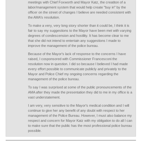
meetings with Chief Foxworth and Mayor Katz, the creatiton of a
labor/management system that would help create "buy in" by the
officer on the street of changes I believe are needed consistent with
the AMA's resolution.
To make a very, very long story shorter than it could be, I think it is
fair to say my suggestions to the Mayor have been met with varying
degrees of condescension and hostility. It has become clear to me
that she did not intend to entertain any suggestions I made to
improve the management of the police bureau.
Because of the Mayor's lack of response to the concerns I have
raised, I cosponsored with Commissioner Francesconi the
resolution now in question. I did so because I believed I had made
every effort possible to communicate publicly and privately to the
Mayor and Police Chief my ongoing concerns regarding the
management of the police bureau.
To say I was surprised at some of the public pronouncements of the
AMA after they made the presentation they did to me in my office is a
vast understatement.
I am very, very sensitive to the Mayor's medical condition and I will
continue to give her any benefit of any doubt with respect to her
management of the Police Bureau. However, I must also balance my
respect and concern for Mayor Katz with my obligation to do all I can
to make sure that the public has the most professional police bureau
possible.