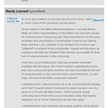
quote.
Randy Leonard
(unverified)
7:46 p.m.
So as to give readers an accurate picture of the facts, I want
(Show?)
Jul 19, '04
to clarify some of the comments posted above.
At the request of the Albina Ministerial Alliance, I met with Bishop
Wells and other representatives of the AMA in the same time period
as Commissioner Francesconi did. They presented to me the same
resolution they presented to Commissioner Francesconi. Bishop
Wells said that I, as a member of the Portland City Council, was
"obligated" to respond to the communities request and introduce an
ordinance that held the Portland Police Bureau accountable for their
lack of responsiveness to the community.
I told them at our meeting that I had had a number of private
meetings with the Mayor and Chief Foxworth regarding the issues
they were concerned about and that I too was frustrated by the lack
of responsiveness to the concerns that I raised that were, by and
large, mirrored in the AMA's proposed resolution.
I reminded them I raised concerns at a city council informal meeting
with Chief Foxworth where I criticized the police bureau's use of a
taser on a 70 year old blind woman. Chief Foxworth angrily
confronted me in front of the council chambers after that hearing
saying for me to "never embarrass him like that again."
I reminded them that I had been advocating, publicly and in private