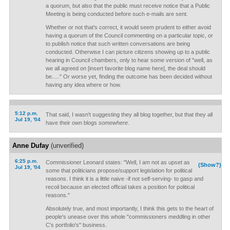
a quorum, but also that the public must receive notice that a Public
Meeting is being conducted before such e-mails are sent.
Whether or not that's correct, it would seem prudent to either avoid
having a quorum of the Council commenting on a particular topic, or
to publish notice that such written conversations are being
conducted. Otherwise I can picture citizens showing up to a public
hearing in Council chambers, only to hear some version of "well, as
we all agreed on [insert favorite blog name here], the deal should
be....." Or worse yet, finding the outcome has been decided without
having any idea where or how.
5:12 p.m.
That said, I wasn't suggesting they all blog together, but that they all
Jul 19, '04
have their own blogs
somewhere
.
Anne Dufay
(unverified)
6:25 p.m.
Commissioner Leonard states: "Well, I am not as upset as
(Show?)
Jul 19, '04
some that politicians propose/support legislation for political
reasons. I think it is a little naive -if not self-serving- to gasp and
recoil because an elected official takes a position for political
reasons."
Absolutely true, and most importantly, I think this gets to the heart of
people's unease over this whole "commissioners meddling in other
C's portfolio's" business.