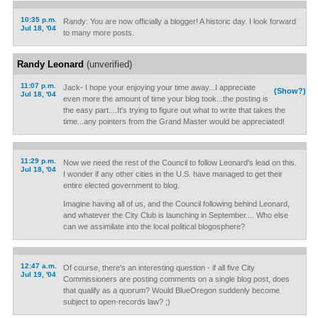
10:35 p.m.
Randy: You are now officially a blogger! A historic day. I look forward
Jul 18, '04
to many more posts.
Randy Leonard
(unverified)
11:07 p.m.
Jack- I hope your enjoying your time away...I appreciate
(Show?)
Jul 18, '04
even more the amount of time your blog took...the posting is
the easy part....It's trying to figure out what to write that takes the
time...any pointers from the Grand Master would be appreciated!
11:29 p.m.
Now we need the rest of the Council to follow Leonard's lead on this.
Jul 18, '04
I wonder if any other cities in the U.S. have managed to get their
entire elected government to blog.
Imagine having all of us, and the Council following behind Leonard,
and whatever the City Club is launching in September.... Who else
can we assimilate into the local political blogosphere?
12:47 a.m.
Of course, there's an interesting question - if all five City
Jul 19, '04
Commissioners are posting comments on a single blog post, does
that qualify as a quorum? Would BlueOregon suddenly become
subject to open-records law? ;)