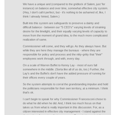
We have a unique and (compared to the gridlock of Salem, just 'fer
instance) on balance and over time, somewhat effective city system.
(Hey, I don't call it perfect, but - it's nothing to be ashamed of, like, I
think I already hinted, Salem.)
Built into this system are safeguards to preserve a dainty and
difficult balance - between our "5 CEO's" varying levels of straining
desire for the limelight, and their equally varying levels of capacity to
move from the moment of grand idea, to the much more complicated
realization of same.
Commissioner will come, and they will go. As they always have. But
while they are here they manage the bureaus - where they are
responsible for policy and process and the nitty-gritty that "their"
employees work through, and with, every day.
On a scale of Warren Buffet to Kenny Lay - most of ours fall
somewhere in the middle. (Sorta like all of us do, too.) Further, the
Lay's and the Buffet's don't have the added pressure of running for
their offices every couple of years.
So the system attempts to corral the grandstanding impulse and hold
the politicians responsible for their own territory, at a minimum. I think
that's ok.
I can't begin to speak for why Commissioner Francesconi chose to
do what he did when he did. And, I think too much focus on that
takes us from what is really important in this discussion. For, as a
citizen interested in effective city management - I stand against the