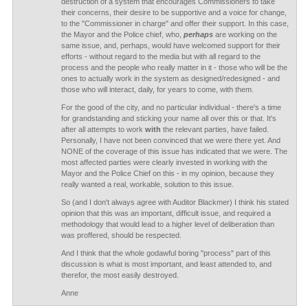
destruction of a system that encourages Commissioners to take
their concerns, their desire to be supportive and a voice for change,
to the "Commissioner in charge" and offer their support. In this case,
the Mayor and the Police chief, who,
perhaps
are working on the
same issue, and, perhaps, would have welcomed support for their
efforts - without regard to the media but with all regard to the
process and the people who really matter in it - those who will be the
ones to actually work in the system as designed/redesigned - and
those who will interact, daily, for years to come, with them.
For the good of the city, and no particular individual - there's a time
for grandstanding and sticking your name all over this or that. It's
after all attempts to work
with
the relevant parties, have failed.
Personally, I have not been convinced that we were there yet. And
NONE of the coverage of this issue has indicated that we were. The
most affected parties were clearly invested in working with the
Mayor and the Police Chief on this - in my opinion, because they
really wanted a real, workable, solution to this issue.
So (and I don't always agree with Auditor Blackmer) I think his stated
opinion that this was an important, difficult issue, and required a
methodology that would lead to a higher level of deliberation than
was proffered, should be respected.
And I think that the whole godawful boring "process" part of this
discussion is what is most important, and least attended to, and
therefor, the most easily destroyed.
Anne