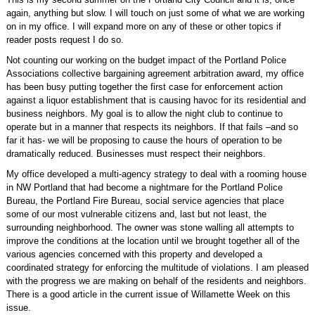
again, anything but slow. I will touch on just some of what we are working
on in my office. I will expand more on any of these or other topics if
reader posts request I do so.
Not counting our working on the budget impact of the Portland Police
Associations collective bargaining agreement arbitration award, my office
has been busy putting together the first case for enforcement action
against a liquor establishment that is causing havoc for its residential and
business neighbors. My goal is to allow the night club to continue to
operate but in a manner that respects its neighbors. If that fails –and so
far it has- we will be proposing to cause the hours of operation to be
dramatically reduced. Businesses must respect their neighbors.
My office developed a multi-agency strategy to deal with a rooming house
in NW Portland that had become a nightmare for the Portland Police
Bureau, the Portland Fire Bureau, social service agencies that place
some of our most vulnerable citizens and, last but not least, the
surrounding neighborhood. The owner was stone walling all attempts to
improve the conditions at the location until we brought together all of the
various agencies concerned with this property and developed a
coordinated strategy for enforcing the multitude of violations. I am pleased
with the progress we are making on behalf of the residents and neighbors.
There is a good article in the current issue of Willamette Week on this
issue.