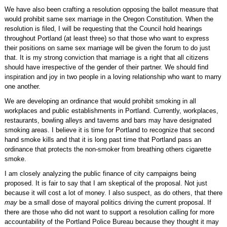
We have also been crafting a resolution opposing the ballot measure that
would prohibit same sex marriage in the Oregon Constitution. When the
resolution is filed, I will be requesting that the Council hold hearings
throughout Portland (at least three) so that those who want to express
their positions on same sex marriage will be given the forum to do just
that. It is my strong conviction that marriage is a right that all citizens
should have irrespective of the gender of their partner. We should find
inspiration and joy in two people in a loving relationship who want to marry
one another.
We are developing an ordinance that would prohibit smoking in all
workplaces and public establishments in Portland. Currently, workplaces,
restaurants, bowling alleys and taverns and bars may have designated
smoking areas. I believe it is time for Portland to recognize that second
hand smoke kills and that it is long past time that Portland pass an
ordinance that protects the non-smoker from breathing others cigarette
smoke.
I am closely analyzing the public finance of city campaigns being
proposed. It is fair to say that I am skeptical of the proposal. Not just
because it will cost a lot of money. I also suspect, as do others, that there
may
be a small dose of mayoral politics driving the current proposal. If
there are those who did not want to support a resolution calling for more
accountability of the Portland Police Bureau because they thought it may