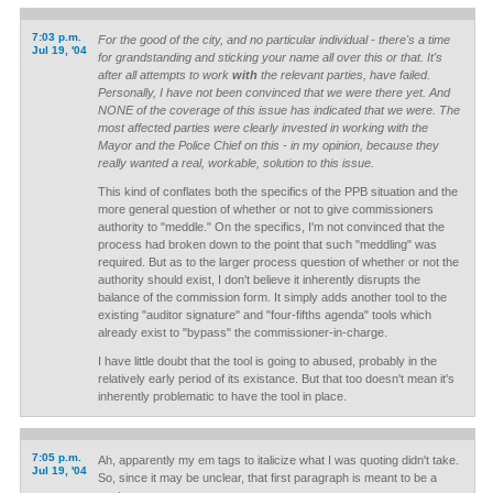
7:03 p.m.
For the good of the city, and no particular individual - there's a time
Jul 19, '04
for grandstanding and sticking your name all over this or that. It's
after all attempts to work
with
the relevant parties, have failed.
Personally, I have not been convinced that we were there yet. And
NONE of the coverage of this issue has indicated that we were. The
most affected parties were clearly invested in working with the
Mayor and the Police Chief on this - in my opinion, because they
really wanted a real, workable, solution to this issue.
This kind of conflates both the specifics of the PPB situation and the
more general question of whether or not to give commissioners
authority to "meddle." On the specifics, I'm not convinced that the
process had broken down to the point that such "meddling" was
required. But as to the larger process question of whether or not the
authority should exist, I don't believe it inherently disrupts the
balance of the commission form. It simply adds another tool to the
existing "auditor signature" and "four-fifths agenda" tools which
already exist to "bypass" the commissioner-in-charge.
I have little doubt that the tool is going to abused, probably in the
relatively early period of its existance. But that too doesn't mean it's
inherently problematic to have the tool in place.
7:05 p.m.
Ah, apparently my em tags to italicize what I was quoting didn't take.
Jul 19, '04
So, since it may be unclear, that first paragraph is meant to be a