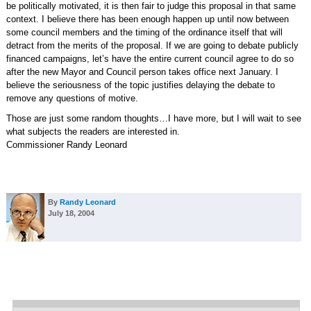
be politically motivated, it is then fair to judge this proposal in that same
context. I believe there has been enough happen up until now between
some council members and the timing of the ordinance itself that will
detract from the merits of the proposal. If we are going to debate publicly
financed campaigns, let’s have the entire current council agree to do so
after the new Mayor and Council person takes office next January. I
believe the seriousness of the topic justifies delaying the debate to
remove any questions of motive.
Those are just some random thoughts…I have more, but I will wait to see
what subjects the readers are interested in.
Commissioner Randy Leonard
By
Randy Leonard
July 18, 2004