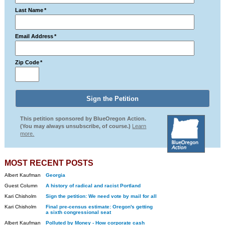
Last Name
*
Email Address
*
Zip Code
*
This petition sponsored by BlueOregon Action.
(You may always unsubscribe, of course.)
Learn
more.
MOST RECENT POSTS
Albert Kaufman
Georgia
Guest Column
A history of radical and racist Portland
Kari Chisholm
Sign the petition: We need vote by mail for all
Kari Chisholm
Final pre-census estimate: Oregon's getting
a sixth congressional seat
Albert Kaufman
Polluted by Money - How corporate cash