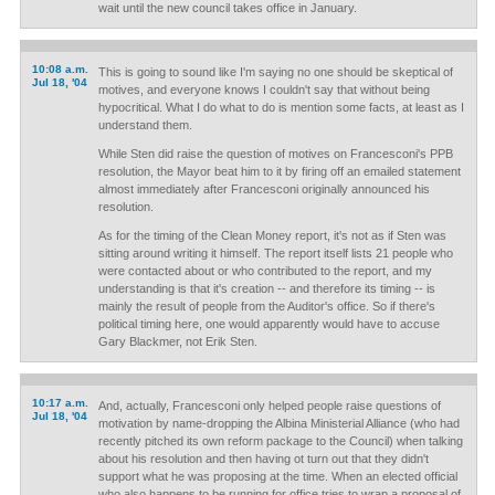
wait until the new council takes office in January.
10:08 a.m.
This is going to sound like I'm saying no one should be skeptical of
Jul 18, '04
motives, and everyone knows I couldn't say that without being
hypocritical. What I do what to do is mention some facts, at least as I
understand them.
While Sten did raise the question of motives on Francesconi's PPB
resolution, the Mayor beat him to it by firing off an emailed statement
almost immediately after Francesconi originally announced his
resolution.
As for the timing of the Clean Money report, it's not as if Sten was
sitting around writing it himself. The report itself lists 21 people who
were contacted about or who contributed to the report, and my
understanding is that it's creation -- and therefore its timing -- is
mainly the result of people from the Auditor's office. So if there's
political timing here, one would apparently would have to accuse
Gary Blackmer, not Erik Sten.
10:17 a.m.
And, actually, Francesconi only helped people raise questions of
Jul 18, '04
motivation by name-dropping the Albina Ministerial Alliance (who had
recently pitched its own reform package to the Council) when talking
about his resolution and then having ot turn out that they didn't
support what he was proposing at the time. When an elected official
who also happens to be running for office tries to wrap a proposal of