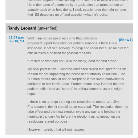
his in the name of a community organization that turns out not to
actually back what he's doing, I think people have the right to have
their BS detectors go off and question what he's doing.
Randy Leonard
(unverified)
12:09 p.m.
Well, I am not as upset as some that politicians
(Show?)
Jul 18, '04
propose/support legislation for political reasons. I think it is a
little naive -if not self-serving- to gasp and recoil because an elected
official takes a position for political reasons.
"Let he/she who has not (fill in the blank) cast the first stone."
My only point is this. Commissioner Sten raised that specter as his
reason for not supporting the police accountability resolution. Fine.
But then others should not be surprised if that same motivation is
attributed to him in this case. Further, some have learned that the
auditors office isn't as "neutral" in political contests as one might
hope.
If there is no attempt to bring this resolution to embarrass Jim
Francesconi, then it should be an easy call. The resolution does not
take effect until the next election cycle anyway and holding the
hearing in January Vs before the election has no impact on the
resolutions stated purpose
However, I predict that will not happen.