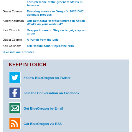
corrupted one of the greenest states in
America
Guest Column
Ensuring access to Oregon's 2020 DNC
delegate process
Albert Kaufman
Our Democrat Representatives in Action -
What's on your wish list?
Kari Chisholm
Reapportionment: Stay on target, stay on
target
Guest Column
A Punch from the Left
Kari Chisholm
Tell Republicans: Reject the NRA
Dive into our archives.
KEEP IN TOUCH
Follow BlueOregon on Twitter
Join the Conversation on Facebook
Get BlueOregon by Email
Get BlueOregon via RSS