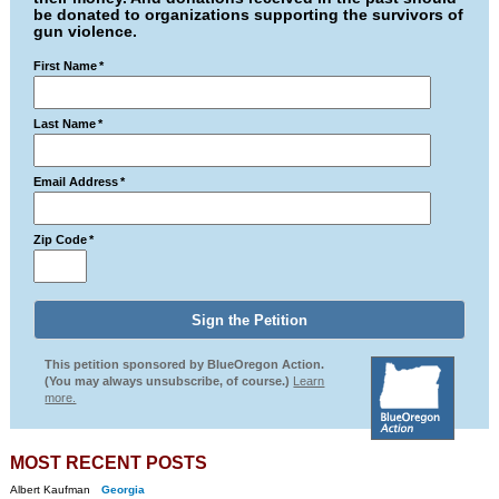
be donated to organizations supporting the survivors of
gun violence.
First Name
*
Last Name
*
Email Address
*
Zip Code
*
This petition sponsored by BlueOregon Action.
(You may always unsubscribe, of course.)
Learn
more.
MOST RECENT POSTS
Albert Kaufman
Georgia