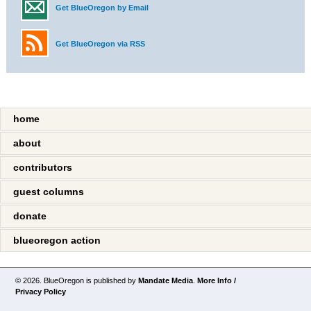
Get BlueOregon by Email
Get BlueOregon via RSS
home
about
contributors
guest columns
donate
blueoregon action
© 2026. BlueOregon is published by
Mandate Media
.
More Info /
Privacy Policy