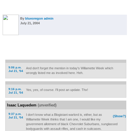
By
blueoregon admin
July 21, 2004
9:06 p.m.
And don't forget the mention in today's Willamette Week which
Jul 21, '04
wrongly listed me as involved here. Heh.
9:16 p.m.
Yes, yes, of course. I'll post an update. Thx!
Jul 21, '04
Isaac Laquedem
(unverified)
9:37 p.m.
I don't know what a Blogistani warlord is, either, but as
(Show?)
Jul 21, '04
Willamette Week thinks that I am one, I would like my
government allotment of black Chevrolet Suburbans, sunglassed
bodyguards with assault rifles, and cash in suitcases.