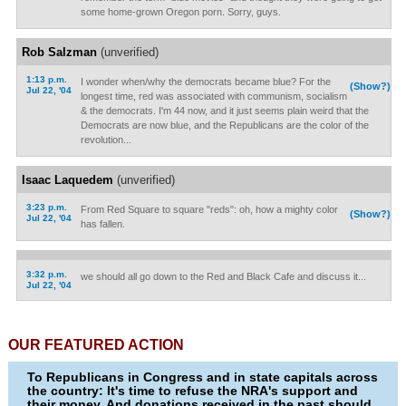
some home-grown Oregon porn. Sorry, guys.
Rob Salzman
(unverified)
1:13 p.m.
I wonder when/why the democrats became blue? For the
(Show?)
Jul 22, '04
longest time, red was associated with communism, socialism
& the democrats. I'm 44 now, and it just seems plain weird that the
Democrats are now blue, and the Republicans are the color of the
revolution...
Isaac Laquedem
(unverified)
3:23 p.m.
From Red Square to square "reds": oh, how a mighty color
(Show?)
Jul 22, '04
has fallen.
3:32 p.m.
we should all go down to the Red and Black Cafe and discuss it...
Jul 22, '04
OUR FEATURED ACTION
To Republicans in Congress and in state capitals across
the country: It's time to refuse the NRA's support and
their money. And donations received in the past should