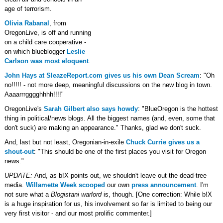
age of terrorism.
Olivia Rabanal
, from
OregonLive, is off and running
on a child care cooperative -
on which blueblogger
Leslie
Carlson was most eloquent
.
John Hays at SleazeReport.com gives us his own Dean Scream
: "Oh
no!!!!! - not more deep, meaningful discussions on the new blog in town.
Aaaarrrgggghhhh!!!!"
OregonLive's
Sarah Gilbert also says howdy
: "BlueOregon is the hottest
thing in political/news blogs. All the biggest names (and, even, some that
don't suck) are making an appearance." Thanks, glad we don't suck.
And, last but not least, Oregonian-in-exile
Chuck Currie gives us a
shout-out
: "This should be one of the first places you visit for Oregon
news."
UPDATE:
And, as b!X points out, we shouldn't leave out the dead-tree
media.
Willamette Week scooped
our own
press announcement
. I'm
not sure what a
Blogistani warlord
is, though. [One correction: While b!X
is a huge inspiration for us, his involvement so far is limited to being our
very first visitor - and our most prolific commenter.]