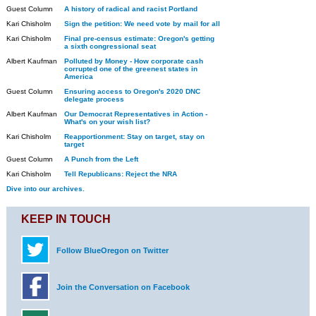
Guest Column
A history of radical and racist Portland
Kari Chisholm
Sign the petition: We need vote by mail for all
Kari Chisholm
Final pre-census estimate: Oregon's getting
a sixth congressional seat
Albert Kaufman
Polluted by Money - How corporate cash
corrupted one of the greenest states in
America
Guest Column
Ensuring access to Oregon's 2020 DNC
delegate process
Albert Kaufman
Our Democrat Representatives in Action -
What's on your wish list?
Kari Chisholm
Reapportionment: Stay on target, stay on
target
Guest Column
A Punch from the Left
Kari Chisholm
Tell Republicans: Reject the NRA
Dive into our archives.
KEEP IN TOUCH
Follow BlueOregon on Twitter
Join the Conversation on Facebook