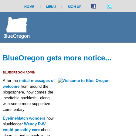
HOME
|
MENU
|
SIGN UP
BlueOregon gets more notice...
BLUEOREGON ADMIN
After the
initial messages of
welcome
from around the
blogosphere, now comes the
inevitable backlash - along
with some more supportive
commentary.
EyelineMatch wonders
how
blueblogger
Wendy R-W
could possibly care
about
clean air and schools in an