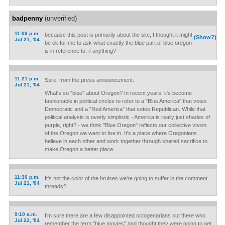
badpenny
(unverified)
11:09 p.m.
because this post is primarily about the site, I thought it might
(Show?)
Jul 21, '04
be ok for me to ask what exactly the blue part of blue oregon
is in reference to, if anything?
11:21 p.m.
Sure, from the press announcement:
Jul 21, '04
What's so "blue" about Oregon? In recent years, it's become
fashionable in political circles to refer to a "Blue America" that votes
Democratic and a "Red America" that votes Republican. While that
political analysis is overly simplistic - America is really just shades of
purple, right? - we think "Blue Oregon" reflects our collective vision
of the Oregon we want to live in. It's a place where Oregonians
believe in each other and work together through shared sacrifice to
make Oregon a better place.
11:30 p.m.
It's not the color of the bruises we're going to suffer in the comment
Jul 21, '04
threads?
9:10 a.m.
I'm sure there are a few disappointed octogenarians out there who
Jul 22, '04
remember the term "blue movies" and thought they were going to get