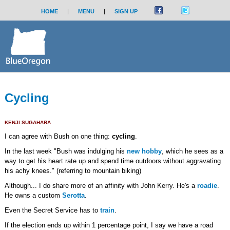
HOME
|
MENU
|
SIGN UP
Cycling
KENJI SUGAHARA
I can agree with Bush on one thing:
cycling
.
In the last week "Bush was indulging his
new hobby
, which he sees as a
way to get his heart rate up and spend time outdoors without aggravating
his achy knees." (referring to mountain biking)
Although... I do share more of an affinity with John Kerry. He's a
roadie
.
He owns a custom
Serotta
.
Even the Secret Service has to
train
.
If the election ends up within 1 percentage point, I say we have a road