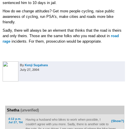
sentenced him to 10 days in jail.
How do we change attitudes? Get more people cycling, raise public
awareness of cycling, run PSA's, make cities and roads more bike
friendly.
Sadly, there will always be an element that thinks that the road is theirs
and only theirs. Those are the same folks who you read about in
road
rage
incidents. For them, prosecution would be appropriate.
By
Kenji Sugahara
July 27, 2004
Shetha
(unverified)
4:12 p.m.
Having a husband who bikes to work when possible, I
(Show?)
Jul 27, '04
couldn't agree with you more. Sadly, there is another side to
the coin. As a car driver, I am very aware of where the bike lanes