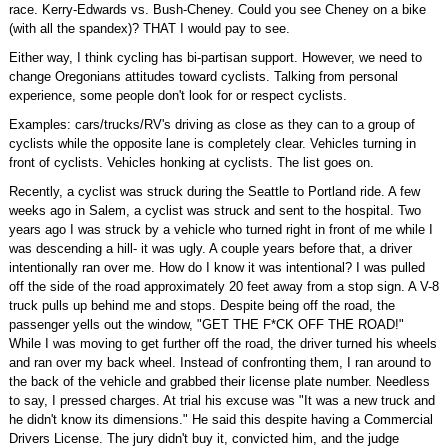
race. Kerry-Edwards vs. Bush-Cheney. Could you see Cheney on a bike
(with all the spandex)? THAT I would pay to see.
Either way, I think cycling has bi-partisan support. However, we need to
change Oregonians attitudes toward cyclists. Talking from personal
experience, some people don't look for or respect cyclists.
Examples: cars/trucks/RV's driving as close as they can to a group of
cyclists while the opposite lane is completely clear. Vehicles turning in
front of cyclists. Vehicles honking at cyclists. The list goes on.
Recently, a cyclist was struck during the Seattle to Portland ride. A few
weeks ago in Salem, a cyclist was struck and sent to the hospital. Two
years ago I was struck by a vehicle who turned right in front of me while I
was descending a hill- it was ugly. A couple years before that, a driver
intentionally ran over me. How do I know it was intentional? I was pulled
off the side of the road approximately 20 feet away from a stop sign. A V-8
truck pulls up behind me and stops. Despite being off the road, the
passenger yells out the window, "GET THE F*CK OFF THE ROAD!"
While I was moving to get further off the road, the driver turned his wheels
and ran over my back wheel. Instead of confronting them, I ran around to
the back of the vehicle and grabbed their license plate number. Needless
to say, I pressed charges. At trial his excuse was "It was a new truck and
he didn't know its dimensions." He said this despite having a Commercial
Drivers License. The jury didn't buy it, convicted him, and the judge