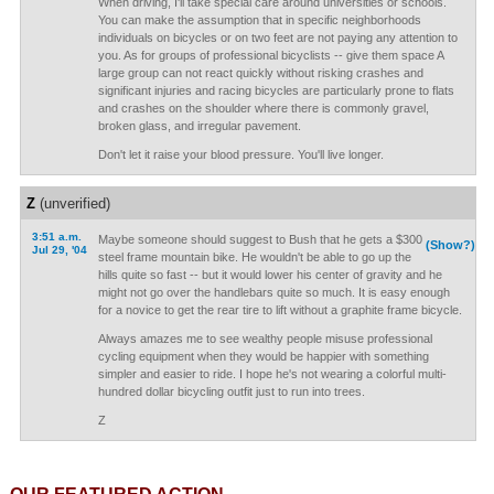
When driving, I'll take special care around universities or schools.
You can make the assumption that in specific neighborhoods
individuals on bicycles or on two feet are not paying any attention to
you. As for groups of professional bicyclists -- give them space A
large group can not react quickly without risking crashes and
significant injuries and racing bicycles are particularly prone to flats
and crashes on the shoulder where there is commonly gravel,
broken glass, and irregular pavement.
Don't let it raise your blood pressure. You'll live longer.
Z
(unverified)
3:51 a.m.
Maybe someone should suggest to Bush that he gets a $300
(Show?)
Jul 29, '04
steel frame mountain bike. He wouldn't be able to go up the
hills quite so fast -- but it would lower his center of gravity and he
might not go over the handlebars quite so much. It is easy enough
for a novice to get the rear tire to lift without a graphite frame bicycle.
Always amazes me to see wealthy people misuse professional
cycling equipment when they would be happier with something
simpler and easier to ride. I hope he's not wearing a colorful multi-
hundred dollar bicycling outfit just to run into trees.
Z