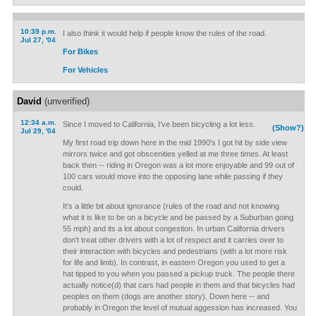
10:39 p.m.
I also think it would help if people know the rules of the road.
Jul 27, '04
For Bikes
For Vehicles
David
(unverified)
12:34 a.m.
Since I moved to California, I've been bicycling a lot less.
(Show?)
Jul 29, '04
My first road trip down here in the mid 1990's I got hit by side view
mirrors twice and got obscenities yelled at me three times. At least
back then -- riding in Oregon was a lot more enjoyable and 99 out of
100 cars would move into the opposing lane while passing if they
could.
It's a little bit about ignorance (rules of the road and not knowing
what it is like to be on a bicycle and be passed by a Suburban going
55 mph) and its a lot about congestion. In urban California drivers
don't treat other drivers with a lot of respect and it carries over to
their interaction with bicycles and pedestrians (with a lot more risk
for life and limb). In contrast, in eastern Oregon you used to get a
hat tipped to you when you passed a pickup truck. The people there
actually notice(d) that cars had people in them and that bicycles had
peoples on them (dogs are another story). Down here -- and
probably in Oregon the level of mutual aggession has increased. You