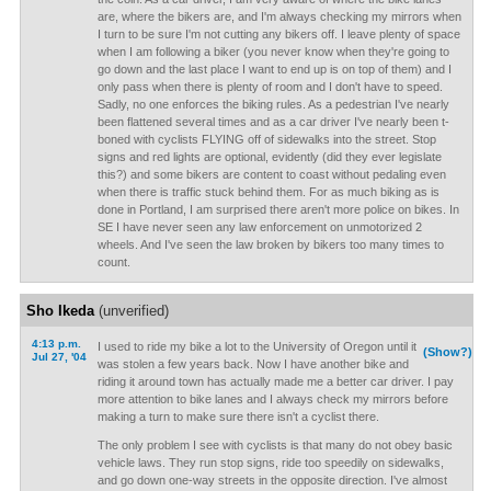
are, where the bikers are, and I'm always checking my mirrors when
I turn to be sure I'm not cutting any bikers off. I leave plenty of space
when I am following a biker (you never know when they're going to
go down and the last place I want to end up is on top of them) and I
only pass when there is plenty of room and I don't have to speed.
Sadly, no one enforces the biking rules. As a pedestrian I've nearly
been flattened several times and as a car driver I've nearly been t-
boned with cyclists FLYING off of sidewalks into the street. Stop
signs and red lights are optional, evidently (did they ever legislate
this?) and some bikers are content to coast without pedaling even
when there is traffic stuck behind them. For as much biking as is
done in Portland, I am surprised there aren't more police on bikes. In
SE I have never seen any law enforcement on unmotorized 2
wheels. And I've seen the law broken by bikers too many times to
count.
Sho Ikeda
(unverified)
4:13 p.m.
I used to ride my bike a lot to the University of Oregon until it
(Show?)
Jul 27, '04
was stolen a few years back. Now I have another bike and
riding it around town has actually made me a better car driver. I pay
more attention to bike lanes and I always check my mirrors before
making a turn to make sure there isn't a cyclist there.
The only problem I see with cyclists is that many do not obey basic
vehicle laws. They run stop signs, ride too speedily on sidewalks,
and go down one-way streets in the opposite direction. I've almost