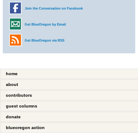
Join the Conversation on Facebook
Get BlueOregon by Email
Get BlueOregon via RSS
home
about
contributors
guest columns
donate
blueoregon action