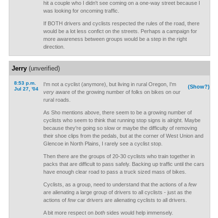
hit a couple who I didn't see coming on a one-way street because I
was looking for oncoming traffic.
If BOTH drivers and cyclists respected the rules of the road, there
would be a lot less confict on the streets. Perhaps a campaign for
more awareness between groups would be a step in the right
direction.
Jerry
(unverified)
8:53 p.m.
I'm not a cyclist (anymore), but living in rural Oregon, I'm
(Show?)
Jul 27, '04
very
aware of the growing number of folks on bikes on our
rural roads.
As Sho mentions above, there seem to be a growing number of
cyclists who seem to think that running stop signs is alright. Maybe
because they're going so slow or maybe the difficulty of removing
their shoe clips from the pedals, but at the corner of West Union and
Glencoe in North Plains, I rarely see a cyclist stop.
Then there are the groups of 20-30 cyclists who train together in
packs that are difficult to pass safely. Backing up traffic until the cars
have enough clear road to pass a truck sized mass of bikes.
Cyclists, as a group, need to understand that the actions of a
few
are alienating a large group of drivers to all cyclists - just as the
actions of
few
car drivers are alienating cyclists to all drivers.
A bit more respect on
both
sides would help immensely.