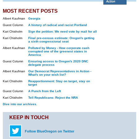
MOST RECENT POSTS
Albert Kaufman
Georgia
Guest Column
A history of radical and racist Portland
Kari Chisholm
Sign the petition: We need vote by mail for all
Kari Chisholm
Final pre-census estimate: Oregon's getting
a sixth congressional seat
Albert Kaufman
Polluted by Money - How corporate cash
corrupted one of the greenest states in
America
Guest Column
Ensuring access to Oregon's 2020 DNC
delegate process
Albert Kaufman
Our Democrat Representatives in Action -
What's on your wish list?
Kari Chisholm
Reapportionment: Stay on target, stay on
target
Guest Column
A Punch from the Left
Kari Chisholm
Tell Republicans: Reject the NRA
Dive into our archives.
KEEP IN TOUCH
Follow BlueOregon on Twitter