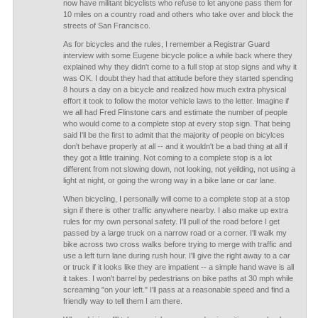
now have militant bicyclists who refuse to let anyone pass them for
10 miles on a country road and others who take over and block the
streets of San Francisco.
As for bicycles and the rules, I remember a Registrar Guard
interview with some Eugene bicycle police a while back where they
explained why they didn't come to a full stop at stop signs and why it
was OK. I doubt they had that attitude before they started spending
8 hours a day on a bicycle and realized how much extra physical
effort it took to follow the motor vehicle laws to the letter. Imagine if
we all had Fred Flinstone cars and estimate the number of people
who would come to a complete stop at every stop sign. That being
said I'll be the first to admit that the majority of people on bicylces
don't behave properly at all -- and it wouldn't be a bad thing at all if
they got a little training. Not coming to a complete stop is a lot
different from not slowing down, not looking, not yeilding, not using a
light at night, or going the wrong way in a bike lane or car lane.
When bicycling, I personally will come to a complete stop at a stop
sign if there is other traffic anywhere nearby. I also make up extra
rules for my own personal safety. I'll pull of the road before I get
passed by a large truck on a narrow road or a corner. I'll walk my
bike across two cross walks before trying to merge with traffic and
use a left turn lane during rush hour. I'll give the right away to a car
or truck if it looks like they are impatient -- a simple hand wave is all
it takes. I won't barrel by pedestrians on bike paths at 30 mph while
screaming "on your left." I'll pass at a reasonable speed and find a
friendly way to tell them I am there.