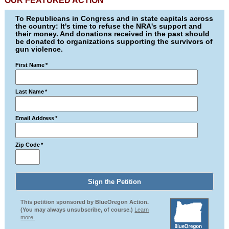
OUR FEATURED ACTION
To Republicans in Congress and in state capitals across
the country: It's time to refuse the NRA's support and
their money. And donations received in the past should
be donated to organizations supporting the survivors of
gun violence.
First Name
*
Last Name
*
Email Address
*
Zip Code
*
This petition sponsored by BlueOregon Action.
(You may always unsubscribe, of course.)
Learn
more.