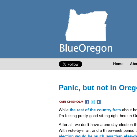
Home
Abo
Panic, but not in Ore
KARI CHISHOLM
While
the rest of the country frets
about how
I'm feeling pretty good sitting right here in 
After all, we don't have a one-day election t
With vote-by-mail, and a three-week period t
election would be much less than elsewh