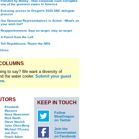
Polluted by Money - How corporate cash corrupted
one of the greenest states in America
Ensuring access to Oregon's 2020 DNC delegate
process
Our Democrat Representatives in Action - What's on
your wish list?
Reapportionment: Stay on target, stay on target
A Punch from the Left
Tell Republicans: Reject the NRA
chives.
 COLUMNS
ing to say? We want a diversity of
nd the water cooler.
Submit your guest
re.
UTORS
KEEP IN TOUCH
Elizabeth
Mazzara
Follow
Nova Newcomer
BlueOregon
Rick North
on Twitter
Steve Novick
Jake Oken-Berg
Join the
Michael O'Leary
Conversation
Jon Perr
on Facebook
Patch Adam