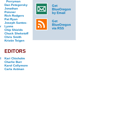
Perryman
Dan Petegorsky
Get
Jonathan
BlueOregon
Poisner
by Email
Rich Rodgers
Pat Ryan
Get
Joseph Santos-
BlueOregon
r
Lyons
via RSS
Chip Shields
Chuck Sheketoff
Chris Smith
Kristin Teigen
EDITORS
l
Kari Chisholm
Charlie Burr
Karol Collymore
Carla Axtman