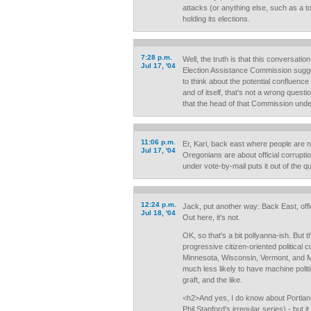
attacks (or anything else, such as a to
holding its elections.
7:28 p.m.
Well, the truth is that this conversati
Jul 17, '04
Election Assistance Commission sugg
to think about the potential confluence 
and of itself, that's not a wrong quest
that the head of that Commission und
11:06 p.m.
Er, Kari, back east where people are n
Jul 17, '04
Oregonians are about official corruptio
under vote-by-mail puts it out of the q
12:24 p.m.
Jack, put another way: Back East, offic
Jul 18, '04
Out here, it's not.
OK, so that's a bit pollyanna-ish. But 
progressive citizen-oriented political c
Minnesota, Wisconsin, Vermont, and Ma
much less likely to have machine politi
graft, and the like.
<h2>And yes, I do know about Portland
Phil Stanford's irregular series) - but 