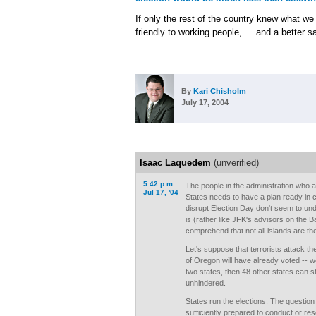
If only the rest of the country knew what we
friendly to working people, ... and a better s
By
Kari Chisholm
July 17, 2004
Isaac Laquedem
(unverified)
5:42 p.m.
The people in the administration who a
Jul 17, '04
States needs to have a plan ready in c
disrupt Election Day don't seem to un
is (rather like JFK's advisors on the B
comprehend that not all islands are th
Let's suppose that terrorists attack t
of Oregon will have already voted -- we
two states, then 48 other states can sti
unhindered.
States run the elections. The question
sufficiently prepared to conduct or resc