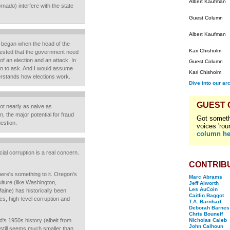
Albert Kaufman
rnado) interfere with the state
Guest Column
Albert Kaufman
on began when the head of the
Kari Chisholm
ested that the government need
of an election and an attack. In
Guest Column
ion to ask. And I would assume
Kari Chisholm
erstands how elections work.
Dive into our ar
GUEST
ot nearly as naive as
n, the major potential for fraud
Got someth
uestion.
voices 'rou
column he
ial corruption is a real concern.
CONTRIB
there's something to it. Oregon's
Marc Abrams
ulture (like Washington,
Jeff Alworth
Les AuCoin
ine) has historically been
Caitlin Baggot
cs, high-level corruption and
T.A. Barnhart
Deborah Barnes
Chris Bouneff
's 1950s history (albeit from
Nicholas Caleb
John Calhoun
it still seems much smaller than