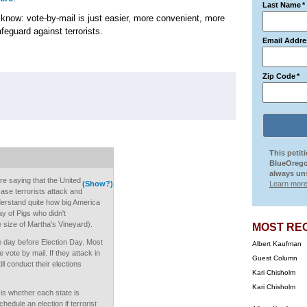
Last Name
*
 know: vote-by-mail is just easier, more convenient, more
afeguard against terrorists.
Email Addre
Zip Code
*
This petit
BlueOrego
always uns
re saying that the United
(Show?)
Learn more
ase terrorists attack and
derstand quite how big America
ay of Pigs who didn't
e size of Martha's Vineyard).
MOST RE
he day before Election Day. Most
Albert Kaufman
 vote by mail. If they attack in
Guest Column
ll conduct their elections
Kari Chisholm
Kari Chisholm
 is whether each state is
hedule an election if terrorist