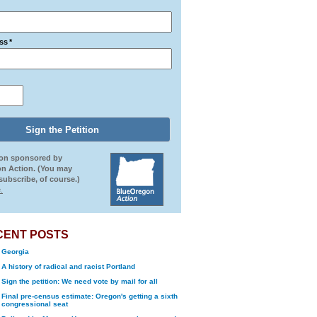
ss
*
ion sponsored by
n Action. (You may
ubscribe, of course.)
.
CENT POSTS
Georgia
A history of radical and racist Portland
Sign the petition: We need vote by mail for all
Final pre-census estimate: Oregon's getting a sixth
congressional seat