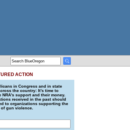
TURED ACTION
icans in Congress and in state
across the country: It's time to
e NRA's support and their money.
ions received in the past should
d to organizations supporting the
 of gun violence.