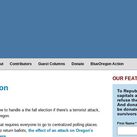
ut
Contributors
Guest Columns
Donate
BlueOregon Action
OUR FEA
gon
To Republ
capitals 
refuse th
And donat
be donate
 to handle a the fall election if there's a terrorist attack,
survivors
Oregon.
First Name
*
hat requires everyone to go to centralized polling places.
o return ballots,
the effect of an attack on Oregon's
ere
.