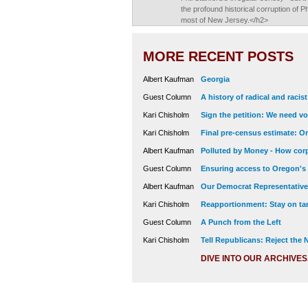
the profound historical corruption of 
most of New Jersey.</h2>
MORE RECENT POSTS
Albert Kaufman
Georgia
Guest Column
A history of radical and racis
Kari Chisholm
Sign the petition: We need vot
Kari Chisholm
Final pre-census estimate: Or
Albert Kaufman
Polluted by Money - How corp
Guest Column
Ensuring access to Oregon's
Albert Kaufman
Our Democrat Representatives
Kari Chisholm
Reapportionment: Stay on tar
Guest Column
A Punch from the Left
Kari Chisholm
Tell Republicans: Reject the
DIVE INTO OUR ARCHIVES