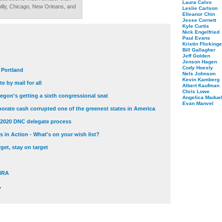
Laura Calvo
Philly, Chicago, New Orleans, and
Leslie Carlson
Elleanor Chin
Jesse Cornett
Kyle Curtis
Nick Engelfried
Paul Evans
Kristin Flickinge
Bill Gallagher
Jeff Golden
Jenson Hagen
Cody Hoesly
t Portland
Nels Johnson
Kevin Kamberg
e by mail for all
Albert Kaufman
Chris Lowe
egon's getting a sixth congressional seat
Angelica Maduel
Evan Manvel
orate cash corrupted one of the greenest states in America
 2020 DNC delegate process
 in Action - What's on your wish list?
get, stay on target
 NRA
.