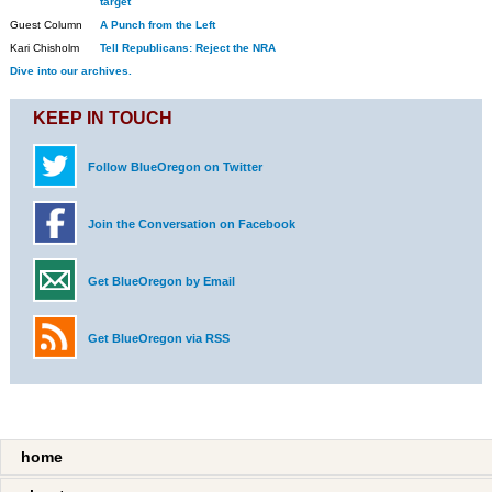
target
Guest Column
A Punch from the Left
Kari Chisholm
Tell Republicans: Reject the NRA
Dive into our archives.
KEEP IN TOUCH
Follow BlueOregon on Twitter
Join the Conversation on Facebook
Get BlueOregon by Email
Get BlueOregon via RSS
home