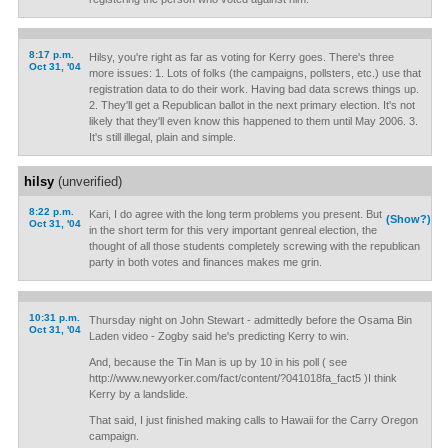
8:17 p.m.
Hilsy, you're right as far as voting for Kerry goes. There's three
Oct 31, '04
more issues: 1. Lots of folks (the campaigns, pollsters, etc.) use that
registration data to do their work. Having bad data screws things up.
2. They'll get a Republican ballot in the next primary election. It's not
likely that they'll even know this happened to them until May 2006. 3.
It's still illegal, plain and simple.
hilsy
(unverified)
8:22 p.m.
Kari, I do agree with the long term problems you present. But
(Show?)
Oct 31, '04
in the short term for this very important genreal election, the
thought of all those students completely screwing with the republican
party in both votes and finances makes me grin.
10:31 p.m.
Thursday night on John Stewart - admittedly before the Osama Bin
Oct 31, '04
Laden video - Zogby said he's predicting Kerry to win.
And, because the Tin Man is up by 10 in his poll ( see
http://www.newyorker.com/fact/content/?041018fa_fact5 )I think
Kerry by a landslide.
That said, I just finished making calls to Hawaii for the Carry Oregon
campaign.