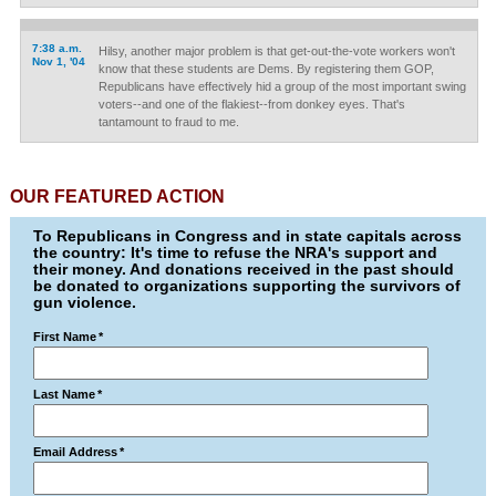
7:38 a.m.
Hilsy, another major problem is that get-out-the-vote workers won't
Nov 1, '04
know that these students are Dems. By registering them GOP,
Republicans have effectively hid a group of the most important swing
voters--and one of the flakiest--from donkey eyes. That's
tantamount to fraud to me.
OUR FEATURED ACTION
To Republicans in Congress and in state capitals across
the country: It's time to refuse the NRA's support and
their money. And donations received in the past should
be donated to organizations supporting the survivors of
gun violence.
First Name
*
Last Name
*
Email Address
*