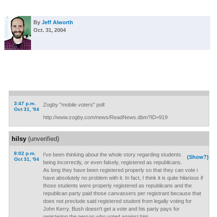
By
Jeff Alworth
Oct. 31, 2004
3:47 p.m.
Zogby "mobile voters" poll:
Oct 31, '04
http://www.zogby.com/news/ReadNews.dbm?ID=919
hilsy
(unverified)
8:02 p.m.
I've been thinking about the whole story regarding students
(Show?)
Oct 31, '04
being incorrectly, or even falsely, registered as republicans.
As long they have been registered properly so that they can vote i
have absolutely no problem with it. In fact, I think it is quite hilarious if
those students were properly registered as republicans and the
republican party paid those canvassers per registrant because that
does not preclude said registered student from legally voting for
John Kerry. Bush doesn't get a vote and his party pays for
registering the person who voted against him.