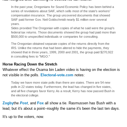
In the past year, Oregonians for Sound Economic Policy has been behind a
series of revelations about SAIF, which sells most of the state's workers'
compensation insurance. The group uncovered documents that showed
SAIF paid former Gov. Neil Goldschmidt nearly $1 million over several
years.
Sides provided The Oregonian with copies of what he said were the group's
federal tax returns. Those documents showed the group had paid more than
$500,000 to unspecified individuals or companies for consulting.
The Oregonian obtained separate copies of the returns directly from the
IRS. Unlike the returns that had been altered to hide the payments, they
showed that in three years, 1999, 2000 and 2001, the group paid $270,922
in consulting fees to "MGO."
Horse Racing Down the Stretch
Whatever effect the Osama bin Laden video is having on the election is
not visible in the polls.
Electoral-vote.com
notes:
Today we have more state polls than there are states. There are 54 new
polls in 22 states today. Furthermore, the lead has changed in five states,
and all five changes favor Kerry. As a result, Kerry has now passed Bush in
the electoral college.
Zogby
the
Post
, and
Fox
all show a tie. Rasmussen has Bush with a
lead, but it's about a point--roughly the same it's been the last ten days.
It's up to the voters, now.