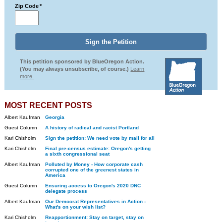
Zip Code
*
This petition sponsored by BlueOregon Action.
(You may always unsubscribe, of course.)
Learn
more.
MOST RECENT POSTS
Albert Kaufman
Georgia
Guest Column
A history of radical and racist Portland
Kari Chisholm
Sign the petition: We need vote by mail for all
Kari Chisholm
Final pre-census estimate: Oregon's getting
a sixth congressional seat
Albert Kaufman
Polluted by Money - How corporate cash
corrupted one of the greenest states in
America
Guest Column
Ensuring access to Oregon's 2020 DNC
delegate process
Albert Kaufman
Our Democrat Representatives in Action -
What's on your wish list?
Kari Chisholm
Reapportionment: Stay on target, stay on