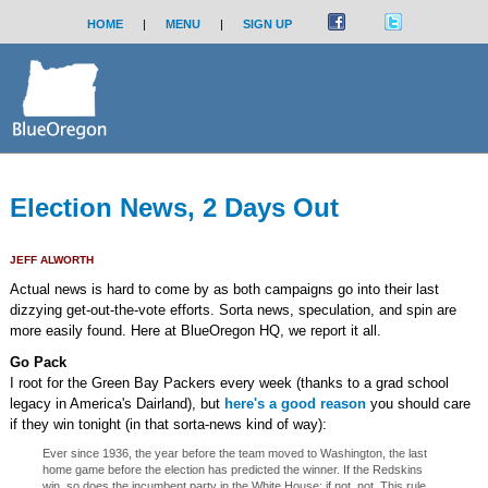
HOME
|
MENU
|
SIGN UP
Election News, 2 Days Out
JEFF ALWORTH
Actual news is hard to come by as both campaigns go into their last
dizzying get-out-the-vote efforts. Sorta news, speculation, and spin are
more easily found. Here at BlueOregon HQ, we report it all.
Go Pack
I root for the Green Bay Packers every week (thanks to a grad school
legacy in America's Dairland), but
here's a good reason
you should care
if they win tonight (in that sorta-news kind of way):
Ever since 1936, the year before the team moved to Washington, the last
home game before the election has predicted the winner. If the Redskins
win, so does the incumbent party in the White House; if not, not. This rule