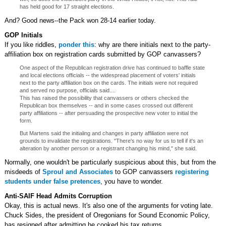
has held good for 17 straight elections.
And? Good news--the Pack won 28-14 earlier today.
GOP Initials
If you like riddles,
ponder this
: why are there initials next to the party-
affiliation box on registration cards submitted by GOP canvassers?
One aspect of the Republican registration drive has continued to baffle state
and local elections officials -- the widespread placement of voters' initials
next to the party affiliation box on the cards. The initials were not required
and served no purpose, officials said....
This has raised the possibility that canvassers or others checked the
Republican box themselves -- and in some cases crossed out different
party affiliations -- after persuading the prospective new voter to initial the
form.
But Martens said the initialing and changes in party affiliation were not
grounds to invalidate the registrations. "There's no way for us to tell if it's an
alteration by another person or a registrant changing his mind," she said.
Normally, one wouldn't be particularly suspicious about this, but from the
misdeeds of
Sproul and Associates
to GOP canvassers
registering
students under false pretences
, you have to wonder.
Anti-SAIF Head Admits Corruption
Okay, this is actual news. It's also one of the arguments for voting late.
Chuck Sides, the president of Oregonians for Sound Economic Policy,
has resigned after admitting he cooked his tax returns.