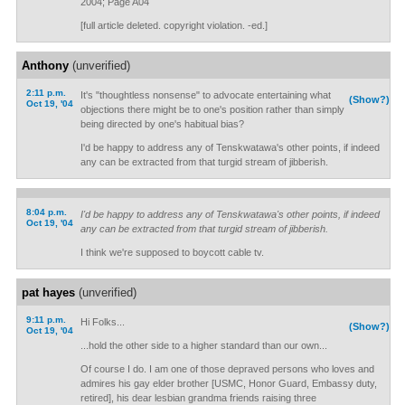
2004; Page A04
[full article deleted. copyright violation. -ed.]
Anthony
(unverified)
2:11 p.m.
It's "thoughtless nonsense" to advocate entertaining what
(Show?)
Oct 19, '04
objections there might be to one's position rather than simply
being directed by one's habitual bias?
I'd be happy to address any of Tenskwatawa's other points, if indeed
any can be extracted from that turgid stream of jibberish.
8:04 p.m.
I'd be happy to address any of Tenskwatawa's other points, if indeed
Oct 19, '04
any can be extracted from that turgid stream of jibberish.
I think we're supposed to boycott cable tv.
pat hayes
(unverified)
9:11 p.m.
Hi Folks...
(Show?)
Oct 19, '04
...hold the other side to a higher standard than our own...
Of course I do. I am one of those depraved persons who loves and
admires his gay elder brother [USMC, Honor Guard, Embassy duty,
retired], his dear lesbian grandma friends raising three