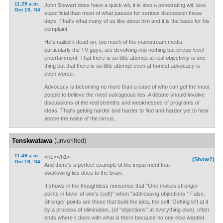
11:29 a.m.
John Stewart does have a quick wit, it is also a penetrating wit, less
Oct 19, '04
superficial than most of what passes for serious discussion these
days. That's what many of us like about him and it is the basis for his
complaint.
He's nailed it dead-on, too much of the mainstream media,
particularly the TV guys, are devolving into nothing but circus-level
entertainment. That there is so little attempt at real objectivity is one
thing but that there is so little attempt even at honest advocacy is
even worse.
Advocacy is becoming no more than a case of who can get the most
people to believe the most outrageous lies. A debate should involve
discussions of the real strenths and weaknesses of programs or
ideas. That's getting harder and harder to find and harder yet to hear
above the noise of the circus.
Tenskwatawa
(unverified)
11:49 a.m.
<h1></h1>
(Show?)
Oct 19, '04
And there's a perfect example of the impairment that
swallowing lies does to the brain.
It shows in the thoughtless nonsense that "One makes stronger
points in favor of one's (self)" when "addressing objections." False.
Stronger points are those that build the idea, the self. Getting left at it
by a process of elimination, (of "objections" at everything else), often
ends where it does with what is there because no one else wanted