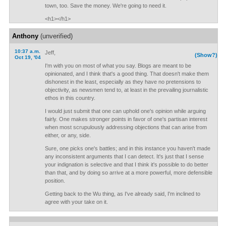
town, too. Save the money. We're going to need it.
<h1></h1>
Anthony
(unverified)
10:37 a.m.
Jeff,
(Show?)
Oct 19, '04
I'm with you on most of what you say. Blogs are meant to be
opinionated, and I think that's a good thing. That doesn't make them
dishonest in the least, especially as they have no pretensions to
objectivity, as newsmen tend to, at least in the prevailing journalistic
ethos in this country.
I would just submit that one can uphold one's opinion while arguing
fairly. One makes stronger points in favor of one's partisan interest
when most scrupulously addressing objections that can arise from
either, or any, side.
Sure, one picks one's battles; and in this instance you haven't made
any inconsistent arguments that I can detect. It's just that I sense
your indignation is selective and that I think it's possible to do better
than that, and by doing so arrive at a more powerful, more defensible
position.
Getting back to the Wu thing, as I've already said, I'm inclined to
agree with your take on it.