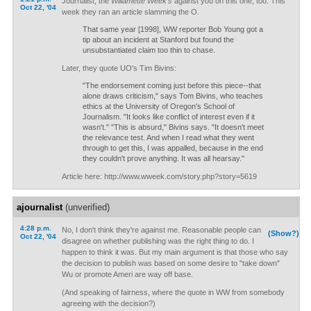
Journalist, the
Willamette Week's
against you on this one, too. This
Oct 22, '04
week they ran an article slamming the O.
That same year [1998], WW reporter Bob Young got a
tip about an incident at Stanford but found the
unsubstantiated claim too thin to chase.
Later, they quote UO's Tim Bivins:
"The endorsement coming just before this piece--that
alone draws criticism," says Tom Bivins, who teaches
ethics at the University of Oregon's School of
Journalism. "It looks like conflict of interest even if it
wasn't." "This is absurd," Bivins says. "It doesn't meet
the relevance test. And when I read what they went
through to get this, I was appalled, because in the end
they couldn't prove anything. It was all hearsay."
Article here: http://www.wweek.com/story.php?story=5619
ajournalist
(unverified)
4:28 p.m.
No, I don't think they're against me. Reasonable people can
(Show?)
Oct 22, '04
disagree on whether publishing was the right thing to do. I
happen to think it was. But my main argument is that those who say
the decision to publish was based on some desire to "take down"
Wu or promote Ameri are way off base.
(And speaking of fairness, where the quote in WW from somebody
agreeing with the decision?)