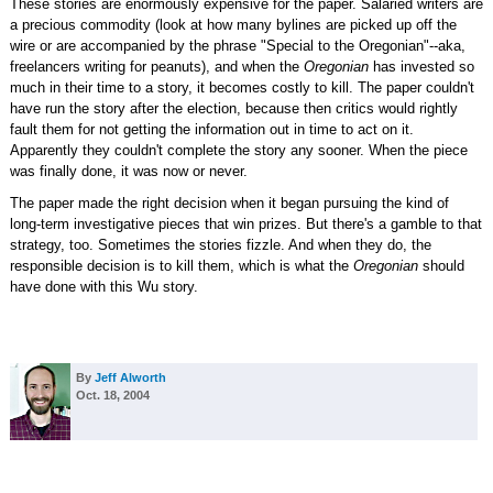
These stories are enormously expensive for the paper. Salaried writers are
a precious commodity (look at how many bylines are picked up off the
wire or are accompanied by the phrase "Special to the Oregonian"--aka,
freelancers writing for peanuts), and when the
Oregonian
has invested so
much in their time to a story, it becomes costly to kill. The paper couldn't
have run the story after the election, because then critics would rightly
fault them for not getting the information out in time to act on it.
Apparently they couldn't complete the story any sooner. When the piece
was finally done, it was now or never.
The paper made the right decision when it began pursuing the kind of
long-term investigative pieces that win prizes. But there's a gamble to that
strategy, too. Sometimes the stories fizzle. And when they do, the
responsible decision is to kill them, which is what the
Oregonian
should
have done with this Wu story.
By
Jeff Alworth
Oct. 18, 2004