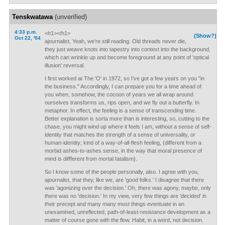
Tenskwatawa
(unverified)
4:33 p.m.
<h1></h1>
(Show?)
Oct 22, '04
ajournalist, Yeah, we're still reading. Old threads never die,
they just weave knots into tapestry into context into the background,
which can wrinkle up and become foreground at any point of 'optical
illusion' reversal.
I first worked at The 'O' in 1972, so I've got a few years on you "in
the business." Accordingly, I can prepare you for a time ahead of
you when, somehow, the cocoon of years we all wrap around
ourselves transforms us, rips open, and we fly out a butterfly. In
metaphor. In effect, the feeling is a sense of transcending time.
Better explanation is sorta more than is interesting, so, cutting to the
chase, you might wind up where it feels I am, without a sense of self-
identity that matches the strength of a sense of universality, or
human-identity; kind of a way-of-all-flesh feeling, (different from a
morbid ashes-to-ashes sense, in the way that moral presence of
mind is diffferent from mortal fatalism).
So I know some of the people personally, also. I agree with you,
ajournalist, that they, like we, are 'good folks.' I disagree that there
was 'agonizing over the decision.' Oh, there was agony, maybe, only
there was no 'decision.' In my view, very few things are 'decided' in
their precept and many many most things eventuate in an
unexamined, unreflected, path-of-least-resistance development as a
matter of course gone with the flow. Habit, in a word, not decision.