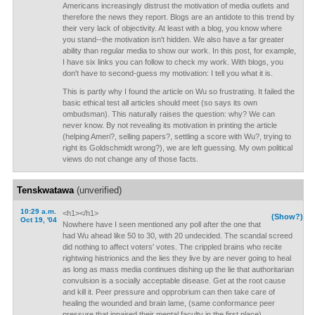
Americans increasingly distrust the motivation of media outlets and
therefore the news they report. Blogs are an antidote to this trend by
their very lack of objectivity. At least with a blog, you know where
you stand--the motivation isn't hidden. We also have a far greater
ability than regular media to show our work. In this post, for example,
I have six links you can follow to check my work. With blogs, you
don't have to second-guess my motivation: I tell you what it is.
This is partly why I found the article on Wu so frustrating. It failed the
basic ethical test all articles should meet (so says its own
ombudsman). This naturally raises the question: why? We can
never know. By not revealing its motivation in printing the article
(helping Ameri?, selling papers?, settling a score with Wu?, trying to
right its Goldschmidt wrong?), we are left guessing. My own political
views do not change any of those facts.
Tenskwatawa
(unverified)
10:29 a.m.
<h1></h1>
(Show?)
Oct 19, '04
Nowhere have I seen mentioned any poll after the one that
had Wu ahead like 50 to 30, with 20 undecided. The scandal screed
did nothing to affect voters' votes. The crippled brains who recite
rightwing histrionics and the lies they live by are never going to heal
as long as mass media continues dishing up the lie that authoritarian
convulsion is a socially acceptable disease. Get at the root cause
and kill it. Peer pressure and opprobrium can then take care of
healing the wounded and brain lame, (same conformance peer
pressure that inpaired their mental faculty in the first place).