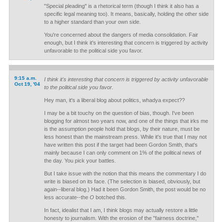
"Special pleading" is a rhetorical term (though I think it also has a
specific legal meaning too). It means, basically, holding the other side
to a higher standard than your own side.
You're concerned about the dangers of media consolidation. Fair
enough, but I think it's interesting that concern is triggered by activity
unfavorable to the political side you favor.
9:15 a.m.
I think it's interesting that concern is triggered by activity unfavorable
Oct 19, '04
to the political side you favor.
Hey man, it's a liberal blog about politics, whadya expect??
I may be a bit touchy on the question of bias, though. I've been
blogging for almost two years now, and one of the things that irks me
is the assumption people hold that blogs, by their nature, must be
less honest than the mainstream press. While it's true that I may not
have written this post if the target had been Gordon Smith, that's
mainly because I can only comment on 1% of the political news of
the day. You pick your battles.
But I take issue with the notion that this means the commentary I do
write is biased on its face. (The selection is biased, obviously, but
again--liberal blog.) Had it been Gordon Smith, the post would be no
less accurate--the
O
botched this.
In fact, idealist that I am, I think blogs may actually restore a little
honesty to journalism. With the erosion of the "fairness doctrine,"