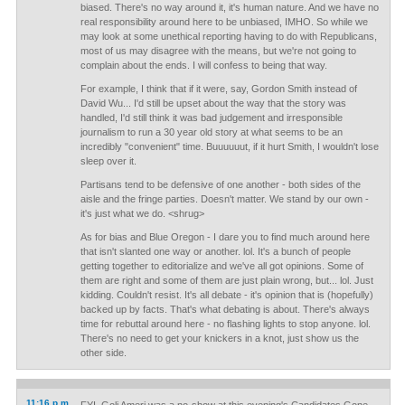
biased. There's no way around it, it's human nature. And we have no
real responsibility around here to be unbiased, IMHO. So while we
may look at some unethical reporting having to do with Republicans,
most of us may disagree with the means, but we're not going to
complain about the ends. I will confess to being that way.
For example, I think that if it were, say, Gordon Smith instead of
David Wu... I'd still be upset about the way that the story was
handled, I'd still think it was bad judgement and irresponsible
journalism to run a 30 year old story at what seems to be an
incredibly "convenient" time. Buuuuuut, if it hurt Smith, I wouldn't lose
sleep over it.
Partisans tend to be defensive of one another - both sides of the
aisle and the fringe parties. Doesn't matter. We stand by our own -
it's just what we do. <shrug>
As for bias and Blue Oregon - I dare you to find much around here
that isn't slanted one way or another. lol. It's a bunch of people
getting together to editorialize and we've all got opinions. Some of
them are right and some of them are just plain wrong, but... lol. Just
kidding. Couldn't resist. It's all debate - it's opinion that is (hopefully)
backed up by facts. That's what debating is about. There's always
time for rebuttal around here - no flashing lights to stop anyone. lol.
There's no need to get your knickers in a knot, just show us the
other side.
11:16 p.m.