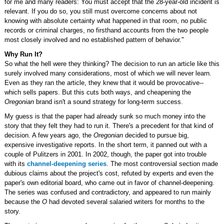
for me and many readers: You must accept that the 28-year-old incident is
relevant. If you do so, you still must overcome concerns about not
knowing with absolute certainty what happened in that room, no public
records or criminal charges, no firsthand accounts from the two people
most closely involved and no established pattern of behavior."
Why Run It?
So what the hell were they thinking? The decision to run an article like this
surely involved many considerations, most of which we will never learn.
Even as they ran the article, they knew that it would be provocative--
which sells papers. But this cuts both ways, and cheapening the
Oregonian
brand isn't a sound strategy for long-term success.
My guess is that the paper had already sunk so much money into the
story that they felt they had to run it. There's a precedent for that kind of
decision. A few years ago, the
Oregonian
decided to pursue big,
expensive investigative reports. In the short term, it panned out with a
couple of Pulitzers in 2001. In 2002, though, the paper got into trouble
with its
channel-deepening series
. The most controversial section made
dubious claims about the project's cost, refuted by experts and even the
paper's own editorial board, who came out in favor of channel-deepening.
The series was confused and contradictory, and appeared to run mainly
because the
O
had devoted several salaried writers for months to the
story.