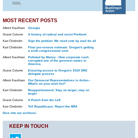
more.
MOST RECENT POSTS
Albert Kaufman
Georgia
Guest Column
A history of radical and racist Portland
Kari Chisholm
Sign the petition: We need vote by mail for all
Kari Chisholm
Final pre-census estimate: Oregon's getting
a sixth congressional seat
Albert Kaufman
Polluted by Money - How corporate cash
corrupted one of the greenest states in
America
Guest Column
Ensuring access to Oregon's 2020 DNC
delegate process
Albert Kaufman
Our Democrat Representatives in Action -
What's on your wish list?
Kari Chisholm
Reapportionment: Stay on target, stay on
target
Guest Column
A Punch from the Left
Kari Chisholm
Tell Republicans: Reject the NRA
Dive into our archives.
KEEP IN TOUCH