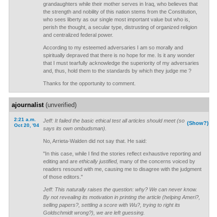
grandaughters while their mother serves in Iraq, who believes that
the strength and nobility of this nation stems from the Constitution,
who sees liberty as our single most important value but who is,
perish the thought, a secular type, distrusting of organized religion
and centralized federal power.
According to my esteemed adversaries I am so morally and
spiritually depraved that there is no hope for me. Is it any wonder
that I must tearfully acknowledge the superiority of my adversaries
and, thus, hold them to the standards by which they judge me ?
Thanks for the opportunity to comment.
ajournalist
(unverified)
2:21 a.m.
Jeff: It failed the basic ethical test all articles should meet (so
(Show?)
Oct 20, '04
says its own ombudsman).
No, Arrieta-Walden did not say that. He said:
"In this case, while I find the stories reflect exhaustive reporting and
editing and are
ethically justified,
many of the concerns voiced by
readers resound with me, causing me to disagree with the judgment
of those editors."
Jeff: This naturally raises the question: why? We can never know.
By not revealing its motivation in printing the article (helping Ameri?,
selling papers?, settling a score with Wu?, trying to right its
Goldschmidt wrong?), we are left guessing.