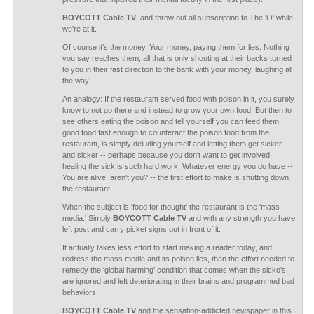
BOYCOTT Cable TV
, and throw out all subscription to The 'O' while
we're at it.
Of course it's the money. Your money, paying them for lies. Nothing
you say reaches them; all that is only shouting at their backs turned
to you in their fast direction to the bank with your money, laughing all
the way.
An analogy: If the restaurant served food with poison in it, you surely
know to not go there and instead to grow your own food. But then to
see others eating the poison and tell yourself you can feed them
good food fast enough to counteract the poison food from the
restaurant, is simply deluding yourself and letting them get sicker
and sicker -- perhaps because you don't want to get involved,
healing the sick is such hard work. Whatever energy you do have --
You are alive, aren't you? -- the first effort to make is shutting down
the restaurant.
When the subject is 'food for thought' the restaurant is the 'mass
media.' Simply
BOYCOTT Cable TV
and with any strength you have
left post and carry picket signs out in front of it.
It actually takes less effort to start making a reader today, and
redress the mass media and its poison lies, than the effort needed to
remedy the 'global harming' condition that comes when the sicko's
are ignored and left deteriorating in their brains and programmed bad
behaviors.
BOYCOTT Cable TV
and the sensation-addicted newspaper in this