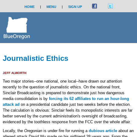
HOME
|
MENU
|
SIGN UP
Journalistic Ethics
JEFF ALWORTH
Two major stories--one national, one local--have drawn our attention
recently to the question of journalistic ethics. On the national front,
Sinclair Broadcasting is prepared to demonstrate just how dangerous
media consolidation is by
forcing its 62 affiliates to run an hour-long
attack ad
on a presidential candidate just two weeks before the election.
The calculation is obvious: Sinclair feels its monopolistic interests are far
better served by the current administration's oversight of broadcasting,
evidenced by the toothless response from the FCC over the whole affair.
Locally, the
Oregonian
is under fire for running a
dubious article
about an
alleged attack David Wu made on his girlfriend 28 years ago. From the