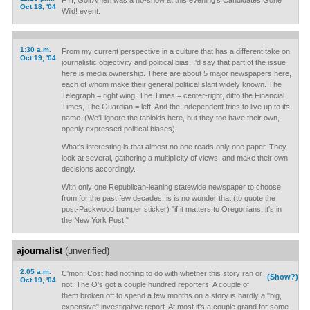
FYI, Goli Ameri was a no-show at this evening's Candidates Gone
Oct 18, '04
Wild! event.
1:30 a.m.
From my current perspective in a culture that has a different take on
Oct 19, '04
journalistic objectivity and political bias, I'd say that part of the issue
here is media ownership. There are about 5 major newspapers here,
each of whom make their general political slant widely known. The
Telegraph = right wing, The Times = center-right, ditto the Financial
Times, The Guardian = left. And the Independent tries to live up to its
name. (We'll ignore the tabloids here, but they too have their own,
openly expressed political biases).
What's interesting is that almost no one reads only one paper. They
look at several, gathering a multiplicity of views, and make their own
decisions accordingly.
With only one Republican-leaning statewide newspaper to choose
from for the past few decades, is is no wonder that (to quote the
post-Packwood bumper sticker) "if it matters to Oregonians, it's in
the New York Post."
ajournalist
(unverified)
2:05 a.m.
C'mon. Cost had nothing to do with whether this story ran or
(Show?)
Oct 19, '04
not. The O's got a couple hundred reporters. A couple of
them broken off to spend a few months on a story is hardly a "big,
expensive" investigative report. At most it's a couple grand for some