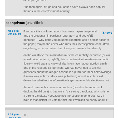
of people go untold.
But, then again, drugs and sex abuse have always been popular
themes in the entertainment industry.
toonprivate
(unverified)
7:51 p.m.
if you are this confused about how newspapers in general
(Show?)
Oct 18, '04
and the oregonian in particular operate -- and you ARE
confused -- why don't you do some reporting. ask a senior editor at
the paper, maybe the editor who runs their investigation team, steve
engelberg, to do an online chat. then you can ask him directly.
on the wu story: the information must be essentially accurate (or wu
would have denied it, right?); this is pertinent information on a public
figure -- we'd want to know similar information about gordon smith;
one of the reasons it's pertinent: wu had never had to answer
questions about the alleged assault in a public forum or acknowledge
it in any way until the story was published; individual voters will
determine whether the information is germane to this election or not.
the real reason this issue is a problem (besides the months of
ducking he did on it) is that wu isn't a strong candidate. why isn't he
a strong candidate? because he's not a strong congressman. if i
lived in that district, i'd vote for him, but i wouldn't be happy about it.
9:16 p.m.
TP,
Oct 18, '04