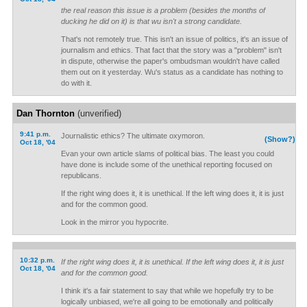
the real reason this issue is a problem (besides the months of
ducking he did on it) is that wu isn't a strong candidate.
That's not remotely true. This isn't an issue of politics, it's an issue of
journalism and ethics. That fact that the story was a "problem" isn't
in dispute, otherwise the paper's ombudsman wouldn't have called
them out on it yesterday. Wu's status as a candidate has nothing to
do with it.
Dan Thornton
(unverified)
9:41 p.m.
Journalistic ethics? The ultimate oxymoron.
(Show?)
Oct 18, '04
Evan your own article slams of political bias. The least you could
have done is include some of the unethical reporting focused on
republicans.
If the right wing does it, it is unethical. If the left wing does it, it is just
and for the common good.
Look in the mirror you hypocrite.
10:32 p.m.
If the right wing does it, it is unethical. If the left wing does it, it is just
Oct 18, '04
and for the common good.
I think it's a fair statement to say that while we hopefully try to be
logically unbiased, we're all going to be emotionally and politically