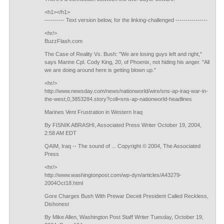
<h1></h1>
---------- Text version below, for the linking-challenged ----------------
<hr/>
BuzzFlash.com
The Case of Reality Vs. Bush: "We are losing guys left and right,"
says Marine Cpl. Cody King, 20, of Phoenix, not hiding his anger. "All
we are doing around here is getting blown up."
<hr/>
http://www.newsday.com/news/nationworld/wire/sns-ap-iraq-war-in-
the-west,0,3853284.story?coll=sns-ap-nationworld-headlines
Marines Vent Frustration in Western Iraq
By FISNIK ABRASHI, Associated Press Writer October 19, 2004,
2:58 AM EDT
QAIM, Iraq -- The sound of ... Copyright © 2004, The Associated
Press
<hr/>
http://www.washingtonpost.com/wp-dyn/articles/A43279-
2004Oct18.html
Gore Charges Bush With Prewar Deceit President Called Reckless,
Dishonest
By Mike Allen, Washington Post Staff Writer Tuesday, October 19,