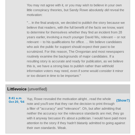
You may not agree with it, or you may wish to believe in your own
little conspiracy theories, but Sandy Rowe absolutely
did
reveal the
motivation:
"... in the final analysis, we decided to publish the story because we
believe that readers, with the full benefit of the facts we know, want
to determine for themselves whether they find an incident from 28
years earlier, involving a much younger David Wu, relevant -- or not
relevant -- to his qualifications for office. ... We believe candidates
who ask the public for support should expect their past to be
scrutinized. For this reason, The Oregonian and most newspapers
routinely examine the backgrounds of major candidates. If a
resulting story is accurate and ready for publication, as we believe
this is, we have a strong bias to publish rather than withhold
information voters may need, even if some would consider it minor
or too distant in time to be important."
Littlevoice
(unverified)
8:41 a.m.
Yup, Rowe revealed the motivation alright...read the whole
(Show?)
Oct 20, '04
note and you'll see that they ran the decision to print through
a filter of "accuracy" and "relevance". Oh, but after admitting that
neither the accuracy nor the relevance standards are met, they go
with it anyway becuase it's about a politician. I would have paid more
attention to the story if they hadn't blatanly admitted to going against
their own standards. Weak.