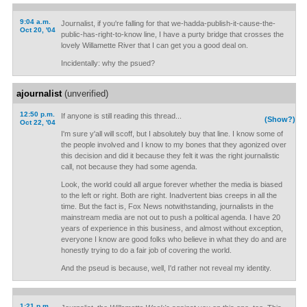
9:04 a.m.
Journalist, if you're falling for that we-hadda-publish-it-cause-the-
Oct 20, '04
public-has-right-to-know line, I have a purty bridge that crosses the
lovely Willamette River that I can get you a good deal on.
Incidentally: why the psued?
ajournalist
(unverified)
12:50 p.m.
If anyone is still reading this thread...
(Show?)
Oct 22, '04
I'm sure y'all will scoff, but I absolutely buy that line. I know some of
the people involved and I know to my bones that they agonized over
this decision and did it because they felt it was the right journalistic
call, not because they had some agenda.
Look, the world could all argue forever whether the media is biased
to the left or right. Both are right. Inadvertent bias creeps in all the
time. But the fact is, Fox News notwithstanding, journalists in the
mainstream media are not out to push a political agenda. I have 20
years of experience in this business, and almost without exception,
everyone I know are good folks who believe in what they do and are
honestly trying to do a fair job of covering the world.
And the pseud is because, well, I'd rather not reveal my identity.
1:21 p.m.