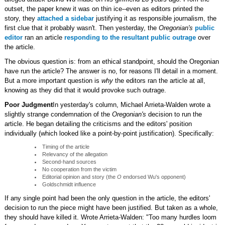
outset, the paper knew it was on thin ice--even as editors printed the
story, they
attached a sidebar
justifying it as responsible journalism, the
first clue that it probably wasn't. Then yesterday, the
Oregonian's
public
editor
ran an article
responding to the resultant public outrage
over
the article.
The obvious question is: from an ethical standpoint, should the Oregonian
have run the article? The answer is no, for reasons I'll detail in a moment.
But a more important question is
why
the editors ran the article at all,
knowing as they did that it would provoke such outrage.
Poor Judgment
In yesterday's column, Michael Arrieta-Walden wrote a
slightly strange condemnation of the
Oregonian's
decision to run the
article. He began detailing the criticisms and the editors' position
individually (which looked like a point-by-point justification). Specifically:
Timing of the article
Relevancy of the allegation
Second-hand sources
No cooperation from the victim
Editorial opinion and story (the
O
endorsed Wu's opponent)
Goldschmidt influence
If any single point had been the only question in the article, the editors'
decision to run the piece might have been justified. But taken as a whole,
they should have killed it. Wrote Arrieta-Walden: "Too many hurdles loom