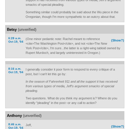
support it has received from various types of media, Jeff's argument
smacks of special pleading.
Something similar could probably be said about the Wu piece in the
Oregonian, though I'm more sympathetic to an outcry about that.
Betsy
(unverified)
6:28 a.m.
(One minor pedantic note: Rachel meant to reference
(Show?)
Oct 19, '04
<cite>The Washington Post</cite>, and not <cite>The New
York Post</cite>, I'm sure...the latter is a right-wing tabloid owned by
Rupert Murdoch, and largely uninterested in Oregon.)
8:16 a.m.
I generally consider it poor form to respond to every critique of a
Oct 19, '04
post, but I can't let this go by:
In the season of Fahrenheit 911 and all the support it has received
from various types of media, Jeff's argument smacks of special
pleading.
Two questions. What do you think my argument is? Where do you
identify "pleading" in the post--or any call to action?
Anthony
(unverified)
8:46 a.m.
Jeff,
(Show?)
Oct 19, '04