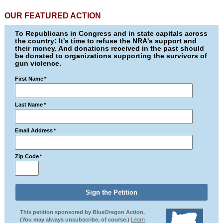
OUR FEATURED ACTION
To Republicans in Congress and in state capitals across
the country: It's time to refuse the NRA's support and
their money. And donations received in the past should
be donated to organizations supporting the survivors of
gun violence.
First Name
*
Last Name
*
Email Address
*
Zip Code
*
This petition sponsored by BlueOregon Action.
(You may always unsubscribe, of course.)
Learn