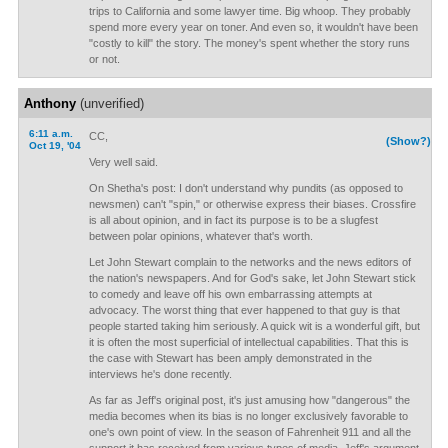
trips to California and some lawyer time. Big whoop. They probably
spend more every year on toner. And even so, it wouldn't have been
"costly to kill" the story. The money's spent whether the story runs
or not.
Anthony
(unverified)
6:11 a.m.
CC,
(Show?)
Oct 19, '04
Very well said.
On Shetha's post: I don't understand why pundits (as opposed to
newsmen) can't "spin," or otherwise express their biases. Crossfire
is all about opinion, and in fact its purpose is to be a slugfest
between polar opinions, whatever that's worth.
Let John Stewart complain to the networks and the news editors of
the nation's newspapers. And for God's sake, let John Stewart stick
to comedy and leave off his own embarrassing attempts at
advocacy. The worst thing that ever happened to that guy is that
people started taking him seriously. A quick wit is a wonderful gift, but
it is often the most superficial of intellectual capabilities. That this is
the case with Stewart has been amply demonstrated in the
interviews he's done recently.
As far as Jeff's original post, it's just amusing how "dangerous" the
media becomes when its bias is no longer exclusively favorable to
one's own point of view. In the season of Fahrenheit 911 and all the