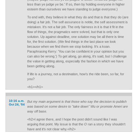
less than ye judge ye be.' If so, then by holding everyone in higher
esteem than ourselves we have standing to judge everyone.)
To end with, they believe in what they do and that is that they do (are
doing) a fair job. The self assurance is noble, the self assessment is
mistaken. It's not a fair job. The only fairness in it is that it fit in the
flow of things, the pragmatics were solved, but that is only one
solution. Up against deadline, one solution may be all there is time
for, the first solution. (We find things in the last place we look
because when we find them we stop looking. It's a koan.
Paraphrasing Kerry: 'You can be confident in your opinion but you
can also be wrong.') To get along, go along, it's said, but I challenge
the value in getting along, especially the fashion in which we have
been getting along.
If life is a journey, not a destination, how's the ride been, so far, for
you?
<h1></h1>
10:16 a.m.
But my main argument is that those who say the decision to publish
Oct 24, '04
was based on some desire to "take down" Wu or promote Ameri are
way off base.
<h2>I agree there, and I hope the post didn't sound like I was
arguing that point. My issue is that the
O
ran a story they shouldn't
have and it's not clear why.</h2>