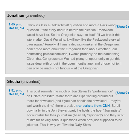
Jonathan
(unverified)
1:09 p.m.
I think it's less a Goldschmidt question and more a Packwood
(Show?)
Oct 18, '04
question. If the story had run before the election, Packwood
would have lost. So the Oregonian says to itself, "if we break this
'story' after David Wu wins, it will look like the Packwood story all
over again." Frankly, if I was a decision-maker at the Oregonian,
concerned more about the Oregonian than about whether I am
committing political homicide, I would probably do the same thing.
Given that Congressman Wu had plenty of opportunity to get this
issue dealt with or out in the open months ago, and chose not to, I
can only be mad -- not furious -- at the Oregonian.
Shetha
(unverified)
3:51 p.m.
This post reminds me much of Jon Stewart's "performance"
(Show?)
Oct 18, '04
on CNN's crossfire. While there are clips floating around out
there for download (and if you can handle the download -- they're
well worth the time) there are also
transcripts from CNN
. Scroll
down a bit to the Jon Stewart part. He holds the host "Journalists"
accountable for their journalism (basically "spinning") and they scoff
at him for asking serious questions when he's just supposed to be
jokester. This is why we TiVo the Daily Show...