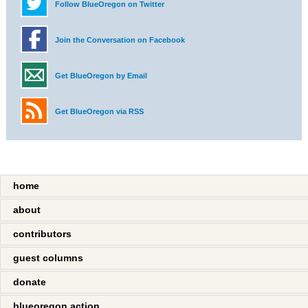
Follow BlueOregon on Twitter
Join the Conversation on Facebook
Get BlueOregon by Email
Get BlueOregon via RSS
home
about
contributors
guest columns
donate
blueoregon action