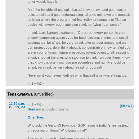
to, or would, have it.
And, the healthful direct logic that adds two to two and gets four, or
point to point and gets understanding, all goes unknown and mentally
deficient where the programmed fear-reflex preempts it to fill brain
cycles with overwrought attention solely on 'what I can sense.'
I mock Liars Larson swallowers: 'Oo-oo-oo, every person is your
enemy, competing against you for food, clothing, shelter, and social
acceptance, be afraid, be very afraid, give us your money and we
can protect you, don't think about it, concentrate on how terrified you
are in your unknown future prospects, object, object to all reasoning,
shout, shout at the ones who stop you to think, run over them, know
this, know this one thing, you are powerless and rightly should be
afraid, be afraid, be very afraid, afraid for yourself.'
Nevermind you haven't defined what that self is or where it stands.
<h1></h1>
Tenskwatawa
(unverified)
12:20 p.m.
<h1></h1>
(Show?)
Oct 19, '04
Here
are a couple of points.
One.
Two.
Who sold the Gang Of Psychos (GOP) administration's lies instead
of reporting on them? Who bought that?
There's a connection between the two. Buyer beware.