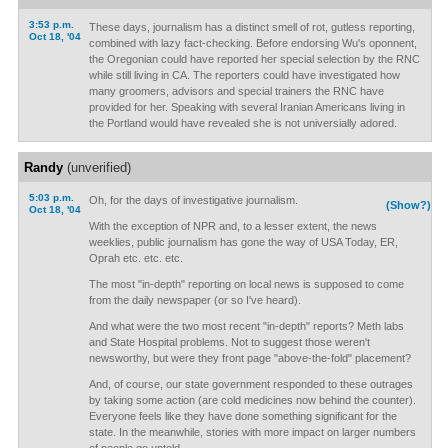
3:53 p.m.
These days, journalism has a distinct smell of rot, gutless reporting,
Oct 18, '04
combined with lazy fact-checking. Before endorsing Wu's oponnent,
the Oregonian could have reported her special selection by the RNC
while still living in CA. The reporters could have investigated how
many groomers, advisors and special trainers the RNC have
provided for her. Speaking with several Iranian Americans living in
the Portland would have revealed she is not universially adored.
Randy
(unverified)
5:03 p.m.
Oh, for the days of investigative journalism.
(Show?)
Oct 18, '04
With the exception of NPR and, to a lesser extent, the news
weeklies, public journalism has gone the way of USA Today, ER,
Oprah etc. etc. etc.
The most "in-depth" reporting on local news is supposed to come
from the daily newspaper (or so I've heard).
And what were the two most recent "in-depth" reports? Meth labs
and State Hospital problems. Not to suggest those weren't
newsworthy, but were they front page "above-the-fold" placement?
And, of course, our state government responded to these outrages
by taking some action (are cold medicines now behind the counter).
Everyone feels like they have done something significant for the
state. In the meanwhile, stories with more impact on larger numbers