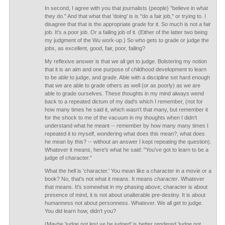
In second, I agree with you that journalists (people) "believe in what
they do." And that what that 'doing' is is "do a fair job," or trying to. I
disagree that that is the appropriate grade for it. So much is not a fair
job. It's a poor job. Or a failing job of it. (Either of the latter two being
my judgment of the Wu work-up.) So who gets to grade or judge the
jobs, as excellent, good, fair, poor, failing?
My reflexive answer is that we all get to judge. Bolstering my notion
that it is an aim and one purpose of childhood development to learn
to be able to judge, and grade. Able with a discipline set hard enough
that we are able to grade others as well (or as poorly) as we are
able to grade ourselves. These thoughts in my mind always wend
back to a repeated dictum of my dad's which I remember, (not for
how many times he said it, which wasn't that many, but remember it
for the shock to me of the vacuum in my thoughts when I didn't
understand what he meant -- remember by how many many times I
repeated it to myself, wondering what does this mean?, what does
he mean by this? -- without an answer I kept repeating the question).
Whatever it means, here's what he said: "You've got to learn to be a
judge of character."
What the hell is 'character.' You mean like a character in a movie or a
book? No, that's not what it means. It means
character
. Whatever
that means. It's somewhat in my phasing above; character is about
presence of mind, it is not about unalterable pre-destiny. It is about
humanness not about personness. Whatever. We all get to judge.
You did learn how, didn't you?
(Maybe 'judge not lest ye be judged' is better rendered 'judge not