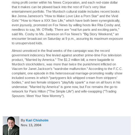
rising profit center within his News Corporation, and each red-state dollar
that it makes can be plowed back into the rest of Fox's very blue
entertainment portfolio. The Murdoch cultural stable includes recent books
like Jenna Jameson's "How to Make Love Like a Porn Star" and the Vivid
Girls' "How to Have a XXX Sex Life," which have both been synergistically,
even joyously, promoted on Fox News by willing hosts like Rita Cosby and,
needless to say, Mr. O'Reilly. There are "real fun parts and exciting parts,"
said Ms. Cosby to Ms. Jameson on Fox News's "Big Story Weekend," an
encounter broadcast on Saturday at 9 p.m., assuring its maximum exposure
to unsupervised kids.
Almost unnoticed in the final weeks of the campaign was the record
government indecency fine levied against another prime-time Fox television
product, "Married by America." The $1.2 million bill, a mere bagatelle to
Murdoch stockholders, was more than twice the punishment inflicted on
Viacom for Janet Jackson's "wardrobe malfunction." According to the F.C.C.
complaint, one episode in this heterosexual marriage-promoting reality show
included scenes in which "partygoers lick whipped cream from strippers'
bodies," and two female strippers "playfully spank" a man on all fours in his
underwear. "Married by America" is gone now, but Fox remains the go-to
network for Paris Hilton ("The Simple Life") and wife-swapping ("Trading
Spouses: Meet Your New Mommy").
By
Kari Chisholm
Nov. 13, 2004