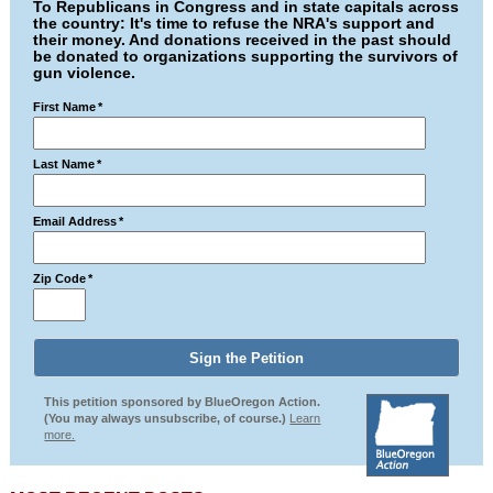
To Republicans in Congress and in state capitals across
the country: It's time to refuse the NRA's support and
their money. And donations received in the past should
be donated to organizations supporting the survivors of
gun violence.
First Name
*
Last Name
*
Email Address
*
Zip Code
*
This petition sponsored by BlueOregon Action.
(You may always unsubscribe, of course.)
Learn
more.