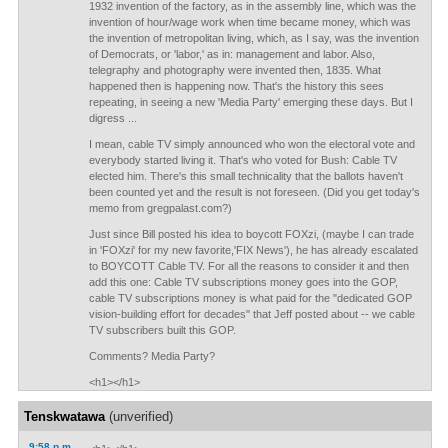
1932 invention of the factory, as in the assembly line, which was the
invention of hour/wage work when time became money, which was
the invention of metropolitan living, which, as I say, was the invention
of Democrats, or 'labor,' as in: management and labor. Also,
telegraphy and photography were invented then, 1835. What
happened then is happening now. That's the history this sees
repeating, in seeing a new 'Media Party' emerging these days. But I
digress ...
I mean, cable TV simply announced who won the electoral vote and
everybody started living it. That's who voted for Bush: Cable TV
elected him. There's this small technicality that the ballots haven't
been counted yet and the result is not foreseen. (Did you get today's
memo from gregpalast.com?)
Just since Bill posted his idea to boycott FOXzi, (maybe I can trade
in 'FOXzi' for my new favorite,'FIX News'), he has already escalated
to BOYCOTT Cable TV. For all the reasons to consider it and then
add this one: Cable TV subscriptions money goes into the GOP,
cable TV subscriptions money is what paid for the "dedicated GOP
vision-building effort for decades" that Jeff posted about -- we cable
TV subscribers built this GOP.
Comments? Media Party?
<h1></h1>
Tenskwatawa
(unverified)
9:58 p.m.