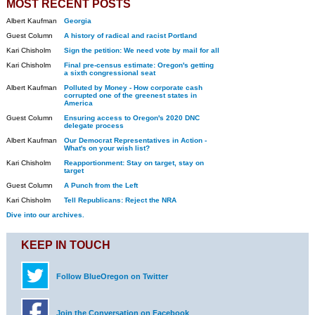
MOST RECENT POSTS
Albert Kaufman
Georgia
Guest Column
A history of radical and racist Portland
Kari Chisholm
Sign the petition: We need vote by mail for all
Kari Chisholm
Final pre-census estimate: Oregon's getting
a sixth congressional seat
Albert Kaufman
Polluted by Money - How corporate cash
corrupted one of the greenest states in
America
Guest Column
Ensuring access to Oregon's 2020 DNC
delegate process
Albert Kaufman
Our Democrat Representatives in Action -
What's on your wish list?
Kari Chisholm
Reapportionment: Stay on target, stay on
target
Guest Column
A Punch from the Left
Kari Chisholm
Tell Republicans: Reject the NRA
Dive into our archives.
KEEP IN TOUCH
Follow BlueOregon on Twitter
Join the Conversation on Facebook