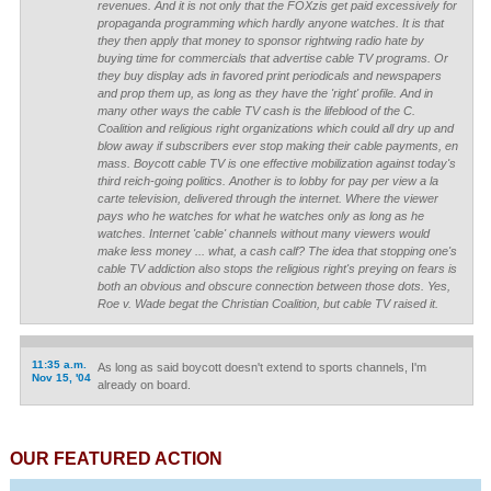
revenues. And it is not only that the FOXzis get paid excessively for
propaganda programming which hardly anyone watches. It is that
they then apply that money to sponsor rightwing radio hate by
buying time for commercials that advertise cable TV programs. Or
they buy display ads in favored print periodicals and newspapers
and prop them up, as long as they have the 'right' profile. And in
many other ways the cable TV cash is the lifeblood of the C.
Coalition and religious right organizations which could all dry up and
blow away if subscribers ever stop making their cable payments, en
mass.
Boycott cable TV is one effective mobilization against today's
third reich-going politics. Another is to lobby for pay per view a la
carte television, delivered through the internet. Where the viewer
pays who he watches for what he watches only as long as he
watches. Internet 'cable' channels without many viewers would
make less money ... what, a cash calf?
The idea that stopping one's
cable TV addiction also stops the religious right's preying on fears is
both an obvious and obscure connection between those dots. Yes,
Roe v. Wade begat the Christian Coalition, but cable TV raised it.
11:35 a.m.
As long as said boycott doesn't extend to sports channels, I'm
Nov 15, '04
already on board.
OUR FEATURED ACTION