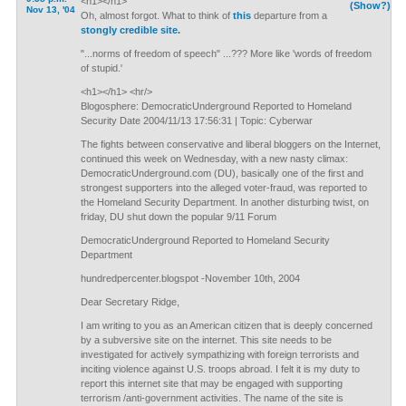
<h1></h1>
(Show?)
Nov 13, '04
Oh, almost forgot. What to think of
this
departure from a
stongly credible site.
"...norms of freedom of speech" ...??? More like 'words of freedom
of stupid.'
<h1></h1> <hr/>
Blogosphere: DemocraticUnderground Reported to Homeland
Security Date 2004/11/13 17:56:31 | Topic: Cyberwar
The fights between conservative and liberal bloggers on the Internet,
continued this week on Wednesday, with a new nasty climax:
DemocraticUnderground.com (DU), basically one of the first and
strongest supporters into the alleged voter-fraud, was reported to
the Homeland Security Department. In another disturbing twist, on
friday, DU shut down the popular 9/11 Forum
DemocraticUnderground Reported to Homeland Security
Department
hundredpercenter.blogspot -November 10th, 2004
Dear Secretary Ridge,
I am writing to you as an American citizen that is deeply concerned
by a subversive site on the internet. This site needs to be
investigated for actively sympathizing with foreign terrorists and
inciting violence against U.S. troops abroad. I felt it is my duty to
report this internet site that may be engaged with supporting
terrorism /anti-government activities. The name of the site is