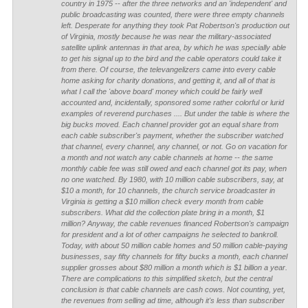
country in 1975 -- after the three networks and an 'independent' and
public broadcasting was counted, there were three empty channels
left. Desperate for anything they took Pat Robertson's production out
of Virginia, mostly because he was near the military-associated
satellite uplink antennas in that area, by which he was specially able
to get his signal up to the bird and the cable operators could take it
from there.
Of course, the televangelizers came into every cable
home asking for charity donations, and getting it, and all of that is
what I call the 'above board' money which could be fairly well
accounted and, incidentally, sponsored some rather colorful or lurid
examples of reverend purchases .... But under the table is where the
big bucks moved. Each channel provider got an equal share from
each cable subscriber's payment, whether the subscriber watched
that channel, every channel, any channel, or not. Go on vacation for
a month and not watch any cable channels at home -- the same
monthly cable fee was still owed and each channel got its pay, when
no one watched.
By 1980, with 10 million cable subscribers, say, at
$10 a month, for 10 channels, the church service broadcaster in
Virginia is getting a $10 million check every month from cable
subscribers. What did the collection plate bring in a month, $1
million? Anyway, the cable revenues financed Robertson's campaign
for president and a lot of other campaigns he selected to bankroll.
Today, with about 50 million cable homes and 50 million cable-paying
businesses, say fifty channels for fifty bucks a month, each channel
supplier grosses about $80 million a month which is $1 billion a year.
There are complications to this simplified sketch, but the central
conclusion is that cable channels are cash cows. Not counting, yet,
the revenues from selling ad time, although it's less than subscriber