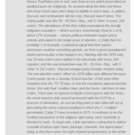
thence TomPaine.com to me), was from an era which prescribed an
apolitical pose for religiosity. As avowed along the lines that those
who keep God's laws don't deign to dabble in man's laws, or politics.
Devouts and seminarians did not vote, that just wasn't done. The
voting public was like 55 - 40 Dem.-Rep., with 5 'other' in every 100
voters. The abruptness of the Roe ruling traumatized the morally
indignant crusaders -- which surveys consistently show is 1-of-6,
about 17% of people -- whose political motivation began and is
entirely articulated in the single issue of abortion. (I chide that it is
probably 1-of-8 people, a statistical signal that their pathos
obsession could be something genetic, as from a great-grandparent;
twelve percent plus a few hangers-on.) Starting with the 1976 vote,
say 15 new voters were added in the electorate with every 100
regulars, and the new breakdown was 55 - 55 Dem.-Rep., with 5
'other' in 115 voters. That percentage parity broadly remains today.
The anti-abortion voters' affect on 1976 tallies was diffused because
Carter partly ran as a Sunday School teacher. A fine point often
forgotten from the '73-'76 days is that the moralizers approached the
Dems. first with their 'coalition' plan, and the Dems. told them to take
a hike. There was no special rectitude-convergence with the Reps.,
the moral masses only wound up teamed with the GOP by a
process of elimination. An overarching point is also often left out of
describing the socio-cultural seedbed in which the C. Coalition
germinated: Cable TV was invented in 1975. It continues to be the
funding mechanism of the religious right today, most markedly in
Murdoch's mein. To begin with, cable operators contracted to deliver
a bundle of about eight 'basic package' channels. Not appreciated
today is that there were not eight channel programmers in the whole