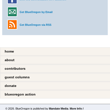
Get BlueOregon by Email
Get BlueOregon via RSS
home
about
contributors
guest columns
donate
blueoregon action
© 2026. BlueOregon is published by
Mandate Media
.
More Info /