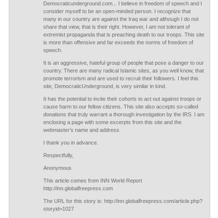
Democraticunderground.com... I believe in freedom of speech and I
consider myself to be an open-minded person. I recognize that
many in our country are against the Iraq war and although I do not
share that view, that is their right. However, I am not tolerant of
extremist propaganda that is preaching death to our troops. This site
is more than offensive and far exceeds the norms of freedom of
speech.
It is an aggressive, hateful group of people that pose a danger to our
country. There are many radical Islamic sites, as you well know, that
promote terrorism and are used to recruit their followers. I feel this
site, DemocraticUnderground, is very similar in kind.
It has the potential to incite their cohorts to act out against troops or
cause harm to our fellow citizens. This site also accepts so-called
donations that truly warrant a thorough investigation by the IRS. I am
enclosing a page with some excerpts from this site and the
webmaster’s name and address.
I thank you in advance.
Respectfully,
Anonymous
This article comes from INN World Report
http://inn.globalfreepress.com
The URL for this story is: http://inn.globalfreepress.com/article.php?
storyid=1027