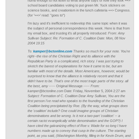
numb enough to not listen to what anyone says of how they look ==>
school board candidates voting to put green Mr. Yuck stickers on
science books, and creationism in the lunch cafeteria ==> Congress.
(for '==>' read: "goes to")
I'm lazy and it's inefficient to redevelop this same topic when it was
the subject of personal correspondence this week. Here is that from
my email box, and trusting it's all properly introduced:
From: Amy
Sullivan Subject: Re: Formation of C. Coalition Date: Mon, 08 Nov
2004 19:15
To:
kamper@bctonline.com
Thanks so much for your note. You're
right--the rise of the Christian Right and its alliance with the
Republican Party is a complicated, rich story. I was just trying to
sketch the barest of explanations for how it came to be, but am
familiar with most of the details. Most Americans, however, would be
surprised to know that the alliance is relatively recent and that it
didn't have to be. That's one of the most tragic parts of the story. all
the best, amy
----- Original Message -----
From:
kamper@bctonline.com
Date: Friday, November 5, 2004 2:27 am
Subject: Formation of C. Coalition
Dear Amy Sullivan,
You are the
first person I've read who speaks to the founding of the Christian
Coalition being precipitated by Roe. (By the way, what groups does
the 'coalition' include? One could imagine groups of Christian
denominations and be wrong. Is it not a two-part 'coalition' -- a
certain racist evangelically white denomination and the GOP?)
I
have cited the galvanizing effect of Roe v. Wade for so long I have
numbers made up to convey that cusp in the culture. The starting
point, as you said, (Washington Monthly, filling in for Kevin Drum, and