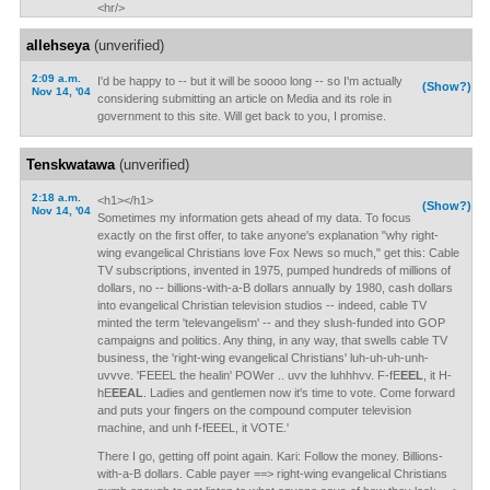
<hr/>
allehseya
(unverified)
2:09 a.m.
I'd be happy to -- but it will be soooo long -- so I'm actually
(Show?)
Nov 14, '04
considering submitting an article on Media and its role in
government to this site. Will get back to you, I promise.
Tenskwatawa
(unverified)
2:18 a.m.
<h1></h1>
(Show?)
Nov 14, '04
Sometimes my information gets ahead of my data. To focus
exactly on the first offer, to take anyone's explanation "why right-
wing evangelical Christians love Fox News so much," get this: Cable
TV subscriptions, invented in 1975, pumped hundreds of millions of
dollars, no -- billions-with-a-B dollars annually by 1980, cash dollars
into evangelical Christian television studios -- indeed, cable TV
minted the term 'televangelism' -- and they slush-funded into GOP
campaigns and politics. Any thing, in any way, that swells cable TV
business, the 'right-wing evangelical Christians' luh-uh-uh-unh-
uvvve. 'FEEEL the healin' POWer .. uvv the luhhhvv. F-fE
EEL
, it H-
hE
EEAL
. Ladies and gentlemen now it's time to vote. Come forward
and puts your fingers on the compound computer television
machine, and unh f-fEEEL, it VOTE.'
There I go, getting off point again. Kari: Follow the money. Billions-
with-a-B dollars. Cable payer ==> right-wing evangelical Christians