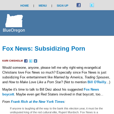
HOME
|
MENU
|
SIGN UP
Fox News: Subsidizing Porn
KARI CHISHOLM
Would someone, anyone, please tell me why right-wing evangelical
Christians love Fox News so much? Especially since Fox News is just
subsidizing Fox entertainment like
Married by America
,
Trading Spouses
,
and
How to Make Love Like a Porn Star
? (Not to mention
Bill O'Reilly
...)
Maybe it's time to talk to Bill Deiz about his suggested
Fox News
boycott
. Maybe even get Red Staters involved in that boycott, too...
From
Frank Rich at the New York Times
:
If anyone is laughing all the way to the bank this election year, it must be the
undisputed king of the red cultural elite, Rupert Murdoch. Fox News is a