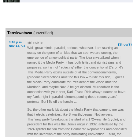
Tenskwatawa
(unverified)
9:46 p.m.
<h1></h1>
(Show?)
Nov 13, '04
Well, great minds, parallel, serious, whatever. I am starting an
essay on the germ of an idea that we see, we are seeing, the
emergence of a new political party. The idea crystallized when I
named it the Media Party. It has both leftist and rightist aims and
purposes, so it is not 'replacing' either the conventional D's or R's.
This Media Party exists outside of all the conventional forms,
(preconceived notions must be this low = to ride this ride). I guess
the Media Party candidate for President of the World must be
Murdoch, and maybe Nov. 2 he got elected. Murdochian is the
connection with your post, Kari. Frank Rich always seems to have
my flank, right in parallel, circumspecting these recent years'
portents. But I fly off the handle ...
So, the other early bit about the Media Party that came to me was
that it elects celebrities, like Shwarthybeggar. Not lawyers.
This 'new party' breakout is the start of a 172-year life (cycle), and
precedent for this was the Dem's origin in 1932, antedated by the
1924 splinter faction from the Democrat-Republicans and coincided
with the invention of the party nominating convention ... also, the