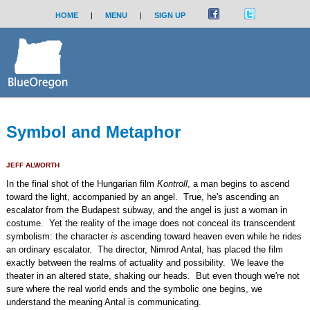
HOME
|
MENU
|
SIGN UP
Symbol and Metaphor
JEFF ALWORTH
In the final shot of the Hungarian film
Kontroll
, a man begins to ascend
toward the light, accompanied by an angel. True, he's ascending an
escalator from the Budapest subway, and the angel is just a woman in
costume. Yet the reality of the image does not conceal its transcendent
symbolism: the character
is
ascending toward heaven even while he rides
an ordinary escalator. The director, Nimrod Antal, has placed the film
exactly between the realms of actuality and possibility. We leave the
theater in an altered state, shaking our heads. But even though we're not
sure where the real world ends and the symbolic one begins, we
understand the meaning Antal is communicating.