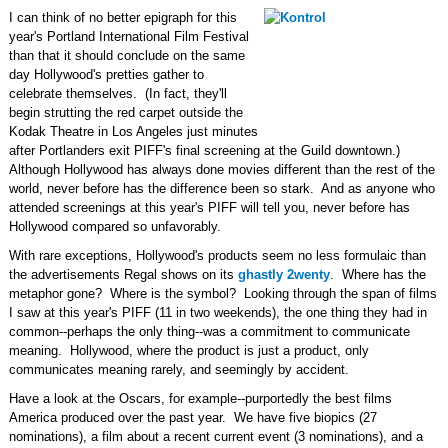
I can think of no better epigraph for this
year's Portland International Film Festival
than that it should conclude on the same
day Hollywood's pretties gather to
celebrate themselves. (In fact, they'll
begin strutting the red carpet outside the
Kodak Theatre in Los Angeles just minutes
after Portlanders exit PIFF's final screening at the Guild downtown.)
Although Hollywood has always done movies different than the rest of the
world, never before has the difference been so stark. And as anyone who
attended screenings at this year's PIFF will tell you, never before has
Hollywood compared so unfavorably.
With rare exceptions, Hollywood's products seem no less formulaic than
the advertisements Regal shows on its
ghastly 2wenty
. Where has the
metaphor gone? Where is the symbol? Looking through the span of films
I saw at this year's PIFF (11 in two weekends), the one thing they had in
common--perhaps the only thing--was a commitment to communicate
meaning. Hollywood, where the product is just a product, only
communicates meaning rarely, and seemingly by accident.
Have a look at the Oscars, for example--purportedly the best films
America produced over the past year. We have five biopics (27
nominations), a film about a recent current event (3 nominations), and a