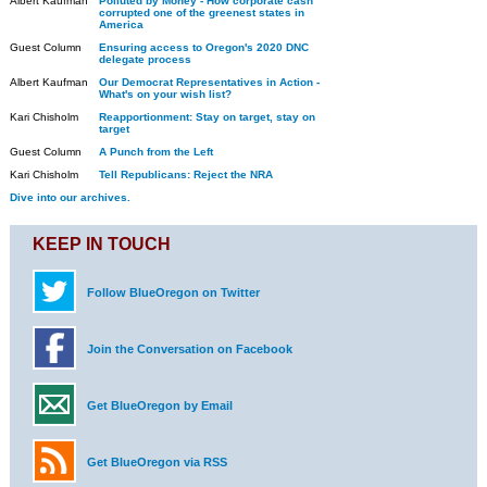
Albert Kaufman
Polluted by Money - How corporate cash
corrupted one of the greenest states in
America
Guest Column
Ensuring access to Oregon's 2020 DNC
delegate process
Albert Kaufman
Our Democrat Representatives in Action -
What's on your wish list?
Kari Chisholm
Reapportionment: Stay on target, stay on
target
Guest Column
A Punch from the Left
Kari Chisholm
Tell Republicans: Reject the NRA
Dive into our archives.
KEEP IN TOUCH
Follow BlueOregon on Twitter
Join the Conversation on Facebook
Get BlueOregon by Email
Get BlueOregon via RSS