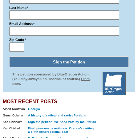
Last Name
*
Email Address
*
Zip Code
*
This petition sponsored by BlueOregon Action.
(You may always unsubscribe, of course.)
Learn
more.
MOST RECENT POSTS
Albert Kaufman
Georgia
Guest Column
A history of radical and racist Portland
Kari Chisholm
Sign the petition: We need vote by mail for all
Kari Chisholm
Final pre-census estimate: Oregon's getting
a sixth congressional seat