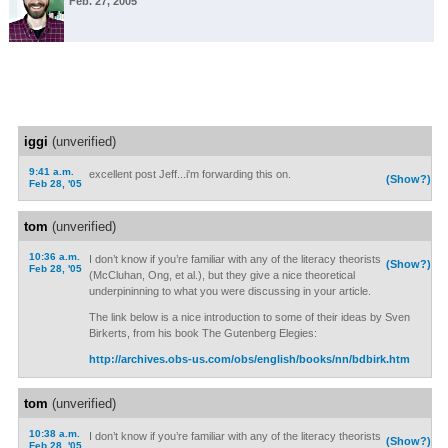
Feb. 27, 2005
iggi
(unverified)
9:41 a.m.
excellent post Jeff...i'm forwarding this on.
(Show?)
Feb 28, '05
tom
(unverified)
10:36 a.m.
I don’t know if you’re familiar with any of the literacy theorists
(Show?)
Feb 28, '05
(McCluhan, Ong, et al.), but they give a nice theoretical
underpininning to what you were discussing in your article.
The link below is a nice introduction to some of their ideas by Sven
Birkerts, from his book The Gutenberg Elegies:
http://archives.obs-us.com/obs/english/books/nn/bdbirk.htm
tom
(unverified)
10:38 a.m.
I don’t know if you’re familiar with any of the literacy theorists
(Show?)
Feb 28, '05