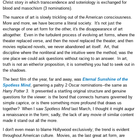
Christ story in which transcendence and soteriology is exchanged for
blood and masochism (3 nominations).
The nuance of art is slowly trickling out of the American consciousness.
More and more, we have become a literal society. It's not just the
exchange of one art form for the other, it's the disappearance of art
altogether. Even in the turbulent process of evolving art forms, where the
theater replaced verse, and then the novel replaced the theater, and then
movies replaced novels, we never abandoned art itself. Art, that
discipline where the nonliteral and the intuitive were the method, was the
one place we could ask questions without racing to an answer. In art,
truth is not an either/or proposition, it is something you had to seek out in
the shadows.
The best film of the year, far and away, was
Eternal Sunshine of the
Spotless Mind
, garnering a paltry 2 Oscar nominations--the same as
Harry Potter 3
. It presented a startling original structure and genuine
questions for the viewer: is the bond that connects humans governed by
simple caprice, or is there something more profound that draws us
together? When I saw
Spotless Mind
last March, I thought it might augur
a renaissance in the form; sadly, the lack of any movie of similar content
made it stand out all the more.
I don't even mean to blame Hollywood exclusively; the trend is evident
throughout American culture. Movies, as the last great art form, are