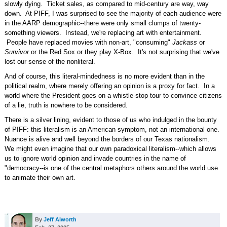
slowly dying. Ticket sales, as compared to mid-century are way, way
down. At PIFF, I was surprised to see the majority of each audience were
in the AARP demographic--there were only small clumps of twenty-
something viewers. Instead, we're replacing art with entertainment.
People have replaced movies with non-art, "consuming"
Jackass
or
Survivor
or the Red Sox or they play X-Box. It's not surprising that we've
lost our sense of the nonliteral.
And of course, this literal-mindedness is no more evident than in the
political realm, where merely offering an opinion is a proxy for fact. In a
world where the President goes on a whistle-stop tour to convince citizens
of a lie, truth is nowhere to be considered.
There is a silver lining, evident to those of us who indulged in the bounty
of PIFF: this literalism is an American symptom, not an international one.
Nuance is alive and well beyond the borders of our Texas nationalism.
We might even imagine that our own paradoxical literalism--which allows
us to ignore world opinion and invade countries in the name of
"democracy--is one of the central metaphors others around the world use
to animate their own art.
By
Jeff Alworth