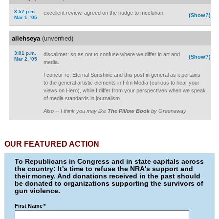
3:57 p.m.
excellent review. agreed on the nudge to mccluhan.
(Show?)
Mar 1, '05
allehseya
(unverified)
3:01 p.m.
discalimer: so as not to confuse where we differ in art and
(Show?)
Mar 2, '05
media.
I concur re: Eternal Sunshine and this post in general as it pertains
to the general artistic elements in Film Media (curious to hear your
views on Hero), while I differ from your perspectives when we speak
of media standards in journalism.
Also -- I think you may like
The Pillow Book
by Greenaway
OUR FEATURED ACTION
To Republicans in Congress and in state capitals across
the country: It's time to refuse the NRA's support and
their money. And donations received in the past should
be donated to organizations supporting the survivors of
gun violence.
First Name
*