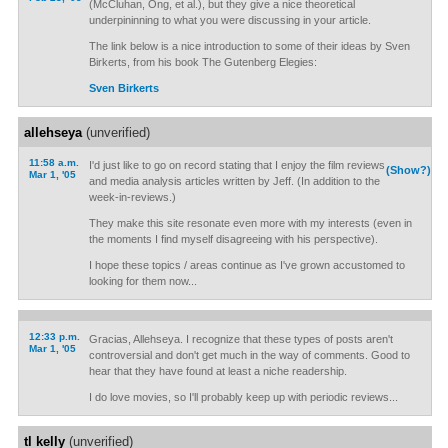
(McCluhan, Ong, et al.), but they give a nice theoretical
underpininning to what you were discussing in your article.
The link below is a nice introduction to some of their ideas by Sven
Birkerts, from his book The Gutenberg Elegies:
Sven Birkerts
allehseya
(unverified)
11:58 a.m.
I'd just like to go on record stating that I enjoy the film reviews
(Show?)
Mar 1, '05
and media analysis articles written by Jeff. (In addition to the
week-in-reviews.)
They make this site resonate even more with my interests (even in
the moments I find myself disagreeing with his perspective).
I hope these topics / areas continue as I've grown accustomed to
looking for them now...
12:33 p.m.
Gracias, Allehseya. I recognize that these types of posts aren't
Mar 1, '05
controversial and don't get much in the way of comments. Good to
hear that they have found at least a niche readership.
I do love movies, so I'll probably keep up with periodic reviews...
tl kelly
(unverified)