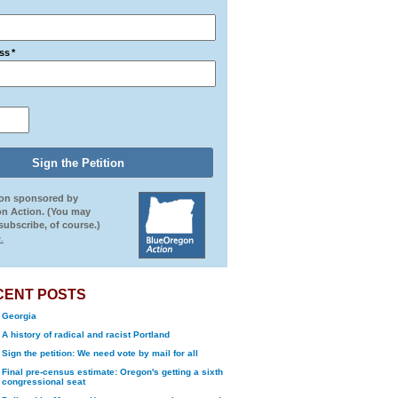
ss
*
ion sponsored by
n Action. (You may
ubscribe, of course.)
.
CENT POSTS
Georgia
A history of radical and racist Portland
Sign the petition: We need vote by mail for all
Final pre-census estimate: Oregon's getting a sixth
congressional seat