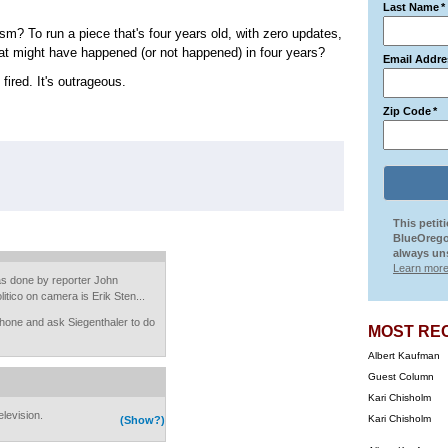
Last Name
*
ism? To run a piece that's four years old, with zero updates,
at might have happened (or not happened) in four years?
Email Addre
ired. It's outrageous.
Zip Code
*
This petit
BlueOrego
always uns
Learn more
as done by reporter John
litico on camera is Erik Sten...
hone and ask Siegenthaler to do
MOST RE
Albert Kaufman
Guest Column
Kari Chisholm
elevision.
Kari Chisholm
(Show?)