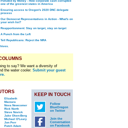
Polluted by Money - How corporate cash corrupted
one of the greenest states in America
Ensuring access to Oregon's 2020 DNC delegate
process
Our Democrat Representatives in Action - What's on
your wish list?
Reapportionment: Stay on target, stay on target
A Punch from the Left
Tell Republicans: Reject the NRA
chives.
 COLUMNS
ing to say? We want a diversity of
nd the water cooler.
Submit your guest
re.
UTORS
KEEP IN TOUCH
Elizabeth
Mazzara
Follow
Nova Newcomer
BlueOregon
Rick North
on Twitter
Steve Novick
Jake Oken-Berg
Join the
Michael O'Leary
Conversation
Jon Perr
on Facebook
Patch Adam