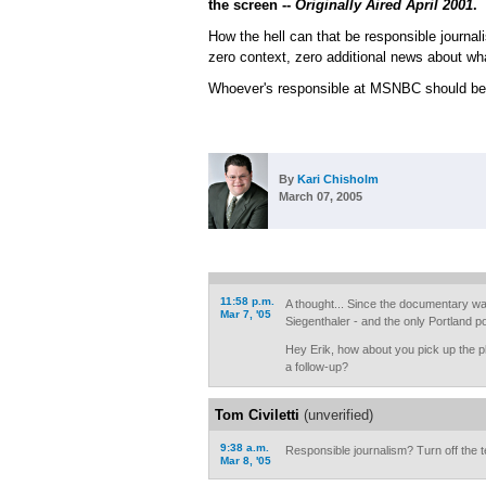
the screen --
Originally Aired April 2001
.
How the hell can that be responsible journal
zero context, zero additional news about wh
Whoever's responsible at MSNBC should be f
By
Kari Chisholm
March 07, 2005
11:58 p.m.
A thought... Since the documentary w
Mar 7, '05
Siegenthaler - and the only Portland po
Hey Erik, how about you pick up the p
a follow-up?
Tom Civiletti
(unverified)
9:38 a.m.
Responsible journalism? Turn off the t
Mar 8, '05