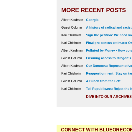
MORE RECENT POSTS
Albert Kaufman
Georgia
Guest Column
A history of radical and racis
Kari Chisholm
Sign the petition: We need vot
Kari Chisholm
Final pre-census estimate: Or
Albert Kaufman
Polluted by Money - How corp
Guest Column
Ensuring access to Oregon's
Albert Kaufman
Our Democrat Representatives
Kari Chisholm
Reapportionment: Stay on tar
Guest Column
A Punch from the Left
Kari Chisholm
Tell Republicans: Reject the
DIVE INTO OUR ARCHIVES
CONNECT WITH BLUEOREGO