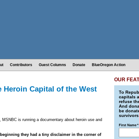
ut
Contributors
Guest Columns
Donate
BlueOregon Action
OUR FEA
 Heroin Capital of the West
To Republ
capitals 
refuse th
And donat
be donate
survivors
), MSNBC is running a documentary about heroin use and
First Name
*
 beginning they had a tiny disclaimer in the corner of