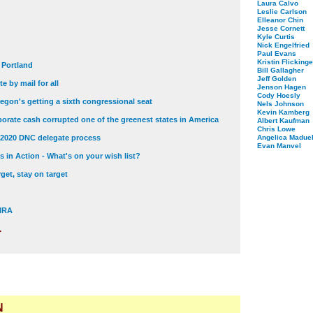
Laura Calvo
Leslie Carlson
Elleanor Chin
Jesse Cornett
Kyle Curtis
Nick Engelfried
Paul Evans
Kristin Flickinge
t Portland
Bill Gallagher
Jeff Golden
e by mail for all
Jenson Hagen
Cody Hoesly
egon's getting a sixth congressional seat
Nels Johnson
Kevin Kamberg
orate cash corrupted one of the greenest states in America
Albert Kaufman
Chris Lowe
 2020 DNC delegate process
Angelica Maduel
Evan Manvel
 in Action - What's on your wish list?
get, stay on target
 NRA
.
N