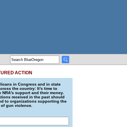
TURED ACTION
icans in Congress and in state
across the country: It's time to
e NRA's support and their money.
ions received in the past should
d to organizations supporting the
 of gun violence.