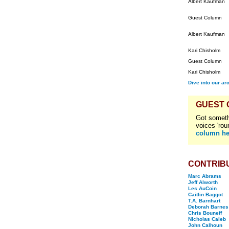
Albert Kaufman
Guest Column
Albert Kaufman
Kari Chisholm
Guest Column
Kari Chisholm
Dive into our ar
GUEST
Got someth
voices 'rou
column he
CONTRIB
Marc Abrams
Jeff Alworth
Les AuCoin
Caitlin Baggot
T.A. Barnhart
Deborah Barnes
Chris Bouneff
Nicholas Caleb
John Calhoun