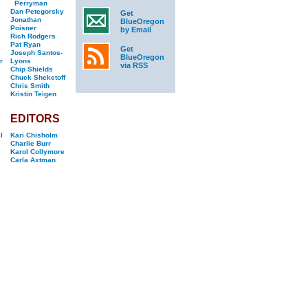
Perryman
Dan Petegorsky
Get
Jonathan
BlueOregon
Poisner
by Email
Rich Rodgers
Pat Ryan
Get
Joseph Santos-
BlueOregon
r
Lyons
via RSS
Chip Shields
Chuck Sheketoff
Chris Smith
Kristin Teigen
EDITORS
l
Kari Chisholm
Charlie Burr
Karol Collymore
Carla Axtman