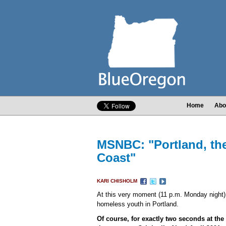
Home
Abo
MSNBC: "Portland, the
Coast"
KARI CHISHOLM
At this very moment (11 p.m. Monday night
homeless youth in Portland.
Of course, for exactly two seconds at the