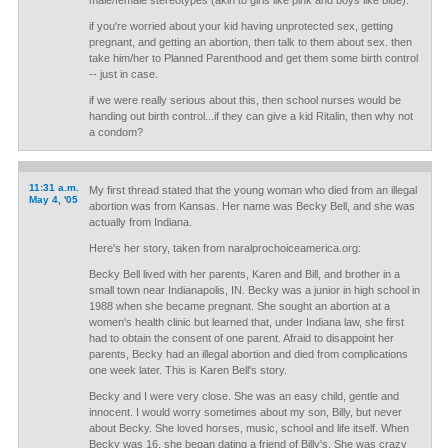
male/female stereotypes (akin to girls like pink and boys like blue).
if you're worried about your kid having unprotected sex, getting
pregnant, and getting an abortion, then talk to them about sex. then
take him/her to Planned Parenthood and get them some birth control
-- just in case.
if we were really serious about this, then school nurses would be
handing out birth control...if they can give a kid Ritalin, then why not
a condom?
11:31 a.m.
My first thread stated that the young woman who died from an illegal
May 4, '05
abortion was from Kansas. Her name was Becky Bell, and she was
actually from Indiana.
Here's her story, taken from naralprochoiceamerica.org:
Becky Bell lived with her parents, Karen and Bill, and brother in a
small town near Indianapolis, IN. Becky was a junior in high school in
1988 when she became pregnant. She sought an abortion at a
women's health clinic but learned that, under Indiana law, she first
had to obtain the consent of one parent. Afraid to disappoint her
parents, Becky had an illegal abortion and died from complications
one week later. This is Karen Bell's story.
Becky and I were very close. She was an easy child, gentle and
innocent. I would worry sometimes about my son, Billy, but never
about Becky. She loved horses, music, school and life itself. When
Becky was 16, she began dating a friend of Billy's. She was crazy