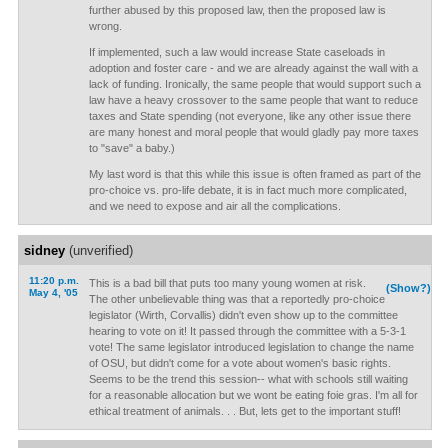
further abused by this proposed law, then the proposed law is
wrong.
If implemented, such a law would increase State caseloads in
adoption and foster care - and we are already against the wall with a
lack of funding. Ironically, the same people that would support such a
law have a heavy crossover to the same people that want to reduce
taxes and State spending (not everyone, like any other issue there
are many honest and moral people that would gladly pay more taxes
to "save" a baby.)
My last word is that this while this issue is often framed as part of the
pro-choice vs. pro-life debate, it is in fact much more complicated,
and we need to expose and air all the complications.
sidney
(unverified)
11:20 p.m.
This is a bad bill that puts too many young women at risk.
(Show?)
May 4, '05
The other unbelievable thing was that a reportedly pro-choice
legislator (Wirth, Corvallis) didn't even show up to the committee
hearing to vote on it! It passed through the committee with a 5-3-1
vote! The same legislator introduced legislation to change the name
of OSU, but didn't come for a vote about women's basic rights.
Seems to be the trend this session-- what with schools still waiting
for a reasonable allocation but we wont be eating foie gras. I'm all for
ethical treatment of animals. . . But, lets get to the important stuff!