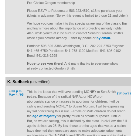
Pro-Choice Oregon membership
Please RSVP to Rebecca at 503.223.4510, x16 to purchase your
tickets in advance. (Sorry, this event is limited to those 21 and older.)
We hope you can make it to this special screening of the classic film
and learn more about the importance of protecting minority rights!
Also, while you're at it, be sure to contact Senator Gordon Smith's
office if you haven't already. Either by phone or
by email.
Portland: 503-326-3386 Washington, D.C.: 202-224-3753 Eugene:
541-465-6750 Pendleton: 541-278-1129 Medford: 541-608-9102
Bend: 541-318-1298
Hope to see you there!
And many thanks to everyone who's
already contacted Gordon Smith.
K. Sudbeck
(unverified)
3:35 p.m.
This is the issue that will have sending MONEY to Sen Smith,
(Show?)
May 4, '05
today
. Because of the radical NARAL or NOW pro-
abortionists stance on access to abortions for children. I will be
calling and sending MONEY to Susan Morgan. I will be expressing
my will concerning this issue. Female or Male children do not reach
the
age of majority
for pretty much all private purposes, until 21.
But, as we are seeing, this is defined by the state. In civil law, the full
age is defined as 25. By law, these are the ages that we as a nation
have deemed the necessary ages to make adequate judgements
and decisions. So, NARAL's and NOW's positions are nothing but a