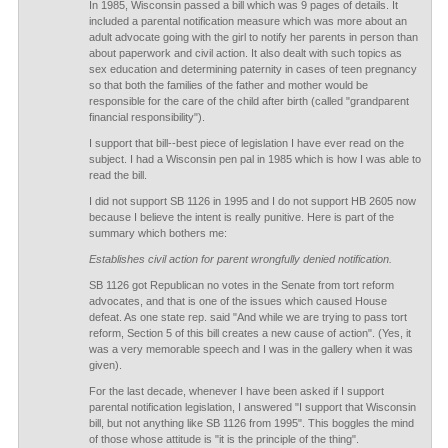
In 1985, Wisconsin passed a bill which was 9 pages of details. It
included a parental notification measure which was more about an
adult advocate going with the girl to notify her parents in person than
about paperwork and civil action. It also dealt with such topics as
sex education and determining paternity in cases of teen pregnancy
so that both the families of the father and mother would be
responsible for the care of the child after birth (called "grandparent
financial responsibility").
I support that bill--best piece of legislation I have ever read on the
subject. I had a Wisconsin pen pal in 1985 which is how I was able to
read the bill.
I did not support SB 1126 in 1995 and I do not support HB 2605 now
because I believe the intent is really punitive. Here is part of the
summary which bothers me:
Establishes civil action for parent wrongfully denied notification.
SB 1126 got Republican no votes in the Senate from tort reform
advocates, and that is one of the issues which caused House
defeat. As one state rep. said "And while we are trying to pass tort
reform, Section 5 of this bill creates a new cause of action". (Yes, it
was a very memorable speech and I was in the gallery when it was
given).
For the last decade, whenever I have been asked if I support
parental notification legislation, I answered "I support that Wisconsin
bill, but not anything like SB 1126 from 1995". This boggles the mind
of those whose attitude is "it is the principle of the thing".