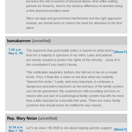
increase the risk to women of physical abuse. And unlike waiting
periods for firearms, there's the obvious difference of abortion being
a time physical sensitive need.
More red tape and government interference isnt the right approach-
instead, we should work to reduce the need for abortions in the first
place.
bamabarrron
(unverified)
7:45 a.m.
The argument that good public policy is based on what works
(Show?)
May 6, '05
best for a majority is specious in my mind. Laws and policies
are mostly needed to protect the rights of the minority ...sorta of in
the constitution if you read it closely.
This notification law/policy bothers the hell out of me on a couple
levels. First, it feels like a return to the time when we routinely
"blamed the victim." Lastly, and most important, it continues a
dangerous precedent inasmuch as the primacy of the family system
can not be questioned. My expereinces with providing services to
minors who are part of a pathological family system has left me more
than a little reluctant to concedde this point. There are many family
systems that should never be notified for any reason.
Rep. Mary Nolan
(unverified)
11:16 p.m.
Let"s be clear. HB 2605 is not about helping parents support
(Show?)
May 7, '05