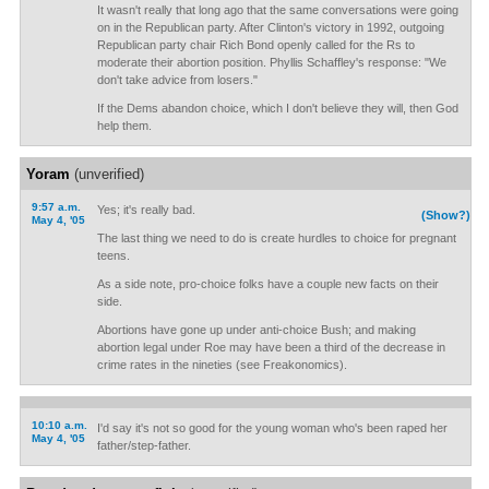
It wasn't really that long ago that the same conversations were going
on in the Republican party. After Clinton's victory in 1992, outgoing
Republican party chair Rich Bond openly called for the Rs to
moderate their abortion position. Phyllis Schaffley's response: "We
don't take advice from losers."
If the Dems abandon choice, which I don't believe they will, then God
help them.
Yoram
(unverified)
9:57 a.m.
Yes; it's really bad.
(Show?)
May 4, '05
The last thing we need to do is create hurdles to choice for pregnant
teens.
As a side note, pro-choice folks have a couple new facts on their
side.
Abortions have gone up under anti-choice Bush; and making
abortion legal under Roe may have been a third of the decrease in
crime rates in the nineties (see Freakonomics).
10:10 a.m.
I'd say it's not so good for the young woman who's been raped her
May 4, '05
father/step-father.