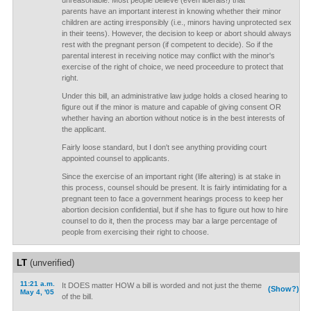
unreasonable. Most people believe (even liberals!) that
parents have an important interest in knowing whether their minor
children are acting irresponsibly (i.e., minors having unprotected sex
in their teens). However, the decision to keep or abort should always
rest with the pregnant person (if competent to decide). So if the
parental interest in receiving notice may conflict with the minor's
exercise of the right of choice, we need proceedure to protect that
right.
Under this bill, an administrative law judge holds a closed hearing to
figure out if the minor is mature and capable of giving consent OR
whether having an abortion without notice is in the best interests of
the applicant.
Fairly loose standard, but I don't see anything providing court
appointed counsel to applicants.
Since the exercise of an important right (life altering) is at stake in
this process, counsel should be present. It is fairly intimidating for a
pregnant teen to face a government hearings process to keep her
abortion decision confidential, but if she has to figure out how to hire
counsel to do it, then the process may bar a large percentage of
people from exercising their right to choose.
LT
(unverified)
11:21 a.m.
It DOES matter HOW a bill is worded and not just the theme
(Show?)
May 4, '05
of the bill.