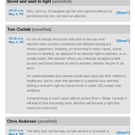
Bored and want to fight
(unverified)
10:15 a.m.
Why can't my 15 daughter get her ears pierced without my
(Show?)
May 4, '05
permission but she can have an abortion.
Tom Civiletti
(unverified)
10:16 a.m.
It's not as though the issues that arise in the war over
(Show?)
May 4, '05
abortion have not been examined and debated among pro-
choice supporters. Keeping, or recovering in many cases, actual
access to abortion, as opposed to an abstract right to abortion, is no
simple matter. Anti-abortion efforts are uniformly designed to limit
access and move toward an end to abortion, whether de jure or de
facto.
It's understandable that parents would want input into their children's
healthcare, but it's clear that abortion is a special case and that
limiting a woman's right to it [even if she is under 18] creates real
problems.
Compromising in such cases will not protect Roe v. Wade. Instead, it
will lead to Roe becoming moot. Abortion will become a right that
cannot be exercised.
Chris Andersen
(unverified)
10:17 a.m.
The bill is bad, but the way we talk about it is essential. A
(Show?)
May 4, '05