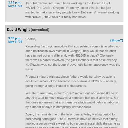
2:25 p.m.
Also, full disclosure: I have been working as the Interim ED of
May 5, '05
NARAL Pro-Choice Oregon. It's on my bio on this site, but just
wanted to make sure they people knew. But even if I wasn't working
with NARAL, HB 2605's still really bad news.
David Wright
(unverified)
3:06 p.m.
Charlie,
(Show?)
May 5, '05
Regarding the tragic anecdote that you related (from a time when no
such notification laws existed in Oregon), how would that situation
have turned out any differently with HB2605 in place? Obviously
there was a parent involved (the girl's mother) in that case already.
Notification was not the issue. A psychotic father, apparently, was the
issue.
Pregnant minors with psychotic fathers would certainly be able to
avail themselves of the alternate mechanism in HB2605 -- namely,
going through a judge instead of the parents.
Yes, there are many in the "pro-life" movement who would like to do
anything at all to move towards a complete ban on all abortions. But
that does not mean that any measure which would delay an abortion
by a matter of days is completely unreasonable.
Again, this reminds me of the furor over a 7-day waiting period for
purchasing hand guns. The NRA would have us believe that simply
making a person wait a week to buy a gun is essentially the same as