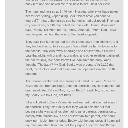
backseat and she asked me to sit next to her. I held her close.
The nuns and nurses at St. Vincent Hospital, where we have taken
her for everything, kept asking Beck, 'What have you done to
yourself?' I heard the nurses say her veins had collapsed. They put
oxygen on her, but Becky pulled the mask off. I leaned down and
said, 'Honey, tell Mom, tell me, honey.' She said, 'Mom, Dad, I love
you, forgive me.' And that was it. Her heart stopped.
They said that her lungs had literally come apart from infection, and
they hooked her up to life support. We called our family to come to
the hospital. Billy was away at college and couldn't make it in time.
Late that night, with grandma, grandpa, and other relatives gathered,
the doctor said, 'We don't know if we can save the baby.' And I
thought, 'The baby? My God, Becky was pregnant.' At 11:29 that
night, the doctors said that there was no hope and took her off life
support.
The coroner performed an autopsy and called us. 'Your Rebecca
Suzanne died from an illegal, botched abortion; dirty instruments had
been used.' And Bill said 'No, no, not Beck.' I said, 'No, no, no, not
my Becky. Oh my God, not Beck.'
Bill and I talked to Becky's friends and learned that she had sought
an abortion. They told Becky that they would help her but that
because she was a minor, she had to get a parent's permission to
comply with Indiana law. If she couldn't talk to a parent, she could
seek permission from a judge. Becky told the counselor, 'If I can't tell
my mom and dad, how can I tell the judge?' They also told Becky