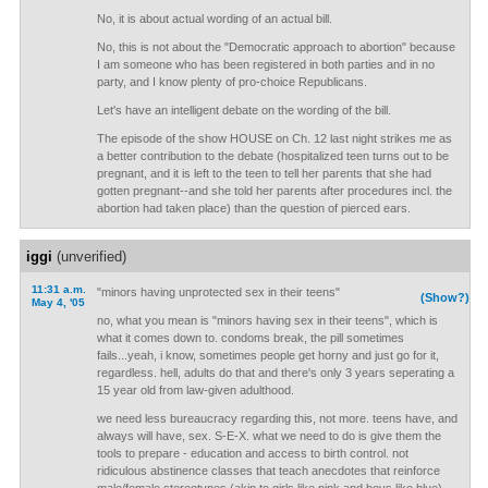
No, it is about actual wording of an actual bill.
No, this is not about the "Democratic approach to abortion" because
I am someone who has been registered in both parties and in no
party, and I know plenty of pro-choice Republicans.
Let's have an intelligent debate on the wording of the bill.
The episode of the show HOUSE on Ch. 12 last night strikes me as
a better contribution to the debate (hospitalized teen turns out to be
pregnant, and it is left to the teen to tell her parents that she had
gotten pregnant--and she told her parents after procedures incl. the
abortion had taken place) than the question of pierced ears.
iggi
(unverified)
11:31 a.m.
"minors having unprotected sex in their teens"
(Show?)
May 4, '05
no, what you mean is "minors having sex in their teens", which is
what it comes down to. condoms break, the pill sometimes
fails...yeah, i know, sometimes people get horny and just go for it,
regardless. hell, adults do that and there's only 3 years seperating a
15 year old from law-given adulthood.
we need less bureaucracy regarding this, not more. teens have, and
always will have, sex. S-E-X. what we need to do is give them the
tools to prepare - education and access to birth control. not
ridiculous abstinence classes that teach anecdotes that reinforce