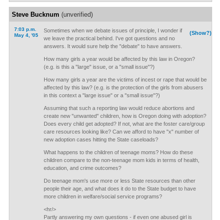
Steve Bucknum
(unverified)
7:03 p.m.
Sometimes when we debate issues of principle, I wonder if
(Show?)
May 4, '05
we leave the practical behind. I've got questions and no
answers. It would sure help the "debate" to have answers.
How many girls a year would be affected by this law in Oregon?
(e.g. is this a "large" issue, or a "small issue"?)
How many girls a year are the victims of incest or rape that would be
affected by this law? (e.g. is the protection of the girls from abusers
in this context a "large issue" or a "small issue"?)
Assuming that such a reporting law would reduce abortions and
create new "unwanted" children, how is Oregon doing with adoption?
Does every child get adopted? If not, what are the foster care/group
care resources looking like? Can we afford to have "x" number of
new adoption cases hitting the State caseloads?
What happens to the children of teenage moms? How do these
children compare to the non-teenage mom kids in terms of health,
education, and crime outcomes?
Do teenage mom's use more or less State resources than other
people their age, and what does it do to the State budget to have
more children in welfare/social service programs?
<hr/>
Partly answering my own questions - if even one abused girl is