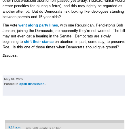
other House-backed abortion bill passed yesterday, HB2020, which would
create penalties for injuring a fetus), and this may rightly be regarded as
another attempt. But do Democrats risk looking like ideologues standing
between parents and 15-year-olds?
The vote
went along party lines
, with one Republican, Pendleton's Bob
Jenson, joining the Democrats, so apparently they're not worried. The bill
may not even get a hearing in the Senate. Democrats are slowly
beginning to
shift their stance
on abortion--in part, some say, to preserve
Roe. Is this one of those times when Democrats should give ground?
Discuss.
May 04, 2005
Posted in
open discussion
.
9:14 a.m.
Yes, 2605 really is so bad.