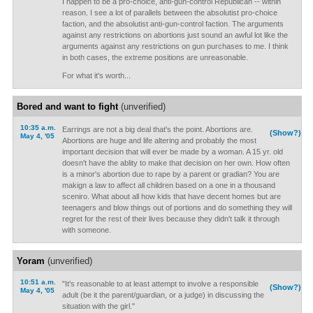
I happen to be a pro-choice, anti-gun-control Republican -- within
reason. I see a lot of parallels between the absolutist pro-choice
faction, and the absolutist anti-gun-control faction. The arguments
against any restrictions on abortions just sound an awful lot like the
arguments against any restrictions on gun purchases to me. I think
in both cases, the extreme positions are unreasonable.
For what it's worth...
Bored and want to fight
(unverified)
10:35 a.m.
Earrings are not a big deal that's the point. Abortions are.
(Show?)
May 4, '05
Abortions are huge and life altering and probably the most
important decision that will ever be made by a woman. A 15 yr. old
doesn't have the ablity to make that decision on her own. How often
is a minor's abortion due to rape by a parent or gradian? You are
makign a law to affect all children based on a one in a thousand
sceniro. What about all how kids that have decent homes but are
teenagers and blow things out of portions and do something they will
regret for the rest of their lives because they didn't talk it through
with someone.
Yoram
(unverified)
10:51 a.m.
"It's reasonable to at least attempt to involve a responsible
(Show?)
May 4, '05
adult (be it the parent/guardian, or a judge) in discussing the
situation with the girl."