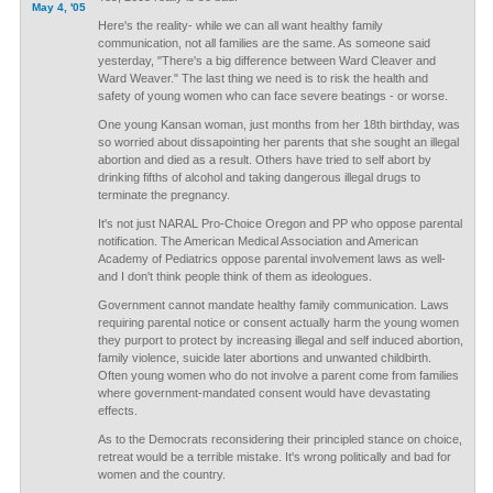
May 4, '05
Here's the reality- while we can all want healthy family
communication, not all families are the same. As someone said
yesterday, "There's a big difference between Ward Cleaver and
Ward Weaver." The last thing we need is to risk the health and
safety of young women who can face severe beatings - or worse.
One young Kansan woman, just months from her 18th birthday, was
so worried about dissapointing her parents that she sought an illegal
abortion and died as a result. Others have tried to self abort by
drinking fifths of alcohol and taking dangerous illegal drugs to
terminate the pregnancy.
It's not just NARAL Pro-Choice Oregon and PP who oppose parental
notification. The American Medical Association and American
Academy of Pediatrics oppose parental involvement laws as well-
and I don't think people think of them as ideologues.
Government cannot mandate healthy family communication. Laws
requiring parental notice or consent actually harm the young women
they purport to protect by increasing illegal and self induced abortion,
family violence, suicide later abortions and unwanted childbirth.
Often young women who do not involve a parent come from families
where government-mandated consent would have devastating
effects.
As to the Democrats reconsidering their principled stance on choice,
retreat would be a terrible mistake. It's wrong politically and bad for
women and the country.