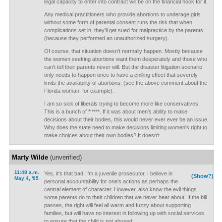
legal capacity to enter into contract will be on the financial hook for it.
Any medical practitioners who provide abortions to underage girls
without some form of parental consent runs the risk that when
complications set in, they'll get sued for malpractice by the parents.
(because they performed an unauthorized surgery).
Of course, that situation doesn't normally happen. Mostly because
the women seeking abortions want them desperately and those who
can't tell their parents never will. But the disaster litigation scenario
only needs to happen once to have a chilling effect that severely
limits the availability of abortions. (see the above comment about the
Florida woman, for example).
I am so sick of liberals trying to become more like conservatives.
This is a bunch of
*
****. If it was about men's ability to make
decisions about their bodies, this would never ever ever be an issue.
Why does the state need to make decisions limiting women's right to
make choices about their own bodies? It doesn't.
Marty Wilde
(unverified)
11:48 a.m.
Yes, it's that bad. I'm a juvenile prosecutor. I believe in
(Show?)
May 4, '05
personal accountability for one's actions as perhaps the
central element of character. However, also know the evil things
some parents do to their children that we never hear about. If the bill
passes, the right will feel all warm and fuzzy about supporting
families, but will have no interest in following up with social services
to ensure that the child is not abused.