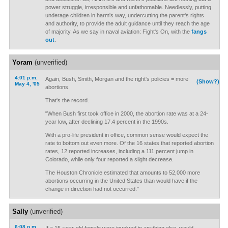
power struggle, irresponsible and unfathomable. Needlessly, putting
underage children in harm's way, undercutting the parent's rights
and authority, to provide the adult guidance until they reach the age
of majority. As we say in naval aviation: Fight's On, with the
fangs
out
.
Yoram
(unverified)
4:01 p.m.
Again, Bush, Smith, Morgan and the right's policies = more
(Show?)
May 4, '05
abortions.
That's the record.
"When Bush first took office in 2000, the abortion rate was at a 24-
year low, after declining 17.4 percent in the 1990s.
With a pro-life president in office, common sense would expect the
rate to bottom out even more. Of the 16 states that reported abortion
rates, 12 reported increases, including a 111 percent jump in
Colorado, while only four reported a slight decrease.
The Houston Chronicle estimated that amounts to 52,000 more
abortions occurring in the United States than would have if the
change in direction had not occurred."
Sally
(unverified)
6:08 p.m.