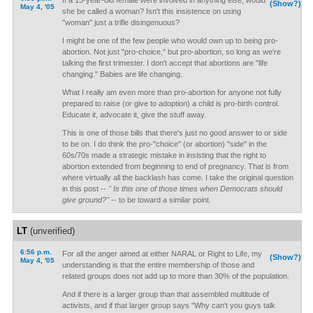
If a 15-year-old female were involved in anything else, would
(Show?)
May 4, '05
she be called a woman? Isn't this insistence on using
"woman" just a trifle disingenuous?
I might be one of the few people who would own up to being pro-
abortion. Not just "pro-choice," but pro-abortion, so long as we're
talking the first trimester. I don't accept that abortions are "life
changing." Babies are life changing.
What I really am even more than pro-abortion for anyone not fully
prepared to raise (or give to adoption) a child is pro-birth control.
Educate it, advocate it, give the stuff away.
This is one of those bills that there's just no good answer to or side
to be on. I do think the pro-"choice" (or abortion) "side" in the
60s/70s made a strategic mistake in insisting that the right to
abortion extended from beginning to end of pregnancy. That is from
where virtually all the backlash has come. I take the original question
in this post --
" Is this one of those times when Democrats should
give ground?"
-- to be toward a similar point.
LT
(unverified)
6:56 p.m.
For all the anger aimed at either NARAL or Right to Life, my
(Show?)
May 4, '05
understanding is that the entire membership of those and
related groups does not add up to more than 30% of the population.
And if there is a larger group than that assembled multitude of
activists, and if that larger group says "Why can't you guys talk