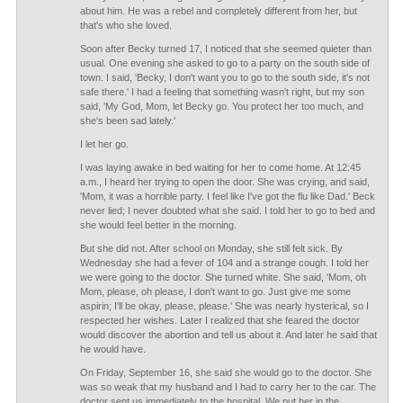
about him. He was a rebel and completely different from her, but
that's who she loved.
Soon after Becky turned 17, I noticed that she seemed quieter than
usual. One evening she asked to go to a party on the south side of
town. I said, 'Becky, I don't want you to go to the south side, it's not
safe there.' I had a feeling that something wasn't right, but my son
said, 'My God, Mom, let Becky go. You protect her too much, and
she's been sad lately.'
I let her go.
I was laying awake in bed waiting for her to come home. At 12:45
a.m., I heard her trying to open the door. She was crying, and said,
'Mom, it was a horrible party. I feel like I've got the flu like Dad.' Beck
never lied; I never doubted what she said. I told her to go to bed and
she would feel better in the morning.
But she did not. After school on Monday, she still felt sick. By
Wednesday she had a fever of 104 and a strange cough. I told her
we were going to the doctor. She turned white. She said, 'Mom, oh
Mom, please, oh please, I don't want to go. Just give me some
aspirin; I'll be okay, please, please.' She was nearly hysterical, so I
respected her wishes. Later I realized that she feared the doctor
would discover the abortion and tell us about it. And later he said that
he would have.
On Friday, September 16, she said she would go to the doctor. She
was so weak that my husband and I had to carry her to the car. The
doctor sent us immediately to the hospital. We put her in the