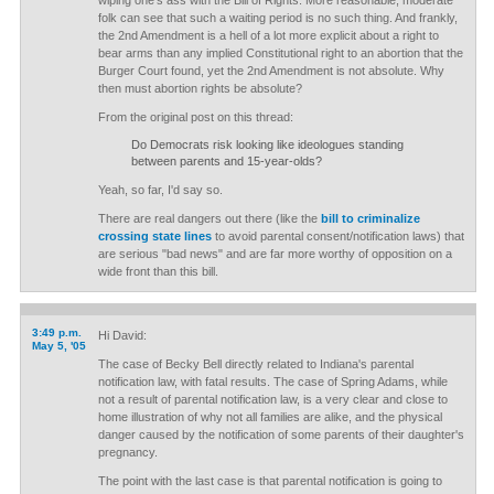
wiping one's ass with the Bill of Rights. More reasonable, moderate
folk can see that such a waiting period is no such thing. And frankly,
the 2nd Amendment is a hell of a lot more explicit about a right to
bear arms than any implied Constitutional right to an abortion that the
Burger Court found, yet the 2nd Amendment is not absolute. Why
then must abortion rights be absolute?
From the original post on this thread:
Do Democrats risk looking like ideologues standing
between parents and 15-year-olds?
Yeah, so far, I'd say so.
There are real dangers out there (like the
bill to criminalize
crossing state lines
to avoid parental consent/notification laws) that
are serious "bad news" and are far more worthy of opposition on a
wide front than this bill.
3:49 p.m.
Hi David:
May 5, '05
The case of Becky Bell directly related to Indiana's parental
notification law, with fatal results. The case of Spring Adams, while
not a result of parental notification law, is a very clear and close to
home illustration of why not all families are alike, and the physical
danger caused by the notification of some parents of their daughter's
pregnancy.
The point with the last case is that parental notification is going to