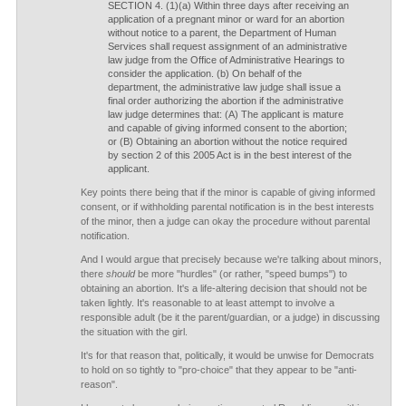
SECTION 4. (1)(a) Within three days after receiving an
application of a pregnant minor or ward for an abortion
without notice to a parent, the Department of Human
Services shall request assignment of an administrative
law judge from the Office of Administrative Hearings to
consider the application. (b) On behalf of the
department, the administrative law judge shall issue a
final order authorizing the abortion if the administrative
law judge determines that: (A) The applicant is mature
and capable of giving informed consent to the abortion;
or (B) Obtaining an abortion without the notice required
by section 2 of this 2005 Act is in the best interest of the
applicant.
Key points there being that if the minor is capable of giving informed
consent, or if withholding parental notification is in the best interests
of the minor, then a judge can okay the procedure without parental
notification.
And I would argue that precisely because we're talking about minors,
there
should
be more "hurdles" (or rather, "speed bumps") to
obtaining an abortion. It's a life-altering decision that should not be
taken lightly. It's reasonable to at least attempt to involve a
responsible adult (be it the parent/guardian, or a judge) in discussing
the situation with the girl.
It's for that reason that, politically, it would be unwise for Democrats
to hold on so tightly to "pro-choice" that they appear to be "anti-
reason".