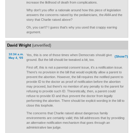
increase the liklihood of death from complications.
Why don't you offer a rationale around how this piece of legislation
answers the concerns raised by the pediatricians, the AMA and the
story that Charlie raised above?
Oh, you can't? I guess that's why you used that crappy earring
argument.
David Wright
(unverified)
10:34 a.m.
Yes, this is one of those times when Democrats should give
(Show?)
May 4, '05
ground. But the bill should be tweaked a bit, too.
First off, this is not a parental
consent
issue, it's a notification issue.
There's no provision in the bill that would explicitly allow a parent to
prevent the abortion. However, the bill requires the notified parent to
provide ID to the doctor as proof of notification before the abortion
may proceed, but there's no mention of any penalty to the parent for
refusing to provide such ID. Theoretically, then, a parent could
refuse to provide ID and thus prevent the doctor from legally
performing the abortion. There should be explicit wording in the bill to
close this loophole.
The concerns that Charlie raised about dangerous family
environments are certainly valid; this bill addresses that by providing
an alternative notification mechanism that goes through an
administrative law judge.