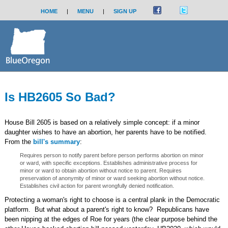
HOME
|
MENU
|
SIGN UP
Is HB2605 So Bad?
House Bill 2605 is based on a relatively simple concept: if a minor
daughter wishes to have an abortion, her parents have to be notified.
From the
bill's summary
:
Requires person to notify parent before person performs abortion on minor
or ward, with specific exceptions. Establishes administrative process for
minor or ward to obtain abortion without notice to parent. Requires
preservation of anonymity of minor or ward seeking abortion without notice.
Establishes civil action for parent wrongfully denied notification.
Protecting a woman's right to choose is a central plank in the Democratic
platform. But what about a parent's right to know? Republicans have
been nipping at the edges of Roe for years (the clear purpose behind the