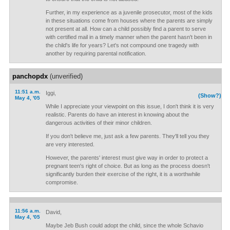
Further, in my experience as a juvenile prosecutor, most of the kids
in these situations come from houses where the parents are simply
not present at all. How can a child possibly find a parent to serve
with certified mail in a timely manner when the parent hasn't been in
the child's life for years? Let's not compound one tragedy with
another by requiring parental notification.
panchopdx
(unverified)
11:51 a.m.
Iggi,
(Show?)
May 4, '05
While I appreciate your viewpoint on this issue, I don't think it is very
realistic. Parents do have an interest in knowing about the
dangerous activities of their minor children.
If you don't believe me, just ask a few parents. They'll tell you they
are very interested.
However, the parents' interest must give way in order to protect a
pregnant teen's right of choice. But as long as the process doesn't
significantly burden their exercise of the right, it is a worthwhile
compromise.
11:56 a.m.
David,
May 4, '05
Maybe Jeb Bush could adopt the child, since the whole Schavio