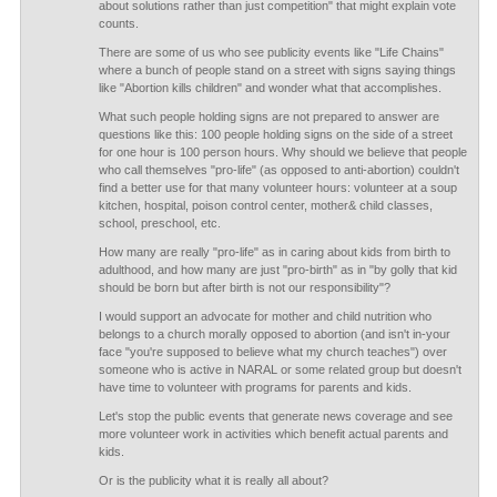
about solutions rather than just competition" that might explain vote
counts.
There are some of us who see publicity events like "Life Chains"
where a bunch of people stand on a street with signs saying things
like "Abortion kills children" and wonder what that accomplishes.
What such people holding signs are not prepared to answer are
questions like this: 100 people holding signs on the side of a street
for one hour is 100 person hours. Why should we believe that people
who call themselves "pro-life" (as opposed to anti-abortion) couldn't
find a better use for that many volunteer hours: volunteer at a soup
kitchen, hospital, poison control center, mother& child classes,
school, preschool, etc.
How many are really "pro-life" as in caring about kids from birth to
adulthood, and how many are just "pro-birth" as in "by golly that kid
should be born but after birth is not our responsibility"?
I would support an advocate for mother and child nutrition who
belongs to a church morally opposed to abortion (and isn't in-your
face "you're supposed to believe what my church teaches") over
someone who is active in NARAL or some related group but doesn't
have time to volunteer with programs for parents and kids.
Let's stop the public events that generate news coverage and see
more volunteer work in activities which benefit actual parents and
kids.
Or is the publicity what it is really all about?