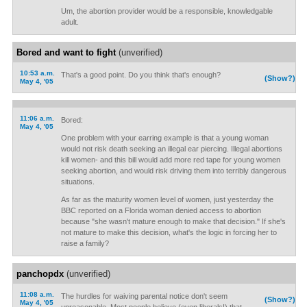
Um, the abortion provider would be a responsible, knowledgable
adult.
Bored and want to fight
(unverified)
10:53 a.m.
That's a good point. Do you think that's enough?
(Show?)
May 4, '05
11:06 a.m.
Bored:
May 4, '05
One problem with your earring example is that a young woman
would not risk death seeking an illegal ear piercing. Illegal abortions
kill women- and this bill would add more red tape for young women
seeking abortion, and would risk driving them into terribly dangerous
situations.
As far as the maturity women level of women, just yesterday the
BBC reported on a Florida woman denied access to abortion
because "she wasn't mature enough to make that decision." If she's
not mature to make this decision, what's the logic in forcing her to
raise a family?
panchopdx
(unverified)
11:08 a.m.
The hurdles for waiving parental notice don't seem
(Show?)
May 4, '05