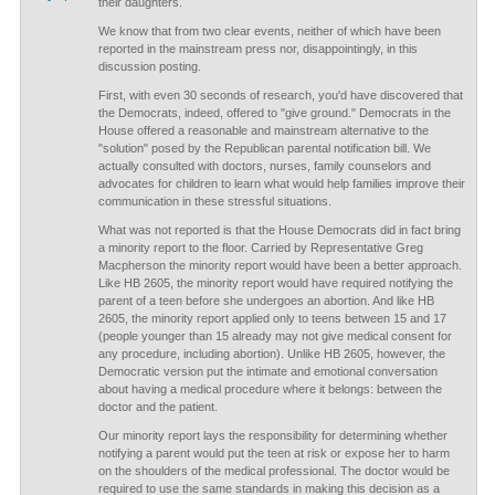
their daughters.
We know that from two clear events, neither of which have been
reported in the mainstream press nor, disappointingly, in this
discussion posting.
First, with even 30 seconds of research, you'd have discovered that
the Democrats, indeed, offered to "give ground." Democrats in the
House offered a reasonable and mainstream alternative to the
"solution" posed by the Republican parental notification bill. We
actually consulted with doctors, nurses, family counselors and
advocates for children to learn what would help families improve their
communication in these stressful situations.
What was not reported is that the House Democrats did in fact bring
a minority report to the floor. Carried by Representative Greg
Macpherson the minority report would have been a better approach.
Like HB 2605, the minority report would have required notifying the
parent of a teen before she undergoes an abortion. And like HB
2605, the minority report applied only to teens between 15 and 17
(people younger than 15 already may not give medical consent for
any procedure, including abortion). Unlike HB 2605, however, the
Democratic version put the intimate and emotional conversation
about having a medical procedure where it belongs: between the
doctor and the patient.
Our minority report lays the responsibility for determining whether
notifying a parent would put the teen at risk or expose her to harm
on the shoulders of the medical professional. The doctor would be
required to use the same standards in making this decision as a