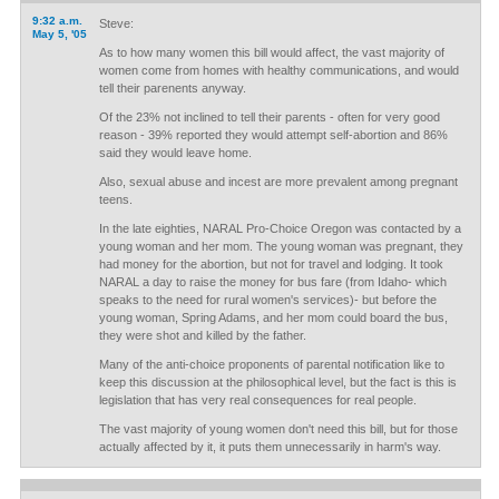
9:32 a.m.
Steve:
May 5, '05
As to how many women this bill would affect, the vast majority of
women come from homes with healthy communications, and would
tell their parenents anyway.
Of the 23% not inclined to tell their parents - often for very good
reason - 39% reported they would attempt self-abortion and 86%
said they would leave home.
Also, sexual abuse and incest are more prevalent among pregnant
teens.
In the late eighties, NARAL Pro-Choice Oregon was contacted by a
young woman and her mom. The young woman was pregnant, they
had money for the abortion, but not for travel and lodging. It took
NARAL a day to raise the money for bus fare (from Idaho- which
speaks to the need for rural women's services)- but before the
young woman, Spring Adams, and her mom could board the bus,
they were shot and killed by the father.
Many of the anti-choice proponents of parental notification like to
keep this discussion at the philosophical level, but the fact is this is
legislation that has very real consequences for real people.
The vast majority of young women don't need this bill, but for those
actually affected by it, it puts them unnecessarily in harm's way.