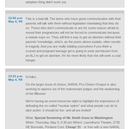
adoption thing didn't work out.
12:02 p.m.
This is a bad bill. The teens who have good communication with their
May 4, '05
parents will talk with them without legislation mandating that they do
so. Those who don't communicate or are for some reason afraid to
reveal their pregnancies will not be forced to communicate because
a statute says so. They will find a way to get an abortion without their
parents' knowledge, which, as the posts above explain, often results
in tragedy. And you are really kidding yourselves if you think a
scared and pregnant teenage girl is going to seek permission from
an ALJ to get an abortion. It's far more likely that she will seek a coat
hanger.
12:21 p.m.
Hi folks:
May 4, '05
On the larger issue of choice, NARAL Pro-Choice Oregon is also
working to oppose out of the mainstream judges and the weakening
of the filibuster.
We're having an event tomorrow night to highlight the importance of
defeating the so-called "nuclear option" and what people can do to
take action. It should be fun- and all are invited!
What:
Special Screening of Mr. Smith Goes to Washington
When: Thursday, May 5, 6:30 pm Where: Laurelhurst Theater, 2735
NE Burnside, Portland Cost:
Cheap!
$5 - or free with a new NARAL