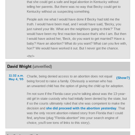
that she could get a safe and legal abortion in Kentucky without
telling her parents. But there was no way that Becky could get to
Kentucky without us suspecting something.
People ask me what I would have done if Becky had told me the
truth. I would have been mad, and I would have said, 'Becky, you
just ruined your life. What are the neighbors going to think?' That
would have been my first reaction because that's who I am. But then
I would have asked her, 'Beck, do you want to get married? Have a
baby? Have an abortion? What do you want? What can you live with,
hon?' We would have worked it out. But I never got the chance.
<hr/>
David Wright
(unverified)
11:32 a.m.
Charlie, being denied access to an abortion does not equal
(Show?)
May 4, '05
being forced to raise a family. Obviously a woman who has
an unwanted child has the option of giving the child up for adoption.
I'm not sure if the Florida case you're talking about was the 13-year-
old girl in state custody who had initially been denied by the state, but
if so the courts ultimately ruled that she was competent to make the
decision and
she did proceed with the abortion yesterday
. That
was the only recent abortion-related story from Florida that I could
find, anyhow (plug "Florida abortion" into your search engine of
choice, you'll see tons of links to this story).