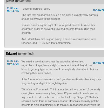
justin
(unverified)
11:35 a.m.
I second "bored's" point.
(Show?)
May 4, '05
The fact that an abortion is such a big deal is exactly why parents
should be involved in the process.
You are sacrificing the right of a lot of good parents to raise their
children in order to prevent a few bad parents from hurting their
children.
And I don't think that is good policy. There is a compromise to be
reached, and HB 2605 is that compromise.
Edward
(unverified)
11:37 a.m.
We need a law that says just the opposite: all women,
(Show?)
May 4, '05
regardless of age, have a right to an abortion and they do not
have to get any type of consent from anybody else about choices
involving their own bodies.
If the forces of conservatism don't get their notification law, they may
very well try and get it through litigation.
"What's that?", you ask. Think about this: minors under 18 generally
can't give consent to anything. Your 17 year old still needs you to
sign a note to ride the bus on a school field trip. Surgery? That also
requires some form of parental consent. Hospitals normally get the
parents to sign something just to make sure that somebody with the