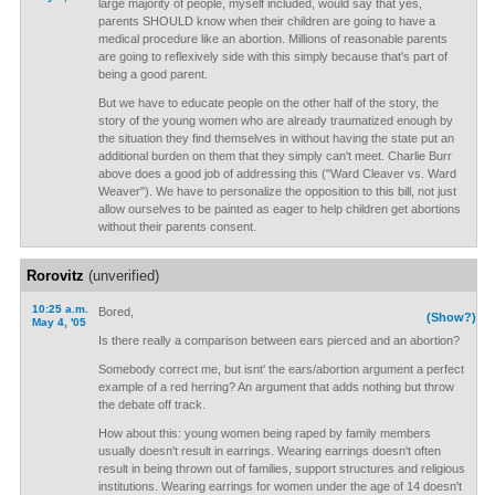
large majority of people, myself included, would say that yes,
parents SHOULD know when their children are going to have a
medical procedure like an abortion. Millions of reasonable parents
are going to reflexively side with this simply because that's part of
being a good parent.
But we have to educate people on the other half of the story, the
story of the young women who are already traumatized enough by
the situation they find themselves in without having the state put an
additional burden on them that they simply can't meet. Charlie Burr
above does a good job of addressing this ("Ward Cleaver vs. Ward
Weaver"). We have to personalize the opposition to this bill, not just
allow ourselves to be painted as eager to help children get abortions
without their parents consent.
Rorovitz
(unverified)
10:25 a.m.
Bored,
(Show?)
May 4, '05
Is there really a comparison between ears pierced and an abortion?
Somebody correct me, but isnt' the ears/abortion argument a perfect
example of a red herring? An argument that adds nothing but throw
the debate off track.
How about this: young women being raped by family members
usually doesn't result in earrings. Wearing earrings doesn't often
result in being thrown out of families, support structures and religious
institutions. Wearing earrings for women under the age of 14 doesn't