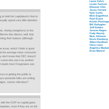
Laura Calvo
Leslie Carlson
Elleanor Chin
Jesse Cornett
Kyle Curtis
Nick Engelfried
to hold the Legislature's feet to
Paul Evans
sually spend very little attention
Kristin Flickinge
Bill Gallagher
Jeff Golden
ok, mixing metaphors) to the
Jenson Hagen
Cody Hoesly
Blevins into silence, well, that
Nels Johnson
ing their buttons (although
Kevin Kamberg
Albert Kaufman
Chris Lowe
Angelica Maduel
 issue, which I think is good
Evan Manvel
that the average news consumer
they don't know that OEC doesn't
be some who see it as another
t I doubt most Oregonians see
nce to getting the public to
pro-pesticide folks are writing
aigns, seems ridiculous?
 with the GOP on capital gains
mpanies, even if they are on the