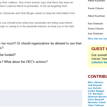
Albert Kaufman
y their children. One of the women says that there has been an
 it could be linked to pesticides. In the ad targeting Vicki
Guest Column
oxic chemicals and Vicki Berger wants to keep the information from
Albert Kaufman
 you should know what toxic pesticides are being used where
Kari Chisholm
rger is caving in to the pesticide industry to keep you in the dark
Guest Column
Kari Chisholm
Dive into our ar
ure too much? Or should organizations be allowed to use their
rs?
GUEST
 be funded?
Got someth
voices 'rou
ions? What about the OEC's actions?
column he
CONTRIB
Marc Abrams
Jeff Alworth
Les AuCoin
Caitlin Baggot
T.A. Barnhart
Deborah Barnes
Chris Bouneff
Nicholas Caleb
John Calhoun