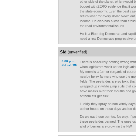
other side of the planet, which would b
budget with ZERO evidence that it woul
the state economy. Even the best case 
return loser for every dollar blown ou
income. He also has a less than stell
the road environmental issues.
He is a Blue-dog Democrat, and rapid
need a real Democratic progressive or 
Sid
(unverified)
6:00 p.m.
There is absolutely nothing wrong with
Jul 12, '05
when legislators won't act on legislat
My mom is a farmer (organic of course
nearby berry farmers who use the most
fields. The pesticides are so toxic tha
wrapped up in white jump suits that co
have masks over their mouths and gog
of them still get sick.
Luckily they spray on non-windy days
up her house on those days and so do 
Do we eat those berries. No way. If p
these pesticides banned. The ones us
a lot of berries are grown in the NW.