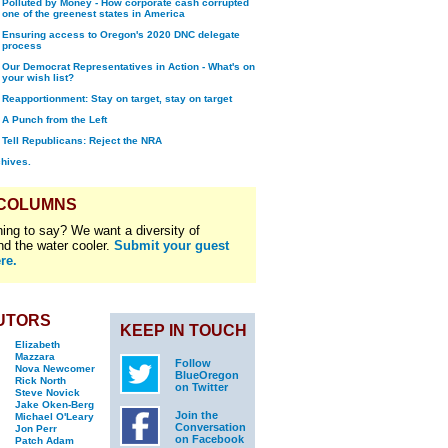
Polluted by Money - How corporate cash corrupted
one of the greenest states in America
Ensuring access to Oregon's 2020 DNC delegate
process
Our Democrat Representatives in Action - What's on
your wish list?
Reapportionment: Stay on target, stay on target
A Punch from the Left
Tell Republicans: Reject the NRA
chives.
 COLUMNS
ing to say? We want a diversity of
nd the water cooler.
Submit your guest
re.
UTORS
KEEP IN TOUCH
Elizabeth
Mazzara
Follow
Nova Newcomer
BlueOregon
Rick North
on Twitter
Steve Novick
Jake Oken-Berg
Join the
Michael O'Leary
Conversation
Jon Perr
on Facebook
Patch Adam