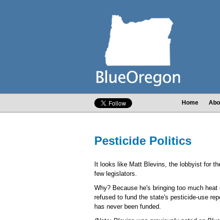
Home
Abo
Pesticide Politics
It looks like Matt Blevins, the lobbyist fo
few legislators.
Why? Because he's bringing too much heat o
refused to fund the state's pesticide-use re
has never been funded.