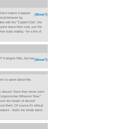
that it makes it appear
(Show?)
hical behavior by
led with the "Capitol Club", the
byists leave their coat, use the
heir butts waiting - for a fee of
 It targets Kitts, but has
(Show?)
 are so upset about this.
 is absurd. Have they never seen
all Congressman Whoever Now."
over the heads of elected
sure them. Of course it's ethical
gislators - that's the whole damn