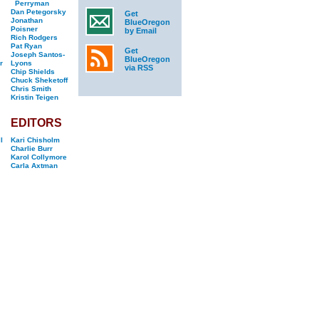
Perryman
Dan Petegorsky
Get
Jonathan
BlueOregon
Poisner
by Email
Rich Rodgers
Pat Ryan
Get
Joseph Santos-
BlueOregon
r
Lyons
via RSS
Chip Shields
Chuck Sheketoff
Chris Smith
Kristin Teigen
EDITORS
l
Kari Chisholm
Charlie Burr
Karol Collymore
Carla Axtman