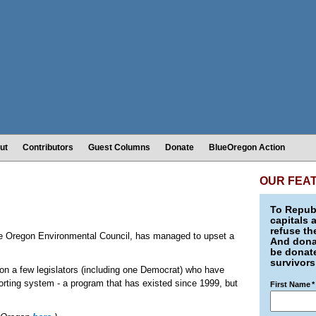
ut
Contributors
Guest Columns
Donate
BlueOregon Action
OUR FEA
To Republ
capitals 
refuse th
r the Oregon Environmental Council, has managed to upset a
And donat
be donate
survivors
n a few legislators (including one Democrat) who have
porting system - a program that has existed since 1999, but
First Name
*