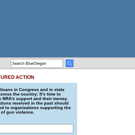
TURED ACTION
icans in Congress and in state
across the country: It's time to
e NRA's support and their money.
ions received in the past should
d to organizations supporting the
 of gun violence.