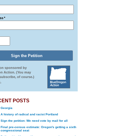
ss
*
ion sponsored by
n Action. (You may
ubscribe, of course.)
.
CENT POSTS
Georgia
A history of radical and racist Portland
Sign the petition: We need vote by mail for all
Final pre-census estimate: Oregon's getting a sixth
congressional seat