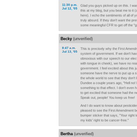
11:30 p.m.
Glad you guys picked up on this. I w
Jul 12, '05
this at my blog, but you beat me to it (a
here). I echo the sentiments of all of yo
truly absurd. If they don't want the pr
some meaningful CFR to get off the "g
Becky
(unverified)
8:47 a.m.
This is precisely why the First Amendm
Jul 13, '05
system of government. If we don't have 
obnoxious with our speech to our elect
with tongue in cheek), we have no rea
government. I feel excited about this ju
someone have the nerve to put up a sign
the whole world to see that they don't 
Dundee a couple years ago, "Hell no!
something to that effect. I don't even
to get excited that someone had the ne
Speak out, people! You keep us free!
And I do want to know about pesticides
pleased to see the First Amendment bei
bumper sticker that says, "Your right 
my kids' right to be cancer-free."
Bertha
(unverified)