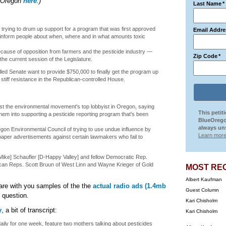
ueOregon
here
.)
Last Name
*
trying to drum up support for a program that was first approved
Email Addre
o inform people about when, where and in what amounts toxic
cause of opposition from farmers and the pesticide industry —
Zip Code
*
he current session of the Legislature.
ed Senate want to provide $750,000 to finally get the program up
tiff resistance in the Republican-controlled House.
inst the environmental movement's top lobbyist in Oregon, saying
This petit
them into supporting a pesticide reporting program that's been
BlueOrego
always uns
gon Environmental Council of trying to use undue influence by
Learn more
aper advertisements against certain lawmakers who fail to
Mike] Schaufler [D-Happy Valley] and fellow Democratic Rep.
can Reps. Scott Bruun of West Linn and Wayne Krieger of Gold
MOST RE
Albert Kaufman
are with you samples of the the
actual radio ads (1.4mb
Guest Column
 question.
Kari Chisholm
y
, a bit of transcript:
Kari Chisholm
aily for one week, feature two mothers talking about pesticides