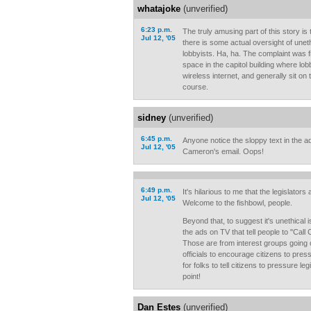
whatajoke
(unverified)
6:23 p.m.
The truly amusing part of this story is 
Jul 12, '05
there is some actual oversight of unet
lobbyists. Ha, ha. The complaint was fi
space in the capitol building where lob
wireless internet, and generally sit on t
course.
sidney
(unverified)
6:45 p.m.
Anyone notice the sloppy text in the ad?
Jul 12, '05
Cameron's email. Oops!
6:49 p.m.
It's hilarious to me that the legislators
Jul 12, '05
Welcome to the fishbowl, people.
Beyond that, to suggest it's unethical
the ads on TV that tell people to "C
Those are from interest groups going 
officials to encourage citizens to pres
for folks to tell citizens to pressure le
point!
Dan Estes
(unverified)