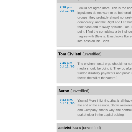
7:18 p.m.
I could not agree more. This is the na
Jul 12, '05
legislators do not want to be bothered 
groups, they probably should not seek o
democracy, and the Right and Left bot
their base and to sway opinions. Yes, it
point. I find the complaints a bit insin
I agree with Blevins. It just looks lik
late-session ink. Bah!!
Tom Civiletti
(unverified)
7:46 p.m.
The environmental orgs should not ne
Jul 12, '05
media should be doing it. They go after
funded disability payments and public 
thwart the will of the voters?
Aaron
(unverified)
9:43 p.m.
Yawns! More infighting..that is all that
Jul 12, '05
the end of the session. Show weakness
and Company; that is why she controls
stakeholder in the capitol buiding.
activist kaza
(unverified)