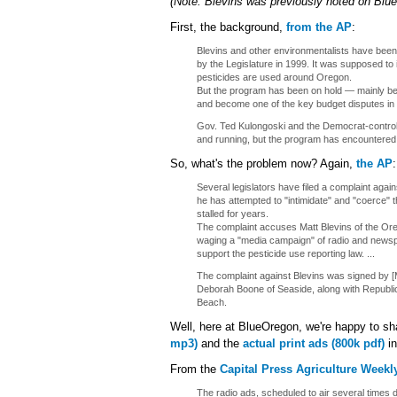
(Note: Blevins was previously noted on Bl
First, the background,
from the AP
:
Blevins and other environmentalists have been 
by the Legislature in 1999. It was supposed t
pesticides are used around Oregon.
But the program has been on hold — mainly be
and become one of the key budget disputes in t
Gov. Ted Kulongoski and the Democrat-controll
and running, but the program has encountered s
So, what's the problem now? Again,
the AP
:
Several legislators have filed a complaint aga
he has attempted to "intimidate" and "coerce" 
stalled for years.
The complaint accuses Matt Blevins of the Ore
waging a "media campaign" of radio and newsp
support the pesticide use reporting law. ...
The complaint against Blevins was signed by [
Deborah Boone of Seaside, along with Republi
Beach.
Well, here at BlueOregon, we're happy to sh
mp3)
and the
actual print ads (800k pdf)
in
From the
Capital Press Agriculture Weekl
The radio ads, scheduled to air several times d