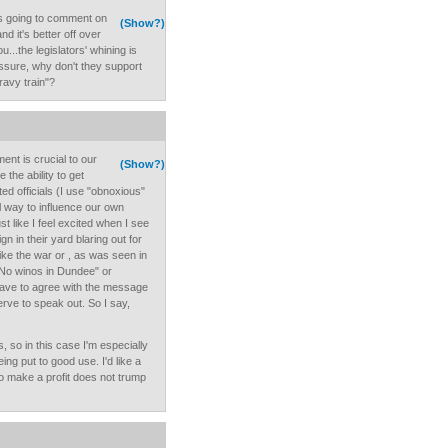
as going to comment on
(Show?)
nd it's better off over
u...the legislators' whining is
essure, why don't they support
ravy train"?
ent is crucial to our
(Show?)
the ability to get
ed officials (I use "obnoxious"
l way to influence our own
st like I feel excited when I see
 in their yard blaring out for
like the war or , as was seen in
 No winos in Dundee" or
 have to agree with the message
rve to speak out. So I say,
, so in this case I'm especially
ng put to good use. I'd like a
to make a profit does not trump