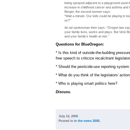
being sprayed adjacent to a playground used b
increase in childhood cancer and asthma and that
Berger, the second women says:
“Wait a minute. Our kids could be playing in t
us?”
An ad spokesman then says: “Oregon law says
your family lives, works and plays. But Vicki Be
and your family’s health at risk.”
Questions for BlueOregon:
* Is this kind of outside-the-building press
free speech to criticize recalcitrant legislato
* Should the pesticide-use reporting system
* What do you think of the legislators' act
* Who is playing smart politics here?
Discuss.
July 12, 2005
Posted in
in the news 2005
.