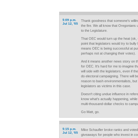
5:09 p.m.
Thank goodness that someone's willing 
Jul 12, '05
the fire. We all know that Oregonians u
to the Legislature.
That OEC would turn up the heat (ok, 
point that legislators would try to bully 
means OEC is being successful at push
perhaps not at changing their votes).
And it means another news story on the
for OEC. It's hard for me to imagine 
will side with the legislators, even if 
do electoral campaigning. There will 
reason to bash environmentalists, bu
legislators as victims in this case.
Doesn't citing undue influence in refere
know what's actually happening, while 
multi-thousand-dollar checks to camp
Go Matt, go.
5:15 p.m.
Mike Schaufler broke ranks and voted
Jul 12, '05
giveaways for people who invest in co