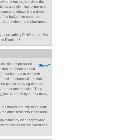
low an even larger hole in the
d do a single thing to improve
scenario shows it is a dollar-
t of the budget, on unearned
ar record when the rubber meets
ly approaching DINO status. We
in District 48.
 this kind of pressure
(Show?)
ion that has been passed.
), but has had to deal with
 toxic of chemicals on their
t the people spraying them are
ver their entire bodies. They
gles over their eyes, but many
, but believe me, my mom seals
the other residents in the area.
eople had any idea they'd want
ed on berries are the worst and