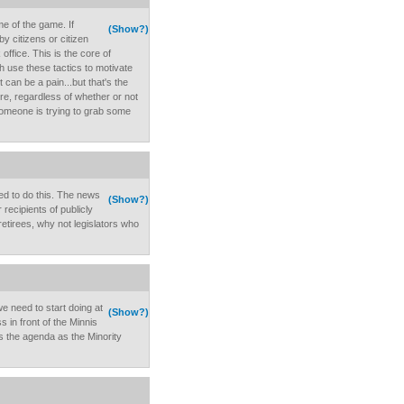
me of the game. If
(Show?)
by citizens or citizen
ffice. This is the core of
h use these tactics to motivate
 can be a pain...but that's the
cere, regardless of whether or not
e someone is trying to grab some
ed to do this. The news
(Show?)
 recipients of publicly
retirees, why not legislators who
 we need to start doing at
(Show?)
 in front of the Minnis
 the agenda as the Minority