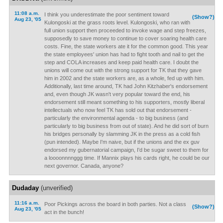
11:08 a.m.
I think you underestimate the poor sentiment toward
(Show?)
Aug 23, '05
Kulongoski at the grass roots level. Kulongoski, who ran with
full union support then proceeded to invoke wage and step freezes,
supposedly to save money to continue to cover soaring health care
costs. Fine, the state workers ate it for the common good. This year
the state employees' union has had to fight tooth and nail to get the
step and COLA increases and keep paid health care. I doubt the
unions will come out with the strong support for TK that they gave
him in 2002 and the state workers are, as a whole, fed up with him.
Additionally, last time around, TK had John Kitzhaber's endorsement
and, even though JK wasn't very popular toward the end, his
endorsement still meant something to his supporters, mostly liberal
intellectuals who now feel TK has sold out that endorsement -
particularly the environmental agenda - to big business (and
particularly to big business from out of state). And he did sort of burn
his bridges personally by slamming JK in the press as a cold fish
(pun intended). Maybe I'm naive, but if the unions and the ex guv
endorsed my gubernatorial campaign, I'd be sugar sweet to them for
a loooonnnnggg time. If Mannix plays his cards right, he could be our
next governor. Canada, anyone?
Dudaday
(unverified)
11:16 a.m.
Poor Pickings across the board in both parties. Not a class
(Show?)
Aug 23, '05
act in the bunch!