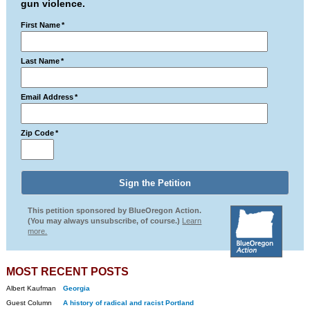
gun violence.
First Name
*
Last Name
*
Email Address
*
Zip Code
*
This petition sponsored by BlueOregon Action.
(You may always unsubscribe, of course.)
Learn
more.
MOST RECENT POSTS
Albert Kaufman
Georgia
Guest Column
A history of radical and racist Portland