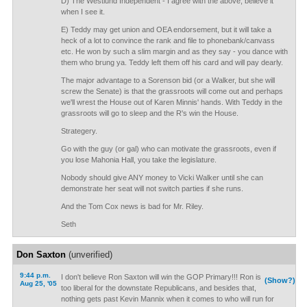
D) The Westlund Independent - I agree with the above, believe it
when I see it.
E) Teddy may get union and OEA endorsement, but it will take a
heck of a lot to convince the rank and file to phonebank/canvass
etc. He won by such a slim margin and as they say - you dance with
them who brung ya. Teddy left them off his card and will pay dearly.
The major advantage to a Sorenson bid (or a Walker, but she will
screw the Senate) is that the grassroots will come out and perhaps
we'll wrest the House out of Karen Minnis' hands. With Teddy in the
grassroots will go to sleep and the R's win the House.
Strategery.
Go with the guy (or gal) who can motivate the grassroots, even if
you lose Mahonia Hall, you take the legislature.
Nobody should give ANY money to Vicki Walker until she can
demonstrate her seat will not switch parties if she runs.
And the Tom Cox news is bad for Mr. Riley.
Seth
Don Saxton
(unverified)
9:44 p.m.
I don't believe Ron Saxton will win the GOP Primary!!! Ron is
(Show?)
Aug 25, '05
too liberal for the downstate Republicans, and besides that,
nothing gets past Kevin Mannix when it comes to who will run for