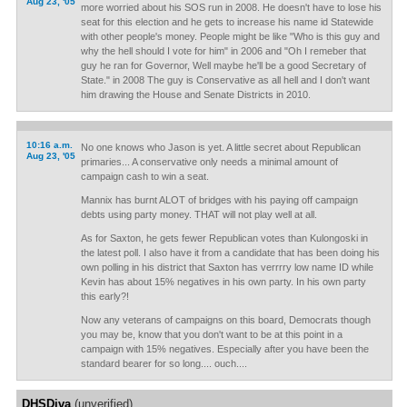
Aug 23, '05
more worried about his SOS run in 2008. He doesn't have to lose his
seat for this election and he gets to increase his name id Statewide
with other people's money. People might be like "Who is this guy and
why the hell should I vote for him" in 2006 and "Oh I remeber that
guy he ran for Governor, Well maybe he'll be a good Secretary of
State." in 2008 The guy is Conservative as all hell and I don't want
him drawing the House and Senate Districts in 2010.
10:16 a.m.
No one knows who Jason is yet. A little secret about Republican
Aug 23, '05
primaries... A conservative only needs a minimal amount of
campaign cash to win a seat.
Mannix has burnt ALOT of bridges with his paying off campaign
debts using party money. THAT will not play well at all.
As for Saxton, he gets fewer Republican votes than Kulongoski in
the latest poll. I also have it from a candidate that has been doing his
own polling in his district that Saxton has verrrry low name ID while
Kevin has about 15% negatives in his own party. In his own party
this early?!
Now any veterans of campaigns on this board, Democrats though
you may be, know that you don't want to be at this point in a
campaign with 15% negatives. Especially after you have been the
standard bearer for so long.... ouch....
DHSDiva
(unverified)