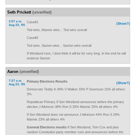
Seth Prickett
(unverified)
3:07 a.m.
Case#1
(Show?)
Aug 23, '05
Ted wins, Mannix wins... Ted wins overall
Case#2
Ted wins, Saxton wins... Saxton wins overall
If Westlund runs, I dont think it will be for very long. In the end he will
endorse Saxton
Aaron
(unverified)
7:27 a.m.
Primary Elections Results
(Show?)
Aug 23, '05
Democrats Teddy K 49% V Walker 33% P Sorenson 15% all others
3%
Republican Primary If Sen Westlund announces before the primary
election J Atkinson 38% Ron S 33% Mannix 25% all others 4%
If Sen Westland does not announce J Atkinson 44% Ron S 29%
Mannix 23% all others 4%
General Elections results
If Sen Westlund, Tom Cox and plus
random Consitution party member runs and announces before the