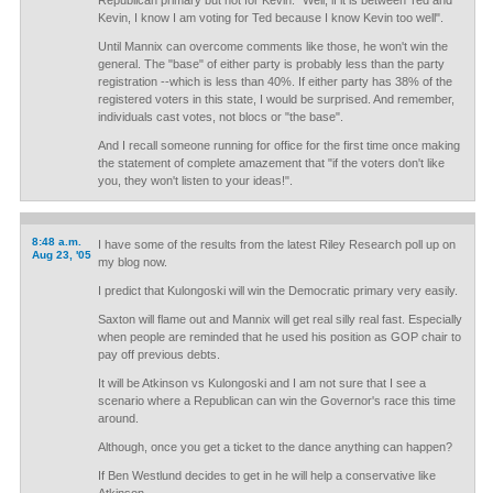
Republican primary but not for Kevin. "Well, if it is between Ted and
Kevin, I know I am voting for Ted because I know Kevin too well".
Until Mannix can overcome comments like those, he won't win the
general. The "base" of either party is probably less than the party
registration --which is less than 40%. If either party has 38% of the
registered voters in this state, I would be surprised. And remember,
individuals cast votes, not blocs or "the base".
And I recall someone running for office for the first time once making
the statement of complete amazement that "if the voters don't like
you, they won't listen to your ideas!".
8:48 a.m.
I have some of the results from the latest Riley Research poll up on
Aug 23, '05
my blog now.
I predict that Kulongoski will win the Democratic primary very easily.
Saxton will flame out and Mannix will get real silly real fast. Especially
when people are reminded that he used his position as GOP chair to
pay off previous debts.
It will be Atkinson vs Kulongoski and I am not sure that I see a
scenario where a Republican can win the Governor's race this time
around.
Although, once you get a ticket to the dance anything can happen?
If Ben Westlund decides to get in he will help a conservative like