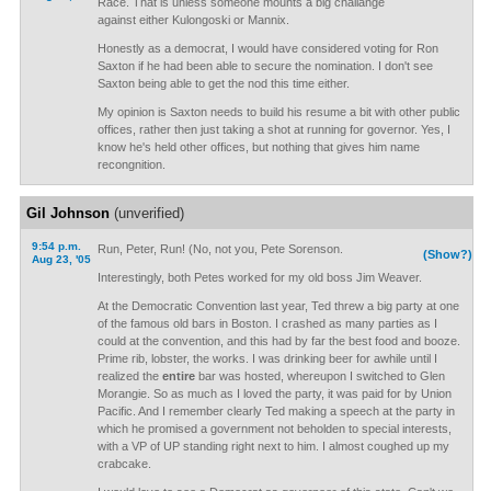
Race. That is unless someone mounts a big challange
against either Kulongoski or Mannix.
Honestly as a democrat, I would have considered voting for Ron
Saxton if he had been able to secure the nomination. I don't see
Saxton being able to get the nod this time either.
My opinion is Saxton needs to build his resume a bit with other public
offices, rather then just taking a shot at running for governor. Yes, I
know he's held other offices, but nothing that gives him name
recongnition.
Gil Johnson
(unverified)
9:54 p.m.
Run, Peter, Run! (No, not you, Pete Sorenson.
(Show?)
Aug 23, '05
Interestingly, both Petes worked for my old boss Jim Weaver.
At the Democratic Convention last year, Ted threw a big party at one
of the famous old bars in Boston. I crashed as many parties as I
could at the convention, and this had by far the best food and booze.
Prime rib, lobster, the works. I was drinking beer for awhile until I
realized the
entire
bar was hosted, whereupon I switched to Glen
Morangie. So as much as I loved the party, it was paid for by Union
Pacific. And I remember clearly Ted making a speech at the party in
which he promised a government not beholden to special interests,
with a VP of UP standing right next to him. I almost coughed up my
crabcake.