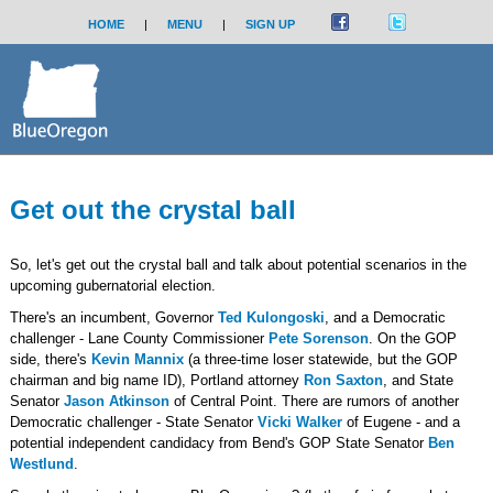
HOME
|
MENU
|
SIGN UP
Get out the crystal ball
So, let's get out the crystal ball and talk about potential scenarios in the
upcoming gubernatorial election.
There's an incumbent, Governor
Ted Kulongoski
, and a Democratic
challenger - Lane County Commissioner
Pete Sorenson
. On the GOP
side, there's
Kevin Mannix
(a three-time loser statewide, but the GOP
chairman and big name ID), Portland attorney
Ron Saxton
, and State
Senator
Jason Atkinson
of Central Point. There are rumors of another
Democratic challenger - State Senator
Vicki Walker
of Eugene - and a
potential independent candidacy from Bend's GOP State Senator
Ben
Westlund
.