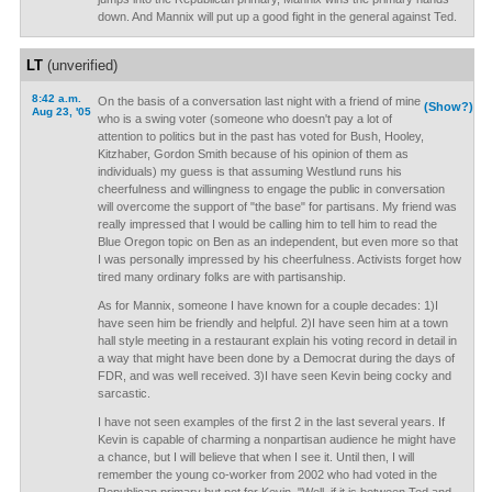
down. And Mannix will put up a good fight in the general against Ted.
LT
(unverified)
8:42 a.m.
On the basis of a conversation last night with a friend of mine
(Show?)
Aug 23, '05
who is a swing voter (someone who doesn't pay a lot of
attention to politics but in the past has voted for Bush, Hooley,
Kitzhaber, Gordon Smith because of his opinion of them as
individuals) my guess is that assuming Westlund runs his
cheerfulness and willingness to engage the public in conversation
will overcome the support of "the base" for partisans. My friend was
really impressed that I would be calling him to tell him to read the
Blue Oregon topic on Ben as an independent, but even more so that
I was personally impressed by his cheerfulness. Activists forget how
tired many ordinary folks are with partisanship.
As for Mannix, someone I have known for a couple decades: 1)I
have seen him be friendly and helpful. 2)I have seen him at a town
hall style meeting in a restaurant explain his voting record in detail in
a way that might have been done by a Democrat during the days of
FDR, and was well received. 3)I have seen Kevin being cocky and
sarcastic.
I have not seen examples of the first 2 in the last several years. If
Kevin is capable of charming a nonpartisan audience he might have
a chance, but I will believe that when I see it. Until then, I will
remember the young co-worker from 2002 who had voted in the