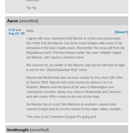
Atkinson.
Yip Yip
Aaron
(unverified)
9:14 a.m.
Betty,
(Show?)
Aug 23, '05
I agree with your statement that Mannix is smart and charasmatic;
but I think that the Mannix has burnt some bridges with some of his
demands in the past couple years. Remember the stray poll from the
Republican event The Dorchester earlier this year--Walden edged
out Mannix, with Saxton a distance third.
My reasons for my earlier is this Mannix and Saxton will have to fight
is out for the "Urban/Suburban Rep" votes.
Mannix lost Multnomah and Jackson county by less than 100 votes
to Saxton 2002. Mannix lost Lane county by almost 2 to 1 to
Roberts. Mannix won because of his wins in Washington and
Clackamas counties, being very close in Multnomah and Jackson
and with nearly 40%+ voters in the rest of the state.
So Mannix has to crush Sen Atkinson in southern, eastern and
coastal Oregon and to survive Saxton in the major valley counties.
This year is not 3 western Oregon R's going at it.
forethought
(unverified)