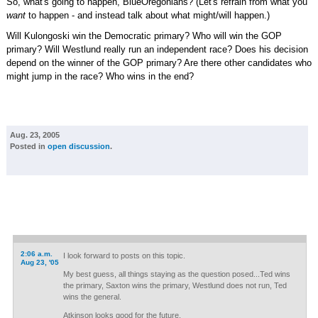
So, what's going to happen, BlueOregonians? (Let's refrain from what you
want
to happen - and instead talk about what might/will happen.)
Will Kulongoski win the Democratic primary? Who will win the GOP
primary? Will Westlund really run an independent race? Does his decision
depend on the winner of the GOP primary? Are there other candidates who
might jump in the race? Who wins in the end?
Aug. 23, 2005
Posted in
open discussion
.
2:06 a.m.
I look forward to posts on this topic.
Aug 23, '05
My best guess, all things staying as the question posed...Ted wins
the primary, Saxton wins the primary, Westlund does not run, Ted
wins the general.
Atkinson looks good for the future.