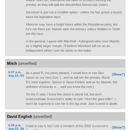
Walker both run, Kulongoski will have no problem winning the
primary as they will split the dissatisfied Democratic voters.
Sorenson is just not a credible option - unless he has grown a bunch
since his legislative days.
Atkinson may have a bright future within the Republican party, but
he's not there yet. Mannix wins the primary unless Walden or Smith
join the race.
In the general, I agree with Marshall - Kulongoski wins over Mannix
by a slightly larger margin. I'll believe Westlund will run as an
Independent when I see his name on the ballot.
Mitch
(unverified)
6:27 p.m.
As a good R, (no jokes please), I would love to see Sen.
(Show?)
Aug 23, '05
Jason as our next Gov. (...and he will win the primary. Rural
R's stick together. Saxton is Steve Forbes and as for Mannix, the
definition of insanity is.....well you know the rest.)
On the D side: I know the closet is plumb full, but don't
underestimate Grossman's ability to spin "Vicki the giant killer". I
won't be suprised to see her in the big chair. Just scared to death.
David English
(unverified)
6:38 p.m.
I hate to say it, but I see a rematch of the 2002 Governor's
(Show?)
Aug 23, '05