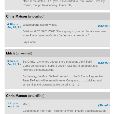
office in the state GOP!! (Yes- I AM related to Ron Saxton. He's my
Cousin, though I'm a lifelong Democrat!!)
Chris Matson
(unverified)
4:46 p.m.
latetotheparty (Seth) writes:
(Show?)
Aug 28, '05
"Walker- GET OUT NOW! She is going to give her Senate seat over
to an R and have nothing but bad taste to show for it."
Says who?
Mitch
(unverified)
6:24 p.m.
So, Chris......who you got out there that beats Jim? Bob?
(Show?)
Aug 31, '05
Come on, seriously. Bob's a decent fella, but in an open race,
how you gonna beat Jim?
By the way, the Gov. DeFazio remark......that's funny. I agree that
Peter DeFazio will eventually leave Congress............kicking and
screaming and grasping at the curtains. :) :) :)
Chris Matson
(unverified)
2:41 p.m.
Mitch,
(Show?)
Sep 3, '05
Good to hear from you. There for a while I thought you disappeared