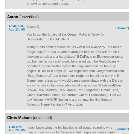
or enviros, no ground troops.
Aaron
(unverified)
12:46 p.m.
Jesse O,
(Show?)
Aug 23, '05
You forgot the 3rd leg of the Oregon Political Trinity for
Democrats....EDUCATION!!!!
Teddy K has some serious issues within his own party...but until a
"major player" steps up and challenges him; the D's are "stuck in
between a rock and a hard place." If DeFazio or Blumenauer steps
up, then an "arms race" would be started with the Republicans--
Senator Gordon Smith steps in the ring--and then the fun truly
begins. If DeFazio steps up--we might lose that Congressional seat-
-State Senators/Reps down there might not be able to carry it. If
Blumenauer steps up--it would cause some chaos with the D's that
live in his district because who would step up too fill that seat(Sen.
Brown, Rep. Merkley, Rep. March, Rep Dingfielder, Cmmr. Sten,
Cmmr. Saltzman, chair Linn, former Cmmr. Francisconi)? Can we
say "cluster-*%^&"!!! Nesbitt is a great guy, but like Senator
Atkinson. Name Familiarity? Very Little.
Chris Matson
(unverified)
1:18 p.m.
I don't know what the big hubaloo is all about regarding who
(Show?)
Aug 23, '05
may or may not run for Governor, but I suppose it does make