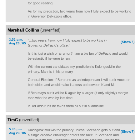
for good reading.
As for my prediction, two years from now I fully expect to be working
in Governor DeFazio's office.
Marshall Collins
(unverified)
3:52 p.m.
"...two years from now I fully expect to be working in
(Show?)
Aug 23, '05
Governor DeFazio's office."
Is this just a wish or a rumor? I am a big fan of DeFazio and would
be estactic if he were to run.
With the current candidates my prediction is Kulongoski in the
primary. Mannix in his primary
General Election: If Ben runs as an independant it will suck votes on
both sides and would make it a toss up between K and M.
If Ben stays out it will be K again by a larger (if only slightly) margin
than what he won by last time.
If DeFazio runs he takes them all out in a landslide
TimC
(unverified)
5:49 p.m.
Kulongoski will win the primary unless Sorenson gets out and
(Show?)
Aug 23, '05
a single credible challenger enters the race. If Sorenson and