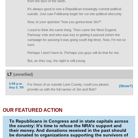
from the face of the earth.
It's always good to see a Republican knowingly commit political
suicide. Just saw Feldkamp begin his run into political obscurity.
Now, to your question "how you gonna beat Jim?"
I used to think the same thing. Then came the West Eugene
Parkway vote and who was key to getting it passed (when the
campaign for passing it was going south big-time). Now, I'm not so
sure.
Perhaps I won't have to. Perhaps you guys will do that for me.
But, as they say, the night is still young.
LT
(unverified)
3:58 p.m.
For those of us outside Lane County, could you please
(Show?)
Sep 3, '05
provide us with the full names of Jim and Bob?
OUR FEATURED ACTION
To Republicans in Congress and in state capitals across
the country: It's time to refuse the NRA's support and
their money. And donations received in the past should
be donated to organizations supporting the survivors of