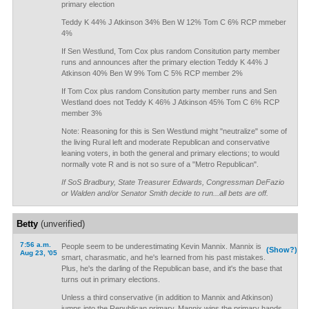
primary election
Teddy K 44% J Atkinson 34% Ben W 12% Tom C 6% RCP mmeber
4%
If Sen Westlund, Tom Cox plus random Consitution party member
runs and announces after the primary election Teddy K 44% J
Atkinson 40% Ben W 9% Tom C 5% RCP member 2%
If Tom Cox plus random Consitution party member runs and Sen
Westland does not Teddy K 46% J Atkinson 45% Tom C 6% RCP
member 3%
Note: Reasoning for this is Sen Westlund might "neutralize" some of
the living Rural left and moderate Republican and conservative
leaning voters, in both the general and primary elections; to would
normally vote R and is not so sure of a "Metro Republican".
If SoS Bradbury, State Treasurer Edwards, Congressman DeFazio
or Walden and/or Senator Smith decide to run...all bets are off.
Betty
(unverified)
7:56 a.m.
People seem to be underestimating Kevin Mannix. Mannix is
(Show?)
Aug 23, '05
smart, charasmatic, and he's learned from his past mistakes.
Plus, he's the darling of the Republican base, and it's the base that
turns out in primary elections.
Unless a third conservative (in addition to Mannix and Atkinson)
jumps into the Republican primary, Mannix wins the primary hands