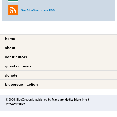
Get BlueOregon via RSS
home
about
contributors
guest columns
donate
blueoregon action
© 2026. BlueOregon is published by
Mandate Media
.
More Info /
Privacy Policy