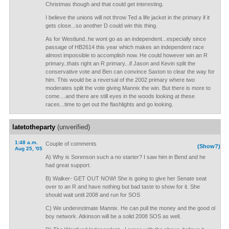
Christmas though and that could get interesting.
I believe the unions will not throw Ted a life jacket in the primary if it
gets close...so another D could win this thing.
As for Westlund..he wont go as an independent...especially since
passage of HB2614 this year which makes an independent race
almost impossible to accomplish now. He could however win an R
primary..thats right an R primary...if Jason and Kevin split the
conservative vote and Ben can convince Saxton to clear the way for
him. This would be a reversal of the 2002 primary where two
moderates split the vote giving Mannix the win. But there is more to
come....and there are still eyes in the woods looking at these
races...time to get out the flashlights and go looking.
latetotheparty
(unverified)
1:48 a.m.
Couple of comments
(Show?)
Aug 25, '05
A) Why is Sorenson such a no starter? I saw him in Bend and he
had great support.
B) Walker- GET OUT NOW! She is going to give her Senate seat
over to an R and have nothing but bad taste to show for it. She
should wait until 2008 and run for SOS
C) We underestimate Mannix. He can pull the money and the good ol
boy network. Atkinson will be a solid 2008 SOS as well.