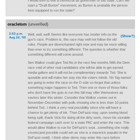
I would love to see a Democrat as governoer of this state. Can't we
start a "Draft Burton" movement, as Burton is probably the person
best equipped to run the state?
oracletom
(unverified)
2:03 p.m.
Well, well, well! Seems like everyone has insider info on the
(Show?)
Aug 24, '05
guv's race. Problem is, this race may well not follow the old
rules. People are disenchanted right now and may be more willing
than ever to try something different. The question is whether that
something different will come around.
Sen Walker could give Ted fits in the next few months.With the Dem
race void of other real candidates she will be able to get earned
media gallore and it will not be complimentary towards Ted. She is
quotable and will make her way into the voters minds. No 'big names'
are going to enter the race on the D side so forget that unless
something major happens to Ted. Then one or more of those folks
who don't have the guts to run this fall may offer themselves as
saviors later this winter. Consider that Walker comes out in
November-December with polls showing she is less than 10 points
behind Ted...I think a very real possibility since she will have a
chance to get plenty of ink. Then DeFazio may, upon seeing blood
being spilt, thank Vicki for doing all the dirty work, move his sizeable
federal campaign cash over to a state PAC and enter the race. This
would allow Walker to run for DeFazio's seat...something she really
covets(and possible could win as she is a maverick populist in the
DeFazio mold). I think other dems may enter this race before