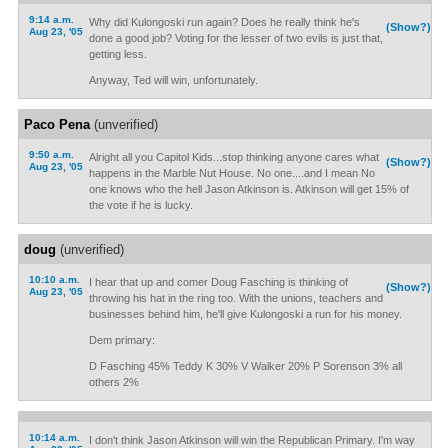
9:14 a.m.
Why did Kulongoski run again? Does he really think he's
(Show?)
Aug 23, '05
done a good job? Voting for the lesser of two evils is just that,
getting less.
Anyway, Ted will win, unfortunately.
Paco Pena
(unverified)
9:50 a.m.
Alright all you Capitol Kids...stop thinking anyone cares what
(Show?)
Aug 23, '05
happens in the Marble Nut House. No one....and I mean No
one knows who the hell Jason Atkinson is. Atkinson will get 15% of
the vote if he is lucky.
doug
(unverified)
10:10 a.m.
I hear that up and comer Doug Fasching is thinking of
(Show?)
Aug 23, '05
throwing his hat in the ring too. With the unions, teachers and
businesses behind him, he'll give Kulongoski a run for his money.
Dem primary:
D Fasching 45% Teddy K 30% V Walker 20% P Sorenson 3% all
others 2%
10:14 a.m.
I don't think Jason Atkinson will win the Republican Primary. I'm way