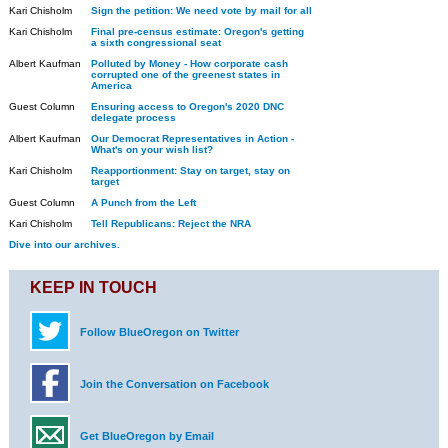
Kari Chisholm
Sign the petition: We need vote by mail for all
Kari Chisholm
Final pre-census estimate: Oregon's getting
a sixth congressional seat
Albert Kaufman
Polluted by Money - How corporate cash
corrupted one of the greenest states in
America
Guest Column
Ensuring access to Oregon's 2020 DNC
delegate process
Albert Kaufman
Our Democrat Representatives in Action -
What's on your wish list?
Kari Chisholm
Reapportionment: Stay on target, stay on
target
Guest Column
A Punch from the Left
Kari Chisholm
Tell Republicans: Reject the NRA
Dive into our archives.
KEEP IN TOUCH
Follow BlueOregon on Twitter
Join the Conversation on Facebook
Get BlueOregon by Email