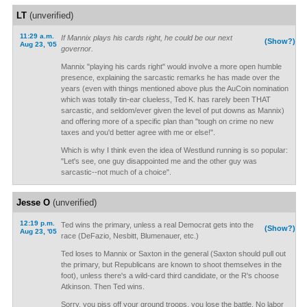
LT
(unverified)
11:29 a.m.
If Mannix plays his cards right, he could be our next
(Show?)
Aug 23, '05
governor.
Mannix "playing his cards right" would involve a more open humble
presence, explaining the sarcastic remarks he has made over the
years (even with things mentioned above plus the AuCoin nomination
which was totally tin-ear clueless, Ted K. has rarely been THAT
sarcastic, and seldom/ever given the level of put downs as Mannix)
and offering more of a specific plan than "tough on crime no new
taxes and you'd better agree with me or else!".
Which is why I think even the idea of Westlund running is so popular:
"Let's see, one guy disappointed me and the other guy was
sarcastic--not much of a choice".
Jesse O
(unverified)
12:19 p.m.
Ted wins the primary, unless a real Democrat gets into the
(Show?)
Aug 23, '05
race (DeFazio, Nesbitt, Blumenauer, etc.)
Ted loses to Mannix or Saxton in the general (Saxton should pull out
the primary, but Republicans are known to shoot themselves in the
foot), unless there's a wild-card third candidate, or the R's choose
Atkinson. Then Ted wins.
Sorry, you piss off your ground troops, you lose the battle. No labor