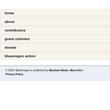
home
about
contributors
guest columns
donate
blueoregon action
© 2026. BlueOregon is published by
Mandate Media
.
More Info /
Privacy Policy