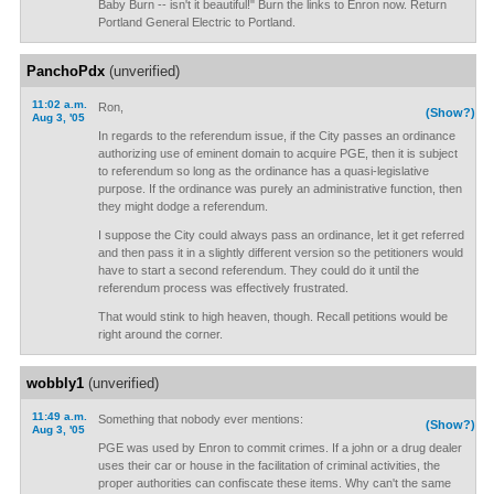
Baby Burn -- isn't it beautiful!" Burn the links to Enron now. Return
Portland General Electric to Portland.
PanchoPdx
(unverified)
11:02 a.m.
Ron,
(Show?)
Aug 3, '05
In regards to the referendum issue, if the City passes an ordinance
authorizing use of eminent domain to acquire PGE, then it is subject
to referendum so long as the ordinance has a quasi-legislative
purpose. If the ordinance was purely an administrative function, then
they might dodge a referendum.
I suppose the City could always pass an ordinance, let it get referred
and then pass it in a slightly different version so the petitioners would
have to start a second referendum. They could do it until the
referendum process was effectively frustrated.
That would stink to high heaven, though. Recall petitions would be
right around the corner.
wobbly1
(unverified)
11:49 a.m.
Something that nobody ever mentions:
(Show?)
Aug 3, '05
PGE was used by Enron to commit crimes. If a john or a drug dealer
uses their car or house in the facilitation of criminal activities, the
proper authorities can confiscate these items. Why can't the same