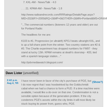
KXL-AM - News/Talk - 4.0
. . . 21. KPAM-AM - News/Talk - 1.8
http://www.radioandrecords.com/RRRatings/DetailsPage.aspx?
MID=202&RY=2005&RQ=2&MP=0&OTHER=2&MN=Portland&MS=OR&MR
"...The commercial numbers (listeners 12 years and older) are out
for Portland Radio:
The headlines for me are:
K103 is #1. Progressive (or ultraleft) KPOJ beats ultraright KXL, and
is up a full share point from the winter. Two country stations are #2 &
#3. The Charlie experiment has dropped numbers for FM97 - they
stand at lucky 13th. KPAM remains at death's doorstep - #20, tied
with a spanish language station...."
http://pdxmediawatch.blogspot.com/
Dave Lister
(unverified)
2:42 p.m.
I have never been in favor of the city's purchase of PGE, but
(Show?)
Aug 4, '05
I do now regret that I was hoodwinked by the Goldschmidt
cabal when we had a chance to form a PUD. If a time machine were
available, I would like a do-over on that one. Condemnation is not a
sensible option because of the generation problem. If the city
condemns PGE's assets within the city limits it will most likely be
stuck buying its power from, guess who, PGE.