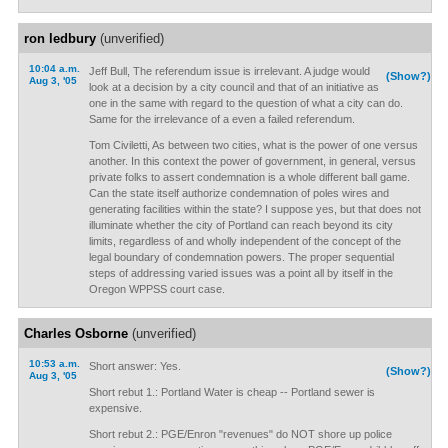
ron ledbury
(unverified)
10:04 a.m.
Jeff Bull, The referendum issue is irrelevant. A judge would
(Show?)
Aug 3, '05
look at a decision by a city council and that of an initiative as
one in the same with regard to the question of what a city can do.
Same for the irrelevance of a even a failed referendum.
Tom Civiletti, As between two cities, what is the power of one versus
another. In this context the power of government, in general, versus
private folks to assert condemnation is a whole different ball game.
Can the state itself authorize condemnation of poles wires and
generating facilities within the state? I suppose yes, but that does not
illuminate whether the city of Portland can reach beyond its city
limits, regardless of and wholly independent of the concept of the
legal boundary of condemnation powers. The proper sequential
steps of addressing varied issues was a point all by itself in the
Oregon WPPSS court case.
Charles Osborne
(unverified)
10:53 a.m.
Short answer: Yes.
(Show?)
Aug 3, '05
Short rebut 1.: Portland Water is cheap -- Portland sewer is
expensive.
Short rebut 2.: PGE/Enron "revenues" do NOT shore up police