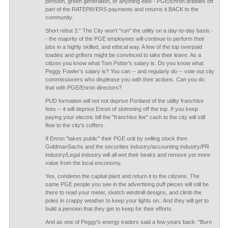
pension, green generation, or anything else - PGE/Enron dribbles off
part of the RATEPAYERS payments and returns it BACK to the
community.
Short rebut 3." The City won't "run" the utility on a day-to-day basis -
- the majority of the PGE employees will continue to perform their
jobs in a highly skilled, and ethical way. A few of the top overpaid
toadies and grifters might be convinced to take their leave. As a
citizen you know what Tom Potter's salary is. Do you know what
Peggy Fowler's salary is? You can -- and regularly do -- vote out city
commissioners who displease you with their actions. Can you do
that with PGE/Enron directors?
PUD formation will not not deprive Portland of the utility franchise
fees -- it will deprive Enron of skimming off the top. If you keep
paying your electric bill the "franchise fee" cash to the city will still
flow to the city's coffers.
If Enron "takes public" their PGE unit by selling stock then
GoldmanSachs and the securities industry/accounting industry/PR
industry/Legal industry will all wet their beaks and remove yet more
value from the local enconomy.
Yes, condemn the capital plant and return it to the citizens. The
same PGE people you see in the advertising puff pieces will still be
there to read your meter, sketch windmill designs, and climb the
poles in crappy weather to keep your lights on.. And they will get to
build a pension that they get to keep for their efforts.
And as one of Peggy's energy traders said a few years back: "Burn