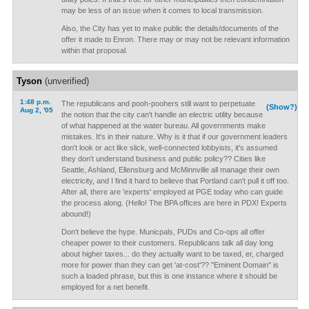
may be less of an issue when it comes to local transmission.
Also, the City has yet to make public the details/documents of the
offer it made to Enron. There may or may not be relevant information
within that proposal.
Tyson
(unverified)
1:48 p.m.
The republicans and pooh-poohers still want to perpetuate
(Show?)
Aug 2, '05
the notion that the city can't handle an electric utility because
of what happened at the water bureau. All governments make
mistakes. It's in their nature. Why is it that if our government leaders
don't look or act like slick, well-connected lobbyists, it's assumed
they don't understand business and public policy?? Cities like
Seattle, Ashland, Ellensburg and McMinnville all manage their own
electricity, and I find it hard to believe that Portland can't pull it off too.
After all, there are 'experts' employed at PGE today who can guide
the process along. (Hello! The BPA offices are here in PDX! Experts
abound!)
Don't believe the hype. Municpals, PUDs and Co-ops all offer
cheaper power to their customers. Republicans talk all day long
about higher taxes... do they actually want to be taxed, er, charged
more for power than they can get 'at-cost'?? "Eminent Domain" is
such a loaded phrase, but this is one instance where it should be
employed for a net benefit.