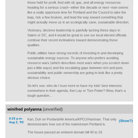
those held for profit. And with oil, gas, and all energy resources
heading for a serious crash--either this decade or next--now seems
like a really opportune time for Portland and the Council to take the
leap, risk a few bruises, and lead the way toward something that
might actually move us in an ecologically sane, sustainable direction.
Visionary, decisive leadership is painfully lacking these days in
Salem or DC, and it would be great to see our local elected officials
continue their recent inclinations toward demonstrating those
qualities.
Public utilities have strong records of investing in and developing
sustainable energy sources. To anyone who prefers avoiding
resource wars (which describes most wars when you scratch down
just a little ways) and the escalating gaps between rich and poor,
sustainability and public ownership are going to look like a pretty
obvious choice.
So let's see: who do I trust more to have my kids' best interests
somewhere in their agenda, Ken Lay or Tom Potter? Wow, that's a
tough question...
winifred polyanna
(unverified)
4:33 p.m.
Kari, Duh on Portland/Air America/KPOJ/Hartman. That only
(Show?)
Aug 2, '05
demonstrates how out of the mainstream Portland is.
The house passed an eminent domain bill 40 to 19.