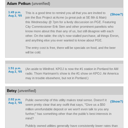
Adam Petkun
(unverified)
1:49 p.m.
This is a good time to remind you all that you are invited to
(Show?)
Aug 2, '05
join the Bus Project at Acme (a great pub at SE 8th & Main)
this Wednesday @ 7pm for a lively discussion on PGE. Featuring
City Commissioner Erik Sten and other prominent panelists who
know more about this than any of us, but still disagree with each
other. On the table: the city's now-stalled purchase, all things Enron,
and anything else you ever wanted to know about PGE.
The entry cost is free, there will be specials on food, and the beer
will be cold.
1:51 p.m.
(An aside to Winifred. KPOJ is now the #1 station in Portland for AM
Aug 2, '05
radio. Thom Hartmann's show is the #1 show on KPOJ. Air America
may in trouble elsewhere, but not in Portland.)
Betsy
(unverified)
2:02 p.m.
Public ownership of this utility makes total sense. Doesn't it
(Show?)
Aug 2, '05
seem pretty clear that any outfit that says, "Give us a $50
million unrefundable deposit or we won't even talk to you any
further," has something other than the public's best interests in
mind?
Publicly owned utilities generally have consistently lower rates than