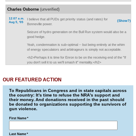
Charles Osborne
(unverified)
12:07 a.m.
I believe that all PUDs get priority status (and rates) for
(Show?)
Aug 5, '05
Bonneville power.
Seizure of hydro generation on the Bull Run system would also be a
good hedge.
Yeah, condemnation is sub-optimal -- but being entirely at the whim
of energy speculators and arbitrageurs is simply not acceptable.
<h2>Perhaps it is time for Enron to be on the receiving end of the "If
you don't sell it to us we'll smash it" mentality.</h2>
OUR FEATURED ACTION
To Republicans in Congress and in state capitals across
the country: It's time to refuse the NRA's support and
their money. And donations received in the past should
be donated to organizations supporting the survivors of
gun violence.
First Name
*
Last Name
*