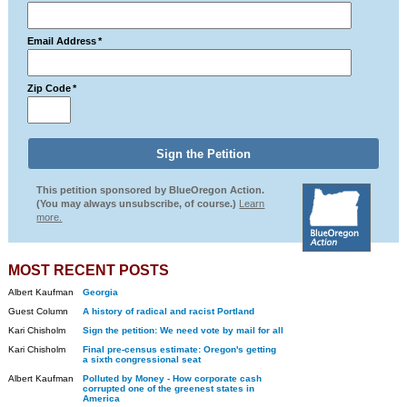
Email Address
*
Zip Code
*
This petition sponsored by BlueOregon Action.
(You may always unsubscribe, of course.)
Learn
more.
MOST RECENT POSTS
Albert Kaufman
Georgia
Guest Column
A history of radical and racist Portland
Kari Chisholm
Sign the petition: We need vote by mail for all
Kari Chisholm
Final pre-census estimate: Oregon's getting
a sixth congressional seat
Albert Kaufman
Polluted by Money - How corporate cash
corrupted one of the greenest states in
America