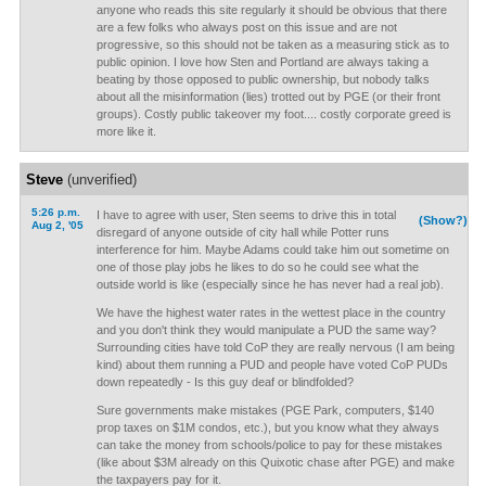
anyone who reads this site regularly it should be obvious that there
are a few folks who always post on this issue and are not
progressive, so this should not be taken as a measuring stick as to
public opinion. I love how Sten and Portland are always taking a
beating by those opposed to public ownership, but nobody talks
about all the misinformation (lies) trotted out by PGE (or their front
groups). Costly public takeover my foot.... costly corporate greed is
more like it.
Steve
(unverified)
5:26 p.m.
I have to agree with user, Sten seems to drive this in total
(Show?)
Aug 2, '05
disregard of anyone outside of city hall while Potter runs
interference for him. Maybe Adams could take him out sometime on
one of those play jobs he likes to do so he could see what the
outside world is like (especially since he has never had a real job).
We have the highest water rates in the wettest place in the country
and you don't think they would manipulate a PUD the same way?
Surrounding cities have told CoP they are really nervous (I am being
kind) about them running a PUD and people have voted CoP PUDs
down repeatedly - Is this guy deaf or blindfolded?
Sure governments make mistakes (PGE Park, computers, $140
prop taxes on $1M condos, etc.), but you know what they always
can take the money from schools/police to pay for these mistakes
(like about $3M already on this Quixotic chase after PGE) and make
the taxpayers pay for it.