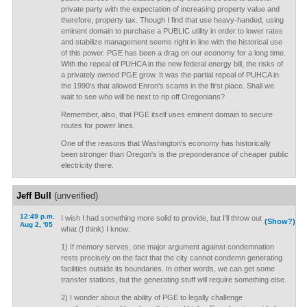
private party with the expectation of increasing property value and
therefore, property tax. Though I find that use heavy-handed, using
eminent domain to purchase a PUBLIC utility in order to lower rates
and stabilize management seems right in line with the historical use
of this power. PGE has been a drag on our economy for a long time.
With the repeal of PUHCA in the new federal energy bill, the risks of
a privately owned PGE grow. It was the partial repeal of PUHCA in
the 1990's that allowed Enron's scams in the first place. Shall we
wait to see who will be next to rip off Oregonians?
Remember, also, that PGE itself uses eminent domain to secure
routes for power lines.
One of the reasons that Washington's economy has historically
been stronger than Oregon's is the preponderance of cheaper public
electricity there.
Jeff Bull
(unverified)
12:49 p.m.
I wish I had something more solid to provide, but I'll throw out
(Show?)
Aug 2, '05
what (I think) I know:
1) If memory serves, one major argument against condemnation
rests precisely on the fact that the city cannot condemn generating
facilities outside its boundaries. In other words, we can get some
transfer stations, but the generating stuff will require something else.
2) I wonder about the ability of PGE to legally challenge