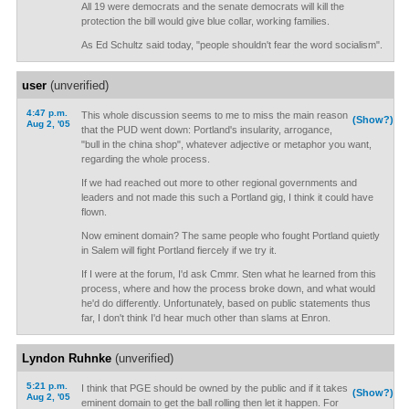
All 19 were democrats and the senate democrats will kill the
protection the bill would give blue collar, working families.
As Ed Schultz said today, "people shouldn't fear the word socialism".
user
(unverified)
4:47 p.m.
This whole discussion seems to me to miss the main reason
(Show?)
Aug 2, '05
that the PUD went down: Portland's insularity, arrogance,
"bull in the china shop", whatever adjective or metaphor you want,
regarding the whole process.
If we had reached out more to other regional governments and
leaders and not made this such a Portland gig, I think it could have
flown.
Now eminent domain? The same people who fought Portland quietly
in Salem will fight Portland fiercely if we try it.
If I were at the forum, I'd ask Cmmr. Sten what he learned from this
process, where and how the process broke down, and what would
he'd do differently. Unfortunately, based on public statements thus
far, I don't think I'd hear much other than slams at Enron.
Lyndon Ruhnke
(unverified)
5:21 p.m.
I think that PGE should be owned by the public and if it takes
(Show?)
Aug 2, '05
eminent domain to get the ball rolling then let it happen. For