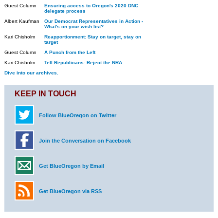
Guest Column
Ensuring access to Oregon's 2020 DNC
delegate process
Albert Kaufman
Our Democrat Representatives in Action -
What's on your wish list?
Kari Chisholm
Reapportionment: Stay on target, stay on
target
Guest Column
A Punch from the Left
Kari Chisholm
Tell Republicans: Reject the NRA
Dive into our archives.
KEEP IN TOUCH
Follow BlueOregon on Twitter
Join the Conversation on Facebook
Get BlueOregon by Email
Get BlueOregon via RSS