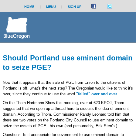
HOME
|
MENU
|
SIGN UP
Should Portland use eminent domain
to seize PGE?
Now that it appears that the sale of PGE from Enron to the citizens of
Portland is off, what's the next step? The Oregonian would like to think it's
over, since they continue to use the word
"failed" over and over.
On the Thom Hartmann Show this morning, over at 620 KPOJ, Thom
suggested that we open up a thread here to discuss the idea of eminent
domain. According to Thom, Commissioner Randy Leonard told him that
there are two votes on the Portland City Council to use eminent domain to
seize the assets of PGE - his own (and presumably, Erik Sten's.)
Questions: Is it appropriate for government to use eminent domain to