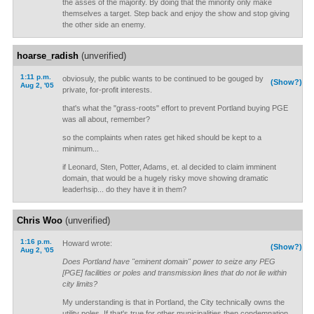
the asses of the majority. By doing that the minority only make
themselves a target. Step back and enjoy the show and stop giving
the other side an enemy.
hoarse_radish
(unverified)
1:11 p.m.
obviosuly, the public wants to be continued to be gouged by
(Show?)
Aug 2, '05
private, for-profit interests.
that's what the "grass-roots" effort to prevent Portland buying PGE
was all about, remember?
so the complaints when rates get hiked should be kept to a
minimum...
if Leonard, Sten, Potter, Adams, et. al decided to claim imminent
domain, that would be a hugely risky move showing dramatic
leaderhsip... do they have it in them?
Chris Woo
(unverified)
1:16 p.m.
Howard wrote:
(Show?)
Aug 2, '05
Does Portland have "eminent domain" power to seize any PEG
[PGE] facilities or poles and transmission lines that do not lie within
city limits?
My understanding is that in Portland, the City technically owns the
utility poles. If that's true for other municipalities then condemnation