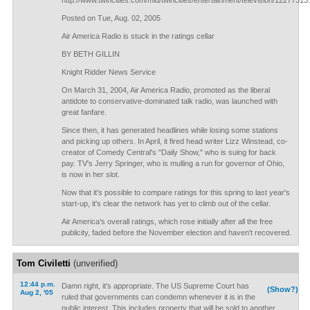
http://www.twincities.com/mld/twincities/entertainment/television/12277313
Posted on Tue, Aug. 02, 2005
Air America Radio is stuck in the ratings cellar
BY BETH GILLIN
Knight Ridder News Service
On March 31, 2004, Air America Radio, promoted as the liberal
antidote to conservative-dominated talk radio, was launched with
great fanfare.
Since then, it has generated headlines while losing some stations
and picking up others. In April, it fired head writer Lizz Winstead, co-
creator of Comedy Central's "Daily Show," who is suing for back
pay. TV's Jerry Springer, who is mulling a run for governor of Ohio,
is now in her slot.
Now that it's possible to compare ratings for this spring to last year's
start-up, it's clear the network has yet to climb out of the cellar.
Air America's overall ratings, which rose initially after all the free
publicity, faded before the November election and haven't recovered.
Tom Civiletti
(unverified)
12:44 p.m.
Damn right, it's appropriate. The US Supreme Court has
(Show?)
Aug 2, '05
ruled that governments can condemn whenever it is in the
public interest. This includes property that will be sold to another