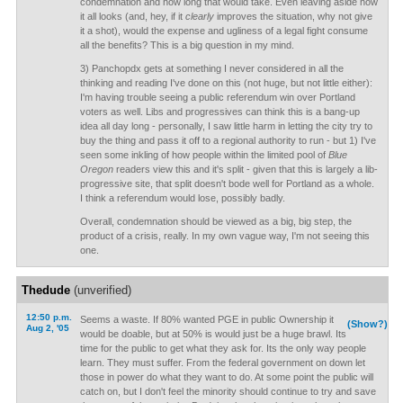
condemnation and how long that would take. Even leaving aside how
it all looks (and, hey, if it
clearly
improves the situation, why not give
it a shot), would the expense and ugliness of a legal fight consume
all the benefits? This is a big question in my mind.
3) Panchopdx gets at something I never considered in all the
thinking and reading I've done on this (not huge, but not little either):
I'm having trouble seeing a public referendum win over Portland
voters as well. Libs and progressives can think this is a bang-up
idea all day long - personally, I saw little harm in letting the city try to
buy the thing and pass it off to a regional authority to run - but 1) I've
seen some inkling of how people within the limited pool of
Blue
Oregon
readers view this and it's split - given that this is largely a lib-
progressive site, that split doesn't bode well for Portland as a whole.
I think a referendum would lose, possibly badly.
Overall, condemnation should be viewed as a big, big step, the
product of a crisis, really. In my own vague way, I'm not seeing this
one.
Thedude
(unverified)
12:50 p.m.
Seems a waste. If 80% wanted PGE in public Ownership it
(Show?)
Aug 2, '05
would be doable, but at 50% is would just be a huge brawl. Its
time for the public to get what they ask for. Its the only way people
learn. They must suffer. From the federal government on down let
those in power do what they want to do. At some point the public will
catch on, but I don't feel the minority should continue to try and save