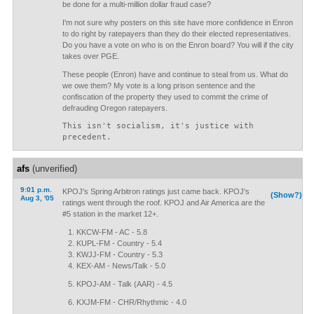
be done for a multi-million dollar fraud case?
I'm not sure why posters on this site have more confidence in Enron
to do right by ratepayers than they do their elected representatives.
Do you have a vote on who is on the Enron board? You will if the city
takes over PGE.
These people (Enron) have and continue to steal from us. What do
we owe them? My vote is a long prison sentence and the
confiscation of the property they used to commit the crime of
defrauding Oregon ratepayers.
This isn't socialism, it's justice with
precedent.
afs
(unverified)
9:01 p.m.
KPOJ's Spring Arbitron ratings just came back. KPOJ's
(Show?)
Aug 3, '05
ratings went through the roof. KPOJ and Air America are the
#5 station in the market 12+.
KKCW-FM - AC - 5.8
KUPL-FM - Country - 5.4
KWJJ-FM - Country - 5.3
KEX-AM - News/Talk - 5.0
KPOJ-AM - Talk (AAR) - 4.5
KXJM-FM - CHR/Rhythmic - 4.0