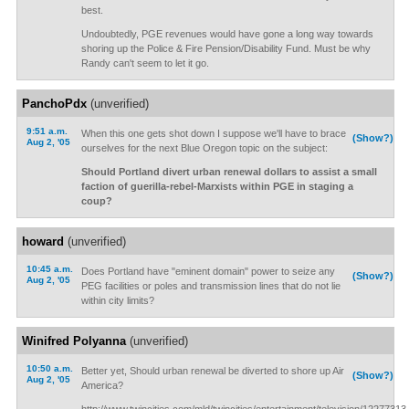
best.
Undoubtedly, PGE revenues would have gone a long way towards
shoring up the Police & Fire Pension/Disability Fund. Must be why
Randy can't seem to let it go.
PanchoPdx
(unverified)
9:51 a.m.
When this one gets shot down I suppose we'll have to brace
(Show?)
Aug 2, '05
ourselves for the next Blue Oregon topic on the subject:
Should Portland divert urban renewal dollars to assist a small
faction of guerilla-rebel-Marxists within PGE in staging a
coup?
howard
(unverified)
10:45 a.m.
Does Portland have "eminent domain" power to seize any
(Show?)
Aug 2, '05
PEG facilities or poles and transmission lines that do not lie
within city limits?
Winifred Polyanna
(unverified)
10:50 a.m.
Better yet, Should urban renewal be diverted to shore up Air
(Show?)
Aug 2, '05
America?