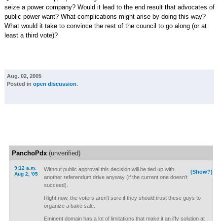
seize a power company? Would it lead to the end result that advocates of
public power want? What complications might arise by doing this way?
What would it take to convince the rest of the council to go along (or at
least a third vote)?
Aug. 02, 2005
Posted in
open discussion
.
PanchoPdx
(unverified)
9:12 a.m.
Without public approval this decision will be tied up with
(Show?)
Aug 2, '05
another referendum drive anyway (if the current one doesn't
succeed).
Right now, the voters aren't sure if they should trust these guys to
organize a bake sale.
Eminent domain has a lot of limitations that make it an iffy solution at