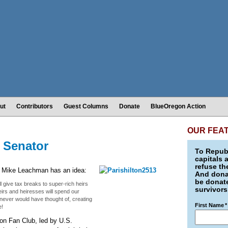
ut
Contributors
Guest Columns
Donate
BlueOregon Action
OUR FEA
. Senator
To Republ
capitals 
refuse th
y, Mike Leachman has an idea:
And donat
be donate
l give tax breaks to super-rich heirs
survivors
heirs and heiresses will spend our
never would have thought of, creating
First Name
*
e!
ton Fan Club, led by U.S.