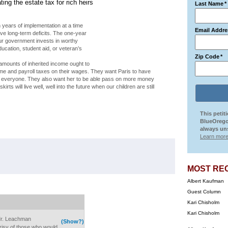
ing the estate tax for rich heirs
Last Name
*
ten years of implementation at a time
Email Addre
e long-term deficits. The one-year
our government invests in worthy
cation, student aid, or veteran’s
Zip Code
*
amounts of inherited income ought to
ome and payroll taxes on their wages. They want Paris to have
or everyone. They also want her to be able pass on more money
irts will live well, well into the future when our children are still
.
This petit
BlueOrego
always uns
Learn more
MOST RE
Albert Kaufman
Guest Column
Kari Chisholm
Kari Chisholm
. Mr. Leachman
(Show?)
isy of those who would