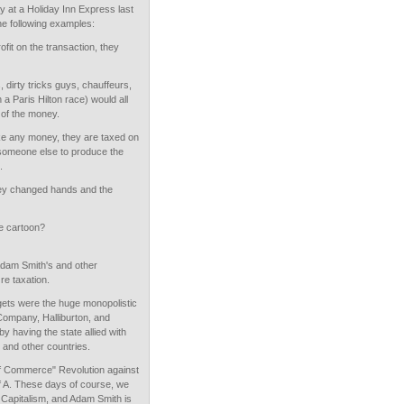
tay at a Holiday Inn Express last
 the following examples:
rofit on the transaction, they
, dirty tricks guys, chauffeurs,
a Paris Hilton race) would all
 of the money.
ke any money, they are taxed on
o someone else to produce the
.
ney changed hands and the
e cartoon?
Adam Smith's and other
re taxation.
ets were the huge monopolistic
 Company, Halliburton, and
y having the state allied with
 and other countries.
f Commerce" Revolution against
of A. These days of course, we
 Capitalism, and Adam Smith is