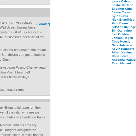
Laura Calvo
Leslie Carlson
Elleanor Chin
Jesse Cornett
Kyle Curtis
Nick Engelfried
orters from Associated
Paul Evans
(Show?)
Kristin Flickinge
all Street Journal have
Bill Gallagher
Monster of GOP Tax Reform --
Jeff Golden
EAL businesses because of the
Jenson Hagen
Cody Hoesly
Nels Johnson
Kevin Kamberg
 business because of the estate
Albert Kaufman
 of dollars you get to keep is
Chris Lowe
dy Gus.
Angelica Maduel
Evan Manvel
e newspaper W and Cheney read
gton Post. I hear Jeff
in his tighty-whiteys!
05072300741.html
he Hiltons paid taxes on their
even if they did, why are we
 it relates to inheritance taxes.
Norquist and his ethically
Tax Dodgers designed the
d multiple times. A more honest