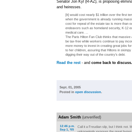
Senator Jon Kyl (R-AZ), is proposing eliminat
and heiresses.
[It] would cost nearly $1 trillion over the first 
when the government is already running massiv
cost for repeal of the estate tax is more than 
endeavors such as homeland security, K-12 edu
medical care. ...
The Paris Hilton Fan Club thinks that massive 
be tax-free while workers continue to pay inc
more money to invest in creating great jobs f
to her children, assuring that Hiltons in skimpy sk
digging their way out of the country’s debt.
Read the rest
- and
come back to discuss
Sept. 01, 2005
Posted in
open discussion
.
Adam Smith
(unverified)
12:46 p.m.
Call it a Freudian slip, but I think not
Sep 1, '05
unknowingly exposes the great hypocr