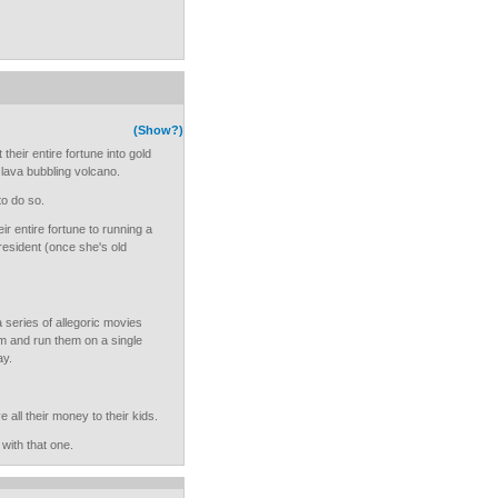
(Show?)
heir entire fortune into gold
e lava bubbling volcano.
 to do so.
r entire fortune to running a
resident (once she's old
a series of allegoric movies
sm and run them on a single
ay.
all their money to their kids.
with that one.