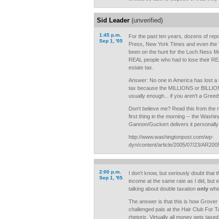
Sid Leader
(unverified)
1:45 p.m.
For the past ten years, dozens of rep
Sep 1, '05
Press, New York Times and even the W
been on the hunt for the Loch Ness 
REAL people who had to lose their R
estate tax.
Answer: No one in America has lost a
tax because the MILLIONS or BILLIONS
usually enough... if you aren't a Gree
Don't believe me? Read this from th
first thing in the morning -- the Washin
Gannon/Guckert delivers it personally 
http://www.washingtonpost.com/wp-
dyn/content/article/2005/07/23/AR20
2:00 p.m.
I don't know, but seriously doubt that t
Sep 1, '05
income at the same rate as I did, but 
talking about double taxation
only
when
The answer is that this is how Grover 
challenged pals at the Hair Club For 
rhetoric. Virtually all money gets taxe