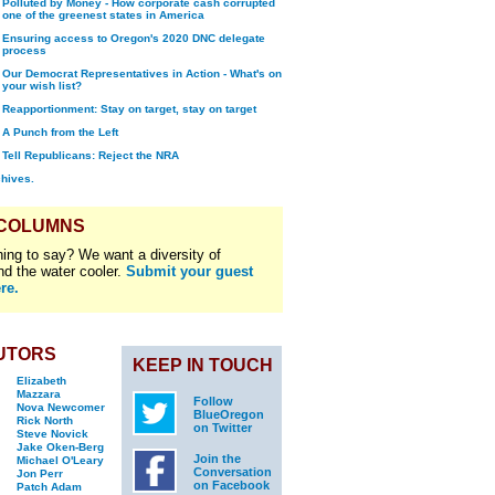
Polluted by Money - How corporate cash corrupted
one of the greenest states in America
Ensuring access to Oregon's 2020 DNC delegate
process
Our Democrat Representatives in Action - What's on
your wish list?
Reapportionment: Stay on target, stay on target
A Punch from the Left
Tell Republicans: Reject the NRA
chives.
 COLUMNS
ing to say? We want a diversity of
nd the water cooler.
Submit your guest
re.
UTORS
KEEP IN TOUCH
Elizabeth
Mazzara
Follow
Nova Newcomer
BlueOregon
Rick North
on Twitter
Steve Novick
Jake Oken-Berg
Join the
Michael O'Leary
Conversation
Jon Perr
on Facebook
Patch Adam