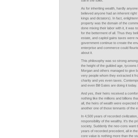
still in the toilet.
As for inheriting wealth, hardly anyone
believed anyone had an inherent right 
kings and dictators). In fact, enlighte
property was the domain of the comm
done mixing their labor with it, it was
for the betterment of all. Thus they be
estate, and capitol gains taxes were 
government continue to create the env
enterprise and commerce could flouris
about it.
This philosophy was so strong among t
the height of the guilded age, tycoons 
Morgan and others managed to give ba
very people whom they extracted it fr
charity and yes even taxes. Contempo
and even Bill Gates are doing it today.
And yes, their heirs received a comforta
nothing like the millions and billions t
all, the heirs of wealth were expected
another one of those tennants of the e
In 4,500 years of recorded civilizatio
responsibility of the wealthy. It's the pr
society. Suddenly the neo-cons want t
years of recorded precedent, all in t
core value is nothing more than the sta