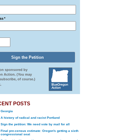
ss
*
ion sponsored by
n Action. (You may
ubscribe, of course.)
.
CENT POSTS
Georgia
A history of radical and racist Portland
Sign the petition: We need vote by mail for all
Final pre-census estimate: Oregon's getting a sixth
congressional seat