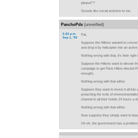
please!"?
Sounds like social activism to me.
PanchoPdx
(unverified)
2:43 p.m.
Pat,
Sep 1, '05
Suppose the Hiltons wanted to convert t
and drop it by helicopter into an activ
Nothing wrong with that, it's their right
Suppose the Hiltons want to devote thei
campaign to get Paris Hilton elected P
enough).
Nothing wrong with that either.
Suppose they want to invest it all into 
preaching the evils of environmentali
channel in all their hotels 24 hours a d
Nothing wrong with that either.
Now suppose they simply want to leave 
Uh-oh, the government has a problem 