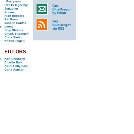
Perryman
Dan Petegorsky
Get
Jonathan
BlueOregon
Poisner
by Email
Rich Rodgers
Pat Ryan
Get
Joseph Santos-
BlueOregon
r
Lyons
via RSS
Chip Shields
Chuck Sheketoff
Chris Smith
Kristin Teigen
EDITORS
l
Kari Chisholm
Charlie Burr
Karol Collymore
Carla Axtman