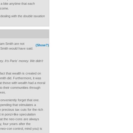
a bite anytime that
each
income.
dealing with the
double taxation
am Smith are not
(Show?)
m Smith would have said.
ey. It's Paris' money. We didn't
fact that wealth is created on
Smith did. Furthermore, it was
at those with wealth had a moral
to their communities through
xes.
veniently forget that one.
spending that stimulates a
recious tax cuts for the rich
 in ponzi-like speculation
hat the neo-cons are always
, four years after the
neo-con control, mind you) is