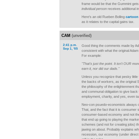
frame would be that the Gummint gets 
individual person
receives additional 
Here's an old Rueben Bolling
cartoon
as it relates to the capital gains tax.
CAM
(unverified)
2:41 p.m.
Good thing the comments made by Ad
Sep 1, '05
consistent with what the original Ada
For example:
"That's just the point. It isn't OUR mon
earn it, nor did our dads."
Unless you recognize that pesky little 
the backs of workers, as the original 
the philosophy of the enlightenment th
and communal obligation to give back 
employment, charity, and yes, even ta
Neo-con psuedo-economists always con
That, and the fact that it is consumer 
consumer-based economy and not the p
that end up going to playing the market
schemes (and not for creating jobs) t
jawing on about. Probably explains why
recession, our economy (under direct 