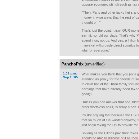
oppose economic stimuli such as tax 
"Then, Paris and other lucky heirs an
money in wise ways that the rest of 
thought of..."
That's just the point. It isn't OUR mone
earn it, nor did our dads. That's why P
spend it on, not us. And yes, a Hilton 
mini-skirt will provide direct stimulus
jobs for everyone.'
PanchoPdx
(unverified)
1:03 p.m.
What makes you think that you (or a g
Sep 1, '05
standing as proxy for the "needs of soc
to claim half of the Hilton family fortu
earnings that have already been taxe
good)?
Unless you can answer that one, blathe
other worthless heirs) is really a non-s
It's like arguing that because the US 
that so much of it is wasted anyway) t
just begin taxing the US to provide for
So long as the Hiltons paid their taxe
should be able to dispose of it as they