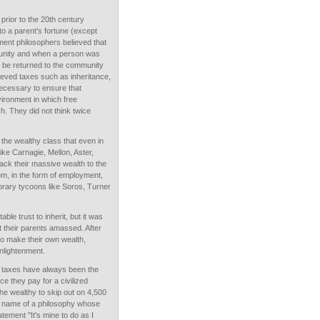
 prior to the 20th century
to a parent's fortune (except
nment philosophers believed that
unity and when a person was
 to be returned to the community
lieved taxes such as inheritance,
necessary to ensure that
ironment in which free
h. They did not think twice
he wealthy class that even in
like Carnagie, Mellon, Aster,
ck their massive wealth to the
om, in the form of employment,
rary tycoons like Soros, Turner
ble trust to inherit, but it was
hat their parents amassed. After
 to make their own wealth,
nlightenment.
n, taxes have always been the
ice they pay for a civilized
he wealthy to skip out on 4,500
he name of a philosophy whose
tement "It's mine to do as I