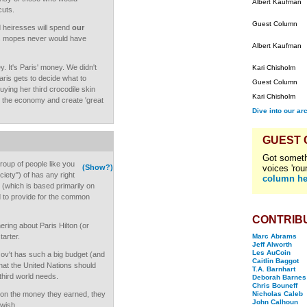
Albert Kaufman
cuts.
Guest Column
d heiresses will spend
our
us mopes never would have
Albert Kaufman
y. It's Paris' money. We didn't
Kari Chisholm
aris gets to decide what to
Guest Column
buying her third crocodile skin
Kari Chisholm
 to the economy and create 'great
Dive into our ar
GUEST
Got someth
roup of people like you
(Show?)
voices 'rou
iety") of has any right
column he
ne (which is based primarily on
d to provide for the common
CONTRIB
ring about Paris Hilton (or
tarter.
Marc Abrams
Jeff Alworth
Les AuCoin
Gov't has such a big budget (and
Caitlin Baggot
hat the United Nations should
T.A. Barnhart
 third world needs.
Deborah Barnes
Chris Bouneff
s on the money they earned, they
Nicholas Caleb
John Calhoun
 wish.