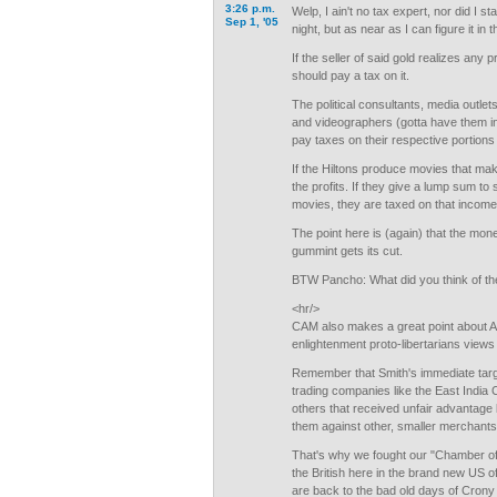
3:26 p.m.
Welp, I ain't no tax expert, nor did I s
Sep 1, '05
night, but as near as I can figure it in
If the seller of said gold realizes any p
should pay a tax on it.
The political consultants, media outlets
and videographers (gotta have them in 
pay taxes on their respective portions
If the Hiltons produce movies that ma
the profits. If they give a lump sum t
movies, they are taxed on that income
The point here is (again) that the mo
gummint gets its cut.
BTW Pancho: What did you think of th
<hr/>
CAM also makes a great point about 
enlightenment proto-libertarians views 
Remember that Smith's immediate targ
trading companies like the East India
others that received unfair advantage b
them against other, smaller merchants
That's why we fought our "Chamber o
the British here in the brand new US 
are back to the bad old days of Crony