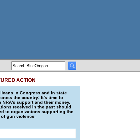
TURED ACTION
icans in Congress and in state
across the country: It's time to
e NRA's support and their money.
ions received in the past should
d to organizations supporting the
 of gun violence.