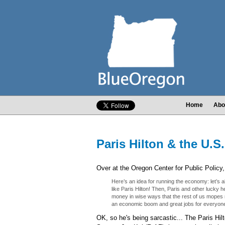
Home
Abo
Paris Hilton & the U.S
Over at the Oregon Center for Public Polic
Here’s an idea for running the economy: let’s al
like Paris Hilton! Then, Paris and other lucky 
money in wise ways that the rest of us mopes 
an economic boom and great jobs for everyon
OK, so he's being sarcastic... The Paris Hil