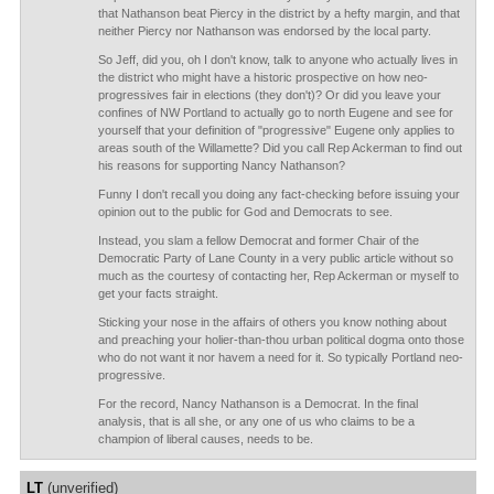
that Nathanson beat Piercy in the district by a hefty margin, and that
neither Piercy nor Nathanson was endorsed by the local party.
So Jeff, did you, oh I don't know, talk to anyone who actually lives in
the district who might have a historic prospective on how neo-
progressives fair in elections (they don't)? Or did you leave your
confines of NW Portland to actually go to north Eugene and see for
yourself that your definition of "progressive" Eugene only applies to
areas south of the Willamette? Did you call Rep Ackerman to find out
his reasons for supporting Nancy Nathanson?
Funny I don't recall you doing any fact-checking before issuing your
opinion out to the public for God and Democrats to see.
Instead, you slam a fellow Democrat and former Chair of the
Democratic Party of Lane County in a very public article without so
much as the courtesy of contacting her, Rep Ackerman or myself to
get your facts straight.
Sticking your nose in the affairs of others you know nothing about
and preaching your holier-than-thou urban political dogma onto those
who do not want it nor havem a need for it. So typically Portland neo-
progressive.
For the record, Nancy Nathanson is a Democrat. In the final
analysis, that is all she, or any one of us who claims to be a
champion of liberal causes, needs to be.
LT
(unverified)