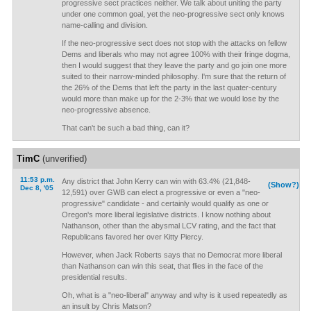
progressive sect practices neither. We talk about uniting the party
under one common goal, yet the neo-progressive sect only knows
name-calling and division.
If the neo-progressive sect does not stop with the attacks on fellow
Dems and liberals who may not agree 100% with their fringe dogma,
then I would suggest that they leave the party and go join one more
suited to their narrow-minded philosophy. I'm sure that the return of
the 26% of the Dems that left the party in the last quater-century
would more than make up for the 2-3% that we would lose by the
neo-progressive absence.
That can't be such a bad thing, can it?
TimC
(unverified)
11:53 p.m.
Any district that John Kerry can win with 63.4% (21,848-
(Show?)
Dec 8, '05
12,591) over GWB can elect a progressive or even a "neo-
progressive" candidate - and certainly would qualify as one or
Oregon's more liberal legislative districts. I know nothing about
Nathanson, other than the abysmal LCV rating, and the fact that
Republicans favored her over Kitty Piercy.
However, when Jack Roberts says that no Democrat more liberal
than Nathanson can win this seat, that flies in the face of the
presidential results.
Oh, what is a "neo-liberal" anyway and why is it used repeatedly as
an insult by Chris Matson?