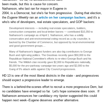
been made, but this is cause for concern.
Nathanson, who last ran for mayor in Eugene in
2004, is a Democrat, but she's far from progressive. During that election,
the
Eugene Weekly
ran an
article on her campaign backers
, and it's a
who's who of developers, real estate speculators, and GOP backers:
Development interests — including real estate speculators, builders,
construction companies and local timber barons — contributed $10,350 to
Nathanson's campaign as of April 1. Nathanson, who has a solidly
conservative and anti-environmental voting record as a city councilor, is
backed by the Chamber of Commerce, but opposed by local environmental
and good government groups....
Many of Nathanson's biggest funders are also big contributors to George
Bush and right-wing politics. The Giustinas recently gave $50,000 to the
Republican National Committee's efforts to re-elect George Bush and his
friends. The Wildish clan recently gave $2,000 to Republicans nationally,
$5,000 for the pro-parkway campaign two years ago and $2,000 to the
Gang of 9's attack adds against City Council progressives.
HD 13 is one of the most liberal districts in the state - and progressives
should expect a progressive leader to emerge.
There is a behind-the-scenes effort to recruit a more progressive Dem, but
no candidates have emerged so far. Let's hope someone does soon. If
Nathanson announces her candidacy--my tipster suggested this could
happen next week--Eugene deserves another alternative.