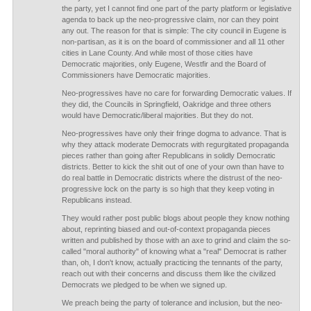
the party, yet I cannot find one part of the party platform or legislative
agenda to back up the neo-progressive claim, nor can they point
any out. The reason for that is simple: The city council in Eugene is
non-partisan, as it is on the board of commissioner and all 11 other
cities in Lane County. And while most of those cities have
Democratic majorities, only Eugene, Westfir and the Board of
Commissioners have Democratic majorities.
Neo-progressives have no care for forwarding Democratic values. If
they did, the Councils in Springfield, Oakridge and three others
would have Democratic/liberal majorities. But they do not.
Neo-progressives have only their fringe dogma to advance. That is
why they attack moderate Democrats with regurgitated propaganda
pieces rather than going after Republicans in solidly Democratic
districts. Better to kick the shit out of one of your own than have to
do real battle in Democratic districts where the distrust of the neo-
progressive lock on the party is so high that they keep voting in
Republicans instead.
They would rather post public blogs about people they know nothing
about, reprinting biased and out-of-context propaganda pieces
written and published by those with an axe to grind and claim the so-
called "moral authority" of knowing what a "real" Democrat is rather
than, oh, I don't know, actually practicing the tennants of the party,
reach out with their concerns and discuss them like the civilized
Democrats we pledged to be when we signed up.
We preach being the party of tolerance and inclusion, but the neo-