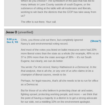
Which do you choose? The symbolism of the past that has led to
many defeats in Lane County outside of south Eugene, or the
substance of sitting at the table with all moderates and liberals,
working to win back the districts that the GOP has take away from
us?
The offer is out there. Your call.
Jesse O
(unverified)
9:08 p.m.
Chris, you threw a lot out there, but completely ignored
(Show?)
Dec 8, '05
Nancy's anti-environmental voting record.
And most of the votes you listed on ballot measures were had 20%
more liberal votes than the state as a whole (for example, 48% no on
37 is 26% more than the state average of 38% -- it's not South
Eugene, but clearly, we can do better.
You wrote:
For the record, Nancy Nathanson is a Democrat. In the
final analysis, that is all she, or any one of us who claims to be a
champion of liberal causes, needs to be.
Perhaps, for legal reasons, that's all she needs to be to run for office
as a Democrat.
But for those of us who believe in protecting clean air and water,
fighting sprawl, protecting working people, and more -- we think that
the point of having a majority in a district is to get a strong advocate
for our side, not a middling 10% on the environment apologist.