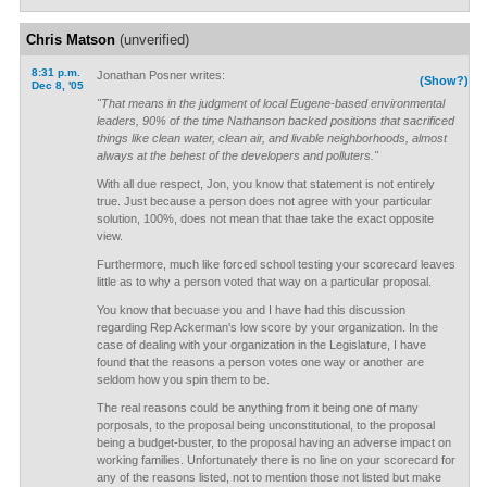
Chris Matson
(unverified)
8:31 p.m.
Jonathan Posner writes:
(Show?)
Dec 8, '05
"That means in the judgment of local Eugene-based environmental
leaders, 90% of the time Nathanson backed positions that sacrificed
things like clean water, clean air, and livable neighborhoods, almost
always at the behest of the developers and polluters."
With all due respect, Jon, you know that statement is not entirely
true. Just because a person does not agree with your particular
solution, 100%, does not mean that thae take the exact opposite
view.
Furthermore, much like forced school testing your scorecard leaves
little as to why a person voted that way on a particular proposal.
You know that becuase you and I have had this discussion
regarding Rep Ackerman's low score by your organization. In the
case of dealing with your organization in the Legislature, I have
found that the reasons a person votes one way or another are
seldom how you spin them to be.
The real reasons could be anything from it being one of many
porposals, to the proposal being unconstitutional, to the proposal
being a budget-buster, to the proposal having an adverse impact on
working families. Unfortunately there is no line on your scorecard for
any of the reasons listed, not to mention those not listed but make