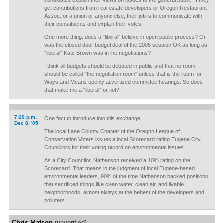
candidates explain their views on issues to the general public. If they
get contributions from real estate developers or Oregon Restaurant
Assoc. or a union or anyone else, their job is to communicate with
their constituents and explain their votes.
One more thing: does a "liberal" believe in open public process? Or
was the closed door budget deal of the 2005 session OK as long as
"liberal" Kate Brown was in the negotiations?
I think all budgets should be debated in public and that no room
should be called "the negotiation room" unless that is the room for
Ways and Means openly advertised committee hearings. So does
that make me a "liberal" or not?
7:20 p.m.
One fact to introduce into this exchange.
Dec 8, '05
The local Lane County Chapter of the Oregon League of
Conservation Voters issues a local Scorecard rating Eugene City
Councilors for their voting record on environmental issues.
As a City Councilor, Nathanson received a 10% rating on the
Scorecard. That means in the judgment of local Eugene-based
environmental leaders, 90% of the time Nathanson backed positions
that sacrificed things like clean water, clean air, and livable
neighborhoods, almost always at the behest of the developers and
polluters.
Chris Matson
(unverified)