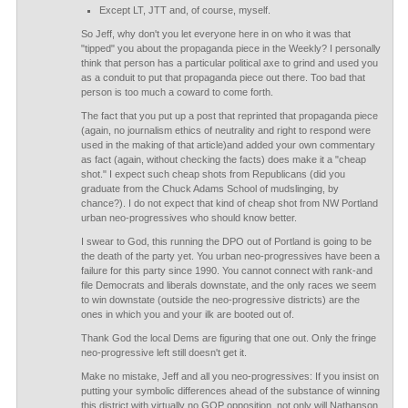
Except LT, JTT and, of course, myself.
So Jeff, why don't you let everyone here in on who it was that
"tipped" you about the propaganda piece in the Weekly? I personally
think that person has a particular political axe to grind and used you
as a conduit to put that propaganda piece out there. Too bad that
person is too much a coward to come forth.
The fact that you put up a post that reprinted that propaganda piece
(again, no journalism ethics of neutrality and right to respond were
used in the making of that article)and added your own commentary
as fact (again, without checking the facts) does make it a "cheap
shot." I expect such cheap shots from Republicans (did you
graduate from the Chuck Adams School of mudslinging, by
chance?). I do not expect that kind of cheap shot from NW Portland
urban neo-progressives who should know better.
I swear to God, this running the DPO out of Portland is going to be
the death of the party yet. You urban neo-progressives have been a
failure for this party since 1990. You cannot connect with rank-and
file Democrats and liberals downstate, and the only races we seem
to win downstate (outside the neo-progressive districts) are the
ones in which you and your ilk are booted out of.
Thank God the local Dems are figuring that one out. Only the fringe
neo-progressive left still doesn't get it.
Make no mistake, Jeff and all you neo-progressives: If you insist on
putting your symbolic differences ahead of the substance of winning
this district with virtually no GOP opposition, not only will Nathanson