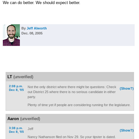
We can do better. We should expect better.
By
Jeff Alworth
Dec. 08, 2005
LT
(unverified)
2:08 p.m.
Not the only district where there might be questions: Check
(Show?)
Dec 8, '05
out District 25 where there is no serious candidate in either
party.
Plenty of time yet if people are considering running for the legislature.
Aaron
(unverified)
3:38 p.m.
Jeff
(Show?)
Dec 8, '05
Nancy Nathanson filed on Nov 29. So your tipster is dated.