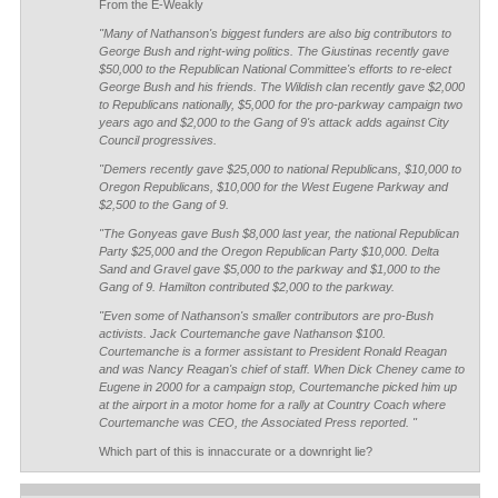
From the E-Weakly
"Many of Nathanson's biggest funders are also big contributors to
George Bush and right-wing politics. The Giustinas recently gave
$50,000 to the Republican National Committee's efforts to re-elect
George Bush and his friends. The Wildish clan recently gave $2,000
to Republicans nationally, $5,000 for the pro-parkway campaign two
years ago and $2,000 to the Gang of 9's attack adds against City
Council progressives.
"Demers recently gave $25,000 to national Republicans, $10,000 to
Oregon Republicans, $10,000 for the West Eugene Parkway and
$2,500 to the Gang of 9.
"The Gonyeas gave Bush $8,000 last year, the national Republican
Party $25,000 and the Oregon Republican Party $10,000. Delta
Sand and Gravel gave $5,000 to the parkway and $1,000 to the
Gang of 9. Hamilton contributed $2,000 to the parkway.
"Even some of Nathanson's smaller contributors are pro-Bush
activists. Jack Courtemanche gave Nathanson $100.
Courtemanche is a former assistant to President Ronald Reagan
and was Nancy Reagan's chief of staff. When Dick Cheney came to
Eugene in 2000 for a campaign stop, Courtemanche picked him up
at the airport in a motor home for a rally at Country Coach where
Courtemanche was CEO, the Associated Press reported. "
Which part of this is innaccurate or a downright lie?