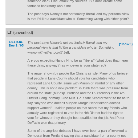
someone else? Fine, attack my sources. But don't create some
fantastic backstory about me.
The post says Nancy's not particularly liberal, and my personal view
is that I'd like a candidate who is. Something wrong with either point?
LT
(unverified)
6:34 p.m.
The post says Nancy's not particularly liberal, and my
(Show?)
Dec 8, '05
personal view is that I'd like a candidate who is. Something
wrong with either point?
Jeff:
Are you expecting Nancy N. to be as "liberal" (what does that mean
these days, anyway?) as whoever is your state rep?
The anger shown by people like Chris is simple: Many of us believe
that people in Lane County should vote for candidates who
represent Lane County, same with Marion or Yamhill or any other
county. This is not a new problem: in 1986 there was pressure from
around the state (but esp. Portland and the I-5 corridor) in the 4th
District Cong. primary. One Mult. Co. State Senator went so far as to
say "anyone who doesn't support Margie Hendricksen doesn't
support women". I said to people on that score that my friends who
actually were registered to vote in the 4th District had the right to
vote for whoever they thought best qualified for the job. And Peter
DeFazio won that primary.
Some of the angriest debates I have ever been a part of involved a
Democrat from Portland saying that a candidate from a county not