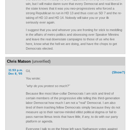
win, but I will make damn sure that every Democrat and real liberal in
the state knows that it was you neo-progressives who forced a
strong Republican to run in HD 13 and thus cost us SD 7 and the re-
taking of HD 10 and HD 14. Nobody will take you or your ilk
seriously ever again.
I suggest that you and whoever you are fronting for stick to meddling
in the affairs of metro politics and obsessing over Speaker Minnins
and leave the real downstate campaigns to those of us who live
here, know what the hell we are doing, and have the chops to get
Democrats elected.
Chris Matson
(unverified)
11:53 p.m.
Gil,
(Show?)
Dec 8, '05
You wrote:
"why do you protest so much?"
Because like most blue-collar Democrats I am sick and tired of
certain members of the progressive elite telling this third-generation
labor Democrat how much I am not a "real" Democrat. I am also
tired of them trashing fellow Democrats simply because they do not
measure up to their narrow-minded elitist political dogma or fail to
pass narrow litmus tests that have little, if any, to do with our party
platform or agenda.
Everyone I talk to on the fringe left says Nathanson votes against