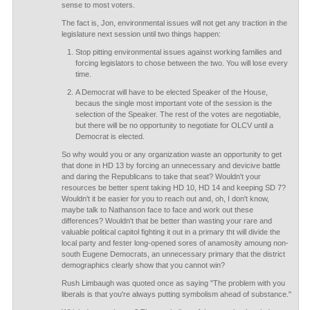
sense to most voters.
The fact is, Jon, environmental issues will not get any traction in the
legislature next session until two things happen:
Stop pitting environmental issues against working families and
forcing legislators to chose between the two. You will lose every
time.
A Democrat will have to be elected Speaker of the House,
becaus the single most important vote of the session is the
selection of the Speaker. The rest of the votes are negotiable,
but there will be no opportunity to negotiate for OLCV until a
Democrat is elected.
So why would you or any organization waste an opportunity to get
that done in HD 13 by forcing an unnecessary and devicive battle
and daring the Republicans to take that seat? Wouldn't your
resources be better spent taking HD 10, HD 14 and keeping SD 7?
Wouldn't it be easier for you to reach out and, oh, I don't know,
maybe talk to Nathanson face to face and work out these
differences? Wouldn't that be better than wasting your rare and
valuable political capitol fighting it out in a primary tht will divide the
local party and fester long-opened sores of anamosity amoung non-
south Eugene Democrats, an unnecessary primary that the district
demographics clearly show that you cannot win?
Rush Limbaugh was quoted once as saying "The problem with you
liberals is that you're always putting symbolism ahead of substance."