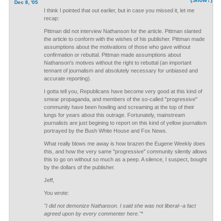
(Show?)
Dec 8, '05
I think I pointed that out earlier, but in case you missed it, let me
recap:
Pittman did not interview Nathanson for the article. Pittman slanted
the article to conform with the wishes of his publisher. Pittman made
assumptions about the motivations of those who gave without
confirmation or rebuttal. Pittman made assumptions about
Nathanson's motives without the right to rebuttal (an important
tennant of journalism and absolutely necessary for unbiased and
accurate reporting).
I gotta tell you, Republicans have become very good at this kind of
smear propaganda, and members of the so-called "progressive"
community have been howling and screaming at the top of their
lungs for years about this outrage. Fortunately, mainstream
journalists are just begining to report on this kind of yellow journalism
portrayed by the Bush White House and Fox News.
What really blows me away is how brazen the Eugene Weekly does
this, and how the very same "progressive" community silently allows
this to go on without so much as a peep. A silence, I suspect, bought
by the dollars of the publisher.
Jeff,
You wrote:
"I did not demonize Nathanson. I said she was not liberal--a fact
agreed upon by every commenter here."
*