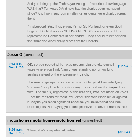
And you bring up the Frohmayer voting -- I'm curious how long ago
WAS that? Ten years? And how has the district been reshaped
since? And how many current district residents were district voters
then?
I'm skeptical. Yes, I'll give you, it's not SE Portland, or even South
Eugene. But Nathason's VOTING RECORD is not acceptable to
represent the Democrats in her district. They should reject her and
find someone who'll really represent their beliefs.
Jesse O
(unverified)
9:14 p.m.
OK, so you posted while I was posting. List the city council
(Show?)
Dec 8, '05
votes where you think Nancy was standing up for working
families instead of the environment... sigh.
The reason groups do scorecards is not to get at the underlying
"reasons" people vote a certain way -- it is to show the
impact
of a
vote. The fact is, regardless of the reasons, laws get made on votes
-- not the reasons for them. You either side with clean air, or against
it. Maybe you sided against it because you believe that pollution
leads to jobs. But saying you didn't prioritize the environment is true.
motorhomesmotorhomesmotorhomes!
(unverified)
9:26 p.m.
Whoa, she's a republicrat, indeed.
(Show?)
Dec 8, '05