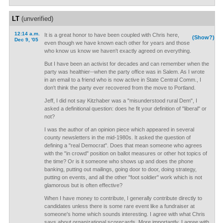
LT
(unverified)
12:14 a.m.
It is a great honor to have been coupled with Chris here,
(Show?)
Dec 9, '05
even though we have known each other for years and those
who know us know we haven't exactly agreed on everything.
But I have been an activist for decades and can remember when the
party was healthier--when the party office was in Salem. As I wrote
in an email to a friend who is now active in State Central Comm., I
don't think the party ever recovered from the move to Portland.
Jeff, I did not say Kitzhaber was a "misunderstood rural Dem", I
asked a definitional question: does he fit your definition of "liberal" or
not?
I was the author of an opinion piece which appeared in several
county newsletters in the mid-1980s. It asked the question of
defining a "real Democrat". Does that mean someone who agrees
with the "in crowd" position on ballot measures or other hot topics of
the time? Or is it someone who shows up and does the phone
banking, putting out mailings, going door to door, doing strategy,
putting on events, and all the other "foot soldier" work which is not
glamorous but is often effective?
When I have money to contribute, I generally contribute directly to
candidates unless there is some rare event like a fundraiser at
someone's home which sounds interesting. I agree with what Chris
says about organizational scorecards. More importantly, I agree with