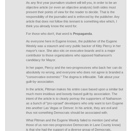
As any first year journalism student will tell you, in order to be an
objective article (or even an objective analysis) both sides must
present their points of view for the reader to decide. That is the
responsibility of the journalist and is enforced by the publisher. Any
article that does not follow this tennant is something else which, I
think you already know the word for.
For those who don't, that word is
Propaganda
.
As everyone here in Eugene knows, the publisher of the Eugene
Weekly was a staunch and very public backer of Kitty Piercy in her
mayor's race. She also sits on executive boards and is a major
contributor to those organizations who opposed Nathanson's
candidacy for Mayor.
In her paper, Piercy and the neo-progressives who back her can do
absolutely no wrong, and everyone who does not agree is branded a
"conservative extremist." The dogma is inflexable. Talk about your
guilt-by-association.
In the article, Pittman makes his entire case based upon a similar but
much more insidious and loosely-based guilt by association. The
intent of the article is to clearly portray the supporters of Nathanson
as a bunch of "pro-sprawl" developers who only want to turn Eugene
into another Las Vegas or Denver. In his article, they are evil and
thus not something Democrats should be associated with.
What Pittman and the Eugene Weekly failed to mention (and what
those of us non-neo progressive Democrats in Lane County know)
is that she had the support of a diverse group of Democrats,