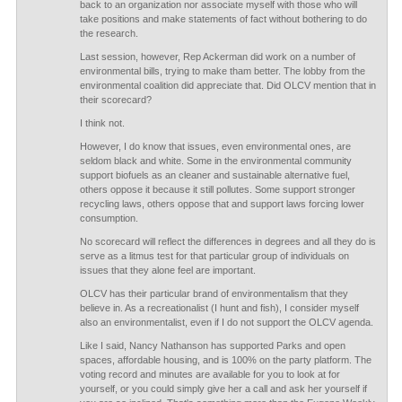
back to an organization nor associate myself with those who will
take positions and make statements of fact without bothering to do
the research.
Last session, however, Rep Ackerman did work on a number of
environmental bills, trying to make tham better. The lobby from the
environmental coalition did appreciate that. Did OLCV mention that in
their scorecard?
I think not.
However, I do know that issues, even environmental ones, are
seldom black and white. Some in the environmental community
support biofuels as an cleaner and sustainable alternative fuel,
others oppose it because it still pollutes. Some support stronger
recycling laws, others oppose that and support laws forcing lower
consumption.
No scorecard will reflect the differences in degrees and all they do is
serve as a litmus test for that particular group of individuals on
issues that they alone feel are important.
OLCV has their particular brand of environmentalism that they
believe in. As a recreationalist (I hunt and fish), I consider myself
also an environmentalist, even if I do not support the OLCV agenda.
Like I said, Nancy Nathanson has supported Parks and open
spaces, affordable housing, and is 100% on the party platform. The
voting record and minutes are available for you to look at for
yourself, or you could simply give her a call and ask her yourself if