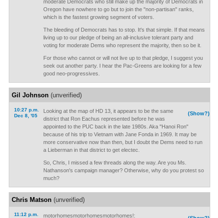
moderate Democrats who still make up the majority of Democrats in
Oregon have nowhere to go but to join the "non-partisan" ranks,
which is the fastest growing segment of voters.
The bleeding of Democrats has to stop. It's that simple. If that means
living up to our pledge of being an all-inclusive tolerant party and
voting for moderate Dems who represent the majority, then so be it.
For those who cannot or will not live up to that pledge, I suggest you
seek out another party. I hear the Pac-Greens are looking for a few
good neo-progressives.
Gil Johnson
(unverified)
10:27 p.m.
Looking at the map of HD 13, it appears to be the same
(Show?)
Dec 8, '05
district that Ron Eachus represented before he was
appointed to the PUC back in the late 1980s. Aka "Hanoi Ron"
because of his trip to Vietnam with Jane Fonda in 1969. It may be
more conservative now than then, but I doubt the Dems need to run
a Lieberman in that district to get electec.
So, Chris, I missed a few threads along the way. Are you Ms.
Nathanson's campaign manager? Otherwise, why do you protest so
much?
Chris Matson
(unverified)
11:12 p.m.
motorhomesmotorhomesmotorhomes!: