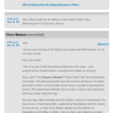
HD 13 filing with the State Elections Office
4:32 p.m.
See, what would we do without sharp-eyed readers like
Dec 8, '05
BlueOregon's? Good man, Aaron!
Chris Matson
(unverified)
5:04 p.m.
Jeff,
(Show?)
Dec 8, '05
I found your posting to be highly inaccurate and inflammatory on oh
so many levels.
First you wrote:
"HD 13 is one of the most liberal districts in the state - and
progressives should expect a progressive leader to emerge."
Says who? The
Eugene Weekly
? News Flash Jeff: Everything that
anti-union, anti-planned growth and anti-women perveuyor of yellow
journalism writes is inaccurate at best and is usually a downright lie,
period. We mainstream liberals here in Lane County stop relying on
that rag a long, long time ago.
Bet you they didn't mention that the district voted for Frohnmayer for
Governor, or that Marie Bell, a right-wing Republican held the district
for two terms, or that Vicki Walker almost lost the district to
Republican Jeff Miller in 2000. I bet you they also failed to mention