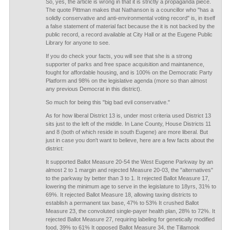
So, yes, the article is wrong in that it is strictly a propaganda piece.
The quote Pittman makes that Nathanson is a councillor who "has a
solidly conservative and anti-environmental voting record" is, in itself
a false statement of material fact because the it is not backed by the
public record, a record available at City Hall or at the Eugene Public
Library for anyone to see.
If you do check your facts, you will see that she is a strong
supporter of parks and free space acquisition and maintanence,
fought for affordable housing, and is 100% on the Democratic Party
Platform and 98% on the legislative agenda (more so than almost
any previous Democrat in this district).
So much for being this "big bad evil conservative."
As for how liberal District 13 is, under most criteria used District 13
sits just to the left of the middle. In Lane County, House Districts 11
and 8 (both of which reside in south Eugene) are more liberal. But
just in case you don't want to believe, here are a few facts about the
district:
It supported Ballot Measure 20-54 the West Eugene Parkway by an
almost 2 to 1 margin and rejected Measure 20-03, the "alternatives"
to the parkway by better than 3 to 1. It rejected Ballot Measure 17,
lowering the minimum age to serve in the legislature to 18yrs, 31% to
69%. It rejected Ballot Measure 18, allowing taxing districts to
establish a permanent tax base, 47% to 53% It crushed Ballot
Measure 23, the convoluted single-payer health plan, 28% to 72%. It
rejected Ballot Measure 27, requiring labeling for genetically modified
food, 39% to 61% It opposed Ballot Measure 34, the Tillamook