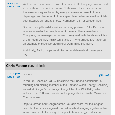
9:34 p.m.
Well, we seem to have a failure to connect. I'll clarify my position and
Dec 8, '05
leave it there. I did not demonize Nathanson. I said she was not
liberal--a fact agreed upon by every commenter here. I did not
disparage her character, I did not speculate on her motivation. If this
post qualifies as "cheap shots," Nathanson's in for a rough ride.
Second, being liberal doesn't mean being partisan. Peter DeFazio,
who endorsed Ackerman, is one of the most liberal members of
Congress, but manages to connect pretty well with the diverse folks
of the Fouth District. I think Chris and LT (who argues Kitzhaber as
an example of misunderstood rural Dem) miss this point.
And finally, Jack, I hope we do find a candidate who'll make your
day!
Chris Matson
(unverified)
10:15 p.m.
Jesse O,
(Show?)
Dec 8, '05
In the 2001 session, OLCV (including the Eugene contingent), a
founding and binding member of the Fair and Clean Energy Coalition,
suported Oregon's Electricity Deregulation law (SB 1149), which
included the California divestiture language that led to the California
Energy scam.
Rep Ackerman and Congressman DeFazio were, for the longest
time, the lone voices against this potentially damaging legislation that
would have led to the lining of the pockets of energy traders and