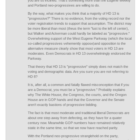
you are so inclined. That's something more than the Eugene Weekly
and Portland neo-progressives are willing to do.
By the way, what makes you think that a majority of HD 13 is
"progressive?" There is no evidence, from the voting record nor the
voter registration trends to support that assumption. The district may
be more liberal than most (theus the term "lust to the left of center),
but Walker and Ackerman could hardly be labeled as "progressive."
Overwhelming support of the West Eugene Parkway (which the local
so-called progressives vehemently oppose)and opposition to the
alternative measure clearly show that most voters in HD 13 are
moderates. Even Democrats in HD 13 overwhelmingly endorsed the
Parkway.
That theory that HD 13 is "progressive" simply does not match the
voting and demographic data. Are you sure you are not referring to
HD 8?
It is, after all, a common and fatally flawed misconception that if you
are a Democrat, you must be a "progressive." Probably explains
why The White House, the Congress, the courts, and the Oregon
House are in GOP hands and that the Governor and the Senate
aren't exactly bastions of progressive bidding.
The fact is that most moderate and traditional liberal Democrats are
about one step away from defecting, as they have for a quater
century now. Meanwhile GOP numbers have remained relatively
static in the same time, so that we now have reached parity.
With the Portland neo-progressive stranglehold on the party,