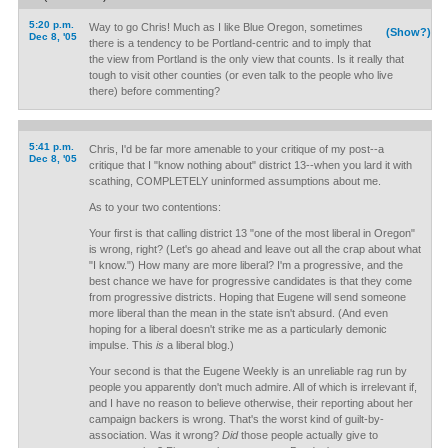
5:20 p.m.
Way to go Chris! Much as I like Blue Oregon, sometimes
(Show?)
Dec 8, '05
there is a tendency to be Portland-centric and to imply that
the view from Portland is the only view that counts. Is it really that
tough to visit other counties (or even talk to the people who live
there) before commenting?
5:41 p.m.
Chris, I'd be far more amenable to your critique of my post--a
Dec 8, '05
critique that I "know nothing about" district 13--when you lard it with
scathing, COMPLETELY uninformed assumptions about me.
As to your two contentions:
Your first is that calling district 13 "one of the most liberal in Oregon"
is wrong, right? (Let's go ahead and leave out all the crap about what
"I know.") How many are more liberal? I'm a progressive, and the
best chance we have for progressive candidates is that they come
from progressive districts. Hoping that Eugene will send someone
more liberal than the mean in the state isn't absurd. (And even
hoping for a liberal doesn't strike me as a particularly demonic
impulse. This
is
a liberal blog.)
Your second is that the Eugene Weekly is an unreliable rag run by
people you apparently don't much admire. All of which is irrelevant if,
and I have no reason to believe otherwise, their reporting about her
campaign backers is wrong. That's the worst kind of guilt-by-
association. Was it wrong?
Did
those people actually give to