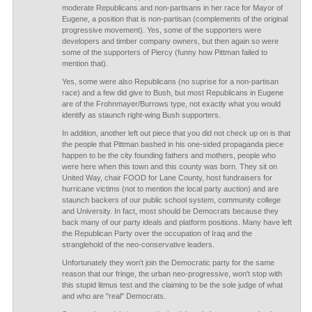
moderate Republicans and non-partisans in her race for Mayor of
Eugene, a position that is non-partisan (complements of the original
progressive movement). Yes, some of the supporters were
developers and timber company owners, but then again so were
some of the supporters of Piercy (funny how Pittman failed to
mention that).
Yes, some were also Republicans (no suprise for a non-partisan
race) and a few did give to Bush, but most Republicans in Eugene
are of the Frohnmayer/Burrows type, not exactly what you would
identify as staunch right-wing Bush supporters.
In addition, another left out piece that you did not check up on is that
the people that Pittman bashed in his one-sided propaganda piece
happen to be the city founding fathers and mothers, people who
were here when this town and this county was born. They sit on
United Way, chair FOOD for Lane County, host fundraisers for
hurricane victims (not to mention the local party auction) and are
staunch backers of our public school system, community college
and University. In fact, most should be Democrats because they
back many of our party ideals and platform positions. Many have left
the Republican Party over the occupation of Iraq and the
stranglehold of the neo-conservative leaders.
Unfortunately they won't join the Democratic party for the same
reason that our fringe, the urban neo-progressive, won't stop with
this stupid litmus test and the claiming to be the sole judge of what
and who are "real" Democrats.