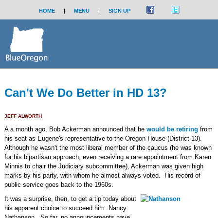
HOME
|
MENU
|
SIGN UP
Can't We Do Better in HD 13?
JEFF ALWORTH
A a month ago, Bob Ackerman announced that he
would be retiring
from
his seat as Eugene's representative to the Oregon House (District 13).
Although he wasn't the most liberal member of the caucus (he was known
for his bipartisan approach, even receiving a rare appointment from Karen
Minnis to chair the Judiciary subcommittee), Ackerman was given high
marks by his party, with whom he almost always voted. His record of
public service goes back to the 1960s.
It was a surprise, then, to get a tip today about
his apparent choice to succeed him: Nancy
Nathanson. So far, no announcements have