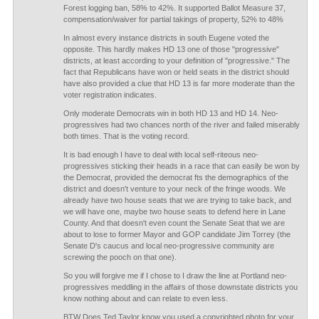
Forest logging ban, 58% to 42%. It supported Ballot Measure 37,
compensation/waiver for partial takings of property, 52% to 48%
In almost every instance districts in south Eugene voted the
opposite. This hardly makes HD 13 one of those "progressive"
districts, at least according to your definition of "progressive." The
fact that Republicans have won or held seats in the district should
have also provided a clue that HD 13 is far more moderate than the
voter registration indicates.
Only moderate Democrats win in both HD 13 and HD 14. Neo-
progressives had two chances north of the river and failed miserably
both times. That is the voting record.
It is bad enough I have to deal with local self-riteous neo-
progressives sticking their heads in a race that can easily be won by
the Democrat, provided the democrat fts the demographics of the
district and doesn't venture to your neck of the fringe woods. We
already have two house seats that we are trying to take back, and
we will have one, maybe two house seats to defend here in Lane
County. And that doesn't even count the Senate Seat that we are
about to lose to former Mayor and GOP candidate Jim Torrey (the
Senate D's caucus and local neo-progressive community are
screwing the pooch on that one).
So you will forgive me if I chose to I draw the line at Portland neo-
progressives meddling in the affairs of those downstate districts you
know nothing about and can relate to even less.
BTW Does Ted Taylor know you used a copyrighted photo for your