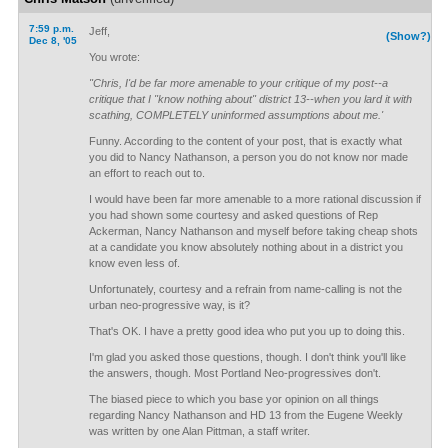
7:59 p.m.
Jeff,
(Show?)
Dec 8, '05
You wrote:
"Chris, I'd be far more amenable to your critique of my post--a
critique that I "know nothing about" district 13--when you lard it with
scathing, COMPLETELY uninformed assumptions about me.'
Funny. According to the content of your post, that is exactly what
you did to Nancy Nathanson, a person you do not know nor made
an effort to reach out to.
I would have been far more amenable to a more rational discussion if
you had shown some courtesy and asked questions of Rep
Ackerman, Nancy Nathanson and myself before taking cheap shots
at a candidate you know absolutely nothing about in a district you
know even less of.
Unfortunately, courtesy and a refrain from name-calling is not the
urban neo-progressive way, is it?
That's OK. I have a pretty good idea who put you up to doing this.
I'm glad you asked those questions, though. I don't think you'll like
the answers, though. Most Portland Neo-progressives don't.
The biased piece to which you base yor opinion on all things
regarding Nancy Nathanson and HD 13 from the Eugene Weekly
was written by one Alan Pittman, a staff writer.