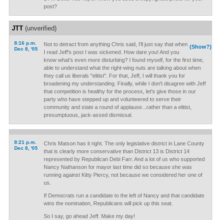
post?
JTT
(unverified)
8:16 p.m.
Not to detract from anything Chris said, I'll just say that when
(Show?)
Dec 8, '05
I read Jeff's post I was sickened. How dare you! And you
know what's even more disturbing? I found myself, for the first time,
able to understand what the right-wing nuts are talking about when
they call us liberals "elitist". For that, Jeff, I will thank you for
broadening my understanding. Finally, while I don't disagree with Jeff
that competition is healthy for the process, let's give those in our
party who have stepped up and volunteered to serve their
community and state a round of applause...rather than a elitist,
presumptuous, jack-assed dismissal.
8:21 p.m.
Chris Matson has it right. The only legislative district in Lane County
Dec 8, '05
that is clearly more conservative than District 13 is District 14
represented by Republican Debi Farr. And a lot of us who supported
Nancy Nathanson for mayor last time did so because she was
running against Kitty Piercy, not because we considered her one of
us.
If Democrats run a candidate to the left of Nancy and that candidate
wins the nomination, Republicans will pick up this seat.
So I say, go ahead Jeff. Make my day!