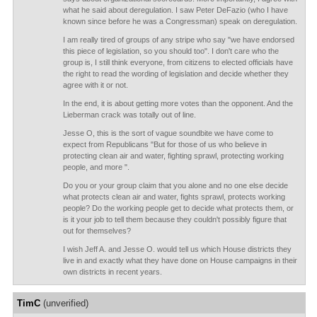
what he said about deregulation. I saw Peter DeFazio (who I have
known since before he was a Congressman) speak on deregulation.
I am really tired of groups of any stripe who say "we have endorsed
this piece of legislation, so you should too". I don't care who the
group is, I still think everyone, from citizens to elected officials have
the right to read the wording of legislation and decide whether they
agree with it or not.
In the end, it is about getting more votes than the opponent. And the
Lieberman crack was totally out of line.
Jesse O, this is the sort of vague soundbite we have come to
expect from Republicans "But for those of us who believe in
protecting clean air and water, fighting sprawl, protecting working
people, and more ".
Do you or your group claim that you alone and no one else decide
what protects clean air and water, fights sprawl, protects working
people? Do the working people get to decide what protects them, or
is it your job to tell them because they couldn't possibly figure that
out for themselves?
I wish Jeff A. and Jesse O. would tell us which House districts they
live in and exactly what they have done on House campaigns in their
own districts in recent years.
TimC
(unverified)