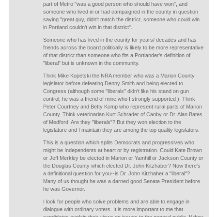
part of Metro "was a good person who should have won", and
someone who lived in or had campaigned in the county in question
saying "great guy, didn't match the district, someone who could win
in Portland couldn't win in that district".
Someone who has lived in the county for years/ decades and has
friends across the board politically is likely to be more representative
of that district than someone who fits a Portlander's definition of
"liberal" but is unknown in the community.
Think Mike Kopetski the NRA member who was a Marion County
legislator before defeating Denny Smith and being elected to
Congress (although some "liberals" didn't like his stand on gun
control, he was a friend of mine who I strongly supported ). Think
Peter Courtney and Betty Komp who represent rural parts of Marion
County. Think veterinarian Kurt Schrader of Canby or Dr. Alan Bates
of Medford. Are they "liberals"? But they won election to the
legislature and I maintain they are among the top quality legislators.
This is a question which splits Democrats and progressives who
might be Independents at heart or by registration. Could Kate Brown
or Jeff Merkley be elected in Marion or Yamhill or Jackson County or
the Douglas County which elected Dr. John Kitzhaber? Now there's
a definitional question for you--is Dr. John Kitzhaber a "liberal"?
Many of us thought he was a darned good Senate President before
he was Governor.
I look for people who solve problems and are able to engage in
dialogue with ordinary voters. It is more important to me that