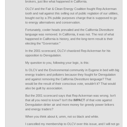
brokers, just like what happened in California.
OLCV and the Fair & Clean Energy Coalition fought Rep Ackerman
tooth and nail against this selling out of public reglation of our utiltiies,
bought out by a 3% publiic purposes charge that is supposed to go
to energy alternatives and conservation.
Fortunately, cooler heads prevailed and the California Divestiture
language was removed. In California, it was not. The rest of what
happened in California is history, and the long-term result is their
electing the "Governator."
In the 2001 scorecard, OLCV chastized Rep Ackerman for his
opposition to Deregulation.
My question to you, following your logic, is this:
Is OLCV and the Environmental community in Eugene in bed with big
energy traders and polluters because they fought for Deregulation
and against removing the California Divestiture language? That
would be the result of their conscious vote, wouldn't it? That would
also be guilt by association.
But the 2001 scorecard says that Rep Ackerman was wrong. Isn't
that all you need to know? Isn't the
IMPACT
of that vote against
Deregulation dirtier air and more money for greedy power brikers
and energy traders?
When you think about it, umm, not so black and white.
I cancelled my membership to OLCV over this issue, and I will not go