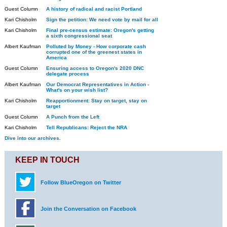
Guest Column
A history of radical and racist Portland
Kari Chisholm
Sign the petition: We need vote by mail for all
Kari Chisholm
Final pre-census estimate: Oregon's getting
a sixth congressional seat
Albert Kaufman
Polluted by Money - How corporate cash
corrupted one of the greenest states in
America
Guest Column
Ensuring access to Oregon's 2020 DNC
delegate process
Albert Kaufman
Our Democrat Representatives in Action -
What's on your wish list?
Kari Chisholm
Reapportionment: Stay on target, stay on
target
Guest Column
A Punch from the Left
Kari Chisholm
Tell Republicans: Reject the NRA
Dive into our archives.
KEEP IN TOUCH
Follow BlueOregon on Twitter
Join the Conversation on Facebook