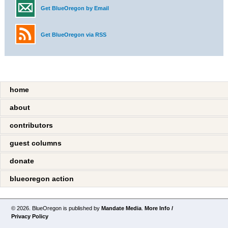
Get BlueOregon by Email
Get BlueOregon via RSS
home
about
contributors
guest columns
donate
blueoregon action
© 2026. BlueOregon is published by
Mandate Media
.
More Info /
Privacy Policy