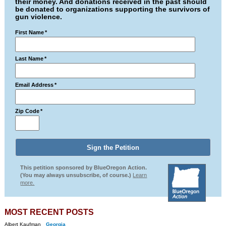
their money. And donations received in the past should
be donated to organizations supporting the survivors of
gun violence.
First Name
*
Last Name
*
Email Address
*
Zip Code
*
This petition sponsored by BlueOregon Action.
(You may always unsubscribe, of course.)
Learn
more.
MOST RECENT POSTS
Albert Kaufman
Georgia