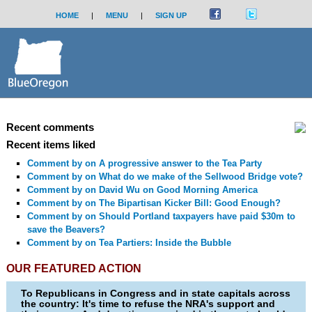
HOME
|
MENU
|
SIGN UP
Recent comments
Recent items liked
Comment by
on A progressive answer to the Tea Party
Comment by
on What do we make of the Sellwood Bridge vote?
Comment by
on David Wu on Good Morning America
Comment by
on The Bipartisan Kicker Bill: Good Enough?
Comment by
on Should Portland taxpayers have paid $30m to
save the Beavers?
Comment by
on Tea Partiers: Inside the Bubble
OUR FEATURED ACTION
To Republicans in Congress and in state capitals across
the country: It's time to refuse the NRA's support and