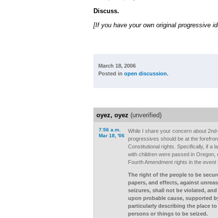
Discuss.
[If you have your own original progressive i
March 18, 2006
Posted in
open discussion
.
oyez, oyez
(unverified)
7:56 a.m.
While I share your concern about 2nd
Mar 18, '06
progressives should be at the forefron
Constitutional rights. Specifically, if 
with children were passed in Oregon, c
Fourth Amendment rights in the event t
The right of the people to be secur
papers, and effects, against unre
seizures, shall not be violated, and
upon probable cause, supported by
particularly describing the place t
persons or things to be seized.