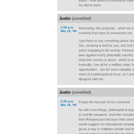
years? How about a Unicameral stat
my liberty back.
Justin
(unverified)
2:28 p.m.
Interesting, this proposal... when we
Mar 18, '06
smoking from bars & restaurants yet.
I just have to say something about vic
Yes, smoking is bad for you, and 2n
aren't engaging in the activity. Howev
laws against every potentially harmful 
what this country is about - which is t
Ironically, I am all for a welfare state,
opportunities - are far more valuable, i
more of a philosophical issue, so I un
disagree with me.
Justin
(unverified)
2:29 p.m.
Forgot the last part of my comment:
Mar 18, '06
As with most things, philosophical arg
to real-life situations. And kids shoul
their lifespand just because their par
would suggest an educational campaign
jail as a way to enlighten people and t
are we going to treat this like the Ne