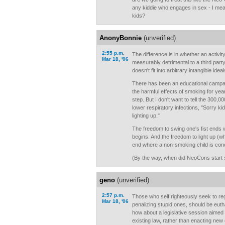
any kiddie who engages in sex - I m
kids?
AnonyBonnie
(unverified)
2:55 p.m.
The difference is in whether an activit
Mar 18, '06
measurably detrimental to a third part
doesn't fit into arbitrary intangible id
There has been an educational campai
the harmful effects of smoking for years
step. But I don't want to tell the 300,
lower respiratory infections, "Sorry 
lighting up."
The freedom to swing one's fist ends
begins. And the freedom to light up (w
end where a non-smoking child is con
(By the way, when did NeoCons start 
geno
(unverified)
2:57 p.m.
Those who self righteously seek to re
Mar 18, '06
penalizing stupid ones, should be euth
how about a legislative session aimed
existing law, rather than enacting new