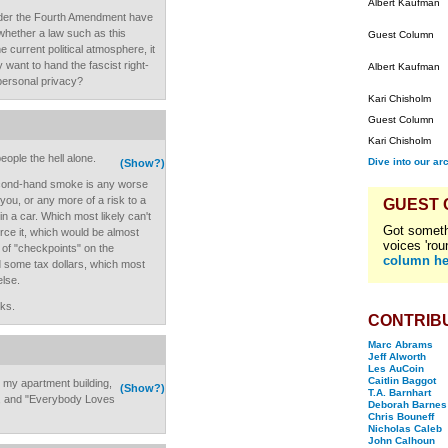
Albert Kaufman
 under the Fourth Amendment have
 whether a law such as this
Guest Column
e current political atmosphere, it
 want to hand the fascist right-
Albert Kaufman
 personal privacy?
Kari Chisholm
Guest Column
Kari Chisholm
eople the hell alone.
Dive into our ar
(Show?)
econd-hand smoke is any worse
 you, or any more of a risk to a
GUEST
 in a car. Which most likely can't
Got someth
ce it, which would be almost
voices 'rou
of "checkpoints" on the
column he
 some tax dollars, which most
else.
ks.
CONTRIB
Marc Abrams
Jeff Alworth
Les AuCoin
Caitlin Baggot
m my apartment building,
(Show?)
T.A. Barnhart
n, and "Everybody Loves
Deborah Barnes
Chris Bouneff
Nicholas Caleb
John Calhoun