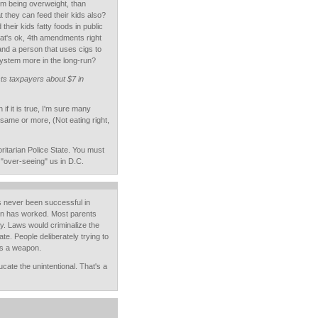
om being overweight, than
t they can feed their kids also?
their kids fatty foods in public
that's ok, 4th amendments right
nd a person that uses cigs to
system more in the long-run?
sts taxpayers about $7 in
f it is true, I'm sure many
 same or more, (Not eating right,
ritarian Police State. You must
"over-seeing" us in D.C.
s never been successful in
ion has worked. Most parents
dy. Laws would criminalize the
ate. People deliberately trying to
as a weapon.
cate the unintentional. That's a