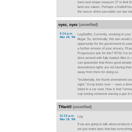
have and shape measure 37 to limit it
land use values. Perhaps a fruitfull h
the rancor which pervades our law ma
oyez, oyez
(unverified)
6:14 p.m.
LegStaffer, Currently, smoking in your c
Mar 18, '06
illegal. So, technically, this ban would
opportunity for the government to sear
a further erosion of your privacy. I'll 
Progressive ask for this? BTW, I've
drive around with fully loaded rifles in 
can guarantee that those good people 
Amendment rights are not having thei
away from them for doing so.
"Incidentally, the fourth amendment doe
sight." A cop looks over -- sees a dri
infant in a car seat. How is that "unre
cop seeing someone waving a gun in t
THartill
(unverified)
11:12 p.m.
Leg
Mar 18, '06
If we are going to talk about products
we just make laws that ban everything 