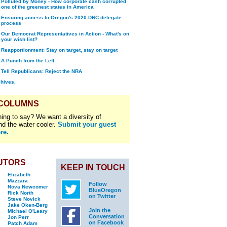
Polluted by Money - How corporate cash corrupted
one of the greenest states in America
Ensuring access to Oregon's 2020 DNC delegate
process
Our Democrat Representatives in Action - What's on
your wish list?
Reapportionment: Stay on target, stay on target
A Punch from the Left
Tell Republicans: Reject the NRA
chives.
 COLUMNS
ing to say? We want a diversity of
nd the water cooler.
Submit your guest
re.
UTORS
KEEP IN TOUCH
Elizabeth
Mazzara
Follow
Nova Newcomer
BlueOregon
Rick North
on Twitter
Steve Novick
Jake Oken-Berg
Join the
Michael O'Leary
Conversation
Jon Perr
on Facebook
Patch Adam