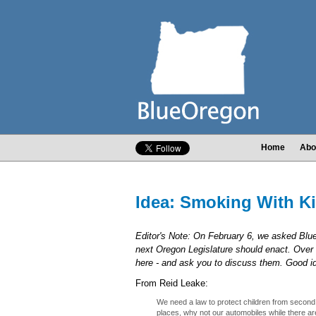
Home
Abo
Idea: Smoking With K
Editor's Note: On February 6, we asked Bl
next Oregon Legislature should enact. Over 
here - and ask you to discuss them. Good 
From Reid Leake:
We need a law to protect children from seco
places, why not our automobiles while there ar