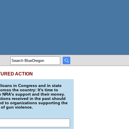
TURED ACTION
icans in Congress and in state
across the country: It's time to
e NRA's support and their money.
ions received in the past should
d to organizations supporting the
 of gun violence.