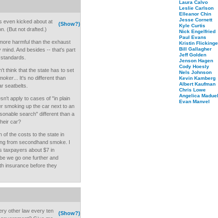
Laura Calvo
Leslie Carlson
Elleanor Chin
Jesse Cornett
as even kicked about at
(Show?)
Kyle Curtis
on. (But not drafted.)
Nick Engelfried
Paul Evans
more harmful than the exhaust
Kristin Flickinge
Bill Gallagher
 mind. And besides -- that's part
Jeff Golden
 standards.
Jenson Hagen
Cody Hoesly
t think that the state has to set
Nels Johnson
smoker
... It's no different than
Kevin Kamberg
Albert Kaufman
ar seatbelts.
Chris Lowe
Angelica Maduel
n't apply to cases of "in plain
Evan Manvel
ver smoking up the car next to an
asonable search" different than a
heir car?
 of the costs to the state in
ng from secondhand smoke. I
s taxpayers about $7 in
be we go one further and
th insurance before they
ry other law every ten
(Show?)