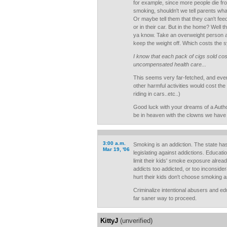
for example, since more people die fr
smoking, shouldn't we tell parents wha
Or maybe tell them that they can't feed 
or in their car. But in the home? Well 
ya know. Take an overweight person a
keep the weight off. Which costs the 
I know that each pack of cigs sold co
uncompensated health care...
This seems very far-fetched, and even i
other harmful activities would cost the
riding in cars..etc..)
Good luck with your dreams of a Autho
be in heaven with the clowns we have 
3:00 a.m.
Smoking is an addiction. The state ha
Mar 19, '06
legislating against addictions. Educat
limit their kids' smoke exposure alrea
addicts too addicted, or too inconsider
hurt their kids don't choose smoking 
Criminalize intentional abusers and edu
far saner way to proceed.
KittyJ
(unverified)