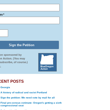
ss
*
ion sponsored by
n Action. (You may
ubscribe, of course.)
.
CENT POSTS
Georgia
A history of radical and racist Portland
Sign the petition: We need vote by mail for all
Final pre-census estimate: Oregon's getting a sixth
congressional seat