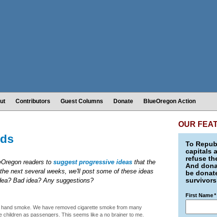
ut
Contributors
Guest Columns
Donate
BlueOregon Action
OUR FEA
ids
To Republ
capitals 
refuse th
ueOregon readers to
suggest progressive ideas
that the
And donat
the next several weeks, we'll post some of these ideas
be donate
survivors
idea? Bad idea? Any suggestions?
First Name
*
nd hand smoke. We have removed cigarette smoke from many
e children as passengers. This seems like a no brainer to me.