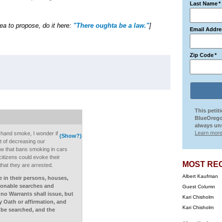
Last Name
*
dea to propose, do it here:
"There oughta be a law."
]
Email Addre
Zip Code
*
This petit
BlueOrego
always uns
Learn more
-hand smoke, I wonder if
(Show?)
t of decreasing our
a law that bans smoking in cars
itizens could evoke their
MOST RE
hat they are arrested.
Albert Kaufman
e in their persons, houses,
asonable searches and
Guest Column
 no Warrants shall issue, but
Kari Chisholm
 Oath or affirmation, and
Kari Chisholm
o be searched, and the