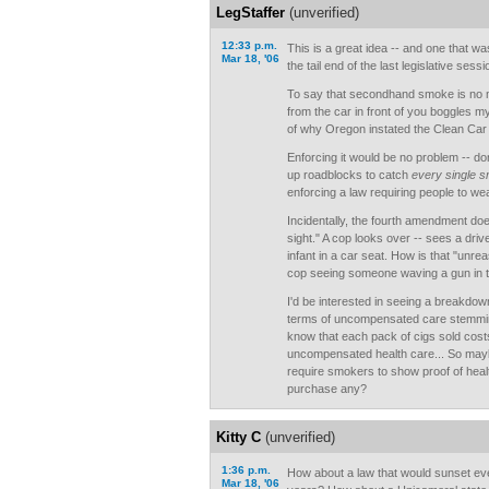
LegStaffer
(unverified)
12:33 p.m.
This is a great idea -- and one that w
Mar 18, '06
the tail end of the last legislative sessi
To say that secondhand smoke is no 
from the car in front of you boggles my
of why Oregon instated the Clean Car
Enforcing it would be no problem -- don'
up roadblocks to catch
every single 
enforcing a law requiring people to we
Incidentally, the fourth amendment does
sight." A cop looks over -- sees a dri
infant in a car seat. How is that "unre
cop seeing someone waving a gun in t
I'd be interested in seeing a breakdown
terms of uncompensated care stemmi
know that each pack of cigs sold cost
uncompensated health care... So may
require smokers to show proof of heal
purchase any?
Kitty C
(unverified)
1:36 p.m.
How about a law that would sunset eve
Mar 18, '06