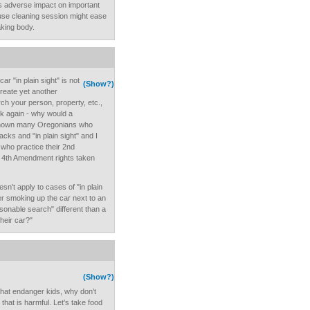
's adverse impact on important
ouse cleaning session might ease
king body.
ar "in plain sight" is not
(Show?)
 create yet another
ch your person, property, etc.,
ask again - why would a
 known many Oregonians who
racks and "in plain sight" and I
who practice their 2nd
r 4th Amendment rights taken
sn't apply to cases of "in plain
ver smoking up the car next to an
asonable search" different than a
heir car?"
(Show?)
 that endanger kids, why don't
that is harmful. Let's take food