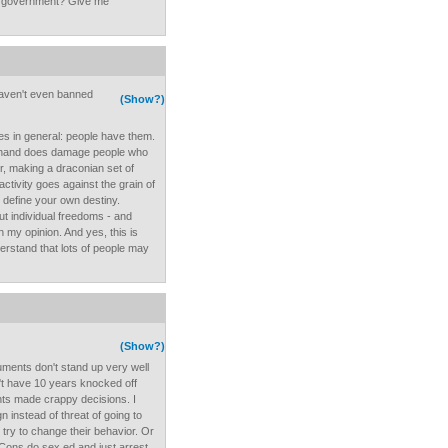
e government? Give me
 haven't even banned
(Show?)
es in general: people have them.
d hand does damage people who
er, making a draconian set of
activity goes against the grain of
o define your own destiny.
 but individual freedoms - and
n my opinion. And yes, this is
derstand that lots of people may
(Show?)
uments don't stand up very well
dn't have 10 years knocked off
ents made crappy decisions. I
 instead of threat of going to
o try to change their behavior. Or
o-Cons do sex ed and just arrest