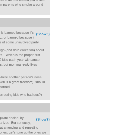
ean parents who smoke around
y is banned because it's
(Show?)
y... or banned because it
eals of some uninvolved party.
gn (and data collection) about
... which is the proper first
000 kids each year with acute
kids, but momma
really
likes
 where another person's nose
hich is a great freedom), should
cerned.
srresting kids who had sex?)
gulate choice, by
(Show?)
anized. But seriously,
 at amending and repealing
 ones. Let's tune up the ones we