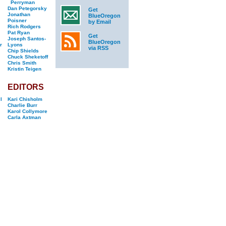
Perryman
Dan Petegorsky
Get
Jonathan
BlueOregon
Poisner
by Email
Rich Rodgers
Pat Ryan
Get
Joseph Santos-
BlueOregon
r
Lyons
via RSS
Chip Shields
Chuck Sheketoff
Chris Smith
Kristin Teigen
EDITORS
l
Kari Chisholm
Charlie Burr
Karol Collymore
Carla Axtman