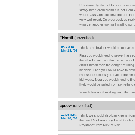
Unfortunately, the rights of citizens
slowly been eroded and it is not clear
would pass Constitutional muster. In th
very well could. Do progressives really
wing yet another tool for invading our
THartill
(unverified)
9:27 a.m.
I think a no brainer would be to leave p
Mar 18, '06
First you would need to prove that s
than the fumes from the car in front of
child's health than the danger of riding
be done. Then you would have to enfor
impossible, unless you had some kind 
highways. Next you would need to find
likely would be pulled from something 
Sounds like another drug war. No than
apcow
(unverified)
12:25 p.m.
I think we should also ban kittens fro
Mar 18, '06
that loud Australian guy from Boucho
Raymond" from Nick at Nite.