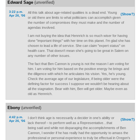
Edward Sage
(unverified)
3:22 p.m.
All this talk about age-related qualities is a dead end. Young
(Show?)
Apr 26, '06
or old there are limits to what politicians can accomplish given
the number of compromises they must make and the number of
agendas involved.
I am not buying the idea that Hennrich is so much wiser for having
done "important things" with her time on this planet. I'm glad she has
chosen to lead a life of service. She can claim "expert status" on
health care. That doesn't mean she's going to be great in Salem on
any number of other issues.
The fact that Ben Cannon is young is not the reason I am voting for
him. I am voting for him based on the positive energy he brings and
the diligence with which he articulates his vision. Yes, he's young.
Check the average age of our legislature, if being older were the
defining factor for success I suppose we wouldn't be hearing about
all the stagnation. Bear with him, Ben will get older. Maybe even as
old as Hennrich.
Ebony
(unverified)
4:42 p.m.
I don’t think age is necessarily a decider in one’s ability or
(Show?)
Apr 26, '06
lack thereof – to perform well as a Representative…that
being said and while not disparaging the accomplishments of Ben
Cannon, I wonder if he has really had the opportunity to amass the
professional or personal experience to truly be effectual in Oregon's