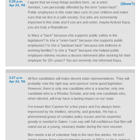
2:29 p.m.
I agree that we keep things positive here...as a union
(Show?)
Apr 24, '06
member, I am personally offended by the term "union hack".
Public employees in this state take care of your children and make
sure that we live in a safe society. Our jobs are extrememly
important in this state and if you are anti-union, maybe Activist Kaza,
you are truly a Republican.
Is Mary a "hack" because she supports public safety in the
legislature? Is she a "union hack" because she supports public
employees? Is she a "partisan hack" because she believes in
working families? Is she a "hack" because she helped public
employee retirees receive a decent retirement after working for their
employer for 20+ years? You are severely mis-informed Kaza.
3:27 p.m.
All five candidates will make decent state representatives. They will
Apr 24, '06
probably vote the right way and sponsor some good legislation.
However, there is only one candidate who is a teacher, only one
candidate who is a Rhodes Scholar, and only one candidate who,
when elected, will truly have a lasting impact on our state.
I’ve known Ben Cannon for a few years and I’ve always been
impressed by his intellect, sincerity, and gravitas. He has a
phenomenal grasp of complex policy issues and his expertise
greatly is needed in Salem. I can say with full confidence that Ben will
stand out as a young, visionary leader during the next session.
Ben needs a lot of volunteer help in the next few weeks. He isn’t
taking money from special interest groups or PACs so he is going to