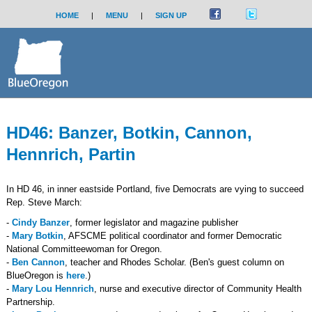
HOME
|
MENU
|
SIGN UP
HD46: Banzer, Botkin, Cannon,
Hennrich, Partin
In HD 46, in inner eastside Portland, five Democrats are vying to succeed
Rep. Steve March:
-
Cindy Banzer
, former legislator and magazine publisher
-
Mary Botkin
, AFSCME political coordinator and former Democratic
National Committeewoman for Oregon.
-
Ben Cannon
, teacher and Rhodes Scholar. (Ben's guest column on
BlueOregon is
here
.)
-
Mary Lou Hennrich
, nurse and executive director of Community Health
Partnership.