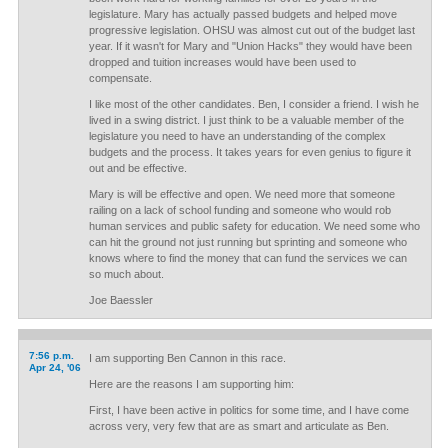
legislature. Mary has actually passed budgets and helped move
progressive legislation. OHSU was almost cut out of the budget last
year. If it wasn't for Mary and "Union Hacks" they would have been
dropped and tuition increases would have been used to
compensate.
I like most of the other candidates. Ben, I consider a friend. I wish he
lived in a swing district. I just think to be a valuable member of the
legislature you need to have an understanding of the complex
budgets and the process. It takes years for even genius to figure it
out and be effective.
Mary is will be effective and open. We need more that someone
railing on a lack of school funding and someone who would rob
human services and public safety for education. We need some who
can hit the ground not just running but sprinting and someone who
knows where to find the money that can fund the services we can
so much about.
Joe Baessler
7:56 p.m.
I am supporting Ben Cannon in this race.
Apr 24, '06
Here are the reasons I am supporting him:
First, I have been active in politics for some time, and I have come
across very, very few that are as smart and articulate as Ben.