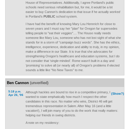
House of Representatives. Additionally, I agree Portland’s public
schools need serious rehabilitation but, for me, it would be a lot
easier to buy Cannon’s dedication to that issue if he actually
worked
in Portland’s
PUBLIC
school system.
I have had the benefit of knowing Mary Lou Hennrich for close to
seven years and I must say her "plan" for Oregon far supersedes
telling people to "eat their veggies".... The House really needs
someone like Mary Lou, someone who has not lost sight of what she
stands for in a storm of “campaign buzz words”. She has the ethics,
intelligence, experience, dedication and ability to truly, in my opinion,
make a difference in our State. It is true that she advocates for
strengthening Oregon’s healthcare and education systems, but I do
not consider that ‘single-minded’. Rome wasn’t built in a day and
‘promising’ to solve all (or nearly all) of Oregon’s problems if elected
sounds a little like “No New Taxes” to me.
Ben Cannon
(unverified)
5:18 p.m.
Although hackles are bound to rise in a competitive primary, I
(Show?)
Apr 26, '06
wanted to state emphatically how much I respect the other
candidates in this race. No matter who wins, District 46 will get
tremendous representation in Salem. After May 16 (and a little
vacation!), I will join many of you to do the work that really matters:
helping our friends in swing districts.
A note on my residency: