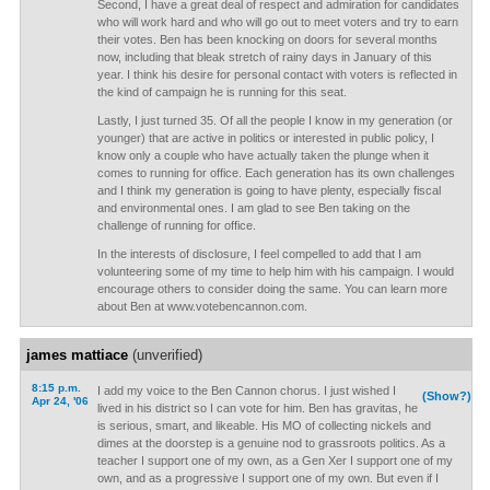
Second, I have a great deal of respect and admiration for candidates
who will work hard and who will go out to meet voters and try to earn
their votes. Ben has been knocking on doors for several months
now, including that bleak stretch of rainy days in January of this
year. I think his desire for personal contact with voters is reflected in
the kind of campaign he is running for this seat.
Lastly, I just turned 35. Of all the people I know in my generation (or
younger) that are active in politics or interested in public policy, I
know only a couple who have actually taken the plunge when it
comes to running for office. Each generation has its own challenges
and I think my generation is going to have plenty, especially fiscal
and environmental ones. I am glad to see Ben taking on the
challenge of running for office.
In the interests of disclosure, I feel compelled to add that I am
volunteering some of my time to help him with his campaign. I would
encourage others to consider doing the same. You can learn more
about Ben at www.votebencannon.com.
james mattiace
(unverified)
8:15 p.m.
I add my voice to the Ben Cannon chorus. I just wished I
(Show?)
Apr 24, '06
lived in his district so I can vote for him. Ben has gravitas, he
is serious, smart, and likeable. His MO of collecting nickels and
dimes at the doorstep is a genuine nod to grassroots politics. As a
teacher I support one of my own, as a Gen Xer I support one of my
own, and as a progressive I support one of my own. But even if I