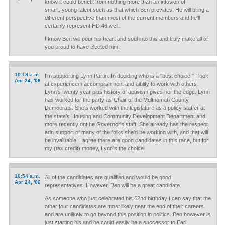
know it could benefit from nothing more than an infusion of
smart, young talent such as that which Ben provides. He will bring a
different perspective than most of the current members and he'll
certainly represent HD 46 well.
I know Ben will pour his heart and soul into this and truly make all of
you proud to have elected him.
10:19 a.m.
I'm supporting Lynn Partin. In deciding who is a "best choice," I look
Apr 24, '06
at experiencem accomplishment and aiblity to work with others.
Lynn's twenty year plus history of activism gives her the edge. Lynn
has worked for the party as Chair of the Multnomah County
Democrats. She's worked with the legislature as a policy staffer at
the state's Housing and Community Development Department and,
more recently ont he Governor's staff. She already has the respect
adn support of many of the folks she'd be working with, and that will
be invaluable. I agree there are good candidates in this race, but for
my (tax credit) money, Lynn's the choice.
10:54 a.m.
All of the candidates are qualified and would be good
Apr 24, '06
representatives. However, Ben will be a great candidate.
As someone who just celebrated his 62nd birthday I can say that the
other four candidates are most likely near the end of their careers
and are unlikely to go beyond this position in politics. Ben however is
just starting his and he could easily be a successor to Earl