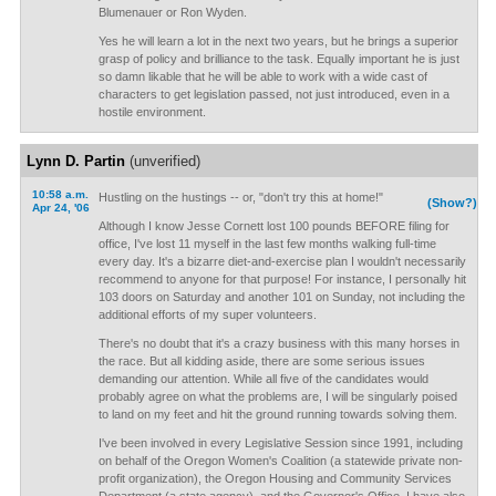
Blumenauer or Ron Wyden.
Yes he will learn a lot in the next two years, but he brings a superior
grasp of policy and brilliance to the task. Equally important he is just
so damn likable that he will be able to work with a wide cast of
characters to get legislation passed, not just introduced, even in a
hostile environment.
Lynn D. Partin
(unverified)
10:58 a.m.
Hustling on the hustings -- or, "don't try this at home!"
(Show?)
Apr 24, '06
Although I know Jesse Cornett lost 100 pounds BEFORE filing for
office, I've lost 11 myself in the last few months walking full-time
every day. It's a bizarre diet-and-exercise plan I wouldn't necessarily
recommend to anyone for that purpose! For instance, I personally hit
103 doors on Saturday and another 101 on Sunday, not including the
additional efforts of my super volunteers.
There's no doubt that it's a crazy business with this many horses in
the race. But all kidding aside, there are some serious issues
demanding our attention. While all five of the candidates would
probably agree on what the problems are, I will be singularly poised
to land on my feet and hit the ground running towards solving them.
I've been involved in every Legislative Session since 1991, including
on behalf of the Oregon Women's Coalition (a statewide private non-
profit organization), the Oregon Housing and Community Services