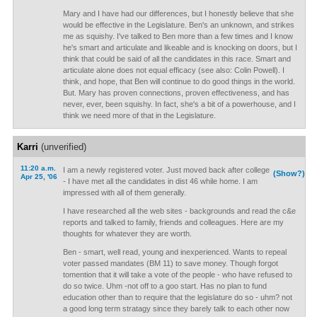
Mary and I have had our differences, but I honestly believe that she
would be effective in the Legislature. Ben's an unknown, and strikes
me as squishy. I've talked to Ben more than a few times and I know
he's smart and articulate and likeable and is knocking on doors, but I
think that could be said of all the candidates in this race. Smart and
articulate alone does not equal efficacy (see also: Colin Powell). I
think, and hope, that Ben will continue to do good things in the world.
But. Mary has proven connections, proven effectiveness, and has
never, ever, been squishy. In fact, she's a bit of a powerhouse, and I
think we need more of that in the Legislature.
Karri
(unverified)
11:20 a.m.
I am a newly registered voter. Just moved back after college
(Show?)
Apr 25, '06
- I have met all the candidates in dist 46 while home. I am
impressed with all of them generally.
I have researched all the web sites - backgrounds and read the c&e
reports and talked to family, friends and colleagues. Here are my
thoughts for whatever they are worth.
Ben - smart, well read, young and inexperienced. Wants to repeal
voter passed mandates (BM 11) to save money. Though forgot
tomention that it will take a vote of the people - who have refused to
do so twice. Uhm -not off to a goo start. Has no plan to fund
education other than to require that the legislature do so - uhm? not
a good long term stratagy since they barely talk to each other now