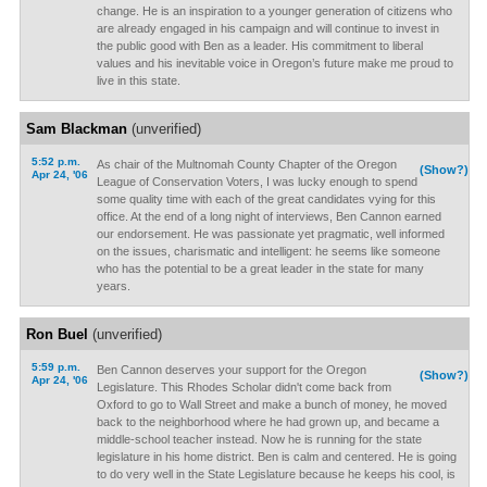
change. He is an inspiration to a younger generation of citizens who
are already engaged in his campaign and will continue to invest in
the public good with Ben as a leader. His commitment to liberal
values and his inevitable voice in Oregon’s future make me proud to
live in this state.
Sam Blackman
(unverified)
5:52 p.m.
As chair of the Multnomah County Chapter of the Oregon
(Show?)
Apr 24, '06
League of Conservation Voters, I was lucky enough to spend
some quality time with each of the great candidates vying for this
office. At the end of a long night of interviews, Ben Cannon earned
our endorsement. He was passionate yet pragmatic, well informed
on the issues, charismatic and intelligent: he seems like someone
who has the potential to be a great leader in the state for many
years.
Ron Buel
(unverified)
5:59 p.m.
Ben Cannon deserves your support for the Oregon
(Show?)
Apr 24, '06
Legislature. This Rhodes Scholar didn't come back from
Oxford to go to Wall Street and make a bunch of money, he moved
back to the neighborhood where he had grown up, and became a
middle-school teacher instead. Now he is running for the state
legislature in his home district. Ben is calm and centered. He is going
to do very well in the State Legislature because he keeps his cool, is