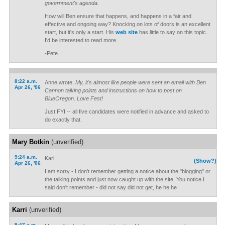
government's agenda.
How will Ben ensure that happens, and happens in a fair and
effective and ongoing way? Knocking on lots of doors is an excellent
start, but it's only a start. His
web site
has little to say on this topic.
I'd be interested to read more.
-Pete
8:22 a.m.
Anne wrote,
My, it's almost like people were sent an email with Ben
Apr 26, '06
Cannon talking points and instructions on how to post on
BlueOregon. Love Fest!
Just FYI -- all five candidates were notified in advance and asked to
do exactly that.
Mary Botkin
(unverified)
9:24 a.m.
Kari
(Show?)
Apr 26, '06
I am sorry - I don't remember getting a notice about the "blogging" or
the talking points and just now caught up with the site. You notice I
said don't remember - did not say did not get, he he he
Karri
(unverified)
9:47 a.m.