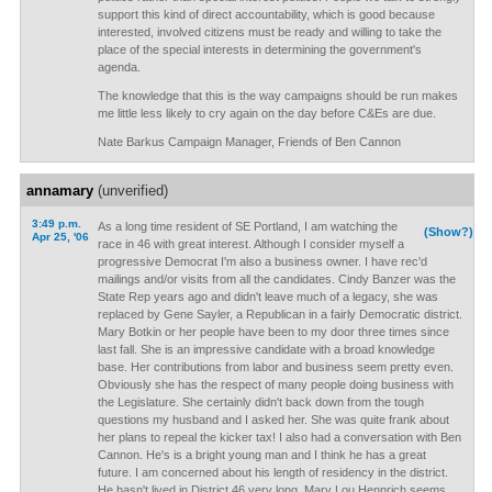
support this kind of direct accountability, which is good because
interested, involved citizens must be ready and willing to take the
place of the special interests in determining the government's
agenda.
The knowledge that this is the way campaigns should be run makes
me little less likely to cry again on the day before C&Es are due.
Nate Barkus Campaign Manager, Friends of Ben Cannon
annamary
(unverified)
3:49 p.m.
As a long time resident of SE Portland, I am watching the
(Show?)
Apr 25, '06
race in 46 with great interest. Although I consider myself a
progressive Democrat I'm also a business owner. I have rec'd
mailings and/or visits from all the candidates. Cindy Banzer was the
State Rep years ago and didn't leave much of a legacy, she was
replaced by Gene Sayler, a Republican in a fairly Democratic district.
Mary Botkin or her people have been to my door three times since
last fall. She is an impressive candidate with a broad knowledge
base. Her contributions from labor and business seem pretty even.
Obviously she has the respect of many people doing business with
the Legislature. She certainly didn't back down from the tough
questions my husband and I asked her. She was quite frank about
her plans to repeal the kicker tax! I also had a conversation with Ben
Cannon. He's is a bright young man and I think he has a great
future. I am concerned about his length of residency in the district.
He hasn't lived in District 46 very long. Mary Lou Hennrich seems