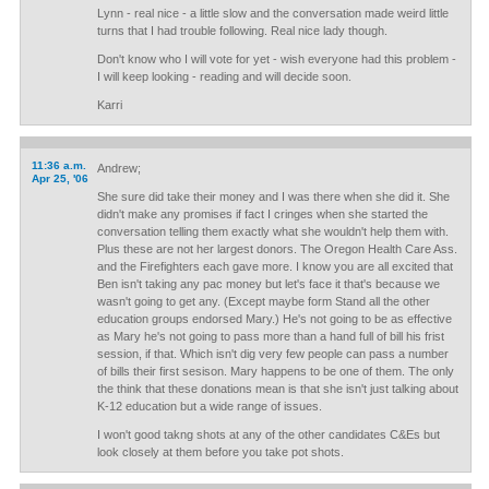
Lynn - real nice - a little slow and the conversation made weird little
turns that I had trouble following. Real nice lady though.
Don't know who I will vote for yet - wish everyone had this problem -
I will keep looking - reading and will decide soon.
Karri
11:36 a.m.
Andrew;
Apr 25, '06
She sure did take their money and I was there when she did it. She
didn't make any promises if fact I cringes when she started the
conversation telling them exactly what she wouldn't help them with.
Plus these are not her largest donors. The Oregon Health Care Ass.
and the Firefighters each gave more. I know you are all excited that
Ben isn't taking any pac money but let's face it that's because we
wasn't going to get any. (Except maybe form Stand all the other
education groups endorsed Mary.) He's not going to be as effective
as Mary he's not going to pass more than a hand full of bill his frist
session, if that. Which isn't dig very few people can pass a number
of bills their first sesison. Mary happens to be one of them. The only
the think that these donations mean is that she isn't just talking about
K-12 education but a wide range of issues.
I won't good takng shots at any of the other candidates C&Es but
look closely at them before you take pot shots.