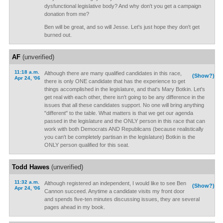
dysfunctional legislative body? And why don't you get a campaign
donation from me?
Ben will be great, and so will Jesse. Let's just hope they don't get
burned out.
AF
(unverified)
11:18 a.m.
Although there are many qualified candidates in this race,
(Show?)
Apr 24, '06
there is only ONE candidate that has the experience to get
things accomplished in the legislature, and that's Mary Botkin. Let's
get real with each other, there isn't going to be any difference in the
issues that all these candidates support. No one will bring anything
"different" to the table. What matters is that we get our agenda
passed in the legislature and the ONLY person in this race that can
work with both Democrats AND Republicans (because realistically
you can't be completely partisan in the legislature) Botkin is the
ONLY person qualified for this seat.
Todd Hawes
(unverified)
11:32 a.m.
Although registered an independent, I would like to see Ben
(Show?)
Apr 24, '06
Cannon succeed. Anytime a candidate visits my front door
and spends five-ten minutes discussing issues, they are several
pages ahead in my book.