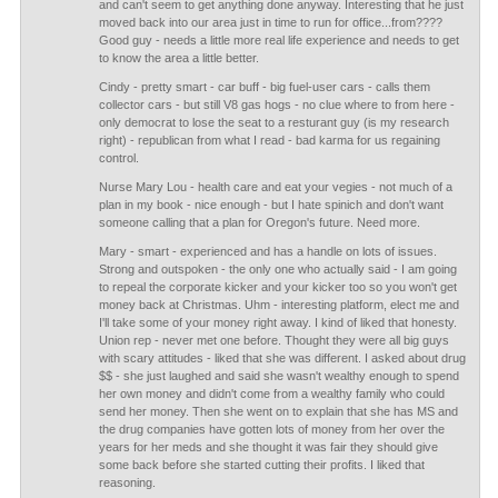
and can't seem to get anything done anyway. Interesting that he just
moved back into our area just in time to run for office...from????
Good guy - needs a little more real life experience and needs to get
to know the area a little better.
Cindy - pretty smart - car buff - big fuel-user cars - calls them
collector cars - but still V8 gas hogs - no clue where to from here -
only democrat to lose the seat to a resturant guy (is my research
right) - republican from what I read - bad karma for us regaining
control.
Nurse Mary Lou - health care and eat your vegies - not much of a
plan in my book - nice enough - but I hate spinich and don't want
someone calling that a plan for Oregon's future. Need more.
Mary - smart - experienced and has a handle on lots of issues.
Strong and outspoken - the only one who actually said - I am going
to repeal the corporate kicker and your kicker too so you won't get
money back at Christmas. Uhm - interesting platform, elect me and
I'll take some of your money right away. I kind of liked that honesty.
Union rep - never met one before. Thought they were all big guys
with scary attitudes - liked that she was different. I asked about drug
$$ - she just laughed and said she wasn't wealthy enough to spend
her own money and didn't come from a wealthy family who could
send her money. Then she went on to explain that she has MS and
the drug companies have gotten lots of money from her over the
years for her meds and she thought it was fair they should give
some back before she started cutting their profits. I liked that
reasoning.