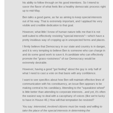
his ability to follow through on his good intentions. So I intend to
savor the flavor of what feels like a healthy democratic process right
up to mid-May.
Ben talks a good game, as far as aiming to keep special interests
out of his way. That is extremely important, and I applaud his very
visible and credible dedication to that goal.
However, what little I know of human nature tells me that it is not
well-suited to effectively resisting "special interests"—which have a
pretty insidious way of cropping up in unexpected forms and places.
I firmly believe that Democracy in our state and country is in danger,
and it is very tempting to believe Ben is someone who can charge in
and do some good work to save it. A candidate who can effectively
promote the "grass-rootsiness" of our Democracy would be
extremely desirable.
However, having a good "gut feeling" about the guy is only half of
what I need to cast a vote on that basis with any confidence.
I want to see specifics about how Ben will maintain effective lines of
communication with his constituency, an issue Ben appears to be
making central to his candidacy. Attending to the "squeakiest wheel"
is little better than attending to corporate interests...and yet, it's often
the easiest way to deal with a cacophany of voices (like we're lucky
to have in House-46.) How will that temptation be resisted?
You say:
interested, involved citizens must be ready and willing to
take the place of the special interests in determining the