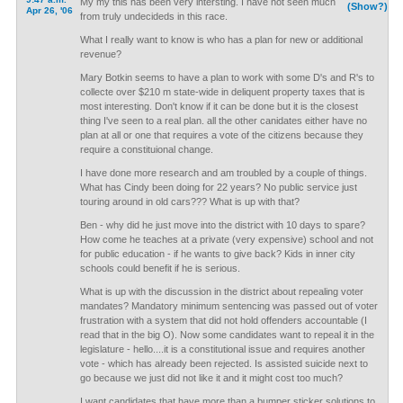
My my this has been very intersting. I have not seen much
(Show?)
Apr 26, '06
from truly undecideds in this race.
What I really want to know is who has a plan for new or additional
revenue?
Mary Botkin seems to have a plan to work with some D's and R's to
collecte over $210 m state-wide in deliquent property taxes that is
most interesting. Don't know if it can be done but it is the closest
thing I've seen to a real plan. all the other canidates either have no
plan at all or one that requires a vote of the citizens because they
require a constituional change.
I have done more research and am troubled by a couple of things.
What has Cindy been doing for 22 years? No public service just
touring around in old cars??? What is up with that?
Ben - why did he just move into the district with 10 days to spare?
How come he teaches at a private (very expensive) school and not
for public education - if he wants to give back? Kids in inner city
schools could benefit if he is serious.
What is up with the discussion in the district about repealing voter
mandates? Mandatory minimum sentencing was passed out of voter
frustration with a system that did not hold offenders accountable (I
read that in the big O). Now some candidates want to repeal it in the
legislature - hello....it is a constitutional issue and requires another
vote - which has already been rejected. Is assisted suicide next to
go because we just did not like it and it might cost too much?
I want candidates that have more than a bumper sticker solutions to