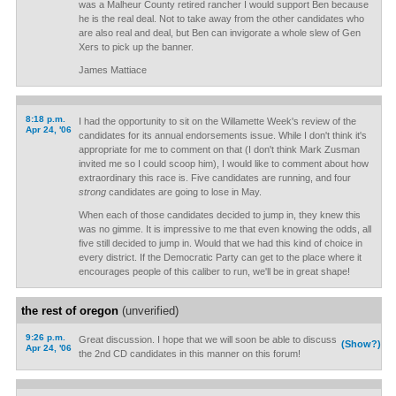
was a Malheur County retired rancher I would support Ben because
he is the real deal. Not to take away from the other candidates who
are also real and deal, but Ben can invigorate a whole slew of Gen
Xers to pick up the banner.
James Mattiace
8:18 p.m.
I had the opportunity to sit on the Willamette Week's review of the
Apr 24, '06
candidates for its annual endorsements issue. While I don't think it's
appropriate for me to comment on that (I don't think Mark Zusman
invited me so I could scoop him), I would like to comment about how
extraordinary this race is. Five candidates are running, and four
strong
candidates are going to lose in May.
When each of those candidates decided to jump in, they knew this
was no gimme. It is impressive to me that even knowing the odds, all
five still decided to jump in. Would that we had this kind of choice in
every district. If the Democratic Party can get to the place where it
encourages people of this caliber to run, we'll be in great shape!
the rest of oregon
(unverified)
9:26 p.m.
Great discussion. I hope that we will soon be able to discuss
(Show?)
Apr 24, '06
the 2nd CD candidates in this manner on this forum!