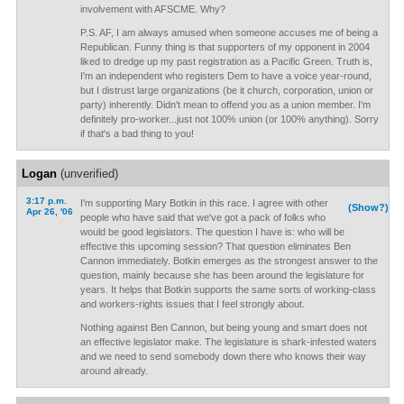
involvement with AFSCME. Why?
P.S. AF, I am always amused when someone accuses me of being a
Republican. Funny thing is that supporters of my opponent in 2004
liked to dredge up my past registration as a Pacific Green. Truth is,
I'm an independent who registers Dem to have a voice year-round,
but I distrust large organizations (be it church, corporation, union or
party) inherently. Didn't mean to offend you as a union member. I'm
definitely pro-worker...just not 100% union (or 100% anything). Sorry
if that's a bad thing to you!
Logan
(unverified)
3:17 p.m.
I'm supporting Mary Botkin in this race. I agree with other
(Show?)
Apr 26, '06
people who have said that we've got a pack of folks who
would be good legislators. The question I have is: who will be
effective this upcoming session? That question eliminates Ben
Cannon immediately. Botkin emerges as the strongest answer to the
question, mainly because she has been around the legislature for
years. It helps that Botkin supports the same sorts of working-class
and workers-rights issues that I feel strongly about.
Nothing against Ben Cannon, but being young and smart does not
an effective legislator make. The legislature is shark-infested waters
and we need to send somebody down there who knows their way
around already.