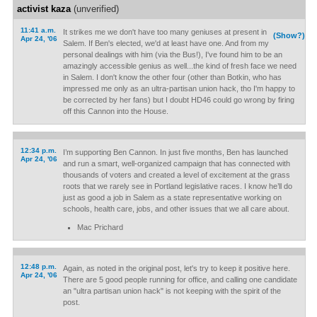
activist kaza
(unverified)
11:41 a.m.
It strikes me we don't have too many geniuses at present in
(Show?)
Apr 24, '06
Salem. If Ben's elected, we'd at least have one. And from my
personal dealings with him (via the Bus!), I've found him to be an
amazingly accessible genius as well...the kind of fresh face we need
in Salem. I don't know the other four (other than Botkin, who has
impressed me only as an ultra-partisan union hack, tho I'm happy to
be corrected by her fans) but I doubt HD46 could go wrong by firing
off this Cannon into the House.
12:34 p.m.
I’m supporting Ben Cannon. In just five months, Ben has launched
Apr 24, '06
and run a smart, well-organized campaign that has connected with
thousands of voters and created a level of excitement at the grass
roots that we rarely see in Portland legislative races. I know he’ll do
just as good a job in Salem as a state representative working on
schools, health care, jobs, and other issues that we all care about.
Mac Prichard
12:48 p.m.
Again, as noted in the original post, let's try to keep it positive here.
Apr 24, '06
There are 5 good people running for office, and calling one candidate
an "ultra partisan union hack" is not keeping with the spirit of the
post.