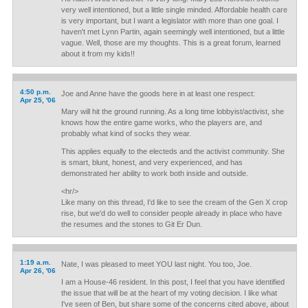
very well intentioned, but a little single minded. Affordable health care
is very important, but I want a legislator with more than one goal. I
haven't met Lynn Partin, again seemingly well intentioned, but a little
vague. Well, those are my thoughts. This is a great forum, learned
about it from my kids!!
4:50 p.m.
Joe and Anne have the goods here in at least one respect:
Apr 25, '06
Mary will hit the ground running. As a long time lobbyist/activist, she
knows how the entire game works, who the players are, and
probably what kind of socks they wear.
This applies equally to the electeds and the activist community. She
is smart, blunt, honest, and very experienced, and has
demonstrated her ability to work both inside and outside.
<hr/>
Like many on this thread, I'd like to see the cream of the Gen X crop
rise, but we'd do well to consider people already in place who have
the resumes and the stones to Git Er Dun.
1:19 a.m.
Nate, I was pleased to meet YOU last night. You too, Joe.
Apr 26, '06
I am a House-46 resident. In this post, I feel that you have identified
the issue that will be at the heart of my voting decision. I like what
I've seen of Ben, but share some of the concerns cited above, about