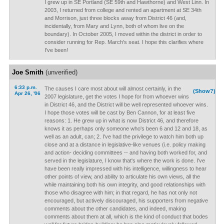
I grew up in SE Portland (SE 59th and Hawthorne) and West Linn. In
2003, I returned from college and rented an apartment at SE 34th
and Morrison, just three blocks away from District 46 (and,
incidentally, from Mary and Lynn, both of whom live on the
boundary). In October 2005, I moved within the district in order to
consider running for Rep. March's seat. I hope this clarifies where
I've been!
Joe Smith
(unverified)
6:33 p.m.
The causes I care most about will almost certainly, in the
(Show?)
Apr 26, '06
2007 legislature, get the votes I hope for from whoever wins
in District 46, and the District will be well represented whoever wins.
I hope those votes will be cast by Ben Cannon, for at least five
reasons: 1. He grew up in what is now District 46, and therefore
knows it as perhaps only someone who's been 6 and 12 and 18, as
well as an adult, can; 2. I've had the privilege to watch him both up
close and at a distance in legislative-like venues (i.e. policy making
and action- deciding committees -- and having both worked for, and
served in the legislature, I know that's where the work is done. I've
have been really impressed with his intelligence, willingness to hear
other points of view, and ability to articulate his own views, all the
while maintaining both his own integrity, and good relationships with
those who disagree with him; in that regard, he has not only not
encouraged, but actively discouraged, his supporters from negative
comments about the other candidates, and indeed, making
comments about them at all, which is the kind of conduct that bodes