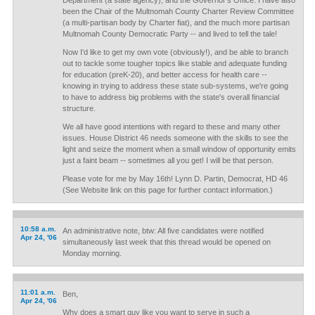
Department (a state agency), and the Governor's Office. I have also
been the Chair of the Multnomah County Charter Review Committee
(a multi-partisan body by Charter fiat), and the much more partisan
Multnomah County Democratic Party -- and lived to tell the tale!
Now I'd like to get my own vote (obviously!), and be able to branch
out to tackle some tougher topics like stable and adequate funding
for education (preK-20), and better access for health care --
knowing in trying to address these state sub-systems, we're going
to have to address big problems with the state's overall financial
structure.
We all have good intentions with regard to these and many other
issues. House District 46 needs someone with the skills to see the
light and seize the moment when a small window of opportunity emits
just a faint beam -- sometimes all you get! I will be that person.
Please vote for me by May 16th! Lynn D. Partin, Democrat, HD 46
(See Website link on this page for further contact information.)
10:58 a.m.
An administrative note, btw: All five candidates were notified
Apr 24, '06
simultaneously last week that this thread would be opened on
Monday morning.
11:01 a.m.
Ben,
Apr 24, '06
Why does a smart guy like you want to serve in such a