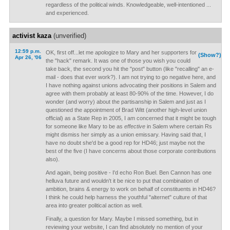
regardless of the political winds. Knowledgeable, well-intentioned ...
and experienced.
activist kaza
(unverified)
12:59 p.m.
OK, first off...let me apologize to Mary and her supporters for
(Show?)
Apr 26, '06
the "hack" remark. It was one of those you wish you could
take back, the second you hit the "post" button (like "recalling" an e-
mail - does that ever work?). I am not trying to go negative here, and
I have nothing against unions advocating their positions in Salem and
agree with them probably at least 80-90% of the time. However, I do
wonder (and worry) about the partisanship in Salem and just as I
questioned the appointment of Brad Witt (another high-level union
official) as a State Rep in 2005, I am concerned that it might be tough
for someone like Mary to be as
effective
in Salem where certain Rs
might dismiss her simply as a union emissary. Having said that, I
have no doubt she'd be a good rep for HD46; just maybe not the
best of the five (I have concerns about those corporate contributions
also).
And again, being positive - I'd echo Ron Buel. Ben Cannon has one
helluva future and wouldn't it be nice to put that combination of
ambition, brains & energy to work on behalf of constituents in HD46?
I think he could help harness the youthful "alternet" culture of that
area into greater political action as well.
Finally, a question for Mary. Maybe I missed something, but in
reviewing your website, I can find absolutely no mention of your