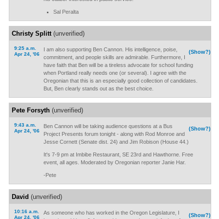
Sal Peralta
Christy Splitt
(unverified)
9:25 a.m.
I am also supporting Ben Cannon. His intelligence, poise,
(Show?)
Apr 24, '06
commitment, and people skills are admirable. Furthermore, I
have faith that Ben will be a tireless advocate for school funding
when Portland really needs one (or several). I agree with the
Oregonian that this is an especially good collection of candidates.
But, Ben clearly stands out as the best choice.
Pete Forsyth
(unverified)
9:43 a.m.
Ben Cannon will be taking audience questions at a Bus
(Show?)
Apr 24, '06
Project Presents forum tonight - along with Rod Monroe and
Jesse Cornett (Senate dist. 24) and Jim Robison (House 44.)
It's 7-9 pm at Imbibe Restaurant, SE 23rd and Hawthorne. Free
event, all ages. Moderated by Oregonian reporter Janie Har.
-Pete
David
(unverified)
10:16 a.m.
As someone who has worked in the Oregon Legislature, I
(Show?)
Apr 24, '06