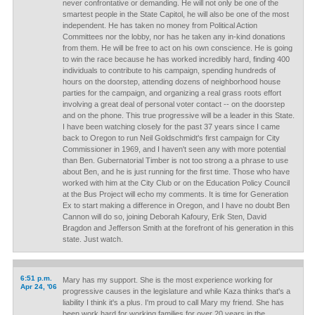
never confrontative or demanding. He will not only be one of the
smartest people in the State Capitol, he will also be one of the most
independent. He has taken no money from Political Action
Committees nor the lobby, nor has he taken any in-kind donations
from them. He will be free to act on his own conscience. He is going
to win the race because he has worked incredibly hard, finding 400
individuals to contribute to his campaign, spending hundreds of
hours on the doorstep, attending dozens of neighborhood house
parties for the campaign, and organizing a real grass roots effort
involving a great deal of personal voter contact -- on the doorstep
and on the phone. This true progressive will be a leader in this State.
I have been watching closely for the past 37 years since I came
back to Oregon to run Neil Goldschmidt's first campaign for City
Commissioner in 1969, and I haven't seen any with more potential
than Ben. Gubernatorial Timber is not too strong a a phrase to use
about Ben, and he is just running for the first time. Those who have
worked with him at the City Club or on the Education Policy Council
at the Bus Project will echo my comments. It is time for Generation
Ex to start making a difference in Oregon, and I have no doubt Ben
Cannon will do so, joining Deborah Kafoury, Erik Sten, David
Bragdon and Jefferson Smith at the forefront of his generation in this
state. Just watch.
6:51 p.m.
Mary has my support. She is the most experience working for
Apr 24, '06
progressive causes in the legislature and while Kaza thinks that's a
liability I think it's a plus. I'm proud to call Mary my friend. She has
been work hard for working families for over 20 years in the