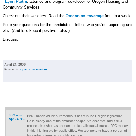
-
Lynn Partin
, attorney and program developer for Oregon Housing and
Community Services
Check out their websites. Read the
Oregonian coverage
from last week.
Pose your questions for the candidates. Tell us who you're supporting and
why. (And let's keep it positive, folks.)
Discuss.
April 24, 2006
Posted in
open discussion
.
8:59 a.m.
Ben Cannon will be a tremendous asset in the Oregon legislature.
Apr 24, '06
He is clearly one of the smartest people I've ever met, and a true
progressive who has chosen to reject all special interest PAC money
in this, his first bid for public office. We are lucky to have a person of
his caliber interested in public service.