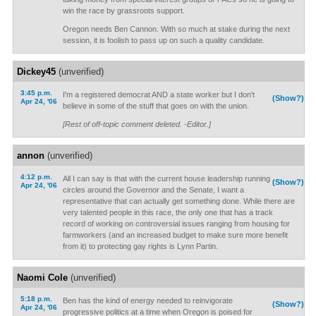
win the race by grassroots support.
Oregon needs Ben Cannon. With so much at stake during the next
session, it is foolish to pass up on such a quality candidate.
Dickey45
(unverified)
3:45 p.m.
I'm a registered democrat AND a state worker but I don't
(Show?)
Apr 24, '06
believe in some of the stuff that goes on with the union.
[Rest of off-topic comment deleted. -Editor.]
annon
(unverified)
4:12 p.m.
All I can say is that with the current house leadership running
(Show?)
Apr 24, '06
circles around the Governor and the Senate, I want a
representative that can actually get something done. While there are
very talented people in this race, the only one that has a track
record of working on controversial issues ranging from housing for
farmworkers (and an increased budget to make sure more benefit
from it) to protecting gay rights is Lynn Partin.
Naomi Cole
(unverified)
5:18 p.m.
Ben has the kind of energy needed to reinvigorate
(Show?)
Apr 24, '06
progressive politics at a time when Oregon is poised for