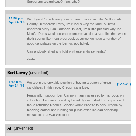
Supporting a candidate? If so, why?
12:56 p.m.
With Lynn Partin having done so much work with the Multnomah
Apr 24, '06
County Democratic Party, I'm curious why the MultCo Dems
endorsed Mary Lou Hennrich. In fact, I'm a little puzzled why the
MultCo Dems would do endorsements at all in a race like this, where
the it seems like most progressives agree we have a number of
good candidates on the Democratic ticket.
Can anybody shed any light on these endorsements?
-Pete
Bert Lowry
(unverified)
1:12 p.m.
We are in the enviable position of having a bunch of great
(Show?)
Apr 24, '06
candidates in this race. Oregon can't lose.
Personally I support Ben Cannon. I am impressed by his focus on
education. I am impressed by his intelligence. And I am impressed
that a returning Rhodes Scholar would choose to help Oregon by
teaching school and running for public office instead of helping
himself to a fat Wall Street job.
AF
(unverified)