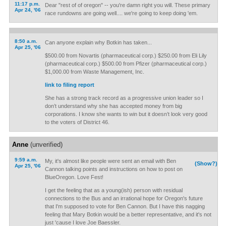
11:17 p.m.
Dear "rest of of oregon" -- you're damn right you will. These primary
Apr 24, '06
race rundowns are going well.... we're going to keep doing 'em.
8:50 a.m.
Can anyone explain why Botkin has taken...
Apr 25, '06
$500.00 from Novartis (pharmaceutical corp.) $250.00 from Eli Lily
(pharmaceutical corp.) $500.00 from Pfizer (pharmaceutical corp.)
$1,000.00 from Waste Management, Inc.
link to filing report
She has a strong track record as a progressive union leader so I
don’t understand why she has accepted money from big
corporations. I know she wants to win but it doesn’t look very good
to the voters of District 46.
Anne
(unverified)
9:59 a.m.
My, it's almost like people were sent an email with Ben
(Show?)
Apr 25, '06
Cannon talking points and instructions on how to post on
BlueOregon. Love Fest!
I get the feeling that as a young(ish) person with residual
connections to the Bus and an irrational hope for Oregon's future
that I'm supposed to vote for Ben Cannon. But I have this nagging
feeling that Mary Botkin would be a better representative, and it's not
just 'cause I love Joe Baessler.