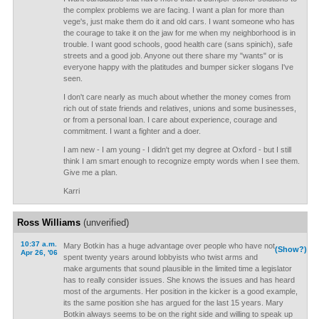
the complex problems we are facing. I want a plan for more than
vege's, just make them do it and old cars. I want someone who has
the courage to take it on the jaw for me when my neighborhood is in
trouble. I want good schools, good health care (sans spinich), safe
streets and a good job. Anyone out there share my "wants" or is
everyone happy with the platitudes and bumper sicker slogans I've
seen.
I don't care nearly as much about whether the money comes from
rich out of state friends and relatives, unions and some businesses,
or from a personal loan. I care about experience, courage and
commitment. I want a fighter and a doer.
I am new - I am young - I didn't get my degree at Oxford - but I still
think I am smart enough to recognize empty words when I see them.
Give me a plan.
Karri
Ross Williams
(unverified)
10:37 a.m.
Mary Botkin has a huge advantage over people who have not
(Show?)
Apr 26, '06
spent twenty years around lobbyists who twist arms and
make arguments that sound plausible in the limited time a legislator
has to really consider issues. She knows the issues and has heard
most of the arguments. Her position in the kicker is a good example,
its the same position she has argued for the last 15 years. Mary
Botkin always seems to be on the right side and willing to speak up