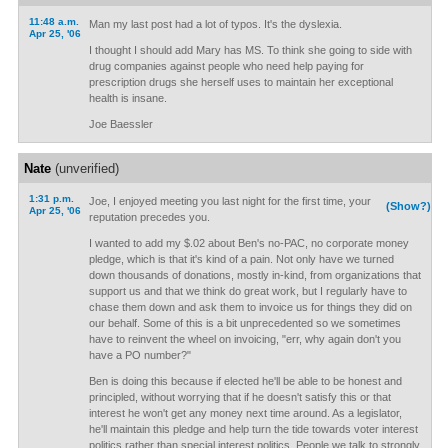
11:48 a.m.
Man my last post had a lot of typos. It's the dyslexia.
Apr 25, '06
I thought I should add Mary has MS. To think she going to side with
drug companies against people who need help paying for
prescription drugs she herself uses to maintain her exceptional
health is insane.
Joe Baessler
Nate
(unverified)
1:31 p.m.
Joe, I enjoyed meeting you last night for the first time, your
(Show?)
Apr 25, '06
reputation precedes you.
I wanted to add my $.02 about Ben's no-PAC, no corporate money
pledge, which is that it's kind of a pain. Not only have we turned
down thousands of donations, mostly in-kind, from organizations that
support us and that we think do great work, but I regularly have to
chase them down and ask them to invoice us for things they did on
our behalf. Some of this is a bit unprecedented so we sometimes
have to reinvent the wheel on invoicing, "err, why again don't you
have a PO number?"
Ben is doing this because if elected he'll be able to be honest and
principled, without worrying that if he doesn't satisfy this or that
interest he won't get any money next time around. As a legislator,
he'll maintain this pledge and help turn the tide towards voter interest
politics rather than special interest politics. People we talk to strongly