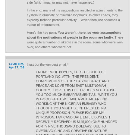
side (which may, or may not, have happened.)
In the end, many of my suggestions resulted in adjustments to the
system to eliminate or minimize loopholes. In other cases, they
explicitly forbade particular activity -- which then just becomes a
matter of enforcement.
Here's the key point:
You weren't there, so your assumptions
about the motivations of people in the room are faulty.
There
were quite a number of skeptics in the room, some who were won
over, and others who were not.
12:25 p.m.
I just got the weirdest email:*
Apr 17, '06
FROM: EMILIE BOYLES, FOR THE GOOD OF
PORTLAND INC. ATTN: THE PRESIDENT.
COMPLIMENTS OF THE SEASON. GRACE AND
PEACE AND LOVE FROM EAST MULTNOMAH
COUNTY. I HOPE THIS LETTER DOES NOT CAUSE
YOU TOO MUCH EMBARRASMENT AS I WRITE YOU
IN GOOD FAITH. WE HAVE A MUTUAL FRIEND
WORKING AT THE NIGERIAN EMBASSY WHO
THOUGHT YOU MIGHT BE INTERESTED IN A
UNIQUE PROPOSION. PLEASE EXCUSE MY
INTRUSION. I AM CANDIDATE EMILIE BOYLES. I
RECENTLY RECEIVED US $145,000 (ONE HUNDRED
FORTY FIVE THOUSAND DOLLARS) DUE TO
OVERINVOICING AND CREATIVE SIGNATURE