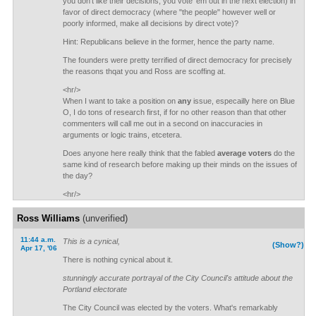
you don't like their decisions, you vote 'em out in the next election) in
favor of direct democracy (where "the people" however well or
poorly informed, make all decisions by direct vote)?
Hint: Republicans believe in the former, hence the party name.
The founders were pretty terrified of direct democracy for precisely
the reasons thqat you and Ross are scoffing at.
<hr/>
When I want to take a position on
any
issue, especailly here on Blue
O, I do tons of research first, if for no other reason than that other
commenters will call me out in a second on inaccuracies in
arguments or logic trains, etcetera.
Does anyone here really think that the fabled
average voters
do the
same kind of research before making up their minds on the issues of
the day?
<hr/>
Ross Williams
(unverified)
11:44 a.m.
This is a cynical,
(Show?)
Apr 17, '06
There is nothing cynical about it.
stunningly accurate portrayal of the City Council's attitude about the
Portland electorate
The City Council was elected by the voters. What's remarkably