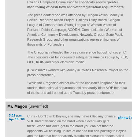
Citizens Campaign Commission to specifically review
greater
monitoring of cash flow
and
voter registration requirements
.
The press conference was attended by Oregon Action, Money in
Politics Research Action Project, Citizens Utility Board, Oregon
League of Conservation Voters, League of Women Voters of
Portland, Public Campaign, ACORN, Communication Workers of
America, Community Development Network, Oregon State Public
Research Group, and other organizations representing tens of
thousands of Portlanders.
The Oregonian attended the press conference but did not cover it.*
The coalition's call for increased safeguards
was
picked up by KEX,
OPB, KOIN and other electronic media.
[Disclosure: I worked with Money in Politics Research Project on the
press conference.]
*While the Oregonian did not cover the coalition's response to their
stories, their editorial department did repeatedly blast VOE because
of the issues addressed at the Tuesday press conference.
Mr. Magoo
(unverified)
5:52 p.m.
Chris - Don't thank Boyles, she may have killed any chance
(Show?)
Apr 16, '06
VOE had of winning on the ballot when it eventually gets
there. When this does get to the ballot you can bet that the
opponents will be lining up lots of cash to run ads pointing to Boyles
and the fact that her apparently fraudulent signature sheets sailed