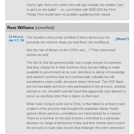
You're right, there are voters who will sign virtually any petition "just
to get it on the ballot" -- so, you'd think with $350,000 the First
Things First would have no problem qualifying their repeal.
Ross Williams
(unverified)
12:04 p.m.
The founders were pretty terrified of direct democracy for
(Show?)
Apr 17, '06
precisely the reasons thqat you and Ross are scoffing at.
And the rate of literacy in the 1700's was ...? They mistrusted
women as well.
The fact is that the general public has a huge amount of expertise
that they charge for in their business lives but are willing to make
available to government at no cost. And there is plenty of knowledge
and wisdom out there that isn't commercially valuable but will
nonetheless make public decisions better informed. The VOE flaws
are not inevitable and those who participated in the process, whether
elected or not, shouldn't see the fraud that apparently was allowed to
occur as anything other than a failure on their part.
What I was trying to point out to Chris, is that failure is at least in part
a failure of the process that brought this legislation about. Hand-
picked citizen advisory committees are hand-picked for a reason.
There is a real fear on the part of those committed to a particular
decision (or range of decisions) if they and their friends don't control
the process it could raise issues that endanger the entire enterprise.