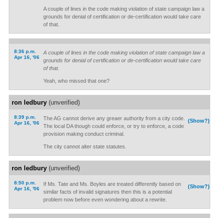
A couple of lines in the code making violation of state campaign law a
grounds for denial of certification or de-certification would take care
of that.
8:36 p.m.
A couple of lines in the code making violation of state campaign law a
Apr 16, '06
grounds for denial of certification or de-certification would take care
of that.
Yeah, who missed that one?
ron ledbury
(unverified)
8:39 p.m.
The AG cannot derive any greaer authority from a city code.
(Show?)
Apr 16, '06
The local DA though could enforce, or try to enforce, a code
provision making conduct criminal.
The city cannot alter state statutes.
ron ledbury
(unverified)
8:50 p.m.
If Ms. Tate and Ms. Boyles are treated differently based on
(Show?)
Apr 16, '06
similar facts of invalid signatures then this is a potential
problem now before even wondering about a rewrite.