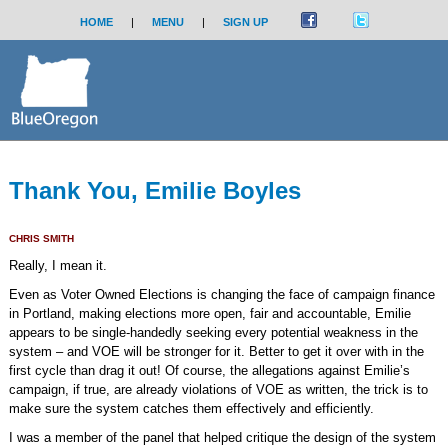
HOME
|
MENU
|
SIGN UP
Thank You, Emilie Boyles
CHRIS SMITH
Really, I mean it.
Even as Voter Owned Elections is changing the face of campaign finance
in Portland, making elections more open, fair and accountable, Emilie
appears to be single-handedly seeking every potential weakness in the
system – and VOE will be stronger for it. Better to get it over with in the
first cycle than drag it out! Of course, the allegations against Emilie’s
campaign, if true, are already violations of VOE as written, the trick is to
make sure the system catches them effectively and efficiently.
I was a member of the panel that helped critique the design of the system