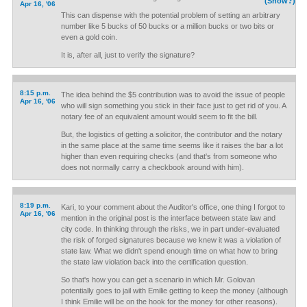
(Show?)
Apr 16, '06
This can dispense with the potential problem of setting an arbitrary
number like 5 bucks of 50 bucks or a million bucks or two bits or
even a gold coin.
It is, after all, just to verify the signature?
8:15 p.m.
The idea behind the $5 contribution was to avoid the issue of people
Apr 16, '06
who will sign something you stick in their face just to get rid of you. A
notary fee of an equivalent amount would seem to fit the bill.
But, the logistics of getting a solicitor, the contributor and the notary
in the same place at the same time seems like it raises the bar a lot
higher than even requiring checks (and that's from someone who
does not normally carry a checkbook around with him).
8:19 p.m.
Kari, to your comment about the Auditor's office, one thing I forgot to
Apr 16, '06
mention in the original post is the interface between state law and
city code. In thinking through the risks, we in part under-evaluated
the risk of forged signatures because we knew it was a violation of
state law. What we didn't spend enough time on what how to bring
the state law violation back into the certification question.
So that's how you can get a scenario in which Mr. Golovan
potentially goes to jail with Emilie getting to keep the money (although
I think Emilie will be on the hook for the money for other reasons).