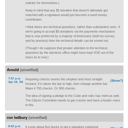
solicitor for themselves.)
Keep in mind that any $5 donation that doesn't ultimately get
matched with a signature would just become a seed money
contribution.
I think these are technical questions, rather than substantive ones. If
we're going to accept $5 donations via the payments mechanism
that is now preferred by a majority of Americans (both bu survey,
and by practice) then the technical details can be sorted out.
(Though I do suppose that greater attention to the technical
questions by the elections office might have kept VOE out of the
mess its in now.)
Arnold
(unverified)
7:57 p.m.
Requiring checks seems the simplest and most straight
(Show?)
Apr 16, '06
forward. If it raises the bar to high, then change another bar.
Make it 750 checks. Or 500 checks.
The idea of signing a pledge to the Code and rules has merit as well.
The Citizen Committee needs to get crackin and have a louder voice
in this.
ron ledbury
(unverified)
8:02 p.m.
It costs about five bucks to get a signature notarized.