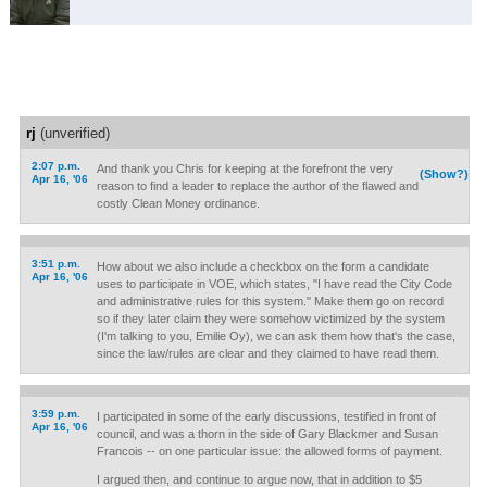
rj
(unverified)
2:07 p.m.
And thank you Chris for keeping at the forefront the very
(Show?)
Apr 16, '06
reason to find a leader to replace the author of the flawed and
costly Clean Money ordinance.
3:51 p.m.
How about we also include a checkbox on the form a candidate
Apr 16, '06
uses to participate in VOE, which states, "I have read the City Code
and administrative rules for this system." Make them go on record
so if they later claim they were somehow victimized by the system
(I'm talking to you, Emilie Oy), we can ask them how that's the case,
since the law/rules are clear and they claimed to have read them.
3:59 p.m.
I participated in some of the early discussions, testified in front of
Apr 16, '06
council, and was a thorn in the side of Gary Blackmer and Susan
Francois -- on one particular issue: the allowed forms of payment.
I argued then, and continue to argue now, that in addition to $5