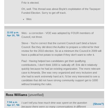
Fritz is elected.
Oh, well. This thread was about Boyle's exploitation of the Taxpayer-
Funded Election. Sorry to get off track.
Wes
11:02 p.m.
Wes - a correction - VOE was adopted by FOUR members of
Apr 16, '06
Council, not three.
Steve - You're correct that the current Council can't bind a future
Council. But they did direct the Auditor to prepare a referral for their
review for the 2010 election. So at a minimum the Council in 2009 will
have a political hot potato to explain if they don't want to refer it.
Paul - Having helped two candidates get their qualifying
contributions, I don't think 1000 is radically off. Erik did it relatively
quickly because he had an existing organization. The more relevant
case is Amanda. She was very organized and very inclusive and
she had to work extremely hard at it. I'd be very interested to see a
candidate that did not have strong community support get to 1000
without breaking the rules.
Ross Williams
(unverified)
7:34 a.m.
I can't tell you how much time was spent on the question
(Show?)
Apr 17, '06
because there were so many conversations in different