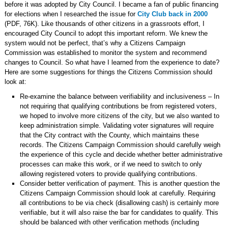
before it was adopted by City Council. I became a fan of public financing
for elections when I researched the issue for
City Club back in 2000
(PDF, 76K). Like thousands of other citizens in a grassroots effort, I
encouraged City Council to adopt this important reform. We knew the
system would not be perfect, that’s why a Citizens Campaign
Commission was established to monitor the system and recommend
changes to Council. So what have I learned from the experience to date?
Here are some suggestions for things the Citizens Commission should
look at:
Re-examine the balance between verifiability and inclusiveness – In
not requiring that qualifying contributions be from registered voters,
we hoped to involve more citizens of the city, but we also wanted to
keep administration simple. Validating voter signatures will require
that the City contract with the County, which maintains these
records. The Citizens Campaign Commission should carefully weigh
the experience of this cycle and decide whether better administrative
processes can make this work, or if we need to switch to only
allowing registered voters to provide qualifying contributions.
Consider better verification of payment. This is another question the
Citizens Campaign Commission should look at carefully. Requiring
all contributions to be via check (disallowing cash) is certainly more
verifiable, but it will also raise the bar for candidates to qualify. This
should be balanced with other verification methods (including