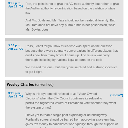
9:05 p.m.
Ron, the point is not to give the AG more authority, but rather to give
Apr 16, '06
the Auditor authority re certification based on the violation of state
law.
And Ms. Boyle and Ms. Tate should not be treated differently. But
Ms. Tate does not have any public funds in her possession, while
Ms. Boyles does.
9:08 p.m.
Ross, I can't tell you how much time was spent on the question
Apr 16, '06
because there were so many conversations in different places that I
don't know how many times it came up. The review was very
thorough, including by national legal experts on the topic.
We missed this one - but everyone involved had a strong incentive
to get it right.
Wesley Charles
(unverified)
9:11 p.m.
Why is this system still referred to as "
Voter
Owned
(Show?)
Apr 16, '06
Elections" when the City Council continues its refusal to
permit the registered
voters
of Portland to
vote
whether they want
the system or not?
I have yet to read a single post explaining or defending why
Portland's
voters
should be barred from approving a system that
gives tax money to candidates who "qualify" through the support of