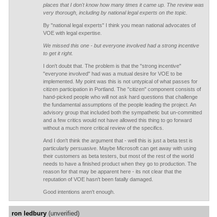
places that I don't know how many times it came up. The review was
very thorough, including by national legal experts on the topic.
By "national legal experts" I think you mean national advocates of
VOE with legal expertise.
We missed this one - but everyone involved had a strong incentive
to get it right.
I don't doubt that. The problem is that the "strong incentive"
"everyone involved" had was a mutual desire for VOE to be
implemented. My point was this is not untypical of what passes for
citizen participation in Portland. The "citizen" component consists of
hand-picked people who will not ask hard questions that challenge
the fundamental assumptions of the people leading the project. An
advisory group that included both the sympathetic but un-committed
and a few critics would not have allowed this thing to go forward
without a much more critical review of the specifics.
And I don't think the argument that - well this is just a beta test is
particularly persuasive. Maybe Microsoft can get away with using
their customers as beta testers, but most of the rest of the world
needs to have a finished product when they go to production. The
reason for that may be apparent here - its not clear that the
reputation of VOE hasn't been fatally damaged.
Good intentions aren't enough.
ron ledbury
(unverified)