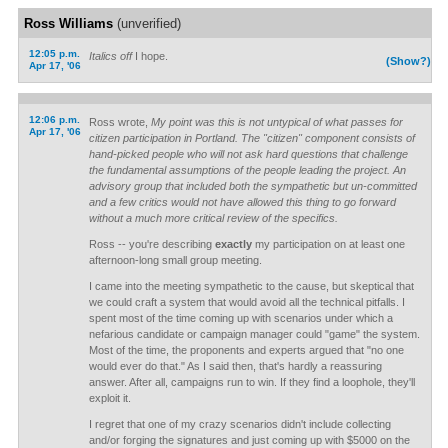
Ross Williams
(unverified)
12:05 p.m.
Italics off
I hope.
(Show?)
Apr 17, '06
12:06 p.m.
Ross wrote,
My point was this is not untypical of what passes for
Apr 17, '06
citizen participation in Portland. The "citizen" component consists of
hand-picked people who will not ask hard questions that challenge
the fundamental assumptions of the people leading the project. An
advisory group that included both the sympathetic but un-committed
and a few critics would not have allowed this thing to go forward
without a much more critical review of the specifics.
Ross -- you're describing
exactly
my participation on at least one
afternoon-long small group meeting.
I came into the meeting sympathetic to the cause, but skeptical that
we could craft a system that would avoid all the technical pitfalls. I
spent most of the time coming up with scenarios under which a
nefarious candidate or campaign manager could "game" the system.
Most of the time, the proponents and experts argued that "no one
would ever do that." As I said then, that's hardly a reassuring
answer. After all, campaigns run to win. If they find a loophole, they'll
exploit it.
I regret that one of my crazy scenarios didn't include collecting
and/or forging the signatures and just coming up with $5000 on the