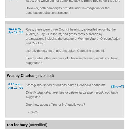
issue, one which did not come into play is Emilie Boyles certification.
However, both campaigns are still under investigation for the
contribution collection practices.
8:11 a.m.
Ross, there were three Council hearings, a detailed report by the
Apr 17, '06
Auditor, a City Club forum, and grass roots outreach by
organizations including the League of Women Voters, Oregon Action
and City Club.
Literally thousands of citizens asked Council to adopt this.
Exactly what other avenues of citizen involvement would you have
suggested?
Wesley Charles
(unverified)
8:28 a.m.
Literally thousands of citizens asked Council to adopt this.
(Show?)
Apr 17, '06
Exactly what other avenues of citizen involvement would you have
suggested?
Gee, how about a "Yes or No" public vote?
Wes
ron ledbury
(unverified)