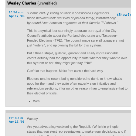
Wesley Charles
(unverified)
10:54 a.m.
"People end up voting on their ill-considered judgements
(Show?)
Apr 17, '06
made between their real lives of job and family, informed only
by sound bites between segments of their favorite TV shows."
This is a cynical, but stunningly accurate portrayal of the City
Council's attitude about the Portland electorate and Taxpayer-
Funded Elections (TFE). The council made sure all taxpayers, not
just "voters", end up owning the bill for this system.
But if those stupid, gullable, ignorant and easily impressionable
voters actually had the opportunity to vote whether they want to own
this system or not, they might just say, "No!"
Can't let that happen. Make 'em earn it the hard way.
Electors tend to resent being considered to dumb to know what's
good for them and they quite often eagerly sign intitiative and
referendum petitions, if for no other reason than to emphasize that to
their elected officials.
Wes
11:18 a.m.
Wesley,
Apr 17, '06
Are you advocating weakening the Republic (Which in princple
states that you elect representatives to make your decisions, and if