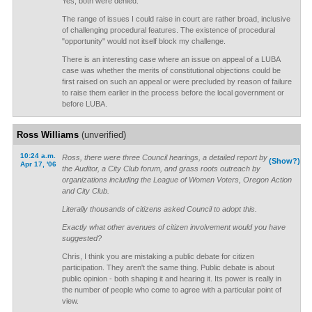
Yes, both were denied.
The range of issues I could raise in court are rather broad, inclusive
of challenging procedural features. The existence of procedural
"opportunity" would not itself block my challenge.
There is an interesting case where an issue on appeal of a LUBA
case was whether the merits of constitutional objections could be
first raised on such an appeal or were precluded by reason of failure
to raise them earlier in the process before the local government or
before LUBA.
Ross Williams
(unverified)
10:24 a.m.
Ross, there were three Council hearings, a detailed report by
(Show?)
Apr 17, '06
the Auditor, a City Club forum, and grass roots outreach by
organizations including the League of Women Voters, Oregon Action
and City Club.
Literally thousands of citizens asked Council to adopt this.
Exactly what other avenues of citizen involvement would you have
suggested?
Chris, I think you are mistaking a public debate for citizen
participation. They aren't the same thing. Public debate is about
public opinion - both shaping it and hearing it. Its power is really in
the number of people who come to agree with a particular point of
view.