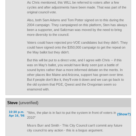
As Chris mentioned, this WILL be referred to voters after a few
cycles and after adjustments have been made. That was part of the
original council vote.
Also, both Sam Adams and Tom Potter signed on to this during the
2004 campaign. They campaigned on this platform, Sten has always
been a supporter, and Saltzman was moved by the need to bring
more diversity to the council.
Voters could have rejected pro-VOE candidates but they didn't. They
could have signed onto the $350,000 campaign to get the repeal on
the May ballot but they didn't.
But this will be put to a direct vote, and I agree with Chris -- if this
was on May's ballot, you would have likely seen just a battle of
sound bytes rather than a more informed debate on the merits. In
other places like Maine and Arizona, support has grown over time.
But if people don't like it, they'll vote it down and we can go back to
the old system that PGE, Qwest and the Oregonian seem so
enamored with.
Steve
(unverified)
10:30 p.m.
"Wes, the plan is in fact to put the system in front of voters in
(Show?)
Apr 16, '06
2010"
Mssrs Burr and Smith - This City Council can't commit any future
city council to any action - this is a bogus argument.