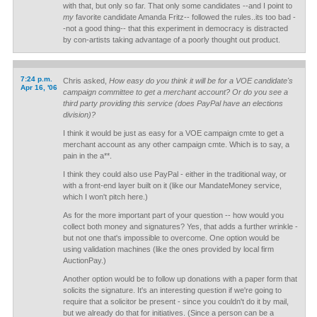
with that, but only so far. That only some candidates --and I point to
my
favorite candidate Amanda Fritz-- followed the rules..its too bad -
-not a good thing-- that this experiment in democracy is distracted
by con-artists taking advantage of a poorly thought out product.
7:24 p.m.
Chris asked,
How easy do you think it will be for a VOE candidate's
Apr 16, '06
campaign committee to get a merchant account? Or do you see a
third party providing this service (does PayPal have an elections
division)?
I think it would be just as easy for a VOE campaign cmte to get a
merchant account as any other campaign cmte. Which is to say, a
pain in the a**.
I think they could also use PayPal - either in the traditional way, or
with a front-end layer built on it (like our MandateMoney service,
which I won't pitch here.)
As for the more important part of your question -- how would you
collect both money and signatures? Yes, that adds a further wrinkle -
but not one that's impossible to overcome. One option would be
using validation machines (like the ones provided by local firm
AuctionPay.)
Another option would be to follow up donations with a paper form that
solicits the signature. It's an interesting question if we're going to
require that a solicitor be present - since you couldn't do it by mail,
but we already do that for initiatives. (Since a person can be a