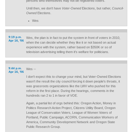
persons who themselves may not be registered voters.
Until then, we don't have
Voter-Owned
Elections, but rather,
Council-
Owned
Elections.
Wes
9:19 p.m.
Wes, the plan is in fact to put the system in front of voters in 2010,
Apr 16, '06
when the can decide whether they like it or not based on actual
experience with the system, rather based on $350K or so of
television advertising telling them it's welfare for politicians.
9:44 p.m.
Wes --
Apr 16, '06
I don't expect this to change your mind, but Voter-Owned Elections
wasn't the result the city council forcing it down people's throats, it
was grassroots organizations like the LWV who pushed for this
reform in the first place. During the hearings, comments in the
hundreds ran 2 to 1 in favor of VOE.
Again, a partial list of orgs behind this: Oregon Action, Money in
Politics Research Action Project, Citizens Utility Board, Oregon
League of Conservation Voters, League of Women Voters of
Portland, Public Campaign, ACORN, Communication Workers of
America, Community Development Network and Oregon State
Public Research Group.