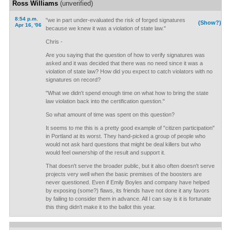
Ross Williams
(unverified)
8:54 p.m.
"we in part under-evaluated the risk of forged signatures
(Show?)
Apr 16, '06
because we knew it was a violation of state law."
Chris -
Are you saying that the question of how to verify signatures was
asked and it was decided that there was no need since it was a
violation of state law? How did you expect to catch violators with no
signatures on record?
"What we didn't spend enough time on what how to bring the state
law violation back into the certification question."
So what amount of time was spent on this question?
It seems to me this is a pretty good example of "citizen participation"
in Portland at its worst. They hand-picked a group of people who
would not ask hard questions that might be deal killers but who
would feel ownership of the result and support it.
That doesn't serve the broader public, but it also often doesn't serve
projects very well when the basic premises of the boosters are
never questioned. Even if Emily Boyles and company have helped
by exposing (some?) flaws, its friends have not done it any favors
by failing to consider them in advance. All I can say is it is fortunate
this thing didn't make it to the ballot this year.