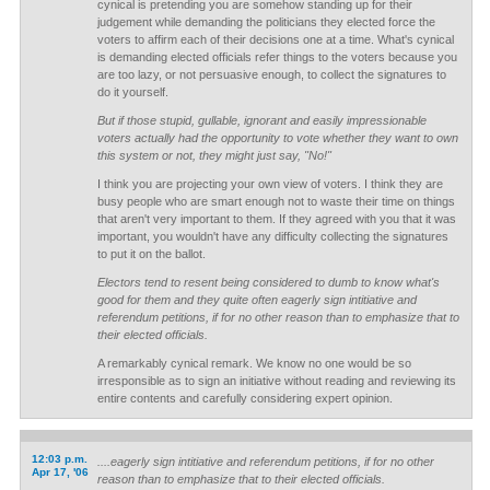
cynical is pretending you are somehow standing up for their
judgement while demanding the politicians they elected force the
voters to affirm each of their decisions one at a time. What's cynical
is demanding elected officials refer things to the voters because you
are too lazy, or not persuasive enough, to collect the signatures to
do it yourself.
But if those stupid, gullable, ignorant and easily impressionable
voters actually had the opportunity to vote whether they want to own
this system or not, they might just say, "No!"
I think you are projecting your own view of voters. I think they are
busy people who are smart enough not to waste their time on things
that aren't very important to them. If they agreed with you that it was
important, you wouldn't have any difficulty collecting the signatures
to put it on the ballot.
Electors tend to resent being considered to dumb to know what's
good for them and they quite often eagerly sign intitiative and
referendum petitions, if for no other reason than to emphasize that to
their elected officials.
A remarkably cynical remark. We know no one would be so
irresponsible as to sign an initiative without reading and reviewing its
entire contents and carefully considering expert opinion.
12:03 p.m.
....eagerly sign intitiative and referendum petitions, if for no other
Apr 17, '06
reason than to emphasize that to their elected officials.