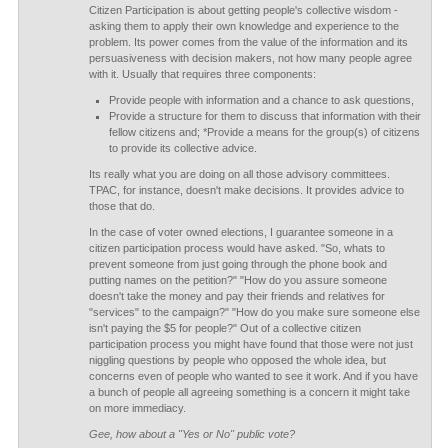
Citizen Participation is about getting people's collective wisdom -
asking them to apply their own knowledge and experience to the
problem. Its power comes from the value of the information and its
persuasiveness with decision makers, not how many people agree
with it. Usually that requires three components:
Provide people with information and a chance to ask questions,
Provide a structure for them to discuss that information with their
fellow citizens and; *Provide a means for the group(s) of citizens
to provide its collective advice.
Its really what you are doing on all those advisory committees.
TPAC, for instance, doesn't make decisions. It provides advice to
those that do.
In the case of voter owned elections, I guarantee someone in a
citizen participation process would have asked. "So, whats to
prevent someone from just going through the phone book and
putting names on the petition?" "How do you assure someone
doesn't take the money and pay their friends and relatives for
"services" to the campaign?" "How do you make sure someone else
isn't paying the $5 for people?" Out of a collective citizen
participation process you might have found that those were not just
niggling questions by people who opposed the whole idea, but
concerns even of people who wanted to see it work. And if you have
a bunch of people all agreeing something is a concern it might take
on more immediacy.
Gee, how about a "Yes or No" public vote?