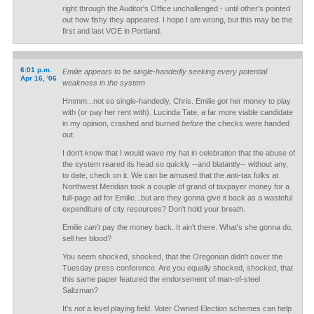
right through the Auditor's Office unchallenged - until other's pointed
out how fishy they appeared. I hope I am wrong, but this may be the
first and last VOE in Portland.
6:01 p.m.
Emilie appears to be single-handedly seeking every potential
Apr 16, '06
weakness in the system
Hmmm...not so single-handedly, Chris. Emilie
got
her money to play
with (or pay her rent with). Lucinda Tate, a far more viable candidate
in my opinion, crashed and burned
before
the checks were handed
out.
I don't know that I would wave my hat in celebration that the abuse of
the system reared its head so quickly --and blatantly-- without any,
to date, check on it. We can be amused that the anti-tax folks at
Northwest Meridian took a couple of grand of taxpayer money for a
full-page ad for Emilie...but are they gonna give it back as a wasteful
expenditure of city resources? Don't hold your breath.
Emilie
can't
pay the money back. It ain't there. What's she gonna do,
sell her blood?
You seem shocked, shocked, that the Oregonian didn't cover the
Tuesday press conference. Are you equally shocked, shocked, that
this same paper featured the endorsement of man-of-steel
Saltzman?
It's
not
a level playing field. Voter Owned Election schemes can help