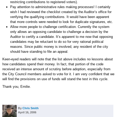
restricting contributions to registered voters).
Pay attention to administrative rules making processes! I certainly
wish I had reviewed the checklist created by the Auditor’s office for
verifying the qualifying contributions. It would have been apparent
that more controls were needed to look for duplicate signatures, etc.
Allow more people to challenge certification. Currently the system
only allows an opposing candidate to challenge a decision by the
Auditor to certify a candidate. It’s apparent to me now that opposing
candidates may be reluctant to do so for very rational political
reasons. Since public money is involved, any resident of the city
should have standing to file an appeal.
Keen-eyed readers will note that the list above includes no lessons about
how candidates spend their money. In fact, that portion of the code
received an intense amount of scrutiny before adoption, especially from
the City Council members asked to vote for it. I am very confident that we
will find the provisions on use of funds will stand the test in this cycle.
Thank you, Emilie.
By
Chris Smith
April 16, 2006