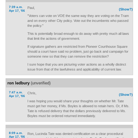
7:39 a.m.
Paul,
(Show?)
Apr 17, '06
"Voters can vote on VOE the same way they are voting on the Tram
and on every other City policy. Vote out the incumbents who passed
the policy."
This is potentially broad enough to do away with pretty much all laws
that limit the actions of government.
If signature gathers are restricted from Pioneer Courthouse Square
should a court have said no problem, just go back and campaign for
someone new so that they can remove the restriction?
I sure hope that you are picturing voter actions as a wholly distinct
issue from that of the lawfulness and applicability of current law.
ron ledbury
(unverified)
7:47 a.m.
Chris,
(Show?)
Apr 17, '06
I was hoping you would share your thoughts on whether Mr. Tate
must get her money, if Ms. Boyles is allowed to retain hers. Or, if Ms.
Tate is refused delivery that the dollars previously delivered to Ms.
Boyles must be ordered returned immediately.
8:09 a.m.
Ron, Lucinda Tate was denied certification on a clear procedural
Apr 17, '06