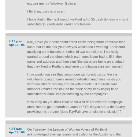
excuse me, by Volodymr Golovan.
I think my point is proven.
I hope that in the next round, we'll get rid of $5 cash donations -- and
substitute $5 credit/debit card contributions.
4:17 p.m.
Kari, I take your point about credit cards being more verifiable than
Apr 16, '06
cash, but let me ask you how you would see it working. I collected
qualifying contributions on behalf of two candidates. I basically
carried around the sheet which each contributor had to fill in their
name and address and then sign (the signature being an affadavit
that they lived in Portland and were contributing their own money).
How would you see that being done with credit cards. Are the
volunteers going to carry around validation machines, or do you
want volunteers running around with sheets full of credit card
numbers (makes the hair on the back of my neck tingle) to be
submitted for back-end processing by the campaigns?
How easy do you think it will be for a VOE candidate's campaign
committee to get a merchant account? Or do you see a third party
providing this service (does PayPal have an elections division)?
4:49 p.m.
On Tuesday, the League of Women Voters of Portland
Apr 16, '06
acknowledged start up issues and called for the Auditor and the