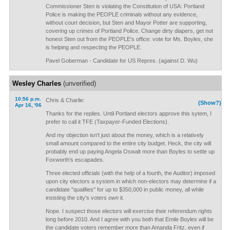
Commissioner Sten is violating the Constitution of USA: Portland
Police is making the PEOPLE criminals without any evidence,
without court decision, but Sten and Mayor Potter are supporting,
covering up crimes of Portland Police. Change dirty diapers, get not
honest Sten out from the PEOPLE's office: vote for Ms. Boyles, she
is helping and respecting the PEOPLE.
Pavel Goberman - Candidate for US Repres. (against D. Wu)
Wesley Charles
(unverified)
10:56 p.m.
Chris & Charlie:
(Show?)
Apr 16, '06
Thanks for the replies. Until Portland electors approve this sytem, I
prefer to call it TFE (Taxpayer-Funded Elections).
And my objection isn't just about the money, which is a relatively
small amount compared to the entire city budget. Heck, the city will
probably end up paying Angela Oswalt more than Boyles to settle up
Foxworth's escapades.
Three elected officials (with the help of a fourth, the Auditor) imposed
upon city electors a system in which non-electors may determine if a
candidate "qualifies" for up to $350,000 in public money, all while
insisting the city's voters
own
it.
Nope. I suspect those electors will exercise their referendum rights
long before 2010. And I agree with you both that Emile Boyles will be
the candidate voters remember more than Amanda Fritz, even if