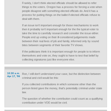
Frankly, I don't think elected officials should be allowed to refer
things to the voters. Oregon has a process for forcing a vote when
people disagree with something elected officials do. And it has a
process for putting things on the ballot if elected officials refuse to
deal with them.
If an issue isn't important enough for those mechanisms to work
then it probably isn't important enough for the the typical voter to
take the time to carefully research and consider the issue either.
People end up voting on their ill-considered judgements made
between their real lives of job and family, informed only by sound
bites between segments of their favorite TV shows.
If the politicians think it is important enough for people to to inform
themselves and vote on, they ought to have to test that belief by
collecting signatures just like everyone else.
10:30 a.m.
Ron, I still don't understand your case, but the distinction between
Apr 17, '06
criminal and civil would be this:
If you collected contributions in which someone other than the
person listed gave the money, that's potentially criminal under state
law.
The question of whether the contribution could count as a qualifying
contribution under VOE would be civil.