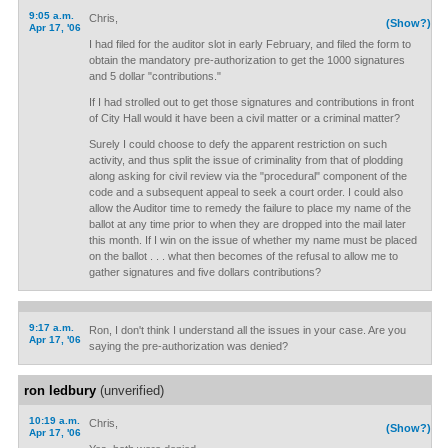
9:05 a.m.
Chris,
(Show?)
Apr 17, '06
I had filed for the auditor slot in early February, and filed the form to
obtain the mandatory pre-authorization to get the 1000 signatures
and 5 dollar "contributions."
If I had strolled out to get those signatures and contributions in front
of City Hall would it have been a civil matter or a criminal matter?
Surely I could choose to defy the apparent restriction on such
activity, and thus split the issue of criminality from that of plodding
along asking for civil review via the "procedural" component of the
code and a subsequent appeal to seek a court order. I could also
allow the Auditor time to remedy the failure to place my name of the
ballot at any time prior to when they are dropped into the mail later
this month. If I win on the issue of whether my name must be placed
on the ballot . . . what then becomes of the refusal to allow me to
gather signatures and five dollars contributions?
9:17 a.m.
Ron, I don't think I understand all the issues in your case. Are you
Apr 17, '06
saying the pre-authorization was denied?
ron ledbury
(unverified)
10:19 a.m.
Chris,
(Show?)
Apr 17, '06