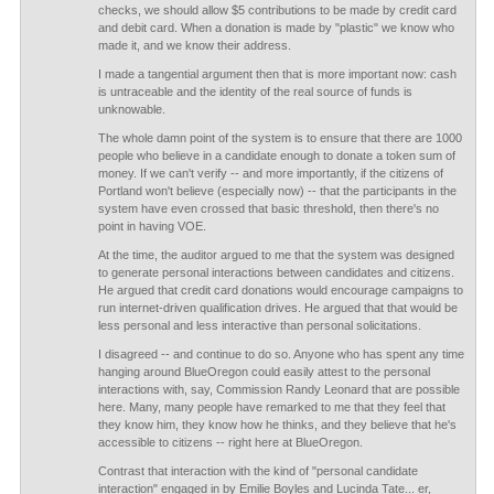
checks, we should allow $5 contributions to be made by credit card
and debit card. When a donation is made by "plastic" we know who
made it, and we know their address.
I made a tangential argument then that is more important now: cash
is untraceable and the identity of the real source of funds is
unknowable.
The whole damn point of the system is to ensure that there are 1000
people who believe in a candidate enough to donate a token sum of
money. If we can't verify -- and more importantly, if the citizens of
Portland won't believe (especially now) -- that the participants in the
system have even crossed that basic threshold, then there's no
point in having VOE.
At the time, the auditor argued to me that the system was designed
to generate personal interactions between candidates and citizens.
He argued that credit card donations would encourage campaigns to
run internet-driven qualification drives. He argued that that would be
less personal and less interactive than personal solicitations.
I disagreed -- and continue to do so. Anyone who has spent any time
hanging around BlueOregon could easily attest to the personal
interactions with, say, Commission Randy Leonard that are possible
here. Many, many people have remarked to me that they feel that
they know him, they know how he thinks, and they believe that he's
accessible to citizens -- right here at BlueOregon.
Contrast that interaction with the kind of "personal candidate
interaction" engaged in by Emilie Boyles and Lucinda Tate... er,