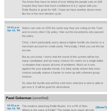
You know they have no intent of ever letting the people vote on VoE
(maybe they have that much confidence in it.) I agree with you -
Emily Boyles is great for VoE, I hope we have another dozen more
like her in the next election cycle.
10:41 p.m.
Voters can vote on VOE the same way they are voting on the Tram
Apr 16, '06
and on every other City policy. Vote out the incumbents who passed
the policy.
Chris, I don't particularly worry about a higher hurdle via checks or a
merchant account for credit cards. Personally, I think you set the bar
too low.
But as you know, I worry that the result of this system will be too
many candidates and too many choices for voters on a single ballot-
-a situation that causes all sorts of problems. Much as it runs
against the your populist streak, it is fairly easily shown that more
choices actually makes it harder to come up with coherent group
choices.
So raise the hurdle and we'll be a bit more selective in who is able to
get over it. It will be good for all involved.
Pavel Goberman
(unverified)
10:43 p.m.
The media is attacking Emilie Boyles. It is a PR of Sten.
(Show?)
Apr 16, '06
Where is the voice of Emilie? The media must report all truth.