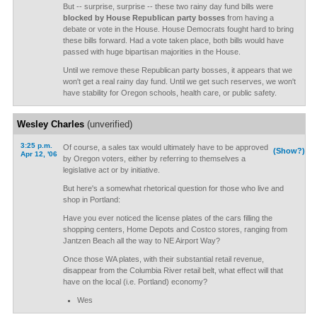
But -- surprise, surprise -- these two rainy day fund bills were
blocked by House Republican party bosses
from having a
debate or vote in the House. House Democrats fought hard to bring
these bills forward. Had a vote taken place, both bills would have
passed with huge bipartisan majorities in the House.
Until we remove these Republican party bosses, it appears that we
won't get a real rainy day fund. Until we get such reserves, we won't
have stability for Oregon schools, health care, or public safety.
Wesley Charles
(unverified)
3:25 p.m.
Of course, a sales tax would ultimately have to be approved
(Show?)
Apr 12, '06
by Oregon voters, either by referring to themselves a
legislative act or by initiative.
But here's a somewhat rhetorical question for those who live and
shop in Portland:
Have you ever noticed the license plates of the cars filling the
shopping centers, Home Depots and Costco stores, ranging from
Jantzen Beach all the way to NE Airport Way?
Once those WA plates, with their substantial retail revenue,
disappear from the Columbia River retail belt, what effect will that
have on the local (i.e. Portland) economy?
Wes