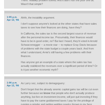
There. Volatility problem solved. And it didn't hurt the poor one bit.
Wasn't that simple?
1:05 p.m.
Ahhh, the instability argument.
Apr 12, '06
I don't suppose anyone's looked at the other states that have sales
taxes to see how their finances are doing, have they?
In California, the sales tax is the second largest source of revenue
after the personal income tax. Presumably, their finances would
have to be in good order, no? But last I heard, they'd voted in Arnold
Schwarzenegger -- a movie star -- to replace Gray Davis because
of problems with the state budget a couple years back. And from
what I understand, Arnie's still having a few problems with their
finances.
Has anyone got an example of a state where the sales tax has
actually stabilized the revenues over a significant period of time? Or
is it just another economic myth?
1:06 p.m.
As Larry sez, subject to demagoguery:
Apr 12, '06
Don't forget that the already anemic capital gains tax will be cut even
further because we
know
that people who don't actually produce
anything, but live on investment income, will just quit investing if they
have to pay the same goddamned taxes I pay for the privilege of
running a grinder and getting welding sparks thrown in my face.