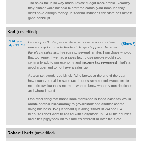
The sales tax in no way made Texas' budget more stable. Recently
they almost were not able to start the school year because they
didn't have enough money. In several instances the state has almost
gone bankrupt.
Karl
(unverified)
2:08 p.m.
I grew up in Seattle, where there was one reason and one
(Show?)
Apr 13, '06
reason only to come to Portland. To go shopping. Because
there's no sales tax.
I've run into several families from Boise who do
that too. Anne, if we had a sales tax , those people would stop
coming to add to our economy and
income tax revenues
! That's a
good arguement to not have a sales tax.
A sales tax bleeds you blindly. Who knows at the end of the year
how much you paid in sales tax. I guess some people would prefer
not to know, but that's not me. I want to know what my contribution is
and where i stand.
One other thing that hasn't been mentioned is that a sales tax would
create another bureaucracy to government and another cost to
doing business. I've just about quit doing shows in WA and CA
because i don't want to hassel with it anymore. In CA all the counties
and cities piggyback on to it and it's different all over the state.
Robert Harris
(unverified)