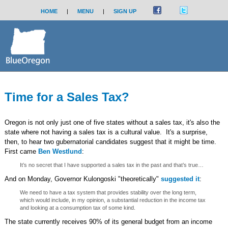
HOME
|
MENU
|
SIGN UP
Time for a Sales Tax?
Oregon is not only just one of five states without a sales tax, it's also the
state where not having a sales tax is a cultural value. It's a surprise,
then, to hear two gubernatorial candidates suggest that it might be time.
First came
Ben Westlund
:
It’s no secret that I have supported a sales tax in the past and that’s true…
And on Monday, Governor Kulongoski "theoretically"
suggested it
:
We need to have a tax system that provides stability over the long term,
which would include, in my opinion, a substantial reduction in the income tax
and looking at a consumption tax of some kind.
The state currently receives 90% of its general budget from an income