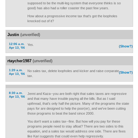
supposed to be the multi-leg system that everyone thinks is so
good) has also had a roller coaster the past few years.
How about a progressive income tax that's got the loopholes
knocked out of it?
Justin
(unverified)
12:06 a.m.
Yes.
(Show?)
Apr 13, '06
rtaycher1987
(unverified)
1:20 a.m.
No sales tax, delete loopholes and kicker and raise corparate
(Show?)
Apr 13, '06
tax.
8:30 a.m.
Jenni and Kaza--you are both right that sales taxes are regressive
Apr 13, '06
and that many have trouble paying all the bills. But as I said
upthread, that's only half the picture. Many of the programs the state
pays for are designed to help the poor(er), and we've been cutting
those programs to beat the band since 2000.
You don't want a sales tax--fine. But how will you pay for these
programs people need to stay afloat? There are two sides to this
equation, and a sales tax would address one side. There are fixes
like Kari suggests that could even help regressivity.