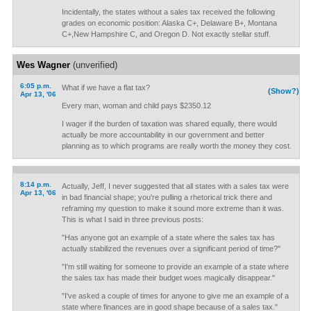
Incidentally, the states without a sales tax received the following
grades on economic position: Alaska C+, Delaware B+, Montana
C+,New Hampshire C, and Oregon D. Not exactly stellar stuff.
Wes Wagner
(unverified)
6:05 p.m.
What if we have a flat tax?
(Show?)
Apr 13, '06
Every man, woman and child pays $2350.12
I wager if the burden of taxation was shared equally, there would
actually be more accountability in our government and better
planning as to which programs are really worth the money they cost.
8:14 p.m.
Actually, Jeff, I never suggested that all states with a sales tax were
Apr 13, '06
in bad financial shape; you're pulling a rhetorical trick there and
reframing my question to make it sound more extreme than it was.
This is what I said in three previous posts:
"Has anyone got an example of a state where the sales tax has
actually stabilized the revenues over a significant period of time?"
"I'm still waiting for someone to provide an example of a state where
the sales tax has made their budget woes magically disappear."
"I've asked a couple of times for anyone to give me an example of a
state where finances are in good shape because of a sales tax."