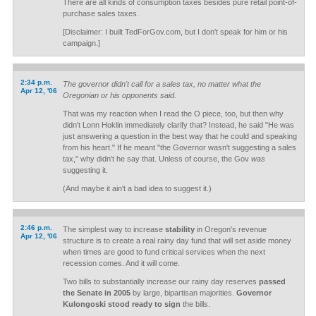
There are all kinds of consumption taxes besides pure retail point-of-
purchase sales taxes.
[Disclaimer: I built TedForGov.com, but I don't speak for him or his
campaign.]
2:34 p.m.
The governor didn't call for a sales tax, no matter what the
Apr 12, '06
Oregonian or his opponents said.
That was my reaction when I read the O piece, too, but then why
didn't Lonn Hoklin immediately clarify that? Instead, he said "He was
just answering a question in the best way that he could and speaking
from his heart." If he meant "the Governor wasn't suggesting a sales
tax," why didn't he say that. Unless of course, the Gov
was
suggesting it.
(And maybe it ain't a bad idea to suggest it.)
2:46 p.m.
The simplest way to increase
stability
in Oregon's revenue
Apr 12, '06
structure is to create a real rainy day fund that will set aside money
when times are good to fund critical services when the next
recession comes. And it will come.
Two bills to substantially increase our rainy day reserves
passed
the Senate in 2005
by large, bipartisan majorities.
Governor
Kulongoski stood ready to sign
the bills.