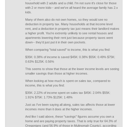
household with 2 adults and a child. I'm not sure it's close for those
with 2 or more kids-- and we've all heard the average family has 2.x
kids.
Many of them also do not own homes, so they would see no
deduction in property tax. Many households at that income level
rent, and a deduction in property tax just means their landlord makes
a higher profit. You're extremly unlikely to see rental houses and
apartments lowering their rent just because property taxes went
down-- they'd just put it in their own pockets.
When comparing "total saved" to income, this is what you find:
$35K: 0.38% of income is saved $45K: 0.38% $55K: 0.49% $75K:
0.63% $125K: 0.56%
This seems to show that those at the lower income levels are seeing
smaller savings than those at higher incomes.
When looking at how much is spent on sales tax, compared to
income, this is what you find:
$35K: 2.22% of income spent on sales tax $45K: 2.04% $55K:
1.91% $75K: 1.73% $125K: 1.48%
Just as I've been saying all along, sales tax affects those at lower
incomes more than it does at the higher incomes.
And like I said above, these "savings" figures assume you own a
home and are paying property taxes. That is only true for 64.3% of
Oregonians (and 56.9% of those in Multnomah County), according