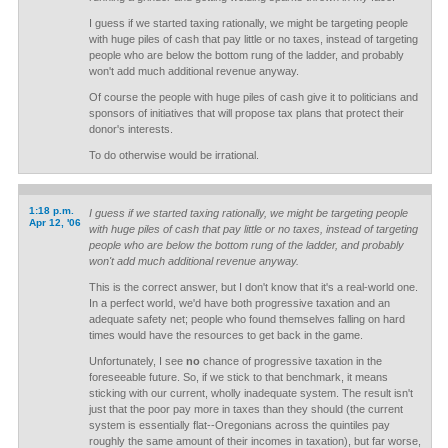
I guess if we started taxing rationally, we might be targeting people
with huge piles of cash that pay little or no taxes, instead of targeting
people who are below the bottom rung of the ladder, and probably
won't add much additional revenue anyway.
Of course the people with huge piles of cash give it to politicians and
sponsors of initiatives that will propose tax plans that protect their
donor's interests.
To do otherwise would be irrational.
1:18 p.m.
I guess if we started taxing rationally, we might be targeting people
Apr 12, '06
with huge piles of cash that pay little or no taxes, instead of targeting
people who are below the bottom rung of the ladder, and probably
won't add much additional revenue anyway.
This is the correct answer, but I don't know that it's a real-world one.
In a perfect world, we'd have both progressive taxation and an
adequate safety net; people who found themselves falling on hard
times would have the resources to get back in the game.
Unfortunately, I see
no
chance of progressive taxation in the
foreseeable future. So, if we stick to that benchmark, it means
sticking with our current, wholly inadequate system. The result isn't
just that the poor pay more in taxes than they should (the current
system is essentially flat--Oregonians across the quintiles pay
roughly the same amount of their incomes in taxation), but far worse,