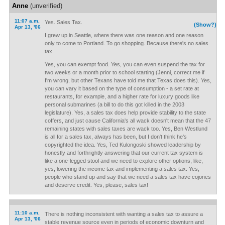
Anne
(unverified)
11:07 a.m.
Yes. Sales Tax.
(Show?)
Apr 13, '06
I grew up in Seattle, where there was one reason and one reason
only to come to Portland. To go shopping. Because there's no sales
tax.
Yes, you can exempt food. Yes, you can even suspend the tax for
two weeks or a month prior to school starting (Jenni, correct me if
I'm wrong, but other Texans have told me that Texas does this). Yes,
you can vary it based on the type of consumption - a set rate at
restaurants, for example, and a higher rate for luxury goods like
personal submarines (a bill to do this got killed in the 2003
legislature). Yes, a sales tax does help provide stability to the state
coffers, and just cause California's all wack doesn't mean that the 47
remaining states with sales taxes are wack too. Yes, Ben Westlund
is all for a sales tax, always has been, but I don't think he's
copyrighted the idea. Yes, Ted Kulongoski showed leadership by
honestly and forthrightly answering that our current tax system is
like a one-legged stool and we need to explore other options, like,
yes, lowering the income tax and implementing a sales tax. Yes,
people who stand up and say that we need a sales tax have cojones
and deserve credit. Yes, please, sales tax!
11:10 a.m.
There is nothing inconsistent with wanting a sales tax to assure a
Apr 13, '06
stable revenue source even in periods of economic downturn and