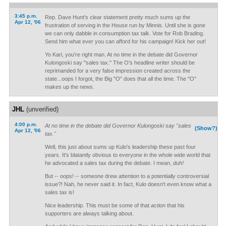
3:45 p.m.
Rep. Dave Hunt's clear statement pretty much sums up the
Apr 12, '06
frustration of serving in the House run by Minnis. Until she is gone
we can only dabble in consumption tax talk. Vote for Rob Brading.
Send him what ever you can afford for his campaign! Kick her out!
Yo Kari, you're right man. At no time in the debate did Governor
Kulongoski say "sales tax." The O's headline writer should be
reprimanded for a very false impression created across the
state...oops I forgot, the Big "O" does that all the time. The "O"
makes up the news.
JHL
(unverified)
4:00 p.m.
At no time in the debate did Governor Kulongoski say "sales
(Show?)
Apr 12, '06
tax."
Well, this just about sums up Kulo's leadership these past four
years. It's blatantly obvious to everyone in the whole wide world that
he advocated a sales tax during the debate. I mean,
duh!
But -- oops! -- someone drew attention to a potentially controversial
issue?! Nah, he never said it. In fact, Kulo doesn't even know what a
sales tax is!
Nice leadership. This must be some of that
action
that his
supporters are always talking about.