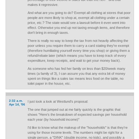
makes it regressive.
And what are you going to do? Exempt all clothing at stores that poor
people are more likely to shop at, exempt all clothing under a certain
price, etc.? The state would see a lawsuit before it even went into
effect. Otherwise you end up not taxing enough items, and therefore
don't bring in enough taxes.
There is really no way to keep the tax from not heavily affecting the
poor unless you require them to carry a card stating they're exempt
(therefore humiliating yourself every time you shop) or giving them a
refund/rebate later (which means you have to keep track of every
expenditure, keep receipts, and wait to get your money back).
As someone who has fed her family on less than $20/week many
times (a family of 3), I can assure you that any extra bit of money
spent on things like a sales tax means less food on the table, no
toilet paper in the house, etc.
2:32 a.m.
I just took a look at Westlund's proposal:
Apr 14, '06
The one that jumped out at me fairly quickly is the graphic that
shows "Here’s the breakdown of expected savings per household
each year (by household income)"
I'd like to know what the makeup of the "households" is that they're
using for those income levels. The numbers might be right for a
single person, a "DINK" (double income, no kids), and possibly a