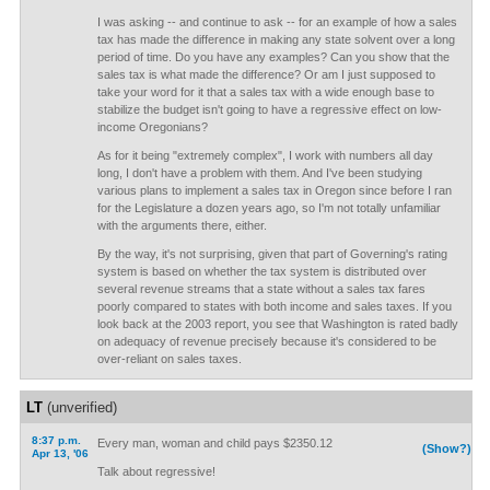
I was asking -- and continue to ask -- for an example of how a sales
tax has made the difference in making any state solvent over a long
period of time. Do you have any examples? Can you show that the
sales tax is what made the difference? Or am I just supposed to
take your word for it that a sales tax with a wide enough base to
stabilize the budget isn't going to have a regressive effect on low-
income Oregonians?
As for it being "extremely complex", I work with numbers all day
long, I don't have a problem with them. And I've been studying
various plans to implement a sales tax in Oregon since before I ran
for the Legislature a dozen years ago, so I'm not totally unfamiliar
with the arguments there, either.
By the way, it's not surprising, given that part of Governing's rating
system is based on whether the tax system is distributed over
several revenue streams that a state without a sales tax fares
poorly compared to states with both income and sales taxes. If you
look back at the 2003 report, you see that Washington is rated badly
on adequacy of revenue precisely because it's considered to be
over-reliant on sales taxes.
LT
(unverified)
8:37 p.m.
Every man, woman and child pays $2350.12
(Show?)
Apr 13, '06
Talk about regressive!