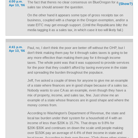
4:00 p.m.
The fact that theres no clear consensus on BlueOregon for a
(Show?)
Apr 13, '06
sales tax should answer the question.
On the other hand it appears some type of gross receipts tax on
business, coupled with a change in the Oregon exemption, and/or a
state EITC may get enough support. (Until the Republicans blitz the
media tagging it as a sales tax, in which case it too will likely fail.)
4:41 p.m.
Paul, no, I don't think the poor are better off without the OHP, but I
Apr 13, '06
don't think making them pay for it through sales taxes is going to be
any more effective than making them pay for it through income
taxes. The whole point was that it was supposed to provide services
for the poor that they couldn't afford by taxing everyone in the state
and spreading the burden throughout the populace.
Jeff, I've asked a couple of times for anyone to give me an example
of a state where finances are in good shape because of a sales tax.
Nobody wants to use CA as an example, even though they have a
mix of property, income, and sales tax, fine. Just show me an
example of a state whose finances are in good shape and where the
money comes from.
According to Washington's Department of Revenue, the state and
local tax burden under their system for a household of 4 with an
income of less than $20K is 15.7%. That drops to 9.8% for
$20K-$30K and continues on down the scale until people making
over $150K pay an average of 4.4% of their income in state and
local taxes. According to their own figures: "Only three other states -