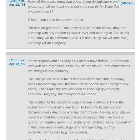
12:40 p.m.
How will the voters know that government (ie legislators and
(Show?)
Apr 12, '06
governors) will not continue to raise the rate of the Sales Tax
once we have it?
C'mon...you know the answer to that.
There is no guarantee. You know once its on the books, they can
come up with any reason to raise it over and over again. And in this
state, they will do it without a vote. Or most likely, we will vote "no",
and they will do it anyway.
12:58 p.m.
Let me repeat what I already said on this topic before. Our problem
Apr 12, '06
isn't lack of a regressive sales tax. It's the kicker - that exacerbates
the swings in our economy.
The time people need a tax rebate isn't when the State economy
does unexpectedly well. It's when the economy does unexpectedly
poorly. That's also the time we need to shore up government
services - like, say, unemployment insurance.
The solution to the State's funding problem is obvious. Have the
kicker "kick" into a rainy day fund. To keep the legislature from
declaring every day to be a "rainy day" (this is Oregon, after all), we
make it so that the fund can only be accessed when we have a
quarter of negative growth, or some other neutral criteria. "Spending"
in this case means not just government spending, but "tax
expenditures" as well (e.g. tax rebates).