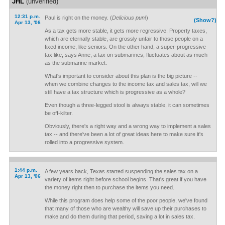
JHL
(unverified)
12:31 p.m.
Paul is right on the money. (
Delicious pun!
)
(Show?)
Apr 13, '06
As a tax gets more stable, it gets more regressive. Property taxes,
which are eternally stable, are grossly unfair to those people on a
fixed income, like seniors. On the other hand, a super-progressive
tax like, says Anne, a tax on submarines, fluctuates about as much
as the submarine market.
What's important to consider about this plan is the big picture --
when we combine changes to the income tax and sales tax, will we
still have a tax structure which is progressive as a whole?
Even though a three-legged stool is always stable, it can sometimes
be off-kilter.
Obviously, there's a right way and a wrong way to implement a sales
tax -- and there've been a lot of great ideas here to make sure it's
rolled into a progressive system.
1:44 p.m.
A few years back, Texas started suspending the sales tax on a
Apr 13, '06
variety of items right before school begins. That's great if you have
the money right then to purchase the items you need.
While this program does help some of the poor people, we've found
that many of those who are wealthy will save up their purchases to
make and do them during that period, saving a lot in sales tax.