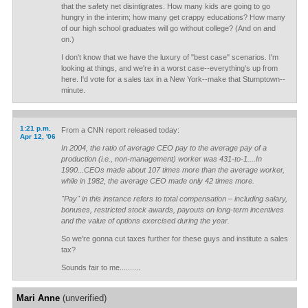
that the safety net disintigrates. How many kids are going to go
hungry in the interim; how many get crappy educations? How many
of our high school graduates will go without college? (And on and
on.)
I don't know that we have the luxury of "best case" scenarios. I'm
looking at things, and we're in a worst case--everything's up from
here. I'd vote for a sales tax in a New York--make that Stumptown--
minute.
1:21 p.m.
From a CNN report released today:
Apr 12, '06
In 2004, the ratio of average CEO pay to the average pay of a
production (i.e., non-management) worker was 431-to-1....In
1990...CEOs made about 107 times more than the average worker,
while in 1982, the average CEO made only 42 times more.
"Pay" in this instance refers to total compensation – including salary,
bonuses, restricted stock awards, payouts on long-term incentives
and the value of options exercised during the year.
So we're gonna cut taxes further for these guys and institute a sales
tax?
Sounds fair to me..........
Mari Anne
(unverified)