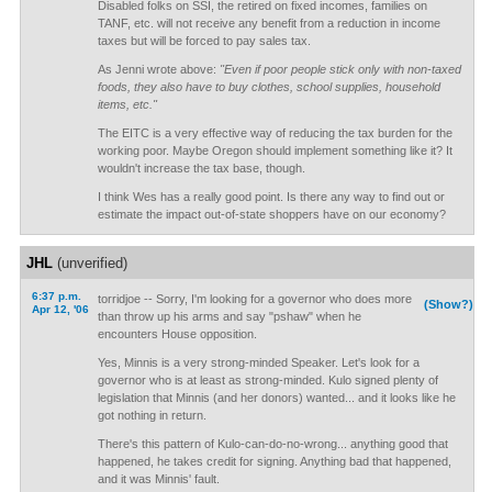
Disabled folks on SSI, the retired on fixed incomes, families on
TANF, etc. will not receive any benefit from a reduction in income
taxes but will be forced to pay sales tax.
As Jenni wrote above:
"Even if poor people stick only with non-taxed
foods, they also have to buy clothes, school supplies, household
items, etc."
The EITC is a very effective way of reducing the tax burden for the
working poor. Maybe Oregon should implement something like it? It
wouldn't increase the tax base, though.
I think Wes has a really good point. Is there any way to find out or
estimate the impact out-of-state shoppers have on our economy?
JHL
(unverified)
6:37 p.m.
torridjoe -- Sorry, I'm looking for a governor who does more
(Show?)
Apr 12, '06
than throw up his arms and say "pshaw" when he
encounters House opposition.
Yes, Minnis is a very strong-minded Speaker. Let's look for a
governor who is at least as strong-minded. Kulo signed plenty of
legislation that Minnis (and her donors) wanted... and it looks like he
got nothing in return.
There's this pattern of Kulo-can-do-no-wrong... anything good that
happened, he takes credit for signing. Anything bad that happened,
and it was Minnis' fault.