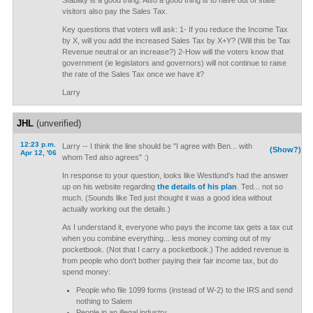
Stability is a good thing. Also a good thing is to have out of state
visitors also pay the Sales Tax.
Key questions that voters will ask: 1- If you reduce the Income Tax
by X, will you add the increased Sales Tax by X+Y? (Will this be Tax
Revenue neutral or an increase?) 2-How will the voters know that
government (ie legislators and governors) will not continue to raise
the rate of the Sales Tax once we have it?
Larry
JHL
(unverified)
12:23 p.m.
Larry -- I think the line should be "I agree with Ben... with
(Show?)
Apr 12, '06
whom Ted also agrees" :)
In response to your question, looks like Westlund's had the answer
up on his website regarding
the details of his plan
. Ted... not so
much. (Sounds like Ted just thought it was a good idea without
actually working out the details.)
As I understand it, everyone who pays the income tax gets a tax cut
when you combine everything... less money coming out of my
pocketbook. (Not that I carry a pocketbook.) The added revenue is
from people who don't bother paying their fair income tax, but do
spend money:
People who file 1099 forms (instead of W-2) to the IRS and send
nothing to Salem
People in an illegal industry