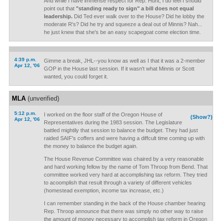
And while I have immense respect for Rep. Hunt, I do feel I should
point out that
"standing ready to sign" a bill does not equal
leadership.
Did Ted ever walk over to the House? Did he lobby the
moderate R's? Did he try and squeeze a deal out of Minnis? Nah...
he just knew that she's be an easy scapegoat come election time.
4:39 p.m.
Gimme a break, JHL--you know as well as I that it was a 2-member
Apr 12, '06
GOP in the House last session. If it wasn't what Minnis or Scott
wanted, you could forget it.
MLA
(unverified)
5:12 p.m.
I worked on the floor staff of the Oregon House of
(Show?)
Apr 12, '06
Representatives during the 1983 session. The Legislature
battled mightily that session to balance the budget. They had just
raided SAIF's coffers and were having a diffcult time coming up with
the money to balance the budget again.
The House Revenue Committee was chaired by a very reasonable
and hard working fellow by the name of Tom Throop from Bend. That
committee worked very hard at accomplishing tax reform. They tried
to acoomplish that result through a variety of different vehicles
(homestead exemption, income tax increase, etc.)
I can remember standing in the back of the House chamber hearing
Rep. Throop announce that there was simply no other way to raise
the amount of money necessary to accomplish tax reform in Oregon