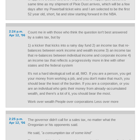
same time as my shipment of Pixie Dust arrives, which will be a few
days after my Powerball ticket wins and I am selected to be the first
52 year old, short, fat and slow starting forward in the NBA.
2:24 p.m.
Count me in with those who think the question isn't best answered
Apr 12, '06
by a sales tax, but by
1) a kicker that kicks into a rainy day fund 2) an income tax that re-
balances between work income and wealth income 3) an income tax
that re-balances between individual income and corporate income 4)
an income tax that reflects a progressivity more in line with other
states and the federal system
It's not a hard ideological sell at all, IMO. If you are a person, you get
your money from working a job, and you don't make that much, you
should bear the least of the burden. If you are a corporation, or you
are an individual who gets their money from already-accumulated
wealth, and there's a lot of it, you should bear the most.
Work over wealth People over corporations Less over more
2:25 p.m.
The governor didn't call for a sales tax, no matter what the
Apr 12, '06
Oregonian or his opponents said.
He said,
"a consumption tax of some kind"