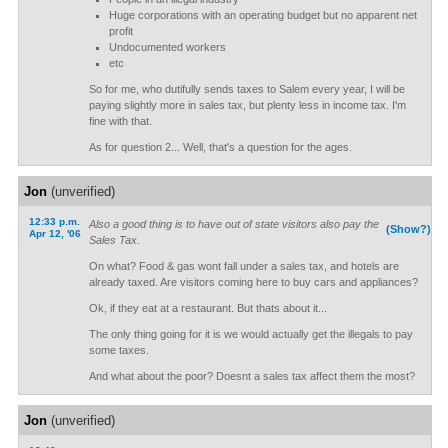
Huge corporations with an operating budget but no apparent net
profit
Undocumented workers
etc
So for me, who dutifully sends taxes to Salem every year, I will be
paying slightly more in sales tax, but plenty less in income tax. I'm
fine with that.
As for question 2... Well, that's a question for the ages.
Jon
(unverified)
12:33 p.m.
Also a good thing is to have out of state visitors also pay the
(Show?)
Apr 12, '06
Sales Tax.
On what? Food & gas wont fall under a sales tax, and hotels are
already taxed. Are visitors coming here to buy cars and appliances?
Ok, if they eat at a restaurant. But thats about it...
The only thing going for it is we would actually get the illegals to pay
some taxes.
And what about the poor? Doesnt a sales tax affect them the most?
Jon
(unverified)