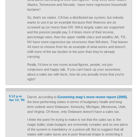
Alaska, Tennessee and Nevada - have more regressive household
burdens".
So, that's six states. CA has a distributed tax system, but nobody
wants to use it as an example because their finances are as
screwed up (or more) than OR. WA is largely sales tax supported
and the poorest people pay 2-4 times more of their income,
percentage-wise, than the upper middle class and wealthy. AK, TN,
NV have more regressive tax structures than WA does. That leaves
44 more to choose from for an example of what works and doesn't
shift more of the tax burden to the poor than they're already
carrying.
Really, I'd love to see some actual figures, people, not just
conjecture and happy talk. If you can't back up your assertions
about a sales tax with facts, how do you actually know that you're
right?
5:12 p.m.
Darrel, according to
Governing mag's more recent report (2005)
,
Apr 13, '06
the best performing states in terms of budgetary health and long-
term outlook were Delaware, Kentucky, Michigan, Minnesota, Utah,
and Virginia. Of those, only Delaware doesn't have a sales tax.
I think the point I'm trying to make is not that the sales tax is the
magic bullet; state budgets are extremely complex and no one piece
of the system is mandatory or a poison pill. But to suggest that all
states with sales taxes are in poor financial shape is stretching it.