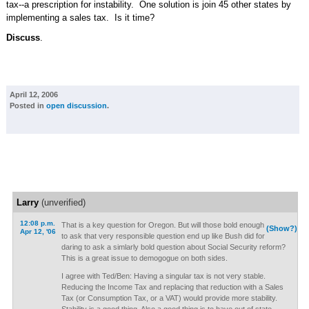
tax--a prescription for instability. One solution is join 45 other states by
implementing a sales tax. Is it time?
Discuss
.
April 12, 2006
Posted in
open discussion
.
Larry
(unverified)
12:08 p.m.
That is a key question for Oregon. But will those bold enough
(Show?)
Apr 12, '06
to ask that very responsible question end up like Bush did for
daring to ask a simlarly bold question about Social Security reform?
This is a great issue to demogogue on both sides.
I agree with Ted/Ben: Having a singular tax is not very stable.
Reducing the Income Tax and replacing that reduction with a Sales
Tax (or Consumption Tax, or a VAT) would provide more stability.