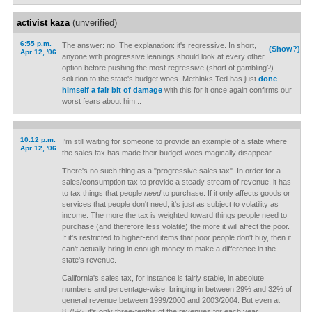
activist kaza
(unverified)
6:55 p.m.
The answer: no. The explanation: it's regressive. In short,
(Show?)
Apr 12, '06
anyone with progressive leanings should look at every other
option before pushing the most regressive (short of gambling?)
solution to the state's budget woes. Methinks Ted has just
done
himself a fair bit of damage
with this for it once again confirms our
worst fears about him...
10:12 p.m.
I'm still waiting for someone to provide an example of a state where
Apr 12, '06
the sales tax has made their budget woes magically disappear.
There's no such thing as a "progressive sales tax". In order for a
sales/consumption tax to provide a steady stream of revenue, it has
to tax things that people
need
to purchase. If it only affects goods or
services that people don't need, it's just as subject to volatility as
income. The more the tax is weighted toward things people need to
purchase (and therefore less volatile) the more it will affect the poor.
If it's restricted to higher-end items that poor people don't buy, then it
can't actually bring in enough money to make a difference in the
state's revenue.
California's sales tax, for instance is fairly stable, in absolute
numbers and percentage-wise, bringing in between 29% and 32% of
general revenue between 1999/2000 and 2003/2004. But even at
8.75%, it's only three-tenths of the revenues for each year.