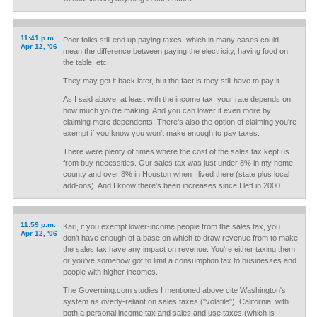
11:41 p.m.
Poor folks still end up paying taxes, which in many cases could
Apr 12, '06
mean the difference between paying the electricity, having food on
the table, etc.
They may get it back later, but the fact is they still have to pay it.
As I said above, at least with the income tax, your rate depends on
how much you're making. And you can lower it even more by
claiming more dependents. There's also the option of claiming you're
exempt if you know you won't make enough to pay taxes.
There were plenty of times where the cost of the sales tax kept us
from buy necessities. Our sales tax was just under 8% in my home
county and over 8% in Houston when I lived there (state plus local
add-ons). And I know there's been increases since I left in 2000.
11:59 p.m.
Kari, if you exempt lower-income people from the sales tax, you
Apr 12, '06
don't have enough of a base on which to draw revenue from to make
the sales tax have any impact on revenue. You're either taxing them
or you've somehow got to limit a consumption tax to businesses and
people with higher incomes.
The Governing.com studies I mentioned above cite Washington's
system as overly-reliant on sales taxes ("volatile"). California, with
both a personal income tax and sales and use taxes (which is