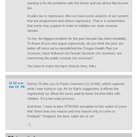
wanting to fix the problems with the kicker and our all-but-flat income
tax.
A sales tax is regressive. We can have some aspects of our system
that are progressive and others regressive. That is a compromise
that some may support in order to stabilize our state revenue
stream.
To me, the biggest problem for the past decade has been instability.
To those of you who argue regressivity, do you think the poor are
better off since we've demolished the Oregon Health Plan (no
revenue), have hollowed out Human Services (no revenue), are
hammering the public schools (no revenue)?
You have to make the hard choices here, folks.
11:32 a.m.
Darrel, I'll refer you to Paul's comment (11:10 AM), which captures
Apr 13, '06
what I was trying to say. As for Kari's suggestion, it offsets the
regressivity by offset the taxes paid by lower-income folks with
rebates. It's a two-step process.
And Anne, I have to take STRONG exception to this notion of yours
that "there was one reason and one reason only to come to
Portland." Oregon's the best, sales tax or no!
;-)