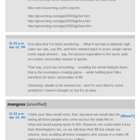
Also see Governing.com's reports:
http://governing.com/gpp/2003/gp3or.htm
http://governing.com/gpp/2003/gp3ca.htm
http://governing.com/gpp/2003/gp3wa.htm
11:16 p.m.
One idea that I've been pondering.... What if we had a relatively high
Apr 12, '06
sales tax rate, say 8%, and then rebated back to every single citizen
some equal amount... say, the amount equivalent to the taxes paid
on a basic necessities basket of goods.
That way, you'd tax everything -- avoiding the whole lobbyist feast
that is the exemption-creating game -- while holding poor folks
harmless for basic necessities of life.
Obviously, details to be worked out - and I'm sure there's some
wrinkle(s) I haven't thought of, but it's an idea.
mangoss
(unverified)
11:32 p.m.
I think your idea would work, Kari, because we would also be
(Show?)
Apr 12, '06
taxing all those people who come across the state line to
shop and avoid paying taxes in WA. However, we could make it less
than Washington's tax, so we still draw their $$ but rebate our
citizens, thus avoiding all these shoppers who swoop in a make off
without leaving anything in our coffers.