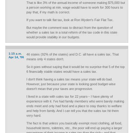
That is like 3% of the annual income of someone making $75,000 but
a person working at min. wage would have to work for 300 hours to
pay that, if my math is correct.
If you want to talk flat tax, look at Ron Wyden's Fair Flat Tax.
But maybe the comment was to distract from the question of
whether a sales tax in a total reform of the tax code in this state
would provide stability in our budgets.
1:15 a.m.
46 states (92% of the states) and D.C. all have a sales tax. That
Apr 14, '06
means only 4 states don't.
So it goes without saying that it would be no surprise that 5 of the top
6 financially stable states would have a sales tax.
I don't think having a sales tax means your state will do bad.
However, just because your state is looking good budget-wise
doesn't mean that your taxes are progressive.
I lived in a state with sales tax for 22 years-- I have plenty of
experience with it. I've had family members who were barely making
ends meet and only had food and a place to stay thanks to welfare
and help from family. And I can tell you that the sales tax hit them
very hard.
The fact is that unless you basically exempt most clothing, all food,
household items, toiletries, etc., the poor will end up paying a larger
percentage of their income in sales tax than the rich-- and that