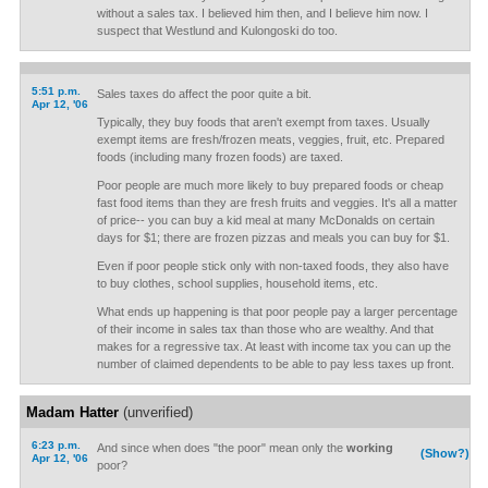
without a sales tax. I believed him then, and I believe him now. I
suspect that Westlund and Kulongoski do too.
5:51 p.m.
Sales taxes do affect the poor quite a bit.
Apr 12, '06
Typically, they buy foods that aren't exempt from taxes. Usually
exempt items are fresh/frozen meats, veggies, fruit, etc. Prepared
foods (including many frozen foods) are taxed.
Poor people are much more likely to buy prepared foods or cheap
fast food items than they are fresh fruits and veggies. It's all a matter
of price-- you can buy a kid meal at many McDonalds on certain
days for $1; there are frozen pizzas and meals you can buy for $1.
Even if poor people stick only with non-taxed foods, they also have
to buy clothes, school supplies, household items, etc.
What ends up happening is that poor people pay a larger percentage
of their income in sales tax than those who are wealthy. And that
makes for a regressive tax. At least with income tax you can up the
number of claimed dependents to be able to pay less taxes up front.
Madam Hatter
(unverified)
6:23 p.m.
And since when does "the poor" mean only the
working
(Show?)
Apr 12, '06
poor?