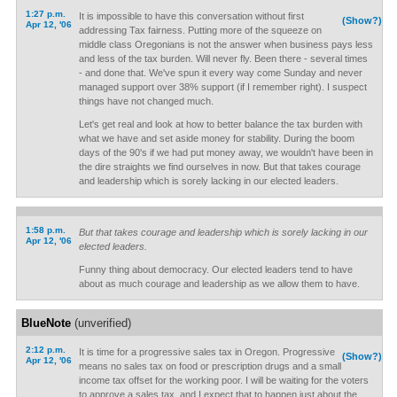
1:27 p.m.
It is impossible to have this conversation without first
(Show?)
Apr 12, '06
addressing Tax fairness. Putting more of the squeeze on
middle class Oregonians is not the answer when business pays less
and less of the tax burden. Will never fly. Been there - several times
- and done that. We've spun it every way come Sunday and never
managed support over 38% support (if I remember right). I suspect
things have not changed much.
Let's get real and look at how to better balance the tax burden with
what we have and set aside money for stability. During the boom
days of the 90's if we had put money away, we wouldn't have been in
the dire straights we find ourselves in now. But that takes courage
and leadership which is sorely lacking in our elected leaders.
1:58 p.m.
But that takes courage and leadership which is sorely lacking in our
Apr 12, '06
elected leaders.
Funny thing about democracy. Our elected leaders tend to have
about as much courage and leadership as we allow them to have.
BlueNote
(unverified)
2:12 p.m.
It is time for a progressive sales tax in Oregon. Progressive
(Show?)
Apr 12, '06
means no sales tax on food or prescription drugs and a small
income tax offset for the working poor. I will be waiting for the voters
to approve a sales tax, and I expect that to happen just about the