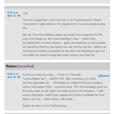
9:27 a.m.
Jeff:
Apr 13, '06
The only suggestion I see from Kari is an "equal amount" rebate.
That doesn't really address the regressivity of a consumption/sales
tax.
Nor do I see how adding a sales tax would stop programs for the
poor from being cut. My understanding is that -- rather than
increasing the revenue stream -- gains accorded by a consumption
tax would be offset by decreases in, say, the income tax. Without an
increase in revenue, programs for the poor are still going to get cut.
The sales tax doesn't magically make money out of thin air.
Robert
(unverified)
9:40 a.m.
A rose is a rose is a rose.... Come on, Ted said
(Show?)
Apr 13, '06
"comsumption tax".....SALES TAX. Spin it anyway you want,
but Ted said sales tax.....Perception is reality!!!!! He was trying to
send a message to Ben....loud and clear. The Ted campaign gave us
the same spin on the "joke" he made at one of the debates..."I will
write in Kitzhaber, rather than support the Demo candidate for Gov."
Way to go Ted.....that's what I call loyalty.
Maybe its time to send Ted packing...