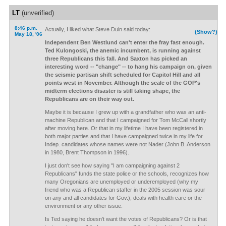
LT
(unverified)
8:46 p.m.
Actually, I liked what Steve Duin said today:
(Show?)
May 18, '06
Independent Ben Westlund can't enter the fray fast enough.
Ted Kulongoski, the anemic incumbent, is running against
three Republicans this fall. And Saxton has picked an
interesting word -- "change" -- to hang his campaign on, given
the seismic partisan shift scheduled for Capitol Hill and all
points west in November. Although the scale of the GOP's
midterm elections disaster is still taking shape, the
Republicans are on their way out.
Maybe it is because I grew up with a grandfather who was an anti-
machine Republican and that I campaigned for Tom McCall shortly
after moving here. Or that in my lifetime I have been registered in
both major parties and that I have campaigned twice in my life for
Indep. candidates whose names were not Nader (John B. Anderson
in 1980, Brent Thompson in 1996).
I just don't see how saying "I am campaigning against 2
Republicans" funds the state police or the schools, recognizes how
many Oregonians are unemployed or underemployed (why my
friend who was a Republican staffer in the 2005 session was sour
on any and all candidates for Gov.), deals with health care or the
environment or any other issue.
Is Ted saying he doesn't want the votes of Republicans? Or is that