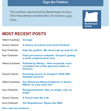
This petition sponsored by BlueOregon Action.
(You may always unsubscribe, of course.)
Learn
more.
MOST RECENT POSTS
Albert Kaufman
Georgia
Guest Column
A history of radical and racist Portland
Kari Chisholm
Sign the petition: We need vote by mail for all
Kari Chisholm
Final pre-census estimate: Oregon's getting
a sixth congressional seat
Albert Kaufman
Polluted by Money - How corporate cash
corrupted one of the greenest states in
America
Guest Column
Ensuring access to Oregon's 2020 DNC
delegate process
Albert Kaufman
Our Democrat Representatives in Action -
What's on your wish list?
Kari Chisholm
Reapportionment: Stay on target, stay on
target
Guest Column
A Punch from the Left
Kari Chisholm
Tell Republicans: Reject the NRA
Dive into our archives.