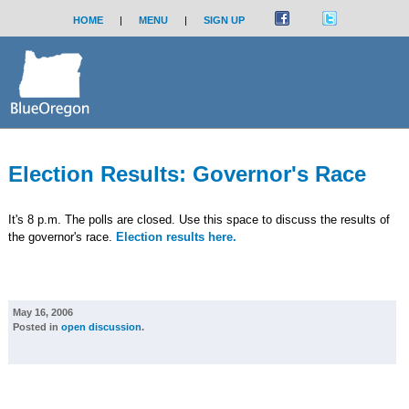
HOME
|
MENU
|
SIGN UP
Election Results: Governor's Race
It's 8 p.m. The polls are closed. Use this space to discuss the results of
the governor's race.
Election results here.
May 16, 2006
Posted in
open discussion
.