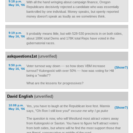
9:18 p.m.
With all the hand wringing about campaign finance, Oregon
May 16, '06
Republicans decisively rejected a candidate who was essentially
bankrolled by one individual. Money speaks, but openly reported
money doesn't speak as loudly as we sometimes think.
9:19 p.m.
It probably means little, but with 528-530 precincts in on both sides,
May 16, '06
about 188K total Dems and 178K total Reps have voted in the
gubernatorial races.
askquestions1st
(unverified)
9:50 p.m.
Voter turnout way down --- so how does VBM increase
(Show?)
May 16, '06
turnout? Kulongoski with over 50% --- how was voting for Hill
being a "realist"?
What are the lessens for progressives?
David English
(unverified)
10:08 p.m.
Yes, you have to laugh at the Republican love fest. Mannix
(Show?)
May 16, '06
says, "Oh Ron I still love you!"
excuse me why I go puke
The question is now, who will Westlund most attract voters away
from Kulongoski or Saxton. You have to figure he'll attract voters
from both sides, but where will he find the most support those that
are liberal, conservative or middle of the road.