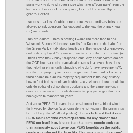
some work to do to win over those who have a "sour taste" from the
last several weeks of the campaign, this could be an intelligent
general election.
I suggest that lots of public appearances where ordinary folks are
allowed to ask questions (as opposed to the way the primary was
run) are in order.
I am pro-debate. There is nothing I would like more than to see
Westlund, Saxton, Kulongoski (and is Joe Keating on the ballot from
the Green Party?) talk about health care, the number of unemployed
and underemployed Oregonians, how to reform the tax structure (as
I think it was the Sunday Oregonian said, why should voters accept
the GOP line that cutting capital gains taxes is a given--how does
that help those financially struggling who don't have investments?),
whether the property tax is more regressive than a sales tax, why
there should be a double majority requirement in the May primary,
how to fund both schools and public safety, whether there should be
outside audits of school district budgets and the same fine tooth
comb examination of school administrator pay packages that has
been given to teachers for years.
And about PERS. This came in an email tonite from a friend who I
think voted for Saxton (after considering not voting in the primary so
he could sign the Westlund petition) :
I never believed that it was
PERS members who were responsible for any "mess" that
PERS got itself into. It's too bad that some people took out
their animosity about generous PERS benefits on the public
employees who got the benefits. That was absolutely wrong!