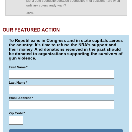
just a cute soundbite because soundbites (not solutions) are what
ordinary voters really want?
<hr/>
OUR FEATURED ACTION
To Republicans in Congress and in state capitals across
the country: It's time to refuse the NRA's support and
their money. And donations received in the past should
be donated to organizations supporting the survivors of
gun violence.
First Name
*
Last Name
*
Email Address
*
Zip Code
*