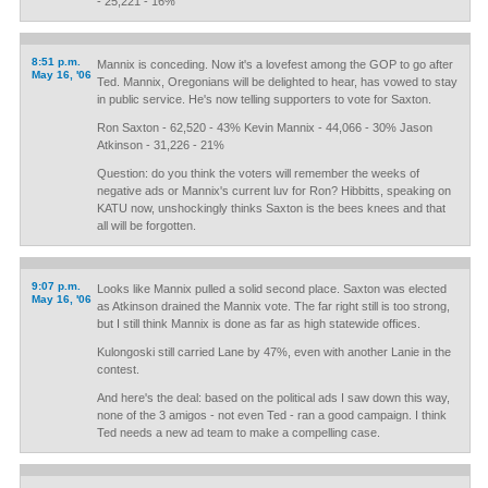
- 25,221 - 16%
8:51 p.m.
Mannix is conceding. Now it's a lovefest among the GOP to go after
May 16, '06
Ted. Mannix, Oregonians will be delighted to hear, has vowed to stay
in public service. He's now telling supporters to vote for Saxton.
Ron Saxton - 62,520 - 43% Kevin Mannix - 44,066 - 30% Jason
Atkinson - 31,226 - 21%
Question: do you think the voters will remember the weeks of
negative ads or Mannix's current luv for Ron? Hibbitts, speaking on
KATU now, unshockingly thinks Saxton is the bees knees and that
all will be forgotten.
9:07 p.m.
Looks like Mannix pulled a solid second place. Saxton was elected
May 16, '06
as Atkinson drained the Mannix vote. The far right still is too strong,
but I still think Mannix is done as far as high statewide offices.
Kulongoski still carried Lane by 47%, even with another Lanie in the
contest.
And here's the deal: based on the political ads I saw down this way,
none of the 3 amigos - not even Ted - ran a good campaign. I think
Ted needs a new ad team to make a compelling case.