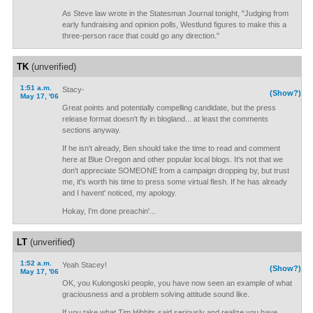
As Steve law wrote in the Statesman Journal tonight, "Judging from
early fundraising and opinion polls, Westlund figures to make this a
three-person race that could go any direction."
TK
(unverified)
1:51 a.m.
Stacy-
(Show?)
May 17, '06
Great points and potentially compelling candidate, but the press
release format doesn't fly in blogland... at least the comments
sections anyway.
If he isn't already, Ben should take the time to read and comment
here at Blue Oregon and other popular local blogs. It's not that we
don't appreciate SOMEONE from a campaign dropping by, but trust
me, it's worth his time to press some virtual flesh. If he has already
and I havent' noticed, my apology.
Hokay, I'm done preachin'...
LT
(unverified)
1:52 a.m.
Yeah Stacey!
(Show?)
May 17, '06
OK, you Kulongoski people, you have now seen an example of what
graciousness and a problem solving attitude sound like.
If you take what Tim Hibbits said seriously and realize you have