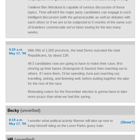
I believe Ben Westlund is capable of serious discussion of those
topics. Time will tell if the major party candidates can engage in such
intelligent discussion (with the general public as well as debates with
each other) or if we are to be subjected to 5 months of the same sort
of brainless commercials we've been seeing for the last many
weeks.
5:20 a.m.
With 956 of 1,000 precincts, the total Dems outvoted the total
May 17, '06
Republicans, by about 12K.
All 3 candidates now are going to have to make their case, first
shoring up their bases (Kulongoski & Saxton) then reaching out to
others. If I were them, I'd be spending June just reaching out,
travelling, asking, and listening well, before putting together the plan
for the rest of the race.
Motivating voters for the November election is gonna have to take
more pzazz than what we had this spring.
Becky
(unverified)
8:19 a.m.
I wonder what political activity Mannix will take up now to
(Show?)
May 17, '06
keep himself riding on the Loren Parks gravy train.
HB
(unverified)