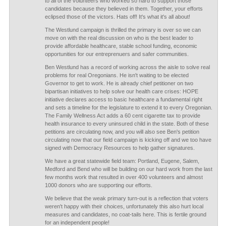
to all of the volunteers who worked so hard to support those
candidates because they believed in them. Together, your efforts
eclipsed those of the victors. Hats off! It's what it's all about!
The Westlund campaign is thrilled the primary is over so we can
move on with the real discussion on who is the best leader to
provide affordable healthcare, stable school funding, economic
opportunities for our entreprenuers and safer communities.
Ben Westlund has a record of working across the aisle to solve real
problems for real Oregonians. He isn't waiting to be elected
Governor to get to work. He is already chief petitioner on two
bipartisan initiatives to help solve our health care crises: HOPE
initiative declares access to basic healthcare a fundamental right
and sets a timeline for the legislature to extend it to every Oregonian.
The Family Wellness Act adds a 60 cent cigarette tax to provide
health insurance to every uninsured child in the state. Both of these
petitions are circulating now, and you will also see Ben's petition
circulating now that our field campaign is kicking off and we too have
signed with Democracy Resources to help gather signatures.
We have a great statewide field team: Portland, Eugene, Salem,
Medford and Bend who will be building on our hard work from the last
few months work that resulted in over 400 volunteers and almost
1000 donors who are supporting our efforts.
We believe that the weak primary turn-out is a reflection that voters
weren't happy with their choices, unfortunately this also hurt local
measures and candidates, no coat-tails here. This is fertile ground
for an independent people!