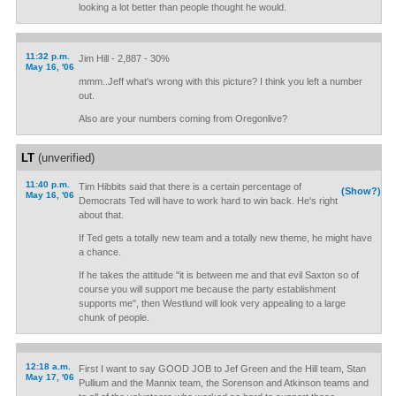
looking a lot better than people thought he would.
11:32 p.m.
Jim Hill - 2,887 - 30%
May 16, '06
mmm..Jeff what's wrong with this picture? I think you left a number
out.
Also are your numbers coming from Oregonlive?
LT
(unverified)
11:40 p.m.
Tim Hibbits said that there is a certain percentage of
(Show?)
May 16, '06
Democrats Ted will have to work hard to win back. He's right
about that.
If Ted gets a totally new team and a totally new theme, he might have
a chance.
If he takes the attitude "it is between me and that evil Saxton so of
course you will support me because the party establishment
supports me", then Westlund will look very appealing to a large
chunk of people.
12:18 a.m.
First I want to say GOOD JOB to Jef Green and the Hill team, Stan
May 17, '06
Pullium and the Mannix team, the Sorenson and Atkinson teams and