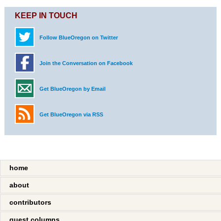
KEEP IN TOUCH
Follow BlueOregon on Twitter
Join the Conversation on Facebook
Get BlueOregon by Email
Get BlueOregon via RSS
home
about
contributors
guest columns