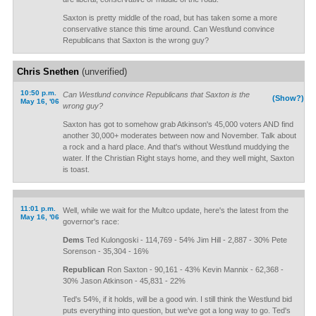
Saxton is pretty middle of the road, but has taken some a more
conservative stance this time around. Can Westlund convince
Republicans that Saxton is the wrong guy?
Chris Snethen
(unverified)
10:50 p.m.
Can Westlund convince Republicans that Saxton is the
(Show?)
May 16, '06
wrong guy?
Saxton has got to somehow grab Atkinson's 45,000 voters AND find
another 30,000+ moderates between now and November. Talk about
a rock and a hard place. And that's without Westlund muddying the
water. If the Christian Right stays home, and they well might, Saxton
is toast.
11:01 p.m.
Well, while we wait for the Multco update, here's the latest from the
May 16, '06
governor's race:
Dems
Ted Kulongoski - 114,769 - 54% Jim Hill - 2,887 - 30% Pete
Sorenson - 35,304 - 16%
Republican
Ron Saxton - 90,161 - 43% Kevin Mannix - 62,368 -
30% Jason Atkinson - 45,831 - 22%
Ted's 54%, if it holds, will be a good win. I still think the Westlund bid
puts everything into question, but we've got a long way to go. Ted's