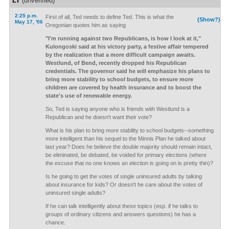
LT
(unverified)
2:25 p.m.
First of all, Ted needs to define Ted. This is what the
(Show?)
May 17, '06
Oregonian quotes him as saying
"I'm running against two Republicans, is how I look at it,"
Kulongoski said at his victory party, a festive affair tempered
by the realization that a more difficult campaign awaits.
Westlund, of Bend, recently dropped his Republican
credentials. The governor said he will emphasize his plans to
bring more stability to school budgets, to ensure more
children are covered by health insurance and to boost the
state's use of renewable energy.
So, Ted is saying anyone who is friends with Westlund is a
Republican and he doesn't want their vote?
What is his plan to bring more stability to school budgets--something
more intelligent than his sequel to the Minnis Plan he talked about
last year? Does he believe the double majority should remain intact,
be eliminated, be debated, be voided for primary elections (where
the excuse that no one knows an election is going on is pretty thin)?
Is he going to get the votes of single uninsured adults by talking
about insurance for kids? Or doesn't he care about the votes of
uninsured single adults?
If he can talk intelligently about these topics (esp. if he talks to
groups of ordinary citizens and answers questions) he has a
chance.