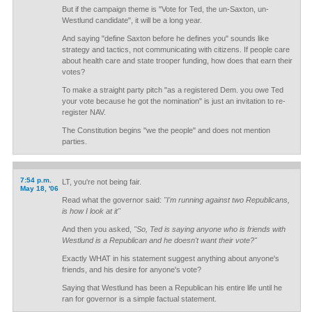
But if the campaign theme is "Vote for Ted, the un-Saxton, un-
Westlund candidate", it will be a long year.
And saying "define Saxton before he defines you" sounds like
strategy and tactics, not communicating with citizens. If people care
about health care and state trooper funding, how does that earn their
votes?
To make a straight party pitch "as a registered Dem. you owe Ted
your vote because he got the nomination" is just an invitation to re-
register NAV.
The Constitution begins "we the people" and does not mention
parties.
7:54 p.m.
LT, you're not being fair.
May 18, '06
Read what the governor said:
"I'm running against two Republicans,
is how I look at it"
And then you asked,
"So, Ted is saying anyone who is friends with
Westlund is a Republican and he doesn't want their vote?"
Exactly WHAT in his statement suggest anything about anyone's
friends, and his desire for anyone's vote?
Saying that Westlund has been a Republican his entire life until he
ran for governor is a simple factual statement.