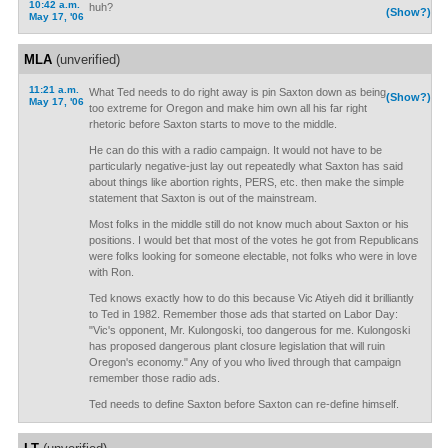
10:42 a.m.
huh?
(Show?)
May 17, '06
MLA
(unverified)
11:21 a.m.
What Ted needs to do right away is pin Saxton down as being
(Show?)
May 17, '06
too extreme for Oregon and make him own all his far right
rhetoric before Saxton starts to move to the middle.
He can do this with a radio campaign. It would not have to be
particularly negative-just lay out repeatedly what Saxton has said
about things like abortion rights, PERS, etc. then make the simple
statement that Saxton is out of the mainstream.
Most folks in the middle still do not know much about Saxton or his
positions. I would bet that most of the votes he got from Republicans
were folks looking for someone electable, not folks who were in love
with Ron.
Ted knows exactly how to do this because Vic Atiyeh did it brilliantly
to Ted in 1982. Remember those ads that started on Labor Day:
"Vic's opponent, Mr. Kulongoski, too dangerous for me. Kulongoski
has proposed dangerous plant closure legislation that will ruin
Oregon's economy." Any of you who lived through that campaign
remember those radio ads.
Ted needs to define Saxton before Saxton can re-define himself.