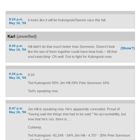
8:24 p.m.
It looks like it will be Kulongoski/Saxton race this fall.
May 16, '06
Karl
(unverified)
8:30 p.m.
Hill didn't do that much better than Sorensen. Doesn't look
(Show?)
May 16, '06
like the two of them together could have beat Kulo.-- All that
soul searching- Oh well. Got to fight for Kulongoski now.
8:35 p.m.
8:34
May 16, '06
Ted Kulongoski 55% Jim Hill 29% Pete Sorenson 16%
Ted's speaking now.
8:47 p.m.
Jim Hill is speaking now. He's apparently conceded. Proud of
May 16, '06
"having said the things that had to be said." No accountability, but
now that he's run, there is....
Cutaway.
Ted Kulongoski -81,549 - 54% Jim Hill - 4,707 - 30% Pete Sorenson