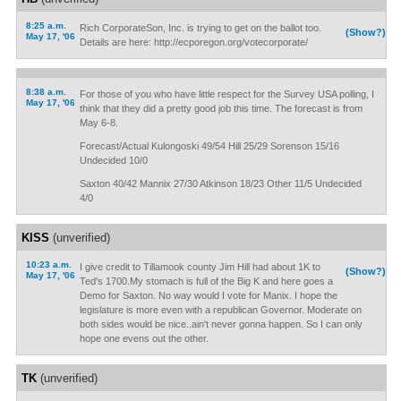
8:25 a.m.
Rich CorporateSon, Inc. is trying to get on the ballot too.
(Show?)
May 17, '06
Details are here: http://ecporegon.org/votecorporate/
8:38 a.m.
For those of you who have little respect for the Survey USA polling, I
May 17, '06
think that they did a pretty good job this time. The forecast is from
May 6-8.
Forecast/Actual Kulongoski 49/54 Hill 25/29 Sorenson 15/16
Undecided 10/0
Saxton 40/42 Mannix 27/30 Atkinson 18/23 Other 11/5 Undecided
4/0
KISS
(unverified)
10:23 a.m.
I give credit to Tillamook county Jim Hill had about 1K to
(Show?)
May 17, '06
Ted's 1700.My stomach is full of the Big K and here goes a
Demo for Saxton. No way would I vote for Manix. I hope the
legislature is more even with a republican Governor. Moderate on
both sides would be nice..ain't never gonna happen. So I can only
hope one evens out the other.
TK
(unverified)