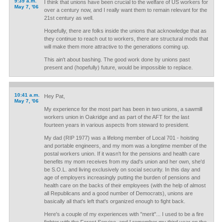
9:39 a.m.
I think that unions have been crucial to the welfare of US workers for
May 7, '06
over a century now, and I really want them to remain relevant for the
21st century as well.
Hopefully, there are folks inside the unions that acknowledge that as
they continue to reach out to workers, there are structural mods that
will make them more attractive to the generations coming up.
This ain't about bashing. The good work done by unions past
present and (hopefully) future, would be impossible to replace.
10:41 a.m.
Hey Pat,
May 7, '06
My experience for the most part has been in two unions, a sawmill
workers union in Oakridge and as part of the AFT for the last
fourteen years in various aspects from steward to president.
My dad (RIP 1977) was a lifelong member of Local 701 - hoisting
and portable engineers, and my mom was a longtime member of the
postal workers union. If it wasn't for the pensions and health care
benefits my mom receives from my dad's union and her own, she'd
be S.O.L. and living exclusively on social security. In this day and
age of employers increasingly putting the burden of pensions and
health care on the backs of their employees (with the help of almost
all Republicans and a good number of Democrats), unions are
basically all that's left that's organized enough to fight back.
Here's a couple of my experiences with "merit"... I used to be a fire