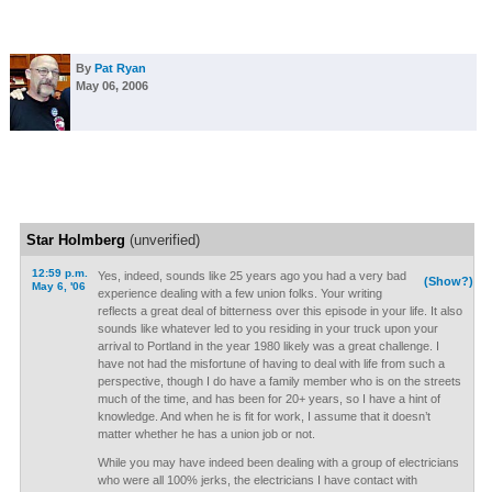
By
Pat Ryan
May 06, 2006
Star Holmberg
(unverified)
12:59 p.m.
Yes, indeed, sounds like 25 years ago you had a very bad
(Show?)
May 6, '06
experience dealing with a few union folks. Your writing
reflects a great deal of bitterness over this episode in your life. It also
sounds like whatever led to you residing in your truck upon your
arrival to Portland in the year 1980 likely was a great challenge. I
have not had the misfortune of having to deal with life from such a
perspective, though I do have a family member who is on the streets
much of the time, and has been for 20+ years, so I have a hint of
knowledge. And when he is fit for work, I assume that it doesn’t
matter whether he has a union job or not.
While you may have indeed been dealing with a group of electricians
who were all 100% jerks, the electricians I have contact with