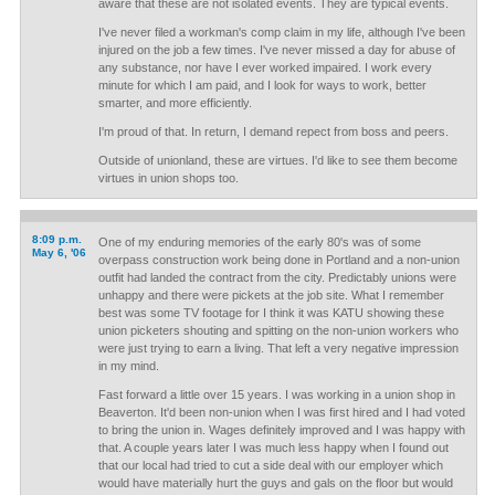
aware that these are not isolated events. They are typical events.
I've never filed a workman's comp claim in my life, although I've been
injured on the job a few times. I've never missed a day for abuse of
any substance, nor have I ever worked impaired. I work every
minute for which I am paid, and I look for ways to work, better
smarter, and more efficiently.
I'm proud of that. In return, I demand repect from boss and peers.
Outside of unionland, these are virtues. I'd like to see them become
virtues in union shops too.
8:09 p.m.
One of my enduring memories of the early 80's was of some
May 6, '06
overpass construction work being done in Portland and a non-union
outfit had landed the contract from the city. Predictably unions were
unhappy and there were pickets at the job site. What I remember
best was some TV footage for I think it was KATU showing these
union picketers shouting and spitting on the non-union workers who
were just trying to earn a living. That left a very negative impression
in my mind.
Fast forward a little over 15 years. I was working in a union shop in
Beaverton. It'd been non-union when I was first hired and I had voted
to bring the union in. Wages definitely improved and I was happy with
that. A couple years later I was much less happy when I found out
that our local had tried to cut a side deal with our employer which
would have materially hurt the guys and gals on the floor but would