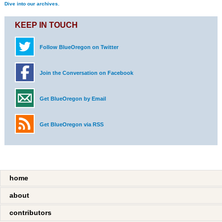
Dive into our archives.
KEEP IN TOUCH
Follow BlueOregon on Twitter
Join the Conversation on Facebook
Get BlueOregon by Email
Get BlueOregon via RSS
home
about
contributors