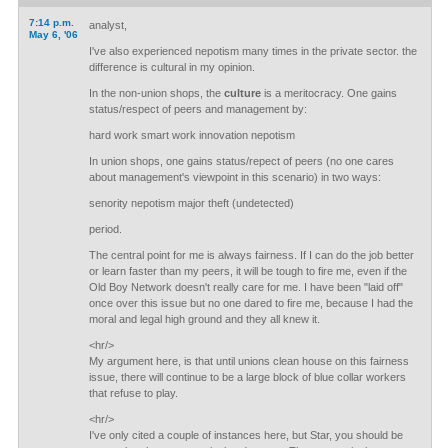
7:14 p.m.
analyst,
May 6, '06
I've also experienced nepotism many times in the private sector. the
difference is cultural in my opinion.
In the non-union shops, the
culture
is a meritocracy. One gains
status/respect of peers and management by:
hard work smart work innovation nepotism
In union shops, one gains status/repect of peers (no one cares
about management's viewpoint in this scenario) in two ways:
senority nepotism major theft (undetected)
period.
The central point for me is always fairness. If I can do the job better
or learn faster than my peers, it will be tough to fire me, even if the
Old Boy Network doesn't really care for me. I have been "laid off"
once over this issue but no one dared to fire me, because I had the
moral and legal high ground and they all knew it.
<hr/>
My argument here, is that until unions clean house on this fairness
issue, there will continue to be a large block of blue collar workers
that refuse to play.
<hr/>
I've only cited a couple of instances here, but Star, you should be