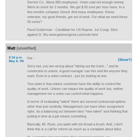
Derrick Co.. About 950 employees. Union said not enough money.
Went on strick for 2 months. We got $.50 cent per hour more. In a
few months company closed. And many employees: Korea
veterans, my good friends, got out of work. For what we need these
50 cents?
Pavel Goberman - Candidate for US Repres. 1st Congr. Distr.
against D. Wu www.getenergized.com/vote.html
Matt
(unverified)
2:16 p.m.
Pat -
(Show?)
May 8, '06
Sorry but, you are wrong about "taking out the trash..." and its
connection to unions. A good manager can hire and fire anyone they
want. Even in a union contract - just try looking at one.
Your point is that unions somehow have the ability to control the
quality of work. Unions can impact the quality of work but, neither
management nor a union can control what happens.
In terms of evaluating "talent" there are several contractual options
other than just seniority. Management can have other assignment
righs. Its a balancing act between best "new talent" and thinking that
putting in time at a job means something.
Basically, Mr. Ryan, you paint with too broad a brush. And, I don't
think this is a call for reform as much as a complaint about labor.