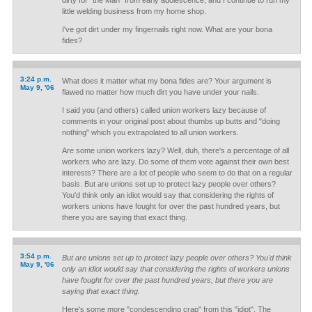
dirty for "the Man" from early adolescence, and I continue to run my
little welding business from my home shop.
I've got dirt under my fingernails right now. What are your bona
fides?
3:24 p.m.
What does it matter what my bona fides are? Your argument is
May 9, '06
flawed no matter how much dirt you have under your nails.
I said you (and others) called union workers lazy because of
comments in your original post about thumbs up butts and "doing
nothing" which you extrapolated to all union workers.
Are some union workers lazy? Well, duh, there's a percentage of all
workers who are lazy. Do some of them vote against their own best
interests? There are a lot of people who seem to do that on a regular
basis. But are unions set up to protect lazy people over others?
You'd think only an idiot would say that considering the rights of
workers unions have fought for over the past hundred years, but
there you are saying that exact thing.
3:54 p.m.
But are unions set up to protect lazy people over others? You'd think
May 9, '06
only an idiot would say that considering the rights of workers unions
have fought for over the past hundred years, but there you are
saying that exact thing.
Here's some more "condescending crap" from this "idiot". The