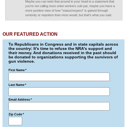
Maybe you can twist that around in your head to a statement that
you're not calling most union workers sub-par, maybe you have a
more positive view of how "status/respect" is gained through
seniority or nepotism than most would, but that's what you said.
OUR FEATURED ACTION
To Republicans in Congress and in state capitals across
the country: It's time to refuse the NRA's support and
their money. And donations received in the past should
be donated to organizations supporting the survivors of
gun violence.
First Name
*
Last Name
*
Email Address
*
Zip Code
*