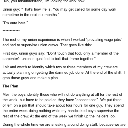
"No, you misunderstand, I'm looking for work now."
Union guy: "That's how life is. You may get called for some day work
sometime in the next six months."
"I'm outa here."
************
The rest of my union experience is when I worked "prevailing wage jobs"
and had to supervise union crews. That goes like this:
First day, union guys say: "Don't touch that tool, only a member of the
carpenter's union is qualified to bolt that frame together."
I sit and watch to identify which two or three members of my crew are
actually planning on getting the damned job done. At the end of the shift, I
grab those guys and make a plan........
The Plan
Me'n the boys identify those who will not do anything at all for the rest of
the week, but have to be paid as they have "connections". We put three
of 'em on a job that should take about four hours for one guy. They spend
the entire week doing nothing while my handpicked boys supervise the
rest of the crew. At the end of the week we finish up the insiders job.
During the whole time we are sneaking around doing stuff, because we are