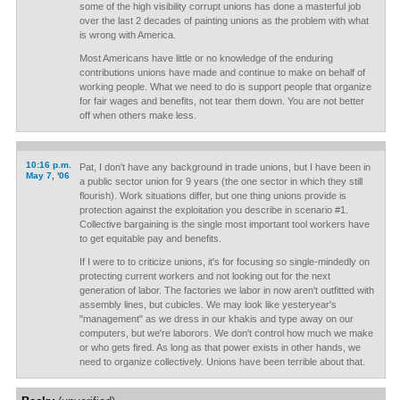
some of the high visibility corrupt unions has done a masterful job
over the last 2 decades of painting unions as the problem with what
is wrong with America.
Most Americans have little or no knowledge of the enduring
contributions unions have made and continue to make on behalf of
working people. What we need to do is support people that organize
for fair wages and benefits, not tear them down. You are not better
off when others make less.
10:16 p.m.
Pat, I don't have any background in trade unions, but I have been in
May 7, '06
a public sector union for 9 years (the one sector in which they still
flourish). Work situations differ, but one thing unions provide is
protection against the exploitation you describe in scenario #1.
Collective bargaining is the single most important tool workers have
to get equitable pay and benefits.
If I were to to criticize unions, it's for focusing so single-mindedly on
protecting current workers and not looking out for the next
generation of labor. The factories we labor in now aren't outfitted with
assembly lines, but cubicles. We may look like yesteryear's
"management" as we dress in our khakis and type away on our
computers, but we're laborors. We don't control how much we make
or who gets fired. As long as that power exists in other hands, we
need to organize collectively. Unions have been terrible about that.