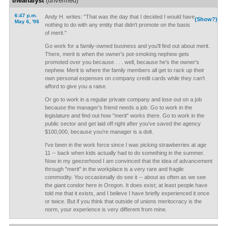
theanalyst
(unverified)
6:47 p.m.
Andy H. writes: "That was the day that I decided I would have
(Show?)
May 6, '06
nothing to do with any entity that didn't promote on the basis
of merit."
Go work for a family-owned business and you'll find out about merit.
There, merit is when the owner's pot-smoking nephew gets
promoted over you because . . . well, because he's the owner's
nephew. Merit is where the family members all get to rack up their
own personal expenses on company credit cards while they can't
afford to give you a raise.
Or go to work in a regular private company and lose out on a job
because the manager's friend needs a job. Go to work in the
legislature and find out how "merit" works there. Go to work in the
public sector and get laid off right after you've saved the agency
$100,000, because you're manager is a dolt.
I've been in the work force since I was picking strawberries at age
11 -- back when kids actually had to do something in the summer.
Now in my geezerhood I am convinced that the idea of advancement
through "merit" in the workplace is a very rare and fragile
commodity. You occasionally do see it -- about as often as we see
the giant condor here in Oregon. It does exist; at least people have
told me that it exists, and I believe I have briefly experienced it once
or twice. But if you think that outside of unions meritocracy is the
norm, your experience is very different from mine.