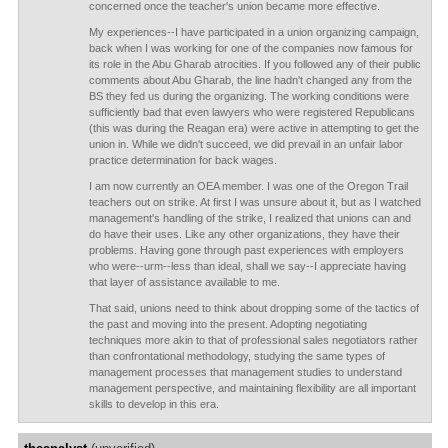
concerned once the teacher's union became more effective.
My experiences--I have participated in a union organizing campaign,
back when I was working for one of the companies now famous for
its role in the Abu Gharab atrocities. If you followed any of their public
comments about Abu Gharab, the line hadn't changed any from the
BS they fed us during the organizing. The working conditions were
sufficiently bad that even lawyers who were registered Republicans
(this was during the Reagan era) were active in attempting to get the
union in. While we didn't succeed, we did prevail in an unfair labor
practice determination for back wages.
I am now currently an OEA member. I was one of the Oregon Trail
teachers out on strike. At first I was unsure about it, but as I watched
management's handling of the strike, I realized that unions can and
do have their uses. Like any other organizations, they have their
problems. Having gone through past experiences with employers
who were--urm--less than ideal, shall we say--I appreciate having
that layer of assistance available to me.
That said, unions need to think about dropping some of the tactics of
the past and moving into the present. Adopting negotiating
techniques more akin to that of professional sales negotiators rather
than confrontational methodology, studying the same types of
management processes that management studies to understand
management perspective, and maintaining flexibility are all important
skills to develop in this era.