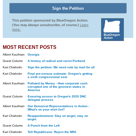
This petition sponsored by BlueOregon Action.
(You may always unsubscribe, of course.)
Learn
more.
MOST RECENT POSTS
Albert Kaufman
Georgia
Guest Column
A history of radical and racist Portland
Kari Chisholm
Sign the petition: We need vote by mail for all
Kari Chisholm
Final pre-census estimate: Oregon's getting
a sixth congressional seat
Albert Kaufman
Polluted by Money - How corporate cash
corrupted one of the greenest states in
America
Guest Column
Ensuring access to Oregon's 2020 DNC
delegate process
Albert Kaufman
Our Democrat Representatives in Action -
What's on your wish list?
Kari Chisholm
Reapportionment: Stay on target, stay on
target
Guest Column
A Punch from the Left
Kari Chisholm
Tell Republicans: Reject the NRA