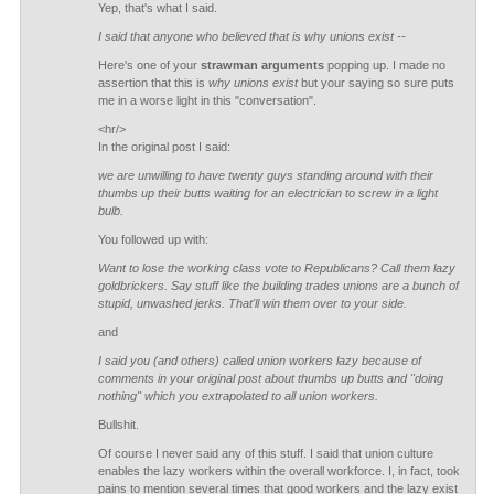
Yep, that's what I said.
I said that anyone who believed that is why unions exist --
Here's one of your
strawman arguments
popping up. I made no
assertion that this is
why unions exist
but your saying so sure puts
me in a worse light in this "conversation".
<hr/>
In the original post I said:
we are unwilling to have twenty guys standing around with their
thumbs up their butts waiting for an electrician to screw in a light
bulb.
You followed up with:
Want to lose the working class vote to Republicans? Call them lazy
goldbrickers. Say stuff like the building trades unions are a bunch of
stupid, unwashed jerks. That'll win them over to your side.
and
I said you (and others) called union workers lazy because of
comments in your original post about thumbs up butts and "doing
nothing" which you extrapolated to all union workers.
Bullshit.
Of course I never said any of this stuff. I said that union culture
enables the lazy workers within the overall workforce. I, in fact, took
pains to mention several times that good workers and the lazy exist