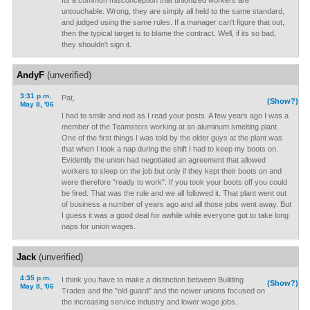
Its a common misconception that unionized workers are
untouchable. Wrong, they are simply all held to the same standard,
and judged using the same rules. If a manager can't figure that out,
then the typical target is to blame the contract. Well, if its so bad,
they shouldn't sign it.
AndyF
(unverified)
3:31 p.m.
Pat,
(Show?)
May 8, '06
I had to smile and nod as I read your posts. A few years ago I was a
member of the Teamsters working at an aluminum smelting plant.
One of the first things I was told by the older guys at the plant was
that when I took a nap during the shift I had to keep my boots on.
Evidently the union had negotiated an agreement that allowed
workers to sleep on the job but only if they kept their boots on and
were therefore "ready to work". If you took your boots off you could
be fired. That was the rule and we all followed it. That plant went out
of business a number of years ago and all those jobs went away. But
I guess it was a good deal for awhile while everyone got to take long
naps for union wages.
Jack
(unverified)
4:35 p.m.
I think you have to make a distinction between Building
(Show?)
May 8, '06
Trades and the "old guard" and the newer unions focused on
the increasing service industry and lower wage jobs.