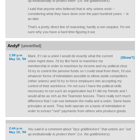
up institutionally to protect them" (i.e. the goldbrickers).
I said that anyone who believed that is why unions exist --
considering what they have done over the past hundred years -- is
an idiot.
That's a pretty direct line of reasoning; hardly a non sequitur. I'm not
sure why you have a hard time figuring it out.
AndyF
(unverified)
1:58 p.m.
Mark, If I ran a union I would do exactly what the current
(Show?)
May 10, '06
union mgmt does. I'd try like heck to maximize my
membership in order to maximize by income and my political clout.
I'd try to control the pension funds so I could steal from them, I'd use
whatever forms of intimidation possible to elbow aside competitors
(other unions) and I'd try to force employers into accepting my
control of their workforce. I'm not sure I have the political skills
necessary to run such an organization but if I did my friends and I
would all be as rich as the Teamster bosses. There really isn't much
difference that I can see between the mafia and a union. Same basic
principles at work. They both operate on a basis of intimidation in
order to extract "rent" payments from others who produce goods.
2:44 p.m.
You said in a comment about "lazy goldbrickers" that unions are "set
May 10, '06
up institutionally to protect them" (i.e. the goldbrickers).