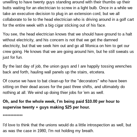
unwilling to have twenty guys standing around with their thumbs up their
butts waiting for an electrician to screw in a light bulb. Once in a while we
take an executive decision to plug in an extension cord, but we all
collaborate to lie to the head electrician who is driving around in a golf cart
for the entire week with a big cigar sticking out of his face.
You see, the head electrician knows that we should have ground to a halt
without electricity, and his concern is not that we get the damned
electricity, but that we seek him out and go all Monica on him to get our
crew going. He knows that we are going around him, but he still sweats us
just for fun.
By the last day of job, the union guys and I are happily tossing wrenches
back and forth, hauling wall panels up the stairs, etcetera.
Of course we have to bat clean-up for the "decorators" who have been
sitting on their dead asses for the past three shifts, and ultimately do
nothing at all. We wind up doing thier jobs for 'em as well.
Oh, and for the whole week, I'm being paid $10.00 per hour to
supervise twenty + guys making $25 per hour.
*************
I'd love to think that the unions would do a little introspection as well, but
as was the case in 1980, I'm not holding my breath.