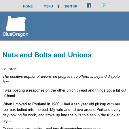
HOME
|
MENU
|
SIGN UP
Nuts and Bolts and Unions
PAT RYAN
The positive impact of unions on progressive efforts is beyond dispute,
but:
I was posting a response on the other union thread and things got a bit out
of hand........
When I moved to Portland in 1980, I had a ten year old pickup with my
tool box bolted into the bed. My wife and I drove around Portland every
day looking for work, and drove up into the hills to sleep in the truck at
night.
During those two weeks I had two disheartening encounters: