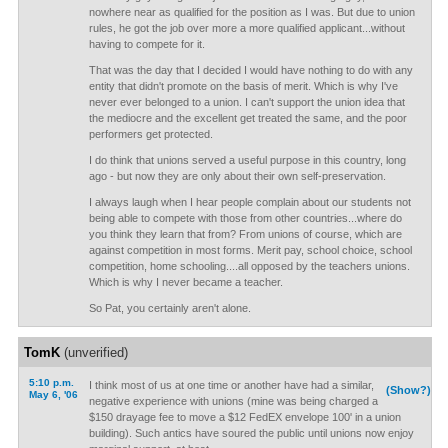
nowhere near as qualified for the position as I was. But due to union
rules, he got the job over more a more qualified applicant...without
having to compete for it.
That was the day that I decided I would have nothing to do with any
entity that didn't promote on the basis of merit. Which is why I've
never ever belonged to a union. I can't support the union idea that
the mediocre and the excellent get treated the same, and the poor
performers get protected.
I do think that unions served a useful purpose in this country, long
ago - but now they are only about their own self-preservation.
I always laugh when I hear people complain about our students not
being able to compete with those from other countries...where do
you think they learn that from? From unions of course, which are
against competition in most forms. Merit pay, school choice, school
competition, home schooling....all opposed by the teachers unions.
Which is why I never became a teacher.
So Pat, you certainly aren't alone.
TomK
(unverified)
5:10 p.m.
I think most of us at one time or another have had a similar,
(Show?)
May 6, '06
negative experience with unions (mine was being charged a
$150 drayage fee to move a $12 FedEX envelope 100' in a union
building). Such antics have soured the public until unions now enjoy