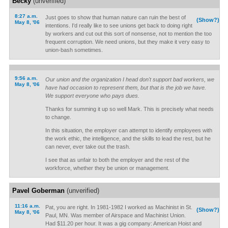
Becky
(unverified)
8:27 a.m.
Just goes to show that human nature can ruin the best of
(Show?)
May 8, '06
intentions. I'd really like to see unions get back to doing right
by workers and cut out this sort of nonsense, not to mention the too
frequent corruption. We need unions, but they make it very easy to
union-bash sometimes.
9:56 a.m.
Our union and the organization I head don't support bad workers, we
May 8, '06
have had occasion to represent them, but that is the job we have.
We support everyone who pays dues.
Thanks for summing it up so well Mark. This is precisely what needs
to change.
In this situation, the employer can attempt to identify employees with
the work ethic, the intelligence, and the skills to lead the rest, but he
can never, ever take out the trash.
I see that as unfair to both the employer and the rest of the
workforce, whether they be union or management.
Pavel Goberman
(unverified)
11:16 a.m.
Pat, you are right. In 1981-1982 I worked as Machinist in St.
(Show?)
May 8, '06
Paul, MN. Was member of Airspace and Machinist Union.
Had $11.20 per hour. It was a gig company: American Hoist and