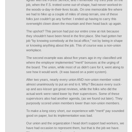
fighter with the Forest Service, and I remember my third year on the
job, when the F.S. trotted some out-of-shape, had-never-worked-in-
the woods-a-day-in-their-lives locals. On one memorable fire where
we had to hike up a couple of miles of steep terrain, one of these
folks just couldn't go any further. I ended up having to carry this
overweight clown down the mountain and then head back up again.
The upshot? This person had put our entire crew at risk because
they shouldn't have been hired in the first place. She had gotten her
job "by knowing somebody at the local office," not by being in shape
or knowing anything about the job. This of course was a non-union
workplace.
The second example was about five years ago in my classified unit
where the employer implemented "merit" bonuses at the urging of
the board. The union, while most of us didn't care for it, went along to
see how it would work. (It was based on a point system).
After two years, nearly every union AND non-union member voted
almost unanimously to put an end to it. Why? Because every suck-
up and ass-kisser got great reviews, while the folks who did the
actual work were rated lower by their supervisors. Some of these
supervisors also had another agenda, (as we found out later). They
purposely scored union members lower than non-union members.
To make a long story short, our experience with "merit" pay sounded
good on paper, but its implementation was bad.
Our union and the organization I head don't support bad workers, we
have had occasion to represent them, but that is the job we have.