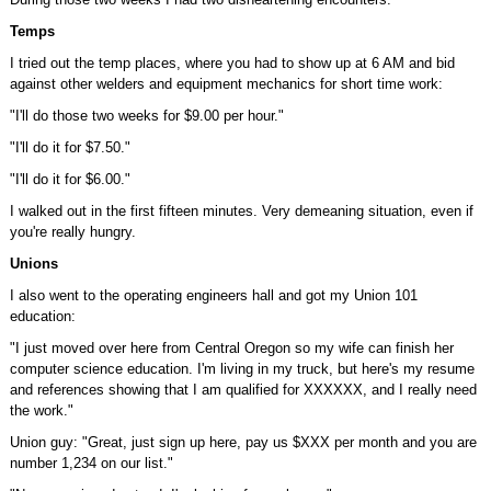
Temps
I tried out the temp places, where you had to show up at 6 AM and bid
against other welders and equipment mechanics for short time work:
"I'll do those two weeks for $9.00 per hour."
"I'll do it for $7.50."
"I'll do it for $6.00."
I walked out in the first fifteen minutes. Very demeaning situation, even if
you're really hungry.
Unions
I also went to the operating engineers hall and got my Union 101
education:
"I just moved over here from Central Oregon so my wife can finish her
computer science education. I'm living in my truck, but here's my resume
and references showing that I am qualified for XXXXXX, and I really need
the work."
Union guy: "Great, just sign up here, pay us $XXX per month and you are
number 1,234 on our list."