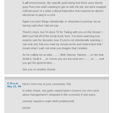
in
all
environments. My specific point being that there were twenty
guys from one union wanting to get on with the job, but were stopped
cold because of a union cultural imperative that required an absent
electrician to plug in a cord.
Again you twist things intentionally or otherwise to portray me as
having said what I did not say.
There's more, but I'm done Tit for Tatting with you on this thread. I
didn't just fall off of the turnip truck here. I've been watching true
experts spin for decades now. If you're not intentionally spinning, I
can only ask that you read my actual words and understand that I
meant what I said, not what you imagine that I implied.
As for calling me an idiot...........Well, Neener, Neener......or him that
Smelt it, Dealt it......or I know you are but what am I.........or........well
you get the general idea.....
See you on another thread.
6:19 p.m.
Here's from one of your comments, Pat:
May 13, '06
In union shops, one gains status/repect of peers (no one cares
about management's viewpoint in this scenario) in two ways:
senority nepotism major theft (undetected)
period.