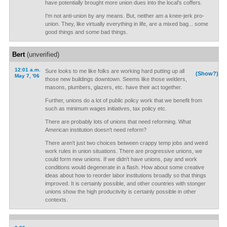
have potentially brought more union dues into the local's coffers.
I'm not anti-union by any means. But, neither am a knee-jerk pro-
union. They, like virtually everything in life, are a mixed bag... some
good things and some bad things.
Bert
(unverified)
12:01 a.m.
Sure looks to me like folks are working hard putting up all
(Show?)
May 7, '06
those new buildings downtown. Seems like those welders,
masons, plumbers, glazers, etc. have their act together.
Further, unions do a lot of public policy work that we benefit from
such as minimum wages initiatives, tax policy etc.
There are probably lots of unions that need reforming. What
American institution doesn't need reform?
There aren't just two choices between crappy temp jobs and weird
work rules in union situations. There are progressive unions, we
could form new unions. If we didn't have unions, pay and work
conditions would degenerate in a flash. How about some creative
ideas about how to reorder labor institutions broadly so that things
improved. It is certainly possible, and other countries with stonger
unions show the high productivity is certainly possible in other
contexts.