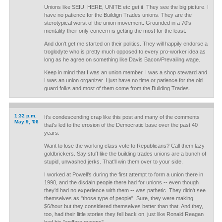
Unions like SEIU, HERE, UNITE etc get it. They see the big picture. I
have no patience for the Buildign Trades unions. They are the
sterotypical worst of the union movement. Grounded in a 70's
mentality their only concern is getting the most for the least.
And don't get me started on their politics. They will happily endorse a
troglodyte who is pretty much opposed to every pro-worker idea as
long as he agree on something like Davis Bacon/Prevailing wage.
Keep in mind that I was an union member. I was a shop steward and
I was an union organizer. I just have no time or patience for the old
guard folks and most of them come from the Building Trades.
1:32 p.m.
It's condescending crap like this post and many of the comments
May 9, '06
that's led to the erosion of the Democratic base over the past 40
years.
Want to lose the working class vote to Republicans? Call them lazy
goldbrickers. Say stuff like the building trades unions are a bunch of
stupid, unwashed jerks. That'll win them over to your side.
I worked at Powell's during the first attempt to form a union there in
1990, and the disdain people there had for unions -- even though
they'd had no experience with them -- was pathetic. They didn't see
themselves as "those type of people". Sure, they were making
$6/hour but they considered themselves better than that. And they,
too, had their little stories they fell back on, just like Ronald Reagan