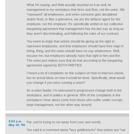
What I'm saying, and Matt actually touched on it as well, its
management in my workplace that hires and fires, not the union. We
"represent" all employees, and when someone gets disciplined
and/or fired, or files a grievance, we are the defacto agent for the
employee, not the employer. It's specifically written in our collective
bargaining agreement that management has the last say as long as
they aren't discriminating, and following the rules of our contract.
You seem to imply that unions should be giving up the right to
represent employees, and that employers should have free reign in
hiring, firing, and the union should have no say whatsoever. Well,
excuse me, but employers already have that right to hire and fire.
The union just makes sure that do that according to the bargaining
agreement signed by BOTH PARTIES.
I heard a lot of complaints on this subject on how to improve unions,
but no actual ideas on how it would be done. Specifically, what would
you change if you were running a union?
As a union leader, I'm interested in progressive change both in the
workplace, and in politics in general. 99% of the complaints in the
workplace I hear about come from those who suffer under corrupt,
inept management, not the other way around.
9:03 a.m.
Pat, you're trying to run away from your own words.
May 10, '06
You said in a comment about "lazy goldbrickers" that unions are "set