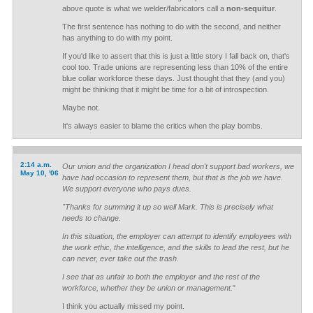
above quote is what we welder/fabricators call a
non-sequitur
.
The first sentence has nothing to do with the second, and neither
has anything to do with my point.
If you'd like to assert that this is just a little story I fall back on, that's
cool too. Trade unions are representing less than 10% of the entire
blue collar workforce these days. Just thought that they (and you)
might be thinking that it might be time for a bit of introspection.
Maybe not.
It's always easier to blame the critics when the play bombs.
2:14 a.m.
Our union and the organization I head don't support bad workers, we
May 10, '06
have had occasion to represent them, but that is the job we have.
We support everyone who pays dues.
"Thanks for summing it up so well Mark. This is precisely what
needs to change.
In this situation, the employer can attempt to identify employees with
the work ethic, the intelligence, and the skills to lead the rest, but he
can never, ever take out the trash.
I see that as unfair to both the employer and the rest of the
workforce, whether they be union or management.
"
I think you actually missed my point.