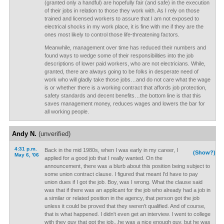
(granted only a handful) are hopefully fair (and safe) in the execution
of their jobs in relation to those they work with. As I rely on those
trained and licensed workers to assure that I am not exposed to
electrical shocks in my work place, it is fine with me if they are the
ones most likely to control those life-threatening factors.
Meanwhile, management over time has reduced their numbers and
found ways to wedge some of their responsibilities into the job
descriptions of lower paid workers, who are not electricians. While,
granted, there are always going to be folks in desperate need of
work who will gladly take those jobs…and do not care what the wage
is or whether there is a working contract that affords job protection,
safety standards and decent benefits…the bottom line is that this
saves management money, reduces wages and lowers the bar for
all working people.
Andy N.
(unverified)
4:31 p.m.
Back in the mid 1980s, when I was early in my career, I
(Show?)
May 6, '06
applied for a good job that I really wanted. On the
announcement, there was a blurb about this position being subject to
some union contract clause. I figured that meant I'd have to pay
union dues if I got the job. Boy, was I wrong. What the clause said
was that if there was an applicant for the job who already had a job in
a similar or related position in the agency, that person got the job
unless it could be proved that they weren't qualified. And of course,
that is what happened. I didn't even get an interview. I went to college
with they guy that got the job...he was a nice enough guy, but he was