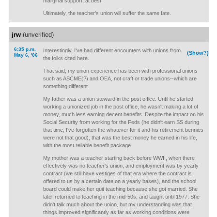
marginal support, at best.
Ultimately, the teacher's union will suffer the same fate.
jrw
(unverified)
6:35 p.m.
Interestingly, I've had different encounters with unions from
(Show?)
May 6, '06
the folks cited here.
That said, my union experience has been with professional unions
such as ASCME(?) and OEA, not craft or trade unions--which are
something different.
My father was a union steward in the post office. Until he started
working a unionized job in the post office, he wasn't making a lot of
money, much less earning decent benefits. Despite the impact on his
Social Security from working for the Feds (he didn't earn SS during
that time, I've forgotten the whatever for it and his retirement bennies
were not that good), that was the best money he earned in his life,
with the most reliable benefit package.
My mother was a teacher starting back before WWII, when there
effectively was no teacher's union, and employment was by yearly
contract (we still have vestiges of that era where the contract is
offered to us by a certain date on a yearly bases), and the school
board could make her quit teaching because she got married. She
later returned to teaching in the mid-50s, and taught until 1977. She
didn't talk much about the union, but my understanding was that
things improved significantly as far as working conditions were