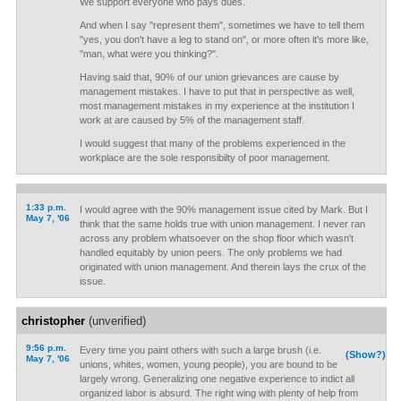
We support everyone who pays dues.
And when I say "represent them", sometimes we have to tell them
"yes, you don't have a leg to stand on", or more often it's more like,
"man, what were you thinking?".
Having said that, 90% of our union grievances are cause by
management mistakes. I have to put that in perspective as well,
most management mistakes in my experience at the institution I
work at are caused by 5% of the management staff.
I would suggest that many of the problems experienced in the
workplace are the sole responsibilty of poor management.
1:33 p.m.
I would agree with the 90% management issue cited by Mark. But I
May 7, '06
think that the same holds true with union management. I never ran
across any problem whatsoever on the shop floor which wasn't
handled equitably by union peers. The only problems we had
originated with union management. And therein lays the crux of the
issue.
christopher
(unverified)
9:56 p.m.
Every time you paint others with such a large brush (i.e.
(Show?)
May 7, '06
unions, whites, women, young people), you are bound to be
largely wrong. Generalizing one negative experience to indict all
organized labor is absurd. The right wing with plenty of help from