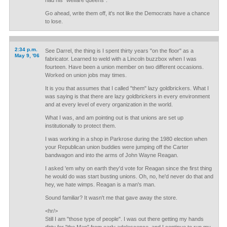
had his "welfare queens".
Go ahead, write them off, it's not like the Democrats have a chance
to lose.
2:34 p.m.
See Darrel, the thing is I spent thirty years "on the floor" as a
May 9, '06
fabricator. Learned to weld with a Lincoln buzzbox when I was
fourteen. Have been a union member on two different occasions.
Worked on union jobs may times.
It is you that assumes that I called "them" lazy goldbrickers. What I
was saying is that there are lazy goldbrickers in every environment
and at every level of every organization in the world.
What I was, and am pointing out is that unions are set up
institutionally to protect them.
I was working in a shop in Parkrose during the 1980 election when
your Republican union buddies were jumping off the Carter
bandwagon and into the arms of John Wayne Reagan.
I asked 'em why on earth they'd vote for Reagan since the first thing
he would do was start busting unions. Oh, no, he'd never do that and
hey, we hate wimps. Reagan is a man's man.
Sound familiar? It wasn't me that gave away the store.
<hr/>
Still I am "those type of people". I was out there getting my hands