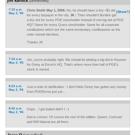
jim karlock
(unverified)
7:15 a.m.
Chris Smith May 1, 2006:
No, he should have a tiny <$1 dot
(Show?)
May 2, '06
for every taxpayer in the city.
JK :
Then shouldn't Burdick get
a tiny dot for every PGE stockholder instead of one big dot at PGE
HQ? Same for every Quest stockholder. Same for all corporate
contibutions which are the same involuntary contibutuons as the
voter owned elections.
Thanks JK
7:18 a.m.
Jim, you're probably right. We should be plotting a big dot in Houston
May 2, '06
for Ginny at Enron's HQ. That's where more than half of PGE's
stock is owned.
8:23 a.m.
Just a note of clarification - I don't think Ginny has gotten any money
May 2, '06
from PGE/Enron just yet....
8:42 a.m.
Oops... I got baited didn't I :-)
May 2, '06
Kari is correct. Of course the rest of the utilities: Qwest, Comcast
and NW Natural are all there.