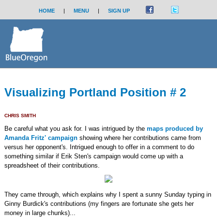
HOME
|
MENU
|
SIGN UP
Visualizing Portland Position # 2
CHRIS SMITH
Be careful what you ask for. I was intrigued by the
maps produced by
Amanda Fritz' campaign
showing where her contributions came from
versus her opponent's. Intrigued enough to offer in a comment to do
something similar if Erik Sten's campaign would come up with a
spreadsheet of their contributions.
They came through, which explains why I spent a sunny Sunday typing in
Ginny Burdick's contributions (my fingers are fortunate she gets her
money in large chunks)...