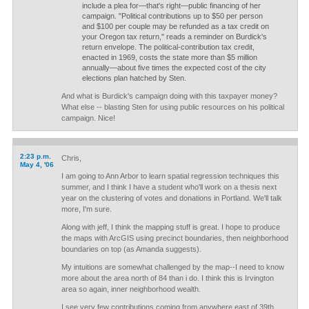
include a plea for—that's right—public financing of her
campaign. "Political contributions up to $50 per person
and $100 per couple may be refunded as a tax credit on
your Oregon tax return," reads a reminder on Burdick's
return envelope. The political-contribution tax credit,
enacted in 1969, costs the state more than $5 million
annually—about five times the expected cost of the city
elections plan hatched by Sten.
And what is Burdick's campaign doing with this taxpayer money?
What else -- blasting Sten for using public resources on his political
campaign. Nice!
2:23 p.m.
Chris,
May 4, '06
I am going to Ann Arbor to learn spatial regression techniques this
summer, and I think I have a student who'll work on a thesis next
year on the clustering of votes and donations in Portland. We'll talk
more, I'm sure.
Along with jeff, I think the mapping stuff is great. I hope to produce
the maps with ArcGIS using precinct boundaries, then neighborhood
boundaries on top (as Amanda suggests).
My intuitions are somewhat challenged by the map--I need to know
more about the area north of 84 than i do. I think this is Irvington
area so again, inner neighborhood wealth.
I see very few contributions coming from anywhere east of 39th