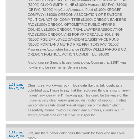
($1000) GLAXO SMITH KLINE ($1000) HumaneUSA PAC ($1000)
ICE PAC ($1000) KeyCorp Advocates Fund ($1000) KROGER
COMPANY ($1000) OREGON ASSOCIATION OF REALTORS
POLITICAL ACTION COMMITTEE ($1000) OREGON BANKERS
PAC ($1000) OREGON OPTOMETRIC PUBLIC AFFAIRS
COUNCIL ($1000) OREGON TRIAL LAWYERS ASSOCIATION
PAC ($1000) OREGONIANS FOR AFFORDABLE HOUSING
($1000) PGE EMPLOYEE CANDIDATE ASSISTANCE FUND
($1000) PORTLAND METRO FIRE FIGHTERS PAC ($1000)
Progressive Automobile Insurance ($1000) WELLS FARGO & CO.
OREGON POLITICAL ACTION COMMITTEE ($1000)
And of course Ginny's largest contributor, Comcast (at $10K) was
nowhere to be seen in her Senate race.
1:06 p.m.
Chris, great work--you rock! I love data like this (although, as a
May 2, '06
colorblind guy, I have to say that the red/green thing is a nightmare--I
haven't any idea what I'm looking at). This could be the wave of the
future--a very clear, easily grasped distribution of support. In stats,
we sometimes talk about "visual inspection of the data," which
essentially means, "without running any numbers, it
looks
like...".
You've provided an excellent visual inspector.
1:12 p.m.
Jeff, are there better color pairs that work for folks who are color-
May 2, '06
blind?