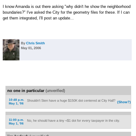
I know Amanda is out there asking "why didn't he show the neighborhood
boundaries?" I've asked the City for the geometry files for these. If I can
get them integrated, I'll post an update...
By
Chris Smith
May 01, 2006
no one in particular
(unverified)
10:48 p.m.
Shouldn't Sten have a huge $150K dot centered at City Hall?
(Show?)
May 1, '06
11:00 p.m.
No, he should have a tiny <$1 dot for every taxpayer in the city.
May 1, '06