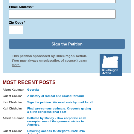
Email Address
*
Zip Code
*
This petition sponsored by BlueOregon Action.
(You may always unsubscribe, of course.)
Learn
more.
MOST RECENT POSTS
Albert Kaufman
Georgia
Guest Column
A history of radical and racist Portland
Kari Chisholm
Sign the petition: We need vote by mail for all
Kari Chisholm
Final pre-census estimate: Oregon's getting
a sixth congressional seat
Albert Kaufman
Polluted by Money - How corporate cash
corrupted one of the greenest states in
America
Guest Column
Ensuring access to Oregon's 2020 DNC