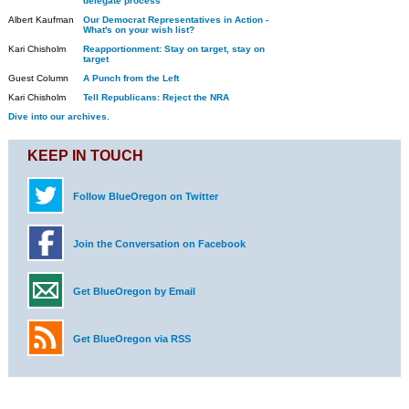
delegate process
Albert Kaufman
Our Democrat Representatives in Action -
What's on your wish list?
Kari Chisholm
Reapportionment: Stay on target, stay on
target
Guest Column
A Punch from the Left
Kari Chisholm
Tell Republicans: Reject the NRA
Dive into our archives.
KEEP IN TOUCH
Follow BlueOregon on Twitter
Join the Conversation on Facebook
Get BlueOregon by Email
Get BlueOregon via RSS