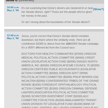
Jesse O
(unverified)
10:00 a.m.
It's not surprising that Ginny's donors are clustered in or near
(Show?)
May 2, '06
her Senate district, right? Those are the people who've given
her money in the past.
Or am I wrong about the boundaries of her Senate district?
12:48 p.m.
Jesse, you're correct that Ginny's Senate district includes
May 2, '06
downtown, but that's where the similarity ends. Here are all
contributors $1000 or above from her
1994
2004 Senate campaign.
It's a VERY different list from the Council race:
DOCTORS FOR HEALTHY COMMUNITIES ($7500) OREGON
MEDICAL POLITICAL ACTION COMMITTEE ($4000) CREDIT
UNION LEGISLATIVE ACTION FUND ($2000) DIAGEO NORTH
AMERICA, INC ($2000) OREGON AFSCME COUNCIL 75 ($2000)
OREGON CERTIFIED PUBLIC ACCOUNTANTS LEGISLATIVE
ACTION COMMITTEE ($2000) OREGON SOFT DRINK
POLITICAL ACTION COMMITTEE ($2000) PHILIP MORRIS USA
INC/ALTRIA ($2000) CONFEDERATED TRIBES OF THE GRAND
RONDE ($1500) FORESIGHT OPHTHALMOLOGY POLITICAL
ACTION COMMITTEE ($1500) OREGON CRIMINAL DEFENSE
LAWYERS ASSOCIATION POLITICAL ACTION COMMITTEE
($1500) SCHNITZER INVESTMENT CORP ($1500) AGC
COMMITTEE FOR ACTION ($1000) AMALGAMATED TRANSIT
UNION DIVISION 757 LEGISLATIVE FUND ($1000) BANK OF
AMERICA PAC (FEDERAL PAC) ($1000) FARMERS GROUP INC