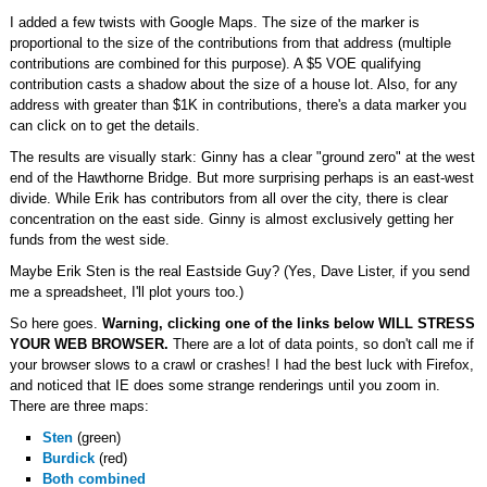
I added a few twists with Google Maps. The size of the marker is
proportional to the size of the contributions from that address (multiple
contributions are combined for this purpose). A $5 VOE qualifying
contribution casts a shadow about the size of a house lot. Also, for any
address with greater than $1K in contributions, there's a data marker you
can click on to get the details.
The results are visually stark: Ginny has a clear "ground zero" at the west
end of the Hawthorne Bridge. But more surprising perhaps is an east-west
divide. While Erik has contributors from all over the city, there is clear
concentration on the east side. Ginny is almost exclusively getting her
funds from the west side.
Maybe Erik Sten is the real Eastside Guy? (Yes, Dave Lister, if you send
me a spreadsheet, I'll plot yours too.)
So here goes.
Warning, clicking one of the links below WILL STRESS
YOUR WEB BROWSER.
There are a lot of data points, so don't call me if
your browser slows to a crawl or crashes! I had the best luck with Firefox,
and noticed that IE does some strange renderings until you zoom in.
There are three maps:
Sten
(green)
Burdick
(red)
Both combined