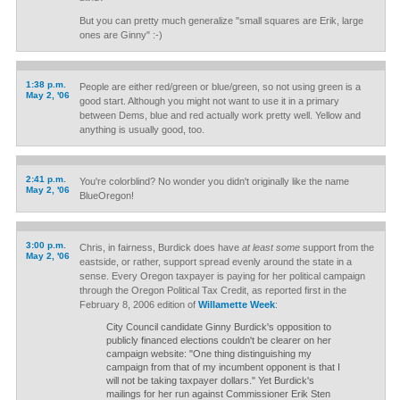
But you can pretty much generalize "small squares are Erik, large
ones are Ginny" :-)
1:38 p.m.
People are either red/green or blue/green, so not using green is a
May 2, '06
good start. Although you might not want to use it in a primary
between Dems, blue and red actually work pretty well. Yellow and
anything is usually good, too.
2:41 p.m.
You're colorblind? No wonder you didn't originally like the name
May 2, '06
BlueOregon!
3:00 p.m.
Chris, in fairness, Burdick does have
at least some
support from the
May 2, '06
eastside, or rather, support spread evenly around the state in a
sense. Every Oregon taxpayer is paying for her political campaign
through the Oregon Political Tax Credit, as reported first in the
February 8, 2006 edition of
Willamette Week
:
City Council candidate Ginny Burdick's opposition to
publicly financed elections couldn't be clearer on her
campaign website: "One thing distinguishing my
campaign from that of my incumbent opponent is that I
will not be taking taxpayer dollars." Yet Burdick's
mailings for her run against Commissioner Erik Sten