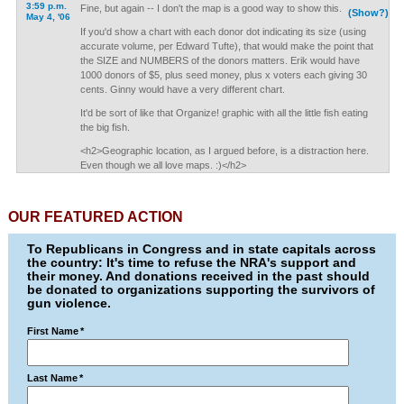
3:59 p.m.
Fine, but again -- I don't the map is a good way to show this.
(Show?)
May 4, '06
If you'd show a chart with each donor dot indicating its size (using
accurate volume, per Edward Tufte), that would make the point that
the SIZE and NUMBERS of the donors matters. Erik would have
1000 donors of $5, plus seed money, plus x voters each giving 30
cents. Ginny would have a very different chart.
It'd be sort of like that Organize! graphic with all the little fish eating
the big fish.
<h2>Geographic location, as I argued before, is a distraction here.
Even though we all love maps. :)</h2>
OUR FEATURED ACTION
To Republicans in Congress and in state capitals across
the country: It's time to refuse the NRA's support and
their money. And donations received in the past should
be donated to organizations supporting the survivors of
gun violence.
First Name
*
Last Name
*