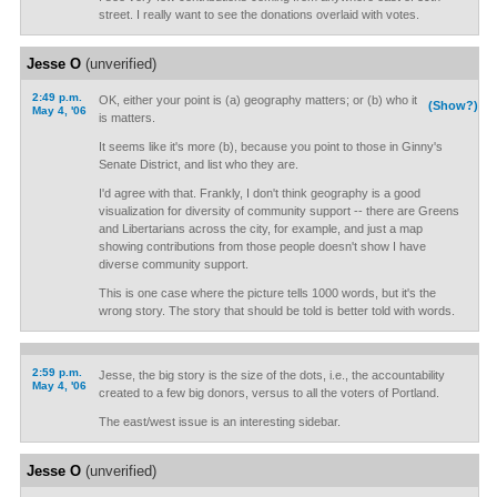
street. I really want to see the donations overlaid with votes.
Jesse O
(unverified)
2:49 p.m.
OK, either your point is (a) geography matters; or (b) who it
(Show?)
May 4, '06
is matters.
It seems like it's more (b), because you point to those in Ginny's
Senate District, and list who they are.
I'd agree with that. Frankly, I don't think geography is a good
visualization for diversity of community support -- there are Greens
and Libertarians across the city, for example, and just a map
showing contributions from those people doesn't show I have
diverse community support.
This is one case where the picture tells 1000 words, but it's the
wrong story. The story that should be told is better told with words.
2:59 p.m.
Jesse, the big story is the size of the dots, i.e., the accountability
May 4, '06
created to a few big donors, versus to all the voters of Portland.
The east/west issue is an interesting sidebar.
Jesse O
(unverified)