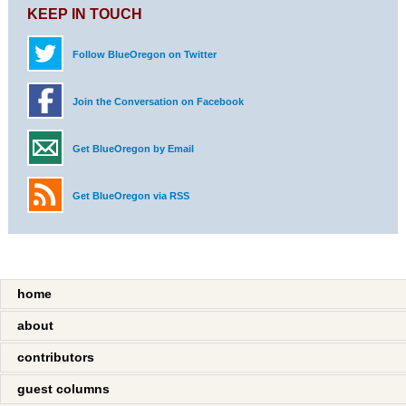
KEEP IN TOUCH
Follow BlueOregon on Twitter
Join the Conversation on Facebook
Get BlueOregon by Email
Get BlueOregon via RSS
home
about
contributors
guest columns