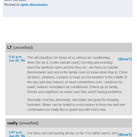
Posted in
open discussion
.
LT
(unverified)
2:11 p.m.
The old standbys for those of us without air conditioning:
(Show?)
Jun 25, '06
when the air is cooler outside (early morning and evening)
have the windows open and the fans on --we have an outside
thermometer and one in the family room to know when that is. Close
all doors, windows, curtains to keep out hot weather in the middle of
the day and stay indoors or head somewhere cool --outdoors by
water, indoors someplace air conditioned. Check up on family,
friends and neighbors to make sure they aren't having problems.
Secondly, iced tea, lemonade, and water are great for keeping
hydrated. Water can be boiled in a microwave to brew tea and one
combination we really like is green tea with fresh mint.
really
(unverified)
3:07 p.m.
I've been out canvassing all day so far. It is rather warm, isn't
(Show?)
Jun 25, '06