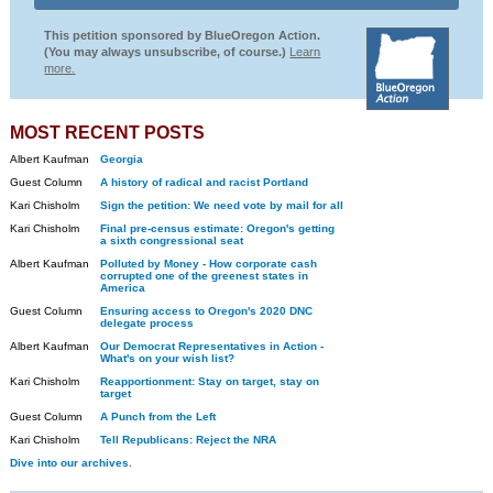
This petition sponsored by BlueOregon Action.
(You may always unsubscribe, of course.)
Learn
more.
MOST RECENT POSTS
Albert Kaufman
Georgia
Guest Column
A history of radical and racist Portland
Kari Chisholm
Sign the petition: We need vote by mail for all
Kari Chisholm
Final pre-census estimate: Oregon's getting
a sixth congressional seat
Albert Kaufman
Polluted by Money - How corporate cash
corrupted one of the greenest states in
America
Guest Column
Ensuring access to Oregon's 2020 DNC
delegate process
Albert Kaufman
Our Democrat Representatives in Action -
What's on your wish list?
Kari Chisholm
Reapportionment: Stay on target, stay on
target
Guest Column
A Punch from the Left
Kari Chisholm
Tell Republicans: Reject the NRA
Dive into our archives.