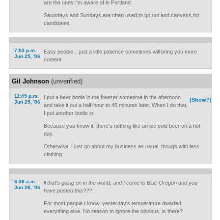
are the ones I'm aware of in Portland.
Saturdays and Sundays are often used to go out and canvass for
candidates.
7:03 p.m.
Easy people... just a little patience sometimes will bring you more
Jun 25, '06
content.
Gil Johnson
(unverified)
11:49 p.m.
I put a beer bottle in the freezer sometime in the afternoon
(Show?)
Jun 25, '06
and take it out a half-hour to 45 minutes later. When I do that,
I put another bottle in.
Because you know it, there's nothing like an ice cold beer on a hot
day.
Otherwise, I just go about my business as usual, though with less
clothing.
9:38 a.m.
ll that's going on in the world, and I come to Blue Oregon and you
Jun 26, '06
have posted this???
For most people I know, yesterday's temperature dwarfed
everything else. No reason to ignore the obvious, is there?