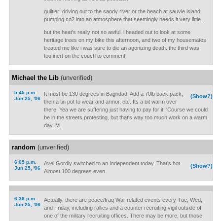
guiltier: driving out to the sandy river or the beach at sauvie island,
pumping co2 into an atmosphere that seemingly needs it very little.
but the heat's really not so awful. i headed out to look at some
heritage trees on my bike this afternoon, and two of my housemates
treated me like i was sure to die an agonizing death. the third was
too inert on the couch to comment.
Michael the Lib
(unverified)
5:45 p.m.
It must be 130 degrees in Baghdad. Add a 70lb back pack,
(Show?)
Jun 25, '06
then a tin pot to wear and armor, etc. Its a bit warm over
there. Yea we are suffering just having to pay for it. 'Course we could
be in the streets protesting, but that's way too much work on a warm
day. M.
random
(unverified)
6:05 p.m.
Avel Gordly switched to an Independent today. That's hot.
(Show?)
Jun 25, '06
Almost 100 degrees even.
6:36 p.m.
Actually, there are peace/Iraq War related events every Tue, Wed,
Jun 25, '06
and Friday, including rallies and a counter recruiting vigil outside of
one of the military recruiting offices. There may be more, but those