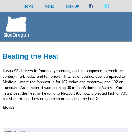
HOME
|
MENU
|
SIGN UP
Beating the Heat
It was 92 degrees in Portland yesterday, and it's supposed to crack the
century mark today and tomorrow. That is, of course, cool compared to
Medford, where the forecast is for 107 today and tomorrow, and 102 on
Tuesday. As of noon, it was pushing 90 in the Willamette Valley. You
might beat the heat by heading to Newport (66 now, projected high of 70),
but short of that, how do you plan on handling the heat?
Ideas?
June 25, 2006