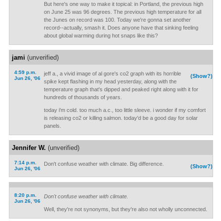
But here's one way to make it topical: in Portland, the previous high
on June 25 was 96 degrees. The previous high temperature for all
the Junes on record was 100. Today we're gonna set another
record--actually, smash it. Does anyone have that sinking feeling
about global warming during hot snaps like this?
jami
(unverified)
4:59 p.m.
jeff a., a vivid image of al gore's co2 graph with its horrible
(Show?)
Jun 26, '06
spike kept flashing in my head yesterday, along with the
temperature graph that's dipped and peaked right along with it for
hundreds of thousands of years.
today i'm cold. too much a.c., too little sleeve. i wonder if my comfort
is releasing co2 or killing salmon. today'd be a good day for solar
panels.
Jennifer W.
(unverified)
7:14 p.m.
Don't confuse weather with climate. Big difference.
(Show?)
Jun 26, '06
8:20 p.m.
Don't confuse weather with climate.
Jun 26, '06
Well, they're not synonyms, but they're also not wholly unconnected.