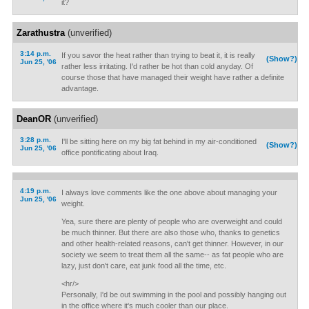
it?
Zarathustra
(unverified)
3:14 p.m.
If you savor the heat rather than trying to beat it, it is really
(Show?)
Jun 25, '06
rather less irritating. I'd rather be hot than cold anyday. Of
course those that have managed their weight have rather a definite
advantage.
DeanOR
(unverified)
3:28 p.m.
I'll be sitting here on my big fat behind in my air-conditioned
(Show?)
Jun 25, '06
office pontificating about Iraq.
4:19 p.m.
I always love comments like the one above about managing your
Jun 25, '06
weight.
Yea, sure there are plenty of people who are overweight and could
be much thinner. But there are also those who, thanks to genetics
and other health-related reasons, can't get thinner. However, in our
society we seem to treat them all the same-- as fat people who are
lazy, just don't care, eat junk food all the time, etc.
<hr/>
Personally, I'd be out swimming in the pool and possibly hanging out
in the office where it's much cooler than our place.