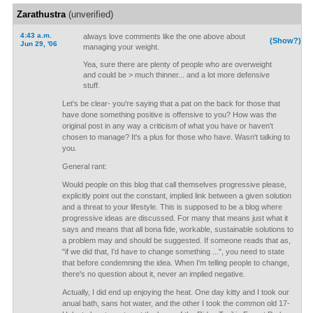
Zarathustra
(unverified)
4:43 a.m.
always love comments like the one above about
(Show?)
Jun 29, '06
managing your weight.
Yea, sure there are plenty of people who are overweight
and could be > much thinner... and a lot more defensive
stuff.
Let's be clear- you're saying that a pat on the back for those that
have done something positive is offensive to you? How was the
original post in any way a criticism of what you have or haven't
chosen to manage? It's a plus for those who have. Wasn't talking to
you.
General rant:
Would people on this blog that call themselves progressive please,
explicitly point out the constant, implied link between a given solution
and a threat to your lifestyle. This is supposed to be a blog where
progressive ideas are discussed. For many that means just what it
says and means that all bona fide, workable, sustainable solutions to
a problem may and should be suggested. If someone reads that as,
"if we did that, I'd have to change something ...", you need to state
that before condemning the idea. When I'm telling people to change,
there's no question about it, never an implied negative.
Actually, I did end up enjoying the heat. One day kitty and I took our
anual bath, sans hot water, and the other I took the common old 17-