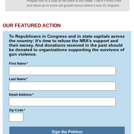
Holgate bus to a stop at the base of the Ridge Trail in Forest Park
and hiked up to some old growth forest where it was 81 degrees.
OUR FEATURED ACTION
To Republicans in Congress and in state capitals across
the country: It's time to refuse the NRA's support and
their money. And donations received in the past should
be donated to organizations supporting the survivors of
gun violence.
First Name
*
Last Name
*
Email Address
*
Zip Code
*