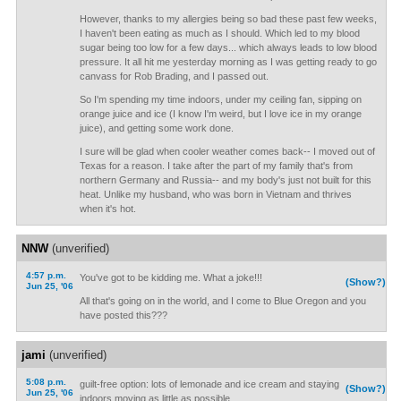
However, thanks to my allergies being so bad these past few weeks,
I haven't been eating as much as I should. Which led to my blood
sugar being too low for a few days... which always leads to low blood
pressure. It all hit me yesterday morning as I was getting ready to go
canvass for Rob Brading, and I passed out.
So I'm spending my time indoors, under my ceiling fan, sipping on
orange juice and ice (I know I'm weird, but I love ice in my orange
juice), and getting some work done.
I sure will be glad when cooler weather comes back-- I moved out of
Texas for a reason. I take after the part of my family that's from
northern Germany and Russia-- and my body's just not built for this
heat. Unlike my husband, who was born in Vietnam and thrives
when it's hot.
NNW
(unverified)
4:57 p.m.
You've got to be kidding me. What a joke!!!
(Show?)
Jun 25, '06
All that's going on in the world, and I come to Blue Oregon and you
have posted this???
jami
(unverified)
5:08 p.m.
guilt-free option: lots of lemonade and ice cream and staying
(Show?)
Jun 25, '06
indoors moving as little as possible.