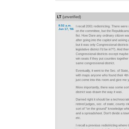
LT
(unverified)
8:52 a.m.
I recall 2001 redistricting. There we
Jun 17, '06
on the committee, but the Republicans c
fist. How Dare any ordinary citizen wan
after going into the capitol and asking
but it was only Congressional district
legislative district I'd be in??). And th
Congressional districts except maybe
win seats if they put counties togethe
same congressional district.
Eventually, it went to the Sec. of Sta
with maps anyone who found their 4th fl
just come into this room and give me y
More importantly, there was some sort 
district was drawn the way it was.
Darned right it should be a technocrat
retired judges, sec. of state, county c
sort of "on the ground" knowledge whi
and a spreadsheet. Don't divide a tow
etc.
I recall a previous redistricting where 