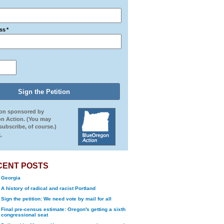
ss
*
ion sponsored by
n Action. (You may
ubscribe, of course.)
.
CENT POSTS
Georgia
A history of radical and racist Portland
Sign the petition: We need vote by mail for all
Final pre-census estimate: Oregon's getting a sixth
congressional seat