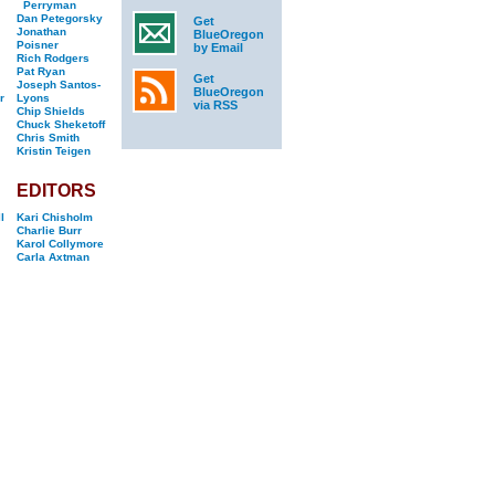
Perryman
Dan Petegorsky
Get
Jonathan
BlueOregon
Poisner
by Email
Rich Rodgers
Pat Ryan
Get
Joseph Santos-
BlueOregon
r
Lyons
via RSS
Chip Shields
Chuck Sheketoff
Chris Smith
Kristin Teigen
EDITORS
l
Kari Chisholm
Charlie Burr
Karol Collymore
Carla Axtman