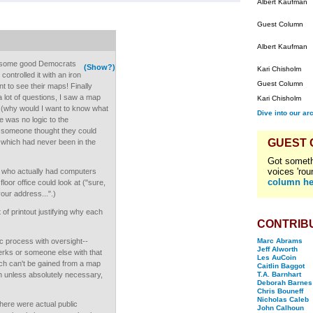
Albert Kaufman
Guest Column
Albert Kaufman
re some good Democrats
(Show?)
Kari Chisholm
ontrolled it with an iron
Guest Column
t to see their maps! Finally
 a lot of questions, I saw a map
Kari Chisholm
s (why would I want to know what
Dive into our ar
ere was no logic to the
 someone thought they could
GUEST
r which had never been in the
Got someth
voices 'rou
te, who actually had computers
column he
oor office could look at ("sure,
our address...".)
of printout justifying why each
CONTRIB
ic process with oversight--
Marc Abrams
Jeff Alworth
lerks or someone else with that
Les AuCoin
ch can't be gained from a map
Caitlin Baggot
n unless absolutely necessary,
T.A. Barnhart
Deborah Barnes
Chris Bouneff
Nicholas Caleb
there were actual public
John Calhoun