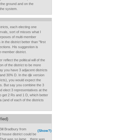
the ground and on the
 the system.
stricts, each electing one
rvals, sort of misses what I
purposes of multi-member
 in the district better than "first
lections. His suggestion is
le-member district.
eflect the political will of the
ion of the district to be more
ay you have 3 adjacent districts
 and 30% D. In the djk version
icts), you would expect the
Rs. But say you combine the 3
nd elect 3 representatives at the
to get 2 Rs and 1 D, which better
ea (and of each of the districts
fied)
 Bill Bradbury from
(Show?)
ld house district could be
 That was so lame....there was