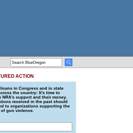
TURED ACTION
icans in Congress and in state
across the country: It's time to
e NRA's support and their money.
ions received in the past should
d to organizations supporting the
 of gun violence.