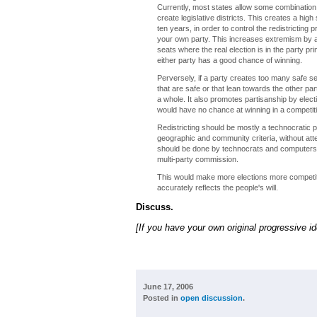
Currently, most states allow some combination o
create legislative districts. This creates a hi
ten years, in order to control the redistricting
your own party. This increases extremism by al
seats where the real election is in the party 
either party has a good chance of winning.
Perversely, if a party creates too many safe se
that are safe or that lean towards the other pa
a whole. It also promotes partisanship by elect
would have no chance at winning in a competiti
Redistricting should be mostly a technocratic p
geographic and community criteria, without att
should be done by technocrats and computers a
multi-party commission.
This would make more elections more competitiv
accurately reflects the people's will.
Discuss.
[If you have your own original progressive i
June 17, 2006
Posted in
open discussion
.