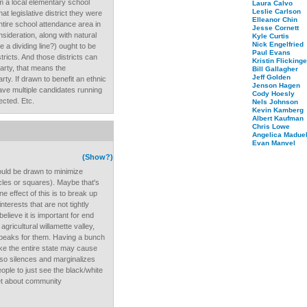
om a local elementary school
Laura Calvo
Leslie Carlson
at legislative district they were
Elleanor Chin
entire school attendance area in
Jesse Cornett
onsideration, along with natural
Kyle Curtis
Nick Engelfried
 a dividing line?) ought to be
Paul Evans
ricts. And those districts can
Kristin Flickinge
party, that means the
Bill Gallagher
Jeff Golden
rty. If drawn to benefit an ethnic
Jenson Hagen
ve multiple candidates running
Cody Hoesly
lected. Etc.
Nels Johnson
Kevin Kamberg
Albert Kaufman
Chris Lowe
Angelica Maduel
Evan Manvel
(Show?)
ould be drawn to minimize
rcles or squares). Maybe that's
ne effect of this is to break up
erests that are not tightly
believe it is important for end
ricultural willamette valley,
speaks for them. Having a bunch
like the entire state may cause
 also silences and marginalizes
ople to just see the black/white
get about community