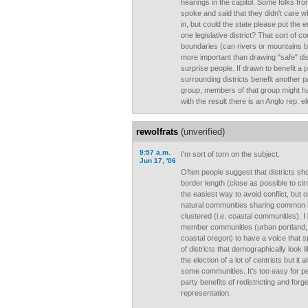
hearings in the capitol. Some folks fr
spoke and said that they didn't care wh
in, but could the state please put the 
one legislative district? That sort of c
boundaries (can rivers or mountains be
more important than drawing "safe" dist
surprise people. If drawn to benefit a 
surrounding districts benefit another pa
group, members of that group might ha
with the result there is an Anglo rep. e
rewolfrats
(unverified)
9:57 a.m.
I'm sort of torn on the subject.
Jun 17, '06
Often people suggest that districts sh
border length (close as possible to ci
the easiest way to avoid conflict, but o
natural communities sharing common int
clustered (i.e. coastal communities). I 
member communities (urban portland, ag
coastal oregon) to have a voice that 
of districts that demographically look 
the election of a lot of centrists but it
some communities. It's too easy for pe
party benefits of redistricting and for
representation.