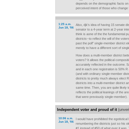
depends on the demographic facts on 
perceived intent of those who change
1:25 a.m.
Also, djk's idea of having 15 senate di
Jun 18, '06
senator to a 4-year term at 2-year inte
think is aone of the the fundamental 
districts--to reflect the will of the voters
past the poll" single-member district e
merely to have a different sort of sing
How does a multi-member district better r
voters? It allows the political composit
accurately reflected in the outcome. S
and in each one registration is 50% R
(and with ordinary single-member distr
districts to pretty much always elect 
districts into a multi-member district a
same time. Then, you are quite likely 
reflects the political leanings of the ar
that were previously single-member).
Independent voter and proud of it
(unveri
10:06 a.m.
I would have prohibited the egotistical
Jun 18, '06
renumbering the districts just so his o
#1 instead of #50 of what ever it was.