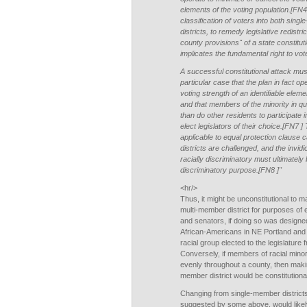
elements of the voting population.[FN4 ]
classification of voters into both si
districts, to remedy legislative redistri
county provisions" of a state constitut
implicates the fundamental right to vo
A successful constitutional attack mus
particular case that the plan in fact op
voting strength of an identifiable eleme
and that members of the minority in qu
than do other residents to participate i
elect legislators of their choice.[FN7 
applicable to equal protection clause
districts are challenged, and the invidi
racially discriminatory must ultimately 
discriminatory purpose.[FN8 ]"
<hr/>
Thus, it might be unconstitutional to 
multi-member district for purposes of 
and senators, if doing so was designed 
African-Americans in NE Portland and 
racial group elected to the legislatur
Conversely, if members of racial mino
evenly throughout a county, then makin
member district would be constitutiona
Changing from single-member districts
suggested by some above, would likely 