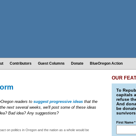
ut
Contributors
Guest Columns
Donate
BlueOregon Action
OUR FEA
form
To Republ
capitals 
refuse th
ueOregon readers to
suggest progressive ideas
that the
And donat
the next several weeks, we'll post some of these ideas
be donate
survivors
idea? Bad idea? Any suggestions?
First Name
*
act on politics in Oregon and the nation as a whole would be