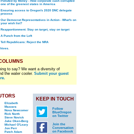
Polluted by Money - How corporate cash corrupted
one of the greenest states in America
Ensuring access to Oregon's 2020 DNC delegate
process
Our Democrat Representatives in Action - What's on
your wish list?
Reapportionment: Stay on target, stay on target
A Punch from the Left
Tell Republicans: Reject the NRA
chives.
 COLUMNS
ing to say? We want a diversity of
nd the water cooler.
Submit your guest
re.
UTORS
KEEP IN TOUCH
Elizabeth
Mazzara
Follow
Nova Newcomer
BlueOregon
Rick North
on Twitter
Steve Novick
Jake Oken-Berg
Join the
Michael O'Leary
Conversation
Jon Perr
on Facebook
Patch Adam