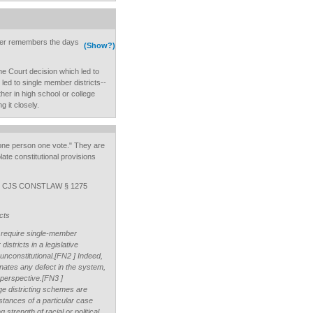
adler remembers the days
(Show?)
e Court decision which led to
 led to single member districts--
her in high school or college
g it closely.
"one person one vote." They are
late constitutional provisions
um, CJS CONSTLAW § 1275
cts
 require single-member
districts in a legislative
nconstitutional.[FN2 ] Indeed,
minates any defect in the system,
perspective.[FN3 ]
e districting schemes are
stances of a particular case
 strength of racial or political