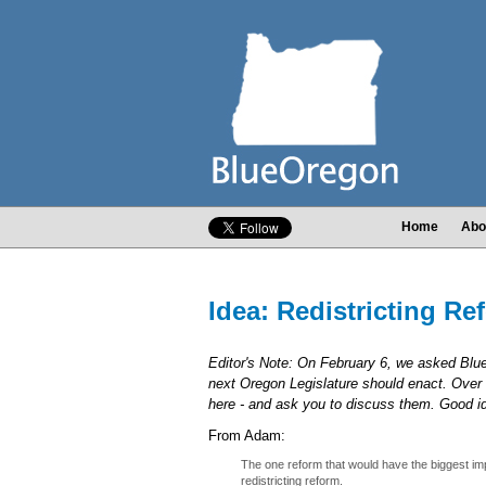
Home
Abo
Idea: Redistricting Re
Editor's Note: On February 6, we asked Bl
next Oregon Legislature should enact. Over 
here - and ask you to discuss them. Good 
From Adam:
The one reform that would have the biggest imp
redistricting reform.