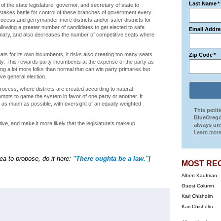
Last Name
*
f the state legislature, governor, and secretary of state to
gh stakes battle for control of these branches of government every
 process and gerrymander more districts and/or safer districts for
lowing a greater number of candidates to get elected to safe
Email Addre
primary, and also decreases the number of competitive seats where
ats for its own incumbents, it risks also creating too many seats
Zip Code
*
rty. This rewards party incumbents at the expense of the party as
ing a lot more folks than normal that can win party primaries but
ve general election.
rocess, where districts are created according to natural
empts to game the system in favor of one party or another. It
s much as possible, with oversight of an equally weighted
This petit
BlueOrego
e, and make it more likely that the legislature's makeup
always uns
Learn more
dea to propose, do it here:
"There oughta be a law."
]
MOST RE
Albert Kaufman
Guest Column
Kari Chisholm
Kari Chisholm