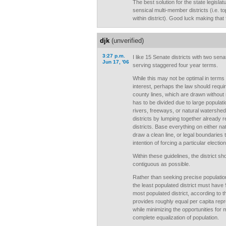
The best solution for the state legisla
sensical multi-member districts (i.e. t
within district). Good luck making that 
djk
(unverified)
3:27 p.m.
I like 15 Senate districts with two sena
Jun 17, '06
serving staggered four year terms.
While this may not be optimal in terms
interest, perhaps the law should require
county lines, which are drawn without r
has to be divided due to large populati
rivers, freeways, or natural watershed d
districts by lumping together already
districts. Base everything on either natu
draw a clean line, or legal boundaries 
intention of forcing a particular election
Within these guidelines, the district 
contiguous as possible.
Rather than seeking precise populatio
the least populated district must have 
most populated district, according to 
provides roughly equal per capita repre
while minimizing the opportunities for 
complete equalization of population.