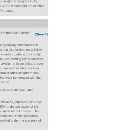
ture might be geographically
op 3 or 5 contenders are elected
fly though.
tors from each district,
(Show?)
 of grouping communities of
 that district lines must follow
egard for politics. If a county
on, use existing city boundaries,
ivides. In larger cities, create
 recognized neighborhoods or
ral or artificial barriers that
that were not created with the
 result.
should be as compact and
n balance, impose a 90% rule:
90% of the population of the
the most recent census. That
sentation in the legislature,
mischief under the pretense of