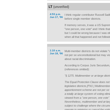
LT
(unverified)
4:53 p.m.
I think regular contributor Russell S
Jun 17, '06
before single member districts.
If memory serves, it was a US Suprem
"one person, one vote" and I think that
but I could be wrong because I was eit
when all that happened and not followin
1:10 a.m.
Multi-member districts do not violate 
Jun 18, '06
not per se unconstitutional but may vio
about racial discrimination.
According to Corpus Juris Secund
(references omitted):
"§ 1275. Multimember or at-large distri
The Equal Protection Clause does not
legislative districts.[FN1 ] Multimember 
apportionment scheme are not per se u
a totally at-large system of voting eli
viewed from a "one person, one vote" 
Nevertheless, multimember and at-larg
subject to challenge where the circum
operate to minimize or cancel the voting