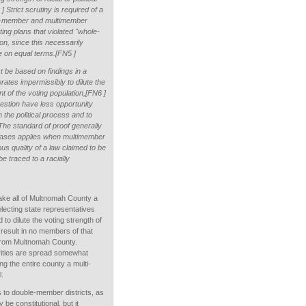
 Strict scrutiny is required of a
ngle-member and multimember
cting plans that violated "whole-
ion, since this necessarily
te on equal terms.[FN5 ]
t be based on findings in a
erates impermissibly to dilute the
nt of the voting population,[FN6 ]
estion have less opportunity
n the political process and to
] The standard of proof generally
 cases applies when multimember
ous quality of a law claimed to be
be traced to a racially
make all of Multnomah County a
electing state representatives
to dilute the voting strength of
result in no members of that
e from Multnomah County.
rities are spread somewhat
g the entire county a multi-
l.
 to double-member districts, as
be constitutional, but it