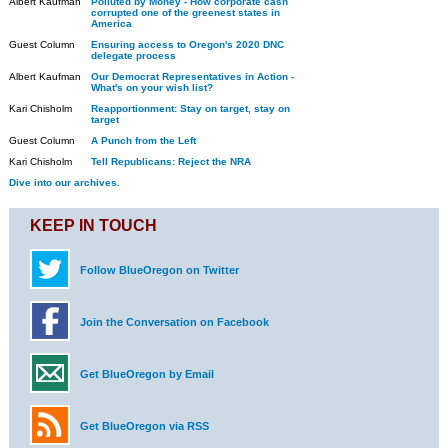
Albert Kaufman
Polluted by Money - How corporate cash
corrupted one of the greenest states in
America
Guest Column
Ensuring access to Oregon's 2020 DNC
delegate process
Albert Kaufman
Our Democrat Representatives in Action -
What's on your wish list?
Kari Chisholm
Reapportionment: Stay on target, stay on
target
Guest Column
A Punch from the Left
Kari Chisholm
Tell Republicans: Reject the NRA
Dive into our archives.
KEEP IN TOUCH
Follow BlueOregon on Twitter
Join the Conversation on Facebook
Get BlueOregon by Email
Get BlueOregon via RSS