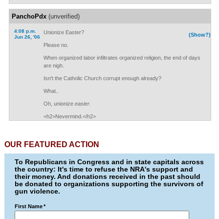
PanchoPdx
(unverified)
4:08 p.m.
Unionize Easter?
(Show?)
Jun 26, '06
Please no.
When organized labor infiltrates organized religion, the end of days
are nigh.
Isn't the Catholic Church corrupt enough already?
What..
Oh, unionize
easier
.
<h2>Nevermind.</h2>
OUR FEATURED ACTION
To Republicans in Congress and in state capitals across
the country: It's time to refuse the NRA's support and
their money. And donations received in the past should
be donated to organizations supporting the survivors of
gun violence.
First Name
*