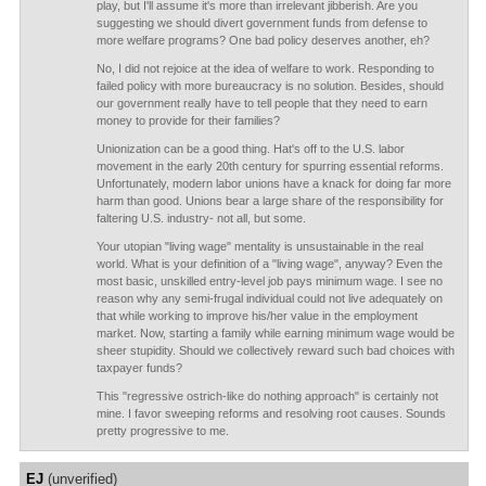
play, but I'll assume it's more than irrelevant jibberish. Are you
suggesting we should divert government funds from defense to
more welfare programs? One bad policy deserves another, eh?
No, I did not rejoice at the idea of welfare to work. Responding to
failed policy with more bureaucracy is no solution. Besides, should
our government really have to tell people that they need to earn
money to provide for their families?
Unionization can be a good thing. Hat's off to the U.S. labor
movement in the early 20th century for spurring essential reforms.
Unfortunately, modern labor unions have a knack for doing far more
harm than good. Unions bear a large share of the responsibility for
faltering U.S. industry- not all, but some.
Your utopian "living wage" mentality is unsustainable in the real
world. What is your definition of a "living wage", anyway? Even the
most basic, unskilled entry-level job pays minimum wage. I see no
reason why any semi-frugal individual could not live adequately on
that while working to improve his/her value in the employment
market. Now, starting a family while earning minimum wage would be
sheer stupidity. Should we collectively reward such bad choices with
taxpayer funds?
This "regressive ostrich-like do nothing approach" is certainly not
mine. I favor sweeping reforms and resolving root causes. Sounds
pretty progressive to me.
EJ
(unverified)