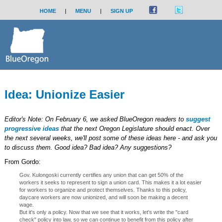
HOME
|
MENU
|
SIGN UP
Idea: Unionize Easier
Editor's Note: On February 6, we asked BlueOregon readers to
suggest
progressive ideas
that the next Oregon Legislature should enact. Over
the next several weeks, we'll post some of these ideas here - and ask you
to discuss them. Good idea? Bad idea? Any suggestions?
From Gordo:
Gov. Kulongoski currently certifies any union that can get 50% of the
workers it seeks to represent to sign a union card. This makes it a lot easier
for workers to organize and protect themselves. Thanks to this policy,
daycare workers are now unionized, and will soon be making a decent
wage.
But it's only a policy. Now that we see that it works, let's write the "card
check" policy into law, so we can continue to benefit from this policy after