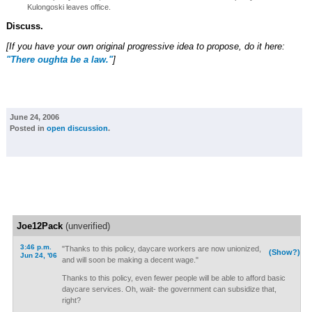
Kulongoski leaves office.
Discuss.
[If you have your own original progressive idea to propose, do it here:
"There oughta be a law."
]
June 24, 2006
Posted in
open discussion
.
Joe12Pack
(unverified)
3:46 p.m.
"Thanks to this policy, daycare workers are now unionized,
(Show?)
Jun 24, '06
and will soon be making a decent wage."
Thanks to this policy, even fewer people will be able to afford basic
daycare services. Oh, wait- the government can subsidize that,
right?