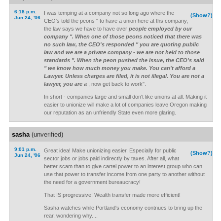
6:18 p.m.
I was temping at a company not so long ago where the
(Show?)
Jun 24, '06
CEO's told the peons " to have a union here at ths company,
the law says we have to have over
people employed by our
company ". When one of those peons noticed that there was
no such law, the CEO's responded " you are quoting public
law and we are a private company - we are not held to those
standards ". When the peon pushed the issue, the CEO's said
" we know how much money you make. You can't afford a
Lawyer. Unless charges are filed, it is not illegal. You are not a
lawyer, you are a
, now get back to work".
In short - companies large and small don't like unions at all. Making it
easier to unionize will make a lot of companies leave Oregon making
our reputation as an unfriendly State even more glaring.
sasha
(unverified)
9:01 p.m.
Great idea! Make unionizing easier. Especially for public
(Show?)
Jun 24, '06
sector jobs or jobs paid indirectly by taxes. After all, what
better scam than to give cartel power to an interest group who can
use that power to transfer income from one party to another without
the need for a government bureaucracy!
That IS progressive! Wealth transfer made more efficient!
Sasha watches while Portland's economy contnues to bring up the
rear, wondering why....