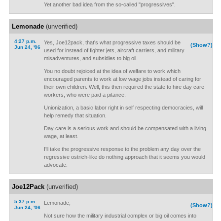
Yet another bad idea from the so-called "progressives".
Lemonade
(unverified)
4:27 p.m.
Yes, Joe12pack, that's what progressive taxes should be
(Show?)
Jun 24, '06
used for instead of fighter jets, aircraft carriers, and military
misadventures, and subsidies to big oil.
You no doubt rejoiced at the idea of welfare to work which
encouraged parents to work at low wage jobs instead of caring for
their own children. Well, this then required the state to hire day care
workers, who were paid a pitance.
Unionization, a basic labor right in self respecting democracies, will
help remedy that situation.
Day care is a serious work and should be compensated with a living
wage, at least.
I'll take the progressive response to the problem any day over the
regressive ostrich-like do nothing approach that it seems you would
advocate.
Joe12Pack
(unverified)
5:37 p.m.
Lemonade;
(Show?)
Jun 24, '06
Not sure how the military industrial complex or big oil comes into