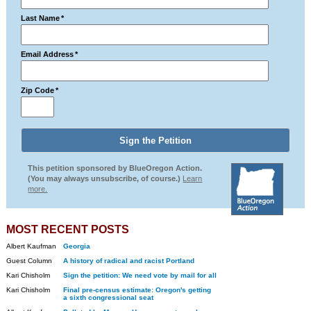
Last Name
*
Email Address
*
Zip Code
*
This petition sponsored by BlueOregon Action.
(You may always unsubscribe, of course.)
Learn
more.
MOST RECENT POSTS
Albert Kaufman
Georgia
Guest Column
A history of radical and racist Portland
Kari Chisholm
Sign the petition: We need vote by mail for all
Kari Chisholm
Final pre-census estimate: Oregon's getting
a sixth congressional seat