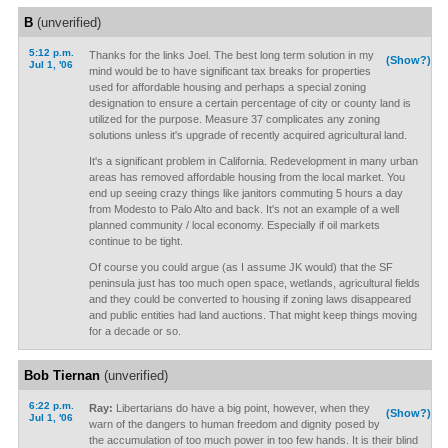
B
(unverified)
5:12 p.m.
Thanks for the links Joel. The best long term solution in my
(Show?)
Jul 1, '06
mind would be to have significant tax breaks for properties
used for affordable housing and perhaps a special zoning
designation to ensure a certain percentage of city or county land is
utilized for the purpose. Measure 37 complicates any zoning
solutions unless it's upgrade of recently acquired agricultural land.
It's a significant problem in California. Redevelopment in many urban
areas has removed affordable housing from the local market. You
end up seeing crazy things like janitors commuting 5 hours a day
from Modesto to Palo Alto and back. It's not an example of a well
planned community / local economy. Especially if oil markets
continue to be tight.
Of course you could argue (as I assume JK would) that the SF
peninsula just has too much open space, wetlands, agricultural fields
and they could be converted to housing if zoning laws disappeared
and public entities had land auctions. That might keep things moving
for a decade or so.
Bob Tiernan
(unverified)
6:22 p.m.
Ray:
Libertarians do have a big point, however, when they
(Show?)
Jul 1, '06
warn of the dangers to human freedom and dignity posed by
the accumulation of too much power in too few hands. It is their blind