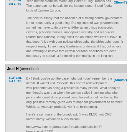
2:19 p.m.
Yeah but the Mamluks eventually kicked Hulagu Khan's ass.
(Show?)
Jul 1, '06
The same can not be said for the independent minded feudal
lords of Eastern Europe.
The point is simply that the absence of a strong central government
is not necessarily a good thing. During times of war governments
sometimes have to do pretty anti-libertarian things (conscript
citizens, property, horses, monopolize industry and resources,
restrict food rations). If they didn't the countries wouldn't survive. If
that doesn't jive with your political philosophy, the philosophy doesn't
respect reality. I think many libertarians understand this, but others
are unwilling to believe that certain personal sacrifices are ever
necessary to sustain a functioning community in the long run.
Joel H
(unverified)
3:15 p.m.
B - I think you've got the case right, but I don't remember the
(Show?)
Jul 1, '06
details. It wasn't just Prineville; this sort of redevelopment
was presented as being a problem in many places. What annoyed
me, though, was that when the woman called in asking what she,
personally, could do to prevent being tossed out of her home, the
only possible remedy given was to hope for government assistance.
Which, as you say, probably won't be forthcoming.
Here's a summary of the broadcast, (it was KLCC, not OPB)
unfortunately without an audio stream.
http://www.klcc.org/broadcast/broadcastdetails.html?
broadcastid=23321