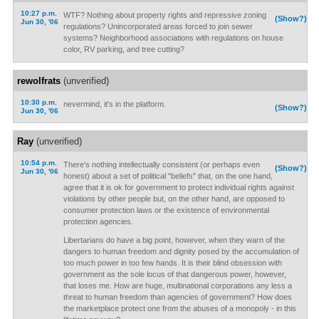
10:27 p.m.
WTF? Nothing about property rights and repressive zoning
(Show?)
Jun 30, '06
regulations? Unincorporated areas forced to join sewer
systems? Neighborhood associations with regulations on house
color, RV parking, and tree cutting?
rewolfrats
(unverified)
10:30 p.m.
nevermind, it's in the platform.
(Show?)
Jun 30, '06
Ray
(unverified)
10:54 p.m.
There's nothing intellectually consistent (or perhaps even
(Show?)
Jun 30, '06
honest) about a set of political "beliefs" that, on the one hand,
agree that it is ok for government to protect individual rights against
violations by other people but, on the other hand, are opposed to
consumer protection laws or the existence of environmental
protection agencies.
Libertarians do have a big point, however, when they warn of the
dangers to human freedom and dignity posed by the accumulation of
too much power in too few hands. It is their blind obsession with
government as the sole locus of that dangerous power, however,
that loses me. How are huge, multinational corporations any less a
threat to human freedom than agencies of government? How does
the marketplace protect one from the abuses of a monopoly - in this