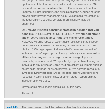
from judge or prosecutor, of its power to judge the merit, intent and
applicability of the law and to acquit based on conscience. e)
We
demand an end to racial profiling.
f) Convictions by less-than-
unanimous juries undermine the principle that the accused must be
proven guilty beyond reasonable doubt. We demand restoration of
the requirement that guilty verdicts in criminal jury trials be
unanimous.
Oh,, maybe it is their consumer protection position that you
don’t like:
2. CONSUMER PROTECTION a) We
support strong
and effective laws against fraud and misrepresentation.
However, we urge repeal of paternalistic regulations that, impose
prices, define standards for products, or otherwise restrict free
choice. b) We urge repeal of all so-called "consumer protection"
legislation that infringes upon voluntary trade. c) We urge
repeal of
all laws banning or restricting the advertising of prices,
products, or services.
d) We specifically oppose laws forcing an
individual to buy or use so-called "self protection" equipment such as
safety belts, air bags, or crash helmets. e) We demand repeal of all
laws specifying what substances (nicotine, alcohol, hallucinogens,
narcotics, vitamin supplements, or other "drugs") a person may
ingest or otherwise use.
Maybe some more people should look at this party.
Thanks JK
1:14 a.m.
The great power of the Libertarians is that they breathe the tension