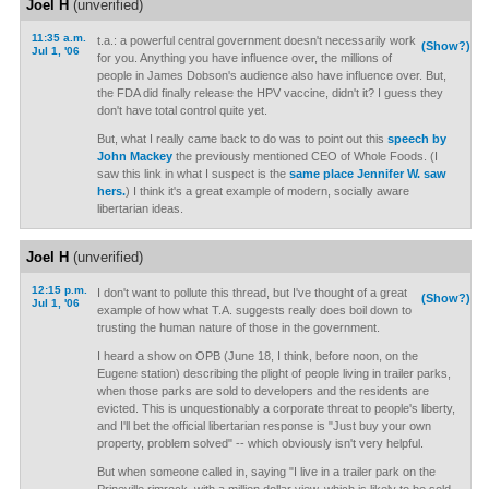
Joel H
(unverified)
11:35 a.m.
t.a.: a powerful central government doesn't necessarily work
(Show?)
Jul 1, '06
for you. Anything you have influence over, the millions of
people in James Dobson's audience also have influence over. But,
the FDA did finally release the HPV vaccine, didn't it? I guess they
don't have total control quite yet.
But, what I really came back to do was to point out this
speech by
John Mackey
the previously mentioned CEO of Whole Foods. (I
saw this link in what I suspect is the
same place Jennifer W. saw
hers.
) I think it's a great example of modern, socially aware
libertarian ideas.
Joel H
(unverified)
12:15 p.m.
I don't want to pollute this thread, but I've thought of a great
(Show?)
Jul 1, '06
example of how what T.A. suggests really does boil down to
trusting the human nature of those in the government.
I heard a show on OPB (June 18, I think, before noon, on the
Eugene station) describing the plight of people living in trailer parks,
when those parks are sold to developers and the residents are
evicted. This is unquestionably a corporate threat to people's liberty,
and I'll bet the official libertarian response is "Just buy your own
property, problem solved" -- which obviously isn't very helpful.
But when someone called in, saying "I live in a trailer park on the