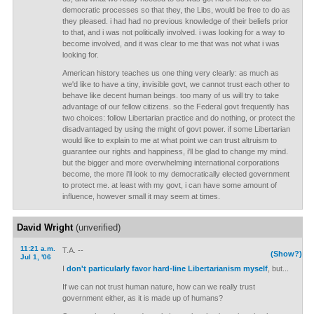
democratic processes so that they, the Libs, would be free to do as
they pleased. i had had no previous knowledge of their beliefs prior
to that, and i was not politically involved. i was looking for a way to
become involved, and it was clear to me that was not what i was
looking for.
American history teaches us one thing very clearly: as much as
we'd like to have a tiny, invisible govt, we cannot trust each other to
behave like decent human beings. too many of us will try to take
advantage of our fellow citizens. so the Federal govt frequently has
two choices: follow Libertarian practice and do nothing, or protect the
disadvantaged by using the might of govt power. if some Libertarian
would like to explain to me at what point we can trust altruism to
guarantee our rights and happiness, i'll be glad to change my mind.
but the bigger and more overwhelming international corporations
become, the more i'll look to my democratically elected government
to protect me. at least with my govt, i can have some amount of
influence, however small it may seem at times.
David Wright
(unverified)
11:21 a.m.
T.A. --
(Show?)
Jul 1, '06
I
don't particularly favor hard-line Libertarianism myself
, but...
If we can not trust human nature, how can we really trust
government either, as it is made up of humans?