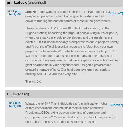
jim karlock
(unverified)
4:24 p.m.
Joel H:
I don't want to pollute this thread, but I've thought of a
(Show?)
Jul 1, '06
great example of how what T.A. suggests really does boil
down to trusting the human nature of those in the government.
I heard a show on OPB (June 18, I think, before noon, on the
Eugene station) describing the plight of people living in trailer parks,
when those parks are sold to developers and the residents are
evicted. This is unquestionably a corporate threat to people's liberty,
and I'll bet the official libertarian response is "Just buy your own
property, problem solved" -- which obviously isn't very helpful.
JK:
We must remember that ths reason so many of these cases are
occurring is the same reason that we are getting skinny houses and
giant apartments in your neighborhood: Oregon’s government
created shortage of land. Our land uses system that restricts
building with UGBs around every city.
Thanks JK
B
(unverified)
4:48 p.m.
What's the lie JK? That individuals can't inherit waiver rights
(Show?)
Jul 1, '06
or that corporations can maintain them in spite of multiple
Presidents/CEOs dying between the time of purchase and
exemption request? Measure 37 does force a lot of things into the
courts but I'm pretty sure those two items are solid.