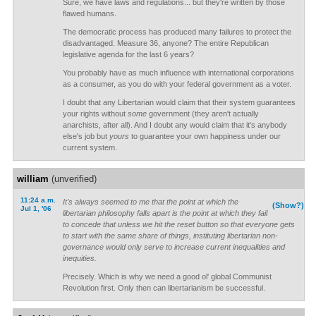
Sure, we have laws and regulations... but they're written by those
flawed humans.
The democratic process has produced many failures to protect the
disadvantaged. Measure 36, anyone? The entire Republican
legislative agenda for the last 6 years?
You probably have as much influence with international corporations
as a consumer, as you do with your federal government as a voter.
I doubt that any Libertarian would claim that their system guarantees
your rights without
some
government (they aren't actually
anarchists, after all). And I doubt any would claim that it's anybody
else's job but
yours
to guarantee your own happiness under our
current system.
william
(unverified)
11:24 a.m.
It's always seemed to me that the point at which the
(Show?)
Jul 1, '06
libertarian philosophy falls apart is the point at which they fail
to concede that unless we hit the reset button so that everyone gets
to start with the same share of things, instituting libertarian non-
governance would only serve to increase current inequalities and
inequities.
Precisely. Which is why we need a good ol' global Communist
Revolution first. Only then can libertarianism be successful.