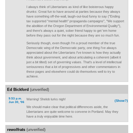
I always think of Libertarians as kind of like boisterous happy
drunks: Great fun to have around at parties because they always
have something off-the-wall, laugh-out-loud funny to say ("Ending
tax supported "mental health" propaganda campaigns", "We support
the abolition of the Oregon Department of Environmental Quality"),
and there's always a quiet, sober friend happy to get 'em home
before they pass out for the night because they are so much fun.
Seriously though, even though I'm a proud member of the true
Democratic wing of the Democratic party, one thing I've always
appreciated about the Libertarians I've known is how they actually
think about government, and about articulating a coherent (albeit it
just a bit tilted) set of governing values. That's a level of intellectual
seriousness that a lot of progressives and other commentators in
these pages and elsewhere could do themselves well to try to
achieve.
Ed Bickford
(unverified)
9:53 p.m.
Warning! Shelob lurks nigh!
(Show?)
Jun 30, '06
We should make clear that political differences aside, the
Libertarians are quite welcome to convene in Portland. May they
have a truly enjoyable time here.
rewolfrats
(unverified)