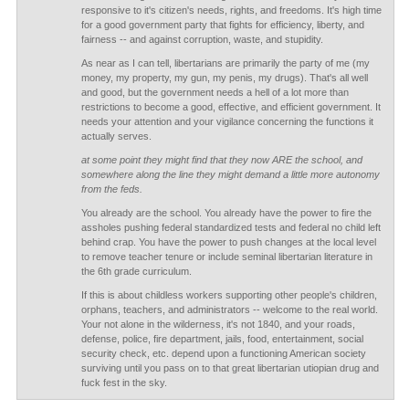
responsive to it's citizen's needs, rights, and freedoms. It's high time
for a good government party that fights for efficiency, liberty, and
fairness -- and against corruption, waste, and stupidity.
As near as I can tell, libertarians are primarily the party of me (my
money, my property, my gun, my penis, my drugs). That's all well
and good, but the government needs a hell of a lot more than
restrictions to become a good, effective, and efficient government. It
needs your attention and your vigilance concerning the functions it
actually serves.
at some point they might find that they now ARE the school, and
somewhere along the line they might demand a little more autonomy
from the feds.
You already are the school. You already have the power to fire the
assholes pushing federal standardized tests and federal no child left
behind crap. You have the power to push changes at the local level
to remove teacher tenure or include seminal libertarian literature in
the 6th grade curriculum.
If this is about childless workers supporting other people's children,
orphans, teachers, and administrators -- welcome to the real world.
Your not alone in the wilderness, it's not 1840, and your roads,
defense, police, fire department, jails, food, entertainment, social
security check, etc. depend upon a functioning American society
surviving until you pass on to that great libertarian utiopian drug and
fuck fest in the sky.