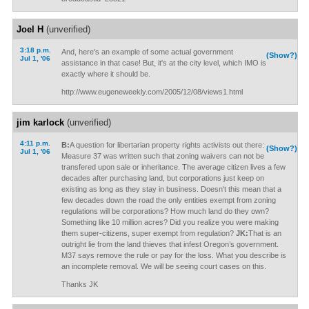
Joel H
(unverified)
3:18 p.m.
And, here's an example of some actual government
(Show?)
Jul 1, '06
assistance in that case! But, it's at the city level, which IMO is
exactly where it should be.
http://www.eugeneweekly.com/2005/12/08/views1.html
jim karlock
(unverified)
4:11 p.m.
B:
A question for libertarian property rights activists out there:
(Show?)
Jul 1, '06
Measure 37 was written such that zoning waivers can not be
transfered upon sale or inheritance. The average citizen lives a few
decades after purchasing land, but corporations just keep on
existing as long as they stay in business. Doesn't this mean that a
few decades down the road the only entities exempt from zoning
regulations will be corporations? How much land do they own?
Something like 10 million acres? Did you realize you were making
them super-citizens, super exempt from regulation?
JK:
That is an
outright lie from the land thieves that infest Oregon’s government.
M37 says remove the rule or pay for the loss. What you describe is
an incomplete removal. We will be seeing court cases on this.
Thanks JK