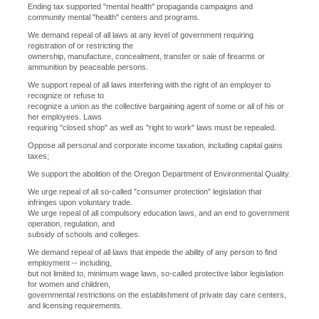
Ending tax supported "mental health" propaganda campaigns and
community mental "health" centers and programs.
We demand repeal of all laws at any level of government requiring
registration of or restricting the
ownership, manufacture, concealment, transfer or sale of firearms or
ammunition by peaceable persons.
We support repeal of all laws interfering with the right of an employer to
recognize or refuse to
recognize a union as the collective bargaining agent of some or all of his or
her employees. Laws
requiring "closed shop" as well as "right to work" laws must be repealed.
Oppose all personal and corporate income taxation, including capital gains
taxes;
We support the abolition of the Oregon Department of Environmental Quality.
We urge repeal of all so-called "consumer protection" legislation that
infringes upon voluntary trade.
We urge repeal of all compulsory education laws, and an end to government
operation, regulation, and
subsidy of schools and colleges.
We demand repeal of all laws that impede the ability of any person to find
employment -- including,
but not limited to, minimum wage laws, so-called protective labor legislation
for women and children,
governmental restrictions on the establishment of private day care centers,
and licensing requirements.