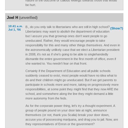
nature of the outcome or callous feelings towards those that would
be hurt.
Joel H
(unverified)
10:41 a.m.
B., do you only talk to libertarians who are still in high school?
(Show?)
Jul 1, '06
Libertarians may want to abolish the department of education
but I assure you that grownup ones don't want people to go
uneducated. Rather, they would encourage people to take
responsibility for this and many other things themselves. And even in
the astronomically unlikely case that we elect a Libertarian president
in 2008, it's not as if she's going to be able to singlehandedly
dismantle the entire government in the first month of office, even if
she wanted to. You needn't fear on that front.
Certainly if the Department of Education and all public schools
suddenly ceased to exist, most people would have no idea what to
do and their children might go uneducated. But if we get parents to
participate in schools more and more, taking on progressively more
responsibilities, at some point they might find that they now ARE the
school, and somewhere along the line they might demand a little
more autonomy from the feds.
As for the corporate power thing, let's try a thought experiment. A
group of people pound on your door late at night, announce
themselves (or not, thank you Scalia) break your door down,
accuse you of possessing marijuana, and drag you to jail. Now, are
they representatives of Enron or the government?