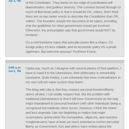
Jul 1, '06
of the Constitution. They teeter on the edge of coordinated self-
determination, and godless anarchy. The common thread through so
much of libertarian policy is that it should be OK, unless. And I think
there are no two better words to describe the Constitution than OK,
unless. The founders sought the document to be spare, providing
only the guidelines for when government should get involved.
Otherwise, the presumption was that government would NOT be
involved.
On a civil freedoms basis that principle works like a charm. On
foreign policy it's less reliable, and on economic policy it's a pirate
nightmare. But welcome anyway! You'll love it here.
3:00 a.m.
I gotta say, much as I disagree with several planks of their platform, I
Jul 1, '06
have to hand it to the Libertarians; their philosophy is remarkably
consistent. Quite frankly, I can voluntarily find more contradictions in
my own Left-ish value system than theirs.
The thing with Libs is that they respect personal freedom/liberty
above all else. I can totally respect that. But the problem with
traditional Libertarianism is that it still sees Government as the only
major impediment to personal freedom (with other individuals being a
recognized but relatively minor issue). However, I think the newer
and less dogmatic Libs are beginning to realize that major
corporations (particularly the monopolists, oligarchs, and massive
conglomerates) have at least as much potential to restrict personal
liberty as Government. Kos and others have written about the