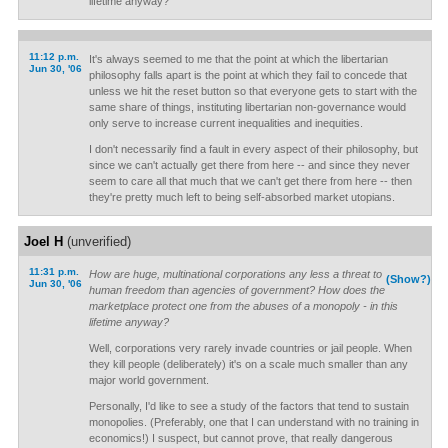
lifetime anyway?
11:12 p.m.
It's always seemed to me that the point at which the libertarian
Jun 30, '06
philosophy falls apart is the point at which they fail to concede that
unless we hit the reset button so that everyone gets to start with the
same share of things, instituting libertarian non-governance would
only serve to increase current inequalities and inequities.
I don't necessarily find a fault in every aspect of their philosophy, but
since we can't actually get there from here -- and since they never
seem to care all that much that we can't get there from here -- then
they're pretty much left to being self-absorbed market utopians.
Joel H
(unverified)
11:31 p.m.
How are huge, multinational corporations any less a threat to
(Show?)
Jun 30, '06
human freedom than agencies of government? How does the
marketplace protect one from the abuses of a monopoly - in this
lifetime anyway?
Well, corporations very rarely invade countries or jail people. When
they kill people (deliberately) it's on a scale much smaller than any
major world government.
Personally, I'd like to see a study of the factors that tend to sustain
monopolies. (Preferably, one that I can understand with no training in
economics!) I suspect, but cannot prove, that really dangerous