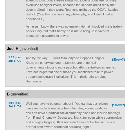
attempts to introduce these things into local schools are routinely
overruled at higher levels, because the schools aren't really that
decentralized. If they were, Redmond might be the OCA's flagship
district. (Yes, this is a flaw in my philosophy, and I wish I had a
solution to it.)
As far as I know, there was no eminent domain involved in the trailer-
parks story, but that's hardly an issue to bring up in favor of
benevolent government power.
Joel H
(unverified)
1:29 p.m.
And by the way -- I don't think
anyone
stopped Genghis
(Show?)
Jul 1, '06
Khan, but otherwise, your examples are of central
governments stopping more psychopathic central governments.
Let's not forget that one of those you mentioned rose to power
through democratic institutions. This, I think, fails to rebut
libertarianism.
B
(unverified)
1:55 p.m.
Well you have to be smart about it. You can have a religion
(Show?)
Jul 1, '06
class and include readings from the bible, koran, torah, etc.
You can have a political/social philosphy class and include readings
from Rand, Chomsky, Descartes, Marx, (or even white supremicists
and anti-gay biggots). Kids are smart enough to choose the one
correct path toward libertarian paradise, right?