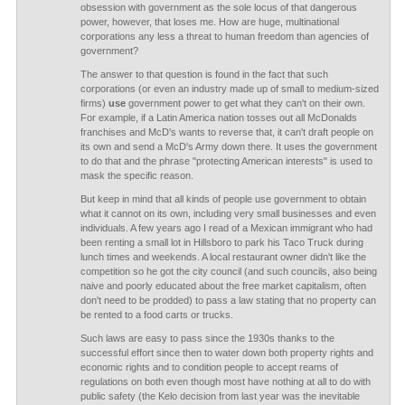
obsession with government as the sole locus of that dangerous
power, however, that loses me. How are huge, multinational
corporations any less a threat to human freedom than agencies of
government?
The answer to that question is found in the fact that such
corporations (or even an industry made up of small to medium-sized
firms)
use
government power to get what they can't on their own.
For example, if a Latin America nation tosses out all McDonalds
franchises and McD's wants to reverse that, it can't draft people on
its own and send a McD's Army down there. It uses the government
to do that and the phrase "protecting American interests" is used to
mask the specific reason.
But keep in mind that all kinds of people use government to obtain
what it cannot on its own, including very small businesses and even
individuals. A few years ago I read of a Mexican immigrant who had
been renting a small lot in Hillsboro to park his Taco Truck during
lunch times and weekends. A local restaurant owner didn't like the
competition so he got the city council (and such councils, also being
naive and poorly educated about the free market capitalism, often
don't need to be prodded) to pass a law stating that no property can
be rented to a food carts or trucks.
Such laws are easy to pass since the 1930s thanks to the
successful effort since then to water down both property rights and
economic rights and to condition people to accept reams of
regulations on both even though most have nothing at all to do with
public safety (the Kelo decision from last year was the inevitable