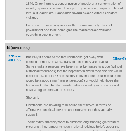
1840. Once there is a concentration of people or a concentration of
wealth, a power structure develops -- government, corporate, feudal
lord, cult leader, etc. Each tends toward excess without constant
vigilance.
For some reason many modern libertarians are only afraid of
government and think some gaia like market forces will keep
everything else in check.
B
(unverified)
9:53 a.m.
Basically it seems to me that libertarians get away with
(Show?)
Jul 1, '06
defining themselves with a litany of things they are against.
Some invoke a religious like belief in market forces to argue (without
historical references) that the hypothetical world they discribe would
be close to a utopia. Others simply imply that the resulting suffering
would be a good thing (natural selection?) or would help those that
had a work ethic. In other words entities outside government can't
have a negative impact on society.
Shorter B:
Libertarians are unwilling to describe themselves in terms of
affirmative beneficial government programs that they actually
support.
To the extent that they want to eliminate long standing government
programs, they appear to have irrational religious beliefs about the