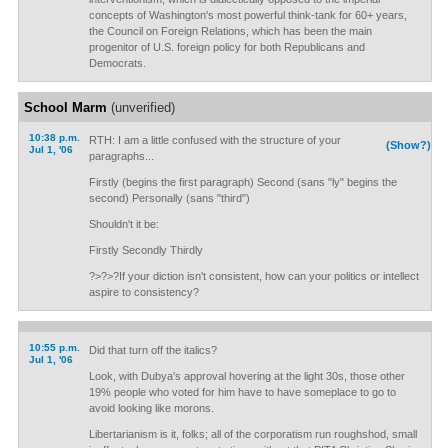
concepts of Washington's most powerful think-tank for 60+ years,
the Council on Foreign Relations, which has been the main
progenitor of U.S. foreign policy for both Republicans and
Democrats.
School Marm
(unverified)
10:38 p.m.
RTH: I am a little confused with the structure of your
(Show?)
Jul 1, '06
paragraphs...
Firstly (begins the first paragraph) Second (sans "ly" begins the
second) Personally (sans "third")
Shouldn't it be:
Firstly Secondly Thirdly
?>?>?If your diction isn't consistent, how can your politics or intellect
aspire to consistency?
10:55 p.m.
Did that turn off the italics?
Jul 1, '06
Look, with Dubya's approval hovering at the light 30s, those other
19% people who voted for him have to have someplace to go to
avoid looking like morons.
Libertarianism is it, folks; all of the corporatism run roughshod, small