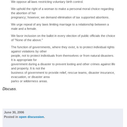
We oppose all laws restricting voluntary birth control.
We uphold the right of a woman to make a personal moral choice regarding
the abortion of her
pregnancy; however, we demand elimination of tax supported abortions.
We urge repeal of any laws limiting marriage to a relationship between a
male and a female.
We favor inclusion on the ballot in every election of public officials the choice
of "None of the above."
The function of governments, where they exist, is to protect individual rights
against violations by other
people, not to protect individuals from themselves or from natural disasters.
It is appropriate for
government during a disaster to prevent looting and other crimes against life
and property. It is not the
business of government to provide relief, rescue teams, disaster insurance,
evacuation, or disaster area
parks or wilderness areas.
Discuss.
June 30, 2006
Posted in
open discussion
.