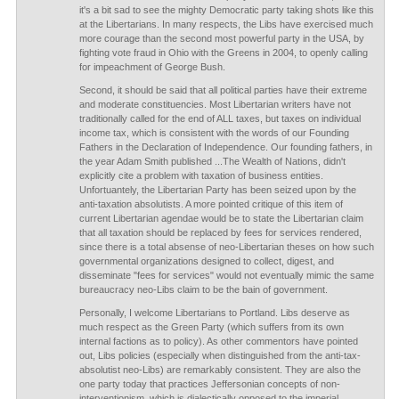
it's a bit sad to see the mighty Democratic party taking shots like this
at the Libertarians. In many respects, the Libs have exercised much
more courage than the second most powerful party in the USA, by
fighting vote fraud in Ohio with the Greens in 2004, to openly calling
for impeachment of George Bush.
Second, it should be said that all political parties have their extreme
and moderate constituencies. Most Libertarian writers have not
traditionally called for the end of ALL taxes, but taxes on individual
income tax, which is consistent with the words of our Founding
Fathers in the Declaration of Independence. Our founding fathers, in
the year Adam Smith published ...The Wealth of Nations, didn't
explicitly cite a problem with taxation of business entities.
Unfortuantely, the Libertarian Party has been seized upon by the
anti-taxation absolutists. A more pointed critique of this item of
current Libertarian agendae would be to state the Libertarian claim
that all taxation should be replaced by fees for services rendered,
since there is a total absense of neo-Libertarian theses on how such
governmental organizations designed to collect, digest, and
disseminate "fees for services" would not eventually mimic the same
bureaucracy neo-Libs claim to be the bain of government.
Personally, I welcome Libertarians to Portland. Libs deserve as
much respect as the Green Party (which suffers from its own
internal factions as to policy). As other commentors have pointed
out, Libs policies (especially when distinguished from the anti-tax-
absolutist neo-Libs) are remarkably consistent. They are also the
one party today that practices Jeffersonian concepts of non-
interventionism, which is dialectically opposed to the imperial