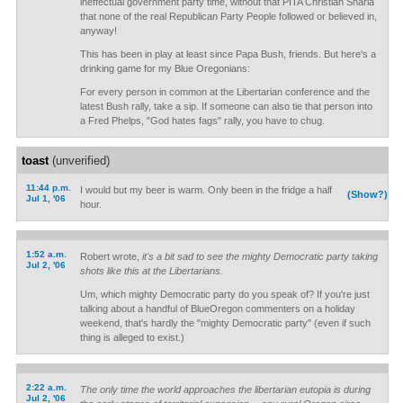
ineffectual government party time, without that PITA Christian Sharia
that none of the real Republican Party People followed or believed in,
anyway!
This has been in play at least since Papa Bush, friends. But here's a
drinking game for my Blue Oregonians:
For every person in common at the Libertarian conference and the
latest Bush rally, take a sip. If someone can also tie that person into
a Fred Phelps, "God hates fags" rally, you have to chug.
toast
(unverified)
11:44 p.m.
I would but my beer is warm. Only been in the fridge a half
(Show?)
Jul 1, '06
hour.
1:52 a.m.
Robert wrote,
it's a bit sad to see the mighty Democratic party taking
Jul 2, '06
shots like this at the Libertarians.
Um, which mighty Democratic party do you speak of? If you're just
talking about a handful of BlueOregon commenters on a holiday
weekend, that's hardly the "mighty Democratic party" (even if such
thing is alleged to exist.)
2:22 a.m.
The only time the world approaches the libertarian eutopia is during
Jul 2, '06