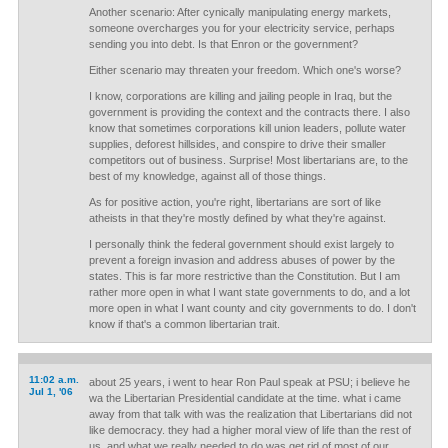
Another scenario: After cynically manipulating energy markets,
someone overcharges you for your electricity service, perhaps
sending you into debt. Is that Enron or the government?
Either scenario may threaten your freedom. Which one's worse?
I know, corporations are killing and jailing people in Iraq, but the
government is providing the context and the contracts there. I also
know that sometimes corporations kill union leaders, pollute water
supplies, deforest hillsides, and conspire to drive their smaller
competitors out of business. Surprise! Most libertarians are, to the
best of my knowledge, against all of those things.
As for positive action, you're right, libertarians are sort of like
atheists in that they're mostly defined by what they're against.
I personally think the federal government should exist largely to
prevent a foreign invasion and address abuses of power by the
states. This is far more restrictive than the Constitution. But I am
rather more open in what I want state governments to do, and a lot
more open in what I want county and city governments to do. I don't
know if that's a common libertarian trait.
11:02 a.m.
about 25 years, i went to hear Ron Paul speak at PSU; i believe he
Jul 1, '06
wa the Libertarian Presidential candidate at the time. what i came
away from that talk with was the realization that Libertarians did not
like democracy. they had a higher moral view of life than the rest of
us, and what we really needed to do was get rid of most of our