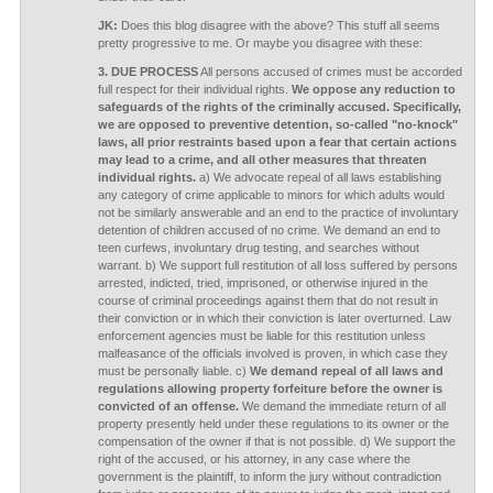
JK:
Does this blog disagree with the above? This stuff all seems
pretty progressive to me. Or maybe you disagree with these:
3. DUE PROCESS
All persons accused of crimes must be accorded
full respect for their individual rights.
We oppose any reduction to
safeguards of the rights of the criminally accused. Specifically,
we are opposed to preventive detention, so-called "no-knock"
laws, all prior restraints based upon a fear that certain actions
may lead to a crime, and all other measures that threaten
individual rights.
a) We advocate repeal of all laws establishing
any category of crime applicable to minors for which adults would
not be similarly answerable and an end to the practice of involuntary
detention of children accused of no crime. We demand an end to
teen curfews, involuntary drug testing, and searches without
warrant. b) We support full restitution of all loss suffered by persons
arrested, indicted, tried, imprisoned, or otherwise injured in the
course of criminal proceedings against them that do not result in
their conviction or in which their conviction is later overturned. Law
enforcement agencies must be liable for this restitution unless
malfeasance of the officials involved is proven, in which case they
must be personally liable. c)
We demand repeal of all laws and
regulations allowing property forfeiture before the owner is
convicted of an offense.
We demand the immediate return of all
property presently held under these regulations to its owner or the
compensation of the owner if that is not possible. d) We support the
right of the accused, or his attorney, in any case where the
government is the plaintiff, to inform the jury without contradiction