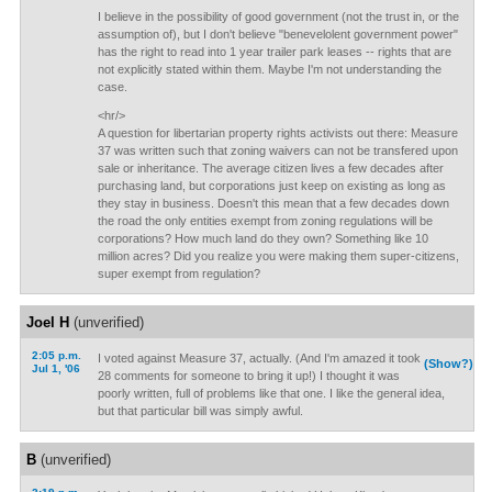
I believe in the possibility of good government (not the trust in, or the
assumption of), but I don't believe "benevelolent government power"
has the right to read into 1 year trailer park leases -- rights that are
not explicitly stated within them. Maybe I'm not understanding the
case.
<hr/>
A question for libertarian property rights activists out there: Measure
37 was written such that zoning waivers can not be transfered upon
sale or inheritance. The average citizen lives a few decades after
purchasing land, but corporations just keep on existing as long as
they stay in business. Doesn't this mean that a few decades down
the road the only entities exempt from zoning regulations will be
corporations? How much land do they own? Something like 10
million acres? Did you realize you were making them super-citizens,
super exempt from regulation?
Joel H
(unverified)
2:05 p.m.
I voted against Measure 37, actually. (And I'm amazed it took
(Show?)
Jul 1, '06
28 comments for someone to bring it up!) I thought it was
poorly written, full of problems like that one. I like the general idea,
but that particular bill was simply awful.
B
(unverified)