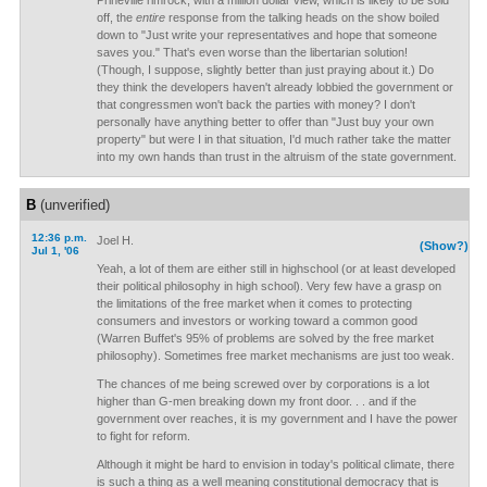
Prineville rimrock, with a million dollar view, which is likely to be sold
off, the
entire
response from the talking heads on the show boiled
down to "Just write your representatives and hope that someone
saves you." That's even worse than the libertarian solution!
(Though, I suppose, slightly better than just praying about it.) Do
they think the developers haven't already lobbied the government or
that congressmen won't back the parties with money? I don't
personally have anything better to offer than "Just buy your own
property" but were I in that situation, I'd much rather take the matter
into my own hands than trust in the altruism of the state government.
B
(unverified)
12:36 p.m.
Joel H.
(Show?)
Jul 1, '06
Yeah, a lot of them are either still in highschool (or at least developed
their political philosophy in high school). Very few have a grasp on
the limitations of the free market when it comes to protecting
consumers and investors or working toward a common good
(Warren Buffet's 95% of problems are solved by the free market
philosophy). Sometimes free market mechanisms are just too weak.
The chances of me being screwed over by corporations is a lot
higher than G-men breaking down my front door. . . and if the
government over reaches, it is my government and I have the power
to fight for reform.
Although it might be hard to envision in today's political climate, there
is such a thing as a well meaning constitutional democracy that is