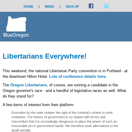
HOME
|
MENU
|
SIGN UP
Libertarians Everywhere!
This weekend, the national Libertarian Party convention is in Portland - at
the downtown Hilton Hotel.
Lots of conference details here.
The
Oregon Libertarians
, of course, are running a candidate in the
Oregon governor's race - and a handful of legislative races as well. What
do they stand for?
A few items of interest from their platform:
Execution by the state violates the right of the criminal's victims to seek
restitution. The history of government is so replete with errors and
misconduct that it is exceedingly dangerous to place the power of such an
irrevocable act in government hands. We therefore seek alternatives to the
death penalty.