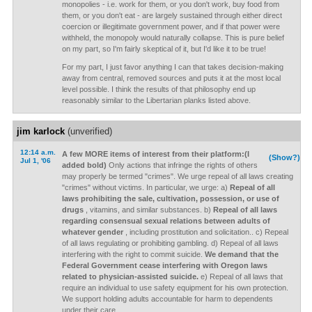
monopolies - i.e. work for them, or you don't work, buy food from
them, or you don't eat - are largely sustained through either direct
coercion or illegitimate government power, and if that power were
withheld, the monopoly would naturally collapse. This is pure belief
on my part, so I'm fairly skeptical of it, but I'd like it to be true!
For my part, I just favor anything I can that takes decision-making
away from central, removed sources and puts it at the most local
level possible. I think the results of that philosophy end up
reasonably similar to the Libertarian planks listed above.
jim karlock
(unverified)
12:14 a.m.
A few MORE items of interest from their platform:(I
(Show?)
Jul 1, '06
added bold)
Only actions that infringe the rights of others
may properly be termed "crimes". We urge repeal of all laws creating
"crimes" without victims. In particular, we urge: a)
Repeal of all
laws prohibiting the sale, cultivation, possession, or use of
drugs
, vitamins, and similar substances. b)
Repeal of all laws
regarding consensual sexual relations between adults of
whatever gender
, including prostitution and solicitation.. c) Repeal
of all laws regulating or prohibiting gambling. d) Repeal of all laws
interfering with the right to commit suicide.
We demand that the
Federal Government cease interfering with Oregon laws
related to physician-assisted suicide.
e) Repeal of all laws that
require an individual to use safety equipment for his own protection.
We support holding adults accountable for harm to dependents
under their care.