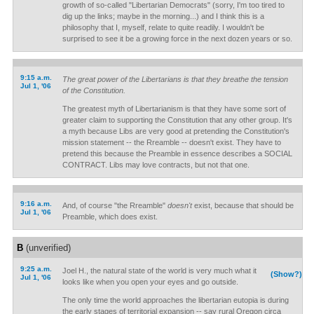
growth of so-called "Libertarian Democrats" (sorry, I'm too tired to
dig up the links; maybe in the morning...) and I think this is a
philosophy that I, myself, relate to quite readily. I wouldn't be
surprised to see it be a growing force in the next dozen years or so.
9:15 a.m.
The great power of the Libertarians is that they breathe the tension
Jul 1, '06
of the Constitution.
The greatest myth of Libertarianism is that they have some sort of
greater claim to supporting the Constitution that any other group. It's
a myth because Libs are very good at pretending the Constitution's
mission statement -- the Rreamble -- doesn't exist. They have to
pretend this because the Preamble in essence describes a SOCIAL
CONTRACT. Libs may love contracts, but not that one.
9:16 a.m.
And, of course "the Rreamble"
doesn't
exist, because that should be
Jul 1, '06
Preamble, which does exist.
B
(unverified)
9:25 a.m.
Joel H., the natural state of the world is very much what it
(Show?)
Jul 1, '06
looks like when you open your eyes and go outside.
The only time the world approaches the libertarian eutopia is during
the early stages of territorial expansion -- say rural Oregon circa