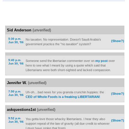
Sid Anderson
(unverified)
5:30 p.m.
No taxation. No representation. Doesn't Saudi Arabia's
(Show?)
Jun 30, '06
government practice the "no taxation" system?
5:40 p.m.
Someone send the libertarian commenter over on
my post
over
Jun 30, '06
here to see what I meant by using a quote which said that
Libertarians were both short-sighted and lacked compassion.
Jennifer W.
(unverified)
7:50 p.m.
Uh-oh....bad news for you granola crunchin huppies: the
(Show?)
Jun 30, '06
CEO of Whole Foods is a freaking LIBERTARIAN!
askquestions1st
(unverified)
9:52 p.m.
You gotta love those whacky libertarians. I hear they also
(Show?)
Jun 30, '06
support repeal of the law of gravity (all due credit to whoever
I must have stolen that from).