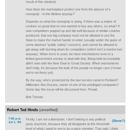
result of this mindset).
How does the marketplace protect one from the abuses of a
monopoly - in this lifetime anyway?
Depends on what the monopoly is doing. If there was a maker of
cookies so great that no one wanted to buy any others, so what? If
new competitors popped up and did well because of similar cookies
produced, that one big company must not be allowed to use the
State to make the market harder to enter (usually under the
guise
of
some abstract "public safety" concern), and cannot be allowed to
get away with burning down its competitors (which isn't a
market
tool
anyway). When
force
is used, we have mechanisms even in a
limited government society to deal with that. Being held accountable
didn't start with the New Deal or Great Society. When mechanisms
don't help, it's because the bulk of the people no longer care (I know
we're not there yet).
By the way, who's protected by the taxi service cartel in Portland?
Millionaire Sho Dozono, owner of one of the privileged companies?
Some day this issue will be discussed here. I'll wait.
Bob Tiernan
Robert Ted Hinds
(unverified)
7:55 p.m.
Firstly, I am not a libertarian. I don't belong to any political
(Show?)
Jul 1, '06
party anymore, because they all disappoint at this threshold
level of what I need to see to be a party member. That said, I think