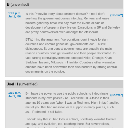
B
(unverified)
1:00 p.m.
Is this Prineville story about eminent domain? If not I don't
(Show?)
Jul 1, '06
see how the government comes into play. Renters and lease
holders generally have little say over the eventual sale or
development of property they live on. Exceptions in SF and Berkeley
are pretty controversial even amongst far left liberals.
BTW, I find the argument; "corporations don't invade foreign
countries and commit genocide, governments do" -- a little
disingenous. Strong central governments are actually the main
reason countries don't get invaded and their people decimated. In
fact, strong central governments stopped Hitler, Ghengis Khan,
Saddam Hussein, Milosovich, Hirohito. Countless other wannabe
empires have been held within their own borders by strong central
governments on the outside.
Joel H
(unverified)
1:10 p.m.
B- I have the power to use the public schools to indoctrinate
(Show?)
Jul 1, '06
students in my own politics? As I recall the OCA failed in their
attempt 10 years ago (when I was at Redmond High, in fact) and let
me tell you that had massive local support in many places, such
as... Redmond. It still failed.
I should say that if I had kids in school, I certainly wouldn't tolerate
anti-gay, anti-evolution, etc. teaching there. But nevertheless,