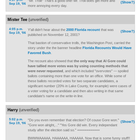
"Mr. Troll!" That's a good one! Mr. Troll does get more and
(Show?)
Sep 19, '06
more annoying every day.
Mister Tee
(unverified)
4:05 p.m.
Y'all didn't hear about the
2000 Florida recount
that was
(Show?)
Sep 19, '06
published on November 12, 2001?
That bastion of conservative trolls, the Washington Post, carried the
story under the the banner headline
Florida Recounts Would Have
Favored Bush
.
The recount also showed that
the only way that Al Gore could
have tallied more votes was by using counting methods that
were never requested
, and which included "overvotes" — spoiled
ballots containing more than one vote for an office. While some of
these ballots recorded votes for two separate candidates, a
significant number (20% in Lake County, for example) were cases of
a voter voting for a candidate and then also writing in that same
candidate's name on the write-in line.
Harry
(unverified)
5:02 p.m.
"Do you even remember that election? Of couse Gore won."
(Show?)
Sep 19, '06
"Gore won alright,..." "Yes Gore did win. Every independant
study after the election said so." ============
BWWWAAAAA, HAAAAAA, HAAAAA. Now that is some funny stuff!!