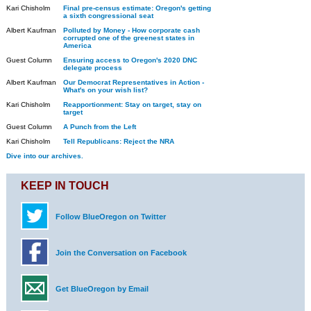
Kari Chisholm
Final pre-census estimate: Oregon's getting
a sixth congressional seat
Albert Kaufman
Polluted by Money - How corporate cash
corrupted one of the greenest states in
America
Guest Column
Ensuring access to Oregon's 2020 DNC
delegate process
Albert Kaufman
Our Democrat Representatives in Action -
What's on your wish list?
Kari Chisholm
Reapportionment: Stay on target, stay on
target
Guest Column
A Punch from the Left
Kari Chisholm
Tell Republicans: Reject the NRA
Dive into our archives.
KEEP IN TOUCH
Follow BlueOregon on Twitter
Join the Conversation on Facebook
Get BlueOregon by Email