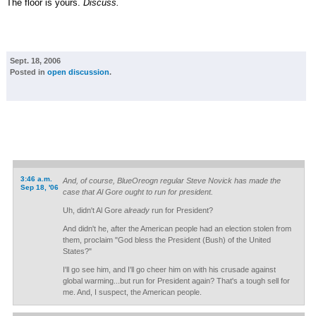
The floor is yours.
Discuss.
Sept. 18, 2006
Posted in
open discussion
.
3:46 a.m.
And, of course, BlueOreogn regular Steve Novick has made the
Sep 18, '06
case that Al Gore ought to run for president.
Uh, didn't Al Gore
already
run for President?
And didn't he, after the American people had an election stolen from
them, proclaim "God bless the President (Bush) of the United
States?"
I'll go see him, and I'll go cheer him on with his crusade against
global warming...but run for President again? That's a tough sell for
me. And, I suspect, the American people.