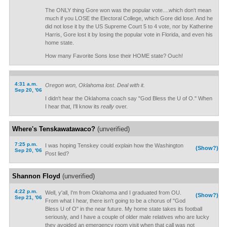
The ONLY thing Gore won was the popular vote....which don't mean
much if you LOSE the Electoral College, which Gore did lose. And he
did not lose it by the US Supreme Court 5 to 4 vote, nor by Katherine
Harris, Gore lost it by losing the popular vote in Florida, and even his
home state.
How many Favorite Sons lose their HOME state? Ouch!
4:31 a.m.
Oregon won, Oklahoma lost. Deal with it.
Sep 20, '06
I didn't hear the Oklahoma coach say "God Bless the U of O." When
I hear that, I'll know its
really
over.
Where's Tenskawatawaco?
(unverified)
7:25 p.m.
I was hoping Tenskey could explain how the Washington
(Show?)
Sep 20, '06
Post lied?
Shannon Floyd
(unverified)
4:22 p.m.
Well, y'all, I'm from Oklahoma and I graduated from OU.
(Show?)
Sep 21, '06
From what I hear, there isn't going to be a chorus of "God
Bless U of O" in the near future. My home state takes its football
seriously, and I have a couple of older male relatives who are lucky
they avoided an emergency room visit when that call was not