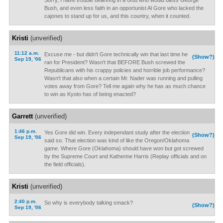
Sorry, I have trouble believing in a God who would bless George
Bush, and even less faith in an opportunist Al Gore who lacked the
cajones to stand up for us, and this country, when it counted.
Kristi
(unverified)
11:12 a.m.
Excuse me - but didn't Gore technically win that last time he
(Show?)
Sep 19, '06
ran for President? Wasn't that BEFORE Bush screwed the
Republicans with his crappy policies and horrible job performance?
Wasn't that also when a certain Mr. Nader was running and pulling
votes away from Gore? Tell me again why he has as much chance
to win as Kyoto has of being enacted?
Garrett
(unverified)
1:46 p.m.
Yes Gore did win. Every independant study after the election
(Show?)
Sep 19, '06
said so. That election was kind of like the Oregon/Oklahoma
game. Where Gore (Oklahoma) should have won but got screwed
by the Supreme Court and Katherine Harris (Replay officials and on
the field officials).
Kristi
(unverified)
2:40 p.m.
So why is everybody talking smack?
(Show?)
Sep 19, '06