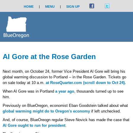
HOME
|
MENU
|
SIGN UP
Al Gore at the Rose Garden
Next month, on October 24, former Vice President Al Gore will bring his
global warming discussion to Portland -- in the Rose Garden. Tickets go
on sale today at 10 a.m.
at RoseQuarter.com (scroll down to Oct 24).
When Al Gore was in Portland
a year ago
, thousands turned up to see
him.
Previously on BlueOregon, economist Eban Goodstein talked about what
global warming might do to Oregon's economy
if left unchecked.
And, of course, BlueOreogn regular Steve Novick has made the case that
Al Gore ought to run for president
.