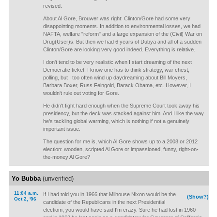
revised.
About Al Gore, Brouwer was right: Clinton/Gore had some very
disappointing moments. In addition to environmental losses, we had
NAFTA, welfare "reform" and a large expansion of the (Civil) War on
Drug(User)s. But then we had 6 years of Dubya and all of a sudden
Clinton/Gore are looking very good indeed. Everything is relative.
I don't tend to be very realistic when I start dreaming of the next
Democratic ticket. I know one has to think strategy, war chest,
polling, but I too often wind up daydreaming about Bill Moyers,
Barbara Boxer, Russ Feingold, Barack Obama, etc. However, I
wouldn't rule out voting for Gore.
He didn't fight hard enough when the Supreme Court took away his
presidency, but the deck was stacked against him. And I like the way
he's tackling global warming, which is nothing if not a genuinely
important issue.
The question for me is, which Al Gore shows up to a 2008 or 2012
election: wooden, scripted Al Gore or impassioned, funny, right-on-
the-money Al Gore?
Yo Bubba
(unverified)
11:04 a.m.
If I had told you in 1966 that Milhouse Nixon would be the
(Show?)
Oct 2, '06
candidate of the Republicans in the next Presidential
electiom, you would have said I'm crazy. Sure he had lost in 1960