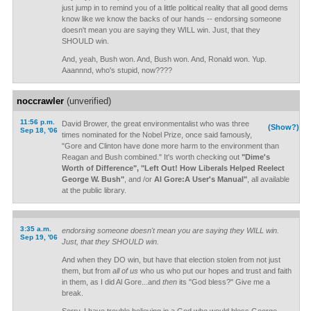
just jump in to remind you of a little political reality that all good dems
know like we know the backs of our hands -- endorsing someone
doesn't mean you are saying they WILL win. Just, that they
SHOULD win.
And, yeah, Bush won. And, Bush won. And, Ronald won. Yup.
Aaannnd, who's stupid, now????
noccrawler
(unverified)
11:56 p.m.
David Brower, the great environmentalist who was three
(Show?)
Sep 18, '06
times nominated for the Nobel Prize, once said famously,
"Gore and Clinton have done more harm to the environment than
Reagan and Bush combined." It's worth checking out
"Dime's
Worth of Difference", "Left Out! How Liberals Helped Reelect
George W. Bush"
, and /or
Al Gore:A User's Manual"
, all available
at the public library.
3:35 a.m.
endorsing someone doesn't mean you are saying they WILL win.
Sep 19, '06
Just, that they SHOULD win.
And when they DO win, but have that election stolen from not just
them, but from
all of us
who us who put our hopes and trust and faith
in them, as I did Al Gore...and
then
its "God bless?" Give me a
break.