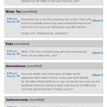
handed over $6 million to their party the prior year."
Mister Tee
(unverified)
3:09 p.m.
Somebody has to win and somebody has to lose. That's why
(Show?)
Sep 19, '06
Al Gore eventually threw in the towel. At least Al knew he lost,
even if the rest of you are still living in a parallel universe.
Oregon won, Oklahoma lost. Deal with it.
Katie
(unverified)
3:30 p.m.
Mister Troll, Your comments only get more annoying and
(Show?)
Sep 19, '06
inane. You do realize this, yes?
demionhesse
(unverified)
3:35 p.m.
Gore won alright, and not because of Nader, but he
(Show?)
Sep 19, '06
apparently didn't believe that his victory was worth fighting
for. His fellow Skull and Bones-er may not exactly have won, but the
gentleman-Yali wasn't going to make a big deal out of a little extra-
curricular gamesmanship in Florida, was he?
Jacksoncounty
(unverified)
3:37 p.m.