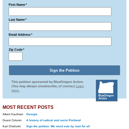
First Name
*
Last Name
*
Email Address
*
Zip Code
*
This petition sponsored by BlueOregon Action.
(You may always unsubscribe, of course.)
Learn
more.
MOST RECENT POSTS
Albert Kaufman
Georgia
Guest Column
A history of radical and racist Portland
Kari Chisholm
Sign the petition: We need vote by mail for all