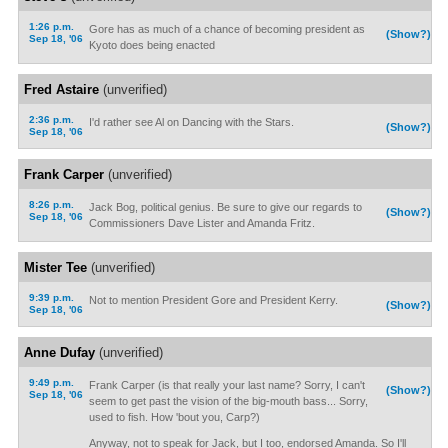
1:26 p.m.
Gore has as much of a chance of becoming president as
(Show?)
Sep 18, '06
Kyoto does being enacted
Fred Astaire
(unverified)
2:36 p.m.
I'd rather see Al on Dancing with the Stars.
(Show?)
Sep 18, '06
Frank Carper
(unverified)
8:26 p.m.
Jack Bog, political genius. Be sure to give our regards to
(Show?)
Sep 18, '06
Commissioners Dave Lister and Amanda Fritz.
Mister Tee
(unverified)
9:39 p.m.
Not to mention President Gore and President Kerry.
(Show?)
Sep 18, '06
Anne Dufay
(unverified)
9:49 p.m.
Frank Carper (is that really your last name? Sorry, I can't
(Show?)
Sep 18, '06
seem to get past the vision of the big-mouth bass... Sorry,
used to fish. How 'bout you, Carp?)
Anyway, not to speak for Jack, but I too, endorsed Amanda. So I'll