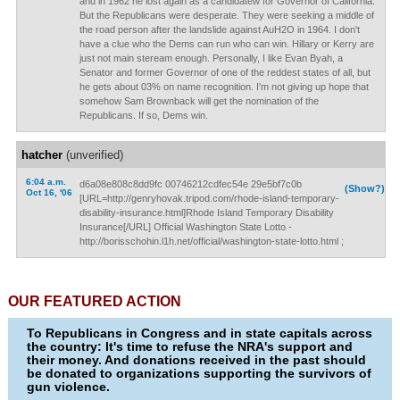
and in 1962 he lost again as a candidatew for Governor of California.
But the Republicans were desperate. They were seeking a middle of
the road person after the landslide against AuH2O in 1964. I don't
have a clue who the Dems can run who can win. Hillary or Kerry are
just not main steream enough. Personally, I like Evan Byah, a
Senator and former Governor of one of the reddest states of all, but
he gets about 03% on name recognition. I'm not giving up hope that
somehow Sam Brownback will get the nomination of the
Republicans. If so, Dems win.
hatcher
(unverified)
6:04 a.m.
d6a08e808c8dd9fc 00746212cdfec54e 29e5bf7c0b
(Show?)
Oct 16, '06
[URL=http://genryhovak.tripod.com/rhode-island-temporary-
disability-insurance.html]Rhode Island Temporary Disability
Insurance[/URL] Official Washington State Lotto -
http://borisschohin.l1h.net/official/washington-state-lotto.html ;
OUR FEATURED ACTION
To Republicans in Congress and in state capitals across
the country: It's time to refuse the NRA's support and
their money. And donations received in the past should
be donated to organizations supporting the survivors of
gun violence.