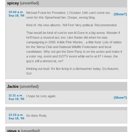
spicey
(unverified)
10:44 a.m.
Michael Franti for President :) October 14th can't come too
(Show?)
Sep 18, '06
soon for this Spearhead fan. Ooops, wrong blog.
Kind of. His new albumn, Yell Fire! Very political. Recommended.
That would be kind of cool to see Al Gore in a big arena. Wonder if
he'll have a musical act, too. Like Nadar did when he was
campaigning in 2000. A little Pink Martini... a little food. Lots of tables
for the Sierra Club and National Wildlife Federation and local
candidates. Why not get the Dem Party in on the action and make it
a voter reg. event and GOTV event while we're at it? I mean, the
guy's still a democrat, no?
thinking out loud. It's like living in a dishwasher today. Go Autumn,
Go!
Jackie
(unverified)
11:11 a.m.
I hope he runs again.
(Show?)
Sep 18, '06
12:19 p.m.
So does Rudy.
Sep 18, '06
steve s
(unverified)