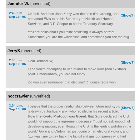
Jennifer W.
(unverified)
2:43 p.m.
Uh-huh. And then John Kerry won the next time aroung, and
(Show?)
Sep 19, '06
he named Elvis to be his Secretary of Health and Human
Services, and D.P. Cooper to be the Treasury Secretary.
Y'all are delusional if you think officiating is always perfect.
Sometimes you are the windshield, and sometimes you are the bug.
JerryS
(unverified)
2:49 p.m.
Dear Jennifer W,
(Show?)
Sep 19, '06
I see you're attempting to use humor to make your (non existant)
point. Unfortunatley, you are not funny.
Do you even remember that election? Of couse Gore won.
noccrawler
(unverified)
3:04 p.m.
I believe that the proper relationship between Gore and Kyoto
(Show?)
Sep 19, '06
is drawn by Joshua Frank, who recalled in his recent article,
How the Kyoto Protocol was Gored
, that Gore declared the U.S.
would not support the agreement because, "It did not ask enough of
developing nations, even though the U.S. is the leading pollutor in the
world." Gore and Clinton had just come off an electoral victory, and
"...it was time to pay back the big oil and gas companies who had