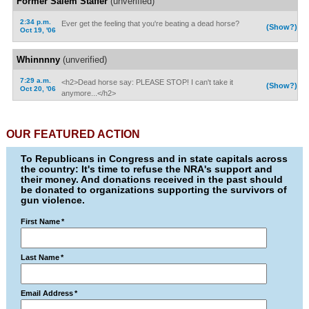
Former Salem Staffer
(unverified)
2:34 p.m.
Ever get the feeling that you're beating a dead horse?
(Show?)
Oct 19, '06
Whinnnny
(unverified)
7:29 a.m.
<h2>Dead horse say: PLEASE STOP! I can't take it
(Show?)
Oct 20, '06
anymore...</h2>
OUR FEATURED ACTION
To Republicans in Congress and in state capitals across
the country: It's time to refuse the NRA's support and
their money. And donations received in the past should
be donated to organizations supporting the survivors of
gun violence.
First Name
*
Last Name
*
Email Address
*