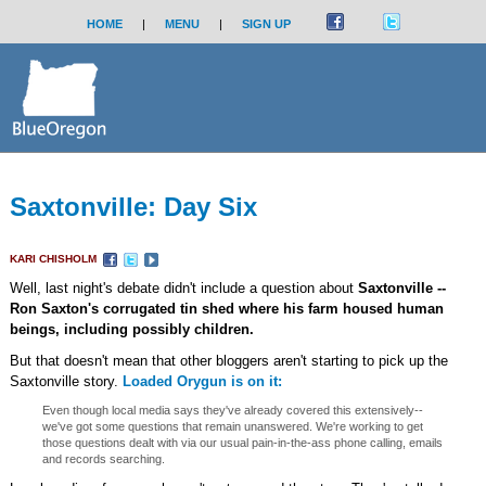
HOME
|
MENU
|
SIGN UP
Saxtonville: Day Six
KARI CHISHOLM
Well, last night's debate didn't include a question about
Saxtonville --
Ron Saxton's corrugated tin shed where his farm housed human
beings, including possibly children.
But that doesn't mean that other bloggers aren't starting to pick up the
Saxtonville story.
Loaded Orygun is on it:
Even though local media says they've already covered this extensively--
we've got some questions that remain unanswered. We're working to get
those questions dealt with via our usual pain-in-the-ass phone calling, emails
and records searching.