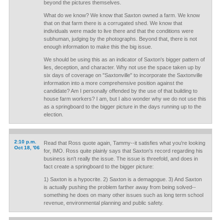
beyond the pictures themselves.
What do we know? We know that Saxton owned a farm. We know
that on that farm there is a corrugated shed. We know that
individuals were made to live there and that the conditions were
subhuman, judging by the photographs. Beyond that, there is not
enough information to make this the big issue.
We should be using this as an indicator of Saxton's bigger pattern of
lies, deception, and character. Why not use the space taken up by
six days of coverage on "Saxtonville" to incorporate the Saxtonville
information into a more comprehensive position against the
candidate? Am I personally offended by the use of that building to
house farm workers? I am, but I also wonder why we do not use this
as a springboard to the bigger picture in the days running up to the
election.
2:10 p.m.
Read that Ross quote again, Tammy--it satisfies what you're looking
Oct 18, '06
for, IMO. Ross quite plainly says that Saxton's record regarding his
business isn't really the issue. The issue is threefold, and does in
fact create a springboard to the bigger picture:
1) Saxton is a hypocrite. 2) Saxton is a demagogue. 3) And Saxton
is actually pushing the problem farther away from being solved--
something he does on many other issues such as long term school
revenue, environmental planning and public safety.