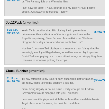
or, The Fantasy Life of a Wannabe Guv.
I just saw the latest TK ad, sounds like my Blog??? No, I didn't
poach. Just wayyyy to obvious, Ronny.
Joe12Pack
(unverified)
9:23 p.m.
Yeah, TK is good for that. His closing line in yesterdays
(Show?)
Oct 18, '06
debate was identical to that of the far-right candidate in the
Republican primary, State Senator Jason Atkinson. "I believe
Oregon's best days are ahead of us not behind us."
Not that I'd accuse Ted of plagerism anymore than I'd say that Ron
knowingly employed illegal aliens, as neither are terribly important.
Doubt Ted was paying much more attention to your sleepy blog than
Ron was to who was picking the crops.
Chuck Butcher
(unverified)
11:11 p.m.
TK pay attention to my Blog? I don't quite write just for myself,
(Show?)
Oct 18, '06
but really, that's taking my egotism a little far.
hmm, hiring illegally is not an issue. Oddly enough the Federal
Government would disagree with you - on paper.
Lets see how this plays out, rich Republican Guv candidate blasts
illegal aliens now for votes, for profit he used them.