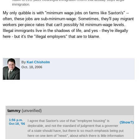
immigration.
My only quibble is with "minimum wage jobs on farms like Saxton's" --
often, these jobs are sub-minimum-wage. Sometimes, they'll pay migrant
workers per-piece rates that can't possibly hit minimum-wage levels.
Illegal immigrants live in the shadows of life, and yes - they're illegally
here - but it's the "illegal employers" that are to blame.
By
Kari Chisholm
Oct. 18, 2006
tammy
(unverified)
1:56 p.m.
I agree that Saxton's use of that "employee housing" is
(Show?)
Oct 18, '06
deplorable, and not the standard of judgment that a governer
of a state should have, but there is so much emphasis being put
here on one item of "news", about which there is little information