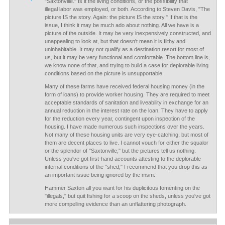
"Saxtonville." Is it the living conditions, or the possibility that
illegal labor was employed, or both. According to Steven Davis, "The
picture IS the story. Again: the picture IS the story." If that is the
issue, I think it may be much ado about nothing. All we have is a
picture of the outside. It may be very inexpensively constructed, and
unappealing to look at, but that doesn't mean it is filthy and
uninhabitable. It may not qualify as a destination resort for most of
us, but it may be very functional and comfortable. The bottom line is,
we know none of that, and trying to build a case for deplorable living
conditions based on the picture is unsupportable.
Many of these farms have received federal housing money (in the
form of loans) to provide worker housing. They are required to meet
acceptable standards of sanitation and liveability in exchange for an
annual reduction in the interest rate on the loan. They have to apply
for the reduction every year, contingent upon inspection of the
housing. I have made numerous such inspections over the years.
Not many of these housing units are very eye-catching, but most of
them are decent places to live. I cannot vouch for either the squalor
or the splendor of "Saxtonville," but the pictures tell us nothing.
Unless you've got first-hand accounts attesting to the deplorable
internal conditions of the "shed," I recommend that you drop this as
an important issue being ignored by the msm.
Hammer Saxton all you want for his duplicitous fomenting on the
"illegals," but quit fishing for a scoop on the sheds, unless you've got
more compelling evidence than an unflattering photograph.