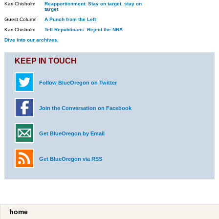
Kari Chisholm
Reapportionment: Stay on target, stay on
target
Guest Column
A Punch from the Left
Kari Chisholm
Tell Republicans: Reject the NRA
Dive into our archives.
KEEP IN TOUCH
Follow BlueOregon on Twitter
Join the Conversation on Facebook
Get BlueOregon by Email
Get BlueOregon via RSS
home