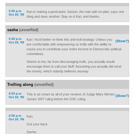
3:36 p.m.
Kari is making a good point. Saxton, the man with no plan, says one
Oct 18, '06
thing and does another. Stay on it Kari, and thanks.
sasha
(unverified)
3:49 p.m.
Kari: You'd better re-think this anti-troll strategy. Unless you
(Show?)
Oct 18, '06
are comfortable with empowering us trolls with the ability to
cause you to contribute your entire income to Democratic political
committees.
Seems to me, far from discouraging trolls, you actually would
encourage them to call your bluff. Assuming you actually did send
the money, which nobody believes anyway.
Trolling along
(unverified)
4:33 p.m.
This is as smart as all of your reviews of Judge Mary Merten
(Show?)
Oct 18, '06
James' M37 ruling before the OSC ruling.
4:36 p.m.
Kari,
Oct 18, '06
Got your back.
Sasha,