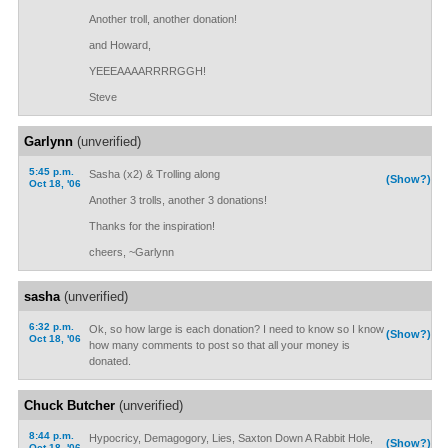
Another troll, another donation!
and Howard,
YEEEAAAARRRRGGH!
Steve
Garlynn
(unverified)
5:45 p.m.
Sasha (x2) & Trolling along
(Show?)
Oct 18, '06
Another 3 trolls, another 3 donations!
Thanks for the inspiration!
cheers, ~Garlynn
sasha
(unverified)
6:32 p.m.
Ok, so how large is each donation? I need to know so I know
(Show?)
Oct 18, '06
how many comments to post so that all your money is
donated.
Chuck Butcher
(unverified)
8:44 p.m.
Hypocricy, Demagogory, Lies, Saxton Down A Rabbit Hole,
(Show?)
Oct 18, '06