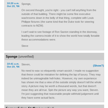
10:20 a.m.
Sponge,
Oct 19, '06
On second thought, you're right - you can't tell anything from the
outside of that building. There might be some fine executive
washrooms down in the belly of that thing, complete with Louis
Philippe fixtures (the same kind that the Duke took for steering
contracts to MZM).
I can't wait to see footage of Ron Saxton standing in the doorway,
leading the camera inside of it to show the world how totally liveable
these accommodations were.
Steve
Sponge
(unverified)
10:41 a.m.
Steven,
(Show?)
Oct 19, '06
No need to wax so eloquently smart-assish. I made no suggestion
that these could be mistaken for defining the lap of luxury. They may
indeed be unimaginable hell-holes. However, my own experience
has shown me that a view of the outside simply doesn't tell the whole
story. A picture may be worth a thousand words, but that doesn't
mean they are all true. Spin the picture any way you want, Steven.
I'm just suggesting that reasonable people withhold judgement until
they have some actual facts.