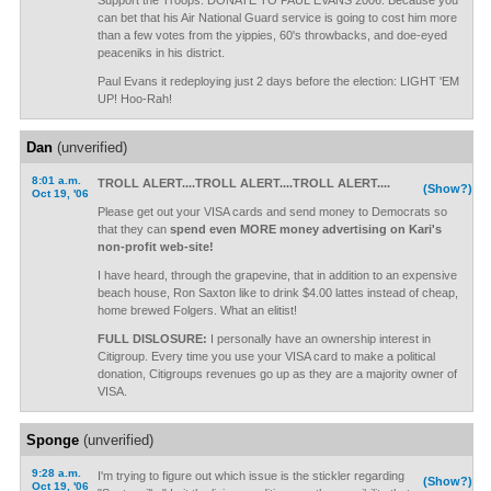
Support the Troops: DONATE TO PAUL EVANS 2006. Because you
can bet that his Air National Guard service is going to cost him more
than a few votes from the yippies, 60's throwbacks, and doe-eyed
peaceniks in his district.
Paul Evans it redeploying just 2 days before the election: LIGHT 'EM
UP! Hoo-Rah!
Dan
(unverified)
8:01 a.m.
TROLL ALERT....TROLL ALERT....TROLL ALERT....
(Show?)
Oct 19, '06
Please get out your VISA cards and send money to Democrats so
that they can
spend even MORE money advertising on Kari's
non-profit web-site!
I have heard, through the grapevine, that in addition to an expensive
beach house, Ron Saxton like to drink $4.00 lattes instead of cheap,
home brewed Folgers. What an elitist!
FULL DISLOSURE:
I personally have an ownership interest in
Citigroup. Every time you use your VISA card to make a political
donation, Citigroups revenues go up as they are a majority owner of
VISA.
Sponge
(unverified)
9:28 a.m.
I'm trying to figure out which issue is the stickler regarding
(Show?)
Oct 19, '06