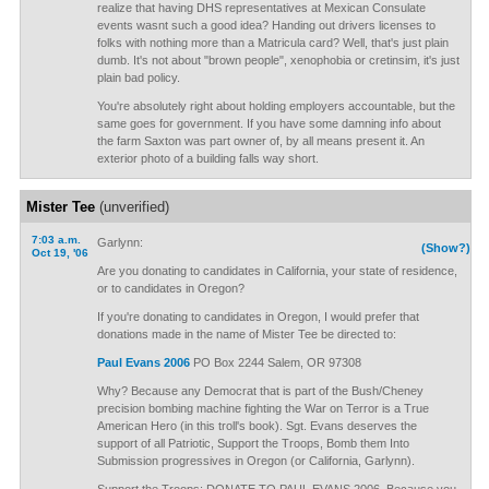
realize that having DHS representatives at Mexican Consulate
events wasnt such a good idea? Handing out drivers licenses to
folks with nothing more than a Matricula card? Well, that's just plain
dumb. It's not about "brown people", xenophobia or cretinsim, it's just
plain bad policy.
You're absolutely right about holding employers accountable, but the
same goes for government. If you have some damning info about
the farm Saxton was part owner of, by all means present it. An
exterior photo of a building falls way short.
Mister Tee
(unverified)
7:03 a.m.
Garlynn:
(Show?)
Oct 19, '06
Are you donating to candidates in California, your state of residence,
or to candidates in Oregon?
If you're donating to candidates in Oregon, I would prefer that
donations made in the name of Mister Tee be directed to:
Paul Evans 2006
PO Box 2244 Salem, OR 97308
Why? Because any Democrat that is part of the Bush/Cheney
precision bombing machine fighting the War on Terror is a True
American Hero (in this troll's book). Sgt. Evans deserves the
support of all Patriotic, Support the Troops, Bomb them Into
Submission progressives in Oregon (or California, Garlynn).