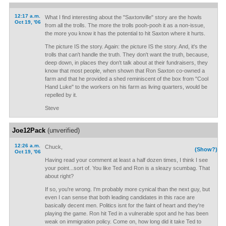
12:17 a.m.
What I find interesting about the "Saxtonville" story are the howls
Oct 19, '06
from all the trolls. The more the trolls pooh-pooh it as a non-issue,
the more you know it has the potential to hit Saxton where it hurts.
The picture IS the story. Again: the picture IS the story. And, it's the
trolls that can't handle the truth. They don't want the truth, because,
deep down, in places they don't talk about at their fundraisers, they
know that most people, when shown that Ron Saxton co-owned a
farm and that he provided a shed reminiscent of the box from "Cool
Hand Luke" to the workers on his farm as living quarters, would be
repelled by it.
Steve
Joe12Pack
(unverified)
12:26 a.m.
Chuck,
(Show?)
Oct 19, '06
Having read your comment at least a half dozen times, I think I see
your point...sort of. You like Ted and Ron is a sleazy scumbag. That
about right?
If so, you're wrong. I'm probably more cynical than the next guy, but
even I can sense that both leading candidates in this race are
basically decent men. Politics isnt for the faint of heart and they're
playing the game. Ron hit Ted in a vulnerable spot and he has been
weak on immigration policy. Come on, how long did it take Ted to