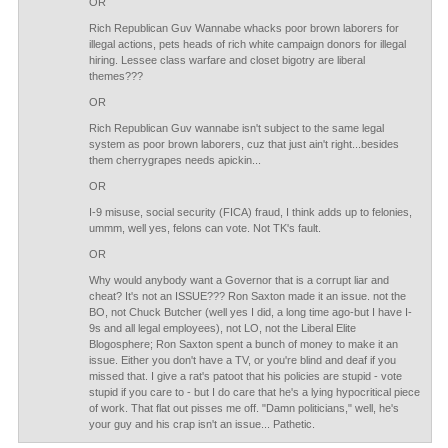
OR
Rich Republican Guv Wannabe whacks poor brown laborers for
illegal actions, pets heads of rich white campaign donors for illegal
hiring. Lessee class warfare and closet bigotry are liberal
themes???
OR
Rich Republican Guv wannabe isn't subject to the same legal
system as poor brown laborers, cuz that just ain't right...besides
them cherrygrapes needs apickin...
OR
I-9 misuse, social security (FICA) fraud, I think adds up to felonies,
ummm, well yes, felons can vote. Not TK's fault.
OR
Why would anybody want a Governor that is a corrupt liar and
cheat? It's not an ISSUE??? Ron Saxton made it an issue. not the
BO, not Chuck Butcher (well yes I did, a long time ago-but I have I-
9s and all legal employees), not LO, not the Liberal Elite
Blogosphere; Ron Saxton spent a bunch of money to make it an
issue. Either you don't have a TV, or you're blind and deaf if you
missed that. I give a rat's patoot that his policies are stupid - vote
stupid if you care to - but I do care that he's a lying hypocritical piece
of work. That flat out pisses me off. "Damn politicians," well, he's
your guy and his crap isn't an issue... Pathetic.