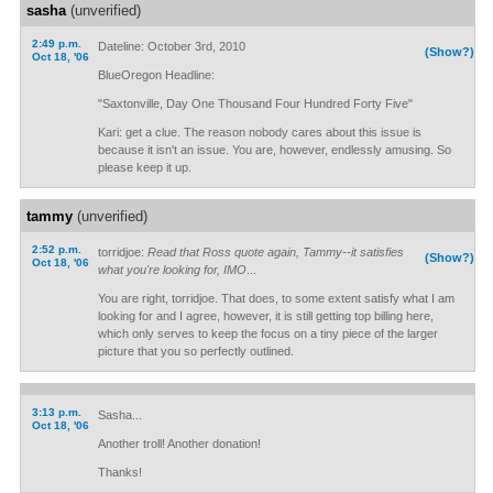
sasha
(unverified)
2:49 p.m.
Dateline: October 3rd, 2010
(Show?)
Oct 18, '06
BlueOregon Headline:
"Saxtonville, Day One Thousand Four Hundred Forty Five"
Kari: get a clue. The reason nobody cares about this issue is
because it isn't an issue. You are, however, endlessly amusing. So
please keep it up.
tammy
(unverified)
2:52 p.m.
torridjoe:
Read that Ross quote again, Tammy--it satisfies
(Show?)
Oct 18, '06
what you're looking for, IMO
...
You are right, torridjoe. That does, to some extent satisfy what I am
looking for and I agree, however, it is still getting top billing here,
which only serves to keep the focus on a tiny piece of the larger
picture that you so perfectly outlined.
3:13 p.m.
Sasha...
Oct 18, '06
Another troll! Another donation!
Thanks!