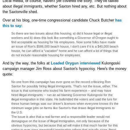
Local media, of course, haven't
yet
covered the story. They've talked
about illegal immigrants, whether Saxton hired any, etc. But nothing about
the Saxtonville shed.
Over at his blog, one-time congressional candidate Chuck Butcher
has
this to say:
So there are two issues about this housing, a) did it house legal or illegal
workers and b) does this look like something a Governor of Oregon ought to
find acceptable as housing for his employees. Now some folks have made
an issue of Ron's $586,000 beach house, I don't care if it is a $40,000 beach
house, he can afford a "vacation" home and he can afford a lot of things that
do not include reasonable housing for employees.
And by the way, the folks at
Loaded Orygun interviewed
Kulongoski
campaign manager Jim Ross about Saxton's hypocrisy. Here's the money
quote:
No one from this campaign has ever gone on the record criticizing Ron
Saxton for possibly hiring illegal immigrants. That's not the issue, either. The
issue is that someone who touted his farm experience -- and may have
hired illegal immigrants -- ran an ad blaming Governor Kulongoski for the
illegal immigration in this state. He bullshitted the voters and said the lure for
these human beings was our driver's licenses when everyone knows it's the
minimum wage jobs on farms like Saxton's that draws illegal immigrants to
the U.S.
The issue is also that a real farmer and a responsible leader would not
demagogue on the issue of illegal immigration, not only because of the
obvious hypocrisy, but because that ad will make it that much harder for this
nation to ever pass meaningful immigration reform that actually stops illegal