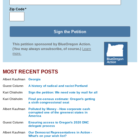
Zip Code
*
This petition sponsored by BlueOregon Action.
(You may always unsubscribe, of course.)
Learn
more.
MOST RECENT POSTS
Albert Kaufman
Georgia
Guest Column
A history of radical and racist Portland
Kari Chisholm
Sign the petition: We need vote by mail for all
Kari Chisholm
Final pre-census estimate: Oregon's getting
a sixth congressional seat
Albert Kaufman
Polluted by Money - How corporate cash
corrupted one of the greenest states in
America
Guest Column
Ensuring access to Oregon's 2020 DNC
delegate process
Albert Kaufman
Our Democrat Representatives in Action -
What's on your wish list?