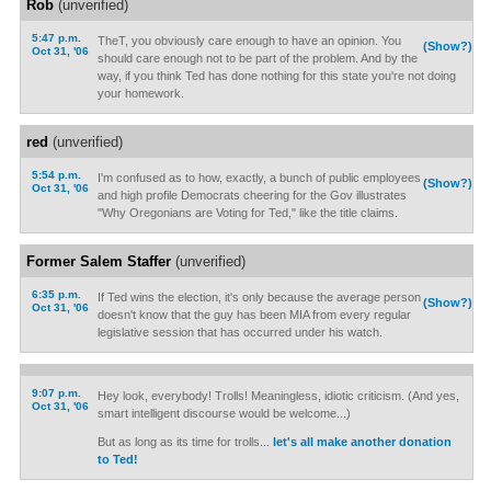
Rob
(unverified)
5:47 p.m.
TheT, you obviously care enough to have an opinion. You
(Show?)
Oct 31, '06
should care enough not to be part of the problem. And by the
way, if you think Ted has done nothing for this state you're not doing
your homework.
red
(unverified)
5:54 p.m.
I'm confused as to how, exactly, a bunch of public employees
(Show?)
Oct 31, '06
and high profile Democrats cheering for the Gov illustrates
"Why Oregonians are Voting for Ted," like the title claims.
Former Salem Staffer
(unverified)
6:35 p.m.
If Ted wins the election, it's only because the average person
(Show?)
Oct 31, '06
doesn't know that the guy has been MIA from every regular
legislative session that has occurred under his watch.
9:07 p.m.
Hey look, everybody! Trolls! Meaningless, idiotic criticism. (And yes,
Oct 31, '06
smart intelligent discourse would be welcome...)
But as long as its time for trolls...
let's all make another donation
to Ted!