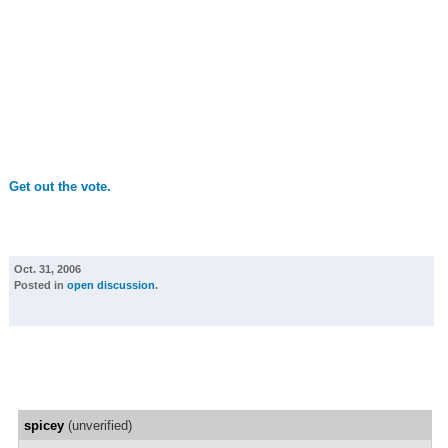
Get out the vote.
Oct. 31, 2006
Posted in
open discussion
.
spicey
(unverified)