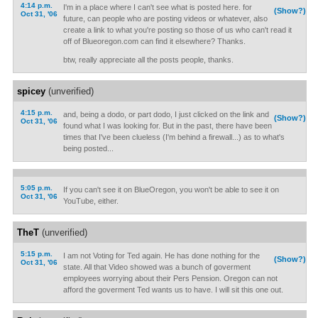
4:14 p.m.
I'm in a place where I can't see what is posted here. for
(Show?)
Oct 31, '06
future, can people who are posting videos or whatever, also
create a link to what you're posting so those of us who can't read it
off of Blueoregon.com can find it elsewhere? Thanks.
btw, really appreciate all the posts people, thanks.
spicey
(unverified)
4:15 p.m.
and, being a dodo, or part dodo, I just clicked on the link and
(Show?)
Oct 31, '06
found what I was looking for. But in the past, there have been
times that I've been clueless (I'm behind a firewall...) as to what's
being posted...
5:05 p.m.
If you can't see it on BlueOregon, you won't be able to see it on
Oct 31, '06
YouTube, either.
TheT
(unverified)
5:15 p.m.
I am not Voting for Ted again. He has done nothing for the
(Show?)
Oct 31, '06
state. All that Video showed was a bunch of goverment
employees worrying about their Pers Pension. Oregon can not
afford the goverment Ted wants us to have. I will sit this one out.