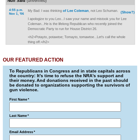
Nuff Said
(unverified)
4:55 p.m.
My Bad: I was thinking
of Lee Coleman
, not Leo Schuman.
(Show?)
Nov 1, '06
I apologize to you Leo...I saw your name and mistook you for Lee
Coleman...He is the lifelong Republican who recently joined the
Democratic Party to run for House District 26.
<h2>Potayto, potawtoe; Tomayto, tomawtoe...Let's call the whole
thing off.</h2>
OUR FEATURED ACTION
To Republicans in Congress and in state capitals across
the country: It's time to refuse the NRA's support and
their money. And donations received in the past should
be donated to organizations supporting the survivors of
gun violence.
First Name
*
Last Name
*
Email Address
*