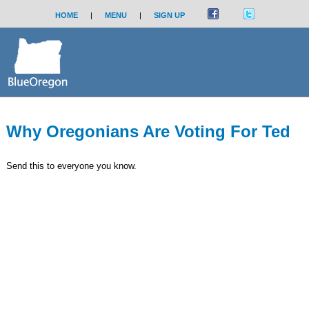
HOME
|
MENU
|
SIGN UP
Why Oregonians Are Voting For Ted
Send this to everyone you know.