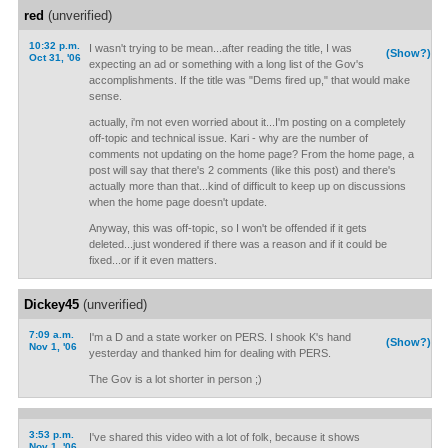
red
(unverified)
10:32 p.m.
I wasn't trying to be mean...after reading the title, I was
(Show?)
Oct 31, '06
expecting an ad or something with a long list of the Gov's
accomplishments. If the title was "Dems fired up," that would make
sense.
actually, i'm not even worried about it...I'm posting on a completely
off-topic and technical issue. Kari - why are the number of
comments not updating on the home page? From the home page, a
post will say that there's 2 comments (like this post) and there's
actually more than that...kind of difficult to keep up on discussions
when the home page doesn't update.
Anyway, this was off-topic, so I won't be offended if it gets
deleted...just wondered if there was a reason and if it could be
fixed...or if it even matters.
Dickey45
(unverified)
7:09 a.m.
I'm a D and a state worker on PERS. I shook K's hand
(Show?)
Nov 1, '06
yesterday and thanked him for dealing with PERS.
The Gov is a lot shorter in person ;)
3:53 p.m.
I've shared this video with a lot of folk, because it shows
Nov 1, '06