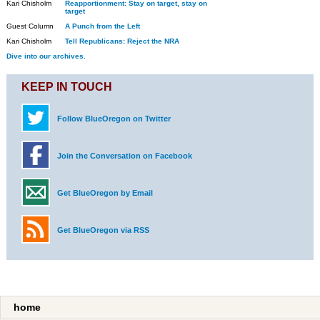
Kari Chisholm
Reapportionment: Stay on target, stay on
target
Guest Column
A Punch from the Left
Kari Chisholm
Tell Republicans: Reject the NRA
Dive into our archives.
KEEP IN TOUCH
Follow BlueOregon on Twitter
Join the Conversation on Facebook
Get BlueOregon by Email
Get BlueOregon via RSS
home