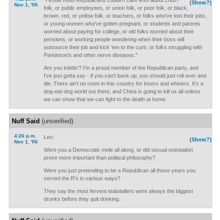
"I know most Republicans couldn't care less about LGBT
(Show?)
Nov 1, '06
folk, or public employees, or union folk, or poor folk, or black,
brown, red, or yellow folk, or teachers, or folks who've lost their jobs,
or young women who've gotten pregnant, or students and parents
worried about paying for college, or old folks worried about their
pensions, or working people wondering when their boss will
outsource their job and kick 'em to the curb, or folks struggling with
Parkinson's and other nerve diseases."
Are you kiddin'? I'm a proud member of the Republican party, and
I've just gotta say - if you can't buck up, you should just roll over and
die. There ain't no room in this country for losers and whiners. It's a
dog-eat-dog world out there, and China is going to kill us all unless
we can show that we can fight to the death at home.
Nuff Said
(unverified)
4:26 p.m.
Leo:
(Show?)
Nov 1, '06
Were you a Democratic mole all along, or did sexual orientation
prove more important than political philosophy?
Were you just pretending to be a Republican all those years you
served the R's in various ways?
They say the most fervent teatotallers were always the biggest
drunks before they quit drinking.