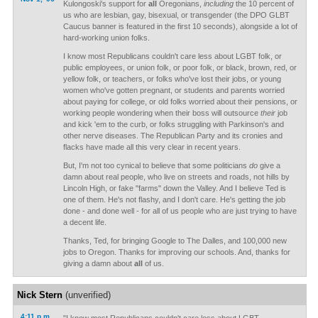
Kulongoski's support for
all
Oregonians,
including
the 10 percent of
us who are lesbian, gay, bisexual, or transgender (the DPO GLBT
Caucus banner is featured in the first 10 seconds), alongside a lot of
hard-working union folks.
I know most Republicans couldn't care less about LGBT folk, or
public employees, or union folk, or poor folk, or black, brown, red, or
yellow folk, or teachers, or folks who've lost their jobs, or young
women who've gotten pregnant, or students and parents worried
about paying for college, or old folks worried about their pensions, or
working people wondering when their boss will outsource
their
job
and kick 'em to the curb, or folks struggling with Parkinson's and
other nerve diseases. The Republican Party and its cronies and
flacks have made all this very clear in recent years.
But, I'm not too cynical to believe that some politicians
do
give a
damn about real people, who live on streets and roads, not hills by
Lincoln High, or fake "farms" down the Valley. And I believe Ted is
one of them. He's not flashy, and I don't care. He's getting the job
done - and done well - for all of us people who are just trying to have
a decent life.
Thanks, Ted, for bringing Google to The Dalles, and 100,000 new
jobs to Oregon. Thanks for improving our schools. And, thanks for
giving a damn about
all
of us.
Nick Stern
(unverified)
4:11 p.m.