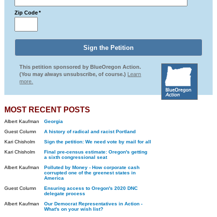
Zip Code
*
This petition sponsored by BlueOregon Action.
(You may always unsubscribe, of course.)
Learn
more.
MOST RECENT POSTS
Albert Kaufman
Georgia
Guest Column
A history of radical and racist Portland
Kari Chisholm
Sign the petition: We need vote by mail for all
Kari Chisholm
Final pre-census estimate: Oregon's getting
a sixth congressional seat
Albert Kaufman
Polluted by Money - How corporate cash
corrupted one of the greenest states in
America
Guest Column
Ensuring access to Oregon's 2020 DNC
delegate process
Albert Kaufman
Our Democrat Representatives in Action -
What's on your wish list?