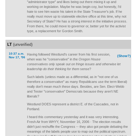
"administrator type" and likes being out there mixing it up and
working on legislation. Maybe he was begin coy, but honestly, I'd
hate to see him waste his talent in the State Treasurer's job. If he
really must move up to statewide elective office at this time, why not
Secretary of State? He has a strong interest in the initiative process.
From there, he could move to governor or, better yet for the activist
type, a replacement for Gordon Smith.
LT
(unverified)
10:37 a.m.
Having followed Westlund's career from his first session,
(Show?)
Nov 17, '06
when was he "conservative" in the
Oregon House
conservatives only speak out on fringe issues and otherwise let
leadership do their thinking for them
sense?
Such labels (unless made as a differential, as in "not one of us
therefore a conservative" as many Republicans use the term liberal)
really don't mean much these days. Besides, are Sen. Elect-Webb
and Tester "conservative" Democrats because they aren't NE
liberals?
Westlund DOES represent a district E. of the Cascades, not in
Portland.
I heard this commentary yesterday and it was very interesting.
Fresh Air from WHYY, November 16, 2006 · The election results
didn't just reshuffle the Congress -- they also got people debating the
meanings of the labels people use to map out the political spectrum.