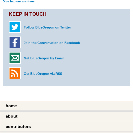
Dive into our archives.
KEEP IN TOUCH
Follow BlueOregon on Twitter
Join the Conversation on Facebook
Get BlueOregon by Email
Get BlueOregon via RSS
home
about
contributors