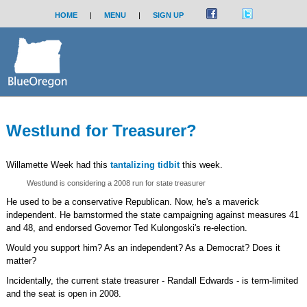
HOME
|
MENU
|
SIGN UP
Westlund for Treasurer?
Willamette Week had this
tantalizing tidbit
this week.
Westlund is considering a 2008 run for state treasurer
He used to be a conservative Republican. Now, he's a maverick
independent. He barnstormed the state campaigning against measures 41
and 48, and endorsed Governor Ted Kulongoski's re-election.
Would you support him? As an independent? As a Democrat? Does it
matter?
Incidentally, the current state treasurer - Randall Edwards - is term-limited
and the seat is open in 2008.