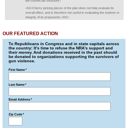
the current tax structure?
<h2>Cherry-picking pieces of the plan does not help evaluate its
overall effect, and is therefore not useful in evaluating the motives or
integrity of its proponents.</h2>
OUR FEATURED ACTION
To Republicans in Congress and in state capitals across
the country: It's time to refuse the NRA's support and
their money. And donations received in the past should
be donated to organizations supporting the survivors of
gun violence.
First Name
*
Last Name
*
Email Address
*
Zip Code
*