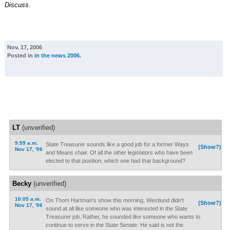
Discuss.
Nov. 17, 2006
Posted in
in the news 2006
.
LT
(unverified)
9:59 a.m.
State Treasurer sounds like a good job for a former Ways
(Show?)
Nov 17, '06
and Means chair. Of all the other legislators who have been
elected to that position, which one had that background?
Becky
(unverified)
10:05 a.m.
On Thom Hartman's show this morning, Westlund didn't
(Show?)
Nov 17, '06
sound at all like someone who was interested in the State
Treasurer job. Rather, he sounded like someone who wants to
continue to serve in the State Senate. He said is not the