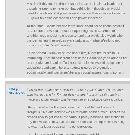
HIs drunk driving and drug possession arrest is also a black spot,
though he seems to have put that behind him, though that would
need to be clearly and proactively addressed because we know the
GOp will take the low-road to keep power if need be.
All that said, I would need to learn more about his positions before I,
as a Democrat would consider supporting his run at Smith or
anythign else should he choose to ,and that would also weigh who
the Democrats themselves were putting up (failing Westlund not
moving into the Ds all the way).
To be honest, I know very little about him, but at first blush he is
interesting. That he hails from east of the Cascades yet seems to be
progressive and backed Ted in the last election would make him an
appealing candidate if he is an actual progressive/populist
economically, and libertarian/liberal on social issues (big ifs so far).
2:34 p.m.
I would like to take issue with the "conservative" label. As someone
Nov 17, '06
who has worked for Ben for three years, I can attest that he has
made a transformation, but he was never a religious conservative.
Stacy... You're the first person in this thread to use the word
"religious." No one said he was a religious conservative. There's no
reason now to get into all the various policy positions, but suffice to
say that while he may have been reasonable and open to new info,
he was - at least back then - a conservative.
I am, for one, glad to see that he's seeing the light.