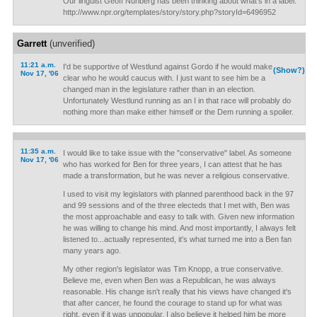
Our linguist Geoff Nunberg has been thinking about what's in a label.
http://www.npr.org/templates/story/story.php?storyId=6496952
Garrett
(unverified)
11:21 a.m.
I'd be supportive of Westlund against Gordo if he would make
(Show?)
Nov 17, '06
clear who he would caucus with. I just want to see him be a
changed man in the legislature rather than in an election.
Unfortunately Westlund running as an I in that race will probably do
nothing more than make either himself or the Dem running a spoiler.
11:35 a.m.
I would like to take issue with the "conservative" label. As someone
Nov 17, '06
who has worked for Ben for three years, I can attest that he has
made a transformation, but he was never a religious conservative.
I used to visit my legislators with planned parenthood back in the 97
and 99 sessions and of the three electeds that I met with, Ben was
the most approachable and easy to talk with. Given new information
he was willing to change his mind. And most importantly, I always felt
listened to...actually represented, it's what turned me into a Ben fan
many years ago.
My other region's legislator was Tim Knopp, a true conservative.
Believe me, even when Ben was a Republican, he was always
reasonable. His change isn't really that his views have changed it's
that after cancer, he found the courage to stand up for what was
right, even if it was unpopular. I also believe it helped him be more