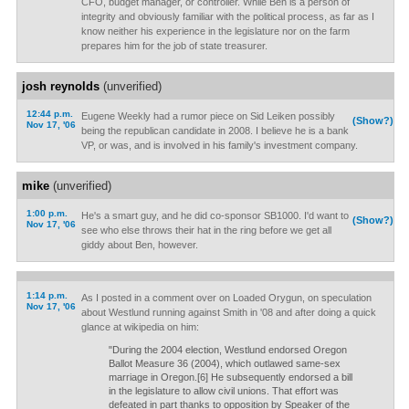
CFO, budget manager, or controller. While Ben is a person of
integrity and obviously familiar with the political process, as far as I
know neither his experience in the legislature nor on the farm
prepares him for the job of state treasurer.
josh reynolds
(unverified)
12:44 p.m.
Eugene Weekly had a rumor piece on Sid Leiken possibly
(Show?)
Nov 17, '06
being the republican candidate in 2008. I believe he is a bank
VP, or was, and is involved in his family's investment company.
mike
(unverified)
1:00 p.m.
He's a smart guy, and he did co-sponsor SB1000. I'd want to
(Show?)
Nov 17, '06
see who else throws their hat in the ring before we get all
giddy about Ben, however.
1:14 p.m.
As I posted in a comment over on Loaded Orygun, on speculation
Nov 17, '06
about Westlund running against Smith in '08 and after doing a quick
glance at wikipedia on him:
"During the 2004 election, Westlund endorsed Oregon
Ballot Measure 36 (2004), which outlawed same-sex
marriage in Oregon.[6] He subsequently endorsed a bill
in the legislature to allow civil unions. That effort was
defeated in part thanks to opposition by Speaker of the