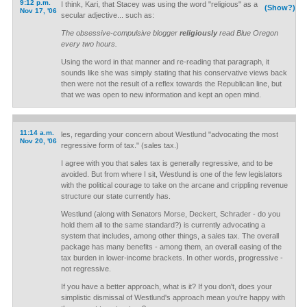
9:12 p.m.
I think, Kari, that Stacey was using the word "religious" as a
(Show?)
Nov 17, '06
secular adjective... such as:
The obsessive-compulsive blogger
religiously
read Blue Oregon
every two hours.
Using the word in that manner and re-reading that paragraph, it
sounds like she was simply stating that his conservative views back
then were not the result of a reflex towards the Republican line, but
that we was open to new information and kept an open mind.
11:14 a.m.
les, regarding your concern about Westlund "advocating the most
Nov 20, '06
regressive form of tax." (sales tax.)
I agree with you that sales tax is generally regressive, and to be
avoided. But from where I sit, Westlund is one of the few legislators
with the political courage to take on the arcane and crippling revenue
structure our state currently has.
Westlund (along with Senators Morse, Deckert, Schrader - do you
hold them all to the same standard?) is currently advocating a
system that includes, among other things, a sales tax. The overall
package has many benefits - among them, an overall easing of the
tax burden in lower-income brackets. In other words, progressive -
not regressive.
If you have a better approach, what is it? If you don't, does your
simplistic dismissal of Westlund's approach mean you're happy with