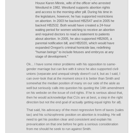
House Karen Minnis, wife of the officer who arrested
Westlund in 1982. Westlund supports abortion rights
and access to the morning-after pill. During his time in
the legislature, however, he has supported restrictions
on abortion. In 2003 he backed HB2547 and in 2005 he
backed HB2532. Both would have created a 24-hour
waiting period for women wishing to receive an abortion
and required doctors to read a statement to patients
about abortion. In 2005, he also supported HB2605, a
parental notification bill, and HB2020, which would have
expanded Oregon's criminal homicide law, redefining
"human beings" to include fetuses and embryos at any
stage of development."
Ok... I have some minor problems with his opposition to same-
gender marriage but can live with it since he also supported civil-
unions (separate and unequal simply doesn't cut it, but as I said, I
can over-look that at the moment since it is better than Smith and
somewhat the median position of many on our side of the aisle as
well but seriously calls into question his quoting the 14th amendment
on his website on the issue of civil rights. If he is serious about that,
then he would acknowledge that CUs are at best, a step in the right
direction but not the end goal of actually getting equal rights for all).
That said, his advocacy of the most regressive form of taxes (sales
tax) and his schizophrenic position on abortion is troubling. He will
need to get his position clear and consistent and explain his
prevarication on that one before he gets a serious consideration
from me should he seek to run against Smith.