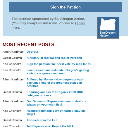
This petition sponsored by BlueOregon Action.
(You may always unsubscribe, of course.)
Learn
more.
MOST RECENT POSTS
Albert Kaufman
Georgia
Guest Column
A history of radical and racist Portland
Kari Chisholm
Sign the petition: We need vote by mail for all
Kari Chisholm
Final pre-census estimate: Oregon's getting
a sixth congressional seat
Albert Kaufman
Polluted by Money - How corporate cash
corrupted one of the greenest states in
America
Guest Column
Ensuring access to Oregon's 2020 DNC
delegate process
Albert Kaufman
Our Democrat Representatives in Action -
What's on your wish list?
Kari Chisholm
Reapportionment: Stay on target, stay on
target
Guest Column
A Punch from the Left
Kari Chisholm
Tell Republicans: Reject the NRA