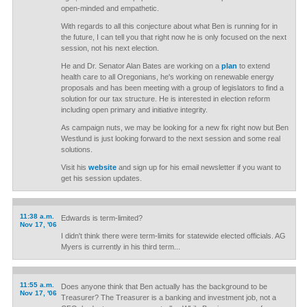
open-minded and empathetic.
With regards to all this conjecture about what Ben is running for in
the future, I can tell you that right now he is only focused on the next
session, not his next election.
He and Dr. Senator Alan Bates are working on a
plan
to extend
health care to all Oregonians, he's working on renewable energy
proposals and has been meeting with a group of legislators to find a
solution for our tax structure. He is interested in election reform
including open primary and initiative integrity.
As campaign nuts, we may be looking for a new fix right now but Ben
Westlund is just looking forward to the next session and some real
solutions.
Visit his
website
and sign up for his email newsletter if you want to
get his session updates.
11:38 a.m.
Edwards is term-limited?
Nov 17, '06
I didn't think there were term-limits for statewide elected officials. AG
Myers is currently in his third term...
11:55 a.m.
Does anyone think that Ben actually has the background to be
Nov 17, '06
Treasurer? The Treasurer is a banking and investment job, not a