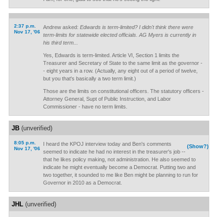
2:37 p.m.
Andrew asked:
Edwards is term-limited? I didn't think there were
Nov 17, '06
term-limits for statewide elected officials. AG Myers is currently in
his third term...
Yes, Edwards is term-limited. Article VI, Section 1 limits the
Treasurer and Secretary of State to the same limit as the governor -
- eight years in a row. (Actually, any eight out of a period of twelve,
but you that's basically a two term limit.)
Those are the limits on constitutional officers. The statutory officers -
Attorney General, Supt of Public Instruction, and Labor
Commissioner - have no term limits.
JB
(unverified)
8:05 p.m.
I heard the KPOJ interview today and Ben's comments
(Show?)
Nov 17, '06
seemed to indicate he had no interest in the treasurer's job --
that he likes policy making, not administration. He also seemed to
indicate he might eventually become a Democrat. Putting two and
two together, it sounded to me like Ben might be planning to run for
Governor in 2010 as a Democrat.
JHL
(unverified)