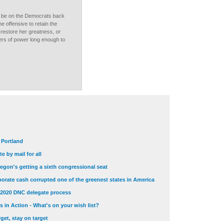
ld be on the Democrats back
he offensive to retain the
t restore her greatness, or
vers of power long enough to
t Portland
e by mail for all
egon's getting a sixth congressional seat
orate cash corrupted one of the greenest states in America
 2020 DNC delegate process
 in Action - What's on your wish list?
get, stay on target