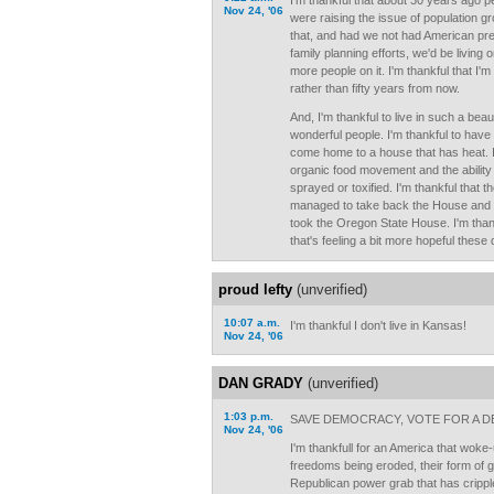
I'm thankful that about 30 years ago pe
Nov 24, '06
were raising the issue of population g
that, and had we not had American pre
family planning efforts, we'd be living o
more people on it. I'm thankful that I'm 
rather than fifty years from now.
And, I'm thankful to live in such a beauti
wonderful people. I'm thankful to have
come home to a house that has heat. I
organic food movement and the ability 
sprayed or toxified. I'm thankful tha
managed to take back the House and S
took the Oregon State House. I'm thankfu
that's feeling a bit more hopeful these
proud lefty
(unverified)
10:07 a.m.
I'm thankful I don't live in Kansas!
Nov 24, '06
DAN GRADY
(unverified)
1:03 p.m.
SAVE DEMOCRACY, VOTE FOR A D
Nov 24, '06
I'm thankfull for an America that woke-
freedoms being eroded, their form of
Republican power grab that has cripp