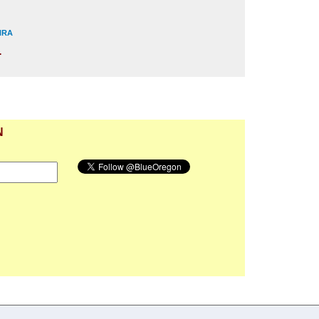
 NRA
.
N