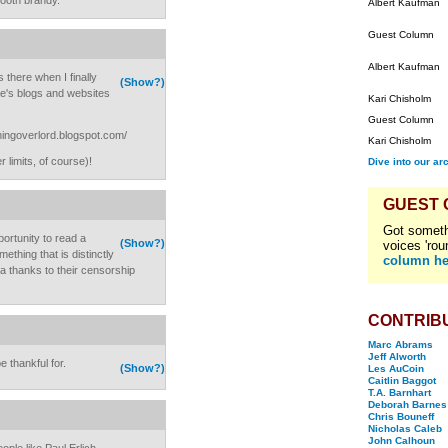
ooth brandy.
Albert Kaufman
Guest Column
Albert Kaufman
 there when I finally
(Show?)
le's blogs and websites
Kari Chisholm
Guest Column
nningoverlord.blogspot.com/
Kari Chisholm
 limits, of course)!
Dive into our ar
GUEST
Got someth
portunity to read a
(Show?)
voices 'rou
ething that is distinctly
column he
a thanks to their censorship
CONTRIB
Marc Abrams
Jeff Alworth
e thankful for.
(Show?)
Les AuCoin
Caitlin Baggot
T.A. Barnhart
Deborah Barnes
Chris Bouneff
Nicholas Caleb
John Calhoun