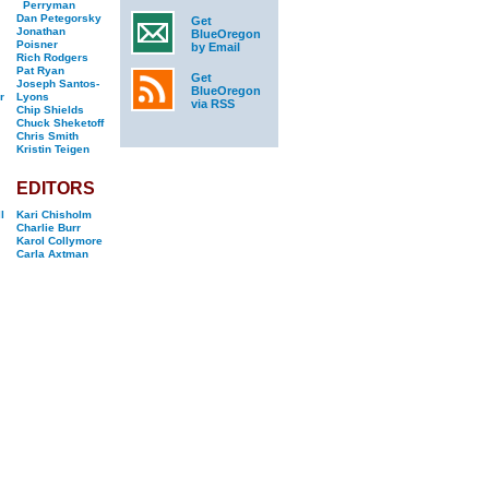
Perryman
Dan Petegorsky
Get
Jonathan
BlueOregon
Poisner
by Email
Rich Rodgers
Pat Ryan
Get
Joseph Santos-
BlueOregon
r
Lyons
via RSS
Chip Shields
Chuck Sheketoff
Chris Smith
Kristin Teigen
EDITORS
l
Kari Chisholm
Charlie Burr
Karol Collymore
Carla Axtman