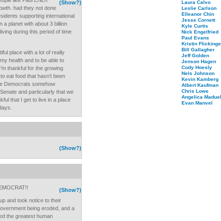
ople like Paul Erlich
(Show?)
Laura Calvo
rowth. had they not done
Leslie Carlson
Elleanor Chin
sidents supporting international
Jesse Cornett
n a planet with about 3 billion
Kyle Curtis
living during this period of time
Nick Engelfried
Paul Evans
Kristin Flickinge
Bill Gallagher
ful place with a lot of really
Jeff Golden
 my health and to be able to
Jenson Hagen
Cody Hoesly
'm thankful for the growing
Nels Johnson
to eat food that hasn't been
Kevin Kamberg
t the Democrats somehow
Albert Kaufman
Chris Lowe
enate and particularly that we
Angelica Maduel
l that I get to live in a place
Evan Manvel
 days.
(Show?)
EMOCRAT!!
(Show?)
up and took notice to their
 government being eroded, and a
led the greatest human