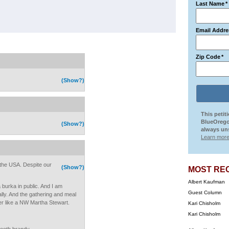
Last Name
*
Email Addre
Zip Code
*
(Show?)
This petit
BlueOrego
(Show?)
always uns
Learn more
n the USA. Despite our
(Show?)
MOST RE
Albert Kaufman
 burka in public. And I am
Guest Column
really. And the gathering and meal
her like a NW Martha Stewart.
Kari Chisholm
Kari Chisholm