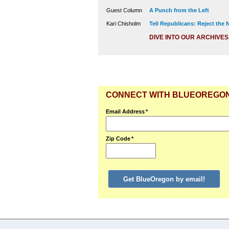
Guest Column
A Punch from the Left
Kari Chisholm
Tell Republicans: Reject the
DIVE INTO OUR ARCHIVES
CONNECT WITH BLUEOREGO
Email Address
*
Zip Code
*
Get BlueOregon by email!