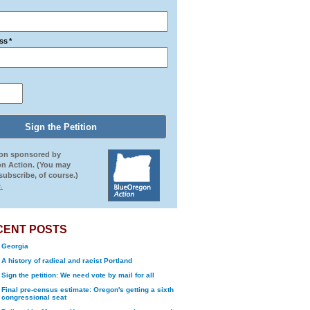
ss
*
ion sponsored by
n Action. (You may
ubscribe, of course.)
.
CENT POSTS
Georgia
A history of radical and racist Portland
Sign the petition: We need vote by mail for all
Final pre-census estimate: Oregon's getting a sixth
congressional seat