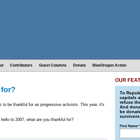
ut
Contributors
Guest Columns
Donate
BlueOregon Action
OUR FEA
 for?
To Republ
capitals 
refuse th
s to be thankful for as progressive activists. This year, it's
And donat
be donate
survivors
hello to 2007, what are you thankful for?
First Name
*