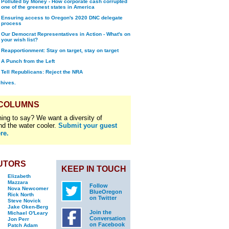
Polluted by Money - How corporate cash corrupted
one of the greenest states in America
Ensuring access to Oregon's 2020 DNC delegate
process
Our Democrat Representatives in Action - What's on
your wish list?
Reapportionment: Stay on target, stay on target
A Punch from the Left
Tell Republicans: Reject the NRA
chives.
 COLUMNS
ing to say? We want a diversity of
nd the water cooler.
Submit your guest
re.
UTORS
KEEP IN TOUCH
Elizabeth
Mazzara
Follow
Nova Newcomer
BlueOregon
Rick North
on Twitter
Steve Novick
Jake Oken-Berg
Join the
Michael O'Leary
Conversation
Jon Perr
on Facebook
Patch Adam