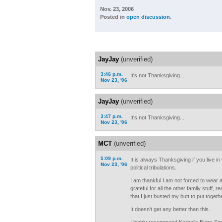
Nov. 23, 2006
Posted in
open discussion
.
JayJay
(unverified)
3:46 p.m.
It's not Thanksgiving...
Nov 23, '06
JayJay
(unverified)
3:47 p.m.
It's not Thanksgiving...
Nov 23, '06
MCT
(unverified)
5:09 p.m.
It is always Thanksgiving if you live i
Nov 23, '06
political tribulations.
I am thankful I am not forced to wear a
grateful for all the other family stuff, 
that I just busted my butt to put toget
It doesn't get any better than this.