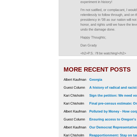
experiment in history!
I'm not satified, or complacant, I wou
relentlessly to follow through, and on t
presidency in '08 as our nation will no
honor, and rights until we have the le
undo the damage done.
Happy Thoughts;
Dan Grady
<h2>P.S.: I'll be watching!</h2>
MORE RECENT POSTS
Albert Kaufman
Georgia
Guest Column
A history of radical and racis
Kari Chisholm
Sign the petition: We need vot
Kari Chisholm
Final pre-census estimate: Or
Albert Kaufman
Polluted by Money - How corp
Guest Column
Ensuring access to Oregon's
Albert Kaufman
Our Democrat Representatives
Kari Chisholm
Reapportionment: Stay on tar