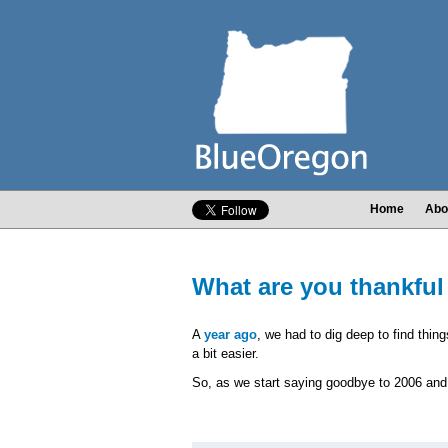
Home
Abo
What are you thankful
A
year ago
, we had to dig deep to find thing
a bit easier.
So, as we start saying goodbye to 2006 and 