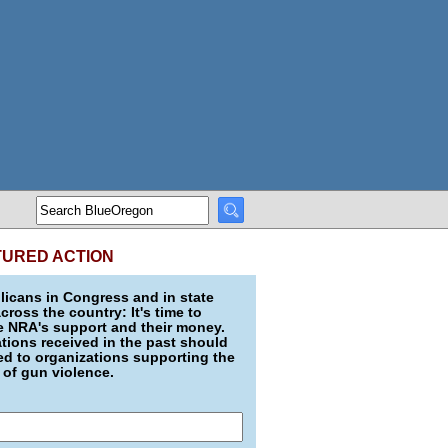
TURED ACTION
icans in Congress and in state
across the country: It's time to
e NRA's support and their money.
ions received in the past should
d to organizations supporting the
 of gun violence.