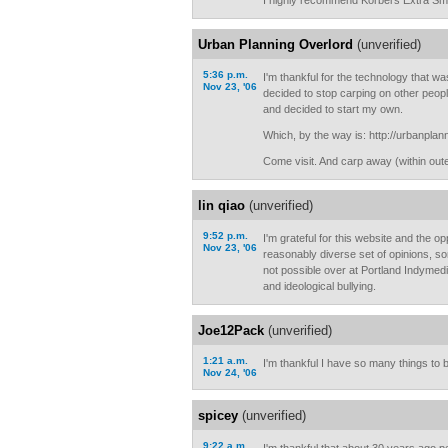
I highly recommend Korbel's Extra Sm
Urban Planning Overlord
(unverified)
5:36 p.m.
I'm thankful for the technology that was
Nov 23, '06
decided to stop carping on other peop
and decided to start my own.
Which, by the way is: http://urbanpla
Come visit. And carp away (within outer
lin qiao
(unverified)
9:52 p.m.
I'm grateful for this website and the op
Nov 23, '06
reasonably diverse set of opinions, som
not possible over at Portland Indymedi
and ideological bullying.
Joe12Pack
(unverified)
1:21 a.m.
I'm thankful I have so many things to b
Nov 24, '06
spicey
(unverified)
9:22 a.m.