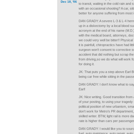
Dec 18, '06
to transit, waiting in the cold rain and s
with an occasional shooting? A car, sit
better for anyone suffering from most i
DAN GRADY: A severe L-3 & L-4 herni
up in a diskectomy by a local blood su
acronym at the end of his name (M.D.),
with the medical board, attorneys, do
we could very well be bitter!! Physica
it is painfull, chiropractics have had lit
surgeon won't consent to corrective su
accident that did nothing but scrap the
from driving,so we do what will work f
for doing it.
JK: That puts you a step above Earl 
being car free while sitting in the pas
DAN GRADY: I don't know what to say 
Earl!
JK: Nice writing. Good transition from 
of your posting, to using your tragedy 
political position of new urbanism, sma
don’t work for Metro’s PR department,
skilled writer. BTW, light rail is more 
rate is higher than cars per passenger
DAN GRADY: I would like you to source
fuel, auto maintance, auto repair, auto