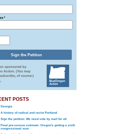
ss
*
ion sponsored by
n Action. (You may
ubscribe, of course.)
.
CENT POSTS
Georgia
A history of radical and racist Portland
Sign the petition: We need vote by mail for all
Final pre-census estimate: Oregon's getting a sixth
congressional seat