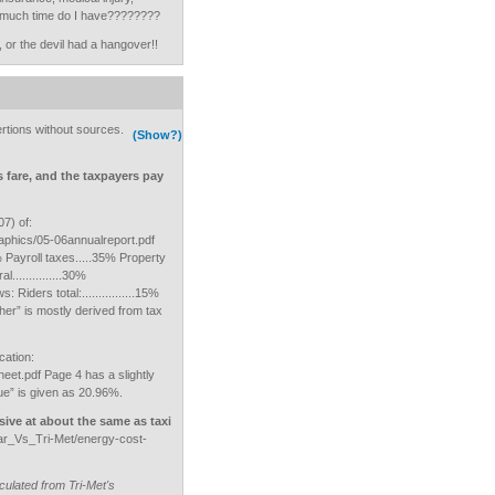
w much time do I have????????
 or the devil had a hangover!!
rtions without sources.
(Show?)
s fare, and the taxpayers pay
7) of:
aphics/05-06annualreport.pdf
3% Payroll taxes.....35% Property
...............30%
ws: Riders total:................15%
“other” is mostly derived from tax
cation:
heet.pdf Page 4 has a slightly
ue” is given as 20.96%.
sive at about the same as taxi
r_Vs_Tri-Met/energy-cost-
culated from Tri-Met's