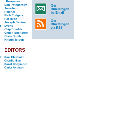
Perryman
Dan Petegorsky
Get
Jonathan
BlueOregon
Poisner
by Email
Rich Rodgers
Pat Ryan
Get
Joseph Santos-
BlueOregon
r
Lyons
via RSS
Chip Shields
Chuck Sheketoff
Chris Smith
Kristin Teigen
EDITORS
l
Kari Chisholm
Charlie Burr
Karol Collymore
Carla Axtman