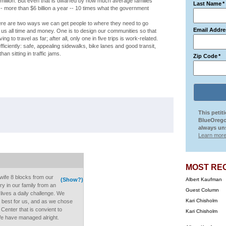
million. But even that is dwarfed by how much average families
Last Name
*
- more than $6 billion a year -- 10 times what the government
here are two ways we can get people to where they need to go
Email Addre
s all time and money. One is to design our communities so that
to travel as far; after all, only one in five trips is work-related.
ficiently: safe, appealing sidewalks, bike lanes and good transit,
an sitting in traffic jams.
Zip Code
*
This petit
BlueOrego
always uns
Learn more
MOST RE
wife 8 blocks from our
(Show?)
Albert Kaufman
y in our family from an
Guest Column
r lives a daily challenge. We
Kari Chisholm
s best for us, and as we chose
 Center that is convient to
Kari Chisholm
We have managed alright.