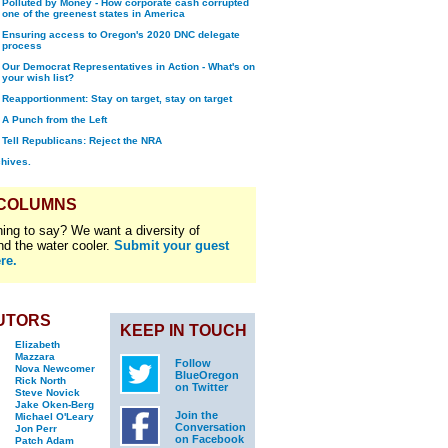
Polluted by Money - How corporate cash corrupted
one of the greenest states in America
Ensuring access to Oregon's 2020 DNC delegate
process
Our Democrat Representatives in Action - What's on
your wish list?
Reapportionment: Stay on target, stay on target
A Punch from the Left
Tell Republicans: Reject the NRA
chives.
 COLUMNS
ing to say? We want a diversity of
nd the water cooler.
Submit your guest
re.
UTORS
KEEP IN TOUCH
Elizabeth
Mazzara
Follow
Nova Newcomer
BlueOregon
Rick North
on Twitter
Steve Novick
Jake Oken-Berg
Join the
Michael O'Leary
Conversation
Jon Perr
on Facebook
Patch Adam