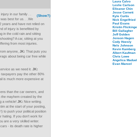
Laura Calvo
Leslie Carlson
Elleanor Chin
Jesse Cornett
jury in our family . .
(Show?)
Kyle Curtis
 was best for us. . .We
Nick Engelfried
Paul Evans
/2 years and have not relied on
Kristin Flickinge
d of injury is benefitted by
Bill Gallagher
g in the cold rain and sitting
Jeff Golden
Jenson Hagen
shooting? A car, sitting at you
Cody Hoesly
fering from most injuries.
Nels Johnson
Kevin Kamberg
 from anyone,
JK:
That puts you
Albert Kaufman
ags about being car free while
Chris Lowe
Angelica Maduel
Evan Manvel
 service as we need it.
JK:
he taxpayers pay the other 80%
rail is much more expensive at
izens than the car owners, and
an the mayhem created by the
g a vehicle!
JK:
Nice writing.
im at the start of your posting,
!) to push your political position
hating. If you don’t work for
 are a very skilled writer.
cars - its death rate is higher