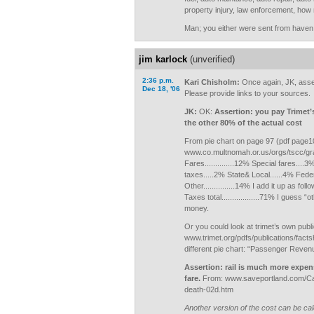
property injury, law enforcement, ho
Man; you either were sent from haven,
jim karlock
(unverified)
2:36 p.m.
Kari Chisholm:
Once again, JK, asse
Dec 18, '06
Please provide links to your sources.
JK:
OK:
Assertion: you pay Trimet’
the other 80% of the actual cost
From pie chart on page 97 (pdf page10
www.co.multnomah.or.us/orgs/tscc/gr
Fares..............12% Special fares....
taxes.....2% State& Local......4% Federal
Other...............14% I add it up as follo
Taxes total..................71% I guess 
money.
Or you could look at trimet’s own publi
www.trimet.org/pdfs/publications/facts
different pie chart: “Passenger Reven
Assertion: rail is much more expen
fare.
From: www.saveportland.com/Ca
death-02d.htm
Another version of the cost can be cal