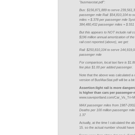
"busmaxstat.pdf":
Bus: $156,871,889 to serve 239,561,3
passenger mile Rail: $54,810,104 to 
miles = $.378 per passenger mile Sys
384,480,432 passenger miles = $.551
But this appears to NOT include rail c
$196 million annual amortization of the
rail cost reported (above), we get:
Rail: $250,810,104 to serve 144,919,
passenger mile
For comparison, local taxi fare is $1.8
fee plus $1.00 per added passenger.
Note that the above was calculated a 
version of BusMaxStat.pdf will be a bit 
Assertion:light rail is more dangero
is higher than cars per passenger-
www.saveportland.com/Car_Vs_Tri-Me
MAX passenger miles from 1987-2002: 
Deaths per 100 million passenger miles
1.37
Actually, at the time I calculated the 
15. so the actual number should have