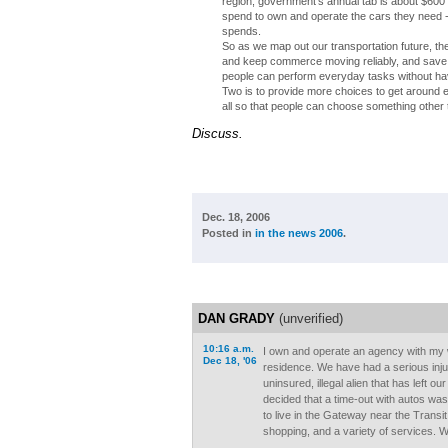
region, government's annual tab is about $600 
spend to own and operate the cars they need -
spends.
So as we map out our transportation future, t
and keep commerce moving reliably, and save u
people can perform everyday tasks without having 
Two is to provide more choices to get around ef
all so that people can choose something other th
Discuss.
Dec. 18, 2006
Posted in
in the news 2006
.
DAN GRADY
(unverified)
10:16 a.m.
I own and operate an agency with my 
Dec 18, '06
residence. We have had a serious injur
uninsured, illegal alien that has left ou
decided that a time-out with autos wa
to live in the Gateway near the Transit
shopping, and a variety of services. 