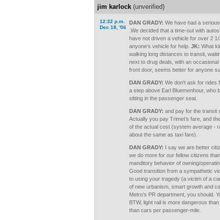
jim karlock
(unverified)
12:32 p.m.
DAN GRADY:
We have had a serious in
Dec 18, '06
.We decided that a time-out with autos
have not driven a vehicle for over 2 1
anyone's vehicle for help.
JK:
What kin
walking long distances to transit, waitin
next to drug deals, with an occasional 
front door, seems better for anyone suf
DAN GRADY:
We don't ask for rides
a step above Earl Bluemenhour, who br
sitting in the passenger seat.
DAN GRADY:
and pay for the transit
Actually you pay Trimet’s fare, and t
of the actual cost (system average - 
about the same as taxi fare).
DAN GRADY:
I say we are better cit
we do more for our fellow citizens th
manditory behavior of owning/operatin
Good transition from a sympathetic vict
to using your tragedy (a victim of a car
of new urbanism, smart growth and car 
Metro’s PR department, you should. You
BTW, light rail is more dangerous than 
than cars per passenger-mile.