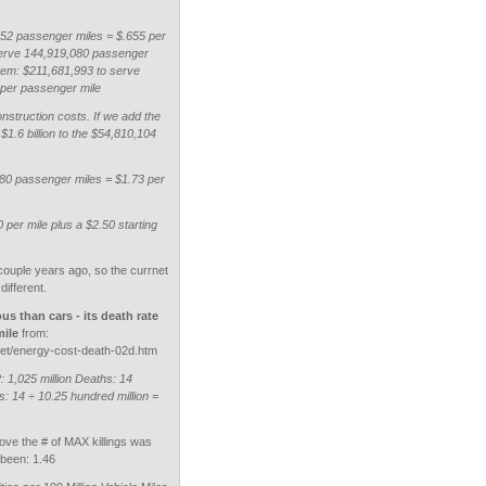
52 passenger miles = $.655 per
serve 144,919,080 passenger
tem: $211,681,993 to serve
 per passenger mile
onstruction costs. If we add the
 $1.6 billion to the $54,810,104
080 passenger miles = $1.73 per
0 per mile plus a $2.50 starting
couple years ago, so the currnet
different.
us than cars - its death rate
mile
from:
t/energy-cost-death-02d.htm
1,025 million Deaths: 14
: 14 ÷ 10.25 hundred million =
above the # of MAX killings was
 been: 1.46