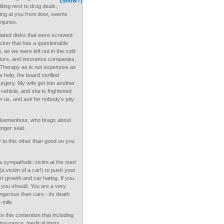
(Show?)
itting next to drug deals,
ting at you front door, seems
njuries.
ated disks that were screwed
cker that has a questionable
 as we were left out in the cold
ctors, and insurance companies,
l Therapy as is not expensive as
tle help, the board cerified
rgery. My wife got into another
 vehicle, and she is frightened
or us, and ask for nobody's pity
Bluemenhour, who brags about
senger seat.
to this other than good on you
a sympathetic victim at the start
(a victim of a car!) to push your
rt growth and car hating. If you
 you should. You are a very
dangerous than cars - its death
-mile.
 this contention that including
 insurance, medical injury,