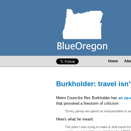
Home
Abo
Burkholder: travel isn'
Metro Councilor Rex Burkholder has
an op-
that provoked a firestorm of criticism:
"Every penny we spend on transportation is w
Here's what he meant:
The point I was trying to make is that travel isn