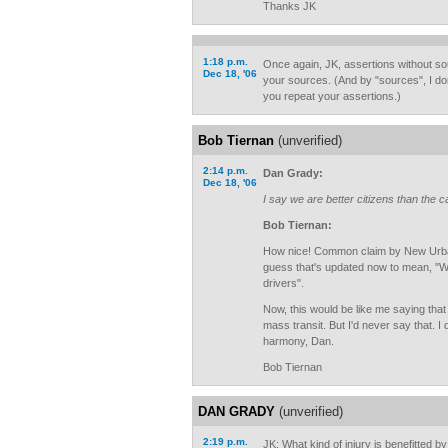
Thanks JK
1:18 p.m.
Once again, JK, assertions without so
Dec 18, '06
your sources. (And by "sources", I d
you repeat your assertions.)
Bob Tiernan
(unverified)
2:14 p.m.
Dan Grady:
Dec 18, '06
I say we are better citizens than the 
Bob Tiernan:
How nice! Common claim by New Urbani
guess that's updated now to mean, "We 
drivers".
Now, this would be like me saying that
mass transit. But I'd never say that. I 
harmony, Dan.
Bob Tiernan
DAN GRADY
(unverified)
2:19 p.m.
JK: What kind of injury is benefitted b