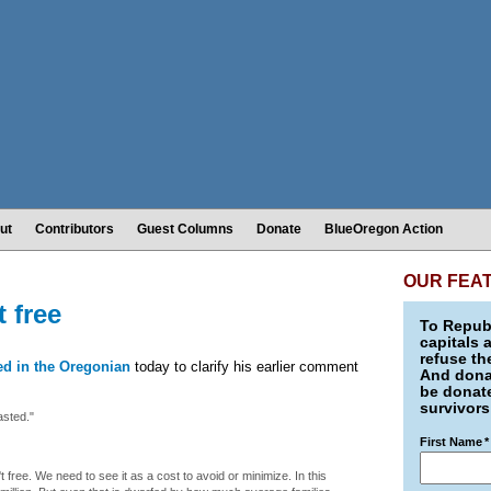
ut
Contributors
Guest Columns
Donate
BlueOregon Action
OUR FEA
t free
To Republ
capitals 
refuse th
ed in the Oregonian
today to clarify his earlier comment
And donat
be donate
survivors
asted."
First Name
*
't free. We need to see it as a cost to avoid or minimize. In this