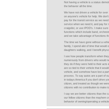
Not having a vehicle is a status demot
the behavior all the time.
We have not driven a vehicle for over 
on anyone's vehicle for help. We don't
pay for the transit service as we need
service when we need it, and pay for 
craigslist, or use IPOD's. I make sure o
functions which include band, orchestra,
and we take advantage of functions tha
The time we have gone without a vehi
family, I spend alot of time that would
daughters walking, and I benefit physcia
I see how people transform when they g
numerously from drivers who would ne
they do if they were held to their acts 
are so tied to their vehicle that it wou
vehicle, and somehow have lost a part o
process. To say autos are a part of ou
in todays America if you don't drive yo
citizen, and treated as though we wer
citizens with no contribution to make 
I say we are better citizens than the 
our fellow citizens than the mayhem c
behavior of owning/operating a vehicle