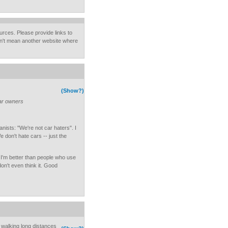
urces. Please provide links to
on't mean another website where
(Show?)
car owners
sts: "We're not car haters". I
don't hate cars -- just the
 I'm better than people who use
don't even think it. Good
y walking long distances