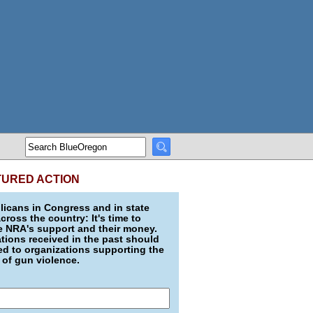
TURED ACTION
icans in Congress and in state
across the country: It's time to
e NRA's support and their money.
ions received in the past should
d to organizations supporting the
 of gun violence.