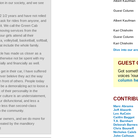
Albert Kaufman
ion in our society, and we see
Guest Column
2 1/2 years and have not relied
 ask for rides from anyone, and
Albert Kaufman
 it. We call the Green Cab
moving services from the
Kari Chisholm
ur girls attend all their
Guest Column
 volleyball, basketball, softball,
Kari Chisholm
t include the whole family.
Dive into our ar
cle has made us closer as a
 otherwise not be spent with my
GUEST
lly and financially as well.
Got someth
et in their car, I have suffered
voices 'rou
ver beleive they act the way
column he
in front of others. People today
ld be a demoralizing act to loose a
f their personality in the
r culture is an understatement,
CONTRIB
ur disfunctional, and less a
e less than second-class
Marc Abrams
Jeff Alworth
to the community.
Les AuCoin
Caitlin Baggot
car owners, and we do more for
T.A. Barnhart
reated by the manditory
Deborah Barnes
!
Chris Bouneff
Nicholas Caleb
John Calhoun